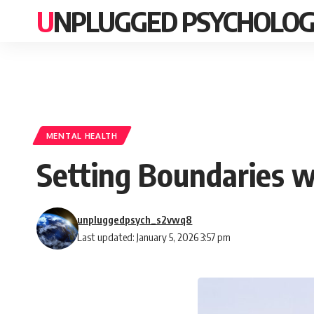
UNPLUGGED PSYCHOLO
MENTAL HEALTH
Setting Boundaries w
unpluggedpsych_s2vwq8
Last updated: January 5, 2026 3:57 pm