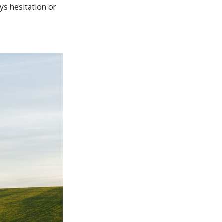
s hesitation or