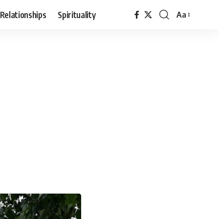
Relationships
Spirituality
Aa
Font
Resizer