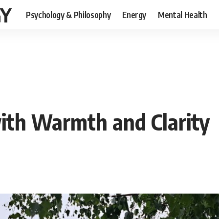
GY
Psychology & Philosophy
Energy
Mental Health
ith Warmth and Clarity