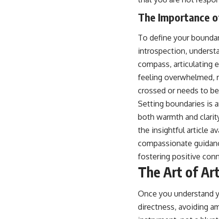
The Importance o
To define your boundar
introspection, underst
compass, articulating 
feeling overwhelmed, r
crossed or needs to be
Setting boundaries is a
both warmth and clarit
the insightful article av
compassionate guidance
fostering positive con
The Art of Art
Once you understand yo
directness, avoiding am