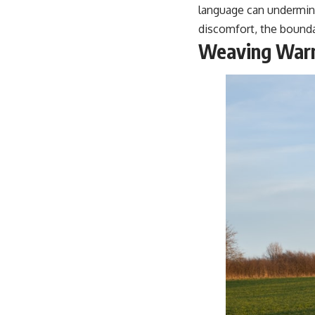
language can undermine
discomfort, the bounda
Weaving Warm