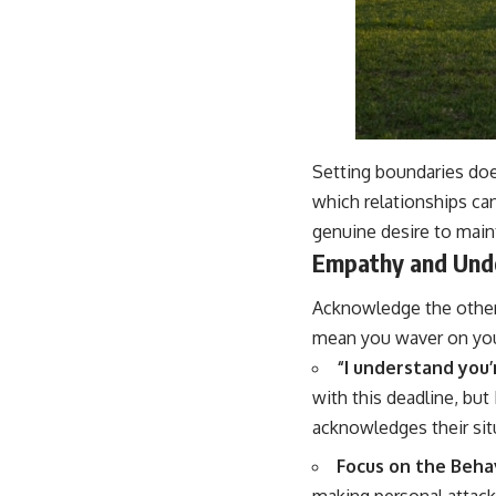
Setting boundaries doe
which relationships ca
genuine desire to main
Empathy and Und
Acknowledge the other 
mean you waver on your
“I understand you’r
with this deadline, but
acknowledges their si
Focus on the Behav