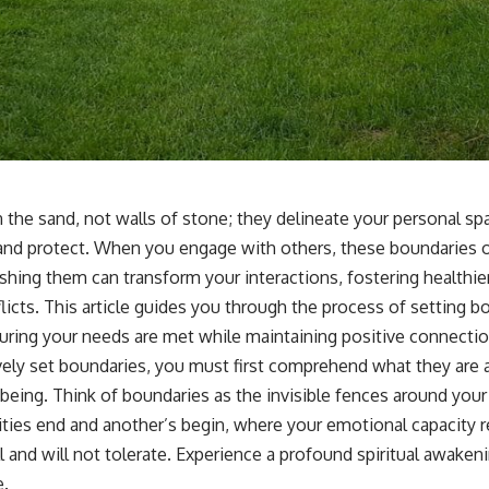
n the sand, not walls of stone; they delineate your personal s
 and protect. When you engage with others, these boundaries o
shing them can transform your interactions, fostering healthie
licts. This article guides you through the process of setting 
suring your needs are met while maintaining positive connectio
vely set boundaries, you must first comprehend what they are 
-being. Think of boundaries as the invisible fences around your 
ties end and another’s begin, where your emotional capacity re
l and will not tolerate. Experience a profound
spiritual awaken
e.