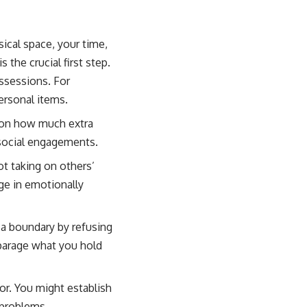
sical space, your time,
 the crucial first step.
ssessions. For
ersonal items.
s on how much extra
 social engagements.
t taking on others’
ge in emotionally
 a boundary by refusing
isparage what you hold
or. You might establish
 problems.