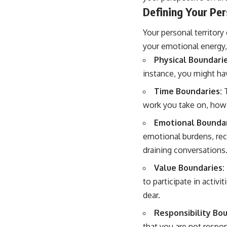
Defining Your Per
Your personal territory
your emotional energy, y
Physical Boundarie
instance, you might ha
Time Boundaries:
T
work you take on, how 
Emotional Boundar
emotional burdens, rec
draining conversations
Value Boundaries:
to participate in activ
dear.
Responsibility Bou
that you are not respon