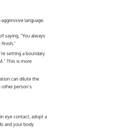
e-aggressive language.
of saying, “You always
finish.”
’re setting a boundary
M.” This is more
tion can dilute the
 other person’s
ain eye contact, adopt a
ds and your body