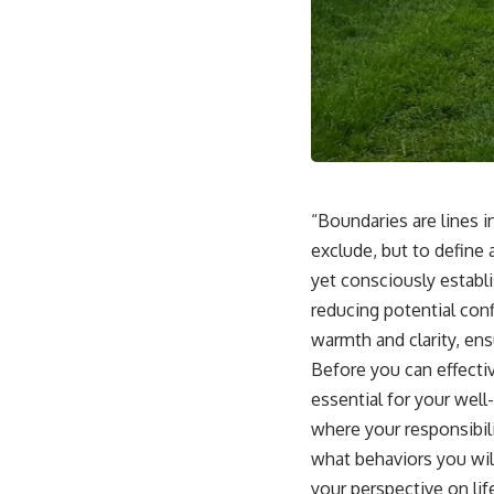
“Boundaries are lines i
exclude, but to define
yet consciously establi
reducing potential conf
warmth and clarity, en
Before you can effecti
essential for your well
where your responsibili
what behaviors you wil
your perspective on lif