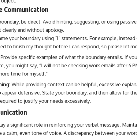
 object.
se Communication
oundary, be direct. Avoid hinting, suggesting, or using passiv
t clearly and without apology.
me your boundary using “I” statements. For example, instead 
need to finish my thought before I can respond, so please let me 
Provide specific examples of what the boundary entails. If you
e, you might say, “I will not be checking work emails after 6 P
more time for myself.”
ning:
While providing context can be helpful, excessive explana
ppear defensive. State your boundary, and then allow for the
equired to justify your needs excessively.
unication
ay a significant role in reinforcing your verbal message. Maint
e a calm, even tone of voice. A discrepancy between your wor