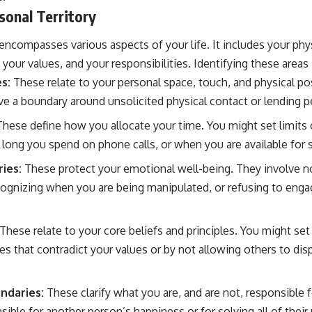
sonal Territory
 encompasses various aspects of your life. It includes your phy
our values, and your responsibilities. Identifying these areas is
s:
These relate to your personal space, touch, and physical po
ve a boundary around unsolicited physical contact or lending p
hese define how you allocate your time. You might set limit
long you spend on phone calls, or when you are available for
ies:
These protect your emotional well-being. They involve no
ognizing when you are being manipulated, or refusing to enga
.
These relate to your core beliefs and principles. You might set
ities that contradict your values or by not allowing others to d
ndaries:
These clarify what you are, and are not, responsible f
sible for another person’s happiness or for solving all of their