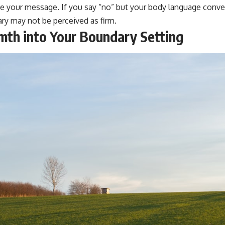
 your message. If you say “no” but your body language convey
ry may not be perceived as firm.
th into Your Boundary Setting