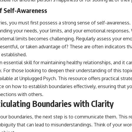
f Self-Awareness
ies, you must first possess a strong sense of self-awareness. 
anding your needs, your limits, and your emotional responses. 
external limits becomes challenging. Regularly assess your emo
esentful, or taken advantage of? These are often indicators th
 established.
n essential skill for maintaining healthy relationships, and it 
y. For those looking to deepen their understanding of this top
ailable at
Unplugged Psych
. This resource offers practical stra
 on how to establish boundaries effectively, ensuring that y
nections with others.
iculating Boundaries with Clarity
ur boundaries, the next step is to communicate them. This re
biguity that can lead to misunderstandings. Think of your word