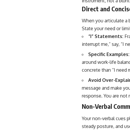
instrument, not a blunt
Direct and Conci
When you articulate a b
State your need or limi
“I” Statements:
Fra
interrupt me,” say, “I 
Specific Examples:
around work-life balanc
concrete than “I need 
Avoid Over-Explai
message and make you a
response. You are not r
Non-Verbal Comm
Your non-verbal cues pl
steady posture, and us