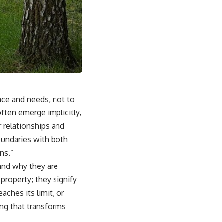
pace and needs, not to
ften emerge implicitly,
r relationships and
boundaries with both
ns.”
and why they are
property; they signify
aches its limit, or
ing
that transforms