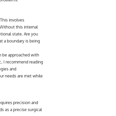
This involves
Without this internal
tional state. Are you
at a boundary is being
can be approached with
ic, I recommend reading
tegies and
our needs are met while
quires precision and
s as a precise surgical