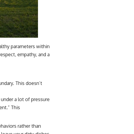
althy parameters within
respect, empathy, and a
undary. This doesn’t
under a lot of pressure
ent.” This
haviors rather than