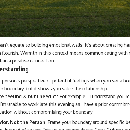
sn’t equate to building emotional walls. It’s about creating he
n flourish. Warmth in this context means communicating with 
tain a positive connection.
erstanding
person’s perspective or potential feelings when you set a bo
 boundary, but it shows you value the relationship.
e feeling X, but I need Y:”
For example, “I understand you’re 
 I’m unable to work late this evening as I have a prior commitm
tuation without compromising your boundary.
ior, Not the Person:
Frame your boundary around specific be