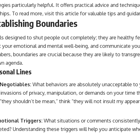
gies particularly helpful. It offers practical advice and techniq
ships. To read more, visit
this article
for valuable tips and guida
tablishing Boundaries
ls designed to shut people out completely; they are healthy fe
t your emotional and mental well-being, and communicate your
bers, boundaries are crucial because they are likely to transgr
own agenda.
sonal Lines
-Negotiables:
What behaviors are absolutely unacceptable to 
s, invasions of privacy, manipulation, or demands on your time 
 “they shouldn’t be mean,” think “they will not insult my appea
otional Triggers:
What situations or comments consistently 
leted? Understanding these triggers will help you anticipate wh