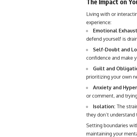
The Impact on Yo
Living with or interacti
experience:
Emotional Exhaust
defend yourself is drai
Self-Doubt and L
confidence and make y
Guilt and Obligati
prioritizing your own n
Anxiety and Hyper
or comment, and trying 
Isolation:
The strai
they don’t understand 
Setting boundaries wit
maintaining your mental