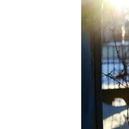
If that sounds familiar, you're not alone.
This documentary explores why your mind can turn an unreadable
expression into certainty that someone is disappointed, angry, or
silently judging you. You'll discover why uncertainty feels so
uncomfortable, why your brain tries to fill in the blanks, and how the
fear of rejection can quietly shape your relationships, confidence, and
peace of mind.
Rather than offering quick fixes or telling you to "stop overthinking,"
this video explains why these patterns make sense in the first place.
Understanding the mechanism behind them can make them feel less
frightening—and help you stop treating every neutral moment like a
verdict on your worth.
Whether you struggle with overthinking, people-pleasing, social
anxiety, reassurance seeking, or replaying conversations long after
they've ended, this video will help you understand what your mind is
trying to protect—and why emotional peace begins with
understanding, not self-criticism.
**If this video resonated with you, watch next:**