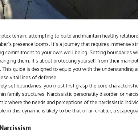
sub_confirmation=1]
(https://www.youtube.com/@UnpluggedPsychology?
sub_confirmation=1)
---
**Topics covered:**
plex terrain, attempting to build and maintain healthy relation
psychology, identity loss, emotional exhaustion, burnout, people
ber’s presence looms. It’s a journey that requires immense str
pleasing, self-alienation, self-awareness, self-worth, emotional
numbness, anxiety, overthinking, chronic stress, emotional health,
ng commitment to your own well-being. Setting boundaries wit
personal growth, authentic self, self-discovery, emotional regulation,
anging them; it’s about protecting yourself from their manipul
mental health, boundaries, perfectionism, emotional resilience
. This guide is designed to equip you with the understanding 
#psychology #identityloss #burnout #peoplepleasing #selfawareness
ese vital lines of defense.
#mentalhealth #emotionalhealth #overthinking #personalgrowth
#selfdiscovery #anxiety
ely set boundaries, you must first grasp the core characteristi
 family structures. Narcissistic personality disorder, or narciss
amic where the needs and perceptions of the narcissistic indivi
le in this dynamic is likely to be that of an enabler, a scapegoa
 Narcissism