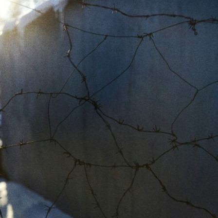
In this video, we explore the psychology behind identity loss, self-
alienation, emotional exhaustion, self-silencing, people-pleasing,
chronic stress, and the hidden cost of becoming the person everyone
else needs. You'll discover why self-monitoring isn't the same as self-
listening, how usefulness can slowly become your identity, and why
reconnecting with yourself often begins with something much smaller
than changing your entire life.
If you've been struggling with burnout, anxiety, overthinking,
perfectionism, emotional fatigue, or simply feeling disconnected from
yourself, this video may help you better understand what has been
happening beneath the surface.
▶️ **WATCH NEXT**
**Why You Think Everyone's Bad Mood Is Your Fault**
[
https://www.youtube.com/watch?v=qzJjxYl9Oi8]
(https://www.youtube.com/watch?v=qzJjxYl9Oi8)
🔔 **Subscribe for more psychology that helps you understand
yourself**
[
https://www.youtube.com/@UnpluggedPsychology?