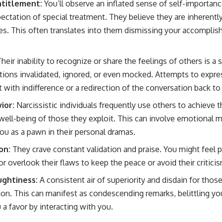
ntitlement:
You’ll observe an inflated sense of self-importance,
ectation of special treatment. They believe they are inherentl
ges. This often translates into them dismissing your accompl
heir inability to recognize or share the feelings of others is a s
ions invalidated, ignored, or even mocked. Attempts to expres
 with indifference or a redirection of the conversation back t
ior:
Narcissistic individuals frequently use others to achieve 
well-being of those they exploit. This can involve emotional ma
you as a pawn in their personal dramas.
on:
They crave constant validation and praise. You might feel 
 or overlook their flaws to keep the peace or avoid their critici
ghtiness:
A consistent air of superiority and disdain for thos
. This can manifest as condescending remarks, belittling you
 a favor by interacting with you.