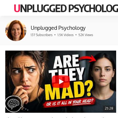
UNPLUGGED PSYCHOLO
Unplugged Psychology
137 Subscribers
•
1.5K Videos
•
52K Views
25:28