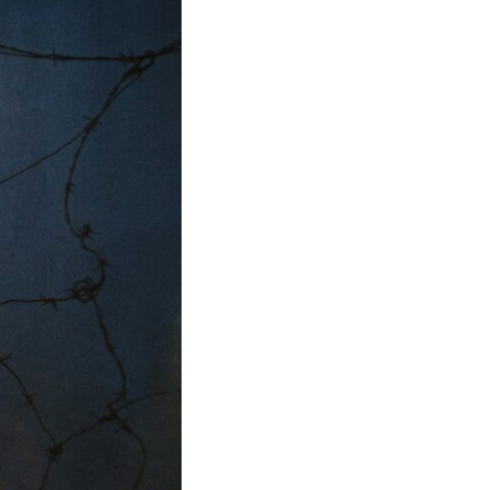
• Why reassurance seeking becomes addictive
• The difference between caring and carrying
• Why uncertainty feels so uncomfortable
• How emotional hypervigilance quietly becomes emotional
exhaustion
• A healthier way to respond when someone seems upset
You'll also learn why many thoughtful, anxious people become
experts at reading other people's moods while slowly losing touch
with their own.
## ⏱ Chapters
0:00 Why You Think Everyone's Bad Mood Is Your Fault
3:15 People Pleasing & Why We Decode Every Silence
6:40 Why Your Brain Turns Other People's Moods Into Self-Blame
9:55 Why Self-Blame Feels Safer Than Uncertainty
13:20 Emotional Hypervigilance: Where This Pattern Begins
17:05 Attention vs. Surveillance in Relationships
20:45 The Hidden Cost of Emotional Over-Responsibility
23:50 Caring vs. Carrying: The Difference That Changes Everything
26:10 How to Stop Self-Blame and Break the Reassurance Loop