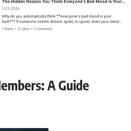
The Hidden Reason You Think Everyone's Bad Mood Is Your Fault (Your Brain Is Trying to Protect You)
7/27/2026
Why do you automatically think **everyone's bad mood is your
fault**? If someone seems distant, quiet, or upset, does your mind
immediately ask, *"What did I do?"* This video explores the
7 Views
•
0 Likes
•
1 Comments
psychology of **people-pleasing, self-blame, emotional
responsibility, anxiety, reassurance seeking, and overthinking**—
and why your brain may have learned to blame itself before anyone
has blamed you.
If you've ever apologized without knowing why, replayed
conversations for hours, or felt responsible for keeping everyone
happy, you'll recognize yourself in this video.
Members: A Guide
## 📖 What You'll Learn
This isn't about caring less. It's about understanding why your brain
learned to treat other people's emotions as problems you need to
solve.
We'll explore:
• Why you assume responsibility for other people's emotions
• The psychology behind people-pleasing and chronic self-blame