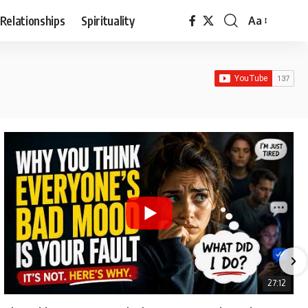
Relationships
Spirituality
Aa
Font
Resizer
27:12