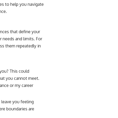
ues to help you navigate
nce.
nces that define your
 needs and limits. For
ess them repeatedly in
you? This could
that you cannot meet.
rance or my career
leave you feeling
ere boundaries are