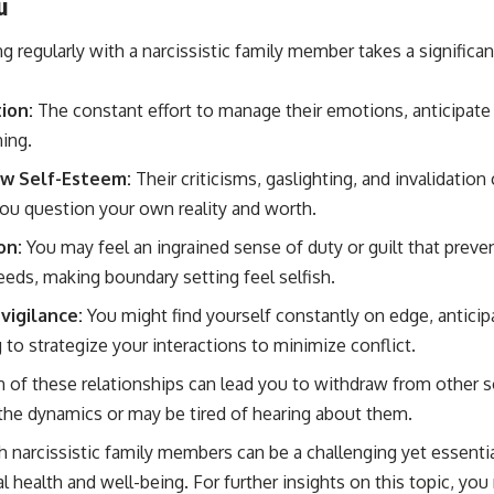
u
ng regularly with a narcissistic family member takes a significant
ion:
The constant effort to manage their emotions, anticipate 
ning.
ow Self-Esteem:
Their criticisms, gaslighting, and invalidation
ou question your own reality and worth.
on:
You may feel an ingrained sense of duty or guilt that prev
eeds, making boundary setting feel selfish.
vigilance:
You might find yourself constantly on edge, anticip
to strategize your interactions to minimize conflict.
n of these relationships can lead you to withdraw from other s
the dynamics or may be tired of hearing about them.
h narcissistic family members can be a challenging yet essenti
 health and well-being. For further insights on this topic, you 