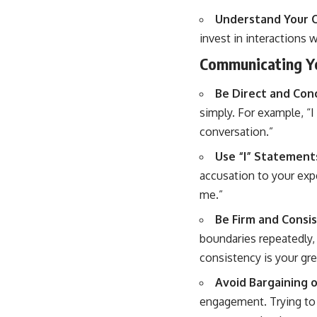
Understand Your 
invest in interactions 
Communicating Yo
Be Direct and Conc
simply. For example, “I 
conversation.”
Use “I” Statement
accusation to your expe
me.”
Be Firm and Consis
boundaries repeatedly, 
consistency is your gr
Avoid Bargaining o
engagement. Trying to 