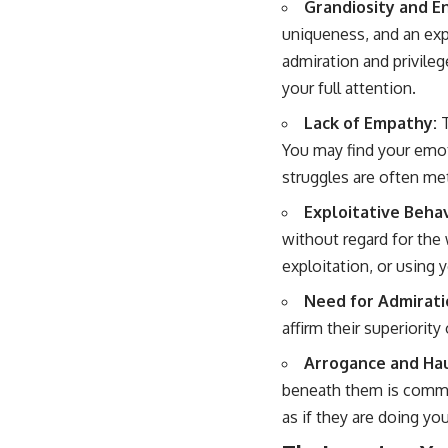
Grandiosity and E
uniqueness, and an exp
admiration and privile
your full attention.
Lack of Empathy:
T
You may find your emot
struggles are often met
Exploitative Behav
without regard for the 
exploitation, or using 
Need for Admirati
affirm their superiority
Arrogance and Hau
beneath them is common
as if they are doing you