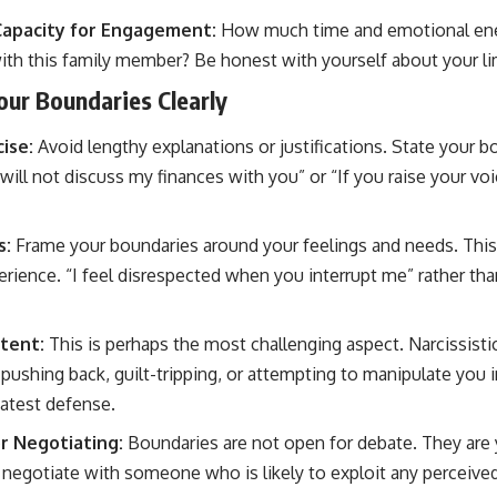
Capacity for Engagement:
How much time and emotional ener
with this family member? Be honest with yourself about your li
ur Boundaries Clearly
ise:
Avoid lengthy explanations or justifications. State your b
will not discuss my finances with you” or “If you raise your voic
s:
Frame your boundaries around your feelings and needs. This
rience. “I feel disrespected when you interrupt me” rather tha
tent:
This is perhaps the most challenging aspect. Narcissistic
pushing back, guilt-tripping, or attempting to manipulate you 
eatest defense.
r Negotiating:
Boundaries are not open for debate. They are 
negotiate with someone who is likely to exploit any perceiv