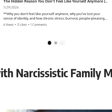
The Hidden Reason You Don't Feel Like Yourself Anymore (Your Brain Is Trying to Protect You)
7/29/2026
**Why you don't feel like yourself anymore, why you've lost your
sense of identity, and how chronic stress, burnout, people-pleasing,
and emotional exhaustion can quietly disconnect you from yourself.**
6 Views
•
0 Likes
•
1 Comments
Have you ever wondered:
*"Why don't I feel like myself anymore?"*
1
2
Maybe you feel emotionally numb, disconnected from who you used
to be, or like you've spent so many years taking care of everyone else
that you no longer know what *you* actually want.
ith Narcissistic Family 
⏳ Chapters
0:00 Why You Don't Feel Like Yourself Anymore
3:15 People Pleasing & Losing Yourself
6:45 Self-Listening vs Self-Monitoring
10:00 The Hidden Cost of Constant Adaptation
13:30 Emotional Exhaustion & Burnout Explained
16:45 When Being Useful Becomes Your Identity
20:00 Why Rest Feels Uncomfortable After Burnout
22:30 How to Reconnect With Yourself Again