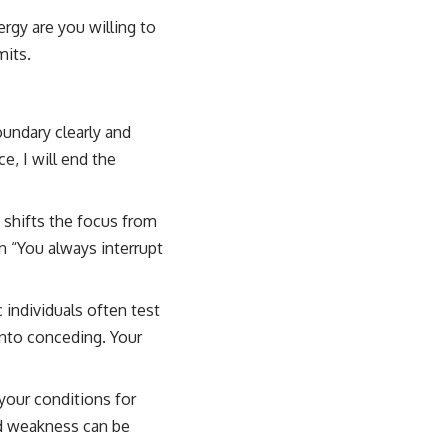
gy are you willing to
mits.
oundary clearly and
e, I will end the
 shifts the focus from
n “You always interrupt
 individuals often test
into conceding. Your
your conditions for
ed weakness can be