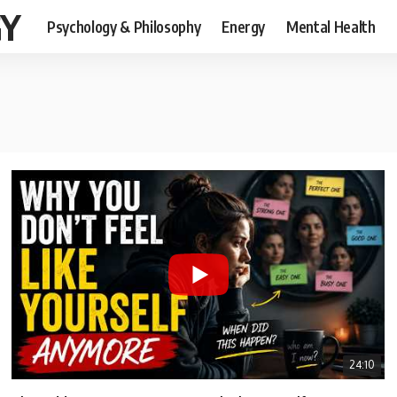
GY
Psychology & Philosophy
Energy
Mental Health
24:10