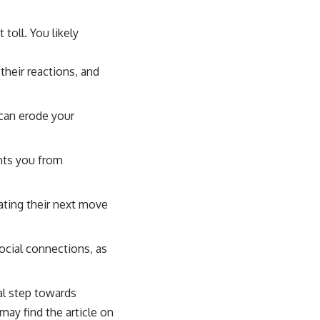
 toll. You likely
their reactions, and
 can erode your
ents you from
ating their next move
ocial connections, as
al step towards
may find the article on