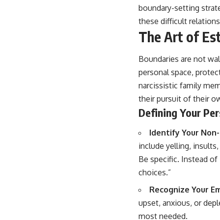
boundary-setting strate
these difficult relation
The Art of Es
Boundaries are not wal
personal space, protec
narcissistic family mem
their pursuit of their 
Defining Your Per
Identify Your Non
include yelling, insult
Be specific. Instead of
choices.”
Recognize Your Em
upset, anxious, or dep
most needed.