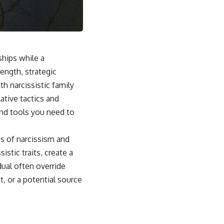
## Why This Happens
For some people, emotional safety once depended on carefully
reading the people around them. Over time, the brain can learn that
someone else's silence, disappointment, or bad mood might signal
danger to the relationship.
ships while a
Instead of asking:
ength, strategic
*"What's happening with them?"*
h narcissistic family
ative tactics and
the brain automatically asks:
and tools you need to
*"What did I do?"*
That pattern can lead to excessive self-blame, emotional over-
cs of narcissism and
responsibility, reassurance seeking, guilt, people-pleasing, conflict
istic traits, create a
avoidance, and difficulty setting healthy boundaries.
dual often override
t, or a potential source
## 🎥 Watch Next
▶ Why You Stay Up Late Even When You're Exhausted
[
https://www.youtube.com/watch?v=o1TCtyqO8hw]