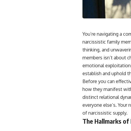
📺 **
https://youtu.be/D6qJHNgcLF8**
Subscribe for more long-form psychology documentaries that help
thoughtful overthinkers understand themselves with more clarity,
compassion, and peace.
You’re navigating a com
https://www.youtube.com/@UnpluggedPsychology?
narcissistic family mem
sub_confirmation=1
thinking, and unwaveri
**I'd love to hear from you.**
members isn’t about ch
Have you ever spent hours believing someone was upset with you,
emotional exploitation
only to find out nothing was wrong?
establish and uphold th
Share your experience in the comments. Chances are, someone else
Before you can effectiv
has lived that exact moment too.
how they manifest within
#Overthinking #SocialAnxiety #FearOfRejection #PeoplePleasing
distinct relational dyn
#Rumination #Anxiety #Psychology #MentalHealth #EmotionalHealth
everyone else’s. Your ro
#SelfAwareness #RejectionSensitivity #Overthinker
#PsychologyDocumentary #AnxietyRelief #UnpluggedPsychology
of narcissistic supply.
The Hallmarks of