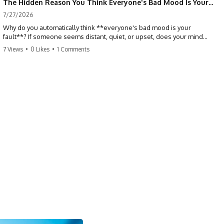
The Hidden Reason You Think Everyone's Bad Mood Is Your Fault (Your Brain Is Trying to Protect You)
7/27/2026
Why do you automatically think **everyone's bad mood is your
fault**? If someone seems distant, quiet, or upset, does your mind
immediately ask, *"What did I do?"* This video explores the
7 Views
•
0 Likes
•
1 Comments
psychology of **people-pleasing, self-blame, emotional
responsibility, anxiety, reassurance seeking, and overthinking**—
and why your brain may have learned to blame itself before anyone
has blamed you.
If you've ever apologized without knowing why, replayed
conversations for hours, or felt responsible for keeping everyone
happy, you'll recognize yourself in this video.
## 📖 What You'll Learn
This isn't about caring less. It's about understanding why your brain
learned to treat other people's emotions as problems you need to
solve.
We'll explore:
• Why you assume responsibility for other people's emotions
• The psychology behind people-pleasing and chronic self-blame