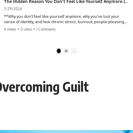
The Hidden Reason You Don't Feel Like Yourself Anymore (Your Brain Is Trying to Protect You)
7/29/2026
**Why you don't feel like yourself anymore, why you've lost your
sense of identity, and how chronic stress, burnout, people-pleasing,
and emotional exhaustion can quietly disconnect you from yourself.**
6 Views
•
0 Likes
•
1 Comments
Have you ever wondered:
*"Why don't I feel like myself anymore?"*
1
2
Maybe you feel emotionally numb, disconnected from who you used
to be, or like you've spent so many years taking care of everyone else
that you no longer know what *you* actually want.
Overcoming Guilt
⏳ Chapters
0:00 Why You Don't Feel Like Yourself Anymore
3:15 People Pleasing & Losing Yourself
6:45 Self-Listening vs Self-Monitoring
10:00 The Hidden Cost of Constant Adaptation
13:30 Emotional Exhaustion & Burnout Explained
16:45 When Being Useful Becomes Your Identity
20:00 Why Rest Feels Uncomfortable After Burnout
22:30 How to Reconnect With Yourself Again