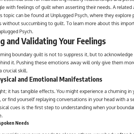
le with feelings of guilt when asserting their needs. A related a
is topic can be found at Unplugged Psych, where they explore pr
s without succumbing to guilt. To learn more about this impor
nplugged Psych
.
 and Validating Your Feelings
oming boundary guilt is not to suppress it, but to acknowledge
behind it. Pushing these emotions away will only give them more
crucial skill.
hysical and Emotional Manifestations
ught; it has tangible effects. You might experience a churning in
, or find yourself replaying conversations in your head with a s
ical cues is the first step to understanding when your bounda
e.
nspoken Needs