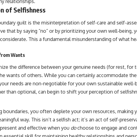
y relationships.
n of Selfishness
dary guilt is the misinterpretation of self-care and self-asse
eve that by saying “no” or by prioritizing your own well-being, 
nconsiderate. This a fundamental misunderstanding of what he
 from Wants
nize the difference between your genuine needs (for rest, for t
the wants of others. While you can certainly accommodate th
 your needs are non-negotiable for your own sustainable well-
her than optional, can begin to shift your perception of selfish
ting boundaries, you often deplete your own resources, making 
aningful way. This isn’t a selfish act; it’s an act of self-preser
 present and effective when you
do
choose to engage and cont
n essential skill for maintaining healthy relationships and pers