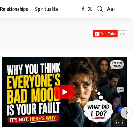
Relationships
Spirituality
Aa
Font
Resizer
27:12