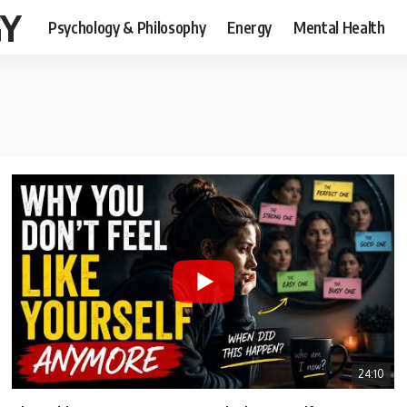
GY
Psychology & Philosophy
Energy
Mental Health
24:10