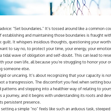
sub_confirmation=1]
(https://www.youtube.com/@UnpluggedPsychology?
sub_confirmation=1)
---
advice: “Set boundaries.” It’s tossed around like a common court
**Topics covered:**
psychology, identity loss, emotional exhaustion, burnout, people
of establishing and maintaining those boundaries is fraught with
pleasing, self-alienation, self-awareness, self-worth, emotional
uilt. It whispers insidious thoughts, questioning your worth,
numbness, anxiety, overthinking, chronic stress, emotional health,
personal growth, authentic self, self-discovery, emotional regulation,
want to say no, to protect your time, your energy, your emotion
mental health, boundaries, perfectionism, emotional resilience
a tidal wave of obligation and self-doubt. This can lead to re
#psychology #identityloss #burnout #peoplepleasing #selfawareness
ith your own life, all because you’re struggling to honor your
#mentalhealth #emotionalhealth #overthinking #personalgrowth
ling someone else.
#selfdiscovery #anxiety
igid or uncaring. It’s about recognizing that your capacity is not
s not a transgression. The discomfort you feel when setting bou
d patterns and stepping into a healthier way of relating to your
s a journey, and it begins with understanding its roots and dev
its persistent presence.
etting a simple “no” feels like such an arduous task, steeped 