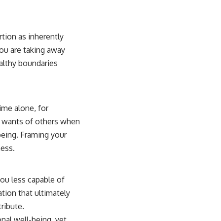
rtion as inherently
you are taking away
althy boundaries
ime alone, for
e wants of others when
being. Framing your
ness.
you less capable of
vation that ultimately
ribute.
onal well-being, yet