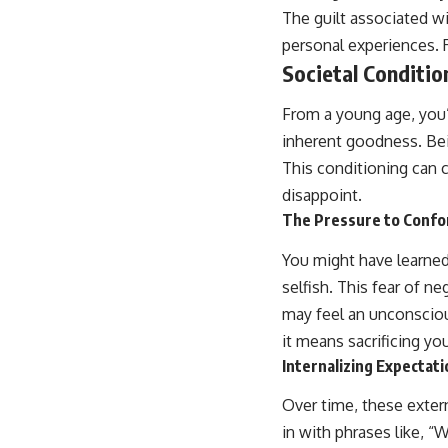
The guilt associated w
personal experiences. R
Societal Conditio
From a young age, you
inherent goodness. Bei
This conditioning can c
disappoint.
The Pressure to Conf
You might have learned 
selfish. This fear of n
may feel an unconsciou
it means sacrificing y
Internalizing Expectat
Over time, these exter
in with phrases like, “W