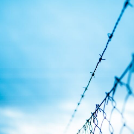
In this video, we explore the psychology behind identity loss, self-
alienation, emotional exhaustion, self-silencing, people-pleasing,
chronic stress, and the hidden cost of becoming the person everyone
else needs. You'll discover why self-monitoring isn't the same as self-
listening, how usefulness can slowly become your identity, and why
reconnecting with yourself often begins with something much smaller
than changing your entire life.
If you've been struggling with burnout, anxiety, overthinking,
perfectionism, emotional fatigue, or simply feeling disconnected from
yourself, this video may help you better understand what has been
happening beneath the surface.
▶️ **WATCH NEXT**
**Why You Think Everyone's Bad Mood Is Your Fault**
[
https://www.youtube.com/watch?v=qzJjxYl9Oi8]
(https://www.youtube.com/watch?v=qzJjxYl9Oi8)
🔔 **Subscribe for more psychology that helps you understand
yourself**
[
https://www.youtube.com/@UnpluggedPsychology?