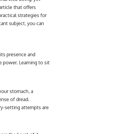
rticle that offers
actical strategies for
tant subject, you can
 its presence and
 power. Learning to sit
 your stomach, a
ense of dread.
ry-setting attempts are