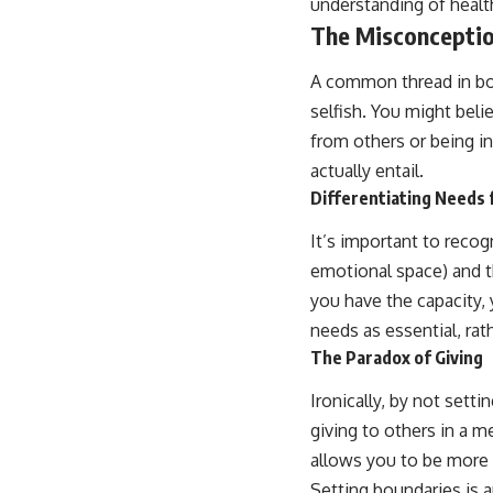
understanding of health
The Misconceptio
A common thread in boun
selfish. You might beli
from others or being i
actually entail.
Differentiating Needs
It’s important to recog
emotional space) and 
you have the capacity,
needs as essential, rat
The Paradox of Giving
Ironically, by not set
giving to others in a me
allows you to be more
Setting boundaries is a