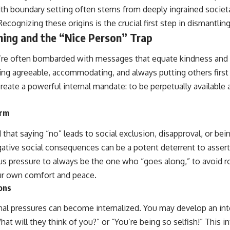
ith boundary setting often stems from deeply ingrained socie
ecognizing these origins is the crucial first step in dismantlin
ning and the “Nice Person” Trap
’re often bombarded with messages that equate kindness and 
ng agreeable, accommodating, and always putting others first a
reate a powerful internal mandate: to be perpetually available 
orm
that saying “no” leads to social exclusion, disapproval, or being
egative social consequences can be a potent deterrent to asser
s pressure to always be the one who “goes along,” to avoid ro
our own comfort and peace.
ions
nal pressures can become internalized. You may develop an inte
hat will they think of you?” or “You’re being so selfish!” This i