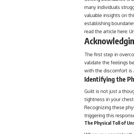
many individuals strugg
valuable insights on th
establishing boundarie
read the article here:
U
Acknowledging
The first step in overc
validate the feelings 
with the discomfort is a 
Identifying the P
Guilt is not just a tho
tightness in your chest
Recognizing these phys
triggering this respons
The Physical Toll of U