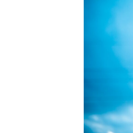
If that sounds familiar, you're not alone.
This documentary explores why your mind can turn an unreadable
expression into certainty that someone is disappointed, angry, or
silently judging you. You'll discover why uncertainty feels so
uncomfortable, why your brain tries to fill in the blanks, and how the
fear of rejection can quietly shape your relationships, confidence, and
peace of mind.
Rather than offering quick fixes or telling you to "stop overthinking,"
this video explains why these patterns make sense in the first place.
Understanding the mechanism behind them can make them feel less
frightening—and help you stop treating every neutral moment like a
verdict on your worth.
Whether you struggle with overthinking, people-pleasing, social
anxiety, reassurance seeking, or replaying conversations long after
they've ended, this video will help you understand what your mind is
trying to protect—and why emotional peace begins with
understanding, not self-criticism.
**If this video resonated with you, watch next:**