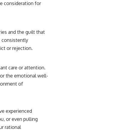
ne consideration for
ies and the guilt that
 consistently
ct or rejection.
ant care or attention.
for the emotional well-
ndonment of
’ve experienced
u, or even pulling
r rational