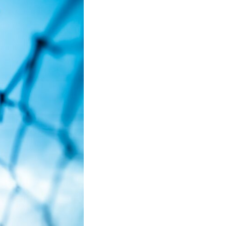
• Why reassurance seeking becomes addictive
• The difference between caring and carrying
• Why uncertainty feels so uncomfortable
• How emotional hypervigilance quietly becomes emotional
exhaustion
• A healthier way to respond when someone seems upset
You'll also learn why many thoughtful, anxious people become
experts at reading other people's moods while slowly losing touch
with their own.
## ⏱ Chapters
0:00 Why You Think Everyone's Bad Mood Is Your Fault
3:15 People Pleasing & Why We Decode Every Silence
6:40 Why Your Brain Turns Other People's Moods Into Self-Blame
9:55 Why Self-Blame Feels Safer Than Uncertainty
13:20 Emotional Hypervigilance: Where This Pattern Begins
17:05 Attention vs. Surveillance in Relationships
20:45 The Hidden Cost of Emotional Over-Responsibility
23:50 Caring vs. Carrying: The Difference That Changes Everything
26:10 How to Stop Self-Blame and Break the Reassurance Loop