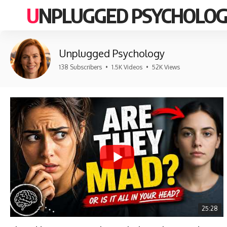
UNPLUGGED PSYCHOLO
Unplugged Psychology
138 Subscribers
•
1.5K Videos
•
52K Views
25:28