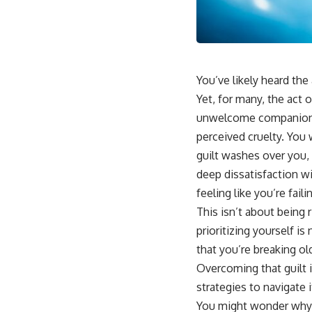
📺 **
https://youtu.be/D6qJHNgcLF8**
Subscribe for more long-form psychology documentaries that help
thoughtful overthinkers understand themselves with more clarity,
compassion, and peace.
You’ve likely heard the 
https://www.youtube.com/@UnpluggedPsychology?
Yet, for many, the act 
sub_confirmation=1
unwelcome companion: g
**I'd love to hear from you.**
perceived cruelty. You 
guilt washes over you, 
Have you ever spent hours believing someone was upset with you,
only to find out nothing was wrong?
deep dissatisfaction w
feeling like you’re fai
Share your experience in the comments. Chances are, someone else
has lived that exact moment too.
This isn’t about being r
prioritizing yourself i
#Overthinking #SocialAnxiety #FearOfRejection #PeoplePleasing
#Rumination #Anxiety #Psychology #MentalHealth #EmotionalHealth
that you’re breaking ol
#SelfAwareness #RejectionSensitivity #Overthinker
Overcoming that guilt i
#PsychologyDocumentary #AnxietyRelief #UnpluggedPsychology
strategies to navigate 
You might wonder why s