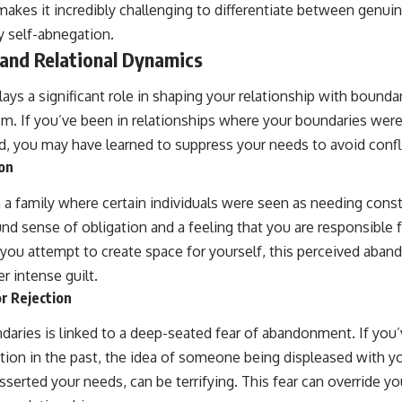
makes it incredibly challenging to differentiate between genui
 self-abnegation.
 and Relational Dynamics
lays a significant role in shaping your relationship with boundar
. If you’ve been in relationships where your boundaries were
d, you may have learned to suppress your needs to avoid confli
on
 a family where certain individuals were seen as needing const
ound sense of obligation and a feeling that you are responsible 
you attempt to create space for yourself, this perceived aba
er intense guilt.
r Rejection
daries is linked to a deep-seated fear of abandonment. If you
ection in the past, the idea of someone being displeased with yo
erted your needs, can be terrifying. This fear can override you