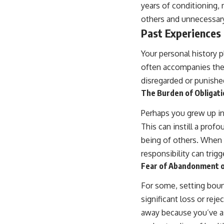
years of conditioning, 
others and unnecessary
Past Experiences
Your personal history p
often accompanies them
disregarded or punishe
The Burden of Obligati
Perhaps you grew up in
This can instill a prof
being of others. When 
responsibility can trigg
Fear of Abandonment o
For some, setting boun
significant loss or rej
away because you’ve ass