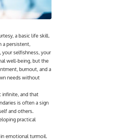
## Why This Happens
For some people, emotional safety once depended on carefully
reading the people around them. Over time, the brain can learn that
someone else's silence, disappointment, or bad mood might signal
danger to the relationship.
esy, a basic life skill.
Instead of asking:
 a persistent,
 your selfishness, your
*"What's happening with them?"*
al well-being, but the
the brain automatically asks:
sentment, burnout, and a
*"What did I do?"*
 own needs without
That pattern can lead to excessive self-blame, emotional over-
responsibility, reassurance seeking, guilt, people-pleasing, conflict
 infinite, and that
avoidance, and difficulty setting healthy boundaries.
ndaries is often a sign
self and others.
eloping practical
## 🎥 Watch Next
▶ Why You Stay Up Late Even When You're Exhausted
in emotional turmoil.
[
https://www.youtube.com/watch?v=o1TCtyqO8hw]