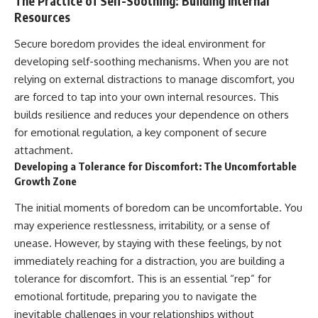
The Practice of Self-Soothing: Building Internal
Resources
Secure boredom provides the ideal environment for
developing self-soothing mechanisms. When you are not
relying on external distractions to manage discomfort, you
are forced to tap into your own internal resources. This
builds resilience and reduces your dependence on others
for emotional regulation, a key component of secure
attachment.
Developing a Tolerance for Discomfort: The Uncomfortable
Growth Zone
The initial moments of boredom can be uncomfortable. You
may experience restlessness, irritability, or a sense of
unease. However, by staying with these feelings, by not
immediately reaching for a distraction, you are building a
tolerance for discomfort. This is an essential “rep” for
emotional fortitude, preparing you to navigate the
inevitable challenges in your relationships without