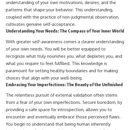
understanding of your own motivations, desires, and the
patterns that shape your behavior. This understanding,
coupled with the practice of non-judgmental observation,
cultivates genuine self-acceptance.
Understanding Your Needs: The Compass of Your Inner World
With greater self-awareness comes a clearer understanding
of your own needs. You will be better equipped to
recognize what truly nourishes you, what depletes you, and
what you require to feel fulfilled. This knowledge is
paramount for setting healthy boundaries and for making
choices that align with your well-being.
Embracing Your Imperfections: The Beauty of the Unfinished
The relentless pursuit of external validation often stems
from a fear of your own imperfections. Secure boredom, by
providing a safe space for introspection, allows you to
encounter and eventually embrace those perceived flaws.
You begin to understand that being human inherently