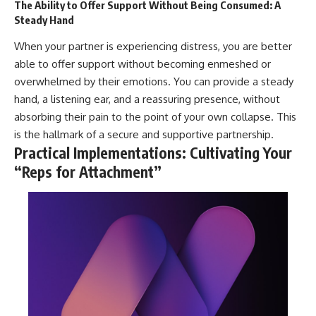
The Ability to Offer Support Without Being Consumed: A
Steady Hand
When your partner is experiencing distress, you are better
able to offer support without becoming enmeshed or
overwhelmed by their emotions. You can provide a steady
hand, a listening ear, and a reassuring presence, without
absorbing their pain to the point of your own collapse. This
is the hallmark of a secure and supportive partnership.
Practical Implementations: Cultivating Your
“Reps for Attachment”