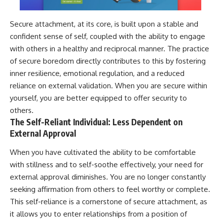
Secure attachment, at its core, is built upon a stable and
confident sense of self, coupled with the ability to engage
with others in a healthy and reciprocal manner. The practice
of secure boredom directly contributes to this by fostering
inner resilience, emotional regulation, and a reduced
reliance on external validation. When you are secure within
yourself, you are better equipped to offer security to
others.
The Self-Reliant Individual: Less Dependent on
External Approval
When you have cultivated the ability to be comfortable
with stillness and to self-soothe effectively, your need for
external approval diminishes. You are no longer constantly
seeking affirmation from others to feel worthy or complete.
This self-reliance is a cornerstone of secure attachment, as
it allows you to enter relationships from a position of