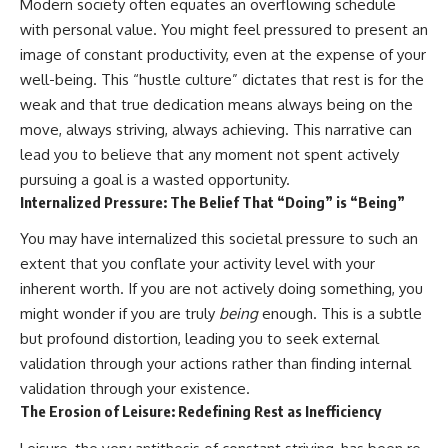
Modern society often equates an overflowing schedule
patterns can replace self-
#AnxietyRelief
with personal value. You might feel pressured to present an
judgment with self-
#UnpluggedPsychology
understanding.
image of constant productivity, even at the expense of your
well-being. This “hustle culture” dictates that rest is for the
The goal isn't to stop thinking.
weak and that true dedication means always being on the
It's to stop believing your
move, always striving, always achieving. This narrative can
thoughts mean something is
lead you to believe that any moment not spent actively
wrong with you.
pursuing a goal is a wasted opportunity.
## About Unplugged
Internalized Pressure: The Belief That “Doing” is “Being”
Psychology
You may have internalized this societal pressure to such an
Unplugged Psychology helps
extent that you conflate your activity level with your
thoughtful, anxious, and deeply
self-aware people understand
inherent worth. If you are not actively doing something, you
why their minds work the way
might wonder if you are truly
being
enough. This is a subtle
they do.
but profound distortion, leading you to seek external
Every video combines
validation through your actions rather than finding internal
psychology, neuroscience, and
validation through your existence.
compassionate storytelling to
The Erosion of Leisure: Redefining Rest as Inefficiency
replace shame with
understanding—without
oversimplifying the science or