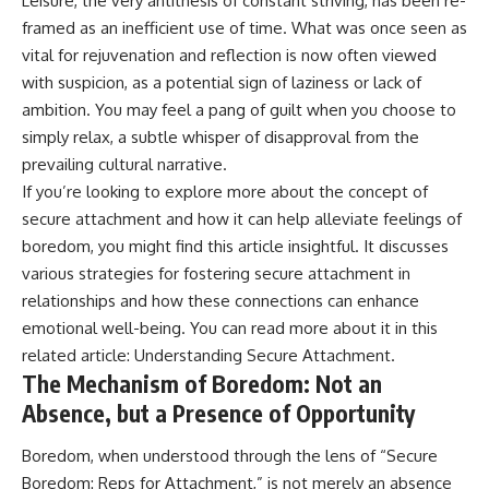
Leisure, the very antithesis of constant striving, has been re-
promising quick fixes.
framed as an inefficient use of time. What was once seen as
vital for rejuvenation and reflection is now often viewed
If you've ever felt like your brain
never switches off, you're in the
with suspicion, as a potential sign of laziness or lack of
right place.
ambition. You may feel a pang of guilt when you choose to
simply relax, a subtle whisper of disapproval from the
▶ **Watch Next:**
The Hidden Reason You Always
prevailing cultural narrative.
Think People Are Mad at You
If you’re looking to explore more about the concept of
(Your Brain Is Trying to Protect
You)
secure attachment and how it can help alleviate feelings of
https://youtu.be/BtYRjIgiQlc
boredom, you might find this article insightful. It discusses
various strategies for fostering secure attachment in
🔔 Subscribe for weekly
psychology deep dives:
relationships and how these connections can enhance
https://www.youtube.com/@Un
emotional well-being. You can read more about it in this
pluggedPsychology?
sub_confirmation=1
related article:
Understanding Secure Attachment
.
The Mechanism of Boredom: Not an
#overthinking #psychology
Absence, but a Presence of Opportunity
#anxiety #mentalhealth
#rumination
#defaultmodenetwork
Boredom, when understood through the lens of “Secure
#racingthoughts #mindfulness
Boredom: Reps for Attachment,” is not merely an absence