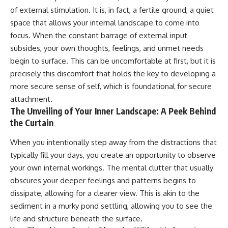
#selfawareness #stress
of external stimulation. It is, in fact, a fertile ground, a quiet
#mentalwellness
#selfcompassion #brainhealth
space that allows your internal landscape to come into
#emotionalhealth #innerpeace
focus. When the constant barrage of external input
subsides, your own thoughts, feelings, and unmet needs
begin to surface. This can be uncomfortable at first, but it is
precisely this discomfort that holds the key to developing a
more secure sense of self, which is foundational for secure
attachment.
The Unveiling of Your Inner Landscape: A Peek Behind
the Curtain
When you intentionally step away from the distractions that
typically fill your days, you create an opportunity to observe
your own internal workings. The mental clutter that usually
obscures your deeper feelings and patterns begins to
dissipate, allowing for a clearer view. This is akin to the
sediment in a murky pond settling, allowing you to see the
life and structure beneath the surface.