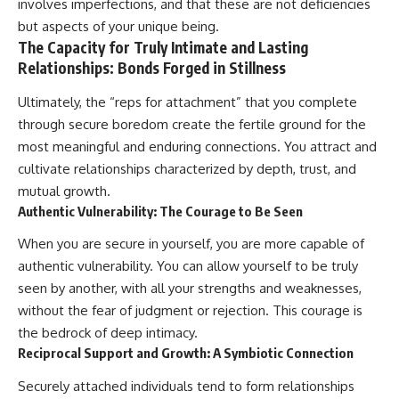
involves imperfections, and that these are not deficiencies
but aspects of your unique being.
The Capacity for Truly Intimate and Lasting
Relationships: Bonds Forged in Stillness
Ultimately, the “reps for attachment” that you complete
through secure boredom create the fertile ground for the
most meaningful and enduring connections. You attract and
cultivate relationships characterized by depth, trust, and
mutual growth.
Authentic Vulnerability: The Courage to Be Seen
When you are secure in yourself, you are more capable of
authentic vulnerability. You can allow yourself to be truly
seen by another, with all your strengths and weaknesses,
without the fear of judgment or rejection. This courage is
the bedrock of deep intimacy.
Reciprocal Support and Growth: A Symbiotic Connection
Securely attached individuals tend to form relationships