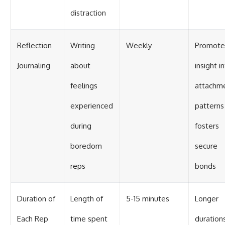
distraction
Reflection
Writing
Weekly
Promote
Journaling
about
insight i
feelings
attachm
experienced
patterns
during
fosters
boredom
secure
reps
bonds
Duration of
Length of
5-15 minutes
Longer
Each Rep
time spent
duration