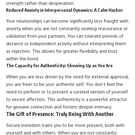
strength rather than desperation.
Reduced Anxiety in Interpersonal Dynamics: A Calm Harbor
Your relationships can become significantly less fraught with
anxiety when you are not constantly seeking reassurance or
validation from your partners. You can tolerate periods of
distance or independent activity without interpreting them
as rejection. This allows for greater flexibility and trust
within the bond.
The Capacity for Authenticity: Showing Up as You Are
When you are less driven by the need for external approval,
you are freer to be your authentic self. You don’t feel the
need to perform or to present a curated version of yourself
to secure affection. This authenticity is a powerful attractor
for genuine connection and fosters deeper intimacy.
The Gift of Presence: Truly Being With Another
Secure boredom trains you to be more present, both with
yourself and with others. When you are not constantly