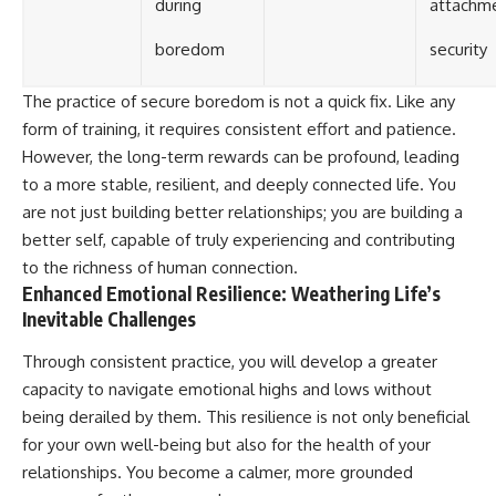
during
attachm
boredom
security
The practice of secure boredom is not a quick fix. Like any
form of training, it requires consistent effort and patience.
However, the long-term rewards can be profound, leading
to a more stable, resilient, and deeply connected life. You
are not just building better relationships; you are building a
better self, capable of truly experiencing and contributing
to the richness of human connection.
Enhanced Emotional Resilience: Weathering Life’s
Inevitable Challenges
Through consistent practice, you will develop a greater
capacity to navigate emotional highs and lows without
being derailed by them. This resilience is not only beneficial
for your own well-being but also for the health of your
relationships. You become a calmer, more grounded