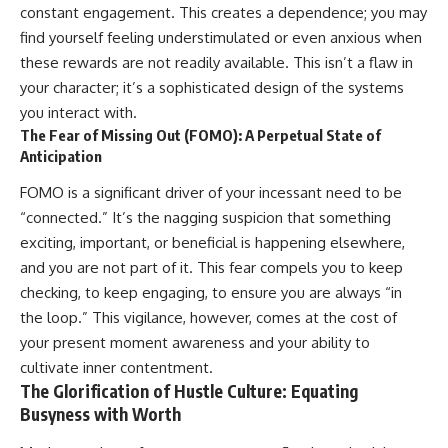
constant engagement. This creates a dependence; you may
• Difficulty relaxing even when
pluggedPsychology?
life is calm
sub_confirmation=1
find yourself feeling understimulated or even anxious when
these rewards are not readily available. This isn’t a flaw in
If you've ever asked:
**I'd love to hear from you.**
your character; it’s a sophisticated design of the systems
* Why can't I relax?
Have you ever spent hours
you interact with.
* Why won't my mind shut off?
believing someone was upset
The Fear of Missing Out (FOMO): A Perpetual State of
* Why do I overthink everything?
with you, only to find out nothing
Anticipation
* Why does silence make me
was wrong?
anxious?
FOMO is a significant driver of your incessant need to be
* Why do I replay conversations
Share your experience in the
for hours?
comments. Chances are,
“connected.” It’s the nagging suspicion that something
someone else has lived that
exciting, important, or beneficial is happening elsewhere,
...this video was made for you.
exact moment too.
and you are not part of it. This fear compels you to keep
## What You'll Learn
#Overthinking #SocialAnxiety
checking, to keep engaging, to ensure you are always “in
#FearOfRejection
the loop.” This vigilance, however, comes at the cost of
You'll discover why the brain
#PeoplePleasing #Rumination
naturally turns inward when
#Anxiety #Psychology
your present moment awareness and your ability to
external demands disappear,
#MentalHealth
cultivate inner contentment.
how the Default Mode Network
#EmotionalHealth
The Glorification of Hustle Culture: Equating
contributes to self-reflection
#SelfAwareness
and mental simulation, why
#RejectionSensitivity
Busyness with Worth
rumination feels so convincing,
#Overthinker
and how understanding these
#PsychologyDocumentary