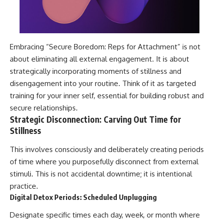
Embracing “Secure Boredom: Reps for Attachment” is not
about eliminating all external engagement. It is about
strategically incorporating moments of stillness and
disengagement into your routine. Think of it as targeted
training for your inner self, essential for building robust and
secure relationships.
Strategic Disconnection: Carving Out Time for
Stillness
This involves consciously and deliberately creating periods
of time where you purposefully disconnect from external
stimuli. This is not accidental downtime; it is intentional
practice.
Digital Detox Periods: Scheduled Unplugging
Designate specific times each day, week, or month where