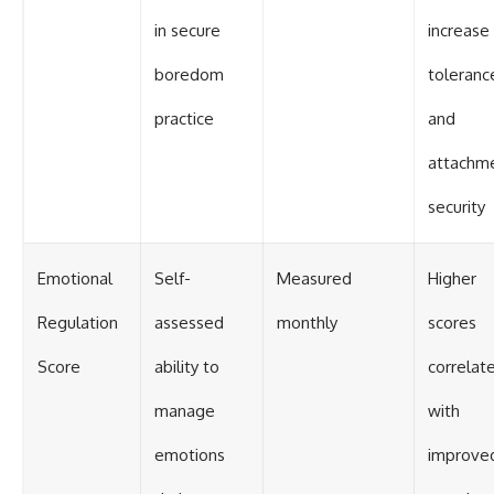
in secure
increase
boredom
toleranc
practice
and
attachm
security
Emotional
Self-
Measured
Higher
Regulation
assessed
monthly
scores
Score
ability to
correlat
manage
with
emotions
improve