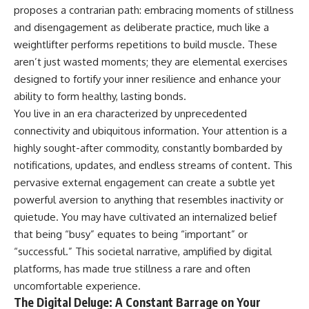
Unsafe (Even When You're Safe)
judging you. You'll discover why
proposes a contrarian path: embracing moments of stillness
23:30 Why Your Brain Is Trying to
uncertainty feels so
and disengagement as deliberate practice, much like a
Protect You
uncomfortable, why your brain
27:44 How to Stop Blaming
tries to fill in the blanks, and
weightlifter performs repetitions to build muscle. These
Yourself for Overthinking
how the fear of rejection can
aren’t just wasted moments; they are elemental exercises
quietly shape your
designed to fortify your inner resilience and enhance your
relationships, confidence, and
## In This Video
peace of mind.
ability to form healthy, lasting bonds.
You live in an era characterized by unprecedented
🧠 Why your mind gets loud
Rather than offering quick fixes
connectivity and ubiquitous information. Your attention is a
when the room gets quiet
or telling you to "stop
overthinking," this video
highly sought-after commodity, constantly bombarded by
😴 Why relaxing can feel
explains why these patterns
notifications, updates, and endless streams of content. This
harder than working all day
make sense in the first place.
Understanding the mechanism
pervasive external engagement can create a subtle yet
🔁 The difference between
behind them can make them
powerful aversion to anything that resembles inactivity or
healthy reflection and
feel less frightening—and help
quietude. You may have cultivated an internalized belief
rumination
you stop treating every neutral
moment like a verdict on your
that being “busy” equates to being “important” or
📵 Why you instinctively reach
worth.
“successful.” This societal narrative, amplified by digital
for your phone when you're
alone
Whether you struggle with
platforms, has made true stillness a rare and often
overthinking, people-pleasing,
uncomfortable experience.
🌙 Why your brain keeps
social anxiety, reassurance
The Digital Deluge: A Constant Barrage on Your
replaying conversations and
seeking, or replaying