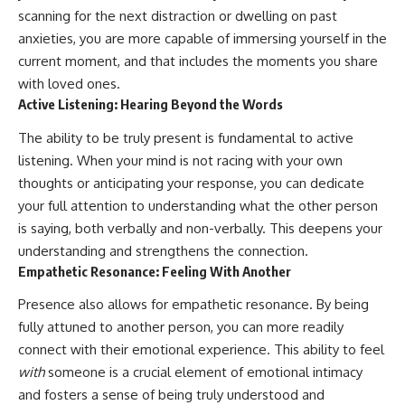
scanning for the next distraction or dwelling on past
anxieties, you are more capable of immersing yourself in the
current moment, and that includes the moments you share
with loved ones.
Active Listening: Hearing Beyond the Words
The ability to be truly present is fundamental to active
listening. When your mind is not racing with your own
thoughts or anticipating your response, you can dedicate
your full attention to understanding what the other person
is saying, both verbally and non-verbally. This deepens your
understanding and strengthens the connection.
Empathetic Resonance: Feeling With Another
Presence also allows for empathetic resonance. By being
fully attuned to another person, you can more readily
connect with their emotional experience. This ability to feel
with
someone is a crucial element of emotional intimacy
and fosters a sense of being truly understood and