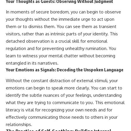
Your Thoughts as Guests: Observing Without Judgment
In moments of secure boredom, you can begin to observe
your thoughts without the immediate urge to act upon
them or to dismiss them. You can see them as transient
visitors, rather than as intrinsic parts of your identity. This
detached observation is a crucial skill for emotional
regulation and for preventing unhealthy rumination. You
learn to witness your mental chatter without becoming
entangled in its narratives.
Your Emotions as Signals: Decoding the Unspoken Language
Without the constant distraction of external stimuli, your
emotions can begin to speak more clearly. You can start to
identify the subtle nuances of your feelings, understanding
what they are trying to communicate to you. This emotional
literacy is vital for recognizing your own needs and for
effectively communicating those needs to others in your
relationships.