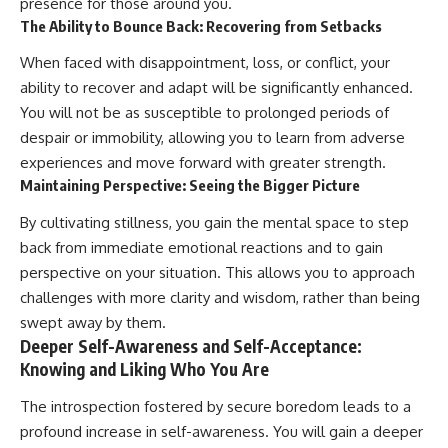
presence for those around you.
The Ability to Bounce Back: Recovering from Setbacks
When faced with disappointment, loss, or conflict, your
ability to recover and adapt will be significantly enhanced.
You will not be as susceptible to prolonged periods of
despair or immobility, allowing you to learn from adverse
experiences and move forward with greater strength.
Maintaining Perspective: Seeing the Bigger Picture
By cultivating stillness, you gain the mental space to step
back from immediate emotional reactions and to gain
perspective on your situation. This allows you to approach
challenges with more clarity and wisdom, rather than being
swept away by them.
Deeper Self-Awareness and Self-Acceptance:
Knowing and Liking Who You Are
The introspection fostered by secure boredom leads to a
profound increase in self-awareness. You will gain a deeper