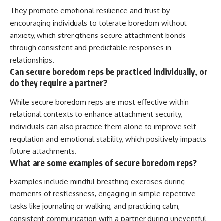
They promote emotional resilience and trust by
encouraging individuals to tolerate boredom without
anxiety, which strengthens secure attachment bonds
through consistent and predictable responses in
relationships.
Can secure boredom reps be practiced individually, or
do they require a partner?
While secure boredom reps are most effective within
relational contexts to enhance attachment security,
individuals can also practice them alone to improve self-
regulation and emotional stability, which positively impacts
future attachments.
What are some examples of secure boredom reps?
Examples include mindful breathing exercises during
moments of restlessness, engaging in simple repetitive
tasks like journaling or walking, and practicing calm,
consistent communication with a partner during uneventful