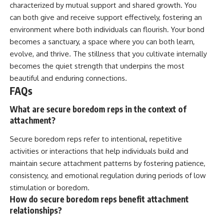
characterized by mutual support and shared growth. You
can both give and receive support effectively, fostering an
environment where both individuals can flourish. Your bond
becomes a sanctuary, a space where you can both learn,
evolve, and thrive. The stillness that you cultivate internally
becomes the quiet strength that underpins the most
beautiful and enduring connections.
FAQs
What are secure boredom reps in the context of
attachment?
Secure boredom reps refer to intentional, repetitive
activities or interactions that help individuals build and
maintain secure attachment patterns by fostering patience,
consistency, and emotional regulation during periods of low
stimulation or boredom.
How do secure boredom reps benefit attachment
relationships?