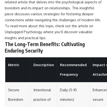
related article that delves into the psychological aspects of
boredom and its impact on relationships. This insightful
piece discusses various strategies for fostering deeper
connections while navigating the challenges of modern life.
To read more about this topic, check out the article on
Unplugged Psychology
, where you’ll discover valuable
insights and practical tips.
The Long-Term Benefits: Cultivating
Enduring Security
Metric
Description
Recommended
Impact 
Frequency
Attach
Secure
Intentional
Daily (5-10
Enhance
Boredom
practice of
minutes)
secure