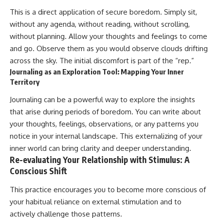
This is a direct application of secure boredom. Simply sit,
without any agenda, without reading, without scrolling,
without planning. Allow your thoughts and feelings to come
and go. Observe them as you would observe clouds drifting
across the sky. The initial discomfort is part of the “rep.”
Journaling as an Exploration Tool: Mapping Your Inner
Territory
Journaling can be a powerful way to explore the insights
that arise during periods of boredom. You can write about
your thoughts, feelings, observations, or any patterns you
notice in your internal landscape. This externalizing of your
inner world can bring clarity and deeper understanding.
Re-evaluating Your Relationship with Stimulus: A
Conscious Shift
This practice encourages you to become more conscious of
your habitual reliance on external stimulation and to
actively challenge those patterns.