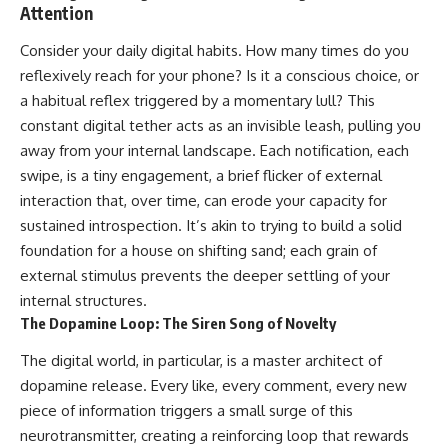
Attention
imagining future problems
conversations long after they've
ended, this video will help you
💙 Why an active mind isn't
understand what your mind is
Consider your daily digital habits. How many times do you
proof you're broken
trying to protect—and why
reflexively reach for your phone? Is it a conscious choice, or
emotional peace begins with
a habitual reflex triggered by a momentary lull? This
understanding, not self-
## Who This Video Is For
criticism.
constant digital tether acts as an invisible leash, pulling you
away from your internal landscape. Each notification, each
This video is for anyone who
experiences:
swipe, is a tiny engagement, a brief flicker of external
**If this video resonated with
interaction that, over time, can erode your capacity for
• Overthinking at night
you, watch next:**
sustained introspection. It’s akin to trying to build a solid
• Racing thoughts before bed
📺
foundation for a house on shifting sand; each grain of
**
https://youtu.be/D6qJHNgcLF
external stimulus prevents the deeper settling of your
• Anxiety during quiet moments
8**
internal structures.
• Constant mental replay of
Subscribe for more long-form
The Dopamine Loop: The Siren Song of Novelty
conversations
psychology documentaries that
help thoughtful overthinkers
The digital world, in particular, is a master architect of
• Rumination and self-criticism
understand themselves with
dopamine release. Every like, every comment, every new
more clarity, compassion, and
• Feeling mentally exhausted
peace.
piece of information triggers a small surge of this
despite doing "nothing"
neurotransmitter, creating a reinforcing loop that rewards
https://www.youtube.com/@Un