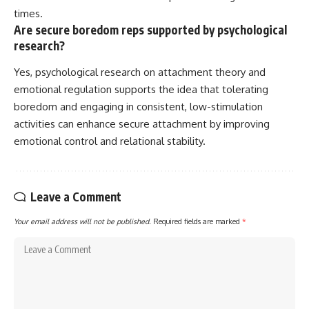
times.
Are secure boredom reps supported by psychological
research?
Yes, psychological research on attachment theory and
emotional regulation supports the idea that tolerating
boredom and engaging in consistent, low-stimulation
activities can enhance secure attachment by improving
emotional control and relational stability.
Leave a Comment
Your email address will not be published.
Required fields are marked
*