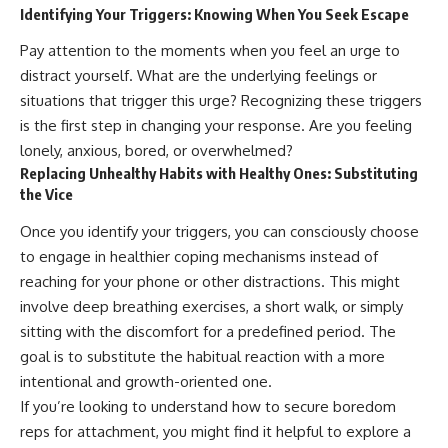
Identifying Your Triggers: Knowing When You Seek Escape
Pay attention to the moments when you feel an urge to
distract yourself. What are the underlying feelings or
situations that trigger this urge? Recognizing these triggers
is the first step in changing your response. Are you feeling
lonely, anxious, bored, or overwhelmed?
Replacing Unhealthy Habits with Healthy Ones: Substituting
the Vice
Once you identify your triggers, you can consciously choose
to engage in healthier coping mechanisms instead of
reaching for your phone or other distractions. This might
involve deep breathing exercises, a short walk, or simply
sitting with the discomfort for a predefined period. The
goal is to substitute the habitual reaction with a more
intentional and growth-oriented one.
If you’re looking to understand how to secure boredom
reps for attachment, you might find it helpful to explore a