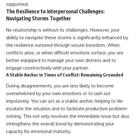
supported.
The Resilience to Interpersonal Challenges:
Navigating Storms Together
No relationship is without its challenges. However, your
ability to navigate these storms is significantly enhanced by
the resilience nurtured through secure boredom. When
conflicts arise, or when difficult emotions surface, you are
better equipped to manage your own distress and to
engage constructively with your partner.
A Stable Anchor in Times of Conflict: Remaining Grounded
During disagreements, you are less likely to become
overwhelmed by your own emotions or to lash out
impulsively. You can act as a stable anchor, helping to de-
escalate the situation and to facilitate productive problem-
solving. This not only resolves the immediate issue but also
strengthens the overall bond by demonstrating your
capacity for emotional maturity.