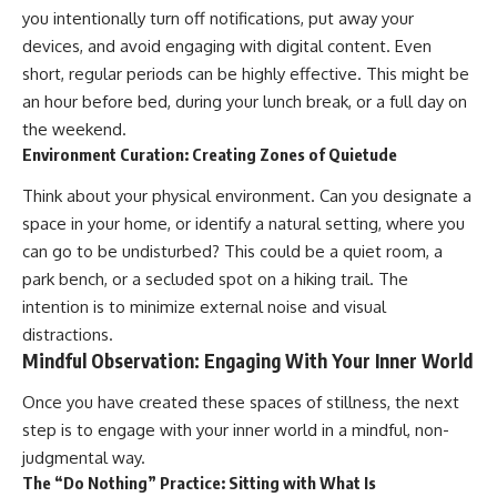
you intentionally turn off notifications, put away your
devices, and avoid engaging with digital content. Even
short, regular periods can be highly effective. This might be
an hour before bed, during your lunch break, or a full day on
the weekend.
Environment Curation: Creating Zones of Quietude
Think about your physical environment. Can you designate a
space in your home, or identify a natural setting, where you
can go to be undisturbed? This could be a quiet room, a
park bench, or a secluded spot on a hiking trail. The
intention is to minimize external noise and visual
distractions.
Mindful Observation: Engaging With Your Inner World
Once you have created these spaces of stillness, the next
step is to engage with your inner world in a mindful, non-
judgmental way.
The “Do Nothing” Practice: Sitting with What Is