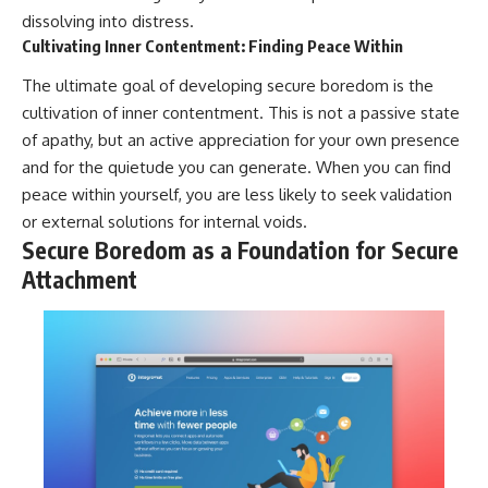
dissolving into distress.
Cultivating Inner Contentment: Finding Peace Within
The ultimate goal of developing secure boredom is the
cultivation of inner contentment. This is not a passive state
of apathy, but an active appreciation for your own presence
and for the quietude you can generate. When you can find
peace within yourself, you are less likely to seek validation
or external solutions for internal voids.
Secure Boredom as a Foundation for Secure
Attachment