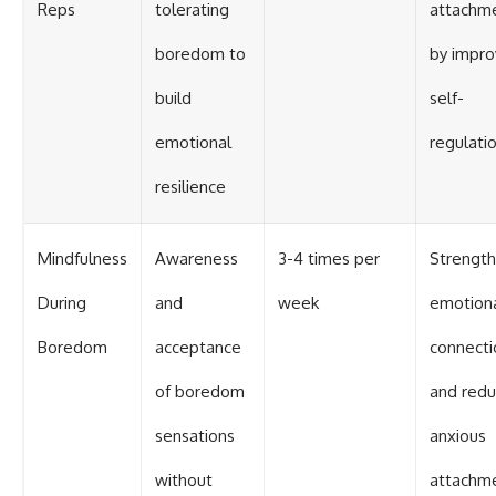
Reps
tolerating
attachm
boredom to
by impro
build
self-
emotional
regulati
resilience
Mindfulness
Awareness
3-4 times per
Strengt
During
and
week
emotion
Boredom
acceptance
connecti
of boredom
and red
sensations
anxious
without
attachm