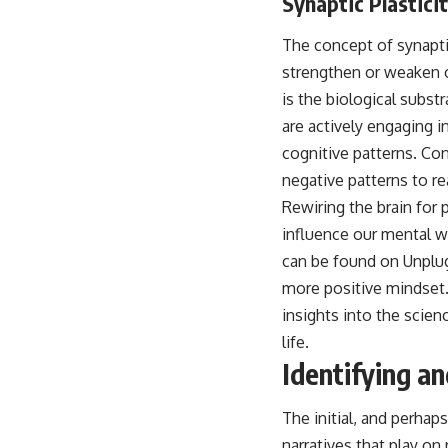
Synaptic Plasticit
The concept of synaptic 
strengthen or weaken o
is the biological subst
are actively engaging 
cognitive patterns. Co
negative patterns to r
Rewiring the brain for 
influence our mental we
can be found on Unplug
more positive mindset. 
insights into the scien
life.
Identifying a
The initial, and perhap
narratives that play on