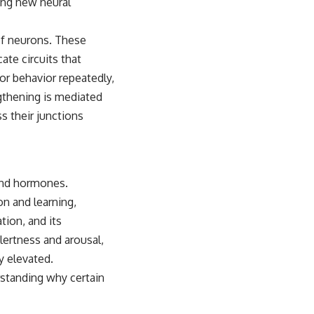
ming new neural
 of neurons. These
te circuits that
or behavior repeatedly,
gthening is mediated
s their junctions
 and hormones.
on and learning,
tion, and its
lertness and arousal,
y elevated.
standing why certain