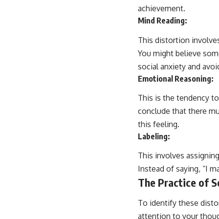
achievement.
Mind Reading:
This distortion involve
You might believe some
social anxiety and avoi
Emotional Reasoning:
This is the tendency to
conclude that there mu
this feeling.
Labeling:
This involves assigning
Instead of saying, “I m
The Practice of S
To identify these disto
attention to your thou