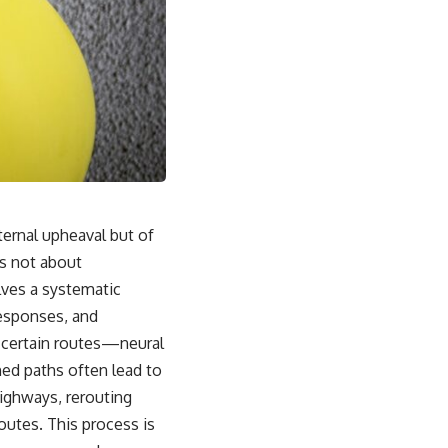
ternal upheaval but of
is not about
olves a systematic
responses, and
e, certain routes—neural
ed paths often lead to
highways, rerouting
outes. This process is