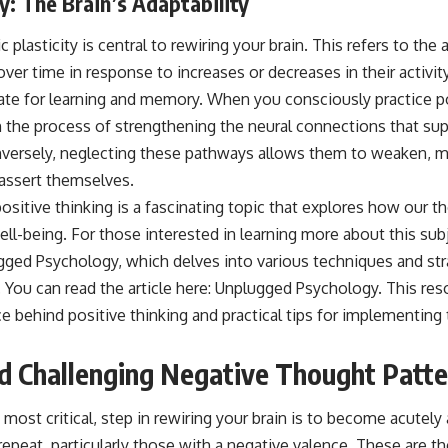
y: The Brain’s Adaptability
plasticity is central to rewiring your brain. This refers to the 
ver time in response to increases or decreases in their activit
rate for learning and memory. When you consciously practice po
in the process of strengthening the neural connections that su
nversely, neglecting these pathways allows them to weaken, ma
eassert themselves.
positive thinking is a fascinating topic that explores how our 
ll-being. For those interested in learning more about this subje
ged Psychology, which delves into various techniques and stra
You can read the article here:
Unplugged Psychology
. This res
ce behind positive thinking and practical tips for implementing
nd Challenging Negative Thought Patt
s most critical, step in rewiring your brain is to become acutel
 repeat, particularly those with a negative valence. These are th