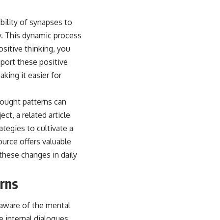
ability of synapses to
y. This dynamic process
sitive thinking, you
pport these positive
king it easier for
thought patterns can
ct, a related article
tegies to cultivate a
ource offers valuable
 these changes in daily
erns
y aware of the mental
e internal dialogues