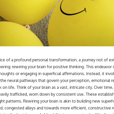
ice of a profound personal transformation, a journey not of ex
eering: rewiring your brain for positive thinking. This endeavor 
oughts or engaging in superficial affirmations. Instead, it inv
the neural pathways that govern your perception, emotional 
 on life. Think of your brain as a vast, intricate city. Over tim
ly trafficked, worn down by consistent use. These establish
ht patterns. Rewiring your brain is akin to building new super
ld, congested alleys and towards more efficient, constructive r