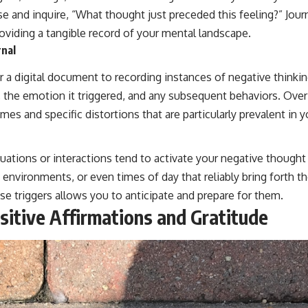
e and inquire, “What thought just preceded this feeling?” Jour
roviding a tangible record of your mental landscape.
rnal
 a digital document to recording instances of negative thinkin
 the emotion it triggered, and any subsequent behaviors. Over 
mes and specific distortions that are particularly prevalent in y
ations or interactions tend to activate your negative thought p
, environments, or even times of day that reliably bring forth
se triggers allows you to anticipate and prepare for them.
sitive Affirmations and Gratitude