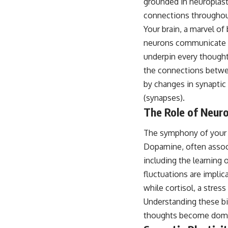
grounded in neuroplasti
connections throughout
Your brain, a marvel of
neurons communicate wi
underpin every thought,
the connections betwee
by changes in synaptic
(synapses).
The Role of Neur
The symphony of your i
Dopamine, often associa
including the learning
fluctuations are implic
while cortisol, a stres
Understanding these bi
thoughts become domina