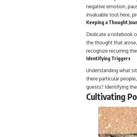
negative emotion, paus
invaluable tool here, p
Keeping a Thought Jou
Dedicate a notebook or
the thought that arose,
recognize recurring the
Identifying Triggers
Understanding what situ
there particular people
guests? Identifying the
Cultivating Po