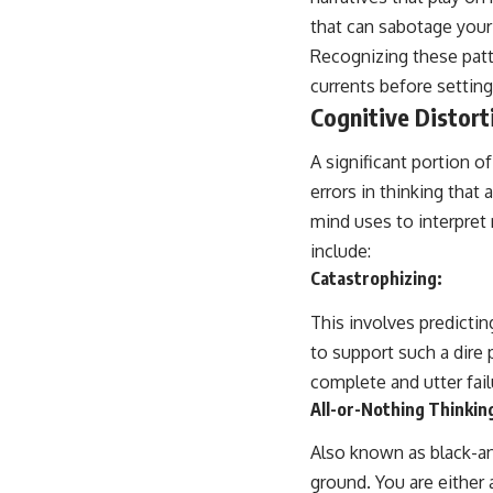
that can sabotage your 
Recognizing these patt
currents before setting 
Cognitive Distort
A significant portion 
errors in thinking that
mind uses to interpret
include:
Catastrophizing:
This involves predictin
to support such a dire 
complete and utter fail
All-or-Nothing Thinkin
Also known as black-an
ground. You are either 