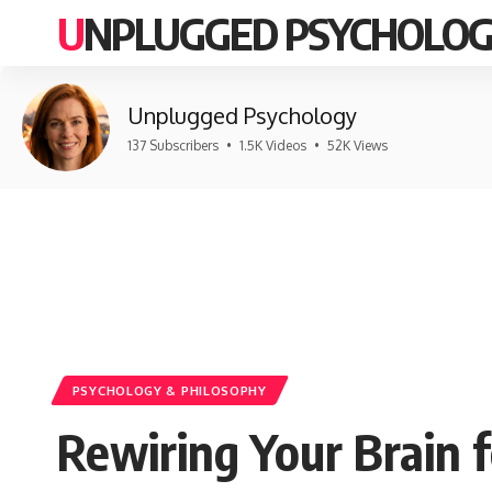
UNPLUGGED PSYCHOLO
Unplugged Psychology
137 Subscribers
•
1.5K Videos
•
52K Views
PSYCHOLOGY & PHILOSOPHY
Rewiring Your Brain f