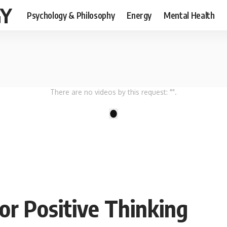
GY
Psychology & Philosophy
Energy
Mental Health
There are no videos by this request: "".
1
or Positive Thinking