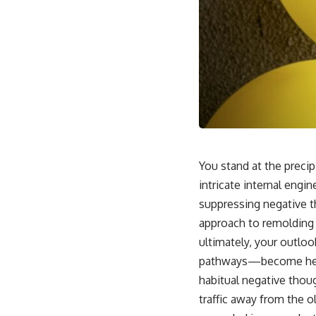
You stand at the precip
intricate internal engin
suppressing negative th
approach to remolding 
ultimately, your outlook
pathways—become heavi
habitual negative thoug
traffic away from the o