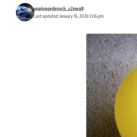
unpluggedpsych_s2vwq8
Last updated: January 16, 2026 5:06 pm