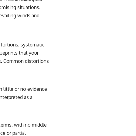
omising situations.
evailing winds and
stortions, systematic
lueprints that your
ons. Common distortions
 little or no evidence
interpreted as a
 terms, with no middle
ce or partial