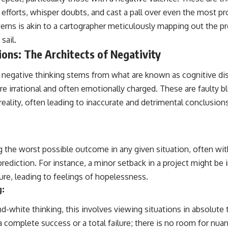
efforts, whisper doubts, and cast a pall over even the most pr
erns is akin to a cartographer meticulously mapping out the pr
sail.
ions: The Architects of Negativity
of negative thinking stems from what are known as cognitive di
 are irrational and often emotionally charged. These are faulty b
 reality, often leading to inaccurate and detrimental conclusi
g the worst possible outcome in any given situation, often with
prediction. For instance, a minor setback in a project might be 
ure, leading to feelings of hopelessness.
g:
d-white thinking, this involves viewing situations in absolute
a complete success or a total failure; there is no room for nuan