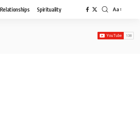
Relationships
Spirituality
Aa
Font
Resizer