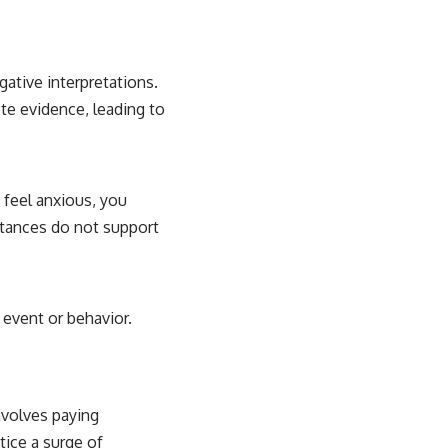
ative interpretations.
te evidence, leading to
u feel anxious, you
stances do not support
 event or behavior.
involves paying
tice a surge of