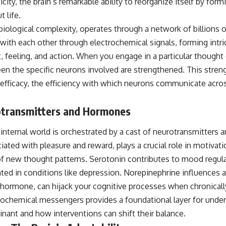
city, the brain’s remarkable ability to reorganize itself by for
 life.
 biological complexity, operates through a network of billions
th each other through electrochemical signals, forming intrica
 feeling, and action. When you engage in a particular thought 
n the specific neurons involved are strengthened. This stren
 efficacy, the efficiency with which neurons communicate acros
otransmitters and Hormones
nternal world is orchestrated by a cast of neurotransmitters
ted with pleasure and reward, plays a crucial role in motivati
 of new thought patterns. Serotonin contributes to mood regula
ated in conditions like depression. Norepinephrine influences a
s hormone, can hijack your cognitive processes when chronicall
ochemical messengers provides a foundational layer for under
nt and how interventions can shift their balance.