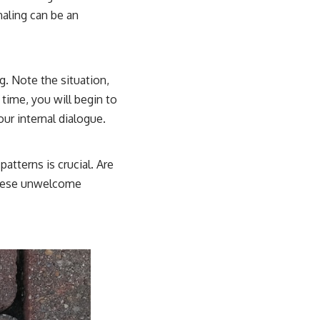
naling can be an
g. Note the situation,
time, you will begin to
our internal dialogue.
atterns is crucial. Are
 these unwelcome