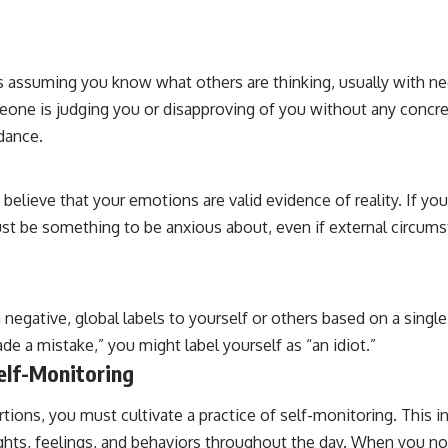
s assuming you know what others are thinking, usually with neg
one is judging you or disapproving of you without any concre
dance.
 believe that your emotions are valid evidence of reality. If yo
st be something to be anxious about, even if external circum
 negative, global labels to yourself or others based on a single
ade a mistake,” you might label yourself as “an idiot.”
elf-Monitoring
rtions, you must cultivate a practice of self-monitoring. This 
ghts, feelings, and behaviors throughout the day. When you no