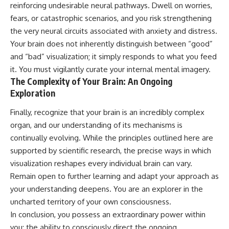
reinforcing undesirable neural pathways. Dwell on worries,
fears, or catastrophic scenarios, and you risk strengthening
the very neural circuits associated with anxiety and distress.
Your brain does not inherently distinguish between “good”
and “bad” visualization; it simply responds to what you feed
it. You must vigilantly curate your internal mental imagery.
The Complexity of Your Brain: An Ongoing
Exploration
Finally, recognize that your brain is an incredibly complex
organ, and our understanding of its mechanisms is
continually evolving. While the principles outlined here are
supported by scientific research, the precise ways in which
visualization reshapes every individual brain can vary.
Remain open to further learning and adapt your approach as
your understanding deepens. You are an explorer in the
uncharted territory of your own consciousness.
In conclusion, you possess an extraordinary power within
you: the ability to consciously direct the ongoing