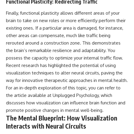
Functional Plasticity: Redirecting Traffic
• Difficulty relaxing even when
pluggedPsychology?
life is calm
sub_confirmation=1
Finally, functional plasticity allows different areas of your
If you've ever asked:
**I'd love to hear from you.**
brain to take on new roles or more efficiently perform their
existing ones. If a particular area is damaged, for instance,
* Why can't I relax?
Have you ever spent hours
other areas can compensate, much like traffic being
* Why won't my mind shut off?
believing someone was upset
* Why do I overthink everything?
with you, only to find out nothing
rerouted around a construction zone. This demonstrates
* Why does silence make me
was wrong?
the brain’s remarkable resilience and adaptability. You
anxious?
possess the capacity to optimize your internal traffic flow.
* Why do I replay conversations
Share your experience in the
for hours?
comments. Chances are,
Recent research has highlighted the potential of using
someone else has lived that
visualization techniques to alter neural circuits, paving the
...this video was made for you.
exact moment too.
way for innovative therapeutic approaches in mental health.
## What You'll Learn
#Overthinking #SocialAnxiety
For an in-depth exploration of this topic, you can refer to
#FearOfRejection
the article available at
Unplugged Psychology
, which
You'll discover why the brain
#PeoplePleasing #Rumination
naturally turns inward when
#Anxiety #Psychology
discusses how visualization can influence brain function and
external demands disappear,
#MentalHealth
promote positive changes in mental well-being.
how the Default Mode Network
#EmotionalHealth
The Mental Blueprint: How Visualization
contributes to self-reflection
#SelfAwareness
and mental simulation, why
#RejectionSensitivity
Interacts with Neural Circuits
rumination feels so convincing,
#Overthinker
and how understanding these
#PsychologyDocumentary