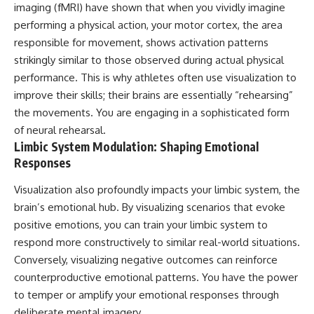
imaging (fMRI) have shown that when you vividly imagine
promising quick fixes.
performing a physical action, your motor cortex, the area
If you've ever felt like your brain
responsible for movement, shows activation patterns
never switches off, you're in the
strikingly similar to those observed during actual physical
right place.
performance. This is why athletes often use visualization to
▶ **Watch Next:**
improve their skills; their brains are essentially “rehearsing”
The Hidden Reason You Always
the movements. You are engaging in a sophisticated form
Think People Are Mad at You
(Your Brain Is Trying to Protect
of neural rehearsal.
You)
Limbic System Modulation: Shaping Emotional
https://youtu.be/BtYRjIgiQlc
Responses
🔔 Subscribe for weekly
psychology deep dives:
Visualization also profoundly impacts your limbic system, the
https://www.youtube.com/@Un
brain’s emotional hub. By visualizing scenarios that evoke
pluggedPsychology?
positive emotions, you can train your limbic system to
sub_confirmation=1
respond more constructively to similar real-world situations.
#overthinking #psychology
Conversely, visualizing negative outcomes can reinforce
#anxiety #mentalhealth
counterproductive emotional patterns. You have the power
#rumination
#defaultmodenetwork
to temper or amplify your emotional responses through
#racingthoughts #mindfulness
deliberate mental imagery.