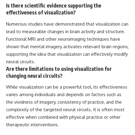
Is there scientific evidence supporting the
effectiveness of visualization?
Numerous studies have demonstrated that visualization can
lead to measurable changes in brain activity and structure.
Functional MRI and other neuroimaging techniques have
shown that mental imagery activates relevant brain regions,
supporting the idea that visualization can effectively modify
neural circuits.
Are there limitations to using visualization for
changing neural circuits?
While visualization can be a powerful tool, its effectiveness
varies among individuals and depends on factors such as
the vividness of imagery, consistency of practice, and the
complexity of the targeted neural circuits. It is often most
effective when combined with physical practice or other
therapeutic interventions.