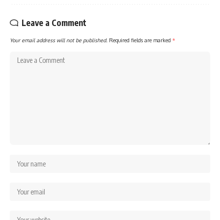
Leave a Comment
Your email address will not be published.
Required fields are marked
*