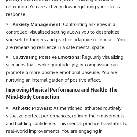
relaxation. You are actively downregulating your stress
response.
Anxiety Management:
Confronting anxieties in a
controlled, visualized setting allows you to desensitize
yourself to triggers and practice adaptive responses. You
are rehearsing resilience in a safe mental space.
Cultivating Positive Emotions:
Regularly visualizing
scenarios that evoke gratitude, joy, or compassion can
promote a more positive emotional baseline. You are
nurturing an internal garden of positive affect.
Improving Physical Performance and Health: The
Mind-Body Connection
Athletic Prowess:
As mentioned, athletes routinely
visualize perfect performances, refining their movements
and building confidence. This mental practice translates to
real-world improvements. You are engaging in