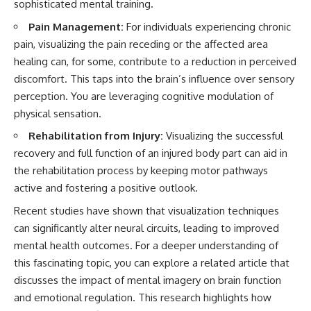
sophisticated mental training.
Pain Management:
For individuals experiencing chronic
pain, visualizing the pain receding or the affected area
healing can, for some, contribute to a reduction in perceived
discomfort. This taps into the brain’s influence over sensory
perception. You are leveraging cognitive modulation of
physical sensation.
Rehabilitation from Injury:
Visualizing the successful
recovery and full function of an injured body part can aid in
the rehabilitation process by keeping motor pathways
active and fostering a positive outlook.
Recent studies have shown that visualization techniques
can significantly alter neural circuits, leading to improved
mental health outcomes. For a deeper understanding of
this fascinating topic, you can explore a related article that
discusses the impact of mental imagery on brain function
and emotional regulation. This research highlights how