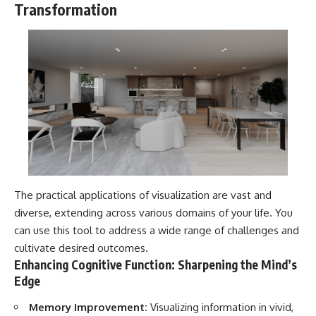
Transformation
The practical applications of visualization are vast and
diverse, extending across various domains of your life. You
can use this tool to address a wide range of challenges and
cultivate desired outcomes.
Enhancing Cognitive Function: Sharpening the Mind’s
Edge
Memory Improvement:
Visualizing information in vivid,