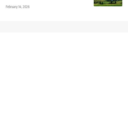
February 14, 2026