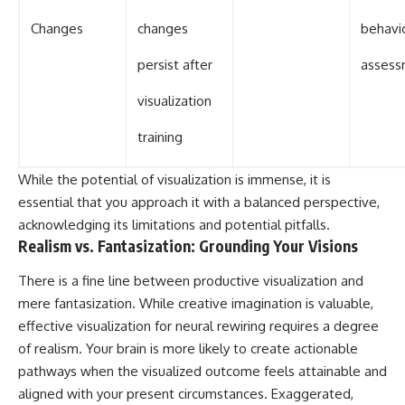
Changes
changes
behavi
persist after
assess
visualization
training
While the potential of visualization is immense, it is
essential that you approach it with a balanced perspective,
acknowledging its limitations and potential pitfalls.
Realism vs. Fantasization: Grounding Your Visions
There is a fine line between productive visualization and
mere fantasization. While creative imagination is valuable,
effective visualization for neural rewiring requires a degree
of realism. Your brain is more likely to create actionable
pathways when the visualized outcome feels attainable and
aligned with your present circumstances. Exaggerated,