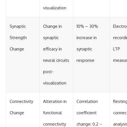
visualization
Synaptic
Change in
10% – 30%
Electro
Strength
synaptic
increase in
recordi
Change
efficacy in
synaptic
LTP
neural circuits
response
measu
post-
visualization
Connectivity
Alteration in
Correlation
Restin
Change
functional
coefficient
connect
connectivity
change: 0.2 –
analysi