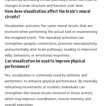
changes in brain structure and function over time.
How does visualization affect the brain’s neural
circuits?
Visualization activates the same neural circuits that are
involved when performing the actual task or experiencing
the imagined event. This repeated activation can
strengthen synaptic connections, promote neuroplasticity,
and potentially alter brain pathways, leading to improved
skills, behaviors, or emotional responses.
Can visualization be used to improve physical
performance?
Yes, visualization is commonly used by athletes and
performers to enhance physical performance. By mentally
rehearsing movements or routines, individuals can
strengthen the neural circuits involved in those actions,
which may improve coordination, muscle memory, and
overall execution.