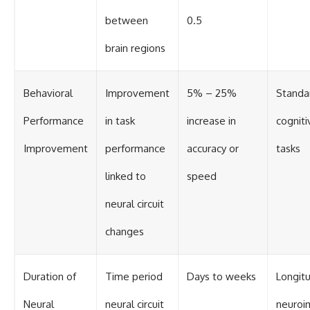
between
0.5
brain regions
Behavioral
Improvement
5% – 25%
Standa
Performance
in task
increase in
cogniti
Improvement
performance
accuracy or
tasks
linked to
speed
neural circuit
changes
Duration of
Time period
Days to weeks
Longitu
Neural
neural circuit
neuroi