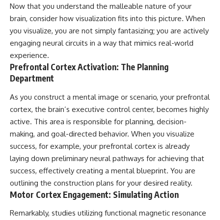
Now that you understand the malleable nature of your
patterns can replace self-
#AnxietyRelief
judgment with self-
#UnpluggedPsychology
brain, consider how visualization fits into this picture. When
understanding.
you visualize, you are not simply fantasizing; you are actively
engaging neural circuits in a way that mimics real-world
The goal isn't to stop thinking.
experience.
It's to stop believing your
Prefrontal Cortex Activation: The Planning
thoughts mean something is
Department
wrong with you.
## About Unplugged
As you construct a mental image or scenario, your prefrontal
Psychology
cortex, the brain’s executive control center, becomes highly
active. This area is responsible for planning, decision-
Unplugged Psychology helps
thoughtful, anxious, and deeply
making, and goal-directed behavior. When you visualize
self-aware people understand
success, for example, your prefrontal cortex is already
why their minds work the way
they do.
laying down preliminary neural pathways for achieving that
success, effectively creating a mental blueprint. You are
Every video combines
outlining the construction plans for your desired reality.
psychology, neuroscience, and
compassionate storytelling to
Motor Cortex Engagement: Simulating Action
replace shame with
understanding—without
Remarkably, studies utilizing functional magnetic resonance
oversimplifying the science or