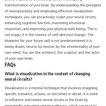
transformation of your brain. By understanding the principles
of neuroplasticity and employing effective visualization
techniques, you can proactively sculpt your neural circuits,
enhancing cognitive function, mastering emotional
responses, and improving your physical well-being. This is
not magic; it is the science of self-directed change. The
blueprint for your future self is not predetermined; it is
being drawn, neuron by neuron, by the intentionality of your
own mind. You are the architect, the sculptor, and the artist
of your own brain.
FAQs
What is visualization in the context of changing
neural circuits?
Visualization is a mental technique that involves imagining
specific scenarios, actions, or outcomes in detail. It is used
to influence and rewire neural circuits in the brain by
repeatedly activating certain pathways, which can lead to