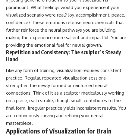
paramount. What feelings would you experience if your
visualized scenario were real? Joy, accomplishment, peace,
confidence? These emotions release neurochemicals that
further reinforce the neural pathways you are building,
making the experience more salient and impactful. You are
providing the emotional fuel for neural growth.
Repetition and Consistency: The sculptor’s Steady
Hand
Like any form of training, visualization requires consistent
practice. Regular, repeated visualization sessions
strengthen the newly formed or reinforced neural
connections. Think of it as a sculptor meticulously working
on a piece; each stroke, though small, contributes to the
final form. Irregular practice yields inconsistent results. You
are continuously carving and refining your neural
masterpiece.
Applications of Visualization for Brain