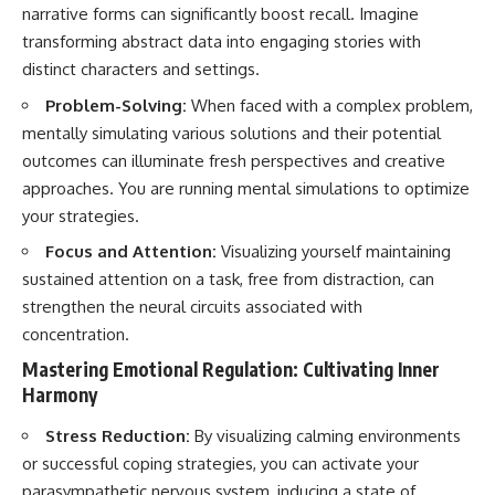
narrative forms can significantly boost recall. Imagine
transforming abstract data into engaging stories with
distinct characters and settings.
Problem-Solving:
When faced with a complex problem,
mentally simulating various solutions and their potential
outcomes can illuminate fresh perspectives and creative
approaches. You are running mental simulations to optimize
your strategies.
Focus and Attention:
Visualizing yourself maintaining
sustained attention on a task, free from distraction, can
strengthen the neural circuits associated with
concentration.
Mastering Emotional Regulation: Cultivating Inner
Harmony
Stress Reduction:
By visualizing calming environments
or successful coping strategies, you can activate your
parasympathetic nervous system, inducing a state of