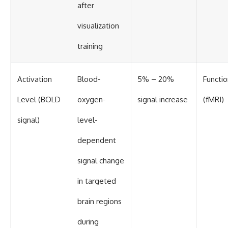
after
visualization
training
Activation
Blood-
5% – 20%
Functio
Level (BOLD
oxygen-
signal increase
(fMRI)
signal)
level-
dependent
signal change
in targeted
brain regions
during