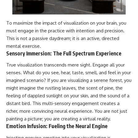
To maximize the impact of visualization on your brain, you
must engage in the practice with intention and precision.
This is not a passive daydream; it is an active, directed
mental exercise.
Sensory Immersion: The Full Spectrum Experience
True visualization transcends mere sight. Engage all your
senses. What do you see, hear, taste, smell, and feel in your
imagined scenario? If you are visualizing a serene forest, you
might imagine the rustling leaves, the scent of pine, the
feeling of dappled sunlight on your skin, and the sound of a
distant bird. This multi-sensory engagement creates a
richer, more convincing neural experience. You are not just
painting a picture; you are creating a virtual reality.
Emotion Infusion: Fueling the Neural Engine
Injecting genuine emotion into your visualization is