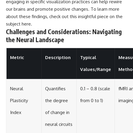
engaging in specific visualization practices can help rewire
our brains and promote positive changes. To learn more
about these findings, check out this insightful piece on the
subject
here
.
Challenges and Considerations: Navigating
the Neural Landscape
Metric
Description
Typical
Measu
Values/Range
Metho
Neural
Quantifies
0.1 – 0.8 (scale
fMRI a
Plasticity
the degree
from 0 to 1)
imaging
Index
of change in
neural circuits