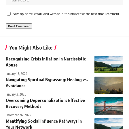
Save my name, email, and website in this browser for the next time I comment.
You Might Also Like
Recognizing Crisis Inflation in Narcissistic
Abuse
January 13, 2026
Navigating Spiritual Bypassing: Healing vs.
Avoidance
January 3, 2026
Overcoming Depersonalization: Effective
Recovery Methods
December 26, 2025
Identifying Social Influence Pathways in
Your Network