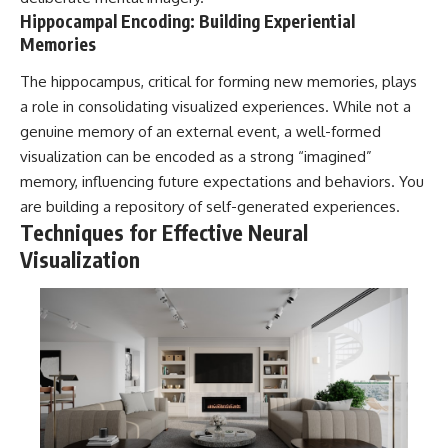
#selfawareness #stress
Hippocampal Encoding: Building Experiential
#mentalwellness
#selfcompassion #brainhealth
Memories
#emotionalhealth #innerpeace
The hippocampus, critical for forming new memories, plays
a role in consolidating visualized experiences. While not a
genuine memory of an external event, a well-formed
visualization can be encoded as a strong “imagined”
memory, influencing future expectations and behaviors. You
are building a repository of self-generated experiences.
Techniques for Effective Neural
Visualization