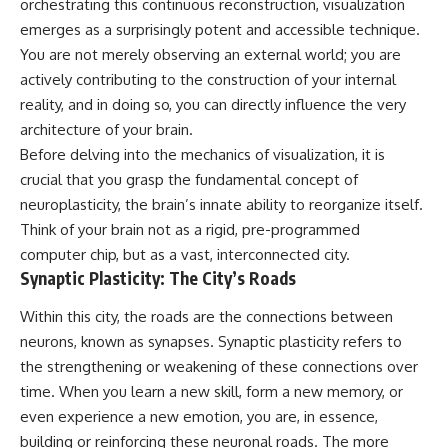
orchestrating this continuous reconstruction, visualization
Unsafe (Even When You're Safe)
judging you. You'll discover why
23:30 Why Your Brain Is Trying to
uncertainty feels so
emerges as a surprisingly potent and accessible technique.
Protect You
uncomfortable, why your brain
You are not merely observing an external world; you are
27:44 How to Stop Blaming
tries to fill in the blanks, and
actively contributing to the construction of your internal
Yourself for Overthinking
how the fear of rejection can
quietly shape your
reality, and in doing so, you can directly influence the very
relationships, confidence, and
architecture of your brain.
## In This Video
peace of mind.
Before delving into the mechanics of visualization, it is
🧠 Why your mind gets loud
Rather than offering quick fixes
crucial that you grasp the fundamental concept of
when the room gets quiet
or telling you to "stop
neuroplasticity, the brain’s innate ability to reorganize itself.
overthinking," this video
😴 Why relaxing can feel
explains why these patterns
Think of your brain not as a rigid, pre-programmed
harder than working all day
make sense in the first place.
computer chip, but as a vast, interconnected city.
Understanding the mechanism
Synaptic Plasticity: The City’s Roads
🔁 The difference between
behind them can make them
healthy reflection and
feel less frightening—and help
rumination
you stop treating every neutral
Within this city, the roads are the connections between
moment like a verdict on your
neurons, known as synapses. Synaptic plasticity refers to
📵 Why you instinctively reach
worth.
the strengthening or weakening of these connections over
for your phone when you're
alone
Whether you struggle with
time. When you learn a new skill, form a new memory, or
overthinking, people-pleasing,
even experience a new emotion, you are, in essence,
🌙 Why your brain keeps
social anxiety, reassurance
building or reinforcing these neuronal roads. The more
replaying conversations and
seeking, or replaying