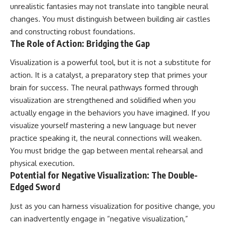
unrealistic fantasies may not translate into tangible neural
changes. You must distinguish between building air castles
and constructing robust foundations.
The Role of Action: Bridging the Gap
Visualization is a powerful tool, but it is not a substitute for
action. It is a catalyst, a preparatory step that primes your
brain for success. The neural pathways formed through
visualization are strengthened and solidified when you
actually engage in the behaviors you have imagined. If you
visualize yourself mastering a new language but never
practice speaking it, the neural connections will weaken.
You must bridge the gap between mental rehearsal and
physical execution.
Potential for Negative Visualization: The Double-
Edged Sword
Just as you can harness visualization for positive change, you
can inadvertently engage in “negative visualization,”