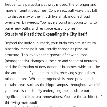
imagining future problems
conversations long after they've
frequently a particular pathway is used, the stronger and
ended, this video will help you
more efficient it becomes. Conversely, pathways that fall
💙 Why an active mind isn't
understand what your mind is
proof you're broken
trying to protect—and why
into disuse may wither, much like an abandoned road
emotional peace begins with
overtaken by weeds. You have a constant opportunity to
understanding, not self-
pave new paths and reinforce existing ones.
## Who This Video Is For
criticism.
Structural Plasticity: Expanding the City Itself
This video is for anyone who
experiences:
Beyond the individual roads, your brain exhibits structural
**If this video resonated with
plasticity, meaning it can literally change its physical
• Overthinking at night
you, watch next:**
structure. This involves the growth of new neurons
• Racing thoughts before bed
📺
(neurogenesis), changes in the size and shape of neurons,
**
https://youtu.be/D6qJHNgcLF
and the formation of new dendritic branches, which are like
• Anxiety during quiet moments
8**
the antennae of your neural cells, receiving signals from
• Constant mental replay of
Subscribe for more long-form
other neurons. While neurogenesis is more prevalent in
conversations
psychology documentaries that
help thoughtful overthinkers
certain areas, such as the hippocampus, throughout your life,
• Rumination and self-criticism
understand themselves with
your brain is continually undergoing these subtle but
more clarity, compassion, and
significant architectural renovations. You are the architect of
• Feeling mentally exhausted
peace.
despite doing "nothing"
this living metropolis.
https://www.youtube.com/@Un