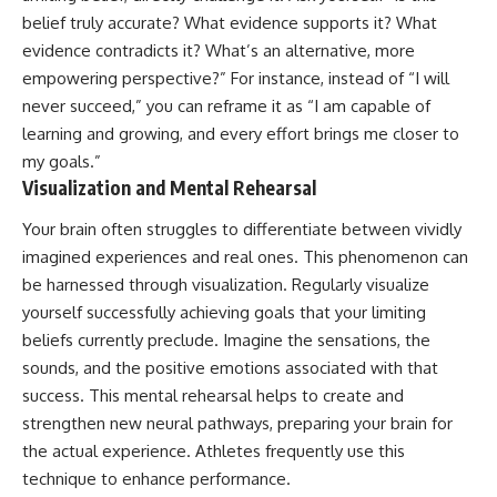
belief truly accurate? What evidence supports it? What
evidence contradicts it? What’s an alternative, more
empowering perspective?” For instance, instead of “I will
never succeed,” you can reframe it as “I am capable of
learning and growing, and every effort brings me closer to
my goals.”
Visualization and Mental Rehearsal
Your brain often struggles to differentiate between vividly
imagined experiences and real ones. This phenomenon can
be harnessed through visualization. Regularly visualize
yourself successfully achieving goals that your limiting
beliefs currently preclude. Imagine the sensations, the
sounds, and the positive emotions associated with that
success. This mental rehearsal helps to create and
strengthen new neural pathways, preparing your brain for
the actual experience. Athletes frequently use this
technique to enhance performance.