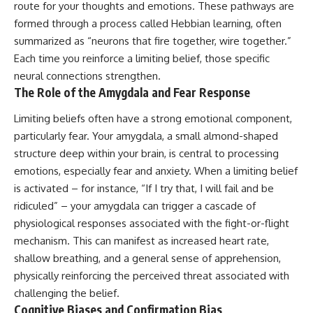
route for your thoughts and emotions. These pathways are
formed through a process called Hebbian learning, often
summarized as “neurons that fire together, wire together.”
Each time you reinforce a limiting belief, those specific
neural connections strengthen.
The Role of the Amygdala and Fear Response
Limiting beliefs often have a strong emotional component,
particularly fear. Your amygdala, a small almond-shaped
structure deep within your brain, is central to processing
emotions, especially fear and anxiety. When a limiting belief
is activated – for instance, “If I try that, I will fail and be
ridiculed” – your amygdala can trigger a cascade of
physiological responses associated with the fight-or-flight
mechanism. This can manifest as increased heart rate,
shallow breathing, and a general sense of apprehension,
physically reinforcing the perceived threat associated with
challenging the belief.
Cognitive Biases and Confirmation Bias