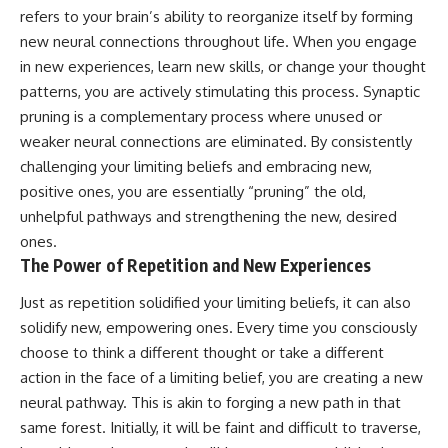
refers to your brain’s ability to reorganize itself by forming
new neural connections throughout life. When you engage
in new experiences, learn new skills, or change your thought
patterns, you are actively stimulating this process. Synaptic
pruning is a complementary process where unused or
weaker neural connections are eliminated. By consistently
challenging your limiting beliefs and embracing new,
positive ones, you are essentially “pruning” the old,
unhelpful pathways and strengthening the new, desired
ones.
The Power of Repetition and New Experiences
Just as repetition solidified your limiting beliefs, it can also
solidify new, empowering ones. Every time you consciously
choose to think a different thought or take a different
action in the face of a limiting belief, you are creating a new
neural pathway. This is akin to forging a new path in that
same forest. Initially, it will be faint and difficult to traverse,