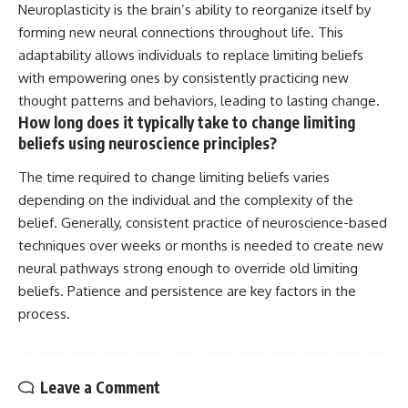
Neuroplasticity is the brain’s ability to reorganize itself by
forming new neural connections throughout life. This
adaptability allows individuals to replace limiting beliefs
with empowering ones by consistently practicing new
thought patterns and behaviors, leading to lasting change.
How long does it typically take to change limiting
beliefs using neuroscience principles?
The time required to change limiting beliefs varies
depending on the individual and the complexity of the
belief. Generally, consistent practice of neuroscience-based
techniques over weeks or months is needed to create new
neural pathways strong enough to override old limiting
beliefs. Patience and persistence are key factors in the
process.
Leave a Comment