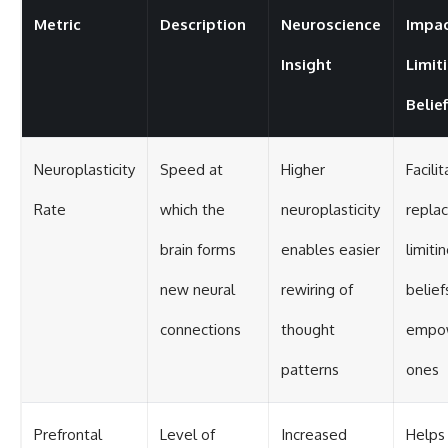
Metric
Description
Neuroscience
Impac
Insight
Limit
Belie
Neuroplasticity
Speed at
Higher
Facili
Rate
which the
neuroplasticity
replac
brain forms
enables easier
limiti
new neural
rewiring of
belief
connections
thought
empo
patterns
ones
Prefrontal
Level of
Increased
Helps 