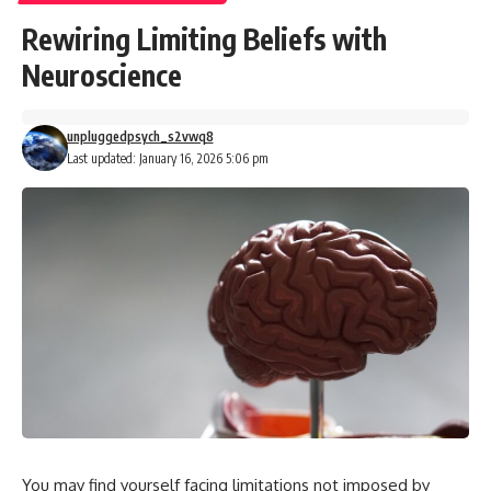
Rewiring Limiting Beliefs with
Neuroscience
unpluggedpsych_s2vwq8
Last updated: January 16, 2026 5:06 pm
You may find yourself facing limitations not imposed by