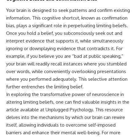
Your brain is designed to seek patterns and confirm existing
information. This cognitive shortcut, known as confirmation
bias, plays a significant role in perpetuating limiting beliefs.
Once you hold a belief, you subconsciously seek out and
interpret evidence that supports it, while simultaneously
ignoring or downplaying evidence that contradicts it. For
example, if you believe you are “bad at public speaking,”
your brain will readily recall instances where you stumbled
over words, while conveniently overlooking presentations
where you performed adequately. This selective attention
further entrenches the limiting belief.
In exploring the transformative power of neuroscience in
altering limiting beliefs, one can find valuable insights in the
article available at Unplugged Psychology. This resource
delves into the mechanisms by which our brain can rewire
itself, allowing individuals to overcome self-imposed
barriers and enhance their mental well-being. For more