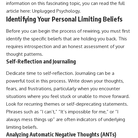
information on this fascinating topic, you can read the full
article here:
Unplugged Psychology
.
Identifying Your Personal Limiting Beliefs
Before you can begin the process of rewiring, you must first
identify the specific beliefs that are holding you back. This
requires introspection and an honest assessment of your
thought patterns.
Self-Reflection and Journaling
Dedicate time to self-reflection. Journaling can be a
powerful tool in this process. Write down your thoughts,
fears, and frustrations, particularly when you encounter
situations where you feel stuck or unable to move forward.
Look for recurring themes or self-deprecating statements.
Phrases such as “I can’t,” “It’s impossible for me,” or “I
always mess things up” are often indicators of underlying
limiting beliefs.
Analyzing Automatic Negative Thoughts (ANTs)