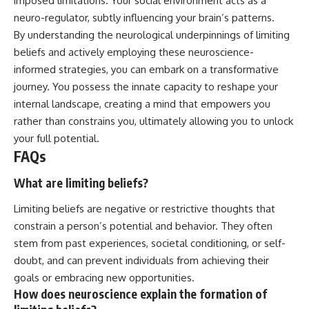
imposed limitations. Your social environment acts as a
neuro-regulator, subtly influencing your brain’s patterns.
By understanding the neurological underpinnings of limiting
beliefs and actively employing these neuroscience-
informed strategies, you can embark on a transformative
journey. You possess the innate capacity to reshape your
internal landscape, creating a mind that empowers you
rather than constrains you, ultimately allowing you to unlock
your full potential.
FAQs
What are limiting beliefs?
Limiting beliefs are negative or restrictive thoughts that
constrain a person’s potential and behavior. They often
stem from past experiences, societal conditioning, or self-
doubt, and can prevent individuals from achieving their
goals or embracing new opportunities.
How does neuroscience explain the formation of