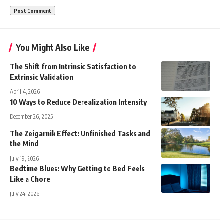
You Might Also Like
The Shift from Intrinsic Satisfaction to
Extrinsic Validation
April 4, 2026
10 Ways to Reduce Derealization Intensity
December 26, 2025
The Zeigarnik Effect: Unfinished Tasks and
the Mind
July 19, 2026
Bedtime Blues: Why Getting to Bed Feels
Like a Chore
July 24, 2026