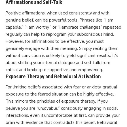
Affirmations and Self-Talk
Positive affirmations, when used consistently and with
genuine belief, can be powerful tools. Phrases like “I am
capable,” “I am worthy,” or “I embrace challenges” repeated
regularly can help to reprogram your subconscious mind.
However, for affirmations to be effective, you must
genuinely engage with their meaning. Simply reciting them
without conviction is unlikely to yield significant results. It’s
about shifting your internal dialogue and self-talk from
critical and limiting to supportive and empowering.
Exposure Therapy and Behavioral Activation
For limiting beliefs associated with fear or anxiety, gradual
exposure to the feared situation can be highly effective.
This mirrors the principles of exposure therapy. If you
believe you are “unlovable,” consciously engaging in social
interactions, even if uncomfortable at first, can provide your
brain with evidence that contradicts this belief. Behavioral