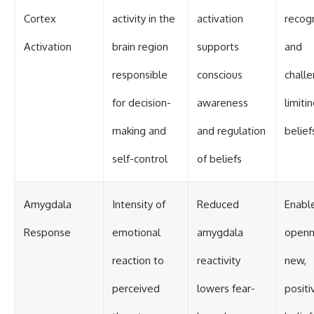
Cortex
activity in the
activation
recogn
Activation
brain region
supports
and
responsible
conscious
challe
for decision-
awareness
limiti
making and
and regulation
belief
self-control
of beliefs
Amygdala
Intensity of
Reduced
Enabl
Response
emotional
amygdala
openn
reaction to
reactivity
new,
perceived
lowers fear-
positi