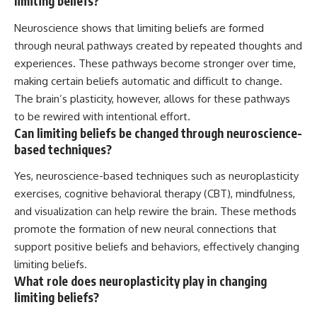
limiting beliefs?
Neuroscience shows that limiting beliefs are formed
through neural pathways created by repeated thoughts and
experiences. These pathways become stronger over time,
making certain beliefs automatic and difficult to change.
The brain’s plasticity, however, allows for these pathways
to be rewired with intentional effort.
Can limiting beliefs be changed through neuroscience-
based techniques?
Yes, neuroscience-based techniques such as neuroplasticity
exercises, cognitive behavioral therapy (CBT), mindfulness,
and visualization can help rewire the brain. These methods
promote the formation of new neural connections that
support positive beliefs and behaviors, effectively changing
limiting beliefs.
What role does neuroplasticity play in changing
limiting beliefs?