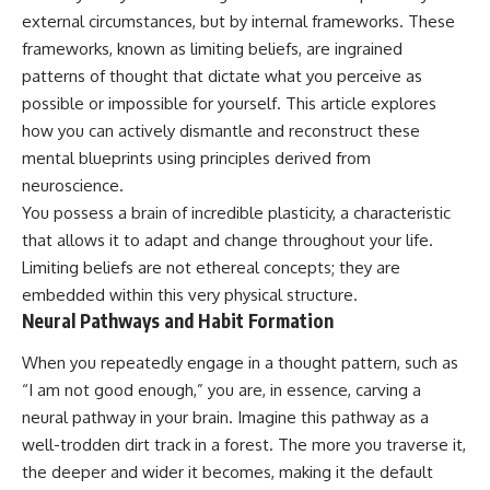
external circumstances, but by internal frameworks. These
frameworks, known as limiting beliefs, are ingrained
patterns of thought that dictate what you perceive as
possible or impossible for yourself. This article explores
how you can actively dismantle and reconstruct these
mental blueprints using principles derived from
neuroscience.
You possess a brain of incredible plasticity, a characteristic
that allows it to adapt and change throughout your life.
Limiting beliefs are not ethereal concepts; they are
embedded within this very physical structure.
Neural Pathways and Habit Formation
When you repeatedly engage in a thought pattern, such as
“I am not good enough,” you are, in essence, carving a
neural pathway in your brain. Imagine this pathway as a
well-trodden dirt track in a forest. The more you traverse it,
the deeper and wider it becomes, making it the default