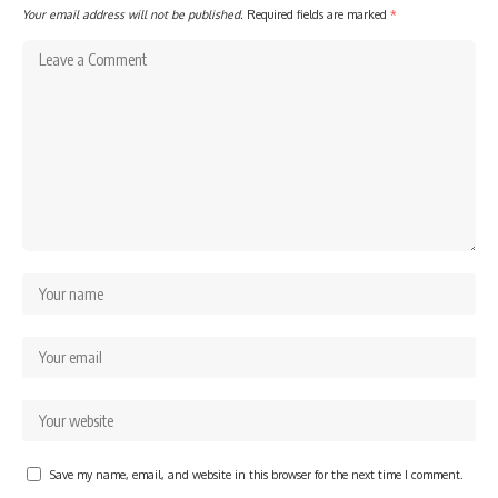
Your email address will not be published.
Required fields are marked
*
Save my name, email, and website in this browser for the next time I comment.