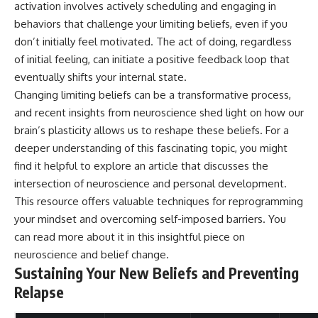
activation involves actively scheduling and engaging in
behaviors that challenge your limiting beliefs, even if you
don’t initially feel motivated. The act of doing, regardless
of initial feeling, can initiate a positive feedback loop that
eventually shifts your internal state.
Changing limiting beliefs can be a transformative process,
and recent insights from neuroscience shed light on how our
brain’s plasticity allows us to reshape these beliefs. For a
deeper understanding of this fascinating topic, you might
find it helpful to explore an article that discusses the
intersection of neuroscience and personal development.
This resource offers valuable techniques for reprogramming
your mindset and overcoming self-imposed barriers. You
can read more about it in this insightful piece on
neuroscience and belief change
.
Sustaining Your New Beliefs and Preventing
Relapse