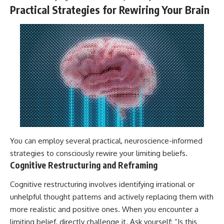
Practical Strategies for Rewiring Your Brain
You can employ several practical, neuroscience-informed
strategies to consciously rewire your limiting beliefs.
Cognitive Restructuring and Reframing
Cognitive restructuring involves identifying irrational or
unhelpful thought patterns and actively replacing them with
more realistic and positive ones. When you encounter a
limiting belief, directly challenge it. Ask yourself: “Is this