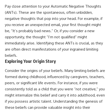
Pay close attention to your Automatic Negative Thoughts
(ANTs). These are the spontaneous, often unbidden,
negative thoughts that pop into your head. For example, if
you receive an unexpected email, your first thought might
be, “It’s probably bad news.” Or, if you consider a new
opportunity, the thought “I’m not qualified” might
immediately arise. Identifying these ANTs is crucial, as they
are often direct manifestations of your ingrained limiting
beliefs.
Exploring Your Origin Story
Consider the origins of your beliefs. Many limiting beliefs are
formed during childhood, influenced by caregivers, teachers,
peers, or significant life events. For instance, if you were
consistently told as a child that you were “not creative,” you
might internalize this belief and carry it into adulthood, even
if you possess artistic talent. Understanding the genesis of
these beliefs can provide valuable insight into their