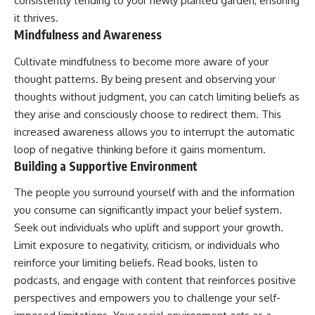
consistently tending to your newly planted garden, ensuring
it thrives.
Mindfulness and Awareness
Cultivate mindfulness to become more aware of your
thought patterns. By being present and observing your
thoughts without judgment, you can catch limiting beliefs as
they arise and consciously choose to redirect them. This
increased awareness allows you to interrupt the automatic
loop of negative thinking before it gains momentum.
Building a Supportive Environment
The people you surround yourself with and the information
you consume can significantly impact your belief system.
Seek out individuals who uplift and support your growth.
Limit exposure to negativity, criticism, or individuals who
reinforce your limiting beliefs. Read books, listen to
podcasts, and engage with content that reinforces positive
perspectives and empowers you to challenge your self-