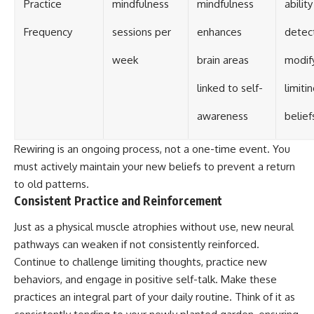
Practice
mindfulness
mindfulness
ability
Frequency
sessions per
enhances
detec
week
brain areas
modif
linked to self-
limiti
awareness
belief
Rewiring is an ongoing process, not a one-time event. You
must actively maintain your new beliefs to prevent a return
to old patterns.
Consistent Practice and Reinforcement
Just as a physical muscle atrophies without use, new neural
pathways can weaken if not consistently reinforced.
Continue to challenge limiting thoughts, practice new
behaviors, and engage in positive self-talk. Make these
practices an integral part of your daily routine. Think of it as