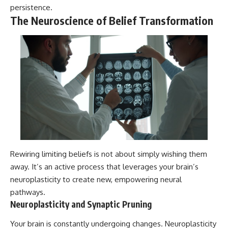
persistence.
The Neuroscience of Belief Transformation
Rewiring limiting beliefs is not about simply wishing them
away. It’s an active process that leverages your brain’s
neuroplasticity to create new, empowering neural
pathways.
Neuroplasticity and Synaptic Pruning
Your brain is constantly undergoing changes. Neuroplasticity