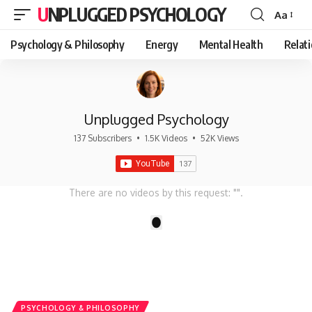
UNPLUGGED PSYCHOLOGY
Aa
Font
Resizer
Psychology & Philosophy
Energy
Mental Health
Relat
Unplugged Psychology
137 Subscribers
•
1.5K Videos
•
52K Views
There are no videos by this request: "".
1
PSYCHOLOGY & PHILOSOPHY