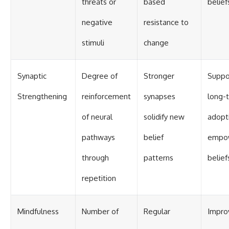
threats or
based
belief
negative
resistance to
stimuli
change
Synaptic
Degree of
Stronger
Suppo
Strengthening
reinforcement
synapses
long-
of neural
solidify new
adopt
pathways
belief
empo
through
patterns
belief
repetition
Mindfulness
Number of
Regular
Impro