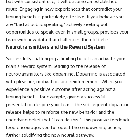
but with consistent use, it will become an established
route. Engaging in new experiences that contradict your
limiting beliefs is particularly effective. If you believe you
are “bad at public speaking,” actively seeking out
opportunities to speak, even in small groups, provides your
brain with new data that challenges the old belief.
Neurotransmitters and the Reward System
Successfully challenging a limiting belief can activate your
brain’s reward system, leading to the release of
neurotransmitters like dopamine. Dopamine is associated
with pleasure, motivation, and reinforcement. When you
experience a positive outcome after acting against a
limiting belief – for example, giving a successful
presentation despite your fear – the subsequent dopamine
release helps to reinforce the new behavior and the
underlying belief that “I can do this.” This positive feedback
loop encourages you to repeat the empowering action,
further solidifying the new neural pathway.