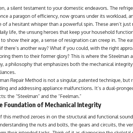
hen, a silent testament to your domestic endeavors. The refrig
once a paragon of efficiency, now groans under its workload, 
e of a hesitant whisper than a powerful spin. These aren’t just
 daily life, the unsung heroes that keep your household functi
 to show their age, a sense of resignation can creep in. The ea
if there’s another way? What if you could, with the right appr
toring them to their former glory? This is where the Steelman
, a philosophy that emphasizes both the mechanical integrity
liances.
an Repair Method is not a singular, patented technique, but 
ing and addressing appliance malfunctions. It’s a dual-pronge
ts: the “Steelman” and the “Feelman.”
 Foundation of Mechanical Integrity
 this method zeroes in on the structural and functional soun
understanding the nuts and bolts, the gears and circuits, the ve
m their intended tasks. Think of it as diagnosing the skeletal