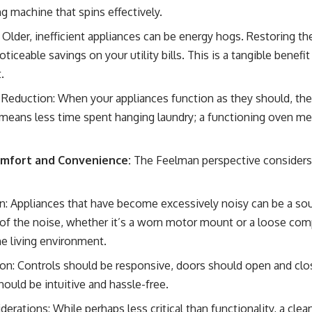
g machine that spins effectively.
Older, inefficient appliances can be energy hogs. Restoring th
ticeable savings on your utility bills. This is a tangible benefit
.
Reduction: When your appliances function as they should, th
r means less time spent hanging laundry; a functioning oven m
omfort and Convenience:
The Feelman perspective considers 
: Appliances that have become excessively noisy can be a sourc
of the noise, whether it’s a worn motor mount or a loose co
he living environment.
on: Controls should be responsive, doors should open and clo
hould be intuitive and hassle-free.
erations: While perhaps less critical than functionality, a cle