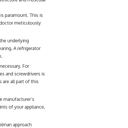
is paramount. This is
a doctor meticulously
the underlying
ring. A refrigerator
k.
 necessary. For
hes and screwdrivers is
are all part of this
he manufacturer’s
nts of your appliance,
teelman approach