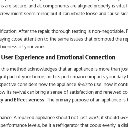
ons are secure, and all components are aligned properly is vital 
 screw might seem minor, but it can vibrate loose and cause si
fication: After the repair, thorough testing is non-negotiable.
paying close attention to the same issues that prompted the repa
ctiveness of your work.
 User Experience and Emotional Connection
this method acknowledges that an appliance is more than just
tegral part of your home, and its performance impacts your daily 
rspective considers how the appliance
feels
to use, how it cont
w its revival can bring a sense of satisfaction and renewed co
cy and Effectiveness:
The primary purpose of an appliance is 
ance: A repaired appliance should not just
work
; it should
wor
l performance levels, be it a refrigerator that cools evenly, a d