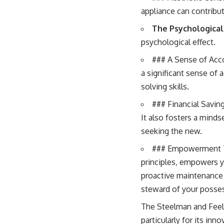
appliance can contribu
The Psychological 
psychological effect.
### A Sense of Acco
a significant sense of 
solving skills.
### Financial Saving
It also fosters a minds
seeking the new.
### Empowerment Th
principles, empowers y
proactive maintenance
steward of your posse
The Steelman and Feelm
particularly for its in