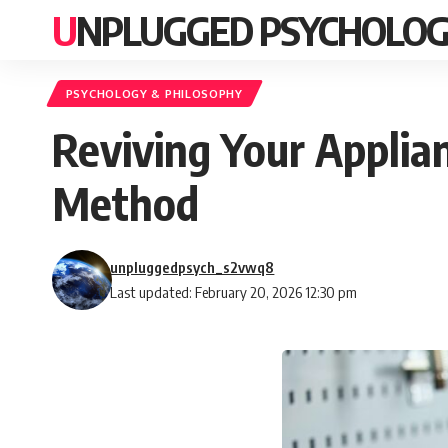
UNPLUGGED PSYCHOLO
PSYCHOLOGY & PHILOSOPHY
Reviving Your Applia
Method
unpluggedpsych_s2vwq8
Last updated: February 20, 2026 12:30 pm