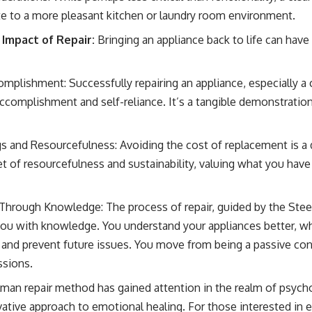
te to a more pleasant kitchen or laundry room environment.
Impact of Repair:
Bringing an appliance back to life can have
mplishment: Successfully repairing an appliance, especially a
accomplishment and self-reliance. It’s a tangible demonstratio
s and Resourcefulness: Avoiding the cost of replacement is a di
et of resourcefulness and sustainability, valuing what you have
rough Knowledge: The process of repair, guided by the Ste
ou with knowledge. You understand your appliances better, w
 and prevent future issues. You move from being a passive co
ssions.
an repair method has gained attention in the realm of psycho
novative approach to emotional healing. For those interested in