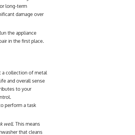
for long-term
gnificant damage over
 Run the appliance
ir in the first place.
 a collection of metal
life and overall sense
ributes to your
ntrol.
to perform a task
k well
. This means
ishwasher that cleans