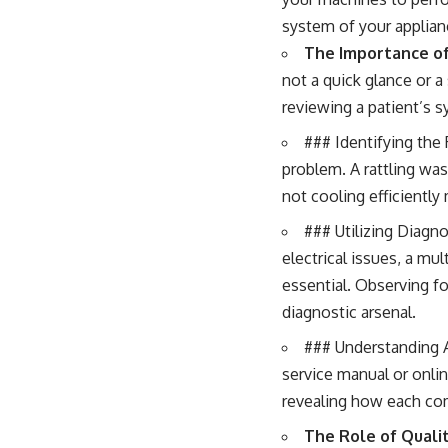
system of your applian
The Importance of
not a quick glance or a
reviewing a patient’s 
### Identifying th
problem. A rattling was
not cooling efficiently 
### Utilizing Diagn
electrical issues, a mu
essential. Observing for
diagnostic arsenal.
### Understanding A
service manual or onlin
revealing how each co
The Role of Qualit