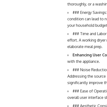
thoroughly, or a washin
### Energy Savings: 
condition can lead to no
your household budget
### Time and Labor 
effort. A working drye
elaborate meal prep.
Enhancing User C
with the appliance.
### Noise Reduction
Addressing the source 
significantly improve t
### Ease of Operati
overall user interface s
### Aesthetic Consid