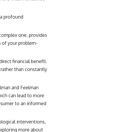
 a profound
 complex one, provides
n of your problem-
rect financial benefit.
 rather than constantly
elman and Feelman
hich can lead to more
nsumer to an informed
logical interventions,
 exploring more about