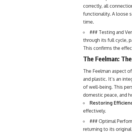
correctly, all connecti
functionality. A loose
time.
### Testing and Veri
through its full cycle, 
This confirms the effe
The Feelman: The
The Feelman aspect of 
and plastic. It’s an in
of well-being. This pe
domestic peace, and ho
Restoring Efficien
effectively.
### Optimal Perform
returning to its origina