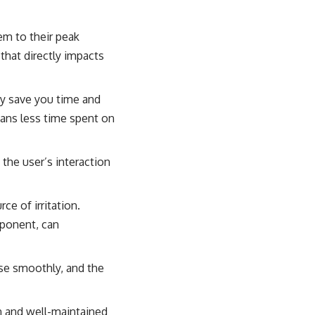
em to their peak
 that directly impacts
ey save you time and
eans less time spent on
the user’s interaction
e of irritation.
mponent, can
se smoothly, and the
an and well-maintained