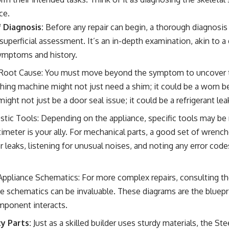
ce.
 Diagnosis:
Before any repair can begin, a thorough diagnosis 
 superficial assessment. It’s an in-depth examination, akin to 
symptoms and history.
e Root Cause: You must move beyond the symptom to uncover 
hing machine might not just need a shim; it could be a worn bea
might not just be a door seal issue; it could be a refrigerant lea
ostic Tools: Depending on the appliance, specific tools may be
ltimeter is your ally. For mechanical parts, a good set of wrenc
 leaks, listening for unusual noises, and noting any error codes 
ppliance Schematics: For more complex repairs, consulting t
e schematics can be invaluable. These diagrams are the bluepri
mponent interacts.
y Parts:
Just as a skilled builder uses sturdy materials, the S