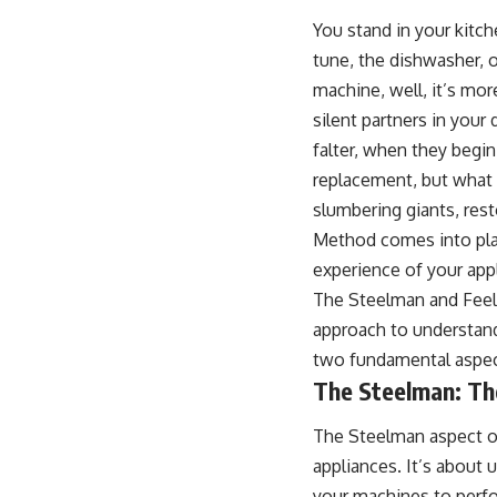
You stand in your kitc
tune, the dishwasher, 
machine, well, it’s mor
silent partners in your
falter, when they begin
replacement, but what 
slumbering giants, res
Method comes into play
experience of your app
The Steelman and Feelm
approach to understand
two fundamental aspec
The Steelman: The
The Steelman aspect of
appliances. It’s about 
your machines to perfor