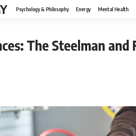
GY
Psychology & Philosophy
Energy
Mental Health
nces: The Steelman and