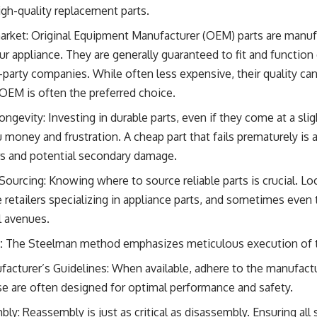
high-quality replacement parts.
arket: Original Equipment Manufacturer (OEM) parts are manu
 appliance. They are generally guaranteed to fit and function 
-party companies. While often less expensive, their quality can 
, OEM is often the preferred choice.
ngevity: Investing in durable parts, even if they come at a sligh
u money and frustration. A cheap part that fails prematurely is
irs and potential secondary damage.
 Sourcing: Knowing where to source reliable parts is crucial. Loc
 retailers specializing in appliance parts, and sometimes even
al avenues.
:
The Steelman method emphasizes meticulous execution of the
facturer’s Guidelines: When available, adhere to the manufa
se are often designed for optimal performance and safety.
y: Reassembly is just as critical as disassembly. Ensuring all