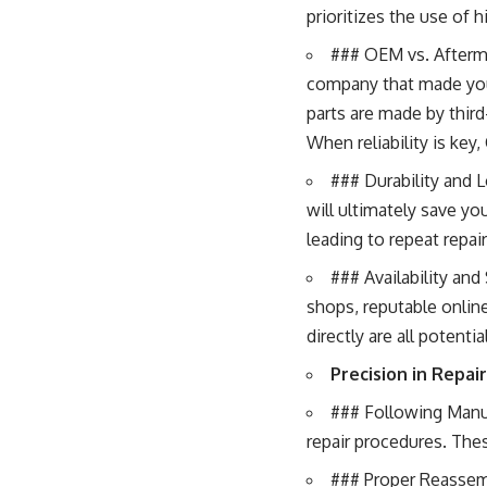
prioritizes the use of 
### OEM vs. Afterm
company that made your
parts are made by third
When reliability is key
### Durability and Lo
will ultimately save yo
leading to repeat repa
### Availability and
shops, reputable online
directly are all potenti
Precision in Repair
### Following Manu
repair procedures. The
### Proper Reassembl