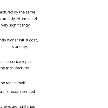
factured by the same
correctly. Aftermarket
vary significantly.
tly higher initial cost,
 a false economy,
al appliance repair
 the manufacturer
 repair itself.
cturer’s recommended
 screws are tightened