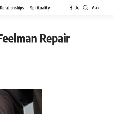
Relationships
Spirituality
Aa
Font
Resizer
 Feelman Repair