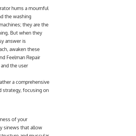
erator hums a mournful
and the washing
 machines; they are the
oning. But when they
sy answer is
oach, awaken these
 and Feelman Repair
 and the user
rather a comprehensive
d strategy, focusing on
dness of your
ry sinews that allow
 structure and muscular