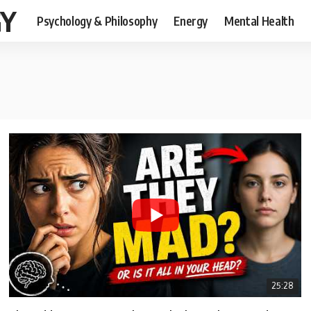
GY
Psychology & Philosophy
Energy
Mental Health
25:28