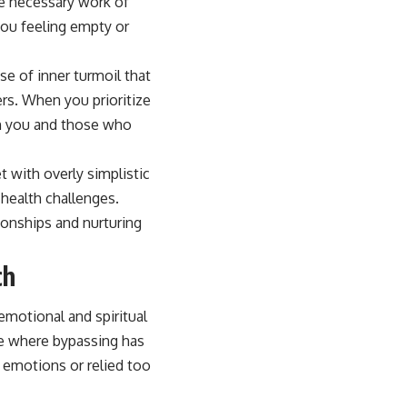
he necessary work of
you feeling empty or
se of inner turmoil that
hers. When you prioritize
en you and those who
 with overly simplistic
 health challenges.
tionships and nurturing
ch
emotional and spiritual
ife where bypassing has
 emotions or relied too