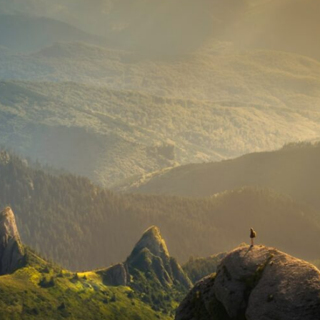
If that sounds familiar, you're not alone.
This documentary explores why your mind can turn an unreadable
expression into certainty that someone is disappointed, angry, or
silently judging you. You'll discover why uncertainty feels so
uncomfortable, why your brain tries to fill in the blanks, and how the
fear of rejection can quietly shape your relationships, confidence, and
peace of mind.
Rather than offering quick fixes or telling you to "stop overthinking,"
this video explains why these patterns make sense in the first place.
Understanding the mechanism behind them can make them feel less
frightening—and help you stop treating every neutral moment like a
verdict on your worth.
Whether you struggle with overthinking, people-pleasing, social
anxiety, reassurance seeking, or replaying conversations long after
they've ended, this video will help you understand what your mind is
trying to protect—and why emotional peace begins with
understanding, not self-criticism.
**If this video resonated with you, watch next:**