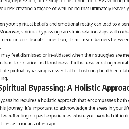
xiety, depression, or feelings of disconnection. By avoiding t
u risk creating a façade of well-being that ultimately leaves 
 your spiritual beliefs and emotional reality can lead to a sen
. Moreover, spiritual bypassing can strain relationships with ot
ver genuine emotional connection, it can create barriers betwe
.
may feel dismissed or invalidated when their struggles are met
can lead to isolation and loneliness, further exacerbating mental
of spiritual bypassing is essential for fostering healthier rela
ing.
Spiritual Bypassing: A Holistic Approa
 bypassing requires a holistic approach that encompasses both 
his journey, it’s important to acknowledge the areas in your l
olve reflecting on past experiences where you avoided difficult
actices as a means of escape.