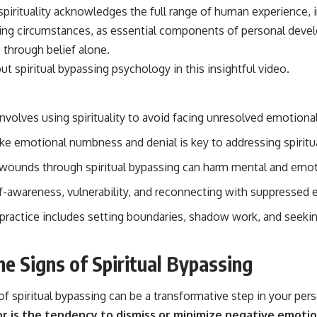
irituality acknowledges the full range of human experience, in
ing circumstances, as essential components of personal deve
through belief alone.
out
spiritual bypassing psychology
in this insightful video.
involves using spirituality to avoid facing unresolved emotional
ike emotional numbness and denial is key to addressing spiritu
wounds through spiritual bypassing can harm mental and emot
lf-awareness, vulnerability, and reconnecting with suppressed
l practice includes setting boundaries, shadow work, and seeki
he Signs of Spiritual Bypassing
f spiritual bypassing can be a transformative step in your per
 is the tendency to dismiss or minimize negative emotio