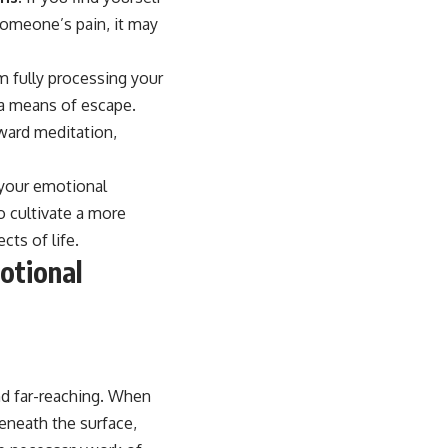
 someone’s pain, it may
m fully processing your
 a means of escape.
ward meditation,
 your emotional
o cultivate a more
cts of life.
otional
nd far-reaching. When
eneath the surface,