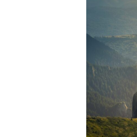
10:10 The Default Mode Network Explained (Why You Overthink)
13:25 Reflection vs. Rumination: What's the Difference?
16:50 Why Your Phone and Constant Stimulation Feel So Comforting
20:15 Why Silence Can Feel Unsafe (Even When You're Safe)
23:30 Why Your Brain Is Trying to Protect You
27:44 How to Stop Blaming Yourself for Overthinking
## In This Video
🧠 Why your mind gets loud when the room gets quiet
😴 Why relaxing can feel harder than working all day
🔁 The difference between healthy reflection and rumination
📵 Why you instinctively reach for your phone when you're alone
🌙 Why your brain keeps replaying conversations and imagining
future problems
💙 Why an active mind isn't proof you're broken
## Who This Video Is For