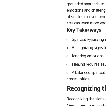
...this video was made for you.
grounded approach to sp
emotions and challeng
## What You'll Learn
obstacles to overcome 
You'll discover why the brain naturally turns inward when external
You can learn more ab
demands disappear, how the Default Mode Network contributes to
self-reflection and mental simulation, why rumination feels so
Key Takeaways
convincing, and how understanding these patterns can replace self-
judgment with self-understanding.
Spiritual bypassing 
The goal isn't to stop thinking.
Recognizing signs l
It's to stop believing your thoughts mean something is wrong with
Ignoring emotional 
you.
Healing requires se
## About Unplugged Psychology
A balanced spiritua
Unplugged Psychology helps thoughtful, anxious, and deeply self-
aware people understand why their minds work the way they do.
communities.
Recognizing t
Every video combines psychology, neuroscience, and compassionate
storytelling to replace shame with understanding—without
oversimplifying the science or promising quick fixes.
Recognizing the signs o
If you've ever felt like your brain never switches off, you're in the right
One common indicator