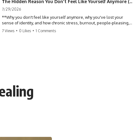
The Hidden Reason You Don't Feel Like Yourself Anymore (Your Brain Is Trying to Protect You)
7/29/2026
**Why you don't feel like yourself anymore, why you've lost your
sense of identity, and how chronic stress, burnout, people-pleasing,
and emotional exhaustion can quietly disconnect you from yourself.**
7 Views
•
0 Likes
•
1 Comments
Have you ever wondered:
*"Why don't I feel like myself anymore?"*
Maybe you feel emotionally numb, disconnected from who you used
to be, or like you've spent so many years taking care of everyone else
that you no longer know what *you* actually want.
ealing
⏳ Chapters
0:00 Why You Don't Feel Like Yourself Anymore
3:15 People Pleasing & Losing Yourself
6:45 Self-Listening vs Self-Monitoring
10:00 The Hidden Cost of Constant Adaptation
13:30 Emotional Exhaustion & Burnout Explained
16:45 When Being Useful Becomes Your Identity
20:00 Why Rest Feels Uncomfortable After Burnout
22:30 How to Reconnect With Yourself Again