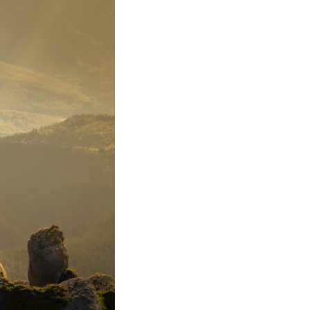
In this video, we explore the psychology behind identity loss, self-
alienation, emotional exhaustion, self-silencing, people-pleasing,
chronic stress, and the hidden cost of becoming the person everyone
else needs. You'll discover why self-monitoring isn't the same as self-
listening, how usefulness can slowly become your identity, and why
reconnecting with yourself often begins with something much smaller
than changing your entire life.
If you've been struggling with burnout, anxiety, overthinking,
perfectionism, emotional fatigue, or simply feeling disconnected from
yourself, this video may help you better understand what has been
happening beneath the surface.
▶️ **WATCH NEXT**
**Why You Think Everyone's Bad Mood Is Your Fault**
[
https://www.youtube.com/watch?v=qzJjxYl9Oi8]
(https://www.youtube.com/watch?v=qzJjxYl9Oi8)
🔔 **Subscribe for more psychology that helps you understand
yourself**
[
https://www.youtube.com/@UnpluggedPsychology?