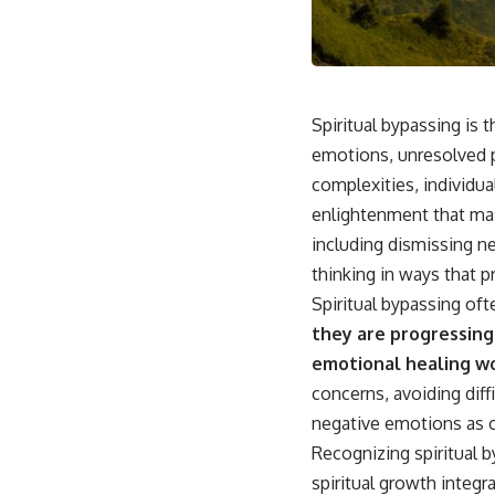
This video is for anyone who experiences:
• Overthinking at night
• Racing thoughts before bed
Spiritual bypassing is t
• Anxiety during quiet moments
emotions, unresolved ps
complexities, individua
• Constant mental replay of conversations
enlightenment that mas
• Rumination and self-criticism
including dismissing ne
• Feeling mentally exhausted despite doing "nothing"
thinking in ways that 
Spiritual bypassing oft
• Difficulty relaxing even when life is calm
they are progressing
If you've ever asked:
emotional healing w
* Why can't I relax?
concerns, avoiding diff
* Why won't my mind shut off?
negative emotions as o
* Why do I overthink everything?
* Why does silence make me anxious?
Recognizing spiritual b
* Why do I replay conversations for hours?
spiritual growth integ