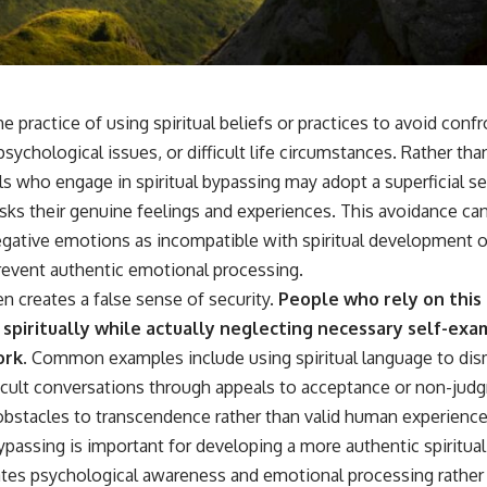
📺 **
https://youtu.be/D6qJHNgcLF8**
Subscribe for more long-form psychology documentaries that help
thoughtful overthinkers understand themselves with more clarity,
compassion, and peace.
he practice of using spiritual beliefs or practices to avoid conf
https://www.youtube.com/@UnpluggedPsychology?
ychological issues, or difficult life circumstances. Rather tha
sub_confirmation=1
ls who engage in spiritual bypassing may adopt a superficial s
**I'd love to hear from you.**
ks their genuine feelings and experiences. This avoidance can
gative emotions as incompatible with spiritual development or 
Have you ever spent hours believing someone was upset with you,
only to find out nothing was wrong?
prevent authentic emotional processing.
en creates a false sense of security.
People who rely on this
Share your experience in the comments. Chances are, someone else
has lived that exact moment too.
 spiritually while actually neglecting necessary self-exa
ork.
Common examples include using spiritual language to dis
#Overthinking #SocialAnxiety #FearOfRejection #PeoplePleasing
#Rumination #Anxiety #Psychology #MentalHealth #EmotionalHealth
icult conversations through appeals to acceptance or non-judgm
#SelfAwareness #RejectionSensitivity #Overthinker
bstacles to transcendence rather than valid human experiences
#PsychologyDocumentary #AnxietyRelief #UnpluggedPsychology
ypassing is important for developing a more authentic spiritual
rates psychological awareness and emotional processing rather