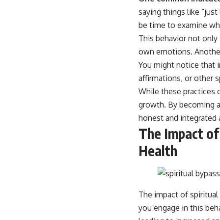
place.
saying things like “jus
▶ **Watch Next:**
be time to examine whe
The Hidden Reason You Always Think People Are Mad at You (Your
This behavior not only 
Brain Is Trying to Protect You)
https://youtu.be/BtYRjIgiQlc
own emotions. Another s
You might notice that 
🔔 Subscribe for weekly psychology deep dives:
https://www.youtube.com/@UnpluggedPsychology?
affirmations, or other s
sub_confirmation=1
While these practices c
#overthinking #psychology #anxiety #mentalhealth #rumination
growth. By becoming aw
#defaultmodenetwork #racingthoughts #mindfulness #selfawareness
honest and integrated a
#stress #mentalwellness #selfcompassion #brainhealth
#emotionalhealth #innerpeace
The Impact of
Health
The impact of spiritua
you engage in this beh