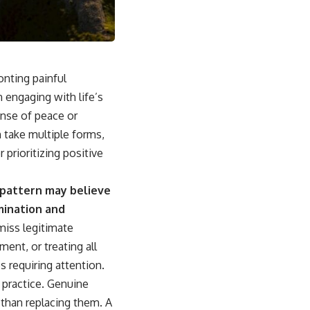
sub_confirmation=1]
(https://www.youtube.com/@UnpluggedPsychology?
sub_confirmation=1)
---
ronting painful
**Topics covered:**
psychology, identity loss, emotional exhaustion, burnout, people
n engaging with life’s
pleasing, self-alienation, self-awareness, self-worth, emotional
ense of peace or
numbness, anxiety, overthinking, chronic stress, emotional health,
personal growth, authentic self, self-discovery, emotional regulation,
 take multiple forms,
mental health, boundaries, perfectionism, emotional resilience
prioritizing positive
#psychology #identityloss #burnout #peoplepleasing #selfawareness
#mentalhealth #emotionalhealth #overthinking #personalgrowth
 pattern may believe
#selfdiscovery #anxiety
mination and
miss legitimate
ent, or treating all
 requiring attention.
 practice. Genuine
 than replacing them. A