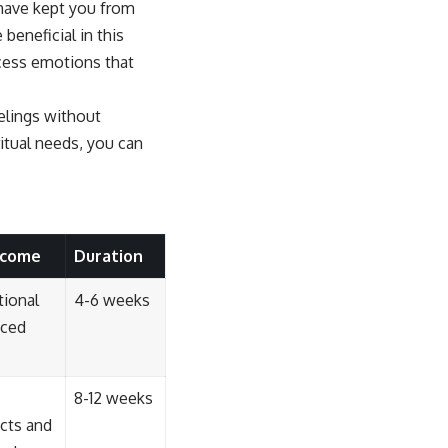
 have kept you from
beneficial in this
ocess emotions that
eelings without
itual needs, you can
tcome
Duration
tional
4-6 weeks
uced
8-12 weeks
cts and