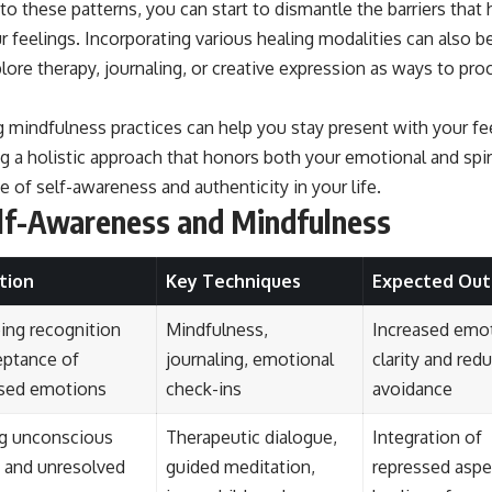
o these patterns, you can start to dismantle the barriers that
r feelings. Incorporating various healing modalities can also be 
lore therapy, journaling, or creative expression as ways to pr
ng mindfulness practices can help you stay present with your f
 a holistic approach that honors both your emotional and spir
e of self-awareness and authenticity in your life.
elf-Awareness and Mindfulness
tion
Key Techniques
Expected Ou
ing recognition
Mindfulness,
Increased emo
eptance of
journaling, emotional
clarity and red
sed emotions
check-ins
avoidance
ng unconscious
Therapeutic dialogue,
Integration of
s and unresolved
guided meditation,
repressed aspe