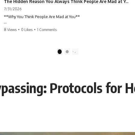
The Hidden Reason You Always Think People Are Mad at You (Your Brain Is Trying to Protect You)
7/31/2026
**Why You Think People Are Mad at You**
Have you ever left a conversation convinced you said something
8 Views
•
0 Likes
•
1 Comments
wrong, only to discover the other person wasn't upset at all?
Maybe a coworker didn't smile during a meeting. Maybe a friend took
longer than usual to reply. Maybe someone's tone sounded different,
1
2
and suddenly your mind was replaying every word you said.
⏱ Chapters
ypassing: Protocols for H
0:00 Why You Think People Are Mad at You
2:45 Why Neutral Faces Trigger Overthinking
5:30 Why Fear of Rejection Feels Better Than Uncertainty
8:15 The Social Threat Scanner and Rejection Sensitivity
11:20 Why You Constantly Read Other People's Moods
14:50 When Your Inner Critic Speaks Through Other People
17:35 How Overthinking Creates Social Anxiety
20:50 When Someone Really Is Upset With You
23:15 How to Stop Assuming People Are Mad at You
25:27 Why One Blank Face Doesn't Define Your Worth