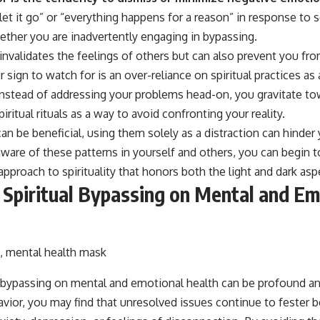
t let it go” or “everything happens for a reason” in response to
ther you are inadvertently engaging in bypassing.
invalidates the feelings of others but can also prevent you fro
ign to watch for is an over-reliance on spiritual practices as
instead of addressing your problems head-on, you gravitate to
piritual rituals as a way to avoid confronting your reality.
an be beneficial, using them solely as a distraction can hinder
are of these patterns in yourself and others, you can begin t
pproach to spirituality that honors both the light and dark aspe
 Spiritual Bypassing on Mental and Em
l bypassing on mental and emotional health can be profound a
avior, you may find that unresolved issues continue to fester b