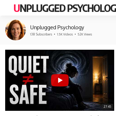
UNPLUGGED PSYCHOLO
Unplugged Psychology
138 Subscribers
•
1.5K Videos
•
52K Views
27:45