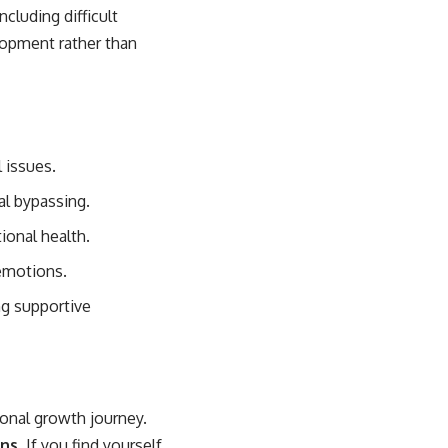
cluding difficult
lopment rather than
 issues.
al bypassing.
ional health.
 emotions.
ng supportive
sonal growth journey.
ns.
If you find yourself