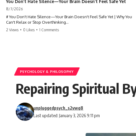
You Don’t Hate Silence—Your Brain Doesn’t Feel Safe Yet
8/7/2026
# You Don't Hate Silence—Your Brain Doesn't Feel Safe Yet | Why You
Can't Relax or Stop Overthinking
2 Views
•
0 Likes
•
1 Comments
Why does your **mind get louder when everything gets quiet?** If
you can't relax at night, your mind won't shut off, you replay
conversations for hours, or silence makes you anxious, this
psychology deep dive explains why—and why you're not broken.
Many people believe they're simply bad at relaxing. But what if the
real reason is that your brain shifts into a mode designed for
reflection, memory, and prediction the moment external distractions
PSYCHOLOGY & PHILOSOPHY
disappear?
Repairing Spiritual B
In this video, you'll learn how the **Default Mode Network (DMN)**
helps explain **overthinking, rumination, racing thoughts, anxiety,
and why rest can sometimes feel more exhausting than being busy.**
unpluggedpsych_s2vwq8
## Chapters
Last updated: January 3, 2026 9:11 pm
0:00 Why Your Mind Gets Loud When Everything Is Quiet
3:15 Why You Can't Relax Even When Nothing Is Wrong
6:40 Why Staying Busy Feels Easier Than Resting