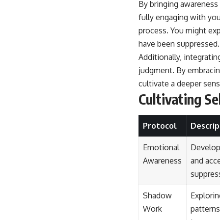
By bringing awareness t
fully engaging with you
process. You might exp
have been suppressed.
Additionally, integrati
judgment. By embracing
cultivate a deeper sens
Cultivating S
Protocol
Descrip
Emotional
Develop
Awareness
and acc
suppres
Shadow
Explori
Work
pattern