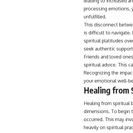
leading to increased an
processing emotions, yo
unfulfilled.
This disconnect between
is difficult to navigate
spiritual platitudes o
seek authentic support
Friends and loved ones 
spiritual advice. This 
Recognizing the impact 
your emotional well-be
Healing from 
Healing from spiritual
dimensions. To begin t
occurred. This may inv
heavily on spiritual pr