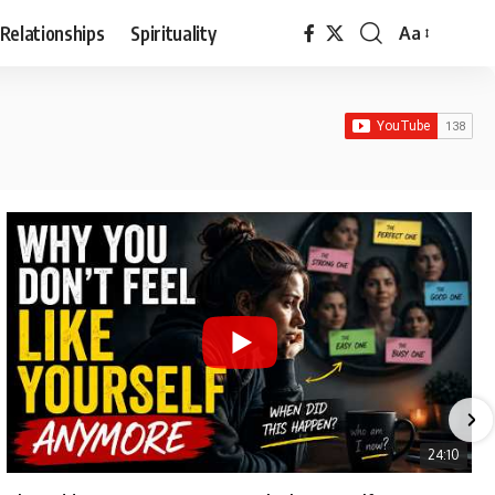
Relationships
Spirituality
Aa
Font
Resizer
24:10