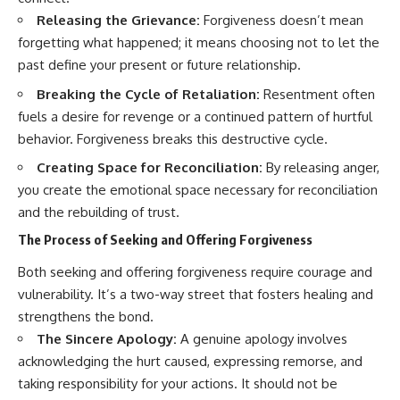
Releasing the Grievance:
Forgiveness doesn’t mean
forgetting what happened; it means choosing not to let the
past define your present or future relationship.
Breaking the Cycle of Retaliation:
Resentment often
fuels a desire for revenge or a continued pattern of hurtful
behavior. Forgiveness breaks this destructive cycle.
Creating Space for Reconciliation:
By releasing anger,
you create the emotional space necessary for reconciliation
and the rebuilding of trust.
The Process of Seeking and Offering Forgiveness
Both seeking and offering forgiveness require courage and
vulnerability. It’s a two-way street that fosters healing and
strengthens the bond.
The Sincere Apology:
A genuine apology involves
acknowledging the hurt caused, expressing remorse, and
taking responsibility for your actions. It should not be