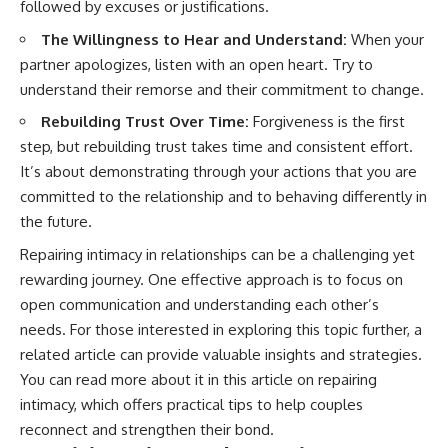
followed by excuses or justifications.
The Willingness to Hear and Understand:
When your
partner apologizes, listen with an open heart. Try to
understand their remorse and their commitment to change.
Rebuilding Trust Over Time:
Forgiveness is the first
step, but rebuilding trust takes time and consistent effort.
It’s about demonstrating through your actions that you are
committed to the relationship and to behaving differently in
the future.
Repairing intimacy in relationships can be a challenging yet
rewarding journey. One effective approach is to focus on
open communication and understanding each other’s
needs. For those interested in exploring this topic further, a
related article can provide valuable insights and strategies.
You can read more about it in this
article on repairing
intimacy
, which offers practical tips to help couples
reconnect and strengthen their bond.