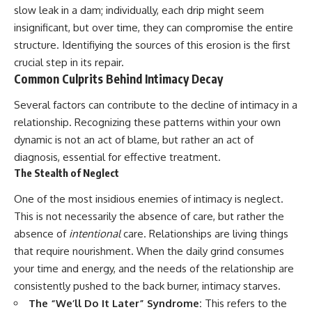
slow leak in a dam; individually, each drip might seem
insignificant, but over time, they can compromise the entire
structure. Identifiying the sources of this erosion is the first
crucial step in its repair.
Common Culprits Behind Intimacy Decay
Several factors can contribute to the decline of intimacy in a
relationship. Recognizing these patterns within your own
dynamic is not an act of blame, but rather an act of
diagnosis, essential for effective treatment.
The Stealth of Neglect
One of the most insidious enemies of intimacy is neglect.
This is not necessarily the absence of care, but rather the
absence of
intentional
care. Relationships are living things
that require nourishment. When the daily grind consumes
your time and energy, and the needs of the relationship are
consistently pushed to the back burner, intimacy starves.
The “We’ll Do It Later” Syndrome:
This refers to the