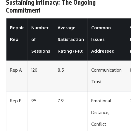
Sustaining Intimacy: The Ongoing
Commitment
Repair
Number
Average
Common
Rep
of
Satisfaction
Issues
Sessions
Rating (1-10)
Addressed
Rep A
120
8.5
Communication,
Trust
Rep B
95
7.9
Emotional
Distance,
Conflict