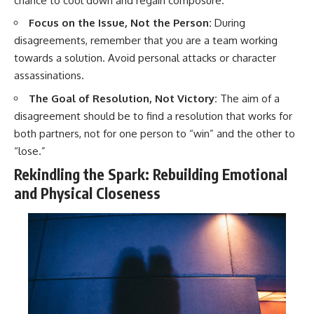
chance to cool down and regain composure.
Focus on the Issue, Not the Person:
During
disagreements, remember that you are a team working
towards a solution. Avoid personal attacks or character
assassinations.
The Goal of Resolution, Not Victory:
The aim of a
disagreement should be to find a resolution that works for
both partners, not for one person to “win” and the other to
“lose.”
Rekindling the Spark: Rebuilding Emotional
and Physical Closeness