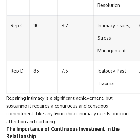
Resolution
Rep C
110
8.2
Intimacy Issues,
Stress
Management
Rep D
85
7.5
Jealousy, Past
Trauma
Repairing intimacy is a significant achievement, but
sustaining it requires a continuous and conscious
commitment. Like any living thing, intimacy needs ongoing
attention and nurturing.
The Importance of Continuous Investment in the
Relationship