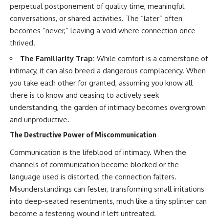
perpetual postponement of quality time, meaningful
conversations, or shared activities. The “later” often
becomes “never,” leaving a void where connection once
thrived.
The Familiarity Trap:
While comfort is a cornerstone of
intimacy, it can also breed a dangerous complacency. When
you take each other for granted, assuming you know all
there is to know and ceasing to actively seek
understanding, the garden of intimacy becomes overgrown
and unproductive.
The Destructive Power of Miscommunication
Communication is the lifeblood of intimacy. When the
channels of communication become blocked or the
language used is distorted, the connection falters.
Misunderstandings can fester, transforming small irritations
into deep-seated resentments, much like a tiny splinter can
become a festering wound if left untreated.