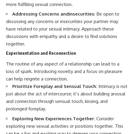
more fulfilling sexual connection.
Addressing Concerns andinsecurities:
Be open to
discussing any concerns or insecurities your partner may
have related to your sexual intimacy. Approach these
discussions with empathy and a desire to find solutions
together.
Experimentation and Reconnection
The routine of any aspect of a relationship can lead to a
loss of spark. Introducing novelty and a focus on pleasure
can help reignite a connection.
Prioritize Foreplay and Sensual Touch:
Intimacy is not
just about the act of intercourse; it’s about building arousal
and connection through sensual touch, kissing, and
prolonged foreplay.
Exploring New Experiences Together:
Consider
exploring new sexual activities or positions together. This
can be a fun and exciting way to deepen your connection.