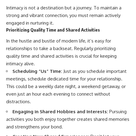
Intimacy is not a destination but a journey. To maintain a
strong and vibrant connection, you must remain actively
engaged in nurturing it.
Prioritizing Quality Time and Shared Activities
In the hustle and bustle of modern life, it’s easy for
relationships to take a backseat. Regularly prioritizing
quality time and shared activities is crucial for keeping
intimacy alive.
Scheduling “Us” Time:
Just as you schedule important
meetings, schedule dedicated time for your relationship.
This could be a weekly date night, a weekend getaway, or
even just an hour each evening to connect without
distractions.
Engaging in Shared Hobbies and Interests:
Pursuing
activities you both enjoy together creates shared memories
and strengthens your bond.