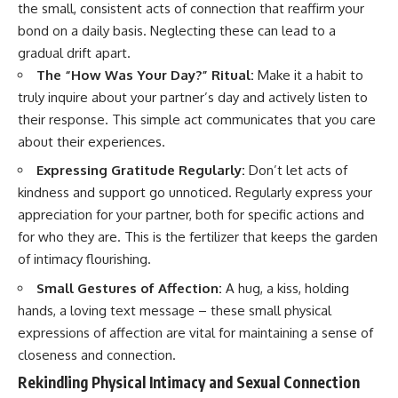
the small, consistent acts of connection that reaffirm your
bond on a daily basis. Neglecting these can lead to a
gradual drift apart.
The “How Was Your Day?” Ritual:
Make it a habit to
truly inquire about your partner’s day and actively listen to
their response. This simple act communicates that you care
about their experiences.
Expressing Gratitude Regularly:
Don’t let acts of
kindness and support go unnoticed. Regularly express your
appreciation for your partner, both for specific actions and
for who they are. This is the fertilizer that keeps the garden
of intimacy flourishing.
Small Gestures of Affection:
A hug, a kiss, holding
hands, a loving text message – these small physical
expressions of affection are vital for maintaining a sense of
closeness and connection.
Rekindling Physical Intimacy and Sexual Connection