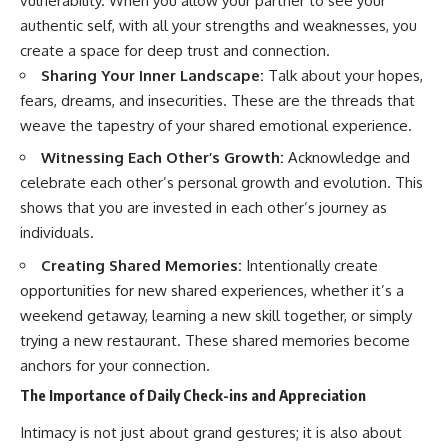
vulnerability. When you allow your partner to see your
authentic self, with all your strengths and weaknesses, you
create a space for deep trust and connection.
Sharing Your Inner Landscape:
Talk about your hopes,
fears, dreams, and insecurities. These are the threads that
weave the tapestry of your shared emotional experience.
Witnessing Each Other’s Growth:
Acknowledge and
celebrate each other’s personal growth and evolution. This
shows that you are invested in each other’s journey as
individuals.
Creating Shared Memories:
Intentionally create
opportunities for new shared experiences, whether it’s a
weekend getaway, learning a new skill together, or simply
trying a new restaurant. These shared memories become
anchors for your connection.
The Importance of Daily Check-ins and Appreciation
Intimacy is not just about grand gestures; it is also about