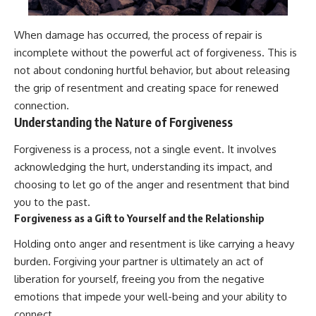
When damage has occurred, the process of repair is
incomplete without the powerful act of forgiveness. This is
not about condoning hurtful behavior, but about releasing
the grip of resentment and creating space for renewed
connection.
Understanding the Nature of Forgiveness
Forgiveness is a process, not a single event. It involves
acknowledging the hurt, understanding its impact, and
choosing to let go of the anger and resentment that bind
you to the past.
Forgiveness as a Gift to Yourself and the Relationship
Holding onto anger and resentment is like carrying a heavy
burden. Forgiving your partner is ultimately an act of
liberation for yourself, freeing you from the negative
emotions that impede your well-being and your ability to
connect.