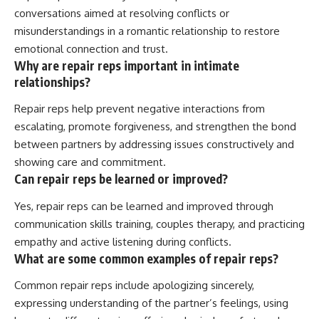
conversations aimed at resolving conflicts or
misunderstandings in a romantic relationship to restore
emotional connection and trust.
Why are repair reps important in intimate
relationships?
Repair reps help prevent negative interactions from
escalating, promote forgiveness, and strengthen the bond
between partners by addressing issues constructively and
showing care and commitment.
Can repair reps be learned or improved?
Yes, repair reps can be learned and improved through
communication skills training, couples therapy, and practicing
empathy and active listening during conflicts.
What are some common examples of repair reps?
Common repair reps include apologizing sincerely,
expressing understanding of the partner’s feelings, using