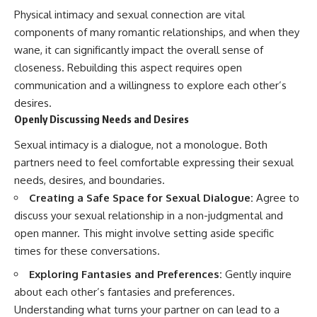
Physical intimacy and sexual connection are vital
components of many romantic relationships, and when they
wane, it can significantly impact the overall sense of
closeness. Rebuilding this aspect requires open
communication and a willingness to explore each other’s
desires.
Openly Discussing Needs and Desires
Sexual intimacy is a dialogue, not a monologue. Both
partners need to feel comfortable expressing their sexual
needs, desires, and boundaries.
Creating a Safe Space for Sexual Dialogue:
Agree to
discuss your sexual relationship in a non-judgmental and
open manner. This might involve setting aside specific
times for these conversations.
Exploring Fantasies and Preferences:
Gently inquire
about each other’s fantasies and preferences.
Understanding what turns your partner on can lead to a