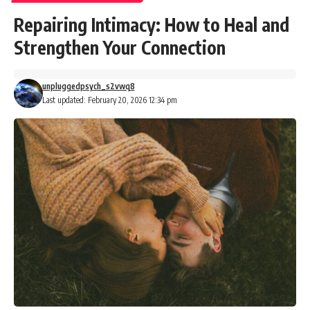
Repairing Intimacy: How to Heal and
Strengthen Your Connection
unpluggedpsych_s2vwq8
Last updated: February 20, 2026 12:34 pm