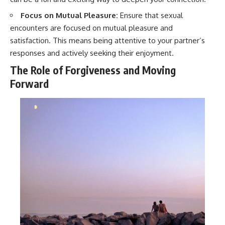
Focus on Mutual Pleasure:
Ensure that sexual
encounters are focused on mutual pleasure and
satisfaction. This means being attentive to your partner’s
responses and actively seeking their enjoyment.
The Role of Forgiveness and Moving
Forward