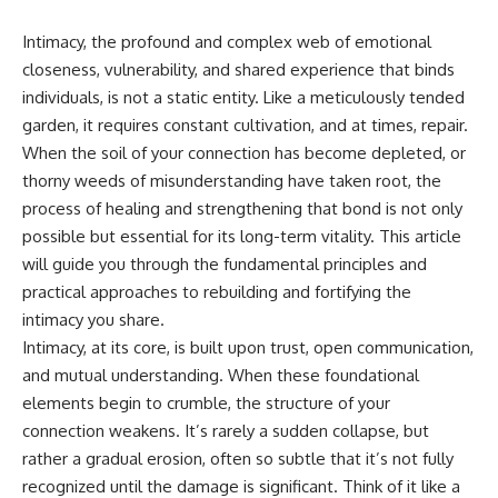
Intimacy, the profound and complex web of emotional
closeness, vulnerability, and shared experience that binds
individuals, is not a static entity. Like a meticulously tended
garden, it requires constant cultivation, and at times, repair.
When the soil of your connection has become depleted, or
thorny weeds of misunderstanding have taken root, the
process of healing and strengthening that bond is not only
possible but essential for its long-term vitality. This article
will guide you through the fundamental principles and
practical approaches to rebuilding and fortifying the
intimacy you share.
Intimacy, at its core, is built upon trust, open communication,
and mutual understanding. When these foundational
elements begin to crumble, the structure of your
connection weakens. It’s rarely a sudden collapse, but
rather a gradual erosion, often so subtle that it’s not fully
recognized until the damage is significant. Think of it like a