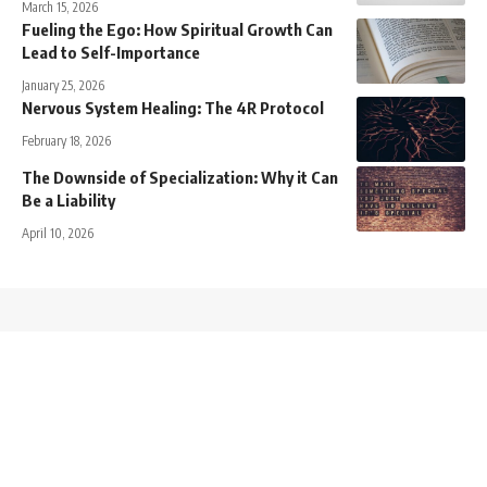
March 15, 2026
Fueling the Ego: How Spiritual Growth Can
Lead to Self-Importance
January 25, 2026
Nervous System Healing: The 4R Protocol
February 18, 2026
The Downside of Specialization: Why it Can
Be a Liability
April 10, 2026