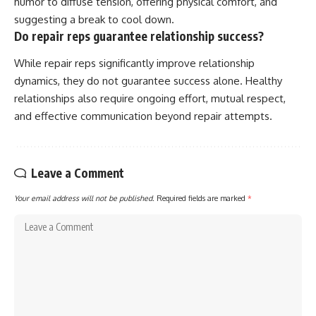
humor to diffuse tension, offering physical comfort, and
suggesting a break to cool down.
Do repair reps guarantee relationship success?
While repair reps significantly improve relationship
dynamics, they do not guarantee success alone. Healthy
relationships also require ongoing effort, mutual respect,
and effective communication beyond repair attempts.
Leave a Comment
Your email address will not be published.
Required fields are marked
*