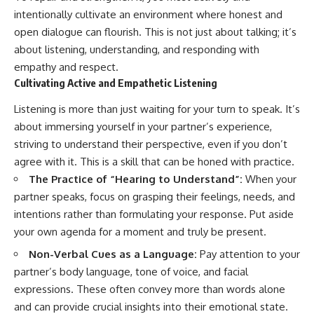
intentionally cultivate an environment where honest and
open dialogue can flourish. This is not just about talking; it’s
about listening, understanding, and responding with
empathy and respect.
Cultivating Active and Empathetic Listening
Listening is more than just waiting for your turn to speak. It’s
about immersing yourself in your partner’s experience,
striving to understand their perspective, even if you don’t
agree with it. This is a skill that can be honed with practice.
The Practice of “Hearing to Understand”:
When your
partner speaks, focus on grasping their feelings, needs, and
intentions rather than formulating your response. Put aside
your own agenda for a moment and truly be present.
Non-Verbal Cues as a Language:
Pay attention to your
partner’s body language, tone of voice, and facial
expressions. These often convey more than words alone
and can provide crucial insights into their emotional state.