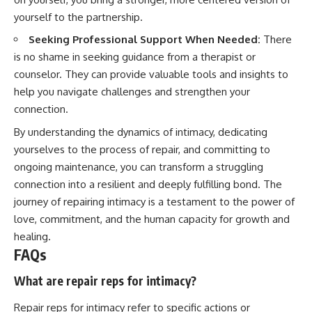
yourself to the partnership.
Seeking Professional Support When Needed:
There
is no shame in seeking guidance from a therapist or
counselor. They can provide valuable tools and insights to
help you navigate challenges and strengthen your
connection.
By understanding the dynamics of intimacy, dedicating
yourselves to the process of repair, and committing to
ongoing maintenance, you can transform a struggling
connection into a resilient and deeply fulfilling bond. The
journey of repairing intimacy is a testament to the power of
love, commitment, and the human capacity for growth and
healing.
FAQs
What are repair reps for intimacy?
Repair reps for intimacy refer to specific actions or