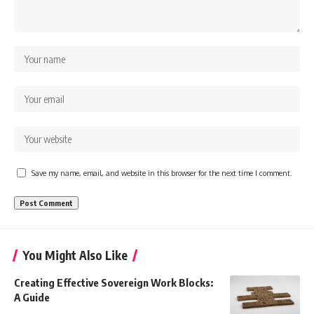
Save my name, email, and website in this browser for the next time I comment.
You Might Also Like
Creating Effective Sovereign Work Blocks:
A Guide