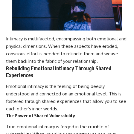
Intimacy is multifaceted, encompassing both emotional and
physical dimensions. When these aspects have eroded,
conscious effort is needed to rekindle them and weave
them back into the fabric of your relationship.
Rebuilding Emotional Intimacy Through Shared
Experiences
Emotional intimacy is the feeling of being deeply
understood and connected on an emotional level. This is
fostered through shared experiences that allow you to see
each other’s inner worlds.
The Power of Shared Vulnerability
True emotional intimacy is forged in the crucible of