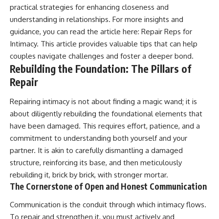
practical strategies for enhancing closeness and
understanding in relationships. For more insights and
guidance, you can read the article here:
Repair Reps for
Intimacy
. This article provides valuable tips that can help
couples navigate challenges and foster a deeper bond.
Rebuilding the Foundation: The Pillars of
Repair
Repairing intimacy is not about finding a magic wand; it is
about diligently rebuilding the foundational elements that
have been damaged. This requires effort, patience, and a
commitment to understanding both yourself and your
partner. It is akin to carefully dismantling a damaged
structure, reinforcing its base, and then meticulously
rebuilding it, brick by brick, with stronger mortar.
The Cornerstone of Open and Honest Communication
Communication is the conduit through which intimacy flows.
To repair and strengthen it, you must actively and