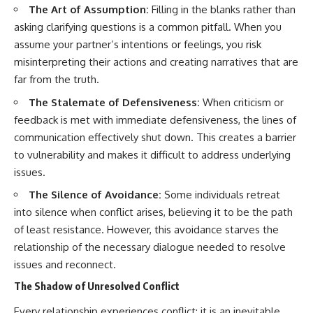
The Art of Assumption:
Filling in the blanks rather than
asking clarifying questions is a common pitfall. When you
assume your partner’s intentions or feelings, you risk
misinterpreting their actions and creating narratives that are
far from the truth.
The Stalemate of Defensiveness:
When criticism or
feedback is met with immediate defensiveness, the lines of
communication effectively shut down. This creates a barrier
to vulnerability and makes it difficult to address underlying
issues.
The Silence of Avoidance:
Some individuals retreat
into silence when conflict arises, believing it to be the path
of least resistance. However, this avoidance starves the
relationship of the necessary dialogue needed to resolve
issues and reconnect.
The Shadow of Unresolved Conflict
Every relationship experiences conflict; it is an inevitable