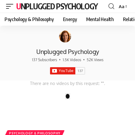
UNPLUGGED PSYCHOLOGY
Aa
Font
Resizer
Psychology & Philosophy
Energy
Mental Health
Relat
Unplugged Psychology
137 Subscribers
•
1.5K Videos
•
52K Views
There are no videos by this request: "".
1
PSYCHOLOGY & PHILOSOPHY