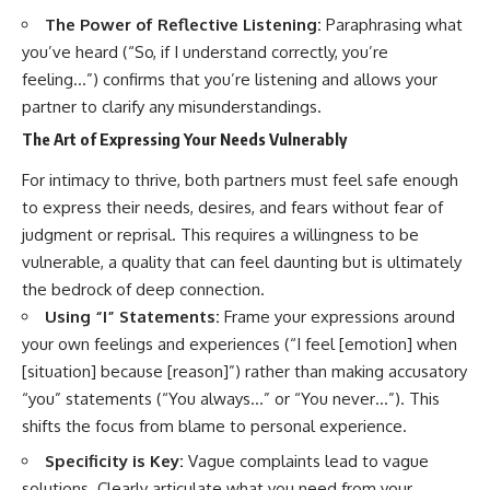
The Power of Reflective Listening:
Paraphrasing what
you’ve heard (“So, if I understand correctly, you’re
feeling…”) confirms that you’re listening and allows your
partner to clarify any misunderstandings.
The Art of Expressing Your Needs Vulnerably
For intimacy to thrive, both partners must feel safe enough
to express their needs, desires, and fears without fear of
judgment or reprisal. This requires a willingness to be
vulnerable, a quality that can feel daunting but is ultimately
the bedrock of deep connection.
Using “I” Statements:
Frame your expressions around
your own feelings and experiences (“I feel [emotion] when
[situation] because [reason]”) rather than making accusatory
“you” statements (“You always…” or “You never…”). This
shifts the focus from blame to personal experience.
Specificity is Key:
Vague complaints lead to vague
solutions. Clearly articulate what you need from your