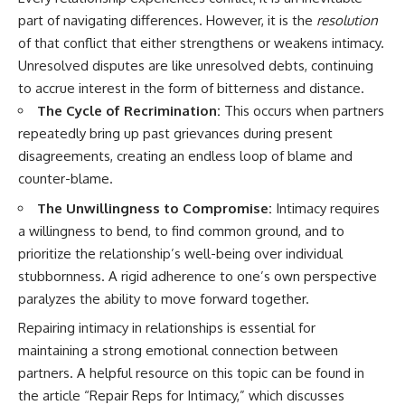
part of navigating differences. However, it is the
resolution
of that conflict that either strengthens or weakens intimacy.
Unresolved disputes are like unresolved debts, continuing
to accrue interest in the form of bitterness and distance.
The Cycle of Recrimination:
This occurs when partners
repeatedly bring up past grievances during present
disagreements, creating an endless loop of blame and
counter-blame.
The Unwillingness to Compromise:
Intimacy requires
a willingness to bend, to find common ground, and to
prioritize the relationship’s well-being over individual
stubbornness. A rigid adherence to one’s own perspective
paralyzes the ability to move forward together.
Repairing intimacy in relationships is essential for
maintaining a strong emotional connection between
partners. A helpful resource on this topic can be found in
the article “Repair Reps for Intimacy,” which discusses