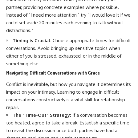
partner, providing concrete examples where possible.
Instead of “I need more attention,” try “I would love it if we
could set aside 20 minutes each evening to talk without
distractions.”
Timing is Crucial:
Choose appropriate times for difficult
conversations. Avoid bringing up sensitive topics when
either of you is stressed, exhausted, or in the middle of
something else.
Navigating Difficult Conversations with Grace
Conflict is inevitable, but how you navigate it determines its
impact on your intimacy. Learning to engage in difficult
conversations constructively is a vital skill for relationship
repair.
The “Time-Out” Strategy:
If a conversation becomes
too heated, agree to take a break. Establish a specific time
to revisit the discussion once both parties have had a