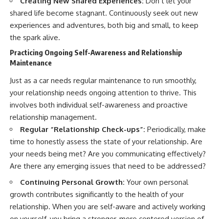
Creating New Shared Experiences:
Don’t let your
shared life become stagnant. Continuously seek out new
experiences and adventures, both big and small, to keep
the spark alive.
Practicing Ongoing Self-Awareness and Relationship
Maintenance
Just as a car needs regular maintenance to run smoothly,
your relationship needs ongoing attention to thrive. This
involves both individual self-awareness and proactive
relationship management.
Regular “Relationship Check-ups”:
Periodically, make
time to honestly assess the state of your relationship. Are
your needs being met? Are you communicating effectively?
Are there any emerging issues that need to be addressed?
Continuing Personal Growth:
Your own personal
growth contributes significantly to the health of your
relationship. When you are self-aware and actively working
on yourself, you bring a stronger, more centered version of