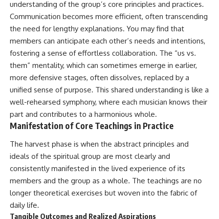
understanding of the group’s core principles and practices.
promising quick fixes.
Communication becomes more efficient, often transcending
If you've ever felt like your brain
the need for lengthy explanations. You may find that
never switches off, you're in the
members can anticipate each other’s needs and intentions,
right place.
fostering a sense of effortless collaboration. The “us vs.
▶ **Watch Next:**
them” mentality, which can sometimes emerge in earlier,
The Hidden Reason You Always
more defensive stages, often dissolves, replaced by a
Think People Are Mad at You
(Your Brain Is Trying to Protect
unified sense of purpose. This shared understanding is like a
You)
well-rehearsed symphony, where each musician knows their
https://youtu.be/BtYRjIgiQlc
part and contributes to a harmonious whole.
🔔 Subscribe for weekly
Manifestation of Core Teachings in Practice
psychology deep dives:
https://www.youtube.com/@Un
The harvest phase is when the abstract principles and
pluggedPsychology?
ideals of the spiritual group are most clearly and
sub_confirmation=1
consistently manifested in the lived experience of its
#overthinking #psychology
members and the group as a whole. The teachings are no
#anxiety #mentalhealth
longer theoretical exercises but woven into the fabric of
#rumination
#defaultmodenetwork
daily life.
#racingthoughts #mindfulness
Tangible Outcomes and Realized Aspirations