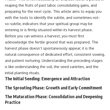
Unsafe (Even When You're Safe)
judging you. You'll discover why
reaping the fruits of past labor, consolidating gains, and
23:30 Why Your Brain Is Trying to
uncertainty feels so
Protect You
uncomfortable, why your brain
preparing for the next cycle. This article aims to equip you
27:44 How to Stop Blaming
tries to fill in the blanks, and
with the tools to identify the subtle, and sometimes not-
Yourself for Overthinking
how the fear of rejection can
so-subtle, indicators that your spiritual group may be
quietly shape your
relationships, confidence, and
entering or is firmly situated within its harvest phase.
## In This Video
peace of mind.
Before you can witness a harvest, you must first
acknowledge the fertile ground that was prepared. The
🧠 Why your mind gets loud
Rather than offering quick fixes
when the room gets quiet
or telling you to "stop
harvest phase doesn’t spontaneously appear; it is the
overthinking," this video
natural consequence of dedicated effort, consistent sowing,
😴 Why relaxing can feel
explains why these patterns
harder than working all day
make sense in the first place.
and patient nurturing. Understanding the preceding stages
Understanding the mechanism
is like understanding the soil, the seed varieties, and the
🔁 The difference between
behind them can make them
initial planting rituals.
healthy reflection and
feel less frightening—and help
rumination
you stop treating every neutral
The Initial Seeding: Emergence and Attraction
moment like a verdict on your
📵 Why you instinctively reach
worth.
The Sprouting Phase: Growth and Early Commitment
for your phone when you're
alone
Whether you struggle with
The Maturation Phase: Consolidation and Deepening
overthinking, people-pleasing,
Practice
🌙 Why your brain keeps
social anxiety, reassurance
replaying conversations and
seeking, or replaying