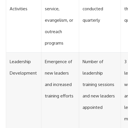
Activities
service,
conducted
th
evangelism, or
quarterly
q
outreach
programs
Leadership
Emergence of
Number of
3
Development
new leaders
leadership
l
and increased
training sessions
w
training efforts
and new leaders
a
appointed
l
m