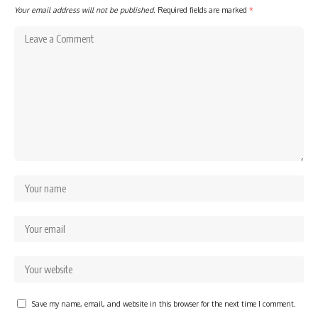
Your email address will not be published.
Required fields are marked
*
Save my name, email, and website in this browser for the next time I comment.