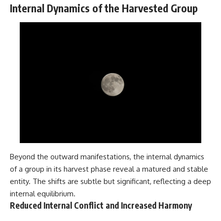
Internal Dynamics of the Harvested Group
Beyond the outward manifestations, the internal dynamics
of a group in its harvest phase reveal a matured and stable
entity. The shifts are subtle but significant, reflecting a deep
internal equilibrium.
Reduced Internal Conflict and Increased Harmony