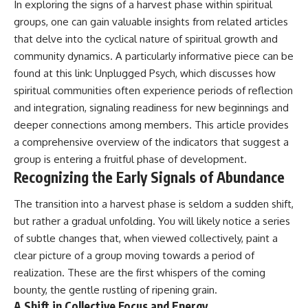
In exploring the signs of a harvest phase within spiritual
imagining future problems
conversations long after they've
ended, this video will help you
groups, one can gain valuable insights from related articles
💙 Why an active mind isn't
understand what your mind is
that delve into the cyclical nature of spiritual growth and
proof you're broken
trying to protect—and why
community dynamics. A particularly informative piece can be
emotional peace begins with
understanding, not self-
found at this link:
Unplugged Psych
, which discusses how
## Who This Video Is For
criticism.
spiritual communities often experience periods of reflection
This video is for anyone who
and integration, signaling readiness for new beginnings and
experiences:
deeper connections among members. This article provides
**If this video resonated with
a comprehensive overview of the indicators that suggest a
• Overthinking at night
you, watch next:**
group is entering a fruitful phase of development.
• Racing thoughts before bed
📺
Recognizing the Early Signals of Abundance
**
https://youtu.be/D6qJHNgcLF
• Anxiety during quiet moments
8**
The transition into a harvest phase is seldom a sudden shift,
• Constant mental replay of
Subscribe for more long-form
but rather a gradual unfolding. You will likely notice a series
conversations
psychology documentaries that
of subtle changes that, when viewed collectively, paint a
help thoughtful overthinkers
clear picture of a group moving towards a period of
• Rumination and self-criticism
understand themselves with
more clarity, compassion, and
realization. These are the first whispers of the coming
• Feeling mentally exhausted
peace.
bounty, the gentle rustling of ripening grain.
despite doing "nothing"
A Shift in Collective Focus and Energy
https://www.youtube.com/@Un