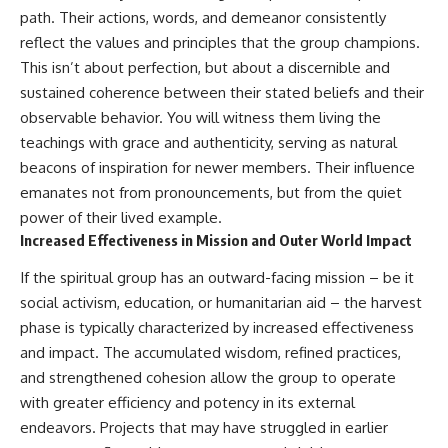
path. Their actions, words, and demeanor consistently
reflect the values and principles that the group champions.
This isn’t about perfection, but about a discernible and
sustained coherence between their stated beliefs and their
observable behavior. You will witness them living the
teachings with grace and authenticity, serving as natural
beacons of inspiration for newer members. Their influence
emanates not from pronouncements, but from the quiet
power of their lived example.
Increased Effectiveness in Mission and Outer World Impact
If the spiritual group has an outward-facing mission – be it
social activism, education, or humanitarian aid – the harvest
phase is typically characterized by increased effectiveness
and impact. The accumulated wisdom, refined practices,
and strengthened cohesion allow the group to operate
with greater efficiency and potency in its external
endeavors. Projects that may have struggled in earlier