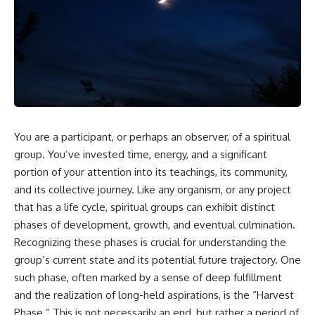
In this video, you'll learn how
5:30 Why Fear of Rejection
the **Default Mode Network
Feels Better Than Uncertainty
(DMN)** helps explain
8:15 The Social Threat Scanner
**overthinking, rumination,
and Rejection Sensitivity
racing thoughts, anxiety, and
11:20 Why You Constantly Read
why rest can sometimes feel
Other People's Moods
more exhausting than being
14:50 When Your Inner Critic
busy.**
Speaks Through Other People
17:35 How Overthinking Creates
## Chapters
Social Anxiety
20:50 When Someone Really Is
You are a participant, or perhaps an observer, of a spiritual
0:00 Why Your Mind Gets Loud
Upset With You
group. You’ve invested time, energy, and a significant
When Everything Is Quiet
23:15 How to Stop Assuming
3:15 Why You Can't Relax Even
People Are Mad at You
portion of your attention into its teachings, its community,
When Nothing Is Wrong
25:27 Why One Blank Face
and its collective journey. Like any organism, or any project
6:40 Why Staying Busy Feels
Doesn't Define Your Worth
that has a life cycle, spiritual groups can exhibit distinct
Easier Than Resting
10:10 The Default Mode Network
If that sounds familiar, you're not
phases of development, growth, and eventual culmination.
Explained (Why You Overthink)
alone.
Recognizing these phases is crucial for understanding the
13:25 Reflection vs. Rumination:
What's the Difference?
This documentary explores why
group’s current state and its potential future trajectory. One
16:50 Why Your Phone and
your mind can turn an
such phase, often marked by a sense of deep fulfillment
Constant Stimulation Feel So
unreadable expression into
and the realization of long-held aspirations, is the “Harvest
Comforting
certainty that someone is
20:15 Why Silence Can Feel
disappointed, angry, or silently
Phase.” This is not necessarily an end, but rather a period of