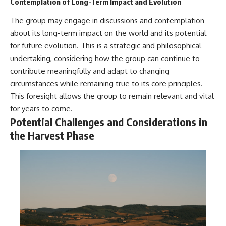
Contemplation of Long-Term Impact and Evolution
The group may engage in discussions and contemplation
about its long-term impact on the world and its potential
for future evolution. This is a strategic and philosophical
undertaking, considering how the group can continue to
contribute meaningfully and adapt to changing
circumstances while remaining true to its core principles.
This foresight allows the group to remain relevant and vital
for years to come.
Potential Challenges and Considerations in
the Harvest Phase