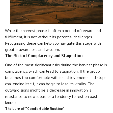
While the harvest phase is often a period of reward and
fulfillment, it is not without its potential challenges.
Recognizing these can help you navigate this stage with
greater awareness and wisdom.
The Risk of Complacency and Stagnation
One of the most significant risks during the harvest phase is
complacency, which can lead to stagnation. If the group
becomes too comfortable with its achievements and stops
challenging itself, it can begin to lose its vitality. The
outward signs might be a decrease in innovation, a
resistance to new ideas, or a tendency to rest on past
laurels.
The Lure of “Comfortable Routine”