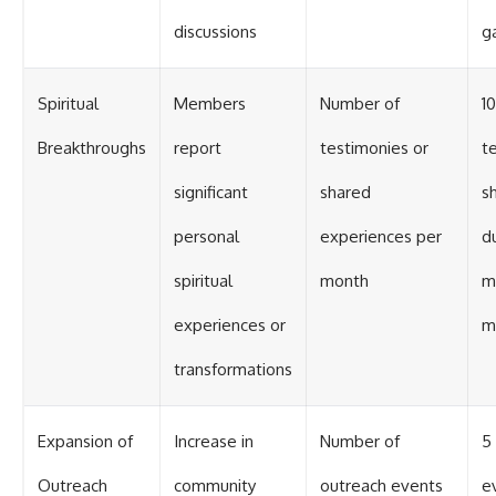
discussions
g
Spiritual
Members
Number of
10
Breakthroughs
report
testimonies or
t
significant
shared
s
personal
experiences per
d
spiritual
month
m
experiences or
m
transformations
Expansion of
Increase in
Number of
5
Outreach
community
outreach events
e