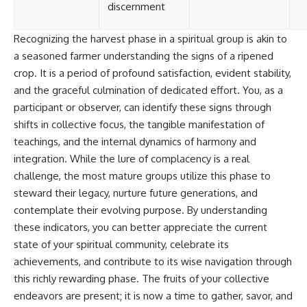
discernment
Recognizing the harvest phase in a spiritual group is akin to
a seasoned farmer understanding the signs of a ripened
crop. It is a period of profound satisfaction, evident stability,
and the graceful culmination of dedicated effort. You, as a
participant or observer, can identify these signs through
shifts in collective focus, the tangible manifestation of
teachings, and the internal dynamics of harmony and
integration. While the lure of complacency is a real
challenge, the most mature groups utilize this phase to
steward their legacy, nurture future generations, and
contemplate their evolving purpose. By understanding
these indicators, you can better appreciate the current
state of your spiritual community, celebrate its
achievements, and contribute to its wise navigation through
this richly rewarding phase. The fruits of your collective
endeavors are present; it is now a time to gather, savor, and