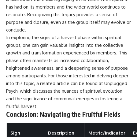
has had on its members and the wider world continues to
resonate. Recognizing this legacy provides a sense of
purpose and closure, even as the group itself may evolve or
conclude.
In exploring the signs of a harvest phase within spiritual
groups, one can gain valuable insights into the collective
growth and transformation experienced by members. This
phase often manifests as increased collaboration,
heightened awareness, and a deepening sense of purpose
among participants. For those interested in delving deeper
into this topic, a related article can be found at
Unplugged
Psych
, which discusses the nuances of spiritual evolution
and the significance of communal energies in fostering a
fruitful harvest.
Conclusion: Navigating the Fruitful Fields
Sign
Description
Metric/Indicator
E