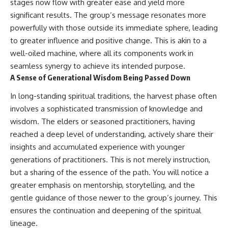
stages now flow with greater ease and yield more
significant results. The group’s message resonates more
powerfully with those outside its immediate sphere, leading
to greater influence and positive change. This is akin to a
well-oiled machine, where all its components work in
seamless synergy to achieve its intended purpose.
A Sense of Generational Wisdom Being Passed Down
In long-standing spiritual traditions, the harvest phase often
involves a sophisticated transmission of knowledge and
wisdom. The elders or seasoned practitioners, having
reached a deep level of understanding, actively share their
insights and accumulated experience with younger
generations of practitioners. This is not merely instruction,
but a sharing of the essence of the path. You will notice a
greater emphasis on mentorship, storytelling, and the
gentle guidance of those newer to the group’s journey. This
ensures the continuation and deepening of the spiritual
lineage.