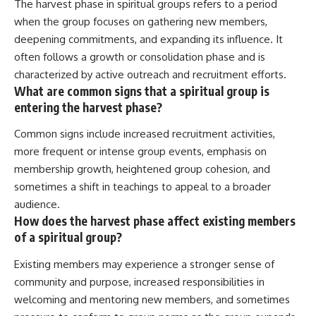
The harvest phase in spiritual groups refers to a period
when the group focuses on gathering new members,
deepening commitments, and expanding its influence. It
often follows a growth or consolidation phase and is
characterized by active outreach and recruitment efforts.
What are common signs that a spiritual group is
entering the harvest phase?
Common signs include increased recruitment activities,
more frequent or intense group events, emphasis on
membership growth, heightened group cohesion, and
sometimes a shift in teachings to appeal to a broader
audience.
How does the harvest phase affect existing members
of a spiritual group?
Existing members may experience a stronger sense of
community and purpose, increased responsibilities in
welcoming and mentoring new members, and sometimes