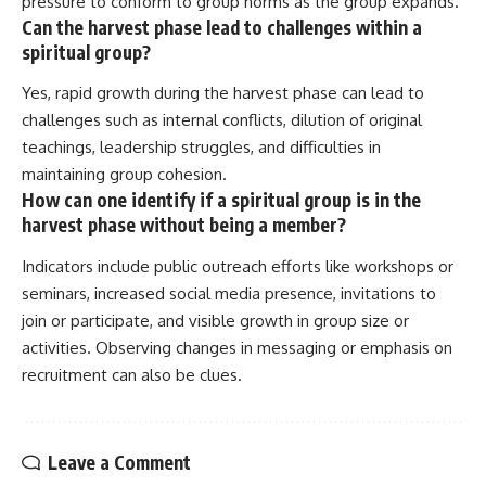
pressure to conform to group norms as the group expands.
Can the harvest phase lead to challenges within a
spiritual group?
Yes, rapid growth during the harvest phase can lead to
challenges such as internal conflicts, dilution of original
teachings, leadership struggles, and difficulties in
maintaining group cohesion.
How can one identify if a spiritual group is in the
harvest phase without being a member?
Indicators include public outreach efforts like workshops or
seminars, increased social media presence, invitations to
join or participate, and visible growth in group size or
activities. Observing changes in messaging or emphasis on
recruitment can also be clues.
Leave a Comment