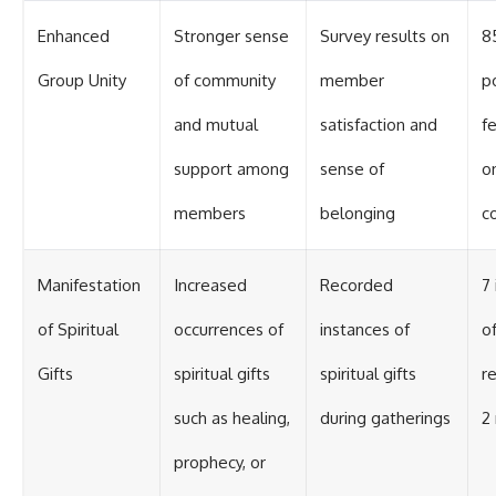
Enhanced
Stronger sense
Survey results on
8
Group Unity
of community
member
p
and mutual
satisfaction and
f
support among
sense of
o
members
belonging
c
Manifestation
Increased
Recorded
7
of Spiritual
occurrences of
instances of
o
Gifts
spiritual gifts
spiritual gifts
r
such as healing,
during gatherings
2
prophecy, or