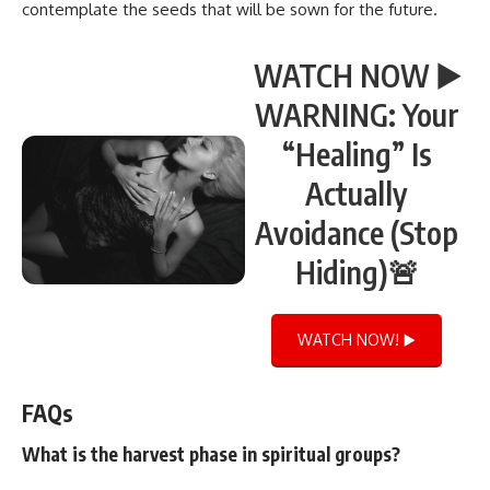
contemplate the seeds that will be sown for the future.
WATCH NOW ▶️
WARNING: Your
“Healing” Is
Actually
Avoidance (Stop
Hiding)🚨
WATCH NOW! ▶️
FAQs
What is the harvest phase in spiritual groups?