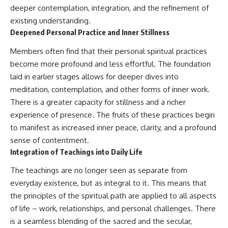
deeper contemplation, integration, and the refinement of
existing understanding.
Deepened Personal Practice and Inner Stillness
Members often find that their personal spiritual practices
become more profound and less effortful. The foundation
laid in earlier stages allows for deeper dives into
meditation, contemplation, and other forms of inner work.
There is a greater capacity for stillness and a richer
experience of presence. The fruits of these practices begin
to manifest as increased inner peace, clarity, and a profound
sense of contentment.
Integration of Teachings into Daily Life
The teachings are no longer seen as separate from
everyday existence, but as integral to it. This means that
the principles of the spiritual path are applied to all aspects
of life – work, relationships, and personal challenges. There
is a seamless blending of the sacred and the secular,