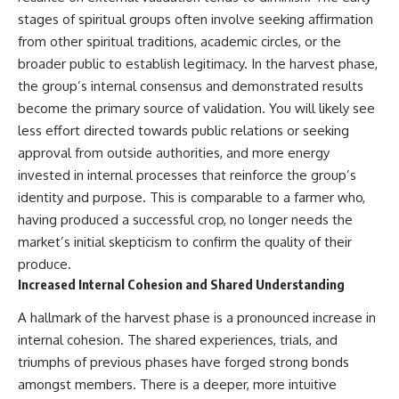
patterns can replace self-
#AnxietyRelief
stages of spiritual groups often involve seeking affirmation
judgment with self-
#UnpluggedPsychology
from other spiritual traditions, academic circles, or the
understanding.
broader public to establish legitimacy. In the harvest phase,
The goal isn't to stop thinking.
the group’s internal consensus and demonstrated results
become the primary source of validation. You will likely see
It's to stop believing your
thoughts mean something is
less effort directed towards public relations or seeking
wrong with you.
approval from outside authorities, and more energy
## About Unplugged
invested in internal processes that reinforce the group’s
Psychology
identity and purpose. This is comparable to a farmer who,
having produced a successful crop, no longer needs the
Unplugged Psychology helps
thoughtful, anxious, and deeply
market’s initial skepticism to confirm the quality of their
self-aware people understand
produce.
why their minds work the way
Increased Internal Cohesion and Shared Understanding
they do.
A hallmark of the harvest phase is a pronounced increase in
Every video combines
psychology, neuroscience, and
internal cohesion. The shared experiences, trials, and
compassionate storytelling to
triumphs of previous phases have forged strong bonds
replace shame with
understanding—without
amongst members. There is a deeper, more intuitive
oversimplifying the science or