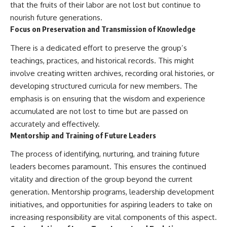
that the fruits of their labor are not lost but continue to
nourish future generations.
Focus on Preservation and Transmission of Knowledge
There is a dedicated effort to preserve the group’s
teachings, practices, and historical records. This might
involve creating written archives, recording oral histories, or
developing structured curricula for new members. The
emphasis is on ensuring that the wisdom and experience
accumulated are not lost to time but are passed on
accurately and effectively.
Mentorship and Training of Future Leaders
The process of identifying, nurturing, and training future
leaders becomes paramount. This ensures the continued
vitality and direction of the group beyond the current
generation. Mentorship programs, leadership development
initiatives, and opportunities for aspiring leaders to take on
increasing responsibility are vital components of this aspect.