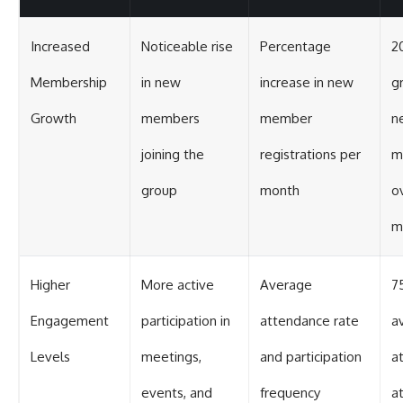
Increased
Noticeable rise
Percentage
2
Membership
in new
increase in new
g
Growth
members
member
n
joining the
registrations per
m
group
month
o
m
Higher
More active
Average
7
Engagement
participation in
attendance rate
a
Levels
meetings,
and participation
a
events, and
frequency
a