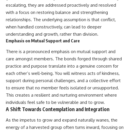
escalating, they are addressed proactively and resolved
with a focus on restoring balance and strengthening
relationships. The underlying assumption is that conflict,
when handled constructively, can lead to deeper
understanding and growth, rather than division.
Emphasis on Mutual Support and Care
There is a pronounced emphasis on mutual support and
care amongst members. The bonds forged through shared
practice and purpose translate into a genuine concern for
each other’s well-being. You will witness acts of kindness,
support during personal challenges, and a collective effort
to ensure that no member feels isolated or unsupported.
This creates a resilient and nurturing environment where
individuals feel safe to be vulnerable and to grow.
A Shift Towards Contemplation and Integration
As the impetus to grow and expand naturally wanes, the
energy of a harvested group often turns inward, focusing on