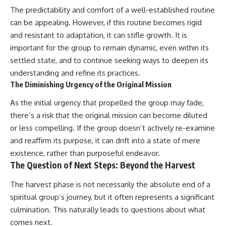
The predictability and comfort of a well-established routine
can be appealing. However, if this routine becomes rigid
and resistant to adaptation, it can stifle growth. It is
important for the group to remain dynamic, even within its
settled state, and to continue seeking ways to deepen its
understanding and refine its practices.
The Diminishing Urgency of the Original Mission
As the initial urgency that propelled the group may fade,
there’s a risk that the original mission can become diluted
or less compelling. If the group doesn’t actively re-examine
and reaffirm its purpose, it can drift into a state of mere
existence, rather than purposeful endeavor.
The Question of Next Steps: Beyond the Harvest
The harvest phase is not necessarily the absolute end of a
spiritual group’s journey, but it often represents a significant
culmination. This naturally leads to questions about what
comes next.