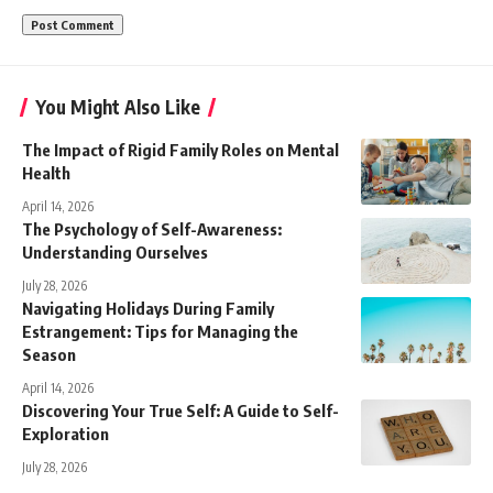
You Might Also Like
The Impact of Rigid Family Roles on Mental
Health
April 14, 2026
The Psychology of Self-Awareness:
Understanding Ourselves
July 28, 2026
Navigating Holidays During Family
Estrangement: Tips for Managing the
Season
April 14, 2026
Discovering Your True Self: A Guide to Self-
Exploration
July 28, 2026