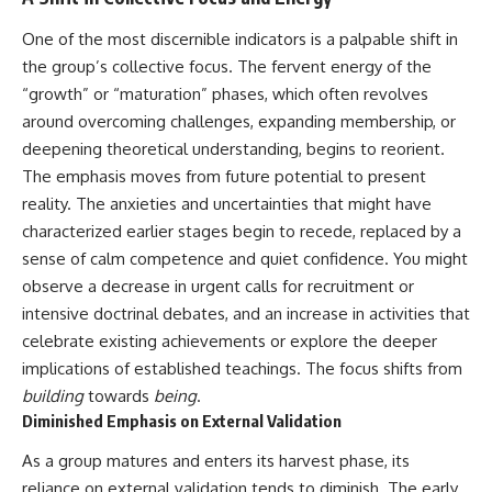
• Difficulty relaxing even when
pluggedPsychology?
life is calm
sub_confirmation=1
One of the most discernible indicators is a palpable shift in
the group’s collective focus. The fervent energy of the
If you've ever asked:
**I'd love to hear from you.**
“growth” or “maturation” phases, which often revolves
* Why can't I relax?
Have you ever spent hours
around overcoming challenges, expanding membership, or
* Why won't my mind shut off?
believing someone was upset
deepening theoretical understanding, begins to reorient.
* Why do I overthink everything?
with you, only to find out nothing
* Why does silence make me
was wrong?
The emphasis moves from future potential to present
anxious?
reality. The anxieties and uncertainties that might have
* Why do I replay conversations
Share your experience in the
characterized earlier stages begin to recede, replaced by a
for hours?
comments. Chances are,
someone else has lived that
sense of calm competence and quiet confidence. You might
...this video was made for you.
exact moment too.
observe a decrease in urgent calls for recruitment or
## What You'll Learn
#Overthinking #SocialAnxiety
intensive doctrinal debates, and an increase in activities that
#FearOfRejection
celebrate existing achievements or explore the deeper
You'll discover why the brain
#PeoplePleasing #Rumination
implications of established teachings. The focus shifts from
naturally turns inward when
#Anxiety #Psychology
external demands disappear,
#MentalHealth
building
towards
being
.
how the Default Mode Network
#EmotionalHealth
Diminished Emphasis on External Validation
contributes to self-reflection
#SelfAwareness
and mental simulation, why
#RejectionSensitivity
As a group matures and enters its harvest phase, its
rumination feels so convincing,
#Overthinker
reliance on external validation tends to diminish. The early
and how understanding these
#PsychologyDocumentary