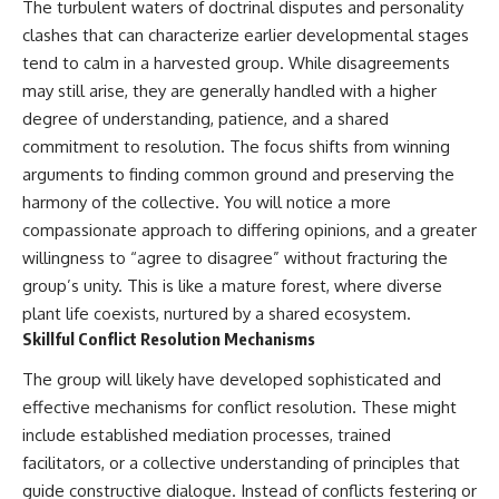
The turbulent waters of doctrinal disputes and personality
clashes that can characterize earlier developmental stages
tend to calm in a harvested group. While disagreements
may still arise, they are generally handled with a higher
degree of understanding, patience, and a shared
commitment to resolution. The focus shifts from winning
arguments to finding common ground and preserving the
harmony of the collective. You will notice a more
compassionate approach to differing opinions, and a greater
willingness to “agree to disagree” without fracturing the
group’s unity. This is like a mature forest, where diverse
plant life coexists, nurtured by a shared ecosystem.
Skillful Conflict Resolution Mechanisms
The group will likely have developed sophisticated and
effective mechanisms for conflict resolution. These might
include established mediation processes, trained
facilitators, or a collective understanding of principles that
guide constructive dialogue. Instead of conflicts festering or