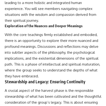
leading to a more holistic and integrated human
experience. You will see members navigating complex
situations with the wisdom and compassion derived from
their spiritual journey.
Exploration of the Nuances and Deeper Meanings
With the core teachings firmly established and embodied,
there is an opportunity to explore their more nuanced and
profound meanings. Discussions and reflections may delve
into subtler aspects of the philosophy, the psychological
implications, and the existential dimensions of the spiritual
path. This is a phase of intellectual and spiritual maturation,
where the group seeks to understand the depths of what
they have embraced.
Stewardship and Legacy: Ensuring Continuity
A crucial aspect of the harvest phase is the responsible
stewardship of what has been cultivated and the thoughtful
consideration of the group’s legacy. This is about ensuring