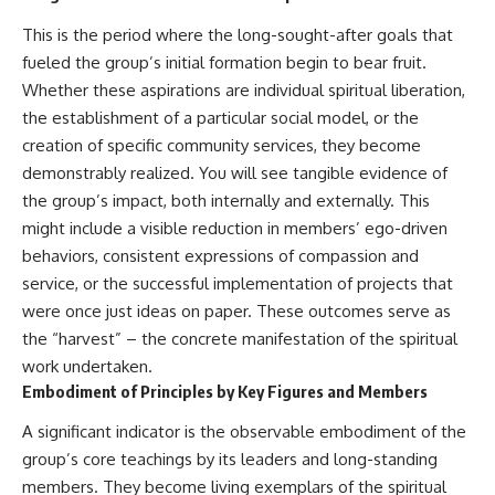
#selfawareness #stress
#mentalwellness
This is the period where the long-sought-after goals that
#selfcompassion #brainhealth
#emotionalhealth #innerpeace
fueled the group’s initial formation begin to bear fruit.
Whether these aspirations are individual spiritual liberation,
the establishment of a particular social model, or the
creation of specific community services, they become
demonstrably realized. You will see tangible evidence of
the group’s impact, both internally and externally. This
might include a visible reduction in members’ ego-driven
behaviors, consistent expressions of compassion and
service, or the successful implementation of projects that
were once just ideas on paper. These outcomes serve as
the “harvest” – the concrete manifestation of the spiritual
work undertaken.
Embodiment of Principles by Key Figures and Members
A significant indicator is the observable embodiment of the
group’s core teachings by its leaders and long-standing
members. They become living exemplars of the spiritual