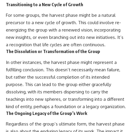
Transitioning to a New Cycle of Growth
For some groups, the harvest phase might be a natural
precursor to a new cycle of growth. This could involve re-
energizing the group with a renewed vision, incorporating
new insights, or even branching out into new initiatives. It’s
a recognition that life cycles are often continuous.
The Dissolution or Transformation of the Group
In other instances, the harvest phase might represent a
fulfilling conclusion. This doesn’t necessarily mean failure,
but rather the successful completion of its intended
purpose. This can lead to the group either gracefully
dissolving, with its members dispersing to carry the
teachings into new spheres, or transforming into a different
kind of entity, perhaps a foundation or a legacy organization.
The Ongoing Legacy of the Group’s Work
Regardless of the group’s ultimate form, the harvest phase
is also about the enduring legacy of its work. The impact it