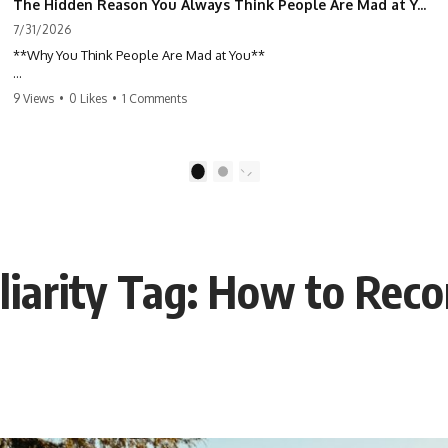
The Hidden Reason You Always Think People Are Mad at You (Your Brain Is Trying to Protect You)
7/31/2026
**Why You Think People Are Mad at You**
Have you ever left a conversation convinced you said something
9 Views
•
0 Likes
•
1 Comments
wrong, only to discover the other person wasn't upset at all?
Maybe a coworker didn't smile during a meeting. Maybe a friend took
longer than usual to reply. Maybe someone's tone sounded different,
1
2
and suddenly your mind was replaying every word you said.
⏱ Chapters
liarity Tag: How to Reco
0:00 Why You Think People Are Mad at You
2:45 Why Neutral Faces Trigger Overthinking
5:30 Why Fear of Rejection Feels Better Than Uncertainty
8:15 The Social Threat Scanner and Rejection Sensitivity
11:20 Why You Constantly Read Other People's Moods
14:50 When Your Inner Critic Speaks Through Other People
17:35 How Overthinking Creates Social Anxiety
20:50 When Someone Really Is Upset With You
23:15 How to Stop Assuming People Are Mad at You
25:27 Why One Blank Face Doesn't Define Your Worth