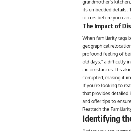
grandmother’s kitchen, 
...this video was made for you.
its embedded details. 
## What You'll Learn
occurs before you can a
You'll discover why the brain naturally turns inward when external
The Impact of Di
demands disappear, how the Default Mode Network contributes to
self-reflection and mental simulation, why rumination feels so
When familiarity tags 
convincing, and how understanding these patterns can replace self-
judgment with self-understanding.
geographical relocation
profound feeling of be
The goal isn't to stop thinking.
old days,” a difficulty
It's to stop believing your thoughts mean something is wrong with
circumstances. It’s aki
you.
corrupted, making it i
## About Unplugged Psychology
If you’re looking to rea
Unplugged Psychology helps thoughtful, anxious, and deeply self-
that provides detailed 
aware people understand why their minds work the way they do.
and offer tips to ensu
Every video combines psychology, neuroscience, and compassionate
Reattach the Familiarit
storytelling to replace shame with understanding—without
Identifying th
oversimplifying the science or promising quick fixes.
If you've ever felt like your brain never switches off, you're in the right