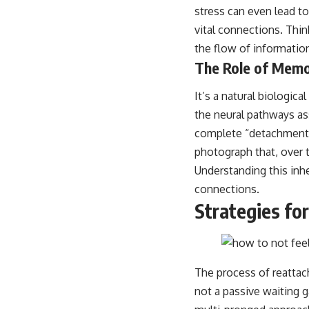
stress can even lead to
vital connections. Thi
the flow of informatio
The Role of Mem
It’s a natural biologic
the neural pathways as
complete “detachment,” 
photograph that, over ti
Understanding this inhe
connections.
Strategies fo
The process of reattach
not a passive waiting 