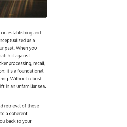
sub_confirmation=1]
(https://www.youtube.com/@UnpluggedPsychology?
sub_confirmation=1)
---
y on establishing and
**Topics covered:**
psychology, identity loss, emotional exhaustion, burnout, people
nceptualized as a
pleasing, self-alienation, self-awareness, self-worth, emotional
your past. When you
numbness, anxiety, overthinking, chronic stress, emotional health,
personal growth, authentic self, self-discovery, emotional regulation,
atch it against
mental health, boundaries, perfectionism, emotional resilience
cker processing, recall,
#psychology #identityloss #burnout #peoplepleasing #selfawareness
n; it’s a foundational
#mentalhealth #emotionalhealth #overthinking #personalgrowth
being. Without robust
#selfdiscovery #anxiety
ft in an unfamiliar sea.
nd retrieval of these
ate a coherent
you back to your