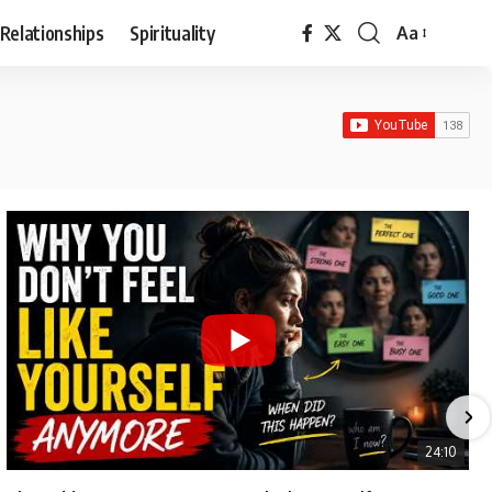
Relationships
Spirituality
Aa
Font
Resizer
24:10