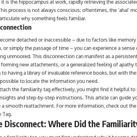
it is the hippocampus at work, rapidly retrieving the associated 
This process is not always conscious; oftentimes, the ‘aha!’ 
rticulate why something feels familiar.
sconnection
become detached or inaccessible – due to factors like memory 
, or simply the passage of time – you can experience a sense of
ing unmoored. This disconnection can manifest as a persistent
 in forming new attachments, or a generalized feeling of apathy
n to having a library of invaluable reference books, but with th
mpossible to locate the information you need.
ttach the familiarity tag effectively, you might find it helpful to 
insights and step-by-step instructions. This article can guide 
re a smooth reattachment. For more information, check out the 
y Tag
.
e Disconnect: Where Did the Familiari