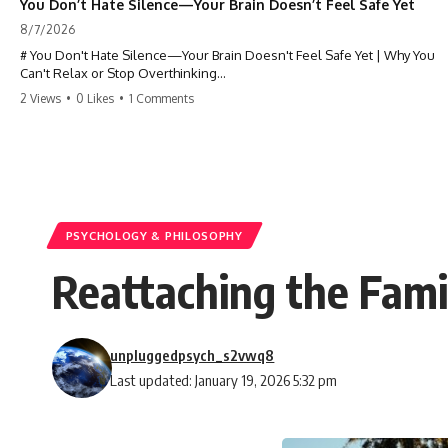
You Don’t Hate Silence—Your Brain Doesn’t Feel Safe Yet
8/7/2026
# You Don't Hate Silence—Your Brain Doesn't Feel Safe Yet | Why You
Can't Relax or Stop Overthinking
2 Views
•
0 Likes
•
1 Comments
Why does your **mind get louder when everything gets quiet?** If
you can't relax at night, your mind won't shut off, you replay
conversations for hours, or silence makes you anxious, this
psychology deep dive explains why—and why you're not broken.
Many people believe they're simply bad at relaxing. But what if the
real reason is that your brain shifts into a mode designed for
reflection, memory, and prediction the moment external distractions
PSYCHOLOGY & PHILOSOPHY
disappear?
Reattaching the Fami
In this video, you'll learn how the **Default Mode Network (DMN)**
helps explain **overthinking, rumination, racing thoughts, anxiety,
and why rest can sometimes feel more exhausting than being busy.**
unpluggedpsych_s2vwq8
## Chapters
Last updated: January 19, 2026 5:32 pm
0:00 Why Your Mind Gets Loud When Everything Is Quiet
3:15 Why You Can't Relax Even When Nothing Is Wrong
6:40 Why Staying Busy Feels Easier Than Resting