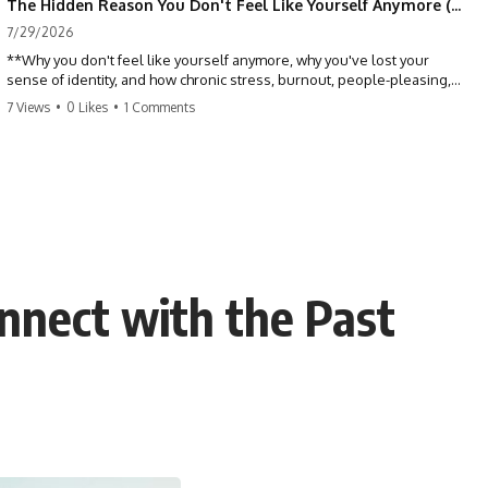
The Hidden Reason You Don't Feel Like Yourself Anymore (Your Brain Is Trying to Protect You)
7/29/2026
**Why you don't feel like yourself anymore, why you've lost your
sense of identity, and how chronic stress, burnout, people-pleasing,
and emotional exhaustion can quietly disconnect you from yourself.**
7 Views
•
0 Likes
•
1 Comments
Have you ever wondered:
*"Why don't I feel like myself anymore?"*
Maybe you feel emotionally numb, disconnected from who you used
to be, or like you've spent so many years taking care of everyone else
that you no longer know what *you* actually want.
nnect with the Past
⏳ Chapters
0:00 Why You Don't Feel Like Yourself Anymore
3:15 People Pleasing & Losing Yourself
6:45 Self-Listening vs Self-Monitoring
10:00 The Hidden Cost of Constant Adaptation
13:30 Emotional Exhaustion & Burnout Explained
16:45 When Being Useful Becomes Your Identity
20:00 Why Rest Feels Uncomfortable After Burnout
22:30 How to Reconnect With Yourself Again