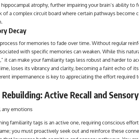
 hippocampal atrophy, further impairing your brain’s ability to 
nk of a complex circuit board where certain pathways become 
n.
ory Decay
al process for memories to fade over time. Without regular reinf
sociated with specific memories can weaken. While this natura
it can make your familiarity tags less robust and harder to acce
me, loses its vibrancy and clarity, becoming a faint echo of its 
rent impermanence is key to appreciating the effort required t
r Rebuilding: Active Recall and Senso
ing familiarity tags is an active one, requiring conscious effor
game; you must proactively seek out and reinforce these conne