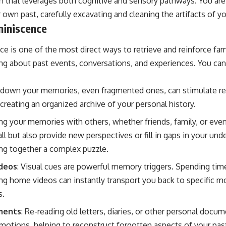
 that leverages both cognitive and sensory pathways. You are
 own past, carefully excavating and cleaning the artifacts of y
iniscence
e is one of the most direct ways to retrieve and reinforce fami
ing about past events, conversations, and experiences. You can
g down your memories, even fragmented ones, can stimulate rec
e creating an organized archive of your personal history.
ing your memories with others, whether friends, family, or even
ll but also provide new perspectives or fill in gaps in your und
ing together a complex puzzle.
ideos
: Visual cues are powerful memory triggers. Spending time
g home videos can instantly transport you back to specific m
s.
ments
: Re-reading old letters, diaries, or other personal docum
emotions, helping to reconstruct forgotten aspects of your pas