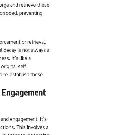
forge and retrieve these
corroded, preventing
orcement or retrieval,
l decay is not always a
ss. It’s like a
original self.
o re-establish these
ry Engagement
t and engagement. It’s
ctions. This involves a