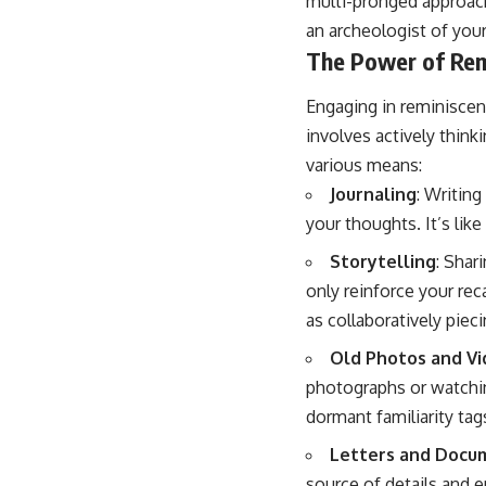
multi-pronged approach
an archeologist of your
The Power of Rem
Engaging in reminiscenc
involves actively think
various means:
Journaling
: Writin
your thoughts. It’s lik
Storytelling
: Shar
only reinforce your reca
as collaboratively piec
Old Photos and V
photographs or watchin
dormant familiarity tag
Letters and Docu
source of details and 