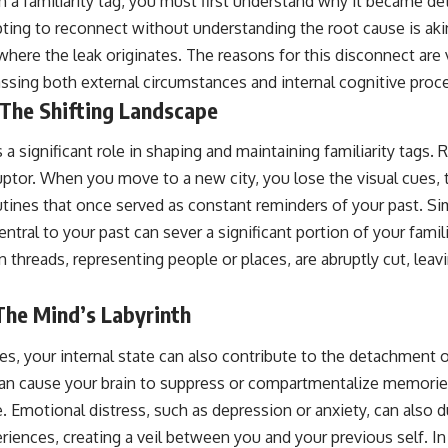
 a familiarity tag, you must first understand why it became de
pting to reconnect without understanding the root cause is akin 
here the leak originates. The reasons for this disconnect are 
sing both external circumstances and internal cognitive proc
 The Shifting Landscape
a significant role in shaping and maintaining familiarity tags. 
uptor. When you move to a new city, you lose the visual cues, 
tines that once served as constant reminders of your past. Simi
ntral to your past can sever a significant portion of your famil
n threads, representing people or places, are abruptly cut, lea
 The Mind’s Labyrinth
, your internal state can also contribute to the detachment of
can cause your brain to suppress or compartmentalize memories
. Emotional distress, such as depression or anxiety, can also dul
riences, creating a veil between you and your previous self. I