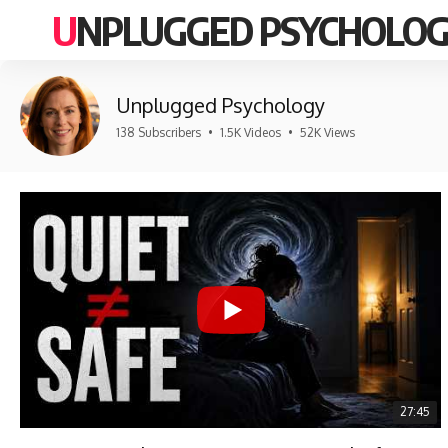
UNPLUGGED PSYCHOLO
Unplugged Psychology
138 Subscribers
•
1.5K Videos
•
52K Views
27:45