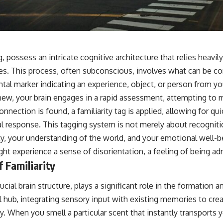
📺 **
https://youtu.be/D6qJHNgcLF8**
Subscribe for more long-form psychology documentaries that help
thoughtful overthinkers understand themselves with more clarity,
compassion, and peace.
g, possess an intricate cognitive architecture that relies heavil
https://www.youtube.com/@UnpluggedPsychology?
es. This process, often subconscious, involves what can be co
sub_confirmation=1
ental marker indicating an experience, object, or person from 
**I'd love to hear from you.**
w, your brain engages in a rapid assessment, attempting to m
connection is found, a familiarity tag is applied, allowing for qui
Have you ever spent hours believing someone was upset with you,
only to find out nothing was wrong?
l response. This tagging system is not merely about recognitio
ty, your understanding of the world, and your emotional well-
Share your experience in the comments. Chances are, someone else
has lived that exact moment too.
ght experience a sense of disorientation, a feeling of being adri
 Familiarity
#Overthinking #SocialAnxiety #FearOfRejection #PeoplePleasing
#Rumination #Anxiety #Psychology #MentalHealth #EmotionalHealth
#SelfAwareness #RejectionSensitivity #Overthinker
ial brain structure, plays a significant role in the formation a
#PsychologyDocumentary #AnxietyRelief #UnpluggedPsychology
ral hub, integrating sensory input with existing memories to cre
ty. When you smell a particular scent that instantly transports 