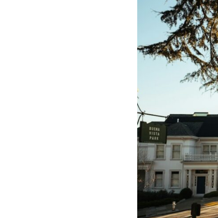
10:10 The Default Mode Network Explained (Why You Overthink)
13:25 Reflection vs. Rumination: What's the Difference?
16:50 Why Your Phone and Constant Stimulation Feel So Comforting
20:15 Why Silence Can Feel Unsafe (Even When You're Safe)
23:30 Why Your Brain Is Trying to Protect You
27:44 How to Stop Blaming Yourself for Overthinking
## In This Video
🧠 Why your mind gets loud when the room gets quiet
😴 Why relaxing can feel harder than working all day
🔁 The difference between healthy reflection and rumination
📵 Why you instinctively reach for your phone when you're alone
🌙 Why your brain keeps replaying conversations and imagining
future problems
💙 Why an active mind isn't proof you're broken
## Who This Video Is For