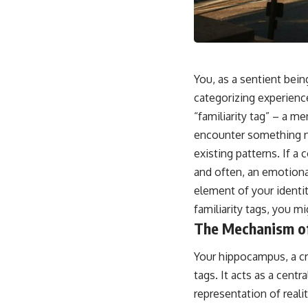
This video is for anyone who experiences:
• Overthinking at night
• Racing thoughts before bed
You, as a sentient bein
• Anxiety during quiet moments
categorizing experienc
“familiarity tag” – a m
• Constant mental replay of conversations
encounter something ne
• Rumination and self-criticism
existing patterns. If a 
• Feeling mentally exhausted despite doing "nothing"
and often, an emotiona
element of your identi
• Difficulty relaxing even when life is calm
familiarity tags, you mi
If you've ever asked:
The Mechanism of
* Why can't I relax?
* Why won't my mind shut off?
Your hippocampus, a cruc
* Why do I overthink everything?
tags. It acts as a cent
* Why does silence make me anxious?
* Why do I replay conversations for hours?
representation of reali