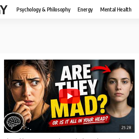
GY
Psychology & Philosophy
Energy
Mental Health
25:28