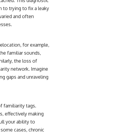
tached. This diagnostic
to trying to fix a leaky
varied and often
esses.
Relocation, for example,
the familiar sounds,
larly, the loss of
iarity network. Imagine
ving gaps and unraveling
 familiarity tags.
, effectively making
l your ability to
n some cases, chronic