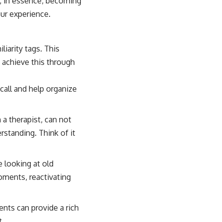
, in essence, becoming
our experience.
liarity tags. This
 achieve this through
all and help organize
 a therapist, can not
erstanding. Think of it
 looking at old
oments, reactivating
ents can provide a rich
t.