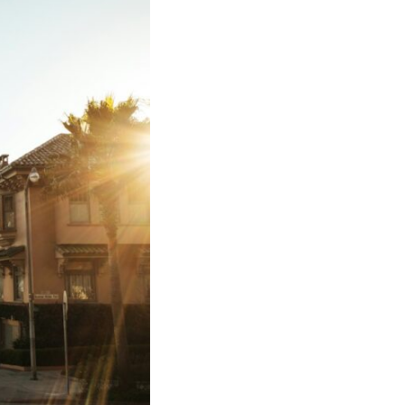
In this video, we explore the psychology behind identity loss, self-
alienation, emotional exhaustion, self-silencing, people-pleasing,
chronic stress, and the hidden cost of becoming the person everyone
else needs. You'll discover why self-monitoring isn't the same as self-
listening, how usefulness can slowly become your identity, and why
reconnecting with yourself often begins with something much smaller
than changing your entire life.
If you've been struggling with burnout, anxiety, overthinking,
perfectionism, emotional fatigue, or simply feeling disconnected from
yourself, this video may help you better understand what has been
happening beneath the surface.
▶️ **WATCH NEXT**
**Why You Think Everyone's Bad Mood Is Your Fault**
[
https://www.youtube.com/watch?v=qzJjxYl9Oi8]
(https://www.youtube.com/watch?v=qzJjxYl9Oi8)
🔔 **Subscribe for more psychology that helps you understand
yourself**
[
https://www.youtube.com/@UnpluggedPsychology?