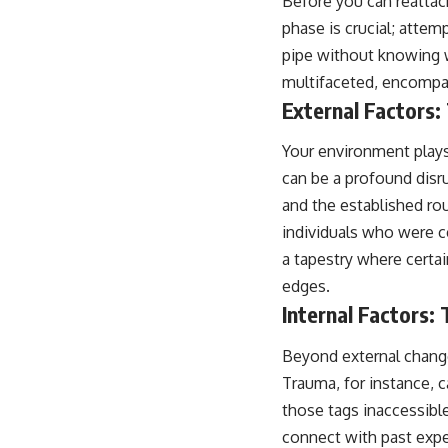
Before you can reattach
place.
phase is crucial; attem
▶ **Watch Next:**
pipe without knowing w
The Hidden Reason You Always Think People Are Mad at You (Your
multifaceted, encompas
Brain Is Trying to Protect You)
https://youtu.be/BtYRjIgiQlc
External Factors:
🔔 Subscribe for weekly psychology deep dives:
Your environment plays 
https://www.youtube.com/@UnpluggedPsychology?
sub_confirmation=1
can be a profound disr
and the established rou
#overthinking #psychology #anxiety #mentalhealth #rumination
#defaultmodenetwork #racingthoughts #mindfulness #selfawareness
individuals who were ce
#stress #mentalwellness #selfcompassion #brainhealth
a tapestry where certai
#emotionalhealth #innerpeace
edges.
Internal Factors:
Beyond external changes
Trauma, for instance, 
those tags inaccessible
connect with past expe