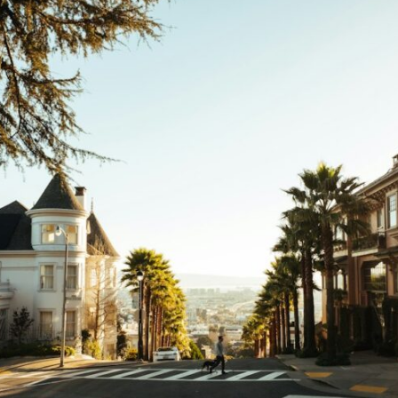
If that sounds familiar, you're not alone.
This documentary explores why your mind can turn an unreadable
expression into certainty that someone is disappointed, angry, or
silently judging you. You'll discover why uncertainty feels so
uncomfortable, why your brain tries to fill in the blanks, and how the
fear of rejection can quietly shape your relationships, confidence, and
peace of mind.
Rather than offering quick fixes or telling you to "stop overthinking,"
this video explains why these patterns make sense in the first place.
Understanding the mechanism behind them can make them feel less
frightening—and help you stop treating every neutral moment like a
verdict on your worth.
Whether you struggle with overthinking, people-pleasing, social
anxiety, reassurance seeking, or replaying conversations long after
they've ended, this video will help you understand what your mind is
trying to protect—and why emotional peace begins with
understanding, not self-criticism.
**If this video resonated with you, watch next:**