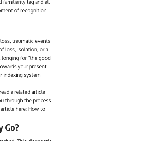
familiarity tag and all
moment of recognition
loss, traumatic events,
 loss, isolation, or a
 longing for “the good
 towards your present
eir indexing system
read a related article
you through the process
article here:
How to
ty Go?