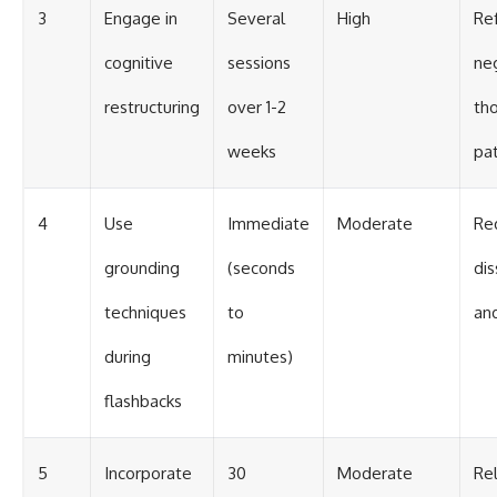
3
Engage in
Several
High
Re
cognitive
sessions
ne
restructuring
over 1-2
th
weeks
pa
4
Use
Immediate
Moderate
Re
grounding
(seconds
dis
techniques
to
an
during
minutes)
flashbacks
5
Incorporate
30
Moderate
Re