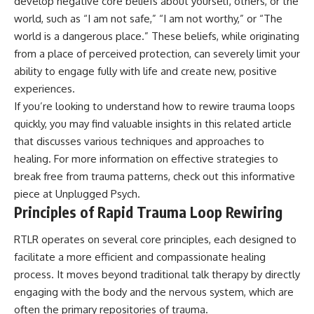
develop negative core beliefs about yourself, others, or the
world, such as “I am not safe,” “I am not worthy,” or “The
world is a dangerous place.” These beliefs, while originating
from a place of perceived protection, can severely limit your
ability to engage fully with life and create new, positive
experiences.
If you’re looking to understand how to rewire trauma loops
quickly, you may find valuable insights in this related article
that discusses various techniques and approaches to
healing. For more information on effective strategies to
break free from trauma patterns, check out this informative
piece at
Unplugged Psych
.
Principles of Rapid Trauma Loop Rewiring
RTLR operates on several core principles, each designed to
facilitate a more efficient and compassionate healing
process. It moves beyond traditional talk therapy by directly
engaging with the body and the nervous system, which are
often the primary repositories of trauma.