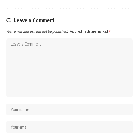
Leave a Comment
Your email address will not be published.
Required fields are marked
*