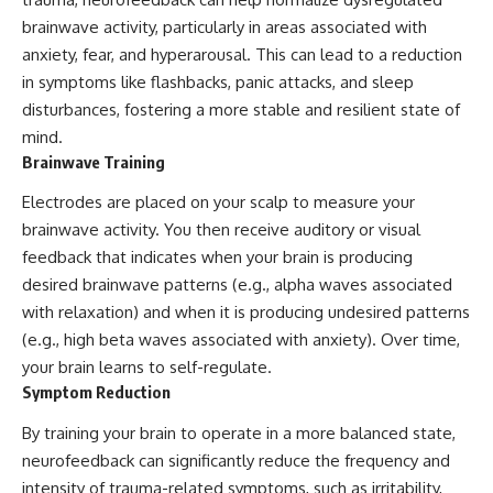
brainwave activity, particularly in areas associated with
anxiety, fear, and hyperarousal. This can lead to a reduction
in symptoms like flashbacks, panic attacks, and sleep
disturbances, fostering a more stable and resilient state of
mind.
Brainwave Training
Electrodes are placed on your scalp to measure your
brainwave activity. You then receive auditory or visual
feedback that indicates when your brain is producing
desired brainwave patterns (e.g., alpha waves associated
with relaxation) and when it is producing undesired patterns
(e.g., high beta waves associated with anxiety). Over time,
your brain learns to self-regulate.
Symptom Reduction
By training your brain to operate in a more balanced state,
neurofeedback can significantly reduce the frequency and
intensity of trauma-related symptoms, such as irritability,