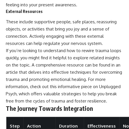
feeling into your present awareness.
External Resources
These include supportive people, safe places, reassuring
objects, or activities that bring you joy and a sense of
connection. Actively engaging with these external
resources can help regulate your nervous system.
If you’re looking to understand how to rewire trauma loops
quickly, you might find it helpful to explore related insights
on the topic. A comprehensive resource can be found in an
article that delves into effective techniques for overcoming
trauma and promoting emotional healing. For more
information, check out this informative piece on
Unplugged
Psych
, which offers valuable strategies to help you break
free from the cycles of trauma and foster resilience.
The Journey Towards Integration
Step
Action
Duration
Effectiveness
No