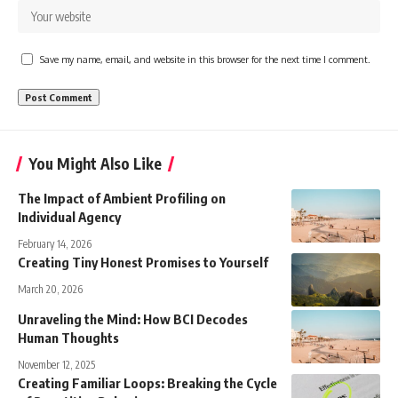
Save my name, email, and website in this browser for the next time I comment.
You Might Also Like
The Impact of Ambient Profiling on
Individual Agency
February 14, 2026
Creating Tiny Honest Promises to Yourself
March 20, 2026
Unraveling the Mind: How BCI Decodes
Human Thoughts
November 12, 2025
Creating Familiar Loops: Breaking the Cycle