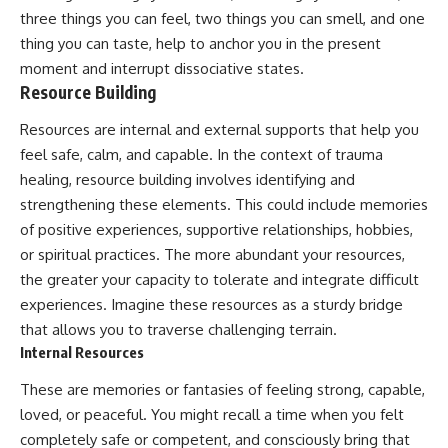
three things you can feel, two things you can smell, and one
thing you can taste, help to anchor you in the present
moment and interrupt dissociative states.
Resource Building
Resources are internal and external supports that help you
feel safe, calm, and capable. In the context of trauma
healing, resource building involves identifying and
strengthening these elements. This could include memories
of positive experiences, supportive relationships, hobbies,
or spiritual practices. The more abundant your resources,
the greater your capacity to tolerate and integrate difficult
experiences. Imagine these resources as a sturdy bridge
that allows you to traverse challenging terrain.
Internal Resources
These are memories or fantasies of feeling strong, capable,
loved, or peaceful. You might recall a time when you felt
completely safe or competent, and consciously bring that