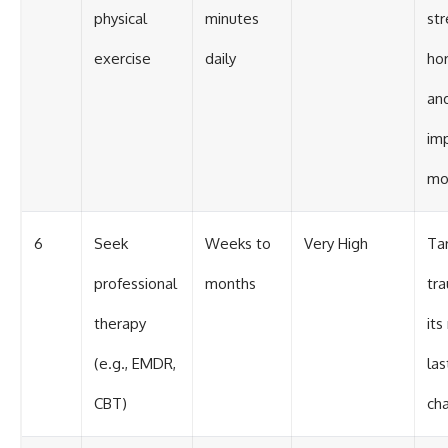
physical
minutes
str
exercise
daily
ho
an
im
mo
6
Seek
Weeks to
Very High
Ta
professional
months
tr
therapy
its
(e.g., EMDR,
las
CBT)
ch