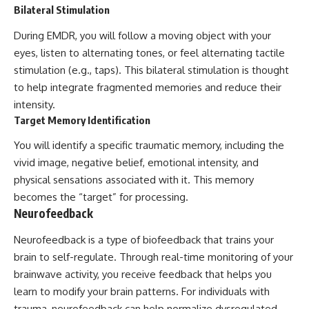
Bilateral Stimulation
During EMDR, you will follow a moving object with your
eyes, listen to alternating tones, or feel alternating tactile
stimulation (e.g., taps). This bilateral stimulation is thought
to help integrate fragmented memories and reduce their
intensity.
Target Memory Identification
You will identify a specific traumatic memory, including the
vivid image, negative belief, emotional intensity, and
physical sensations associated with it. This memory
becomes the “target” for processing.
Neurofeedback
Neurofeedback is a type of biofeedback that trains your
brain to self-regulate. Through real-time monitoring of your
brainwave activity, you receive feedback that helps you
learn to modify your brain patterns. For individuals with
trauma, neurofeedback can help normalize dysregulated