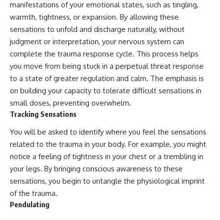
manifestations of your emotional states, such as tingling,
warmth, tightness, or expansion. By allowing these
sensations to unfold and discharge naturally, without
judgment or interpretation, your nervous system can
complete the trauma response cycle. This process helps
you move from being stuck in a perpetual threat response
to a state of greater regulation and calm. The emphasis is
on building your capacity to tolerate difficult sensations in
small doses, preventing overwhelm.
Tracking Sensations
You will be asked to identify where you feel the sensations
related to the trauma in your body. For example, you might
notice a feeling of tightness in your chest or a trembling in
your legs. By bringing conscious awareness to these
sensations, you begin to untangle the physiological imprint
of the trauma.
Pendulating