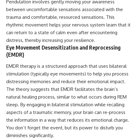
Pendulation involves gently moving your awareness
between uncomfortable sensations associated with the
trauma and comfortable, resourced sensations. This
rhythmic movement helps your nervous system learn that it
can return to a state of calm even after encountering
distress, thereby increasing your resilience.
Eye Movement Desensitization and Reprocessing
(EMDR)
EMDR therapy is a structured approach that uses bilateral
stimulation (typically eye movements) to help you process
distressing memories and reduce their emotional impact.
The theory suggests that EMDR facilitates the brain’s
natural healing process, similar to what occurs during REM
sleep. By engaging in bilateral stimulation while recalling
aspects of a traumatic memory, your brain can re-process
the information in a way that reduces its emotional charge.
You don’t forget the event, but its power to disturb you
diminishes significantly.