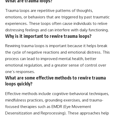
What are trauma loops?
Trauma loops are repetitive patterns of thoughts,
emotions, or behaviors that are triggered by past traumatic
experiences. These loops often cause individuals to relive
distressing feelings and can interfere with daily functioning.
Why is it important to rewire trauma loops?
Rewiring trauma loops is important because it helps break
the cycle of negative reactions and emotional distress. This
process can lead to improved mental health, better
emotional regulation, and a greater sense of control over
one’s responses.
What are some effective methods to rewire trauma
loops quickly?
Effective methods include cognitive-behavioral techniques,
mindfulness practices, grounding exercises, and trauma-
focused therapies such as EMDR (Eye Movement
Desensitization and Reprocessing). These approaches help