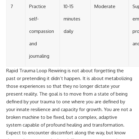
7
Practice
10-15
Moderate
Su
self-
minutes
em
compassion
daily
pr
and
an
journaling
Rapid Trauma Loop Rewiring is not about forgetting the
past or pretending it didn’t happen. It is about metabolizing
those experiences so that they no longer dictate your
present reality. The goal is to move from a state of being
defined by your trauma to one where you are defined by
your innate resilience and capacity for growth. You are not a
broken machine to be fixed, but a complex, adaptive
system capable of profound healing and transformation.
Expect to encounter discomfort along the way, but know