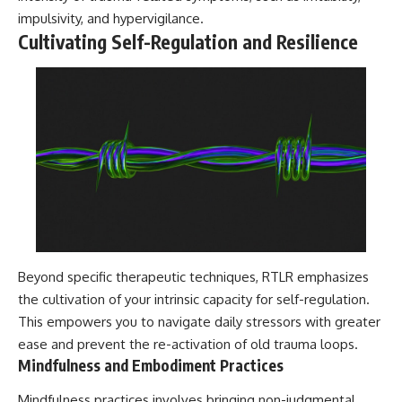
impulsivity, and hypervigilance.
Cultivating Self-Regulation and Resilience
Beyond specific therapeutic techniques, RTLR emphasizes
the cultivation of your intrinsic capacity for self-regulation.
This empowers you to navigate daily stressors with greater
ease and prevent the re-activation of old trauma loops.
Mindfulness and Embodiment Practices
Mindfulness practices involves bringing non-judgmental