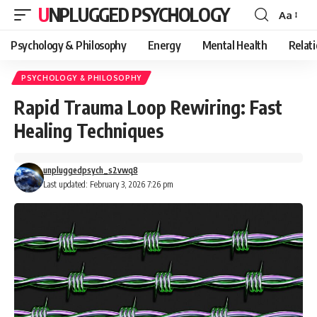
UNPLUGGED PSYCHOLOGY
Aa
Font
Resizer
Psychology & Philosophy
Energy
Mental Health
Relat
PSYCHOLOGY & PHILOSOPHY
Rapid Trauma Loop Rewiring: Fast
Healing Techniques
unpluggedpsych_s2vwq8
Last updated: February 3, 2026 7:26 pm