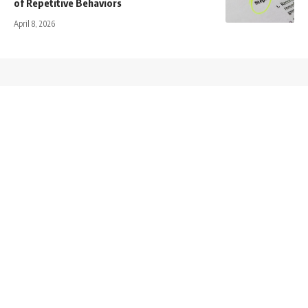
of Repetitive Behaviors
April 8, 2026