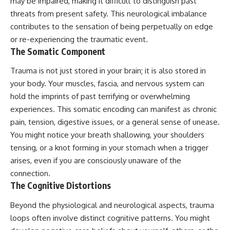
may be impaired, making it difficult to distinguish past
threats from present safety. This neurological imbalance
contributes to the sensation of being perpetually on edge
or re-experiencing the traumatic event.
The Somatic Component
Trauma is not just stored in your brain; it is also stored in
your body. Your muscles, fascia, and nervous system can
hold the imprints of past terrifying or overwhelming
experiences. This somatic encoding can manifest as chronic
pain, tension, digestive issues, or a general sense of unease.
You might notice your breath shallowing, your shoulders
tensing, or a knot forming in your stomach when a trigger
arises, even if you are consciously unaware of the
connection.
The Cognitive Distortions
Beyond the physiological and neurological aspects, trauma
loops often involve distinct cognitive patterns. You might