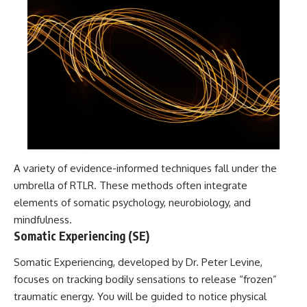
A variety of evidence-informed techniques fall under the
umbrella of RTLR. These methods often integrate
elements of somatic psychology, neurobiology, and
mindfulness.
Somatic Experiencing (SE)
Somatic Experiencing, developed by Dr. Peter Levine,
focuses on tracking bodily sensations to release “frozen”
traumatic energy. You will be guided to notice physical