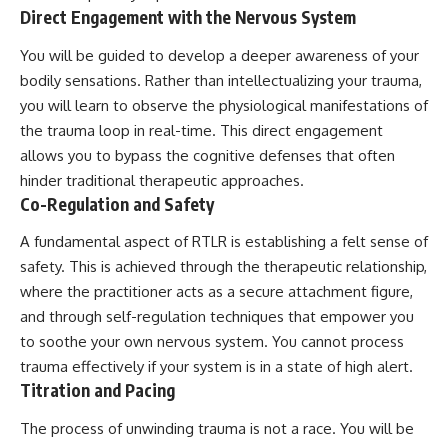
Direct Engagement with the Nervous System
You will be guided to develop a deeper awareness of your
bodily sensations. Rather than intellectualizing your trauma,
you will learn to observe the physiological manifestations of
the trauma loop in real-time. This direct engagement
allows you to bypass the cognitive defenses that often
hinder traditional therapeutic approaches.
Co-Regulation and Safety
A fundamental aspect of RTLR is establishing a felt sense of
safety. This is achieved through the therapeutic relationship,
where the practitioner acts as a secure attachment figure,
and through self-regulation techniques that empower you
to soothe your own nervous system. You cannot process
trauma effectively if your system is in a state of high alert.
Titration and Pacing
The process of unwinding trauma is not a race. You will be