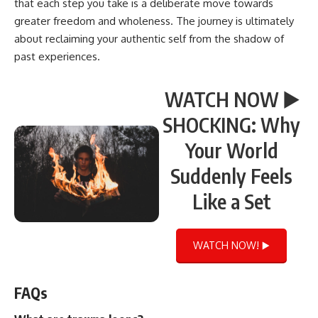
that each step you take is a deliberate move towards
greater freedom and wholeness. The journey is ultimately
about reclaiming your authentic self from the shadow of
past experiences.
WATCH NOW ▶️
SHOCKING: Why
Your World
Suddenly Feels
Like a Set
WATCH NOW! ▶️
FAQs