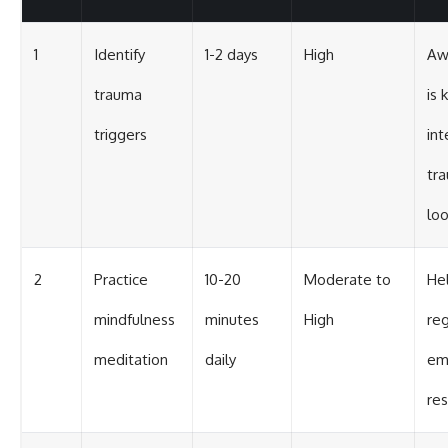
1
Identify
1-2 days
High
Aw
trauma
is 
triggers
int
tr
lo
2
Practice
10-20
Moderate to
He
mindfulness
minutes
High
re
meditation
daily
em
re