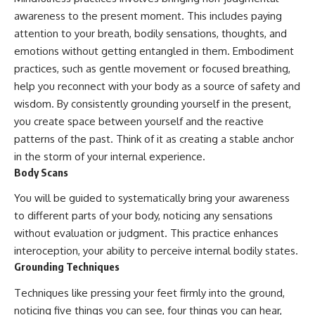
awareness to the present moment. This includes paying
attention to your breath, bodily sensations, thoughts, and
emotions without getting entangled in them. Embodiment
practices, such as gentle movement or focused breathing,
help you reconnect with your body as a source of safety and
wisdom. By consistently grounding yourself in the present,
you create space between yourself and the reactive
patterns of the past. Think of it as creating a stable anchor
in the storm of your internal experience.
Body Scans
You will be guided to systematically bring your awareness
to different parts of your body, noticing any sensations
without evaluation or judgment. This practice enhances
interoception, your ability to perceive internal bodily states.
Grounding Techniques
Techniques like pressing your feet firmly into the ground,
noticing five things you can see, four things you can hear,