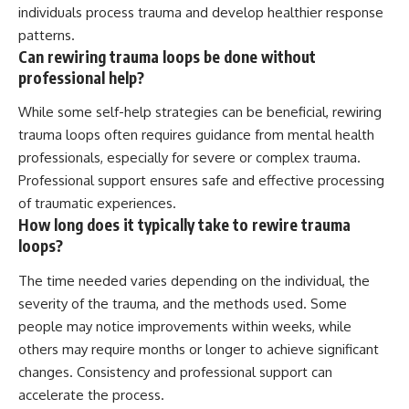
individuals process trauma and develop healthier response
patterns.
Can rewiring trauma loops be done without
professional help?
While some self-help strategies can be beneficial, rewiring
trauma loops often requires guidance from mental health
professionals, especially for severe or complex trauma.
Professional support ensures safe and effective processing
of traumatic experiences.
How long does it typically take to rewire trauma
loops?
The time needed varies depending on the individual, the
severity of the trauma, and the methods used. Some
people may notice improvements within weeks, while
others may require months or longer to achieve significant
changes. Consistency and professional support can
accelerate the process.