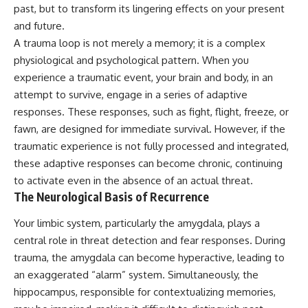
past, but to transform its lingering effects on your present
and future.
A trauma loop is not merely a memory; it is a complex
physiological and psychological pattern. When you
experience a traumatic event, your brain and body, in an
attempt to survive, engage in a series of adaptive
responses. These responses, such as fight, flight, freeze, or
fawn, are designed for immediate survival. However, if the
traumatic experience is not fully processed and integrated,
these adaptive responses can become chronic, continuing
to activate even in the absence of an actual threat.
The Neurological Basis of Recurrence
Your limbic system, particularly the amygdala, plays a
central role in threat detection and fear responses. During
trauma, the amygdala can become hyperactive, leading to
an exaggerated “alarm” system. Simultaneously, the
hippocampus, responsible for contextualizing memories,