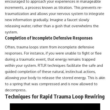
encouraged to approach your experiences in manageable
increments, a process known as titration. This prevents re-
traumatization and allows your nervous system to integrate
new information gradually. Imagine a faucet slowly
releasing water, rather than a gush that overwhelms the
system.
Completion of Incomplete Defensive Responses
Often, trauma loops stem from incomplete defensive
responses. For instance, if you were unable to fight or flee
during a traumatic event, that energy remains trapped
within your system. RTLR techniques facilitate the safe and
guided completion of these natural, instinctual actions,
allowing your body to release the stored energy. This is akin
to a spring that was compressed and is now allowed to
decompress.
Techniques for Rapid Trauma Loop Rewiring