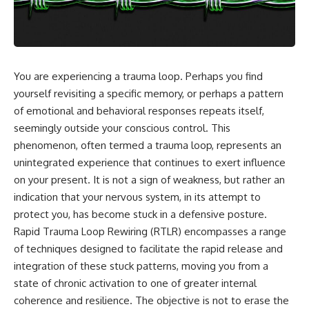
You are experiencing a trauma loop. Perhaps you find
yourself revisiting a specific memory, or perhaps a pattern
of emotional and behavioral responses repeats itself,
seemingly outside your conscious control. This
phenomenon, often termed a trauma loop, represents an
unintegrated experience that continues to exert influence
on your present. It is not a sign of weakness, but rather an
indication that your nervous system, in its attempt to
protect you, has become stuck in a defensive posture.
Rapid Trauma Loop Rewiring (RTLR) encompasses a range
of techniques designed to facilitate the rapid release and
integration of these stuck patterns, moving you from a
state of chronic activation to one of greater internal
coherence and resilience. The objective is not to erase the