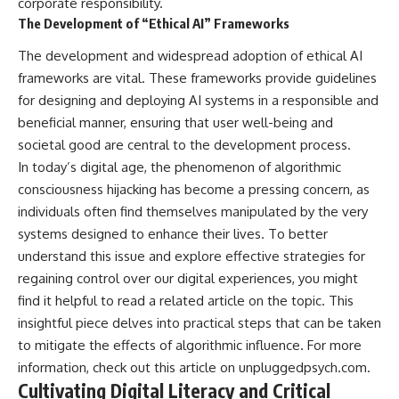
corporate responsibility.
The Development of “Ethical AI” Frameworks
The development and widespread adoption of ethical AI
frameworks are vital. These frameworks provide guidelines
for designing and deploying AI systems in a responsible and
beneficial manner, ensuring that user well-being and
societal good are central to the development process.
In today’s digital age, the phenomenon of algorithmic
consciousness hijacking has become a pressing concern, as
individuals often find themselves manipulated by the very
systems designed to enhance their lives. To better
understand this issue and explore effective strategies for
regaining control over our digital experiences, you might
find it helpful to read a related article on the topic. This
insightful piece delves into practical steps that can be taken
to mitigate the effects of algorithmic influence. For more
information, check out this article on
unpluggedpsych.com
.
Cultivating Digital Literacy and Critical