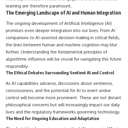
learning are therefore paramount.
The Emerging Landscape of AI and Human Integration
The ongoing development of Artificial Intelligence (AI)
promises even deeper integration into our lives. From AI
companions to AI-assisted decision-making in critical fields,
the lines between human and machine cognition may blur
further. Understanding the fundamental principles of
algorithmic influence will be crucial for navigating this future
responsibly.
The Ethical Debates Surrounding Sentient AI and Control
As AI capabilities advance, discussions about sentience,
consciousness, and the potential for AI to exert undue
control will become more prominent. These are not distant
philosophical concerns but will increasingly impact our daily
lives and the regulatory frameworks governing technology.
The Need for Ongoing Education and Adaptation