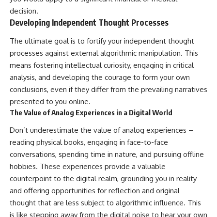
decision.
Developing Independent Thought Processes
The ultimate goal is to fortify your independent thought
processes against external algorithmic manipulation. This
means fostering intellectual curiosity, engaging in critical
analysis, and developing the courage to form your own
conclusions, even if they differ from the prevailing narratives
presented to you online.
The Value of Analog Experiences in a Digital World
Don’t underestimate the value of analog experiences –
reading physical books, engaging in face-to-face
conversations, spending time in nature, and pursuing offline
hobbies. These experiences provide a valuable
counterpoint to the digital realm, grounding you in reality
and offering opportunities for reflection and original
thought that are less subject to algorithmic influence. This
is like stepping away from the digital noise to hear your own