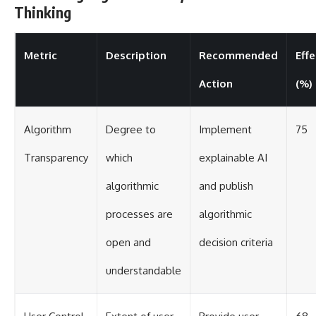
Thinking
Metric
Description
Recommended
Eff
Action
(%)
Algorithm
Degree to
Implement
75
Transparency
which
explainable AI
algorithmic
and publish
processes are
algorithmic
open and
decision criteria
understandable