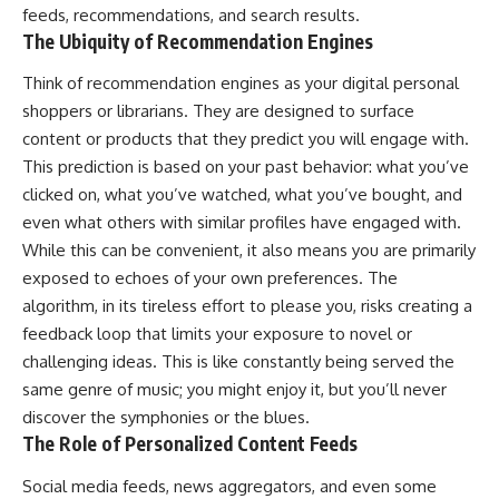
feeds, recommendations, and search results.
The Ubiquity of Recommendation Engines
Think of recommendation engines as your digital personal
shoppers or librarians. They are designed to surface
content or products that they predict you will engage with.
This prediction is based on your past behavior: what you’ve
clicked on, what you’ve watched, what you’ve bought, and
even what others with similar profiles have engaged with.
While this can be convenient, it also means you are primarily
exposed to echoes of your own preferences. The
algorithm, in its tireless effort to please you, risks creating a
feedback loop that limits your exposure to novel or
challenging ideas. This is like constantly being served the
same genre of music; you might enjoy it, but you’ll never
discover the symphonies or the blues.
The Role of Personalized Content Feeds
Social media feeds, news aggregators, and even some