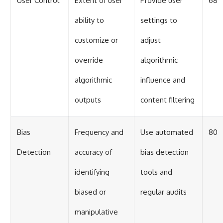
User Control
Extent of user
Provide user
68
ability to
settings to
customize or
adjust
override
algorithmic
algorithmic
influence and
outputs
content filtering
Bias
Frequency and
Use automated
80
Detection
accuracy of
bias detection
identifying
tools and
biased or
regular audits
manipulative