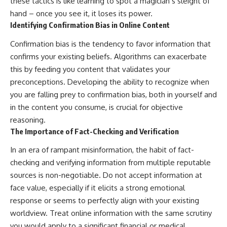
these tactics is like learning to spot a magician’s sleight of
hand – once you see it, it loses its power.
Identifying Confirmation Bias in Online Content
Confirmation bias is the tendency to favor information that
confirms your existing beliefs. Algorithms can exacerbate
this by feeding you content that validates your
preconceptions. Developing the ability to recognize when
you are falling prey to confirmation bias, both in yourself and
in the content you consume, is crucial for objective
reasoning.
The Importance of Fact-Checking and Verification
In an era of rampant misinformation, the habit of fact-
checking and verifying information from multiple reputable
sources is non-negotiable. Do not accept information at
face value, especially if it elicits a strong emotional
response or seems to perfectly align with your existing
worldview. Treat online information with the same scrutiny
you would apply to a significant financial or medical