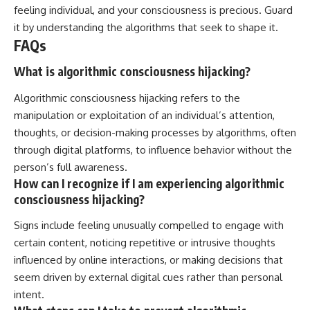
feeling individual, and your consciousness is precious. Guard
it by understanding the algorithms that seek to shape it.
FAQs
What is algorithmic consciousness hijacking?
Algorithmic consciousness hijacking refers to the
manipulation or exploitation of an individual’s attention,
thoughts, or decision-making processes by algorithms, often
through digital platforms, to influence behavior without the
person’s full awareness.
How can I recognize if I am experiencing algorithmic
consciousness hijacking?
Signs include feeling unusually compelled to engage with
certain content, noticing repetitive or intrusive thoughts
influenced by online interactions, or making decisions that
seem driven by external digital cues rather than personal
intent.