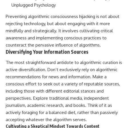
Preventing algorithmic consciousness hijacking is not about
rejecting technology, but about engaging with it more
mindfully and strategically. It involves cultivating critical
awareness and implementing conscious practices to
counteract the pervasive influence of algorithms.
Diversifying Your Information Sources
The most straightforward antidote to algorithmic curation is
active diversification. Don’t exclusively rely on algorithmic
recommendations for news and information. Make a
conscious effort to seek out a variety of reputable sources,
including those with different editorial stances and
perspectives. Explore traditional media, independent
journalism, academic research, and books. Think of it as
actively foraging for a balanced diet, rather than passively
accepting whatever the algorithm serves.
Cultivating a Skeptical Mindset Towards Content