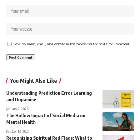
Save my name, email, and website in this browser for the next time I comment.
You Might Also Like
Understanding Prediction Error Learning
and Dopamine
January 7, 2026
The Hollow Impact of Social Media on
Mental Health
October 13, 2025
Recognizing Spiritual Red Flags: What to