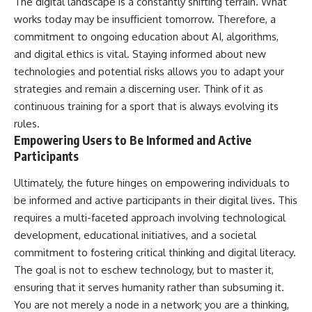
The digital landscape is a constantly shifting terrain. What
works today may be insufficient tomorrow. Therefore, a
commitment to ongoing education about AI, algorithms,
and digital ethics is vital. Staying informed about new
technologies and potential risks allows you to adapt your
strategies and remain a discerning user. Think of it as
continuous training for a sport that is always evolving its
rules.
Empowering Users to Be Informed and Active
Participants
Ultimately, the future hinges on empowering individuals to
be informed and active participants in their digital lives. This
requires a multi-faceted approach involving technological
development, educational initiatives, and a societal
commitment to fostering critical thinking and digital literacy.
The goal is not to eschew technology, but to master it,
ensuring that it serves humanity rather than subsuming it.
You are not merely a node in a network; you are a thinking,