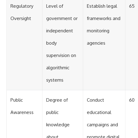
Regulatory
Level of
Establish legal
65
Oversight
government or
frameworks and
independent
monitoring
body
agencies
supervision on
algorithmic
systems
Public
Degree of
Conduct
60
Awareness
public
educational
knowledge
campaigns and
about
promote digital