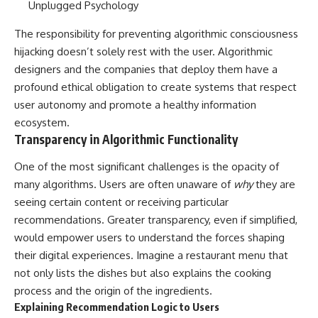
The responsibility for preventing algorithmic consciousness
hijacking doesn’t solely rest with the user. Algorithmic
designers and the companies that deploy them have a
profound ethical obligation to create systems that respect
user autonomy and promote a healthy information
ecosystem.
Transparency in Algorithmic Functionality
One of the most significant challenges is the opacity of
many algorithms. Users are often unaware of
why
they are
seeing certain content or receiving particular
recommendations. Greater transparency, even if simplified,
would empower users to understand the forces shaping
their digital experiences. Imagine a restaurant menu that
not only lists the dishes but also explains the cooking
process and the origin of the ingredients.
Explaining Recommendation Logic to Users