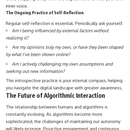
inner voice.
The Ongoing Practice of Self-Reflection
Regular self-reflection is essential. Periodically ask yourself:
Am I being influenced by external factors without
realizing it?
Are my opinions truly my own, or have they been shaped
by what I’ve been shown online?
Am I actively challenging my own assumptions and
seeking out new information?
This introspective practice is your internal compass, helping
you navigate the digital landscape with greater awareness.
The Future of Algorithmic Interaction
The relationship between humans and algorithms is
constantly evolving. As algorithms become more
sophisticated, the challenges of maintaining our autonomy
will likely increase. Proactive engagement and continuous