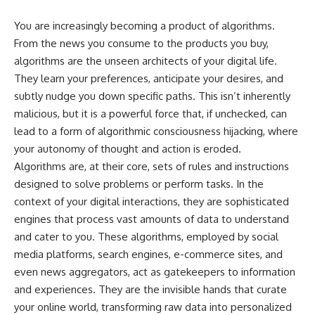
You are increasingly becoming a product of algorithms.
From the news you consume to the products you buy,
algorithms are the unseen architects of your digital life.
They learn your preferences, anticipate your desires, and
subtly nudge you down specific paths. This isn’t inherently
malicious, but it is a powerful force that, if unchecked, can
lead to a form of algorithmic consciousness hijacking, where
your autonomy of thought and action is eroded.
Algorithms are, at their core, sets of rules and instructions
designed to solve problems or perform tasks. In the
context of your digital interactions, they are sophisticated
engines that process vast amounts of data to understand
and cater to you. These algorithms, employed by social
media platforms, search engines, e-commerce sites, and
even news aggregators, act as gatekeepers to information
and experiences. They are the invisible hands that curate
your online world, transforming raw data into personalized