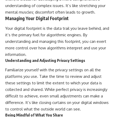
understanding of complex issues. It’s like stretching your
mental muscles; discomfort often leads to growth.
Managing Your Digital Footprint
Your digital footprint is the data trail you leave behind, and
it’s the primary fuel for algorithmic engines. By
understanding and managing this footprint, you can exert
more control over how algorithms interpret and use your
information.
Understanding and Adjusting Privacy Settings
Familiarize yourself with the privacy settings on all the
platforms you use. Take the time to review and adjust
these settings to limit the extent to which your data is
collected and shared. While perfect privacy is increasingly
difficult to achieve, even small adjustments can make a
difference. It’s like closing curtains on your digital windows
to control what the outside world can see.
Being Mindful of What You Share