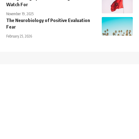
Watch For
November 19, 2025
The Neurobiology of Positive Evaluation
Fear
February 25, 2026