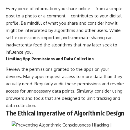
Every piece of information you share online – from a simple
post to a photo or a comment – contributes to your digital
profile. Be mindful of what you share and consider how it
might be interpreted by algorithms and other users. While
self-expression is important, indiscriminate sharing can
inadvertently feed the algorithms that may later seek to
influence you.
Limiting App Permissions and Data Collection
Review the permissions granted to the apps on your
devices. Many apps request access to more data than they
actually need. Regularly audit these permissions and revoke
access for unnecessary data points. Similarly, consider using
browsers and tools that are designed to limit tracking and
data collection.
The Ethical Imperative of Algorithmic Design