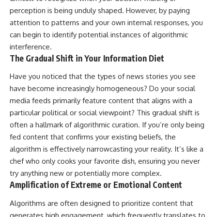
perception is being unduly shaped. However, by paying
attention to patterns and your own internal responses, you
can begin to identify potential instances of algorithmic
interference.
The Gradual Shift in Your Information Diet
Have you noticed that the types of news stories you see
have become increasingly homogeneous? Do your social
media feeds primarily feature content that aligns with a
particular political or social viewpoint? This gradual shift is
often a hallmark of algorithmic curation. If you’re only being
fed content that confirms your existing beliefs, the
algorithm is effectively narrowcasting your reality. It’s like a
chef who only cooks your favorite dish, ensuring you never
try anything new or potentially more complex.
Amplification of Extreme or Emotional Content
Algorithms are often designed to prioritize content that
generates high engagement, which frequently translates to