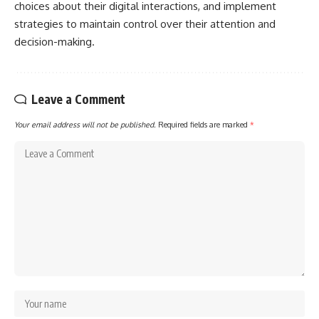
choices about their digital interactions, and implement
strategies to maintain control over their attention and
decision-making.
Leave a Comment
Your email address will not be published.
Required fields are marked
*