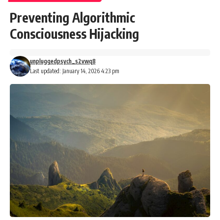
Preventing Algorithmic
Consciousness Hijacking
unpluggedpsych_s2vwq8
Last updated: January 14, 2026 4:23 pm