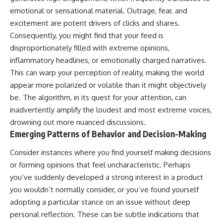
emotional or sensational material. Outrage, fear, and
excitement are potent drivers of clicks and shares.
Consequently, you might find that your feed is
disproportionately filled with extreme opinions,
inflammatory headlines, or emotionally charged narratives.
This can warp your perception of reality, making the world
appear more polarized or volatile than it might objectively
be. The algorithm, in its quest for your attention, can
inadvertently amplify the loudest and most extreme voices,
drowning out more nuanced discussions.
Emerging Patterns of Behavior and Decision-Making
Consider instances where you find yourself making decisions
or forming opinions that feel uncharacteristic. Perhaps
you’ve suddenly developed a strong interest in a product
you wouldn’t normally consider, or you’ve found yourself
adopting a particular stance on an issue without deep
personal reflection. These can be subtle indications that