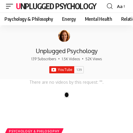
UNPLUGGED PSYCHOLOGY
Aa
Font
Resizer
Psychology & Philosophy
Energy
Mental Health
Relat
Unplugged Psychology
139 Subscribers
•
1.5K Videos
•
52K Views
There are no videos by this request: "".
1
PSYCHOLOGY & PHILOSOPHY