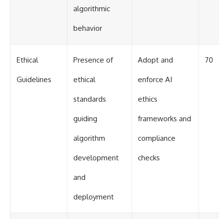
algorithmic
behavior
Ethical
Presence of
Adopt and
70
Guidelines
ethical
enforce AI
standards
ethics
guiding
frameworks and
algorithm
compliance
development
checks
and
deployment