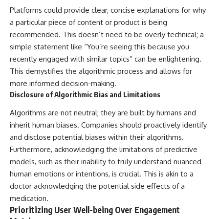
Platforms could provide clear, concise explanations for why
a particular piece of content or product is being
recommended. This doesn’t need to be overly technical; a
simple statement like “You’re seeing this because you
recently engaged with similar topics” can be enlightening.
This demystifies the algorithmic process and allows for
more informed decision-making.
Disclosure of Algorithmic Bias and Limitations
Algorithms are not neutral; they are built by humans and
inherit human biases. Companies should proactively identify
and disclose potential biases within their algorithms.
Furthermore, acknowledging the limitations of predictive
models, such as their inability to truly understand nuanced
human emotions or intentions, is crucial. This is akin to a
doctor acknowledging the potential side effects of a
medication.
Prioritizing User Well-being Over Engagement