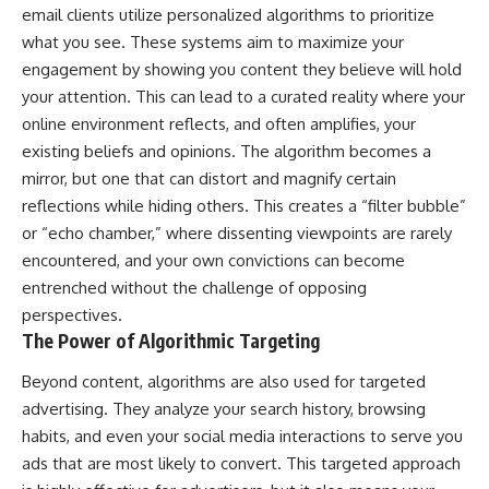
email clients utilize personalized algorithms to prioritize
what you see. These systems aim to maximize your
engagement by showing you content they believe will hold
your attention. This can lead to a curated reality where your
online environment reflects, and often amplifies, your
existing beliefs and opinions. The algorithm becomes a
mirror, but one that can distort and magnify certain
reflections while hiding others. This creates a “filter bubble”
or “echo chamber,” where dissenting viewpoints are rarely
encountered, and your own convictions can become
entrenched without the challenge of opposing
perspectives.
The Power of Algorithmic Targeting
Beyond content, algorithms are also used for targeted
advertising. They analyze your search history, browsing
habits, and even your social media interactions to serve you
ads that are most likely to convert. This targeted approach