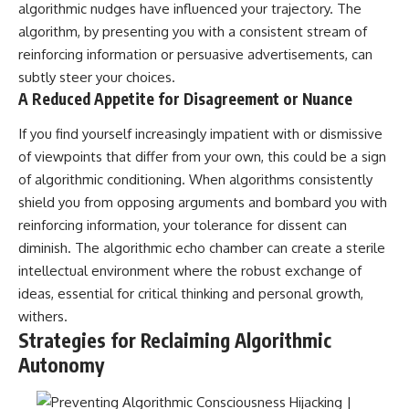
algorithmic nudges have influenced your trajectory. The
algorithm, by presenting you with a consistent stream of
reinforcing information or persuasive advertisements, can
subtly steer your choices.
A Reduced Appetite for Disagreement or Nuance
If you find yourself increasingly impatient with or dismissive
of viewpoints that differ from your own, this could be a sign
of algorithmic conditioning. When algorithms consistently
shield you from opposing arguments and bombard you with
reinforcing information, your tolerance for dissent can
diminish. The algorithmic echo chamber can create a sterile
intellectual environment where the robust exchange of
ideas, essential for critical thinking and personal growth,
withers.
Strategies for Reclaiming Algorithmic
Autonomy