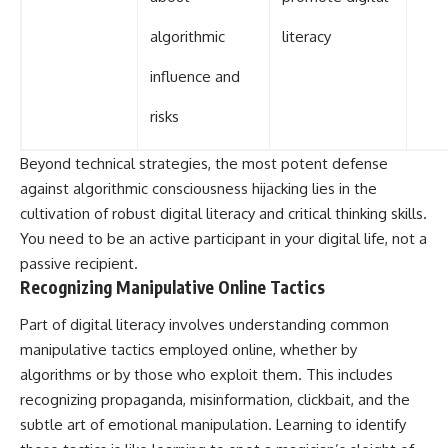
algorithmic
literacy
influence and
risks
Beyond technical strategies, the most potent defense
against algorithmic consciousness hijacking lies in the
cultivation of robust digital literacy and critical thinking skills.
You need to be an active participant in your digital life, not a
passive recipient.
Recognizing Manipulative Online Tactics
Part of digital literacy involves understanding common
manipulative tactics employed online, whether by
algorithms or by those who exploit them. This includes
recognizing propaganda, misinformation, clickbait, and the
subtle art of emotional manipulation. Learning to identify