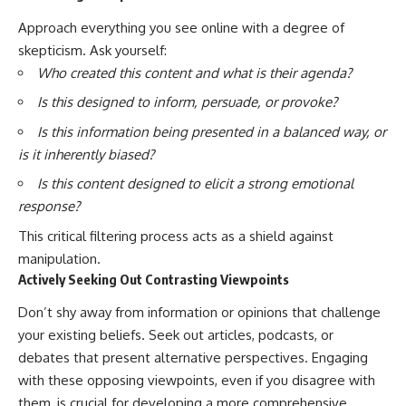
Approach everything you see online with a degree of
skepticism. Ask yourself:
Who created this content and what is their agenda?
Is this designed to inform, persuade, or provoke?
Is this information being presented in a balanced way, or
is it inherently biased?
Is this content designed to elicit a strong emotional
response?
This critical filtering process acts as a shield against
manipulation.
Actively Seeking Out Contrasting Viewpoints
Don’t shy away from information or opinions that challenge
your existing beliefs. Seek out articles, podcasts, or
debates that present alternative perspectives. Engaging
with these opposing viewpoints, even if you disagree with
them, is crucial for developing a more comprehensive