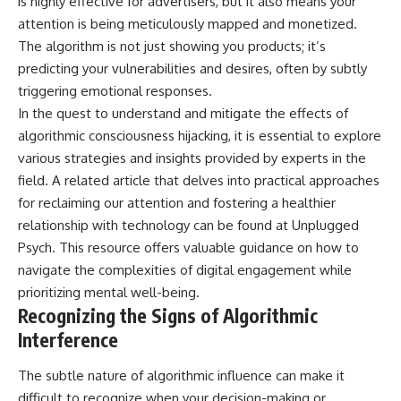
is highly effective for advertisers, but it also means your
attention is being meticulously mapped and monetized.
The algorithm is not just showing you products; it’s
predicting your vulnerabilities and desires, often by subtly
triggering emotional responses.
In the quest to understand and mitigate the effects of
algorithmic consciousness hijacking, it is essential to explore
various strategies and insights provided by experts in the
field. A related article that delves into practical approaches
for reclaiming our attention and fostering a healthier
relationship with technology can be found at
Unplugged
Psych
. This resource offers valuable guidance on how to
navigate the complexities of digital engagement while
prioritizing mental well-being.
Recognizing the Signs of Algorithmic
Interference
The subtle nature of algorithmic influence can make it
difficult to recognize when your decision-making or