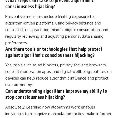
What steps can I take to prevent algorithmic
consciousness hijacking?
Preventive measures include limiting exposure to
algorithm-driven platforms, using privacy settings and
content filters, practicing mindful digital consumption, and
regularly reviewing and adjusting personal data sharing
preferences.
Are there tools or technologies that help protect
against algorithmic consciousness hijacking?
Yes, tools such as ad blockers, privacy-focused browsers,
content moderation apps, and digital wellbeing features on
devices can help reduce algorithmic influence and protect
user autonomy.
Can understanding algorithms improve my ability to
stop consciousness hijacking?
Absolutely. Learning how algorithms work enables
individuals to recognize manipulation tactics, make informed