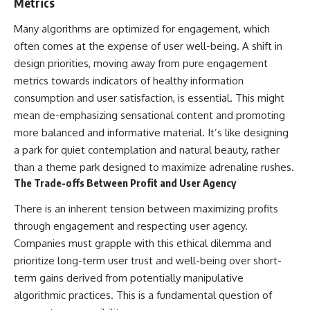
Metrics
Many algorithms are optimized for engagement, which
often comes at the expense of user well-being. A shift in
design priorities, moving away from pure engagement
metrics towards indicators of healthy information
consumption and user satisfaction, is essential. This might
mean de-emphasizing sensational content and promoting
more balanced and informative material. It’s like designing
a park for quiet contemplation and natural beauty, rather
than a theme park designed to maximize adrenaline rushes.
The Trade-offs Between Profit and User Agency
There is an inherent tension between maximizing profits
through engagement and respecting user agency.
Companies must grapple with this ethical dilemma and
prioritize long-term user trust and well-being over short-
term gains derived from potentially manipulative
algorithmic practices. This is a fundamental question of