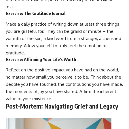
lost.
Exercise: The Gratitude Journal
Make a daily practice of writing down at least three things
you are grateful for. They can be grand or minute – the
warmth of the sun, a kind word from a stranger, a cherished
memory. Allow yourself to truly feel the emotion of
gratitude.
Exercise: Affirming Your Life’s Worth
Reflect on the positive impact you have had on the world,
no matter how small you perceive it to be. Think about the
people you have touched, the contributions you have made,
the moments of joy you have shared. Affirm the inherent
value of your existence.
Post-Mortem: Navigating Grief and Legacy