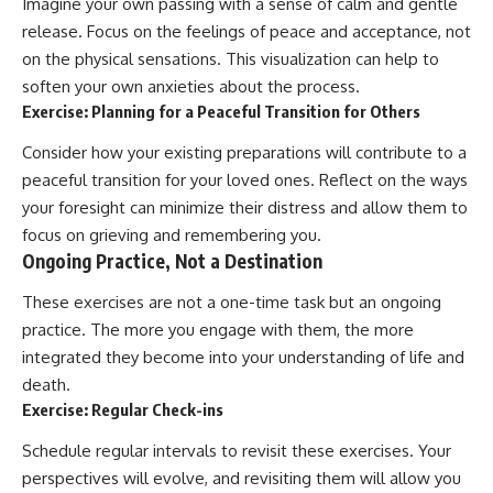
Imagine your own passing with a sense of calm and gentle
release. Focus on the feelings of peace and acceptance, not
on the physical sensations. This visualization can help to
soften your own anxieties about the process.
Exercise: Planning for a Peaceful Transition for Others
Consider how your existing preparations will contribute to a
peaceful transition for your loved ones. Reflect on the ways
your foresight can minimize their distress and allow them to
focus on grieving and remembering you.
Ongoing Practice, Not a Destination
These exercises are not a one-time task but an ongoing
practice. The more you engage with them, the more
integrated they become into your understanding of life and
death.
Exercise: Regular Check-ins
Schedule regular intervals to revisit these exercises. Your
perspectives will evolve, and revisiting them will allow you