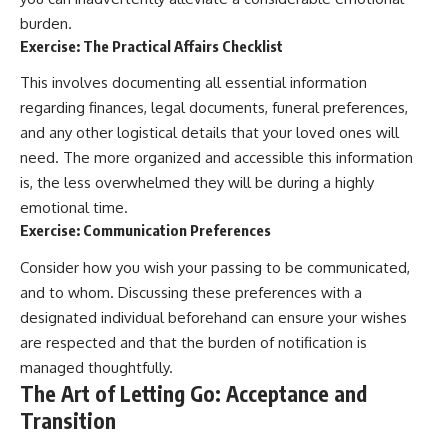
burden.
Exercise: The Practical Affairs Checklist
This involves documenting all essential information
regarding finances, legal documents, funeral preferences,
and any other logistical details that your loved ones will
need. The more organized and accessible this information
is, the less overwhelmed they will be during a highly
emotional time.
Exercise: Communication Preferences
Consider how you wish your passing to be communicated,
and to whom. Discussing these preferences with a
designated individual beforehand can ensure your wishes
are respected and that the burden of notification is
managed thoughtfully.
The Art of Letting Go: Acceptance and
Transition