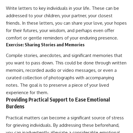
Write letters to key individuals in your life. These can be
addressed to your children, your partner, your closest
friends. In these letters, you can share your love, your hopes
for their futures, your wisdom, and perhaps even offer
comfort or gentle reminders of your enduring presence.
Exercise: Sharing Stories and Memories
Compile stories, anecdotes, and significant memories that
you want to pass down. This could be done through written
memoirs, recorded audio or video messages, or even a
curated collection of photographs with accompanying
notes. The goal is to preserve a piece of your lived
experience for them.
Providing Practical Support to Ease Emotional
Burdens
Practical matters can become a significant source of stress
for grieving individuals. By addressing these beforehand,
you can inadvertently alleviate a considerable emotional