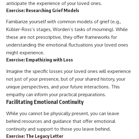
anticipate the experience of your loved ones.
Exercise: Researching Grief Models
Familiarize yourself with common models of grief (e.g.,
Kübler-Ross’s stages, Worden’s tasks of mourning). While
these are not prescriptive, they offer frameworks for
understanding the emotional fluctuations your loved ones
might experience.
Exercise: Empathizing with Loss
Imagine the specific losses your loved ones will experience
not just of your presence, but of your shared history, your
unique perspectives, and your future interactions. This
empathy can inform your practical preparations.
Facilitating Emotional Continuity
While you cannot be physically present, you can leave
behind resources and guidance that offer emotional
continuity and support to those you leave behind.
Exercise: The Legacy Letter