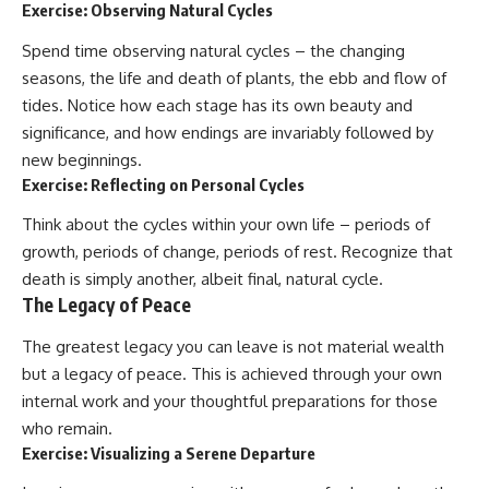
Exercise: Observing Natural Cycles
Spend time observing natural cycles – the changing
seasons, the life and death of plants, the ebb and flow of
tides. Notice how each stage has its own beauty and
significance, and how endings are invariably followed by
new beginnings.
Exercise: Reflecting on Personal Cycles
Think about the cycles within your own life – periods of
growth, periods of change, periods of rest. Recognize that
death is simply another, albeit final, natural cycle.
The Legacy of Peace
The greatest legacy you can leave is not material wealth
but a legacy of peace. This is achieved through your own
internal work and your thoughtful preparations for those
who remain.
Exercise: Visualizing a Serene Departure