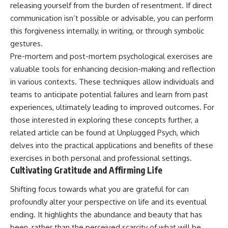
releasing yourself from the burden of resentment. If direct
communication isn’t possible or advisable, you can perform
this forgiveness internally, in writing, or through symbolic
gestures.
Pre-mortem and post-mortem psychological exercises are
valuable tools for enhancing decision-making and reflection
in various contexts. These techniques allow individuals and
teams to anticipate potential failures and learn from past
experiences, ultimately leading to improved outcomes. For
those interested in exploring these concepts further, a
related article can be found at
Unplugged Psych
, which
delves into the practical applications and benefits of these
exercises in both personal and professional settings.
Cultivating Gratitude and Affirming Life
Shifting focus towards what you are grateful for can
profoundly alter your perspective on life and its eventual
ending. It highlights the abundance and beauty that has
been, rather than the perceived scarcity of what will be