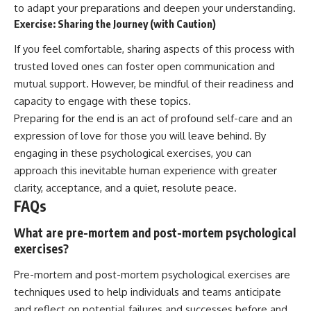
to adapt your preparations and deepen your understanding.
Exercise: Sharing the Journey (with Caution)
If you feel comfortable, sharing aspects of this process with
trusted loved ones can foster open communication and
mutual support. However, be mindful of their readiness and
capacity to engage with these topics.
Preparing for the end is an act of profound self-care and an
expression of love for those you will leave behind. By
engaging in these psychological exercises, you can
approach this inevitable human experience with greater
clarity, acceptance, and a quiet, resolute peace.
FAQs
What are pre-mortem and post-mortem psychological
exercises?
Pre-mortem and post-mortem psychological exercises are
techniques used to help individuals and teams anticipate
and reflect on potential failures and successes before and