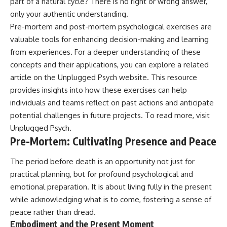
part of a natural cycle? There is no right or wrong answer,
only your authentic understanding.
Pre-mortem and post-mortem psychological exercises are
valuable tools for enhancing decision-making and learning
from experiences. For a deeper understanding of these
concepts and their applications, you can explore a related
article on the Unplugged Psych website. This resource
provides insights into how these exercises can help
individuals and teams reflect on past actions and anticipate
potential challenges in future projects. To read more, visit
Unplugged Psych
.
Pre-Mortem: Cultivating Presence and Peace
The period before death is an opportunity not just for
practical planning, but for profound psychological and
emotional preparation. It is about living fully in the present
while acknowledging what is to come, fostering a sense of
peace rather than dread.
Embodiment and the Present Moment