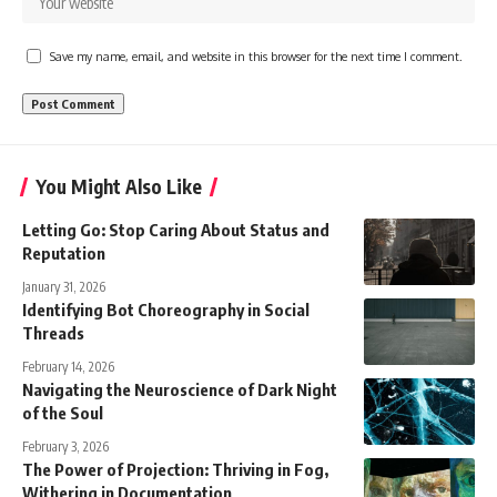
Save my name, email, and website in this browser for the next time I comment.
You Might Also Like
Letting Go: Stop Caring About Status and
Reputation
January 31, 2026
Identifying Bot Choreography in Social
Threads
February 14, 2026
Navigating the Neuroscience of Dark Night
of the Soul
February 3, 2026
The Power of Projection: Thriving in Fog,
Withering in Documentation