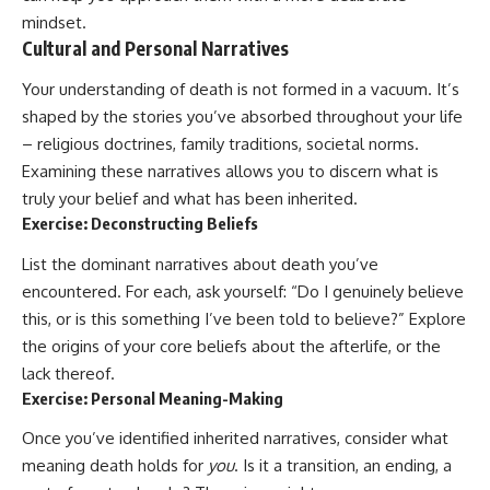
mindset.
Cultural and Personal Narratives
Your understanding of death is not formed in a vacuum. It’s
shaped by the stories you’ve absorbed throughout your life
– religious doctrines, family traditions, societal norms.
Examining these narratives allows you to discern what is
truly your belief and what has been inherited.
Exercise: Deconstructing Beliefs
List the dominant narratives about death you’ve
encountered. For each, ask yourself: “Do I genuinely believe
this, or is this something I’ve been told to believe?” Explore
the origins of your core beliefs about the afterlife, or the
lack thereof.
Exercise: Personal Meaning-Making
Once you’ve identified inherited narratives, consider what
meaning death holds for
you
. Is it a transition, an ending, a