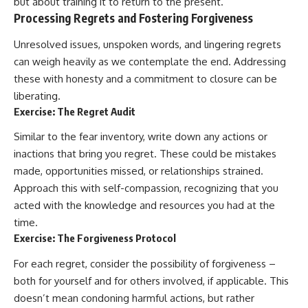
but about training it to return to the present.
Processing Regrets and Fostering Forgiveness
Unresolved issues, unspoken words, and lingering regrets
can weigh heavily as we contemplate the end. Addressing
these with honesty and a commitment to closure can be
liberating.
Exercise: The Regret Audit
Similar to the fear inventory, write down any actions or
inactions that bring you regret. These could be mistakes
made, opportunities missed, or relationships strained.
Approach this with self-compassion, recognizing that you
acted with the knowledge and resources you had at the
time.
Exercise: The Forgiveness Protocol
For each regret, consider the possibility of forgiveness –
both for yourself and for others involved, if applicable. This
doesn’t mean condoning harmful actions, but rather