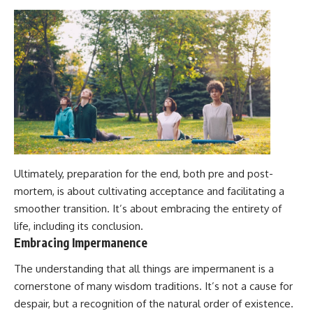
Ultimately, preparation for the end, both pre and post-
mortem, is about cultivating acceptance and facilitating a
smoother transition. It’s about embracing the entirety of
life, including its conclusion.
Embracing Impermanence
The understanding that all things are impermanent is a
cornerstone of many wisdom traditions. It’s not a cause for
despair, but a recognition of the natural order of existence.