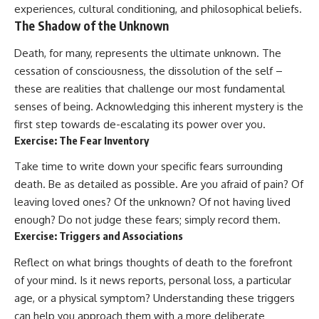
experiences, cultural conditioning, and philosophical beliefs.
The Shadow of the Unknown
Death, for many, represents the ultimate unknown. The
cessation of consciousness, the dissolution of the self –
these are realities that challenge our most fundamental
senses of being. Acknowledging this inherent mystery is the
first step towards de-escalating its power over you.
Exercise: The Fear Inventory
Take time to write down your specific fears surrounding
death. Be as detailed as possible. Are you afraid of pain? Of
leaving loved ones? Of the unknown? Of not having lived
enough? Do not judge these fears; simply record them.
Exercise: Triggers and Associations
Reflect on what brings thoughts of death to the forefront
of your mind. Is it news reports, personal loss, a particular
age, or a physical symptom? Understanding these triggers
can help you approach them with a more deliberate