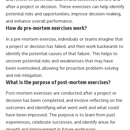
after a project or decision. These exercises can help identify
potential risks and opportunities, improve decision-making,
and enhance overall performance.
How do pre-mortem exercises work?
In a pre-mortem exercise, individuals or teams imagine that
a project or decision has failed, and then work backwards to
identify the potential causes of that failure. This helps to
uncover potential risks and weaknesses that may have
been overlooked, allowing for proactive problem-solving
and risk mitigation.
What is the purpose of post-mortem exercises?
Post-mortem exercises are conducted after a project or
decision has been completed, and involve reflecting on the
outcomes and identifying what went well and what could
have been improved. The purpose is to learn from past
experiences, celebrate successes, and identify areas for
growth and improvement in future endeavors.