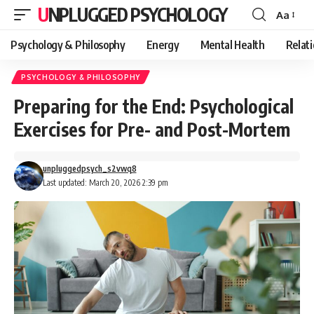
UNPLUGGED PSYCHOLOGY
Aa
Font
Resizer
Psychology & Philosophy
Energy
Mental Health
Relat
PSYCHOLOGY & PHILOSOPHY
Preparing for the End: Psychological
Exercises for Pre- and Post-Mortem
unpluggedpsych_s2vwq8
Last updated: March 20, 2026 2:39 pm