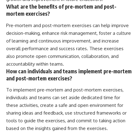
What are the benefits of pre-mortem and post-
mortem exercises?
Pre-mortem and post-mortem exercises can help improve
decision-making, enhance risk management, foster a culture
of learning and continuous improvement, and increase
overall performance and success rates. These exercises
also promote open communication, collaboration, and
accountability within teams.
How can individuals and teams implement pre-mortem
and post-mortem exercises?
To implement pre-mortem and post-mortem exercises,
individuals and teams can set aside dedicated time for
these activities, create a safe and open environment for
sharing ideas and feedback, use structured frameworks or
tools to guide the exercises, and commit to taking action
based on the insights gained from the exercises.