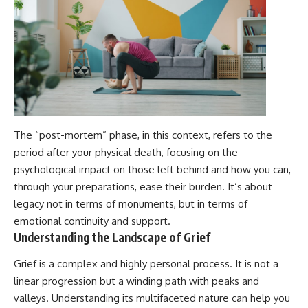
The “post-mortem” phase, in this context, refers to the
period after your physical death, focusing on the
psychological impact on those left behind and how you can,
through your preparations, ease their burden. It’s about
legacy not in terms of monuments, but in terms of
emotional continuity and support.
Understanding the Landscape of Grief
Grief is a complex and highly personal process. It is not a
linear progression but a winding path with peaks and
valleys. Understanding its multifaceted nature can help you