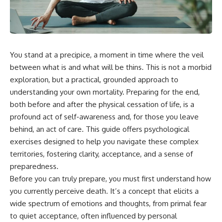
You stand at a precipice, a moment in time where the veil
between what is and what will be thins. This is not a morbid
exploration, but a practical, grounded approach to
understanding your own mortality. Preparing for the end,
both before and after the physical cessation of life, is a
profound act of self-awareness and, for those you leave
behind, an act of care. This guide offers psychological
exercises designed to help you navigate these complex
territories, fostering clarity, acceptance, and a sense of
preparedness.
Before you can truly prepare, you must first understand how
you currently perceive death. It’s a concept that elicits a
wide spectrum of emotions and thoughts, from primal fear
to quiet acceptance, often influenced by personal