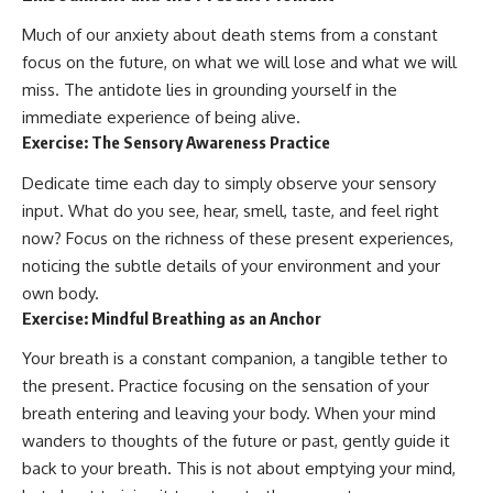
Much of our anxiety about death stems from a constant
focus on the future, on what we will lose and what we will
miss. The antidote lies in grounding yourself in the
immediate experience of being alive.
Exercise: The Sensory Awareness Practice
Dedicate time each day to simply observe your sensory
input. What do you see, hear, smell, taste, and feel right
now? Focus on the richness of these present experiences,
noticing the subtle details of your environment and your
own body.
Exercise: Mindful Breathing as an Anchor
Your breath is a constant companion, a tangible tether to
the present. Practice focusing on the sensation of your
breath entering and leaving your body. When your mind
wanders to thoughts of the future or past, gently guide it
back to your breath. This is not about emptying your mind,