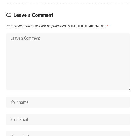
Leave a Comment
Your email address will not be published.
Required fields are marked
*