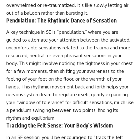
overwhelmed or re-traumatized. It’s like slowly letting air
out of a balloon rather than bursting it.
Pendulation: The Rhythmic Dance of Sensation
A key technique in SE is “pendulation,” where you are
guided to alternate your attention between the activated,
uncomfortable sensations related to the trauma and more
resourced, neutral, or even pleasant sensations in your
body. This might involve noticing the tightness in your chest
for a few moments, then shifting your awareness to the
feeling of your feet on the floor, or the warmth of your
hands. This rhythmic movement back and forth helps your
nervous system learn to regulate itself, gently expanding
your “window of tolerance” for difficult sensations, much like
a pendulum swinging between two points, finding its
rhythm and equilibrium.
Tracking the Felt Sense: Your Body’s Wisdom
In an SE session, you’ll be encouraged to “track the felt