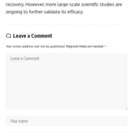
recovery. However, more large-scale scientific studies are
ongoing to further validate its efficacy.
Leave a Comment
Your email address will not be published.
Required fields are marked
*