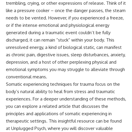
trembling, crying, or other expressions of release. Think of it
pluggedPsychology?
regulation, mental health,
sub_confirmation=1
boundaries, perfectionism,
like a pressure cooker – once the danger passes, the steam
emotional resilience
needs to be vented. However, if you experienced a freeze,
**I'd love to hear from you.**
or if the intense emotional and physiological energy
#psychology #identityloss
Have you ever spent hours
#burnout #peoplepleasing
generated during a traumatic event couldn’t be fully
believing someone was upset
#selfawareness #mentalhealth
discharged, it can remain “stuck” within your body. This
with you, only to find out nothing
#emotionalhealth #overthinking
was wrong?
#personalgrowth
unresolved energy, a kind of biological static, can manifest
#selfdiscovery #anxiety
as chronic pain, digestive issues, sleep disturbances, anxiety,
Share your experience in the
depression, and a host of other perplexing physical and
comments. Chances are,
someone else has lived that
emotional symptoms you may struggle to alleviate through
exact moment too.
conventional means.
#Overthinking #SocialAnxiety
Somatic experiencing techniques for trauma focus on the
#FearOfRejection
body’s natural ability to heal from stress and traumatic
#PeoplePleasing #Rumination
experiences. For a deeper understanding of these methods,
#Anxiety #Psychology
#MentalHealth
you can explore a related article that discusses the
#EmotionalHealth
principles and applications of somatic experiencing in
#SelfAwareness
#RejectionSensitivity
therapeutic settings. This insightful resource can be found
#Overthinker
at
Unplugged Psych
, where you will discover valuable
#PsychologyDocumentary