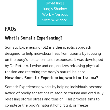
Bypassing |
Jung’s Shadow
Work + Nervous
System Science.
FAQs
What is Somatic Experiencing?
Somatic Experiencing (SE) is a therapeutic approach
designed to help individuals heal from trauma by focusing
on the body’s sensations and responses. It was developed
by Dr. Peter A. Levine and emphasizes releasing physical
tension and restoring the body’s natural balance.
How does Somatic Experiencing work for trauma?
Somatic Experiencing works by helping individuals become
aware of bodily sensations related to trauma and gradually
releasing stored stress and tension. This process aims to
complete the body’s natural fight, flight, or freeze