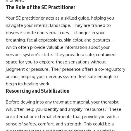
moment.
The Role of the SE Practitioner
Your SE practitioner acts as a skilled guide, helping you
navigate your internal landscape. They are trained to
observe subtle non-verbal cues – changes in your
breathing, facial expressions, skin color, and gestures –
which often provide valuable information about your
nervous system’s state. They provide a safe, contained
space for you to explore these sensations without
judgment or pressure. Their presence offers a co-regulatory
anchor, helping your nervous system feel safe enough to
begin its healing work.
Resourcing and Stabilization
Before delving into any traumatic material, your therapist
will often help you identify and amplify “resources.” These
are internal or external elements that provide you with a
sense of safety, comfort, and strength. This could be a