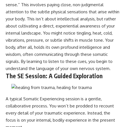
sense.” This involves paying close, non-judgmental
attention to the subtle physical sensations that arise within
your body. This isn’t about intellectual analysis, but rather
about cultivating a direct, experiential awareness of your
internal landscape. You might notice tingling, heat, cold,
vibrations, pressure, or subtle shifts in muscle tone. Your
body, after all, holds its own profound intelligence and
wisdom, often communicating through these somatic
signals. By learning to listen to these cues, you begin to
understand the language of your own nervous system.
The SE Session: A Guided Exploration
A typical Somatic Experiencing session is a gentle,
collaborative process. You won’t be prodded to recount
every detail of your traumatic experience. Instead, the
focus is on your internal, bodily experience in the present