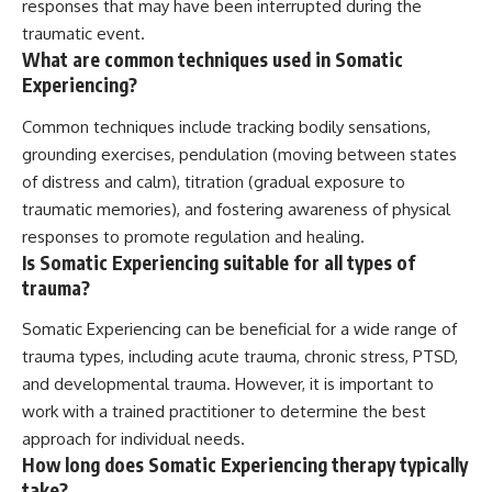
responses that may have been interrupted during the
traumatic event.
What are common techniques used in Somatic
Experiencing?
Common techniques include tracking bodily sensations,
grounding exercises, pendulation (moving between states
of distress and calm), titration (gradual exposure to
traumatic memories), and fostering awareness of physical
responses to promote regulation and healing.
Is Somatic Experiencing suitable for all types of
trauma?
Somatic Experiencing can be beneficial for a wide range of
trauma types, including acute trauma, chronic stress, PTSD,
and developmental trauma. However, it is important to
work with a trained practitioner to determine the best
approach for individual needs.
How long does Somatic Experiencing therapy typically
take?