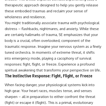
judging you. You'll discover why
self-monitoring isn't the same
therapeutic approach designed to help you gently release
uncertainty feels so
as self-listening, how
uncomfortable, why your brain
usefulness can slowly become
these embodied traumas and reclaim your sense of
tries to fill in the blanks, and
your identity, and why
wholeness and resilience.
how the fear of rejection can
reconnecting with yourself
You might traditionally associate trauma with psychological
quietly shape your
often begins with something
relationships, confidence, and
much smaller than changing
distress – flashbacks, nightmares, and anxiety. While these
peace of mind.
your entire life.
are certainly hallmarks of trauma, SE emphasizes that your
body is a crucial, often overlooked, component of the
Rather than offering quick fixes
If you've been struggling with
or telling you to "stop
burnout, anxiety, overthinking,
traumatic response. Imagine your nervous system as a finely
overthinking," this video
perfectionism, emotional
tuned orchestra. In moments of extreme threat, it shifts
explains why these patterns
fatigue, or simply feeling
make sense in the first place.
disconnected from yourself, this
into emergency mode, playing a cacophony of survival
Understanding the mechanism
video may help you better
responses: fight, flight, or freeze. Experience a profound
behind them can make them
understand what has been
spiritual awakening
that transforms your perspective on life.
feel less frightening—and help
happening beneath the surface.
you stop treating every neutral
The Instinctive Response: Fight, Flight, or Freeze
moment like a verdict on your
worth.
▶️ **WATCH NEXT**
When facing danger, your physiological systems kick into
high gear. Your heart races, muscles tense, and senses
Whether you struggle with
**Why You Think Everyone's
overthinking, people-pleasing,
Bad Mood Is Your Fault**
sharpen – all in preparation to either confront the threat
social anxiety, reassurance
[
https://www.youtube.com/watc
(fight) or escape it (flight). This is a primal, evolutionary
seeking, or replaying
h?v=qzJjxYl9Oi8]