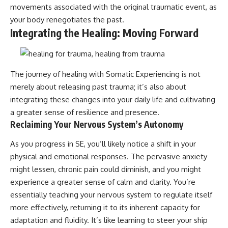
movements associated with the original traumatic event, as
your body renegotiates the past.
Integrating the Healing: Moving Forward
The journey of healing with Somatic Experiencing is not
merely about releasing past trauma; it’s also about
integrating these changes into your daily life and cultivating
a greater sense of resilience and presence.
Reclaiming Your Nervous System’s Autonomy
As you progress in SE, you’ll likely notice a shift in your
physical and emotional responses. The pervasive anxiety
might lessen, chronic pain could diminish, and you might
experience a greater sense of calm and clarity. You’re
essentially teaching your nervous system to regulate itself
more effectively, returning it to its inherent capacity for
adaptation and fluidity. It’s like learning to steer your ship