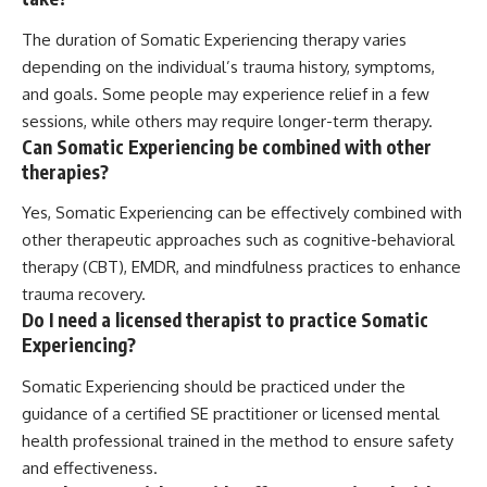
The duration of Somatic Experiencing therapy varies
depending on the individual’s trauma history, symptoms,
and goals. Some people may experience relief in a few
sessions, while others may require longer-term therapy.
Can Somatic Experiencing be combined with other
therapies?
Yes, Somatic Experiencing can be effectively combined with
other therapeutic approaches such as cognitive-behavioral
therapy (CBT), EMDR, and mindfulness practices to enhance
trauma recovery.
Do I need a licensed therapist to practice Somatic
Experiencing?
Somatic Experiencing should be practiced under the
guidance of a certified SE practitioner or licensed mental
health professional trained in the method to ensure safety
and effectiveness.