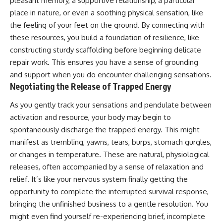
pleasant memory, a supportive relationship, a particular
place in nature, or even a soothing physical sensation, like
the feeling of your feet on the ground. By connecting with
these resources, you build a foundation of resilience, like
constructing sturdy scaffolding before beginning delicate
repair work. This ensures you have a sense of grounding
and support when you do encounter challenging sensations.
Negotiating the Release of Trapped Energy
As you gently track your sensations and pendulate between
activation and resource, your body may begin to
spontaneously discharge the trapped energy. This might
manifest as trembling, yawns, tears, burps, stomach gurgles,
or changes in temperature. These are natural, physiological
releases, often accompanied by a sense of relaxation and
relief. It’s like your nervous system finally getting the
opportunity to complete the interrupted survival response,
bringing the unfinished business to a gentle resolution. You
might even find yourself re-experiencing brief, incomplete