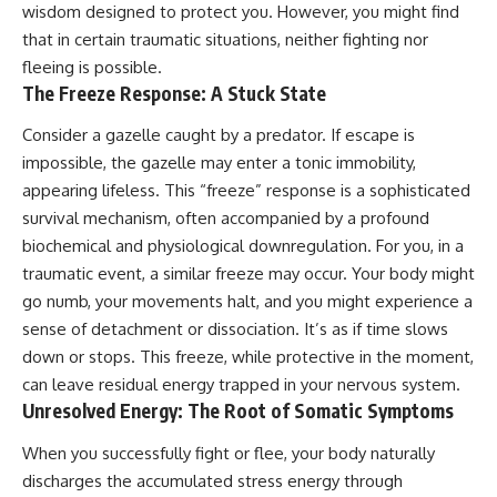
wisdom designed to protect you. However, you might find
conversations long after they've
(https://www.youtube.com/watc
ended, this video will help you
h?v=qzJjxYl9Oi8)
that in certain traumatic situations, neither fighting nor
understand what your mind is
fleeing is possible.
trying to protect—and why
🔔 **Subscribe for more
The Freeze Response: A Stuck State
emotional peace begins with
psychology that helps you
understanding, not self-
understand yourself**
criticism.
[
https://www.youtube.com/@Un
Consider a gazelle caught by a predator. If escape is
pluggedPsychology?
impossible, the gazelle may enter a tonic immobility,
sub_confirmation=1]
appearing lifeless. This “freeze” response is a sophisticated
(https://www.youtube.com/@Un
**If this video resonated with
pluggedPsychology?
survival mechanism, often accompanied by a profound
you, watch next:**
sub_confirmation=1)
biochemical and physiological downregulation. For you, in a
📺
---
traumatic event, a similar freeze may occur. Your body might
**
https://youtu.be/D6qJHNgcLF
go numb, your movements halt, and you might experience a
8**
**Topics covered:**
sense of detachment or dissociation. It’s as if time slows
psychology, identity loss,
Subscribe for more long-form
emotional exhaustion, burnout,
down or stops. This freeze, while protective in the moment,
psychology documentaries that
people pleasing, self-
can leave residual energy trapped in your nervous system.
help thoughtful overthinkers
alienation, self-awareness, self-
Unresolved Energy: The Root of Somatic Symptoms
understand themselves with
worth, emotional numbness,
more clarity, compassion, and
anxiety, overthinking, chronic
peace.
stress, emotional health,
When you successfully fight or flee, your body naturally
personal growth, authentic self,
discharges the accumulated stress energy through
https://www.youtube.com/@Un
self-discovery, emotional