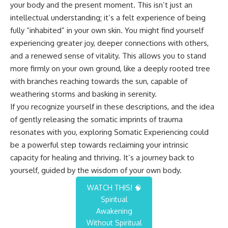
your body and the present moment. This isn’t just an
intellectual understanding; it’s a felt experience of being
fully “inhabited” in your own skin. You might find yourself
experiencing greater joy, deeper connections with others,
and a renewed sense of vitality. This allows you to stand
more firmly on your own ground, like a deeply rooted tree
with branches reaching towards the sun, capable of
weathering storms and basking in serenity.
If you recognize yourself in these descriptions, and the idea
of gently releasing the somatic imprints of trauma
resonates with you, exploring Somatic Experiencing could
be a powerful step towards reclaiming your intrinsic
capacity for healing and thriving. It’s a journey back to
yourself, guided by the wisdom of your own body.
WATCH THIS! 🧠
Spiritual
Awakening
Without Spiritual