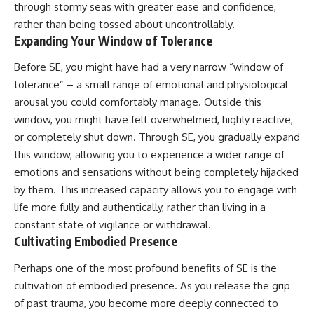
through stormy seas with greater ease and confidence,
rather than being tossed about uncontrollably.
Expanding Your Window of Tolerance
Before SE, you might have had a very narrow “window of
tolerance” – a small range of emotional and physiological
arousal you could comfortably manage. Outside this
window, you might have felt overwhelmed, highly reactive,
or completely shut down. Through SE, you gradually expand
this window, allowing you to experience a wider range of
emotions and sensations without being completely hijacked
by them. This increased capacity allows you to engage with
life more fully and authentically, rather than living in a
constant state of vigilance or withdrawal.
Cultivating Embodied Presence
Perhaps one of the most profound benefits of SE is the
cultivation of embodied presence. As you release the grip
of past trauma, you become more deeply connected to