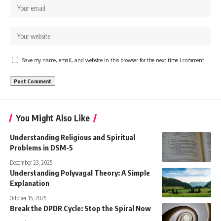
Save my name, email, and website in this browser for the next time I comment.
You Might Also Like
Understanding Religious and Spiritual
Problems in DSM-5
December 23, 2025
Understanding Polyvagal Theory: A Simple
Explanation
October 15, 2025
Break the DPDR Cycle: Stop the Spiral Now