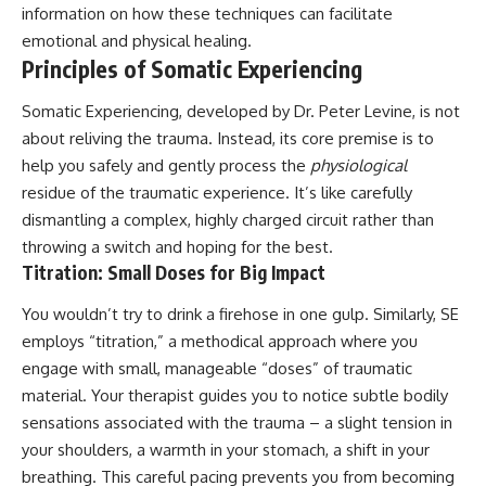
information on how these techniques can facilitate
#AnxietyRelief
#UnpluggedPsychology
emotional and physical healing.
Principles of Somatic Experiencing
Somatic Experiencing, developed by Dr. Peter Levine, is not
about reliving the trauma. Instead, its core premise is to
help you safely and gently process the
physiological
residue of the traumatic experience. It’s like carefully
dismantling a complex, highly charged circuit rather than
throwing a switch and hoping for the best.
Titration: Small Doses for Big Impact
You wouldn’t try to drink a firehose in one gulp. Similarly, SE
employs “titration,” a methodical approach where you
engage with small, manageable “doses” of traumatic
material. Your therapist guides you to notice subtle bodily
sensations associated with the trauma – a slight tension in
your shoulders, a warmth in your stomach, a shift in your
breathing. This careful pacing prevents you from becoming