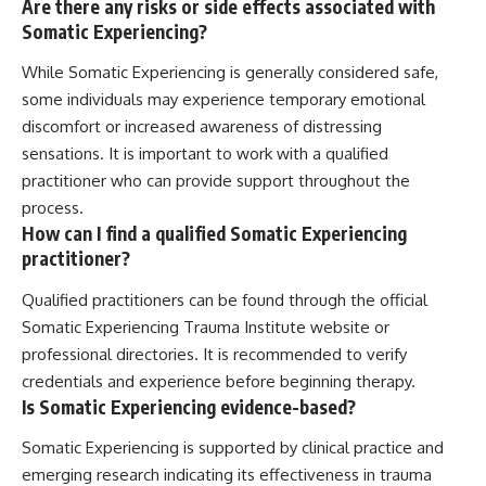
Are there any risks or side effects associated with
Somatic Experiencing?
While Somatic Experiencing is generally considered safe,
some individuals may experience temporary emotional
discomfort or increased awareness of distressing
sensations. It is important to work with a qualified
practitioner who can provide support throughout the
process.
How can I find a qualified Somatic Experiencing
practitioner?
Qualified practitioners can be found through the official
Somatic Experiencing Trauma Institute website or
professional directories. It is recommended to verify
credentials and experience before beginning therapy.
Is Somatic Experiencing evidence-based?
Somatic Experiencing is supported by clinical practice and
emerging research indicating its effectiveness in trauma