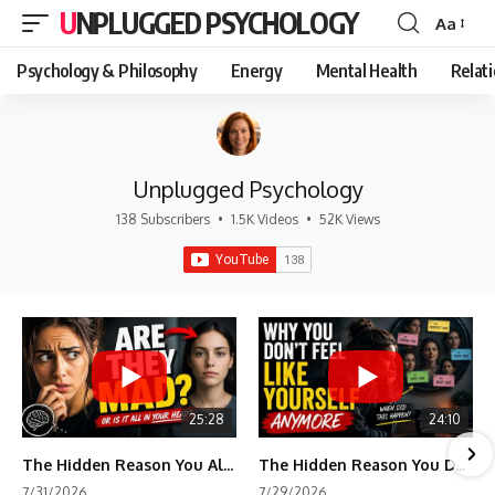
UNPLUGGED PSYCHOLOGY
Aa
Font
Resizer
Psychology & Philosophy
Energy
Mental Health
Relat
Unplugged Psychology
138 Subscribers
•
1.5K Videos
•
52K Views
25:28
24:10
The Hidden Reason You Always Think People Are Mad at You (Your Brain Is Trying to Protect You)
The Hidden Reason You Don't Feel Like Yourself Anymore (Your Brain Is Trying to Protect You)
7/31/2026
7/29/2026