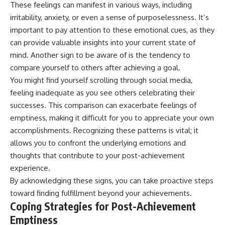
These feelings can manifest in various ways, including
• Difficulty relaxing even when
pluggedPsychology?
life is calm
sub_confirmation=1
irritability, anxiety, or even a sense of purposelessness. It’s
important to pay attention to these emotional cues, as they
If you've ever asked:
**I'd love to hear from you.**
can provide valuable insights into your current state of
* Why can't I relax?
Have you ever spent hours
mind. Another sign to be aware of is the tendency to
* Why won't my mind shut off?
believing someone was upset
compare yourself to others after achieving a goal.
* Why do I overthink everything?
with you, only to find out nothing
* Why does silence make me
was wrong?
You might find yourself scrolling through social media,
anxious?
feeling inadequate as you see others celebrating their
* Why do I replay conversations
Share your experience in the
successes. This comparison can exacerbate feelings of
for hours?
comments. Chances are,
someone else has lived that
emptiness, making it difficult for you to appreciate your own
...this video was made for you.
exact moment too.
accomplishments. Recognizing these patterns is vital; it
## What You'll Learn
#Overthinking #SocialAnxiety
allows you to confront the underlying emotions and
#FearOfRejection
thoughts that contribute to your post-achievement
You'll discover why the brain
#PeoplePleasing #Rumination
experience.
naturally turns inward when
#Anxiety #Psychology
external demands disappear,
#MentalHealth
By acknowledging these signs, you can take proactive steps
how the Default Mode Network
#EmotionalHealth
toward finding fulfillment beyond your achievements.
contributes to self-reflection
#SelfAwareness
Coping Strategies for Post-Achievement
and mental simulation, why
#RejectionSensitivity
rumination feels so convincing,
#Overthinker
Emptiness
and how understanding these
#PsychologyDocumentary