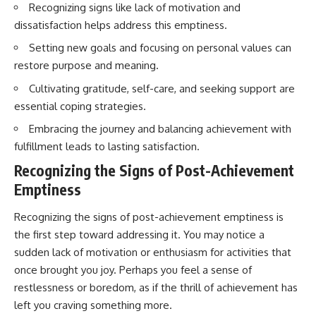
Recognizing signs like lack of motivation and
imagining future problems
conversations long after they've
ended, this video will help you
dissatisfaction helps address this emptiness.
💙 Why an active mind isn't
understand what your mind is
proof you're broken
trying to protect—and why
Setting new goals and focusing on personal values can
emotional peace begins with
restore purpose and meaning.
understanding, not self-
## Who This Video Is For
criticism.
Cultivating gratitude, self-care, and seeking support are
essential coping strategies.
This video is for anyone who
experiences:
Embracing the journey and balancing achievement with
**If this video resonated with
fulfillment leads to lasting satisfaction.
• Overthinking at night
you, watch next:**
Recognizing the Signs of Post-Achievement
• Racing thoughts before bed
📺
**
https://youtu.be/D6qJHNgcLF
Emptiness
• Anxiety during quiet moments
8**
Recognizing the signs of post-achievement emptiness is
• Constant mental replay of
Subscribe for more long-form
the first step toward addressing it. You may notice a
conversations
psychology documentaries that
help thoughtful overthinkers
sudden lack of motivation or enthusiasm for activities that
• Rumination and self-criticism
understand themselves with
once brought you joy. Perhaps you feel a sense of
more clarity, compassion, and
restlessness or boredom, as if the thrill of achievement has
• Feeling mentally exhausted
peace.
despite doing "nothing"
left you craving something more.
https://www.youtube.com/@Un