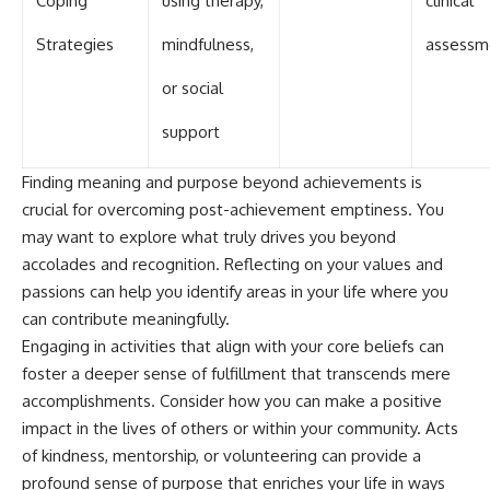
Coping
using therapy,
clinical
Strategies
mindfulness,
assessm
or social
support
Finding meaning and purpose beyond achievements is
crucial for overcoming post-achievement emptiness. You
may want to explore what truly drives you beyond
accolades and recognition. Reflecting on your values and
passions can help you identify areas in your life where you
can contribute meaningfully.
Engaging in activities that align with your core beliefs can
foster a deeper sense of fulfillment that transcends mere
accomplishments. Consider how you can make a positive
impact in the lives of others or within your community. Acts
of kindness, mentorship, or volunteering can provide a
profound sense of purpose that enriches your life in ways