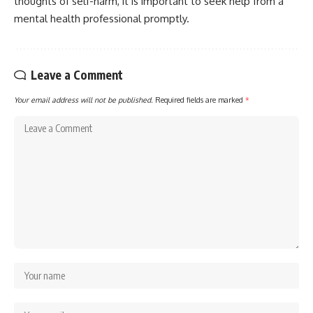
thoughts of self-harm, it is important to seek help from a
mental health professional promptly.
Leave a Comment
Your email address will not be published.
Required fields are marked
*