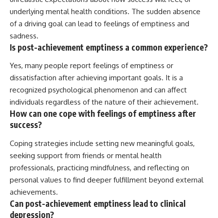
underlying mental health conditions. The sudden absence
of a driving goal can lead to feelings of emptiness and
sadness.
Is post-achievement emptiness a common experience?
Yes, many people report feelings of emptiness or
dissatisfaction after achieving important goals. It is a
recognized psychological phenomenon and can affect
individuals regardless of the nature of their achievement.
How can one cope with feelings of emptiness after
success?
Coping strategies include setting new meaningful goals,
seeking support from friends or mental health
professionals, practicing mindfulness, and reflecting on
personal values to find deeper fulfillment beyond external
achievements.
Can post-achievement emptiness lead to clinical
depression?