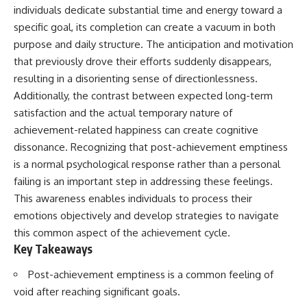
Unsafe (Even When You're Safe)
judging you. You'll discover why
individuals dedicate substantial time and energy toward a
23:30 Why Your Brain Is Trying to
uncertainty feels so
specific goal, its completion can create a vacuum in both
Protect You
uncomfortable, why your brain
27:44 How to Stop Blaming
tries to fill in the blanks, and
purpose and daily structure. The anticipation and motivation
Yourself for Overthinking
how the fear of rejection can
that previously drove their efforts suddenly disappears,
quietly shape your
resulting in a disorienting sense of directionlessness.
relationships, confidence, and
## In This Video
peace of mind.
Additionally, the contrast between expected long-term
satisfaction and the actual temporary nature of
🧠 Why your mind gets loud
Rather than offering quick fixes
achievement-related happiness can create cognitive
when the room gets quiet
or telling you to "stop
overthinking," this video
dissonance. Recognizing that post-achievement emptiness
😴 Why relaxing can feel
explains why these patterns
is a normal psychological response rather than a personal
harder than working all day
make sense in the first place.
Understanding the mechanism
failing is an important step in addressing these feelings.
🔁 The difference between
behind them can make them
This awareness enables individuals to process their
healthy reflection and
feel less frightening—and help
emotions objectively and develop strategies to navigate
rumination
you stop treating every neutral
moment like a verdict on your
this common aspect of the achievement cycle.
📵 Why you instinctively reach
worth.
Key Takeaways
for your phone when you're
alone
Whether you struggle with
Post-achievement emptiness is a common feeling of
overthinking, people-pleasing,
🌙 Why your brain keeps
social anxiety, reassurance
void after reaching significant goals.
replaying conversations and
seeking, or replaying