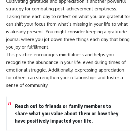
Cultivating gratitude and appreciation is another powerful
strategy for combating post-achievement emptiness.
Taking time each day to reflect on what you are grateful for
can shift your focus from what’s missing in your life to what
is already present. You might consider keeping a gratitude
journal where you jot down three things each day that bring
you joy or fulfillment.
This practice encourages mindfulness and helps you
recognize the abundance in your life, even during times of
emotional struggle. Additionally, expressing appreciation
for others can strengthen your relationships and foster a
sense of community.
Reach out to friends or family members to
share what you value about them or how they
have positively impacted your life.