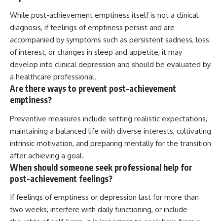
While post-achievement emptiness itself is not a clinical
diagnosis, if feelings of emptiness persist and are
accompanied by symptoms such as persistent sadness, loss
of interest, or changes in sleep and appetite, it may
develop into clinical depression and should be evaluated by
a healthcare professional.
Are there ways to prevent post-achievement
emptiness?
Preventive measures include setting realistic expectations,
maintaining a balanced life with diverse interests, cultivating
intrinsic motivation, and preparing mentally for the transition
after achieving a goal.
When should someone seek professional help for
post-achievement feelings?
If feelings of emptiness or depression last for more than
two weeks, interfere with daily functioning, or include