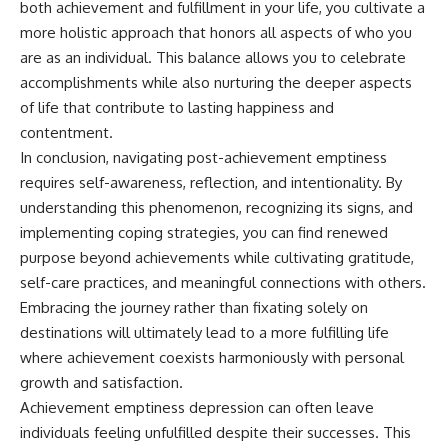
both achievement and fulfillment in your life, you cultivate a
more holistic approach that honors all aspects of who you
are as an individual. This balance allows you to celebrate
accomplishments while also nurturing the deeper aspects
of life that contribute to lasting happiness and
contentment.
In conclusion, navigating post-achievement emptiness
requires self-awareness, reflection, and intentionality. By
understanding this phenomenon, recognizing its signs, and
implementing coping strategies, you can find renewed
purpose beyond achievements while cultivating gratitude,
self-care practices, and meaningful connections with others.
Embracing the journey rather than fixating solely on
destinations will ultimately lead to a more fulfilling life
where achievement coexists harmoniously with personal
growth and satisfaction.
Achievement emptiness depression can often leave
individuals feeling unfulfilled despite their successes. This