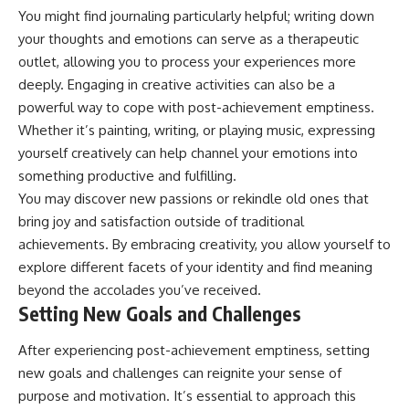
You might find journaling particularly helpful; writing down
promising quick fixes.
your thoughts and emotions can serve as a therapeutic
If you've ever felt like your brain
outlet, allowing you to process your experiences more
never switches off, you're in the
right place.
deeply. Engaging in creative activities can also be a
powerful way to cope with post-achievement emptiness.
▶ **Watch Next:**
Whether it’s painting, writing, or playing music, expressing
The Hidden Reason You Always
Think People Are Mad at You
yourself creatively can help channel your emotions into
(Your Brain Is Trying to Protect
something productive and fulfilling.
You)
https://youtu.be/BtYRjIgiQlc
You may discover new passions or rekindle old ones that
bring joy and satisfaction outside of traditional
🔔 Subscribe for weekly
achievements. By embracing creativity, you allow yourself to
psychology deep dives:
https://www.youtube.com/@Un
explore different facets of your identity and find meaning
pluggedPsychology?
beyond the accolades you’ve received.
sub_confirmation=1
Setting New Goals and Challenges
#overthinking #psychology
#anxiety #mentalhealth
After experiencing post-achievement emptiness, setting
#rumination
new goals and challenges can reignite your sense of
#defaultmodenetwork
#racingthoughts #mindfulness
purpose and motivation. It’s essential to approach this