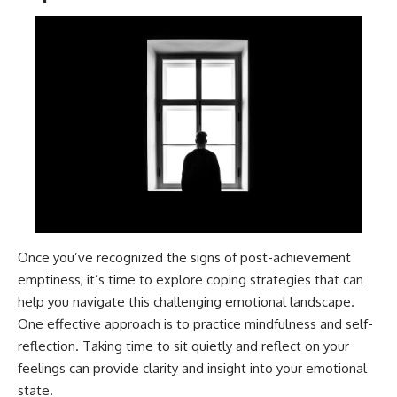
patterns can replace self-
#AnxietyRelief
judgment with self-
#UnpluggedPsychology
understanding.
The goal isn't to stop thinking.
It's to stop believing your
thoughts mean something is
wrong with you.
## About Unplugged
Psychology
Unplugged Psychology helps
thoughtful, anxious, and deeply
self-aware people understand
Once you’ve recognized the signs of post-achievement
why their minds work the way
emptiness, it’s time to explore coping strategies that can
they do.
help you navigate this challenging emotional landscape.
Every video combines
One effective approach is to practice mindfulness and self-
psychology, neuroscience, and
reflection. Taking time to sit quietly and reflect on your
compassionate storytelling to
replace shame with
feelings can provide clarity and insight into your emotional
understanding—without
state.
oversimplifying the science or