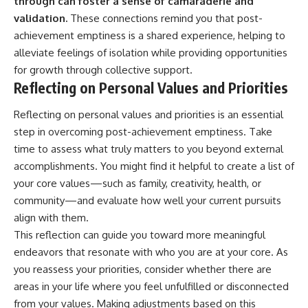
through can foster a sense of camaraderie and
validation.
These connections remind you that post-
achievement emptiness is a shared experience, helping to
alleviate feelings of isolation while providing opportunities
for growth through collective support.
Reflecting on Personal Values and Priorities
Reflecting on personal values and priorities is an essential
step in overcoming post-achievement emptiness. Take
time to assess what truly matters to you beyond external
accomplishments. You might find it helpful to create a list of
your core values—such as family, creativity, health, or
community—and evaluate how well your current pursuits
align with them.
This reflection can guide you toward more meaningful
endeavors that resonate with who you are at your core. As
you reassess your priorities, consider whether there are
areas in your life where you feel unfulfilled or disconnected
from your values. Making adjustments based on this