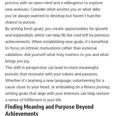
#selfawareness #stress
process with an open mind and a willingness to explore
#mentalwellness
new avenues. Consider what excites you or what skills
#selfcompassion #brainhealth
#emotionalhealth #innerpeace
you’ve always wanted to develop but haven’t had the
chance to pursue.
By setting fresh goals, you create opportunities for growth
and exploration, which can help fill the void left by previous
achievements. When establishing new goals, it’s beneficial
to focus on intrinsic motivations rather than external
validation. Ask yourself what truly matters to you and what
brings you joy.
This shift in perspective can lead to more meaningful
pursuits that resonate with your values and passions.
Whether it’s learning a new language, volunteering for a
cause close to your heart, or embarking on a fitness journey,
setting goals that align with your interests can help restore
a sense of fulfillment in your life.
Finding Meaning and Purpose Beyond
Achievements