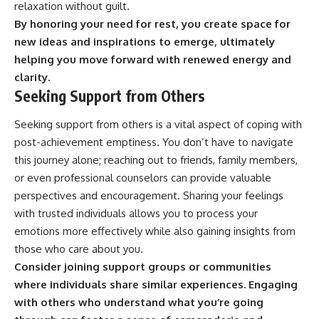
relaxation without guilt.
By honoring your need for rest, you create space for
new ideas and inspirations to emerge, ultimately
helping you move forward with renewed energy and
clarity.
Seeking Support from Others
Seeking support from others is a vital aspect of coping with
post-achievement emptiness. You don’t have to navigate
this journey alone; reaching out to friends, family members,
or even professional counselors can provide valuable
perspectives and encouragement. Sharing your feelings
with trusted individuals allows you to process your
emotions more effectively while also gaining insights from
those who care about you.
Consider joining support groups or communities
where individuals share similar experiences.
Engaging
with others who understand what you’re going