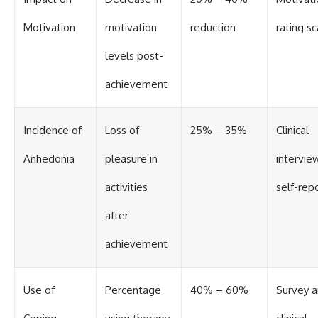
Motivation
motivation
reduction
rating sc
levels post-
achievement
Incidence of
Loss of
25% – 35%
Clinical
Anhedonia
pleasure in
intervie
activities
self-rep
after
achievement
Use of
Percentage
40% – 60%
Survey 