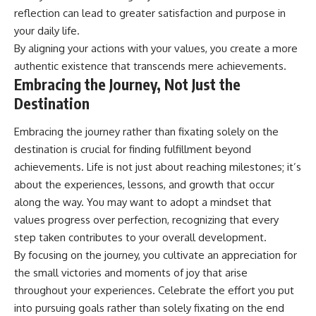
reflection can lead to greater satisfaction and purpose in
your daily life.
By aligning your actions with your values, you create a more
authentic existence that transcends mere achievements.
Embracing the Journey, Not Just the
Destination
Embracing the journey rather than fixating solely on the
destination is crucial for finding fulfillment beyond
achievements. Life is not just about reaching milestones; it’s
about the experiences, lessons, and growth that occur
along the way. You may want to adopt a mindset that
values progress over perfection, recognizing that every
step taken contributes to your overall development.
By focusing on the journey, you cultivate an appreciation for
the small victories and moments of joy that arise
throughout your experiences. Celebrate the effort you put
into pursuing goals rather than solely fixating on the end