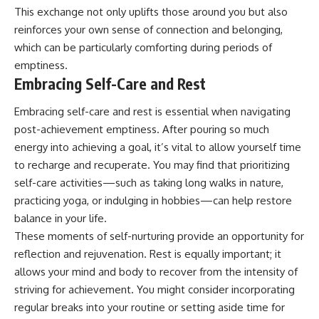
This exchange not only uplifts those around you but also
reinforces your own sense of connection and belonging,
which can be particularly comforting during periods of
emptiness.
Embracing Self-Care and Rest
Embracing self-care and rest is essential when navigating
post-achievement emptiness. After pouring so much
energy into achieving a goal, it’s vital to allow yourself time
to recharge and recuperate. You may find that prioritizing
self-care activities—such as taking long walks in nature,
practicing yoga, or indulging in hobbies—can help restore
balance in your life.
These moments of self-nurturing provide an opportunity for
reflection and rejuvenation. Rest is equally important; it
allows your mind and body to recover from the intensity of
striving for achievement. You might consider incorporating
regular breaks into your routine or setting aside time for