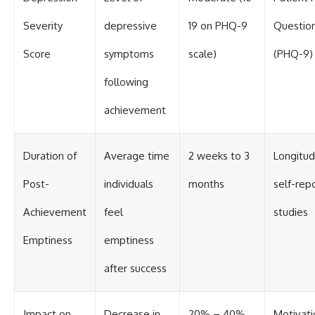
Severity
depressive
19 on PHQ-9
Question
Score
symptoms
scale)
(PHQ-9)
following
achievement
Duration of
Average time
2 weeks to 3
Longitud
Post-
individuals
months
self-rep
Achievement
feel
studies
Emptiness
emptiness
after success
Impact on
Decrease in
20% – 40%
Motivati