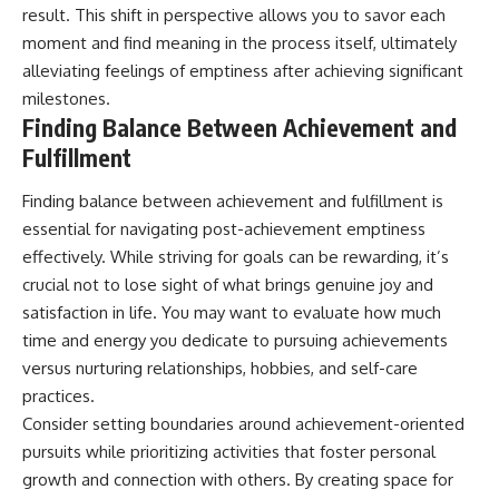
result. This shift in perspective allows you to savor each
moment and find meaning in the process itself, ultimately
alleviating feelings of emptiness after achieving significant
milestones.
Finding Balance Between Achievement and
Fulfillment
Finding balance between achievement and fulfillment is
essential for navigating post-achievement emptiness
effectively. While striving for goals can be rewarding, it’s
crucial not to lose sight of what brings genuine joy and
satisfaction in life. You may want to evaluate how much
time and energy you dedicate to pursuing achievements
versus nurturing relationships, hobbies, and self-care
practices.
Consider setting boundaries around achievement-oriented
pursuits while prioritizing activities that foster personal
growth and connection with others. By creating space for