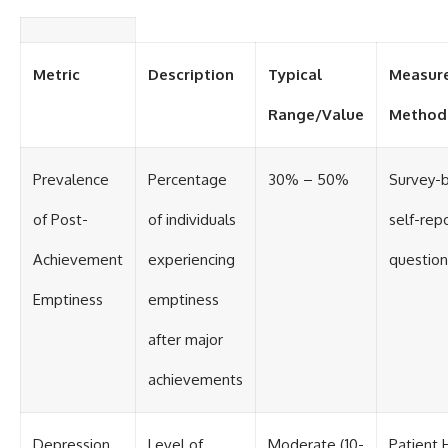
Metric
Description
Typical
Measur
Range/Value
Method
Prevalence
Percentage
30% – 50%
Survey-
of Post-
of individuals
self-rep
Achievement
experiencing
question
Emptiness
emptiness
after major
achievements
Depression
Level of
Moderate (10-
Patient 