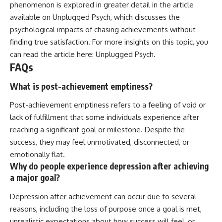
phenomenon is explored in greater detail in the article
available on Unplugged Psych, which discusses the
psychological impacts of chasing achievements without
finding true satisfaction. For more insights on this topic, you
can read the article here:
Unplugged Psych
.
FAQs
What is post-achievement emptiness?
Post-achievement emptiness refers to a feeling of void or
lack of fulfillment that some individuals experience after
reaching a significant goal or milestone. Despite the
success, they may feel unmotivated, disconnected, or
emotionally flat.
Why do people experience depression after achieving
a major goal?
Depression after achievement can occur due to several
reasons, including the loss of purpose once a goal is met,
unrealistic expectations about how success will feel, or