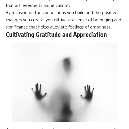
that achievements alone cannot.
By focusing on the connections you build and the positive
changes you create, you cultivate a sense of belonging and
significance that helps alleviate feelings of emptiness.
Cultivating Gratitude and Appreciation