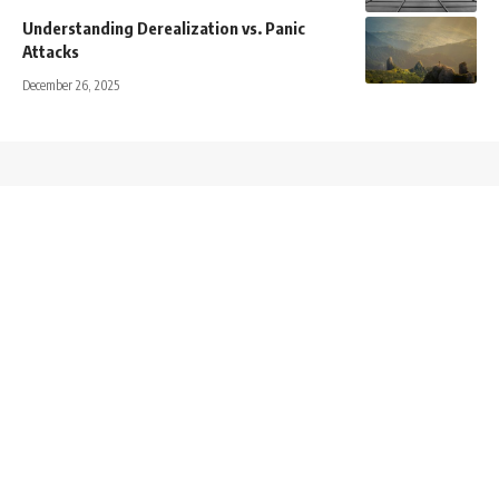
Understanding Derealization vs. Panic
Attacks
December 26, 2025