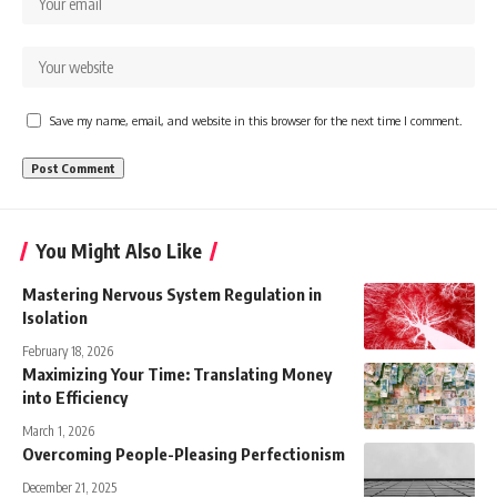
Save my name, email, and website in this browser for the next time I comment.
You Might Also Like
Mastering Nervous System Regulation in
Isolation
February 18, 2026
Maximizing Your Time: Translating Money
into Efficiency
March 1, 2026
Overcoming People-Pleasing Perfectionism
December 21, 2025