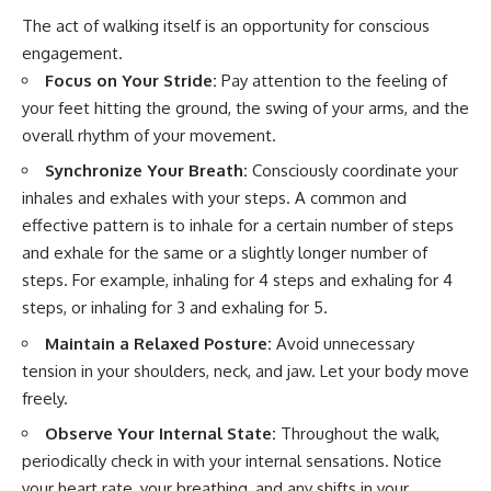
The act of walking itself is an opportunity for conscious
engagement.
Focus on Your Stride:
Pay attention to the feeling of
your feet hitting the ground, the swing of your arms, and the
overall rhythm of your movement.
Synchronize Your Breath:
Consciously coordinate your
inhales and exhales with your steps. A common and
effective pattern is to inhale for a certain number of steps
and exhale for the same or a slightly longer number of
steps. For example, inhaling for 4 steps and exhaling for 4
steps, or inhaling for 3 and exhaling for 5.
Maintain a Relaxed Posture:
Avoid unnecessary
tension in your shoulders, neck, and jaw. Let your body move
freely.
Observe Your Internal State:
Throughout the walk,
periodically check in with your internal sensations. Notice
your heart rate, your breathing, and any shifts in your