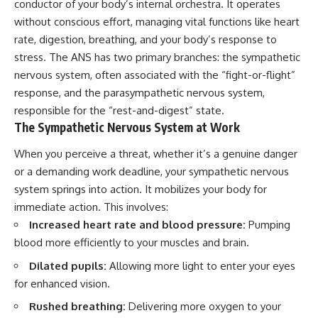
conductor of your body’s internal orchestra. It operates
without conscious effort, managing vital functions like heart
rate, digestion, breathing, and your body’s response to
stress. The ANS has two primary branches: the sympathetic
nervous system, often associated with the “fight-or-flight”
response, and the parasympathetic nervous system,
responsible for the “rest-and-digest” state.
The Sympathetic Nervous System at Work
When you perceive a threat, whether it’s a genuine danger
or a demanding work deadline, your sympathetic nervous
system springs into action. It mobilizes your body for
immediate action. This involves:
Increased heart rate and blood pressure:
Pumping
blood more efficiently to your muscles and brain.
Dilated pupils:
Allowing more light to enter your eyes
for enhanced vision.
Rushed breathing:
Delivering more oxygen to your