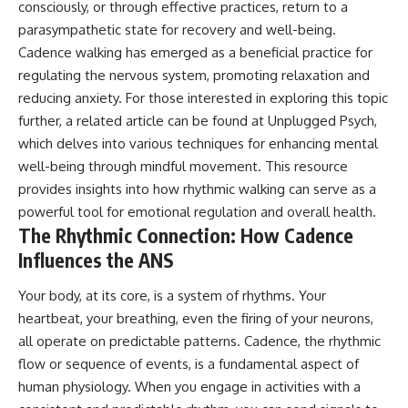
consciously, or through effective practices, return to a
parasympathetic state for recovery and well-being.
Cadence walking has emerged as a beneficial practice for
regulating the nervous system, promoting relaxation and
reducing anxiety. For those interested in exploring this topic
further, a related article can be found at
Unplugged Psych
,
which delves into various techniques for enhancing mental
well-being through mindful movement. This resource
provides insights into how rhythmic walking can serve as a
powerful tool for emotional regulation and overall health.
The Rhythmic Connection: How Cadence
Influences the ANS
Your body, at its core, is a system of rhythms. Your
heartbeat, your breathing, even the firing of your neurons,
all operate on predictable patterns. Cadence, the rhythmic
flow or sequence of events, is a fundamental aspect of
human physiology. When you engage in activities with a