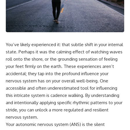
You’ve likely experienced it: that subtle shift in your internal
state. Perhaps it was the calming effect of watching waves
roll onto the shore, or the grounding sensation of feeling
your feet firmly on the earth. These experiences aren’t
accidental; they tap into the profound influence your
nervous system has on your overall well-being. One
accessible and often underestimated tool for influencing
this intricate system is cadence walking. By understanding
and intentionally applying specific rhythmic patterns to your
stride, you can unlock a more regulated and resilient
nervous system.
Your autonomic nervous system (ANS) is the silent