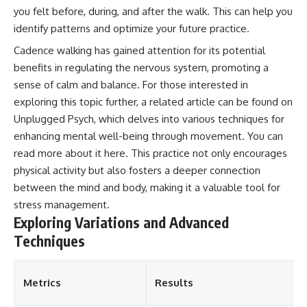
you felt before, during, and after the walk. This can help you
identify patterns and optimize your future practice.
Cadence walking has gained attention for its potential
benefits in regulating the nervous system, promoting a
sense of calm and balance. For those interested in
exploring this topic further, a related article can be found on
Unplugged Psych, which delves into various techniques for
enhancing mental well-being through movement. You can
read more about it
here
. This practice not only encourages
physical activity but also fosters a deeper connection
between the mind and body, making it a valuable tool for
stress management.
Exploring Variations and Advanced
Techniques
Metrics
Results