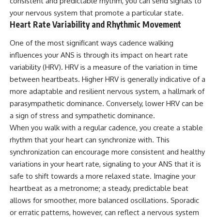
consistent and predictable rhythm, you can send signals to
your nervous system that promote a particular state.
Heart Rate Variability and Rhythmic Movement
One of the most significant ways cadence walking
influences your ANS is through its impact on heart rate
variability (HRV). HRV is a measure of the variation in time
between heartbeats. Higher HRV is generally indicative of a
more adaptable and resilient nervous system, a hallmark of
parasympathetic dominance. Conversely, lower HRV can be
a sign of stress and sympathetic dominance.
When you walk with a regular cadence, you create a stable
rhythm that your heart can synchronize with. This
synchronization can encourage more consistent and healthy
variations in your heart rate, signaling to your ANS that it is
safe to shift towards a more relaxed state. Imagine your
heartbeat as a metronome; a steady, predictable beat
allows for smoother, more balanced oscillations. Sporadic
or erratic patterns, however, can reflect a nervous system