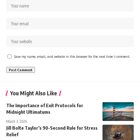
Save my name, email, and website in this browser for the next time I comment.
You Might Also Like
The Importance of Exit Protocols for
Midnight Ultimatums
March 3, 2026
Jill Bolte Taylor’s 90-Second Rule for Stress
Relief