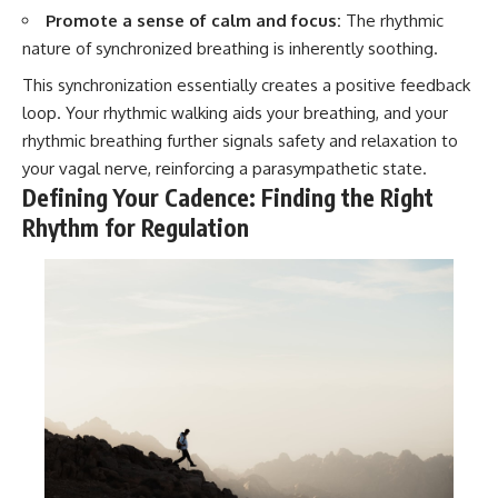
Promote a sense of calm and focus:
The rhythmic
nature of synchronized breathing is inherently soothing.
This synchronization essentially creates a positive feedback
loop. Your rhythmic walking aids your breathing, and your
rhythmic breathing further signals safety and relaxation to
your vagal nerve, reinforcing a parasympathetic state.
Defining Your Cadence: Finding the Right
Rhythm for Regulation