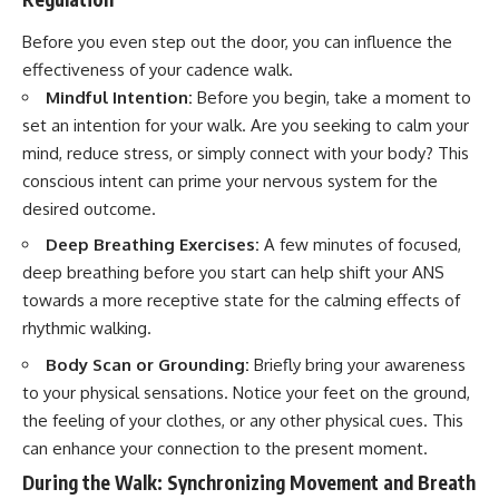
Before you even step out the door, you can influence the
effectiveness of your cadence walk.
Mindful Intention:
Before you begin, take a moment to
set an intention for your walk. Are you seeking to calm your
mind, reduce stress, or simply connect with your body? This
conscious intent can prime your nervous system for the
desired outcome.
Deep Breathing Exercises:
A few minutes of focused,
deep breathing before you start can help shift your ANS
towards a more receptive state for the calming effects of
rhythmic walking.
Body Scan or Grounding:
Briefly bring your awareness
to your physical sensations. Notice your feet on the ground,
the feeling of your clothes, or any other physical cues. This
can enhance your connection to the present moment.
During the Walk: Synchronizing Movement and Breath