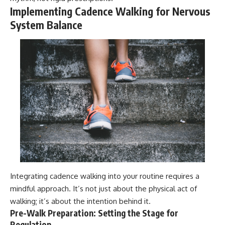
Implementing Cadence Walking for Nervous
System Balance
Integrating cadence walking into your routine requires a
mindful approach. It’s not just about the physical act of
walking; it’s about the intention behind it.
Pre-Walk Preparation: Setting the Stage for
Regulation