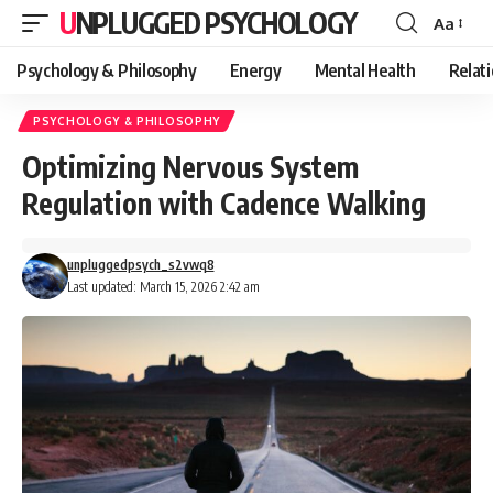
UNPLUGGED PSYCHOLOGY
Aa
Font
Resizer
Psychology & Philosophy
Energy
Mental Health
Relat
PSYCHOLOGY & PHILOSOPHY
Optimizing Nervous System
Regulation with Cadence Walking
unpluggedpsych_s2vwq8
Last updated: March 15, 2026 2:42 am