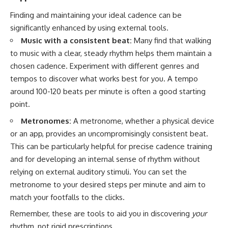
Finding and maintaining your ideal cadence can be
significantly enhanced by using external tools.
Music with a consistent beat:
Many find that walking
to music with a clear, steady rhythm helps them maintain a
chosen cadence. Experiment with different genres and
tempos to discover what works best for you. A tempo
around 100-120 beats per minute is often a good starting
point.
Metronomes:
A metronome, whether a physical device
or an app, provides an uncompromisingly consistent beat.
This can be particularly helpful for precise cadence training
and for developing an internal sense of rhythm without
relying on external auditory stimuli. You can set the
metronome to your desired steps per minute and aim to
match your footfalls to the clicks.
Remember, these are tools to aid you in discovering
your
rhythm, not rigid prescriptions.