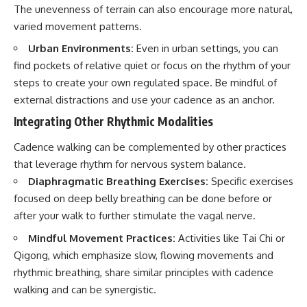
The unevenness of terrain can also encourage more natural,
varied movement patterns.
Urban Environments:
Even in urban settings, you can
find pockets of relative quiet or focus on the rhythm of your
steps to create your own regulated space. Be mindful of
external distractions and use your cadence as an anchor.
Integrating Other Rhythmic Modalities
Cadence walking can be complemented by other practices
that leverage rhythm for nervous system balance.
Diaphragmatic Breathing Exercises:
Specific exercises
focused on deep belly breathing can be done before or
after your walk to further stimulate the vagal nerve.
Mindful Movement Practices:
Activities like Tai Chi or
Qigong, which emphasize slow, flowing movements and
rhythmic breathing, share similar principles with cadence
walking and can be synergistic.