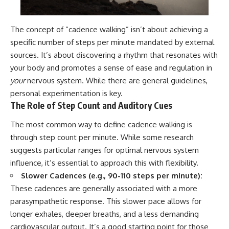
The concept of “cadence walking” isn’t about achieving a
specific number of steps per minute mandated by external
sources. It’s about discovering a rhythm that resonates with
your body and promotes a sense of ease and regulation in
your
nervous system. While there are general guidelines,
personal experimentation is key.
The Role of Step Count and Auditory Cues
The most common way to define cadence walking is
through step count per minute. While some research
suggests particular ranges for optimal nervous system
influence, it’s essential to approach this with flexibility.
Slower Cadences (e.g., 90-110 steps per minute):
These cadences are generally associated with a more
parasympathetic response. This slower pace allows for
longer exhales, deeper breaths, and a less demanding
cardiovascular output. It’s a good starting point for those