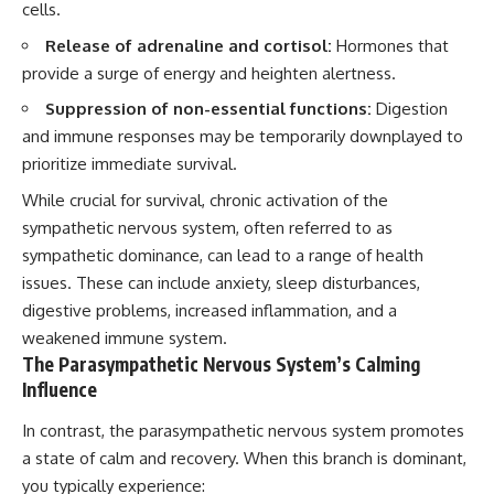
cells.
Release of adrenaline and cortisol:
Hormones that
provide a surge of energy and heighten alertness.
Suppression of non-essential functions:
Digestion
and immune responses may be temporarily downplayed to
prioritize immediate survival.
While crucial for survival, chronic activation of the
sympathetic nervous system, often referred to as
sympathetic dominance, can lead to a range of health
issues. These can include anxiety, sleep disturbances,
digestive problems, increased inflammation, and a
weakened immune system.
The Parasympathetic Nervous System’s Calming
Influence
In contrast, the parasympathetic nervous system promotes
a state of calm and recovery. When this branch is dominant,
you typically experience: