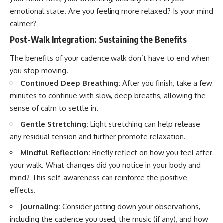
emotional state. Are you feeling more relaxed? Is your mind
calmer?
Post-Walk Integration: Sustaining the Benefits
The benefits of your cadence walk don’t have to end when
you stop moving.
Continued Deep Breathing:
After you finish, take a few
minutes to continue with slow, deep breaths, allowing the
sense of calm to settle in.
Gentle Stretching:
Light stretching can help release
any residual tension and further promote relaxation.
Mindful Reflection:
Briefly reflect on how you feel after
your walk. What changes did you notice in your body and
mind? This self-awareness can reinforce the positive
effects.
Journaling:
Consider jotting down your observations,
including the cadence you used, the music (if any), and how