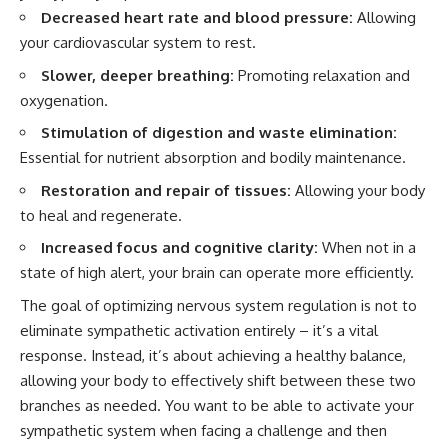
Decreased heart rate and blood pressure:
Allowing
your cardiovascular system to rest.
Slower, deeper breathing:
Promoting relaxation and
oxygenation.
Stimulation of digestion and waste elimination:
Essential for nutrient absorption and bodily maintenance.
Restoration and repair of tissues:
Allowing your body
to heal and regenerate.
Increased focus and cognitive clarity:
When not in a
state of high alert, your brain can operate more efficiently.
The goal of optimizing nervous system regulation is not to
eliminate sympathetic activation entirely – it’s a vital
response. Instead, it’s about achieving a healthy balance,
allowing your body to effectively shift between these two
branches as needed. You want to be able to activate your
sympathetic system when facing a challenge and then