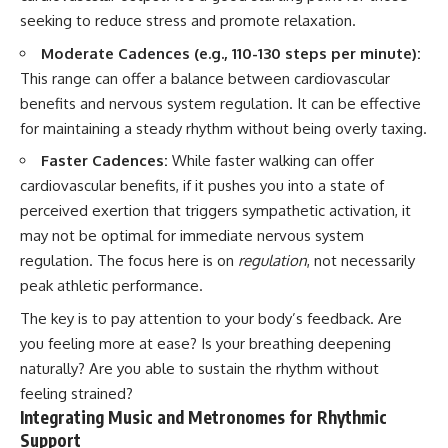
seeking to reduce stress and promote relaxation.
Moderate Cadences (e.g., 110-130 steps per minute):
This range can offer a balance between cardiovascular
benefits and nervous system regulation. It can be effective
for maintaining a steady rhythm without being overly taxing.
Faster Cadences:
While faster walking can offer
cardiovascular benefits, if it pushes you into a state of
perceived exertion that triggers sympathetic activation, it
may not be optimal for immediate nervous system
regulation. The focus here is on
regulation
, not necessarily
peak athletic performance.
The key is to pay attention to your body’s feedback. Are
you feeling more at ease? Is your breathing deepening
naturally? Are you able to sustain the rhythm without
feeling strained?
Integrating Music and Metronomes for Rhythmic
Support