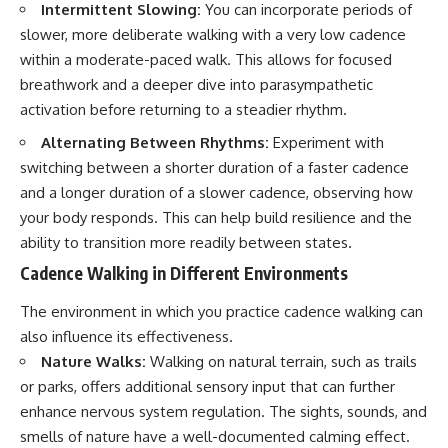
Intermittent Slowing:
You can incorporate periods of
slower, more deliberate walking with a very low cadence
within a moderate-paced walk. This allows for focused
breathwork and a deeper dive into parasympathetic
activation before returning to a steadier rhythm.
Alternating Between Rhythms:
Experiment with
switching between a shorter duration of a faster cadence
and a longer duration of a slower cadence, observing how
your body responds. This can help build resilience and the
ability to transition more readily between states.
Cadence Walking in Different Environments
The environment in which you practice cadence walking can
also influence its effectiveness.
Nature Walks:
Walking on natural terrain, such as trails
or parks, offers additional sensory input that can further
enhance nervous system regulation. The sights, sounds, and
smells of nature have a well-documented calming effect.