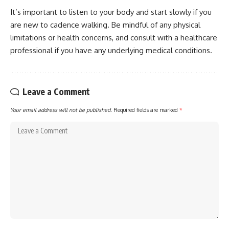
It’s important to listen to your body and start slowly if you
are new to cadence walking. Be mindful of any physical
limitations or health concerns, and consult with a healthcare
professional if you have any underlying medical conditions.
Leave a Comment
Your email address will not be published.
Required fields are marked
*