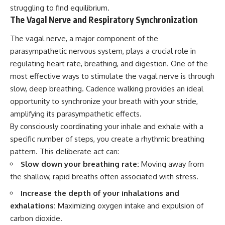
struggling to find equilibrium.
The Vagal Nerve and Respiratory Synchronization
The vagal nerve, a major component of the
parasympathetic nervous system, plays a crucial role in
regulating heart rate, breathing, and digestion. One of the
most effective ways to stimulate the vagal nerve is through
slow, deep breathing. Cadence walking provides an ideal
opportunity to synchronize your breath with your stride,
amplifying its parasympathetic effects.
By consciously coordinating your inhale and exhale with a
specific number of steps, you create a rhythmic breathing
pattern. This deliberate act can:
Slow down your breathing rate:
Moving away from
the shallow, rapid breaths often associated with stress.
Increase the depth of your inhalations and
exhalations:
Maximizing oxygen intake and expulsion of
carbon dioxide.