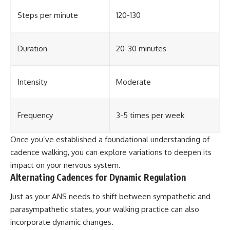
Steps per minute
120-130
Duration
20-30 minutes
Intensity
Moderate
Frequency
3-5 times per week
Once you’ve established a foundational understanding of
cadence walking, you can explore variations to deepen its
impact on your nervous system.
Alternating Cadences for Dynamic Regulation
Just as your ANS needs to shift between sympathetic and
parasympathetic states, your walking practice can also
incorporate dynamic changes.