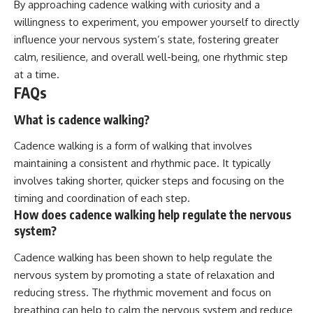
By approaching cadence walking with curiosity and a
willingness to experiment, you empower yourself to directly
influence your nervous system’s state, fostering greater
calm, resilience, and overall well-being, one rhythmic step
at a time.
FAQs
What is cadence walking?
Cadence walking is a form of walking that involves
maintaining a consistent and rhythmic pace. It typically
involves taking shorter, quicker steps and focusing on the
timing and coordination of each step.
How does cadence walking help regulate the nervous
system?
Cadence walking has been shown to help regulate the
nervous system by promoting a state of relaxation and
reducing stress. The rhythmic movement and focus on
breathing can help to calm the nervous system and reduce