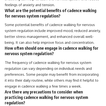
feelings of anxiety and tension.
What are the potential benefits of cadence walking
for nervous system regulation?
Some potential benefits of cadence walking for nervous
system regulation include improved mood, reduced anxiety,
better stress management, and enhanced overall well-
being. It can also help improve focus and concentration.
How often should one engage in cadence walking for
nervous system regulation?
The frequency of cadence walking for nervous system
regulation can vary depending on individual needs and
preferences. Some people may benefit from incorporating
it into their daily routine, while others may find it helpful to
engage in cadence walking a few times a week.
Are there any precautions to consider when
practicing cadence walking for nervous system
regulation?