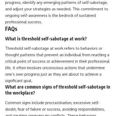
progress, identify any emerging patterns of self-sabotage,
and adjust your strategies as needed. This commitment to
ongoing self-awareness is the bedrock of sustained
professional success.
FAQs
What is threshold self-sabotage at work?
Threshold self-sabotage at work refers to behaviors or
thought patterns that prevent an individual from reaching a
critical point of success or achievement in their professional
life. It often involves unconscious actions that undermine
one’s own progress just as they are about to achieve a
significant goal.
What are common signs of threshold self-sabotage in
the workplace?
Common signs include procrastination, excessive self-
doubt, fear of failure or success, avoiding responsibilities,
and creating unnecessary conflicts. These behaviors