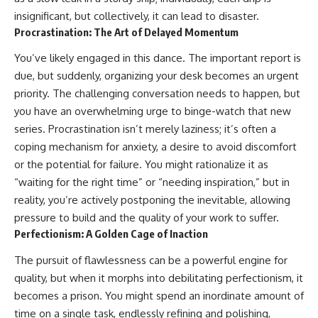
conversations long after they've
(https://www.youtube.com/watc
insignificant, but collectively, it can lead to disaster.
ended, this video will help you
h?v=qzJjxYl9Oi8)
Procrastination: The Art of Delayed Momentum
understand what your mind is
trying to protect—and why
🔔 **Subscribe for more
You’ve likely engaged in this dance. The important report is
emotional peace begins with
psychology that helps you
understanding, not self-
understand yourself**
due, but suddenly, organizing your desk becomes an urgent
criticism.
[
https://www.youtube.com/@Un
priority. The challenging conversation needs to happen, but
pluggedPsychology?
sub_confirmation=1]
you have an overwhelming urge to binge-watch that new
(https://www.youtube.com/@Un
series. Procrastination isn’t merely laziness; it’s often a
**If this video resonated with
pluggedPsychology?
coping mechanism for anxiety, a desire to avoid discomfort
you, watch next:**
sub_confirmation=1)
or the potential for failure. You might rationalize it as
📺
---
“waiting for the right time” or “needing inspiration,” but in
**
https://youtu.be/D6qJHNgcLF
reality, you’re actively postponing the inevitable, allowing
8**
**Topics covered:**
psychology, identity loss,
pressure to build and the quality of your work to suffer.
Subscribe for more long-form
emotional exhaustion, burnout,
Perfectionism: A Golden Cage of Inaction
psychology documentaries that
people pleasing, self-
help thoughtful overthinkers
alienation, self-awareness, self-
The pursuit of flawlessness can be a powerful engine for
understand themselves with
worth, emotional numbness,
more clarity, compassion, and
anxiety, overthinking, chronic
quality, but when it morphs into debilitating perfectionism, it
peace.
stress, emotional health,
becomes a prison. You might spend an inordinate amount of
personal growth, authentic self,
time on a single task, endlessly refining and polishing,
https://www.youtube.com/@Un
self-discovery, emotional