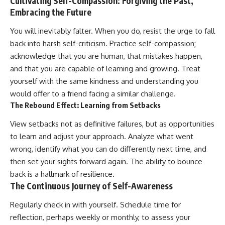
Cultivating Self-Compassion: Forgiving the Past,
Embracing the Future
You will inevitably falter. When you do, resist the urge to fall
back into harsh self-criticism. Practice self-compassion;
acknowledge that you are human, that mistakes happen,
and that you are capable of learning and growing. Treat
yourself with the same kindness and understanding you
would offer to a friend facing a similar challenge.
The Rebound Effect: Learning from Setbacks
View setbacks not as definitive failures, but as opportunities
to learn and adjust your approach. Analyze what went
wrong, identify what you can do differently next time, and
then set your sights forward again. The ability to bounce
back is a hallmark of resilience.
The Continuous Journey of Self-Awareness
Regularly check in with yourself. Schedule time for
reflection, perhaps weekly or monthly, to assess your