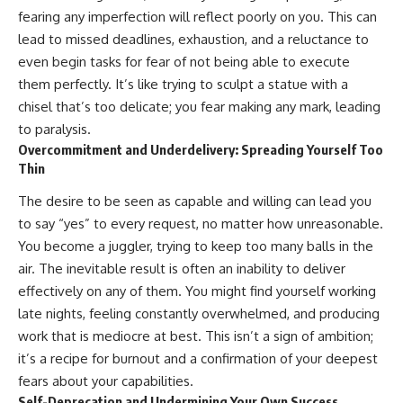
pluggedPsychology?
regulation, mental health,
fearing any imperfection will reflect poorly on you. This can
sub_confirmation=1
boundaries, perfectionism,
lead to missed deadlines, exhaustion, and a reluctance to
emotional resilience
**I'd love to hear from you.**
even begin tasks for fear of not being able to execute
#psychology #identityloss
them perfectly. It’s like trying to sculpt a statue with a
Have you ever spent hours
#burnout #peoplepleasing
chisel that’s too delicate; you fear making any mark, leading
believing someone was upset
#selfawareness #mentalhealth
with you, only to find out nothing
#emotionalhealth #overthinking
to paralysis.
was wrong?
#personalgrowth
Overcommitment and Underdelivery: Spreading Yourself Too
#selfdiscovery #anxiety
Thin
Share your experience in the
comments. Chances are,
The desire to be seen as capable and willing can lead you
someone else has lived that
exact moment too.
to say “yes” to every request, no matter how unreasonable.
You become a juggler, trying to keep too many balls in the
#Overthinking #SocialAnxiety
air. The inevitable result is often an inability to deliver
#FearOfRejection
#PeoplePleasing #Rumination
effectively on any of them. You might find yourself working
#Anxiety #Psychology
late nights, feeling constantly overwhelmed, and producing
#MentalHealth
work that is mediocre at best. This isn’t a sign of ambition;
#EmotionalHealth
#SelfAwareness
it’s a recipe for burnout and a confirmation of your deepest
#RejectionSensitivity
fears about your capabilities.
#Overthinker
#PsychologyDocumentary
Self-Deprecation and Undermining Your Own Success