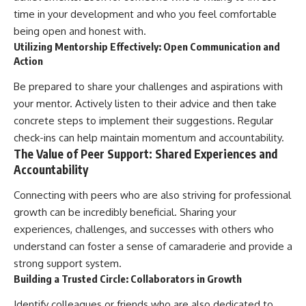
time in your development and who you feel comfortable
being open and honest with.
Utilizing Mentorship Effectively: Open Communication and
Action
Be prepared to share your challenges and aspirations with
your mentor. Actively listen to their advice and then take
concrete steps to implement their suggestions. Regular
check-ins can help maintain momentum and accountability.
The Value of Peer Support: Shared Experiences and
Accountability
Connecting with peers who are also striving for professional
growth can be incredibly beneficial. Sharing your
experiences, challenges, and successes with others who
understand can foster a sense of camaraderie and provide a
strong support system.
Building a Trusted Circle: Collaborators in Growth
Identify colleagues or friends who are also dedicated to