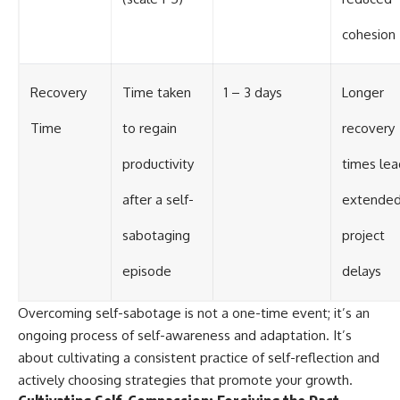
cohesion
Recovery
Time taken
1 – 3 days
Longer
Time
to regain
recovery
productivity
times lea
after a self-
extende
sabotaging
project
episode
delays
Overcoming self-sabotage is not a one-time event; it’s an
ongoing process of self-awareness and adaptation. It’s
about cultivating a consistent practice of self-reflection and
actively choosing strategies that promote your growth.