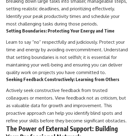
breaking down large tasks into smaller, manageable steps,
setting realistic deadlines, and prioritizing effectively.
Identify your peak productivity times and schedule your
most challenging tasks during those periods.
Setting Boundaries: Protecting Your Energy and Time
Learn to say “no” respectfully and judiciously. Protect your
time and energy by avoiding overcommitment. Understand
that setting boundaries is not selfish; it is essential for
maintaining your well-being and ensuring you can deliver
quality work on projects you have committed to.
Seeking Feedback Constructively: Learning from Others
Actively seek constructive feedback from trusted
colleagues or mentors. View feedback not as criticism, but
as valuable data for growth and improvement. This
proactive approach can help you identify blind spots and
refine your skills before they become significant obstacles.
The Power of External Support: Building