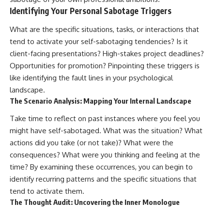
Identifying Your Personal Sabotage Triggers
What are the specific situations, tasks, or interactions that
tend to activate your self-sabotaging tendencies? Is it
client-facing presentations? High-stakes project deadlines?
Opportunities for promotion? Pinpointing these triggers is
like identifying the fault lines in your psychological
landscape.
The Scenario Analysis: Mapping Your Internal Landscape
Take time to reflect on past instances where you feel you
might have self-sabotaged. What was the situation? What
actions did you take (or not take)? What were the
consequences? What were you thinking and feeling at the
time? By examining these occurrences, you can begin to
identify recurring patterns and the specific situations that
tend to activate them.
The Thought Audit: Uncovering the Inner Monologue