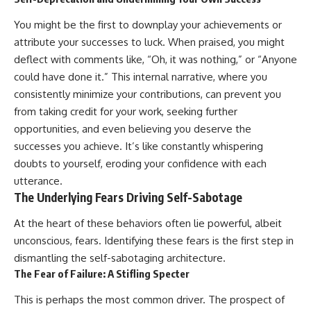
#AnxietyRelief
#UnpluggedPsychology
You might be the first to downplay your achievements or
attribute your successes to luck. When praised, you might
deflect with comments like, “Oh, it was nothing,” or “Anyone
could have done it.” This internal narrative, where you
consistently minimize your contributions, can prevent you
from taking credit for your work, seeking further
opportunities, and even believing you deserve the
successes you achieve. It’s like constantly whispering
doubts to yourself, eroding your confidence with each
utterance.
The Underlying Fears Driving Self-Sabotage
At the heart of these behaviors often lie powerful, albeit
unconscious, fears. Identifying these fears is the first step in
dismantling the self-sabotaging architecture.
The Fear of Failure: A Stifling Specter
This is perhaps the most common driver. The prospect of