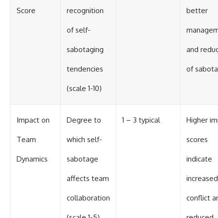
Score
recognition
better
of self-
managem
sabotaging
and reduc
tendencies
of sabot
(scale 1-10)
Impact on
Degree to
1 – 3 typical
Higher i
Team
which self-
scores
Dynamics
sabotage
indicate
affects team
increased
collaboration
conflict a
(scale 1-5)
reduced