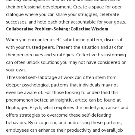
their professional development. Create a space for open
dialogue where you can share your struggles, celebrate
successes, and hold each other accountable for your goals.
Collaborative Problem-Solving: Collective Wisdom
When you encounter a self-sabotaging pattern, discuss it
with your trusted peers. Present the situation and ask for
their perspectives and strategies. Collective brainstorming
can often unlock solutions you may not have considered on
your own.
Threshold self-sabotage at work can often stem from
deeper psychological patterns that individuals may not
even be aware of. For those looking to understand this
phenomenon better, an insightful article can be found at
Unplugged Psych
, which explores the underlying causes and
offers strategies to overcome these self-defeating
behaviors. By recognizing and addressing these patterns,
employees can enhance their productivity and overall job