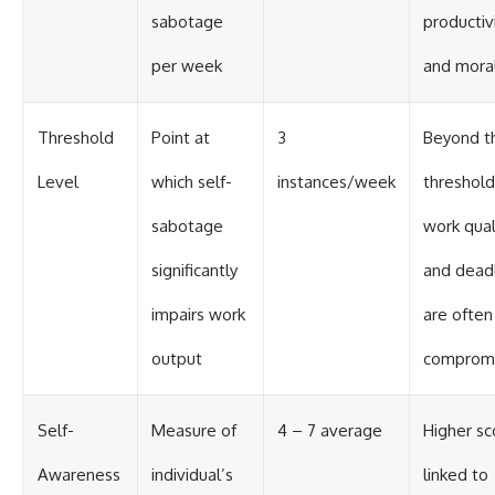
sabotage
productiv
per week
and mora
Threshold
Point at
3
Beyond th
Level
which self-
instances/week
threshold
sabotage
work qual
significantly
and dead
impairs work
are often
output
comprom
Self-
Measure of
4 – 7 average
Higher sc
Awareness
individual’s
linked to