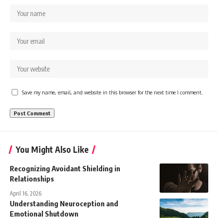
Save my name, email, and website in this browser for the next time I comment.
You Might Also Like
Recognizing Avoidant Shielding in
Relationships
April 16, 2026
Understanding Neuroception and
Emotional Shutdown