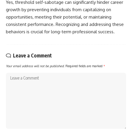
Yes, threshold self-sabotage can significantly hinder career
growth by preventing individuals from capitalizing on
opportunities, meeting their potential, or maintaining
consistent performance. Recognizing and addressing these
behaviors is crucial for long-term professional success.
Leave a Comment
Your email address will not be published.
Required fields are marked
*