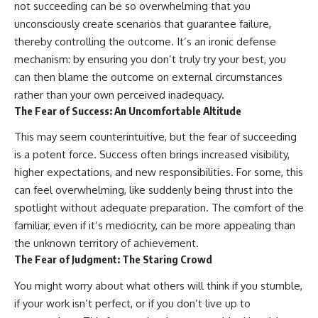
not succeeding can be so overwhelming that you
unconsciously create scenarios that guarantee failure,
thereby controlling the outcome. It’s an ironic defense
mechanism: by ensuring you don’t truly try your best, you
can then blame the outcome on external circumstances
rather than your own perceived inadequacy.
The Fear of Success: An Uncomfortable Altitude
This may seem counterintuitive, but the fear of succeeding
is a potent force. Success often brings increased visibility,
higher expectations, and new responsibilities. For some, this
can feel overwhelming, like suddenly being thrust into the
spotlight without adequate preparation. The comfort of the
familiar, even if it’s mediocrity, can be more appealing than
the unknown territory of achievement.
The Fear of Judgment: The Staring Crowd
You might worry about what others will think if you stumble,
if your work isn’t perfect, or if you don’t live up to