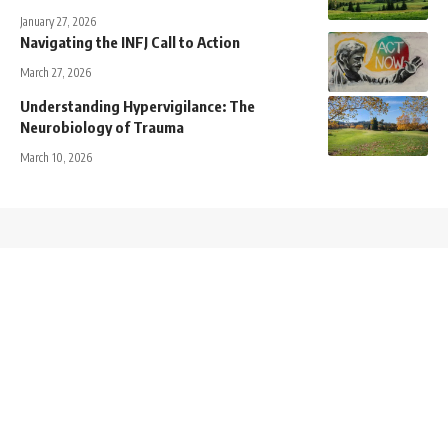
January 27, 2026
Navigating the INFJ Call to Action
March 27, 2026
Understanding Hypervigilance: The
Neurobiology of Trauma
March 10, 2026