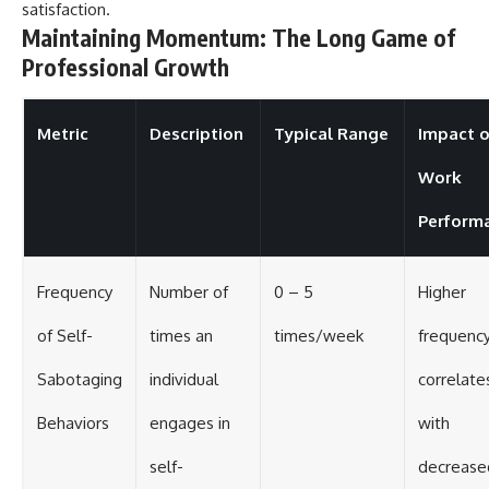
satisfaction.
Maintaining Momentum: The Long Game of
Professional Growth
Metric
Description
Typical Range
Impact 
Work
Perform
Frequency
Number of
0 – 5
Higher
of Self-
times an
times/week
frequenc
Sabotaging
individual
correlate
Behaviors
engages in
with
self-
decrease