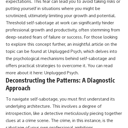
expectations. This fear can lead you to avoid taking risks or
putting yourself in situations where you might be
scrutinized, ultimately limiting your growth and potential.
Threshold self-sabotage at work can significantly hinder
professional growth and productivity, often stemming from
deep-seated fears of failure or success. For those looking
to explore this concept further, an insightful article on the
topic can be found at Unplugged Psych, which delves into
the psychological mechanisms behind self-sabotage and
offers practical strategies to overcome it. You can read
more about it here:
Unplugged Psych
.
Deconstructing the Patterns: A Diagnostic
Approach
To navigate self-sabotage, you must first understand its
underlying architecture. This involves a degree of
introspection, like a detective meticulously piecing together
clues at a crime scene. The crime, in this instance, is the
sabotage of your own professional ambitions.