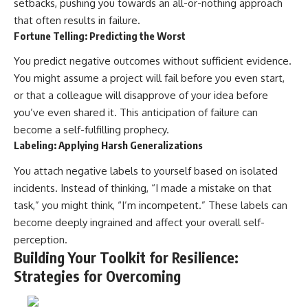
setbacks, pushing you towards an all-or-nothing approach
that often results in failure.
Fortune Telling: Predicting the Worst
You predict negative outcomes without sufficient evidence.
You might assume a project will fail before you even start,
or that a colleague will disapprove of your idea before
you’ve even shared it. This anticipation of failure can
become a self-fulfilling prophecy.
Labeling: Applying Harsh Generalizations
You attach negative labels to yourself based on isolated
incidents. Instead of thinking, “I made a mistake on that
task,” you might think, “I’m incompetent.” These labels can
become deeply ingrained and affect your overall self-
perception.
Building Your Toolkit for Resilience:
Strategies for Overcoming