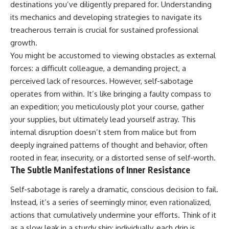
destinations you’ve diligently prepared for. Understanding
judging you. You'll discover why
self-monitoring isn't the same
uncertainty feels so
as self-listening, how
its mechanics and developing strategies to navigate its
uncomfortable, why your brain
usefulness can slowly become
treacherous terrain is crucial for sustained professional
tries to fill in the blanks, and
your identity, and why
how the fear of rejection can
reconnecting with yourself
growth.
quietly shape your
often begins with something
You might be accustomed to viewing obstacles as external
relationships, confidence, and
much smaller than changing
forces: a difficult colleague, a demanding project, a
peace of mind.
your entire life.
perceived lack of resources. However, self-sabotage
Rather than offering quick fixes
If you've been struggling with
operates from within. It’s like bringing a faulty compass to
or telling you to "stop
burnout, anxiety, overthinking,
overthinking," this video
perfectionism, emotional
an expedition; you meticulously plot your course, gather
explains why these patterns
fatigue, or simply feeling
your supplies, but ultimately lead yourself astray. This
make sense in the first place.
disconnected from yourself, this
internal disruption doesn’t stem from malice but from
Understanding the mechanism
video may help you better
behind them can make them
understand what has been
deeply ingrained patterns of thought and behavior, often
feel less frightening—and help
happening beneath the surface.
rooted in fear, insecurity, or a distorted sense of self-worth.
you stop treating every neutral
The Subtle Manifestations of Inner Resistance
moment like a verdict on your
worth.
▶️ **WATCH NEXT**
Self-sabotage is rarely a dramatic, conscious decision to fail.
Whether you struggle with
**Why You Think Everyone's
Instead, it’s a series of seemingly minor, even rationalized,
overthinking, people-pleasing,
Bad Mood Is Your Fault**
actions that cumulatively undermine your efforts. Think of it
social anxiety, reassurance
[
https://www.youtube.com/watc
seeking, or replaying
h?v=qzJjxYl9Oi8]
as a slow leak in a sturdy ship; individually, each drip is