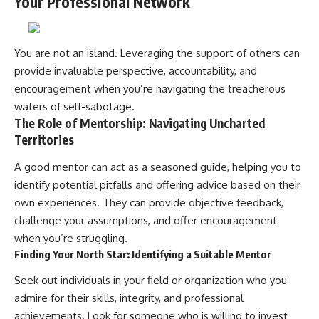
Your Professional Network
You are not an island. Leveraging the support of others can
provide invaluable perspective, accountability, and
encouragement when you’re navigating the treacherous
waters of self-sabotage.
The Role of Mentorship: Navigating Uncharted
Territories
A good mentor can act as a seasoned guide, helping you to
identify potential pitfalls and offering advice based on their
own experiences. They can provide objective feedback,
challenge your assumptions, and offer encouragement
when you’re struggling.
Finding Your North Star: Identifying a Suitable Mentor
Seek out individuals in your field or organization who you
admire for their skills, integrity, and professional
achievements. Look for someone who is willing to invest