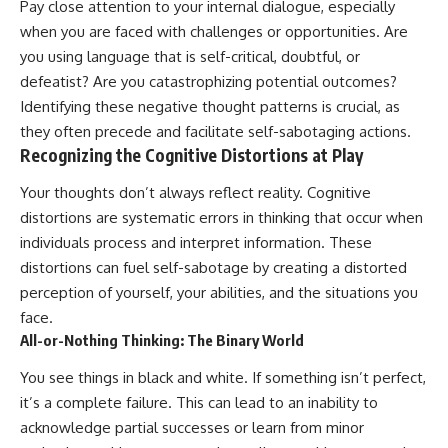
Pay close attention to your internal dialogue, especially
when you are faced with challenges or opportunities. Are
you using language that is self-critical, doubtful, or
defeatist? Are you catastrophizing potential outcomes?
Identifying these negative thought patterns is crucial, as
they often precede and facilitate self-sabotaging actions.
Recognizing the Cognitive Distortions at Play
Your thoughts don’t always reflect reality. Cognitive
distortions are systematic errors in thinking that occur when
individuals process and interpret information. These
distortions can fuel self-sabotage by creating a distorted
perception of yourself, your abilities, and the situations you
face.
All-or-Nothing Thinking: The Binary World
You see things in black and white. If something isn’t perfect,
it’s a complete failure. This can lead to an inability to
acknowledge partial successes or learn from minor