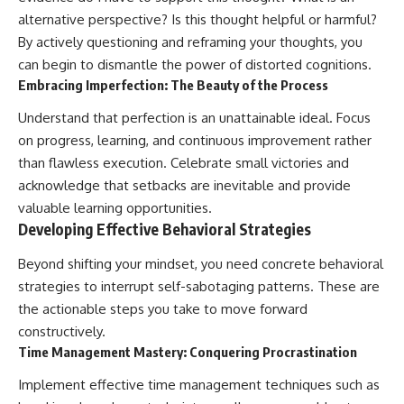
alternative perspective? Is this thought helpful or harmful?
By actively questioning and reframing your thoughts, you
can begin to dismantle the power of distorted cognitions.
Embracing Imperfection: The Beauty of the Process
Understand that perfection is an unattainable ideal. Focus
on progress, learning, and continuous improvement rather
than flawless execution. Celebrate small victories and
acknowledge that setbacks are inevitable and provide
valuable learning opportunities.
Developing Effective Behavioral Strategies
Beyond shifting your mindset, you need concrete behavioral
strategies to interrupt self-sabotaging patterns. These are
the actionable steps you take to move forward
constructively.
Time Management Mastery: Conquering Procrastination
Implement effective time management techniques such as