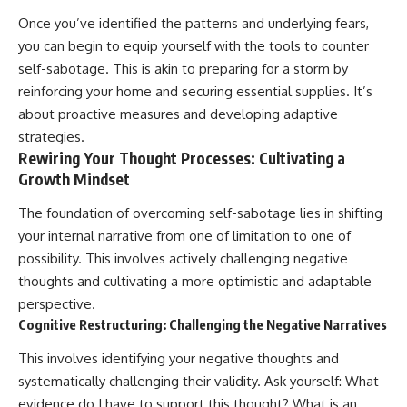
Once you’ve identified the patterns and underlying fears,
you can begin to equip yourself with the tools to counter
self-sabotage. This is akin to preparing for a storm by
reinforcing your home and securing essential supplies. It’s
about proactive measures and developing adaptive
strategies.
Rewiring Your Thought Processes: Cultivating a
Growth Mindset
The foundation of overcoming self-sabotage lies in shifting
your internal narrative from one of limitation to one of
possibility. This involves actively challenging negative
thoughts and cultivating a more optimistic and adaptable
perspective.
Cognitive Restructuring: Challenging the Negative Narratives
This involves identifying your negative thoughts and
systematically challenging their validity. Ask yourself: What
evidence do I have to support this thought? What is an