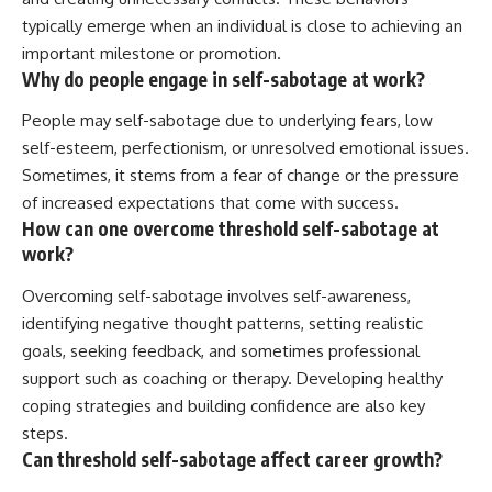
typically emerge when an individual is close to achieving an
important milestone or promotion.
Why do people engage in self-sabotage at work?
People may self-sabotage due to underlying fears, low
self-esteem, perfectionism, or unresolved emotional issues.
Sometimes, it stems from a fear of change or the pressure
of increased expectations that come with success.
How can one overcome threshold self-sabotage at
work?
Overcoming self-sabotage involves self-awareness,
identifying negative thought patterns, setting realistic
goals, seeking feedback, and sometimes professional
support such as coaching or therapy. Developing healthy
coping strategies and building confidence are also key
steps.
Can threshold self-sabotage affect career growth?