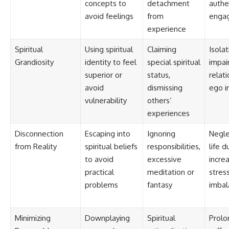
concepts to
detachment
authe
avoid feelings
from
enga
experience
Spiritual
Using spiritual
Claiming
Isolat
Grandiosity
identity to feel
special spiritual
impai
superior or
status,
relati
avoid
dismissing
ego in
vulnerability
others’
experiences
Disconnection
Escaping into
Ignoring
Negle
from Reality
spiritual beliefs
responsibilities,
life d
to avoid
excessive
incre
practical
meditation or
stress
problems
fantasy
imbal
Minimizing
Downplaying
Spiritual
Prolo