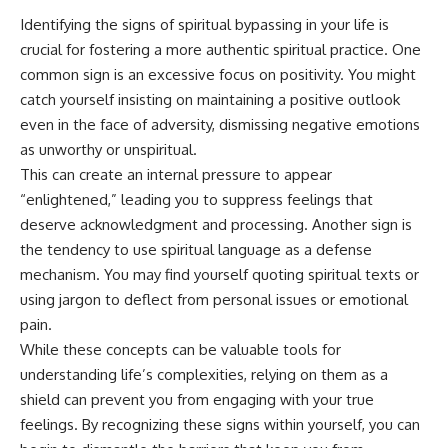
Identifying the signs of spiritual bypassing in your life is
crucial for fostering a more authentic spiritual practice. One
common sign is an excessive focus on positivity. You might
catch yourself insisting on maintaining a positive outlook
even in the face of adversity, dismissing negative emotions
as unworthy or unspiritual.
This can create an internal pressure to appear
“enlightened,” leading you to suppress feelings that
deserve acknowledgment and processing. Another sign is
the tendency to use spiritual language as a defense
mechanism. You may find yourself quoting spiritual texts or
using jargon to deflect from personal issues or emotional
pain.
While these concepts can be valuable tools for
understanding life’s complexities, relying on them as a
shield can prevent you from engaging with your true
feelings. By recognizing these signs within yourself, you can