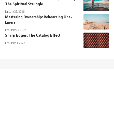
The Spiritual Struggle
January 25, 2026
Mastering Ownership: Rehearsing One-
Liners
February 25, 2026
Sharp Edges: The Catalog Effect
February 3, 2026