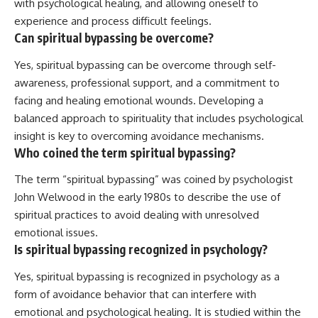
with psychological healing, and allowing oneself to
experience and process difficult feelings.
Can spiritual bypassing be overcome?
Yes, spiritual bypassing can be overcome through self-
awareness, professional support, and a commitment to
facing and healing emotional wounds. Developing a
balanced approach to spirituality that includes psychological
insight is key to overcoming avoidance mechanisms.
Who coined the term spiritual bypassing?
The term “spiritual bypassing” was coined by psychologist
John Welwood in the early 1980s to describe the use of
spiritual practices to avoid dealing with unresolved
emotional issues.
Is spiritual bypassing recognized in psychology?
Yes, spiritual bypassing is recognized in psychology as a
form of avoidance behavior that can interfere with
emotional and psychological healing. It is studied within the