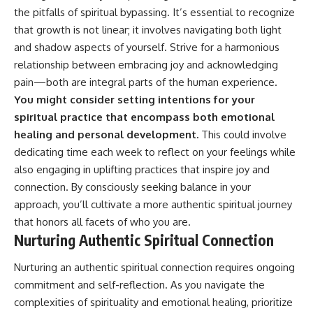
the pitfalls of spiritual bypassing. It’s essential to recognize
that growth is not linear; it involves navigating both light
and shadow aspects of yourself. Strive for a harmonious
relationship between embracing joy and acknowledging
pain—both are integral parts of the human experience.
You might consider setting intentions for your
spiritual practice that encompass both emotional
healing and personal development.
This could involve
dedicating time each week to reflect on your feelings while
also engaging in uplifting practices that inspire joy and
connection. By consciously seeking balance in your
approach, you’ll cultivate a more authentic spiritual journey
that honors all facets of who you are.
Nurturing Authentic Spiritual Connection
Nurturing an authentic spiritual connection requires ongoing
commitment and self-reflection. As you navigate the
complexities of spirituality and emotional healing, prioritize