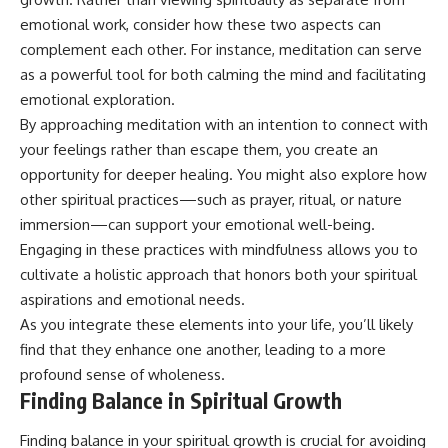
emotional work, consider how these two aspects can
complement each other. For instance, meditation can serve
as a powerful tool for both calming the mind and facilitating
emotional exploration.
By approaching meditation with an intention to connect with
your feelings rather than escape them, you create an
opportunity for deeper healing. You might also explore how
other spiritual practices—such as prayer, ritual, or nature
immersion—can support your emotional well-being.
Engaging in these practices with mindfulness allows you to
cultivate a holistic approach that honors both your spiritual
aspirations and emotional needs.
As you integrate these elements into your life, you’ll likely
find that they enhance one another, leading to a more
profound sense of wholeness.
Finding Balance in Spiritual Growth
Finding balance in your spiritual growth is crucial for avoiding