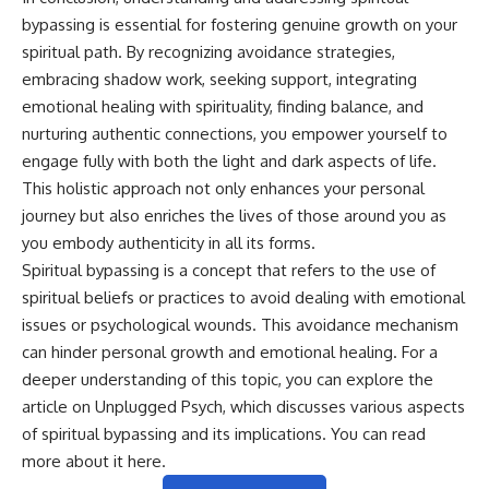
bypassing is essential for fostering genuine growth on your
spiritual path. By recognizing avoidance strategies,
embracing shadow work, seeking support, integrating
emotional healing with spirituality, finding balance, and
nurturing authentic connections, you empower yourself to
engage fully with both the light and dark aspects of life.
This holistic approach not only enhances your personal
journey but also enriches the lives of those around you as
you embody authenticity in all its forms.
Spiritual bypassing is a concept that refers to the use of
spiritual beliefs or practices to avoid dealing with emotional
issues or psychological wounds. This avoidance mechanism
can hinder personal growth and emotional healing. For a
deeper understanding of this topic, you can explore the
article on Unplugged Psych, which discusses various aspects
of spiritual bypassing and its implications. You can read
more about it
here
.