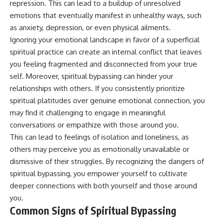
repression. This can lead to a buildup of unresolved
emotions that eventually manifest in unhealthy ways, such
as anxiety, depression, or even physical ailments.
Ignoring your emotional landscape in favor of a superficial
spiritual practice can create an internal conflict that leaves
you feeling fragmented and disconnected from your true
self. Moreover, spiritual bypassing can hinder your
relationships with others. If you consistently prioritize
spiritual platitudes over genuine emotional connection, you
may find it challenging to engage in meaningful
conversations or empathize with those around you.
This can lead to feelings of isolation and loneliness, as
others may perceive you as emotionally unavailable or
dismissive of their struggles. By recognizing the dangers of
spiritual bypassing, you empower yourself to cultivate
deeper connections with both yourself and those around
you.
Common Signs of Spiritual Bypassing