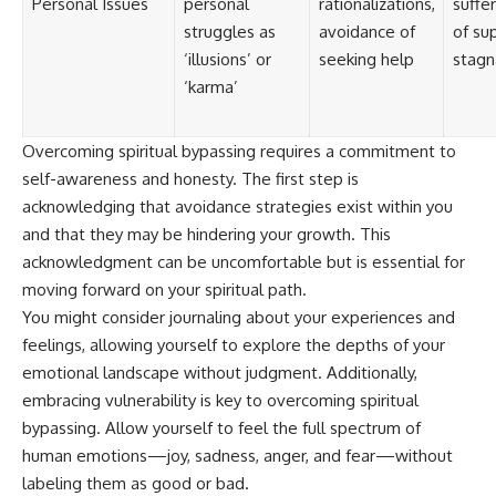
Personal Issues
personal
rationalizations,
suffer
struggles as
avoidance of
of su
‘illusions’ or
seeking help
stagn
‘karma’
Overcoming spiritual bypassing requires a commitment to
self-awareness and honesty. The first step is
acknowledging that avoidance strategies exist within you
and that they may be hindering your growth. This
acknowledgment can be uncomfortable but is essential for
moving forward on your spiritual path.
You might consider journaling about your experiences and
feelings, allowing yourself to explore the depths of your
emotional landscape without judgment. Additionally,
embracing vulnerability is key to overcoming spiritual
bypassing. Allow yourself to feel the full spectrum of
human emotions—joy, sadness, anger, and fear—without
labeling them as good or bad.