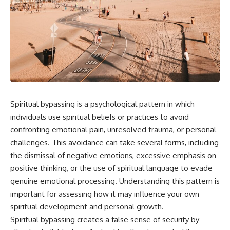
Spiritual bypassing is a psychological pattern in which
individuals use spiritual beliefs or practices to avoid
confronting emotional pain, unresolved trauma, or personal
challenges. This avoidance can take several forms, including
the dismissal of negative emotions, excessive emphasis on
positive thinking, or the use of spiritual language to evade
genuine emotional processing. Understanding this pattern is
important for assessing how it may influence your own
spiritual development and personal growth.
Spiritual bypassing creates a false sense of security by