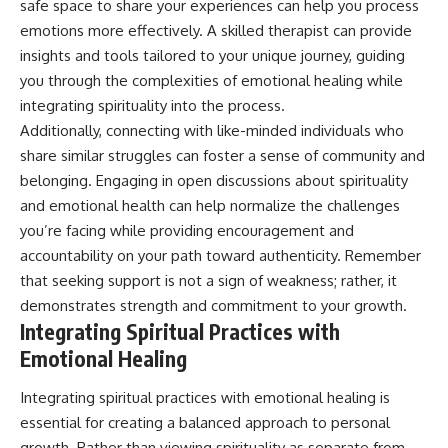
safe space to share your experiences can help you process
emotions more effectively. A skilled therapist can provide
insights and tools tailored to your unique journey, guiding
you through the complexities of emotional healing while
integrating spirituality into the process.
Additionally, connecting with like-minded individuals who
share similar struggles can foster a sense of community and
belonging. Engaging in open discussions about spirituality
and emotional health can help normalize the challenges
you’re facing while providing encouragement and
accountability on your path toward authenticity. Remember
that seeking support is not a sign of weakness; rather, it
demonstrates strength and commitment to your growth.
Integrating Spiritual Practices with
Emotional Healing
Integrating spiritual practices with emotional healing is
essential for creating a balanced approach to personal
growth. Rather than viewing spirituality as separate from