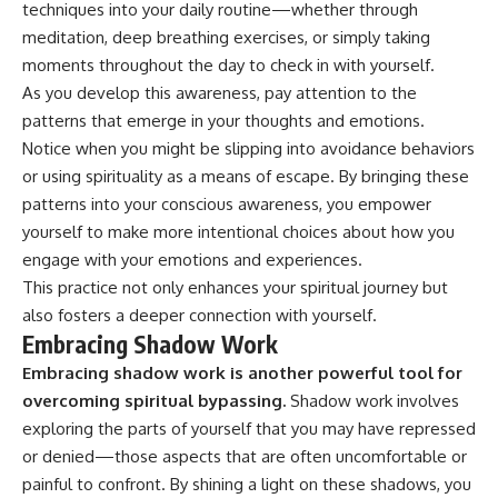
techniques into your daily routine—whether through
meditation, deep breathing exercises, or simply taking
moments throughout the day to check in with yourself.
As you develop this awareness, pay attention to the
patterns that emerge in your thoughts and emotions.
Notice when you might be slipping into avoidance behaviors
or using spirituality as a means of escape. By bringing these
patterns into your conscious awareness, you empower
yourself to make more intentional choices about how you
engage with your emotions and experiences.
This practice not only enhances your spiritual journey but
also fosters a deeper connection with yourself.
Embracing Shadow Work
Embracing shadow work is another powerful tool for
overcoming spiritual bypassing.
Shadow work involves
exploring the parts of yourself that you may have repressed
or denied—those aspects that are often uncomfortable or
painful to confront. By shining a light on these shadows, you