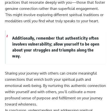
practices that resonate deeply with you—those that foster
genuine connection rather than superficial engagement.
This might involve exploring different spiritual traditions or
modalities until you find what truly speaks to your heart.
Additionally, remember that authenticity often
involves vulnerability; allow yourself to be open
about your struggles and triumphs along the
way.
Sharing your journey with others can create meaningful
connections that enrich both your spiritual path and
emotional well-being. By nurturing this authentic connection
within yourself and with others, you’ll cultivate a more
profound sense of purpose and fulfillment on your journey
toward wholeness.
In conclusion, understanding and addressing spiritual