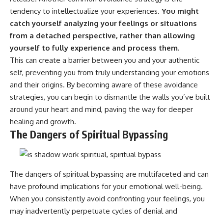
tendency to intellectualize your experiences.
You might
catch yourself analyzing your feelings or situations
from a detached perspective, rather than allowing
yourself to fully experience and process them.
This can create a barrier between you and your authentic
self, preventing you from truly understanding your emotions
and their origins. By becoming aware of these avoidance
strategies, you can begin to dismantle the walls you’ve built
around your heart and mind, paving the way for deeper
healing and growth.
The Dangers of Spiritual Bypassing
The dangers of spiritual bypassing are multifaceted and can
have profound implications for your emotional well-being.
When you consistently avoid confronting your feelings, you
may inadvertently perpetuate cycles of denial and