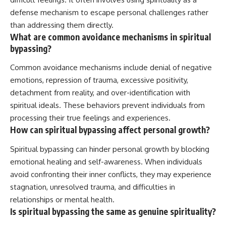
defense mechanism to escape personal challenges rather
than addressing them directly.
What are common avoidance mechanisms in spiritual
bypassing?
Common avoidance mechanisms include denial of negative
emotions, repression of trauma, excessive positivity,
detachment from reality, and over-identification with
spiritual ideals. These behaviors prevent individuals from
processing their true feelings and experiences.
How can spiritual bypassing affect personal growth?
Spiritual bypassing can hinder personal growth by blocking
emotional healing and self-awareness. When individuals
avoid confronting their inner conflicts, they may experience
stagnation, unresolved trauma, and difficulties in
relationships or mental health.
Is spiritual bypassing the same as genuine spirituality?