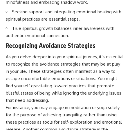
mindfulness and embracing shadow work.
Seeking support and integrating emotional healing with
spiritual practices are essential steps.
True spiritual growth balances inner awareness with
authentic emotional connection.
Recognizing Avoidance Strategies
As you delve deeper into your spiritual journey, it’s essential
to recognize the avoidance strategies that may be at play
in your life. These strategies often manifest as a way to
escape uncomfortable emotions or situations. You might
find yourself gravitating toward practices that promote
blissful states of being while ignoring the underlying issues
that need addressing.
For instance, you may engage in meditation or yoga solely
for the purpose of achieving tranquility, rather than using
these practices as tools for self-exploration and emotional
release. Another common avoidance strategy is the