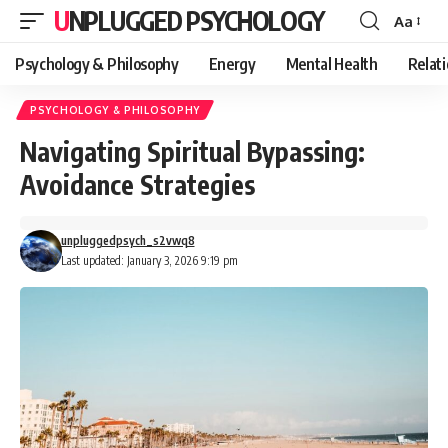
UNPLUGGED PSYCHOLOGY
Aa
Font
Resizer
Psychology & Philosophy
Energy
Mental Health
Relat
PSYCHOLOGY & PHILOSOPHY
Navigating Spiritual Bypassing:
Avoidance Strategies
unpluggedpsych_s2vwq8
Last updated: January 3, 2026 9:19 pm