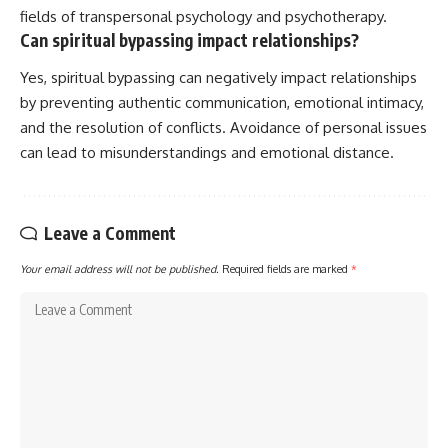
fields of transpersonal psychology and psychotherapy.
Can spiritual bypassing impact relationships?
Yes, spiritual bypassing can negatively impact relationships
by preventing authentic communication, emotional intimacy,
and the resolution of conflicts. Avoidance of personal issues
can lead to misunderstandings and emotional distance.
Leave a Comment
Your email address will not be published.
Required fields are marked
*