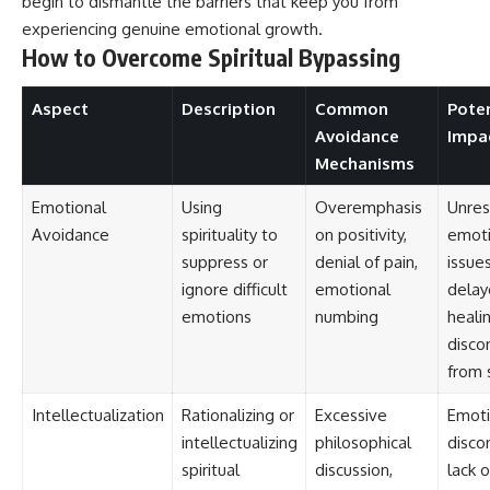
begin to dismantle the barriers that keep you from
experiencing genuine emotional growth.
How to Overcome Spiritual Bypassing
Aspect
Description
Common
Poten
Avoidance
Impa
Mechanisms
Emotional
Using
Overemphasis
Unres
Avoidance
spirituality to
on positivity,
emoti
suppress or
denial of pain,
issues
ignore difficult
emotional
delay
emotions
numbing
healin
disco
from 
Intellectualization
Rationalizing or
Excessive
Emoti
intellectualizing
philosophical
disco
spiritual
discussion,
lack o