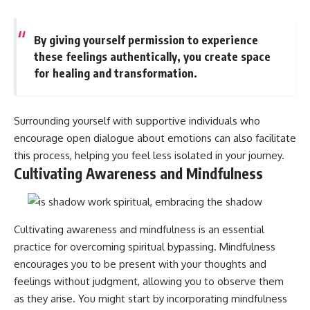
By giving yourself permission to experience
these feelings authentically, you create space
for healing and transformation.
Surrounding yourself with supportive individuals who
encourage open dialogue about emotions can also facilitate
this process, helping you feel less isolated in your journey.
Cultivating Awareness and Mindfulness
Cultivating awareness and mindfulness is an essential
practice for overcoming spiritual bypassing. Mindfulness
encourages you to be present with your thoughts and
feelings without judgment, allowing you to observe them
as they arise. You might start by incorporating mindfulness