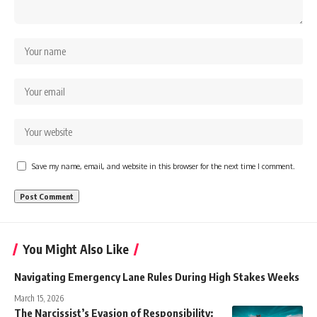
Save my name, email, and website in this browser for the next time I comment.
You Might Also Like
Navigating Emergency Lane Rules During High Stakes Weeks
March 15, 2026
The Narcissist’s Evasion of Responsibility: