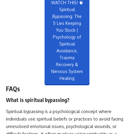
WATCH THIS! 🧠
Spiritual
Bypassing: The
5 Lies Keeping
You Stuck |
Psychology of
Spiritual
Avoidance,
Trauma
Recovery &
Nervous System
Healing
FAQs
What is spiritual bypassing?
Spiritual bypassing is a psychological concept where
individuals use spiritual beliefs or practices to avoid facing
unresolved emotional issues, psychological wounds, or
difficult feelings. It often involves using spirituality as a