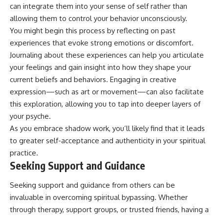
can integrate them into your sense of self rather than
allowing them to control your behavior unconsciously.
You might begin this process by reflecting on past
experiences that evoke strong emotions or discomfort.
Journaling about these experiences can help you articulate
your feelings and gain insight into how they shape your
current beliefs and behaviors. Engaging in creative
expression—such as art or movement—can also facilitate
this exploration, allowing you to tap into deeper layers of
your psyche.
As you embrace shadow work, you’ll likely find that it leads
to greater self-acceptance and authenticity in your spiritual
practice.
Seeking Support and Guidance
Seeking support and guidance from others can be
invaluable in overcoming spiritual bypassing. Whether
through therapy, support groups, or trusted friends, having a