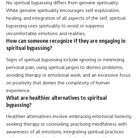
No, spiritual bypassing differs from genuine spirituality.
While genuine spirituality encourages self-exploration,
healing, and integration of all aspects of the self, spiritual
bypassing uses spirituality to avoid or suppress
uncomfortable emotions and realities.
How can someone recognize if they are engaging in
spiritual bypassing?
Signs of spiritual bypassing include ignoring or minimizing
personal pain, using spiritual jargon to dismiss problems,
avoiding therapy or emotional work, and an excessive focus
on positivity that denies the complexity of human
experience.
What are healthier alternatives to spiritual
bypassing?
Healthier alternatives involve embracing emotional honesty,
seeking therapy or counseling, practicing mindfulness with
awareness of all emotions, integrating spiritual practices