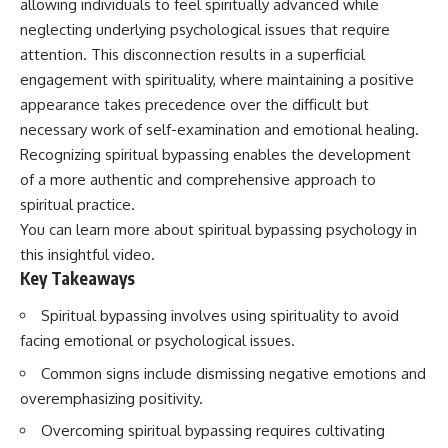
allowing individuals to feel spiritually advanced while
neglecting underlying psychological issues that require
attention. This disconnection results in a superficial
engagement with spirituality, where maintaining a positive
appearance takes precedence over the difficult but
necessary work of self-examination and emotional healing.
Recognizing spiritual bypassing enables the development
of a more authentic and comprehensive approach to
spiritual practice.
You can learn more about
spiritual bypassing psychology
in
this insightful video.
Key Takeaways
Spiritual bypassing involves using spirituality to avoid
facing emotional or psychological issues.
Common signs include dismissing negative emotions and
overemphasizing positivity.
Overcoming spiritual bypassing requires cultivating