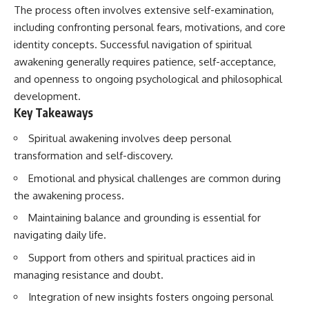
imagining future problems
conversations long after they've
The process often involves extensive self-examination,
ended, this video will help you
including confronting personal fears, motivations, and core
💙 Why an active mind isn't
understand what your mind is
identity concepts. Successful navigation of spiritual
proof you're broken
trying to protect—and why
emotional peace begins with
awakening generally requires patience, self-acceptance,
understanding, not self-
and openness to ongoing psychological and philosophical
## Who This Video Is For
criticism.
development.
This video is for anyone who
Key Takeaways
experiences:
**If this video resonated with
Spiritual awakening involves deep personal
• Overthinking at night
you, watch next:**
transformation and self-discovery.
• Racing thoughts before bed
📺
Emotional and physical challenges are common during
**
https://youtu.be/D6qJHNgcLF
• Anxiety during quiet moments
8**
the awakening process.
Maintaining balance and grounding is essential for
• Constant mental replay of
Subscribe for more long-form
conversations
psychology documentaries that
navigating daily life.
help thoughtful overthinkers
• Rumination and self-criticism
understand themselves with
Support from others and spiritual practices aid in
more clarity, compassion, and
managing resistance and doubt.
• Feeling mentally exhausted
peace.
despite doing "nothing"
Integration of new insights fosters ongoing personal
https://www.youtube.com/@Un