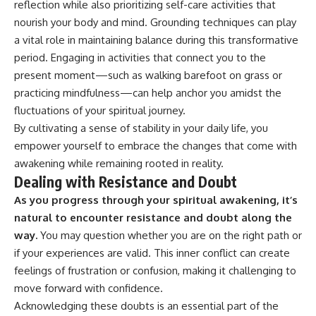
reflection while also prioritizing self-care activities that
nourish your body and mind. Grounding techniques can play
a vital role in maintaining balance during this transformative
period. Engaging in activities that connect you to the
present moment—such as walking barefoot on grass or
practicing mindfulness—can help anchor you amidst the
fluctuations of your spiritual journey.
By cultivating a sense of stability in your daily life, you
empower yourself to embrace the changes that come with
awakening while remaining rooted in reality.
Dealing with Resistance and Doubt
As you progress through your spiritual awakening, it’s
natural to encounter resistance and doubt along the
way.
You may question whether you are on the right path or
if your experiences are valid. This inner conflict can create
feelings of frustration or confusion, making it challenging to
move forward with confidence.
Acknowledging these doubts is an essential part of the