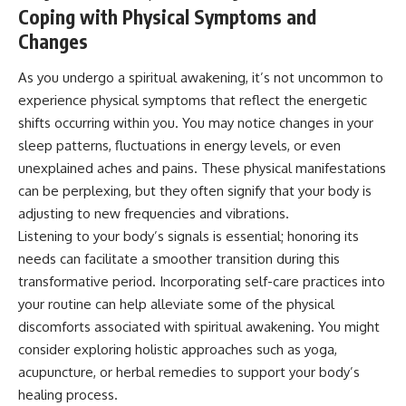
#selfawareness #stress
Coping with Physical Symptoms and
#mentalwellness
#selfcompassion #brainhealth
Changes
#emotionalhealth #innerpeace
As you undergo a spiritual awakening, it’s not uncommon to
experience physical symptoms that reflect the energetic
shifts occurring within you. You may notice changes in your
sleep patterns, fluctuations in energy levels, or even
unexplained aches and pains. These physical manifestations
can be perplexing, but they often signify that your body is
adjusting to new frequencies and vibrations.
Listening to your body’s signals is essential; honoring its
needs can facilitate a smoother transition during this
transformative period. Incorporating self-care practices into
your routine can help alleviate some of the physical
discomforts associated with spiritual awakening. You might
consider exploring holistic approaches such as yoga,
acupuncture, or herbal remedies to support your body’s
healing process.