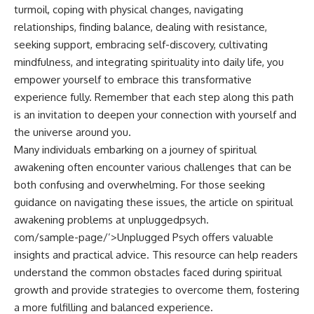
turmoil, coping with physical changes, navigating
relationships, finding balance, dealing with resistance,
seeking support, embracing self-discovery, cultivating
mindfulness, and integrating spirituality into daily life, you
empower yourself to embrace this transformative
experience fully. Remember that each step along this path
is an invitation to deepen your connection with yourself and
the universe around you.
Many individuals embarking on a journey of spiritual
awakening often encounter various challenges that can be
both confusing and overwhelming. For those seeking
guidance on navigating these issues, the article on spiritual
awakening problems at
unpluggedpsych.
com/sample-page/’>Unplugged Psych
offers valuable
insights and practical advice. This resource can help readers
understand the common obstacles faced during spiritual
growth and provide strategies to overcome them, fostering
a more fulfilling and balanced experience.