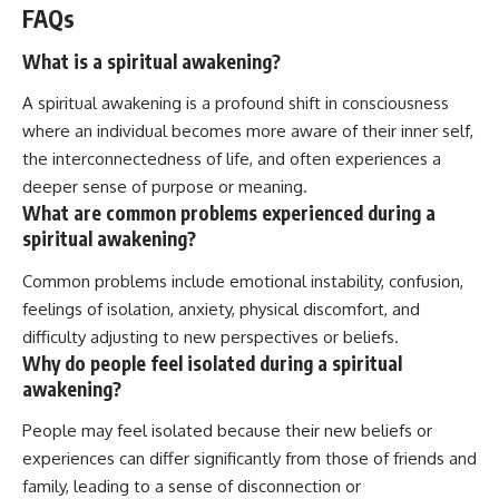
FAQs
What is a spiritual awakening?
A spiritual awakening is a profound shift in consciousness
where an individual becomes more aware of their inner self,
the interconnectedness of life, and often experiences a
deeper sense of purpose or meaning.
What are common problems experienced during a
spiritual awakening?
Common problems include emotional instability, confusion,
feelings of isolation, anxiety, physical discomfort, and
difficulty adjusting to new perspectives or beliefs.
Why do people feel isolated during a spiritual
awakening?
People may feel isolated because their new beliefs or
experiences can differ significantly from those of friends and
family, leading to a sense of disconnection or