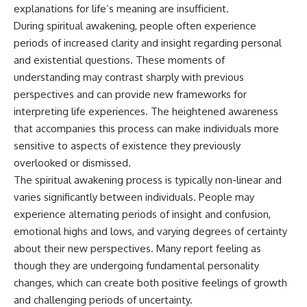
Unsafe (Even When You're Safe)
judging you. You'll discover why
explanations for life’s meaning are insufficient.
23:30 Why Your Brain Is Trying to
uncertainty feels so
During spiritual awakening, people often experience
Protect You
uncomfortable, why your brain
periods of increased clarity and insight regarding personal
27:44 How to Stop Blaming
tries to fill in the blanks, and
Yourself for Overthinking
how the fear of rejection can
and existential questions. These moments of
quietly shape your
understanding may contrast sharply with previous
relationships, confidence, and
## In This Video
peace of mind.
perspectives and can provide new frameworks for
interpreting life experiences. The heightened awareness
🧠 Why your mind gets loud
Rather than offering quick fixes
that accompanies this process can make individuals more
when the room gets quiet
or telling you to "stop
overthinking," this video
sensitive to aspects of existence they previously
😴 Why relaxing can feel
explains why these patterns
overlooked or dismissed.
harder than working all day
make sense in the first place.
Understanding the mechanism
The spiritual awakening process is typically non-linear and
🔁 The difference between
behind them can make them
varies significantly between individuals. People may
healthy reflection and
feel less frightening—and help
experience alternating periods of insight and confusion,
rumination
you stop treating every neutral
moment like a verdict on your
emotional highs and lows, and varying degrees of certainty
📵 Why you instinctively reach
worth.
about their new perspectives. Many report feeling as
for your phone when you're
though they are undergoing fundamental personality
alone
Whether you struggle with
overthinking, people-pleasing,
changes, which can create both positive feelings of growth
🌙 Why your brain keeps
social anxiety, reassurance
and challenging periods of uncertainty.
replaying conversations and
seeking, or replaying