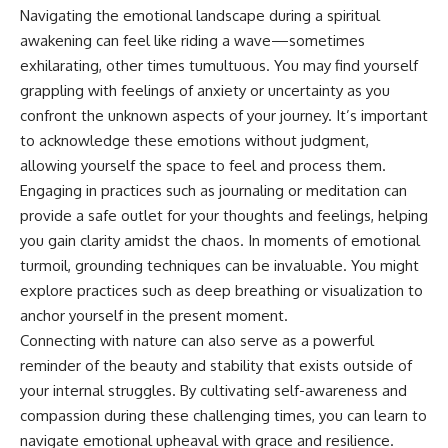
Navigating the emotional landscape during a spiritual
promising quick fixes.
awakening can feel like riding a wave—sometimes
If you've ever felt like your brain
exhilarating, other times tumultuous. You may find yourself
never switches off, you're in the
right place.
grappling with feelings of anxiety or uncertainty as you
confront the unknown aspects of your journey. It’s important
▶ **Watch Next:**
to acknowledge these emotions without judgment,
The Hidden Reason You Always
Think People Are Mad at You
allowing yourself the space to feel and process them.
(Your Brain Is Trying to Protect
Engaging in practices such as journaling or meditation can
You)
provide a safe outlet for your thoughts and feelings, helping
https://youtu.be/BtYRjIgiQlc
you gain clarity amidst the chaos. In moments of emotional
🔔 Subscribe for weekly
turmoil, grounding techniques can be invaluable. You might
psychology deep dives:
https://www.youtube.com/@Un
explore practices such as deep breathing or visualization to
pluggedPsychology?
anchor yourself in the present moment.
sub_confirmation=1
Connecting with nature can also serve as a powerful
#overthinking #psychology
reminder of the beauty and stability that exists outside of
#anxiety #mentalhealth
your internal struggles. By cultivating self-awareness and
#rumination
#defaultmodenetwork
compassion during these challenging times, you can learn to
#racingthoughts #mindfulness
navigate emotional upheaval with grace and resilience.