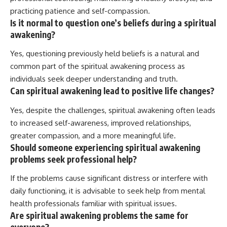
practicing patience and self-compassion.
Is it normal to question one’s beliefs during a spiritual
awakening?
Yes, questioning previously held beliefs is a natural and
common part of the spiritual awakening process as
individuals seek deeper understanding and truth.
Can spiritual awakening lead to positive life changes?
Yes, despite the challenges, spiritual awakening often leads
to increased self-awareness, improved relationships,
greater compassion, and a more meaningful life.
Should someone experiencing spiritual awakening
problems seek professional help?
If the problems cause significant distress or interfere with
daily functioning, it is advisable to seek help from mental
health professionals familiar with spiritual issues.
Are spiritual awakening problems the same for