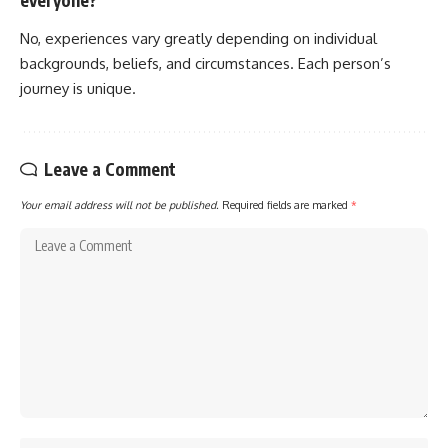
everyone?
No, experiences vary greatly depending on individual
backgrounds, beliefs, and circumstances. Each person’s
journey is unique.
Leave a Comment
Your email address will not be published.
Required fields are marked
*