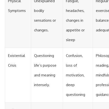
Physical
Unexplained
Fatigue,
Regular
Symptoms
bodily
headaches,
exercise
sensations or
changes in
balance
changes.
appetite or
adequat
sleep
Existential
Questioning
Confusion,
Philoso
Crisis
life’s purpose
loss of
reading,
and meaning
motivation,
mindful
intensely.
deep
profess
questioning
guidanc