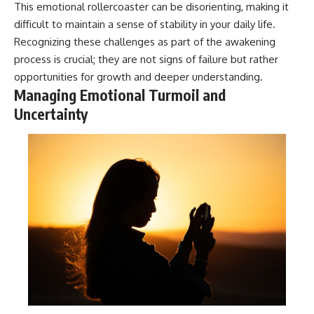
This emotional rollercoaster can be disorienting, making it
patterns can replace self-
#AnxietyRelief
judgment with self-
#UnpluggedPsychology
difficult to maintain a sense of stability in your daily life.
understanding.
Recognizing these challenges as part of the awakening
process is crucial; they are not signs of failure but rather
The goal isn't to stop thinking.
opportunities for growth and deeper understanding.
It's to stop believing your
Managing Emotional Turmoil and
thoughts mean something is
Uncertainty
wrong with you.
## About Unplugged
Psychology
Unplugged Psychology helps
thoughtful, anxious, and deeply
self-aware people understand
why their minds work the way
they do.
Every video combines
psychology, neuroscience, and
compassionate storytelling to
replace shame with
understanding—without
oversimplifying the science or