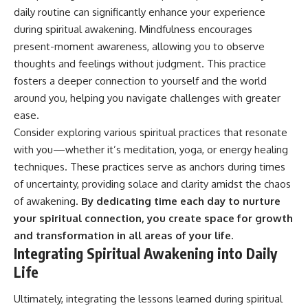
daily routine can significantly enhance your experience
during spiritual awakening. Mindfulness encourages
present-moment awareness, allowing you to observe
thoughts and feelings without judgment. This practice
fosters a deeper connection to yourself and the world
around you, helping you navigate challenges with greater
ease.
Consider exploring various spiritual practices that resonate
with you—whether it’s meditation, yoga, or energy healing
techniques. These practices serve as anchors during times
of uncertainty, providing solace and clarity amidst the chaos
of awakening.
By dedicating time each day to nurture
your spiritual connection, you create space for growth
and transformation in all areas of your life.
Integrating Spiritual Awakening into Daily
Life
Ultimately, integrating the lessons learned during spiritual