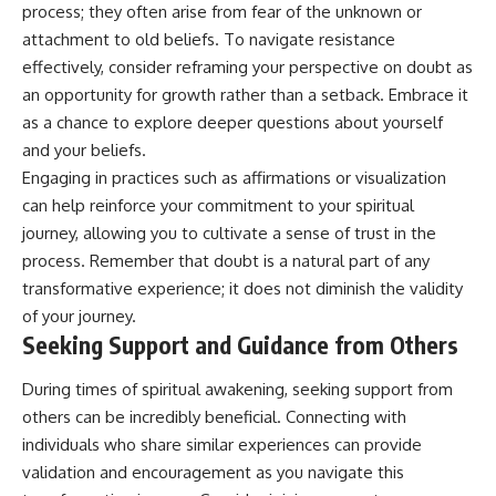
process; they often arise from fear of the unknown or
attachment to old beliefs. To navigate resistance
effectively, consider reframing your perspective on doubt as
an opportunity for growth rather than a setback. Embrace it
as a chance to explore deeper questions about yourself
and your beliefs.
Engaging in practices such as affirmations or visualization
can help reinforce your commitment to your spiritual
journey, allowing you to cultivate a sense of trust in the
process. Remember that doubt is a natural part of any
transformative experience; it does not diminish the validity
of your journey.
Seeking Support and Guidance from Others
During times of spiritual awakening, seeking support from
others can be incredibly beneficial. Connecting with
individuals who share similar experiences can provide
validation and encouragement as you navigate this