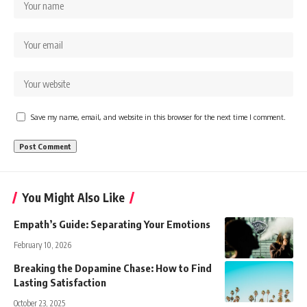
Save my name, email, and website in this browser for the next time I comment.
You Might Also Like
Empath’s Guide: Separating Your Emotions
February 10, 2026
Breaking the Dopamine Chase: How to Find
Lasting Satisfaction
October 23, 2025