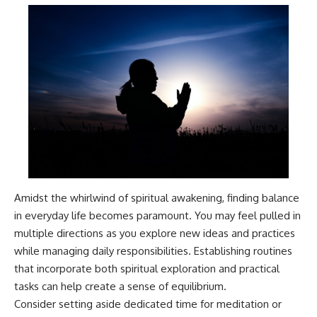
Amidst the whirlwind of spiritual awakening, finding balance
in everyday life becomes paramount. You may feel pulled in
multiple directions as you explore new ideas and practices
while managing daily responsibilities. Establishing routines
that incorporate both spiritual exploration and practical
tasks can help create a sense of equilibrium.
Consider setting aside dedicated time for meditation or