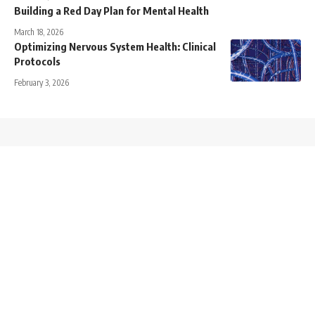
Building a Red Day Plan for Mental Health
March 18, 2026
Optimizing Nervous System Health: Clinical
Protocols
February 3, 2026