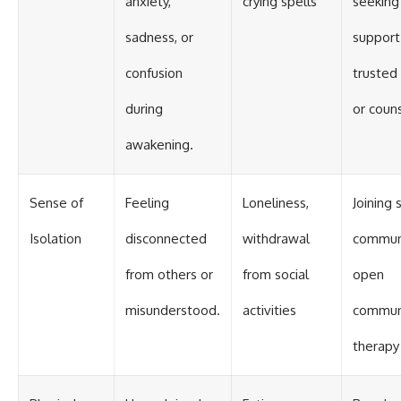
anxiety,
crying spells
seeking
sadness, or
support
confusion
trusted 
during
or coun
awakening.
Sense of
Feeling
Loneliness,
Joining s
Isolation
disconnected
withdrawal
communi
from others or
from social
open
misunderstood.
activities
communi
therapy