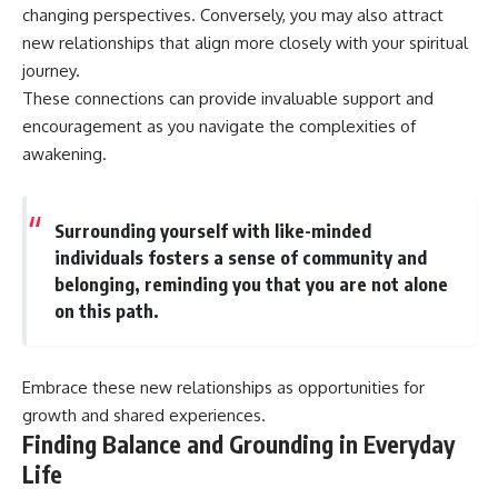
changing perspectives. Conversely, you may also attract
new relationships that align more closely with your spiritual
journey.
These connections can provide invaluable support and
encouragement as you navigate the complexities of
awakening.
Surrounding yourself with like-minded
individuals fosters a sense of community and
belonging, reminding you that you are not alone
on this path.
Embrace these new relationships as opportunities for
growth and shared experiences.
Finding Balance and Grounding in Everyday
Life