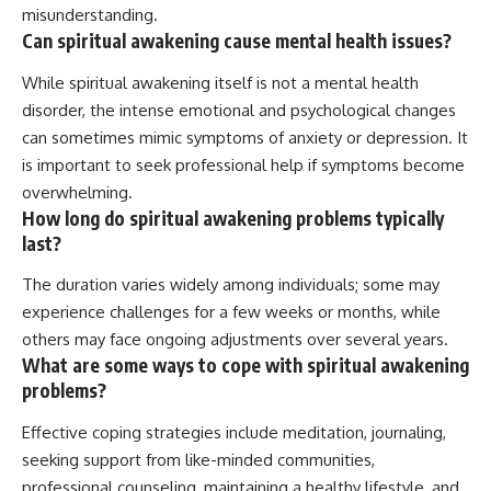
misunderstanding.
Can spiritual awakening cause mental health issues?
While spiritual awakening itself is not a mental health
disorder, the intense emotional and psychological changes
can sometimes mimic symptoms of anxiety or depression. It
is important to seek professional help if symptoms become
overwhelming.
How long do spiritual awakening problems typically
last?
The duration varies widely among individuals; some may
experience challenges for a few weeks or months, while
others may face ongoing adjustments over several years.
What are some ways to cope with spiritual awakening
problems?
Effective coping strategies include meditation, journaling,
seeking support from like-minded communities,
professional counseling, maintaining a healthy lifestyle, and