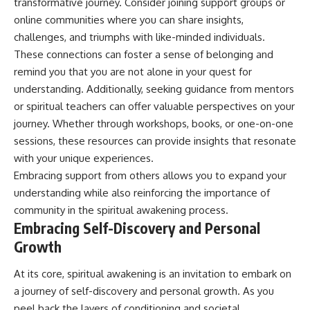
transformative journey. Consider joining support groups or
online communities where you can share insights,
challenges, and triumphs with like-minded individuals.
These connections can foster a sense of belonging and
remind you that you are not alone in your quest for
understanding. Additionally, seeking guidance from mentors
or spiritual teachers can offer valuable perspectives on your
journey. Whether through workshops, books, or one-on-one
sessions, these resources can provide insights that resonate
with your unique experiences.
Embracing support from others allows you to expand your
understanding while also reinforcing the importance of
community in the spiritual awakening process.
Embracing Self-Discovery and Personal
Growth
At its core, spiritual awakening is an invitation to embark on
a journey of self-discovery and personal growth. As you
peel back the layers of conditioning and societal