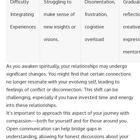
Difficulty
Struggling to
Disorientation,
Gradual
Integrating
make sense of
frustration,
reflecti
Experiences
new insights or
cognitive
creativ
visions.
overload
express
mentors
As you awaken spiritually, your relationships may undergo
significant changes. You might find that certain connections
no longer resonate with your evolving self, leading to
feelings of conflict or disconnection. This shift can be
challenging, especially if you have invested time and energy
into these relationships.
It’s important to approach this aspect of your journey with
compassion—both for yourself and for those around you.
Open communication can help bridge gaps in
understanding, allowing for honest discussions about your