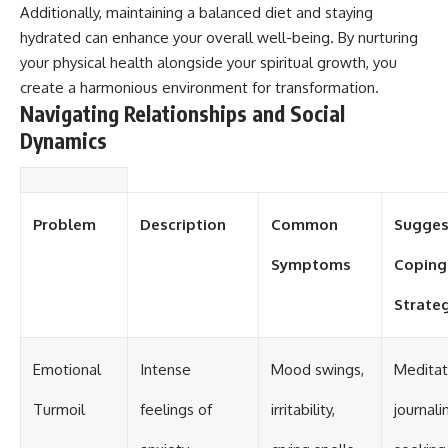
Additionally, maintaining a balanced diet and staying
hydrated can enhance your overall well-being. By nurturing
your physical health alongside your spiritual growth, you
create a harmonious environment for transformation.
Navigating Relationships and Social
Dynamics
Problem
Description
Common
Sugges
Symptoms
Coping
Strate
Emotional
Intense
Mood swings,
Meditat
Turmoil
feelings of
irritability,
journali