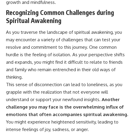
growth and mindfulness.
• Difficulty relaxing even when
pluggedPsychology?
life is calm
sub_confirmation=1
Recognizing Common Challenges during
Spiritual Awakening
If you've ever asked:
**I'd love to hear from you.**
* Why can't I relax?
Have you ever spent hours
As you traverse the landscape of spiritual awakening, you
* Why won't my mind shut off?
believing someone was upset
may encounter a variety of challenges that can test your
* Why do I overthink everything?
with you, only to find out nothing
resolve and commitment to this journey. One common
* Why does silence make me
was wrong?
anxious?
hurdle is the feeling of isolation. As your perspective shifts
* Why do I replay conversations
Share your experience in the
and expands, you might find it difficult to relate to friends
for hours?
comments. Chances are,
someone else has lived that
and family who remain entrenched in their old ways of
...this video was made for you.
exact moment too.
thinking.
This sense of disconnection can lead to loneliness, as you
## What You'll Learn
#Overthinking #SocialAnxiety
#FearOfRejection
grapple with the realization that not everyone will
You'll discover why the brain
#PeoplePleasing #Rumination
understand or support your newfound insights.
Another
naturally turns inward when
#Anxiety #Psychology
external demands disappear,
#MentalHealth
challenge you may face is the overwhelming influx of
how the Default Mode Network
#EmotionalHealth
emotions that often accompanies spiritual awakening.
contributes to self-reflection
#SelfAwareness
You might experience heightened sensitivity, leading to
and mental simulation, why
#RejectionSensitivity
rumination feels so convincing,
#Overthinker
intense feelings of joy, sadness, or anger.
and how understanding these
#PsychologyDocumentary