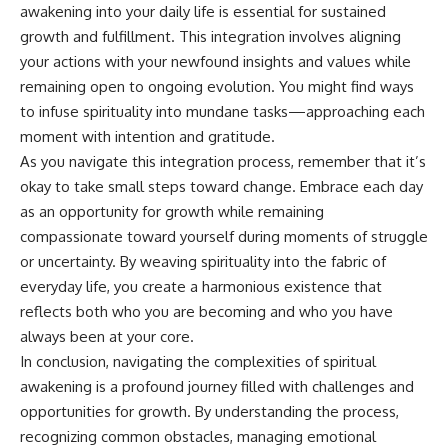
awakening into your daily life is essential for sustained
growth and fulfillment. This integration involves aligning
your actions with your newfound insights and values while
remaining open to ongoing evolution. You might find ways
to infuse spirituality into mundane tasks—approaching each
moment with intention and gratitude.
As you navigate this integration process, remember that it’s
okay to take small steps toward change. Embrace each day
as an opportunity for growth while remaining
compassionate toward yourself during moments of struggle
or uncertainty. By weaving spirituality into the fabric of
everyday life, you create a harmonious existence that
reflects both who you are becoming and who you have
always been at your core.
In conclusion, navigating the complexities of spiritual
awakening is a profound journey filled with challenges and
opportunities for growth. By understanding the process,
recognizing common obstacles, managing emotional