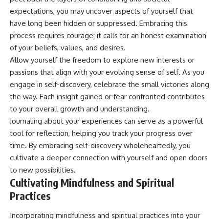
expectations, you may uncover aspects of yourself that
have long been hidden or suppressed. Embracing this
process requires courage; it calls for an honest examination
of your beliefs, values, and desires.
Allow yourself the freedom to explore new interests or
passions that align with your evolving sense of self. As you
engage in self-discovery, celebrate the small victories along
the way. Each insight gained or fear confronted contributes
to your overall growth and understanding.
Journaling about your experiences can serve as a powerful
tool for reflection, helping you track your progress over
time. By embracing self-discovery wholeheartedly, you
cultivate a deeper connection with yourself and open doors
to new possibilities.
Cultivating Mindfulness and Spiritual
Practices
Incorporating mindfulness and spiritual practices into your