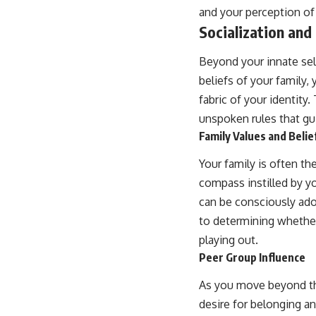
and your perception of
Socialization and 
Beyond your innate sel
beliefs of your family
fabric of your identit
unspoken rules that gu
Family Values and Belie
Your family is often th
compass instilled by yo
can be consciously adop
to determining whether
playing out.
Peer Group Influence
As you move beyond the
desire for belonging an