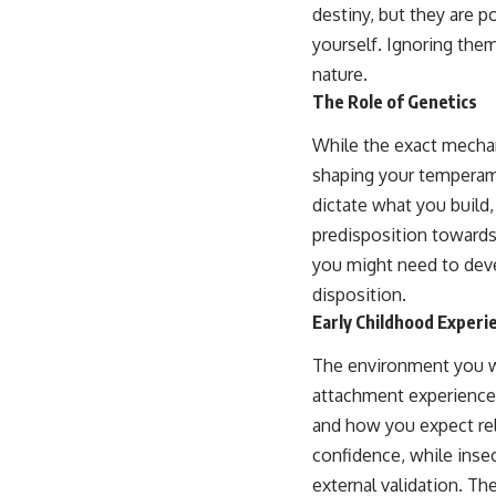
destiny, but they are 
yourself. Ignoring them
nature.
The Role of Genetics
While the exact mechani
shaping your temperamen
dictate what you build,
predisposition towards
you might need to dev
disposition.
Early Childhood Experi
The environment you wer
attachment experiences
and how you expect rel
confidence, while inse
external validation. Th