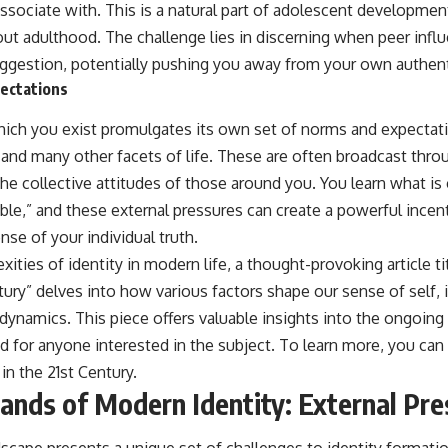
ssociate with. This is a natural part of adolescent developmen
ut adulthood. The challenge lies in discerning when peer inf
uggestion, potentially pushing you away from your own authenti
pectations
which you exist promulgates its own set of norms and expectat
, and many other facets of life. These are often broadcast thr
he collective attitudes of those around you. You learn what is
able,” and these external pressures can create a powerful incen
se of your individual truth.
xities of identity in modern life, a thought-provoking article t
ntury” delves into how various factors shape our sense of self, 
dynamics. This piece offers valuable insights into the ongoing 
d for anyone interested in the subject. To learn more, you can v
in the 21st Century
.
Sands of Modern Identity: External Pr