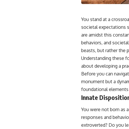
You stand at a crossroad
societal expectations s
are amidst this constant
behaviors, and societal
beasts, but rather the 
Understanding these fo
about developing a prac
Before you can navigate
monument but a dynamic
foundational elements is
Innate Dispositi
You were not born as a
responses and behavior
extroverted? Do you le