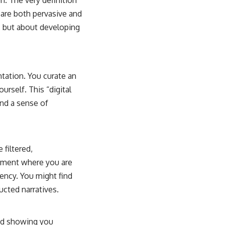
. The very definition
 are both pervasive and
, but about developing
tation. You curate an
urself. This “digital
nd a sense of
 filtered,
onment where you are
ency. You might find
cted narratives.
and showing you