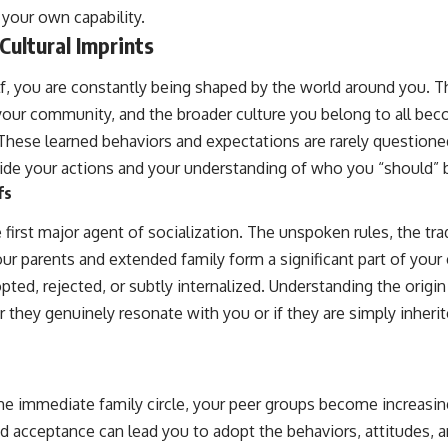
 your own capability.
Cultural Imprints
f, you are constantly being shaped by the world around you. T
, your community, and the broader culture you belong to all b
y. These learned behaviors and expectations are rarely questio
ide your actions and your understanding of who you “should” 
fs
e first major agent of socialization. The unspoken rules, the tra
ur parents and extended family form a significant part of your 
ted, rejected, or subtly internalized. Understanding the origin
 they genuinely resonate with you or if they are simply inheri
 immediate family circle, your peer groups become increasingl
d acceptance can lead you to adopt the behaviors, attitudes, a