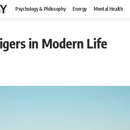
GY
Psychology & Philosophy
Energy
Mental Health
igers in Modern Life