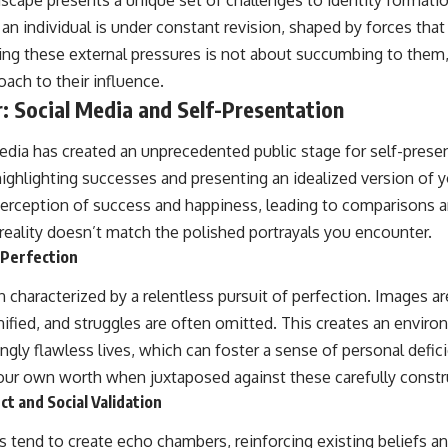
cape presents a unique set of challenges to identity formation
an individual is under constant revision, shaped by forces that
ing these external pressures is not about succumbing to them
ach to their influence.
r: Social Media and Self-Presentation
edia has created an unprecedented public stage for self-presen
ighlighting successes and presenting an idealized version of yo
perception of success and happiness, leading to comparisons a
eality doesn’t match the polished portrayals you encounter.
 Perfection
 characterized by a relentless pursuit of perfection. Images are
fied, and struggles are often omitted. This creates an envir
ly flawless lives, which can foster a sense of personal defici
our own worth when juxtaposed against these carefully constru
t and Social Validation
s tend to create echo chambers, reinforcing existing beliefs 