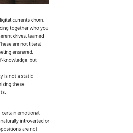
igital currents churn,
iecing together who you
herent drives, learned
hese are not literal
eeling ensnared.
lf-knowledge, but
 is not a static
nizing these
ts.
s certain emotional
aturally introverted or
positions are not