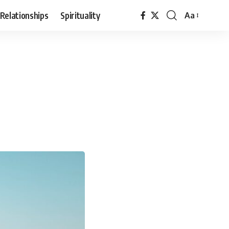
Relationships
Spirituality
Aa
Font
Resizer