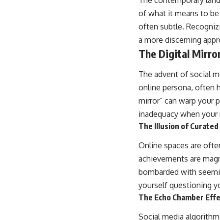
The contemporary lands
of what it means to be 
often subtle. Recogniz
a more discerning appro
The Digital Mirro
The advent of social m
online persona, often h
mirror” can warp your 
inadequacy when your r
The Illusion of Curated
Online spaces are often
achievements are magni
bombarded with seeming
yourself questioning y
The Echo Chamber Effec
Social media algorithm