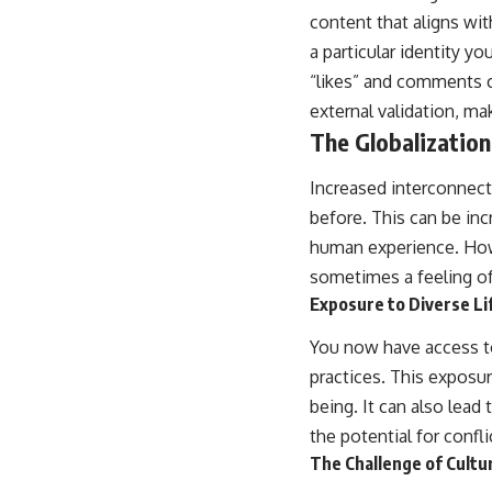
content that aligns wit
a particular identity y
“likes” and comments c
external validation, ma
The Globalization 
Increased interconnect
before. This can be in
human experience. Howeve
sometimes a feeling o
Exposure to Diverse Li
You now have access to
practices. This exposu
being. It can also lead
the potential for confli
The Challenge of Cultur