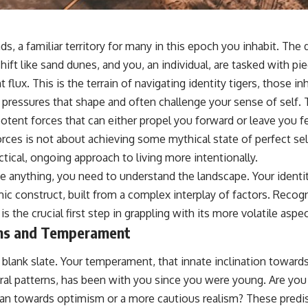
s, a familiar territory for many in this epoch you inhabit. The d
hift like sand dunes, and you, an individual, are tasked with p
 flux. This is the terrain of navigating identity tigers, those in
 pressures that shape and often challenge your sense of self. T
potent forces that can either propel you forward or leave you f
rces is not about achieving some mythical state of perfect se
tical, ongoing approach to living more intentionally.
 anything, you need to understand the landscape. Your identity
 construct, built from a complex interplay of factors. Recog
 the crucial first step in grappling with its more volatile aspec
ons and Temperament
 blank slate. Your temperament, that innate inclination toward
al patterns, has been with you since you were young. Are you n
an towards optimism or a more cautious realism? These predis