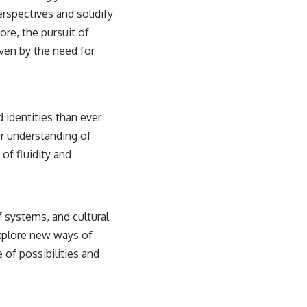
erspectives and solidify
ore, the pursuit of
ven by the need for
 identities than ever
ur understanding of
 of fluidity and
f systems, and cultural
explore new ways of
 of possibilities and