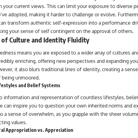
h your current views. This can limit your exposure to diverse p
ou’ve adopted, making it harder to challenge or evolve. Furtherm
an transform authentic self-expression into a performance dri
king your sense of self contingent on the approval of others.
of Culture and Identity Fluidity
edness means you are exposed to a wider array of cultures and
credibly enriching, offering new perspectives and expanding yo
r, it also blurs traditional lines of identity, creating a sense
f being unmoored.
festyles and Belief Systems
 information and representation of countless lifestyles, belie
re can inspire you to question your own inherited norms and 
 to a sense of overwhelm, as you grapple with the sheer volume
cting values.
al Appropriation vs. Appreciation