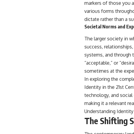
markers of those you a
various forms througho
dictate rather than a s
Societal Norms and Ex
The larger society in 
success, relationships
systems, and through t
“acceptable,” or “desir
sometimes at the expen
In exploring the comple
Identity in the 21st Ce
technology, and social 
making it a relevant rea
Understanding Identity 
The Shifting 