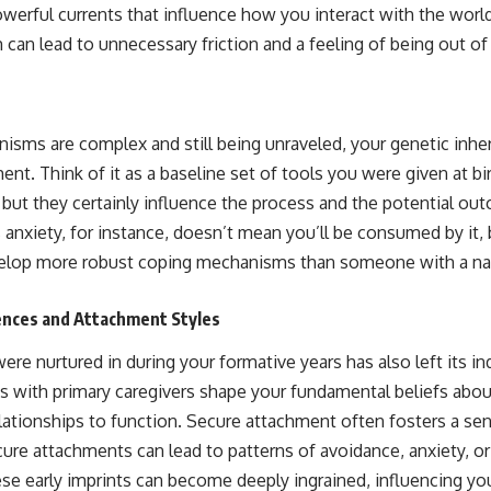
powerful currents that influence how you interact with the wor
 can lead to unnecessary friction and a feeling of being out o
sms are complex and still being unraveled, your genetic inheri
t. Think of it as a baseline set of tools you were given at bi
 but they certainly influence the process and the potential ou
 anxiety, for instance, doesn’t mean you’ll be consumed by it, 
elop more robust coping mechanisms than someone with a natu
ences and Attachment Styles
e nurtured in during your formative years has also left its ind
 with primary caregivers shape your fundamental beliefs about
ationships to function. Secure attachment often fosters a se
cure attachments can lead to patterns of avoidance, anxiety, or
ese early imprints can become deeply ingrained, influencing you