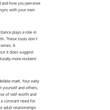
ld and how you perceive
f sync with your own
tance plays a role in
rth. These tools don’t
tcomes. A
but it does suggest
rally more resilient
elible mark. Your early
 yourself and others,
nse of self-worth and
 a constant need for
r adult relationships