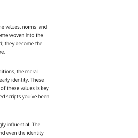
he values, norms, and
ecome woven into the
ned; they become the
be.
ditions, the moral
early identity. These
 of these values is key
ted scripts you’ve been
y influential. The
nd even the identity