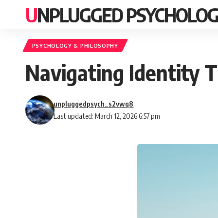
UNPLUGGED PSYCHOLO
PSYCHOLOGY & PHILOSOPHY
Navigating Identity T
unpluggedpsych_s2vwq8
Last updated: March 12, 2026 6:57 pm