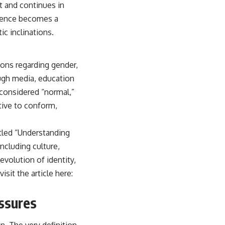
t and continues in
luence becomes a
c inclinations.
ions regarding gender,
ough media, education
 considered “normal,”
tive to conform,
itled “Understanding
including culture,
evolution of identity,
isit the article here:
essures