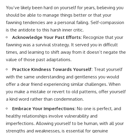
You’ve likely been hard on yourself for years, believing you
should be able to manage things better or that your
fawning tendencies are a personal failing. Self-compassion
is the antidote to this harsh inner critic.
Acknowledge Your Past Efforts:
Recognize that your
fawning was a survival strategy. It served you in difficult
times, and learning to shift away from it doesn’t negate the
value of those past adaptations.
Practice Kindness Towards Yourself:
Treat yourself
with the same understanding and gentleness you would
offer a dear friend experiencing similar challenges. When
you make a mistake or revert to old patterns, offer yourself
a kind word rather than condemnation.
Embrace Your Imperfections:
No one is perfect, and
healthy relationships involve vulnerability and
imperfections. Allowing yourself to be human, with all your
strengths and weaknesses, is essential for genuine