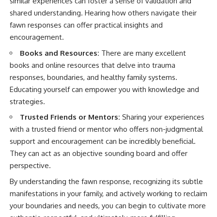
similar experiences can foster a sense of validation and
shared understanding. Hearing how others navigate their
fawn responses can offer practical insights and
encouragement.
Books and Resources:
There are many excellent
books and online resources that delve into trauma
responses, boundaries, and healthy family systems.
Educating yourself can empower you with knowledge and
strategies.
Trusted Friends or Mentors:
Sharing your experiences
with a trusted friend or mentor who offers non-judgmental
support and encouragement can be incredibly beneficial.
They can act as an objective sounding board and offer
perspective.
By understanding the fawn response, recognizing its subtle
manifestations in your family, and actively working to reclaim
your boundaries and needs, you can begin to cultivate more