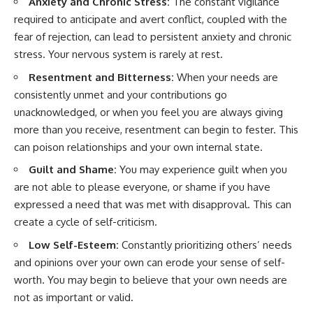
Anxiety and Chronic Stress:
The constant vigilance
required to anticipate and avert conflict, coupled with the
fear of rejection, can lead to persistent anxiety and chronic
stress. Your nervous system is rarely at rest.
Resentment and Bitterness:
When your needs are
consistently unmet and your contributions go
unacknowledged, or when you feel you are always giving
more than you receive, resentment can begin to fester. This
can poison relationships and your own internal state.
Guilt and Shame:
You may experience guilt when you
are not able to please everyone, or shame if you have
expressed a need that was met with disapproval. This can
create a cycle of self-criticism.
Low Self-Esteem:
Constantly prioritizing others’ needs
and opinions over your own can erode your sense of self-
worth. You may begin to believe that your own needs are
not as important or valid.