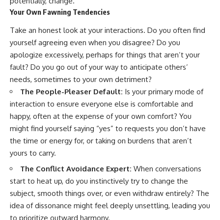
potentially, change.
promising quick fixes.
Your Own Fawning Tendencies
If you've ever felt like your brain
Take an honest look at your interactions. Do you often find
never switches off, you're in the
yourself agreeing even when you disagree? Do you
right place.
apologize excessively, perhaps for things that aren’t your
▶ **Watch Next:**
fault? Do you go out of your way to anticipate others’
The Hidden Reason You Always
needs, sometimes to your own detriment?
Think People Are Mad at You
(Your Brain Is Trying to Protect
The People-Pleaser Default:
Is your primary mode of
You)
interaction to ensure everyone else is comfortable and
https://youtu.be/BtYRjIgiQlc
happy, often at the expense of your own comfort? You
🔔 Subscribe for weekly
might find yourself saying “yes” to requests you don’t have
psychology deep dives:
the time or energy for, or taking on burdens that aren’t
https://www.youtube.com/@Un
pluggedPsychology?
yours to carry.
sub_confirmation=1
The Conflict Avoidance Expert:
When conversations
#overthinking #psychology
start to heat up, do you instinctively try to change the
#anxiety #mentalhealth
subject, smooth things over, or even withdraw entirely? The
#rumination
#defaultmodenetwork
idea of dissonance might feel deeply unsettling, leading you
#racingthoughts #mindfulness
to prioritize outward harmony.