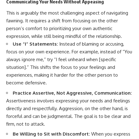
Communicating Your Needs Without Appeasing
This is arguably the most challenging aspect of navigating
fawning. It requires a shift from focusing on the other
person’s comfort to prioritizing your own authentic
expression, while still being mindful of the relationship.
Use “I” Statements:
Instead of blaming or accusing,
focus on your own experience. For example, instead of “You
always ignore me,” try “I feel unheard when [specific
situation].” This shifts the focus to your feelings and
experiences, making it harder for the other person to
become defensive.
Practice Assertive, Not Aggressive, Communication:
Assertiveness involves expressing your needs and feelings
directly and respectfully. Aggression, on the other hand, is
forceful and can be judgmental. The goal is to be clear and
firm, not to attack.
Be Willing to Sit with Discomfort:
When you express