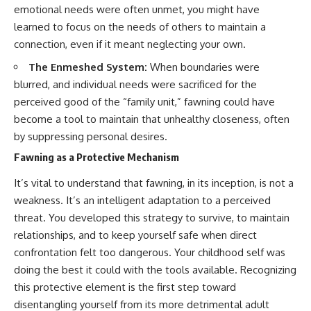
emotional needs were often unmet, you might have
• Difficulty relaxing even when
pluggedPsychology?
life is calm
sub_confirmation=1
learned to focus on the needs of others to maintain a
connection, even if it meant neglecting your own.
If you've ever asked:
**I'd love to hear from you.**
The Enmeshed System:
When boundaries were
* Why can't I relax?
Have you ever spent hours
blurred, and individual needs were sacrificed for the
* Why won't my mind shut off?
believing someone was upset
* Why do I overthink everything?
with you, only to find out nothing
perceived good of the “family unit,” fawning could have
* Why does silence make me
was wrong?
become a tool to maintain that unhealthy closeness, often
anxious?
* Why do I replay conversations
Share your experience in the
by suppressing personal desires.
for hours?
comments. Chances are,
Fawning as a Protective Mechanism
someone else has lived that
...this video was made for you.
exact moment too.
It’s vital to understand that fawning, in its inception, is not a
## What You'll Learn
#Overthinking #SocialAnxiety
weakness. It’s an intelligent adaptation to a perceived
#FearOfRejection
threat. You developed this strategy to survive, to maintain
You'll discover why the brain
#PeoplePleasing #Rumination
relationships, and to keep yourself safe when direct
naturally turns inward when
#Anxiety #Psychology
external demands disappear,
#MentalHealth
confrontation felt too dangerous. Your childhood self was
how the Default Mode Network
#EmotionalHealth
doing the best it could with the tools available. Recognizing
contributes to self-reflection
#SelfAwareness
and mental simulation, why
#RejectionSensitivity
this protective element is the first step toward
rumination feels so convincing,
#Overthinker
disentangling yourself from its more detrimental adult
and how understanding these
#PsychologyDocumentary