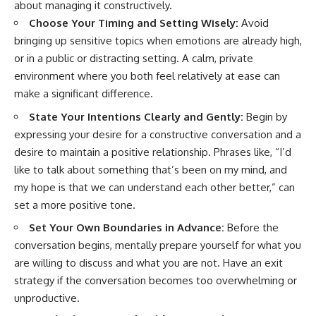
about managing it constructively.
Choose Your Timing and Setting Wisely:
Avoid
bringing up sensitive topics when emotions are already high,
or in a public or distracting setting. A calm, private
environment where you both feel relatively at ease can
make a significant difference.
State Your Intentions Clearly and Gently:
Begin by
expressing your desire for a constructive conversation and a
desire to maintain a positive relationship. Phrases like, “I’d
like to talk about something that’s been on my mind, and
my hope is that we can understand each other better,” can
set a more positive tone.
Set Your Own Boundaries in Advance:
Before the
conversation begins, mentally prepare yourself for what you
are willing to discuss and what you are not. Have an exit
strategy if the conversation becomes too overwhelming or
unproductive.