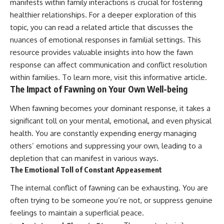
manifests within family interactions is crucial for fostering
healthier relationships. For a deeper exploration of this
topic, you can read a related article that discusses the
nuances of emotional responses in familial settings. This
resource provides valuable insights into how the fawn
response can affect communication and conflict resolution
within families. To learn more, visit this
informative article
.
The Impact of Fawning on Your Own Well-being
When fawning becomes your dominant response, it takes a
significant toll on your mental, emotional, and even physical
health. You are constantly expending energy managing
others’ emotions and suppressing your own, leading to a
depletion that can manifest in various ways.
The Emotional Toll of Constant Appeasement
The internal conflict of fawning can be exhausting. You are
often trying to be someone you’re not, or suppress genuine
feelings to maintain a superficial peace.