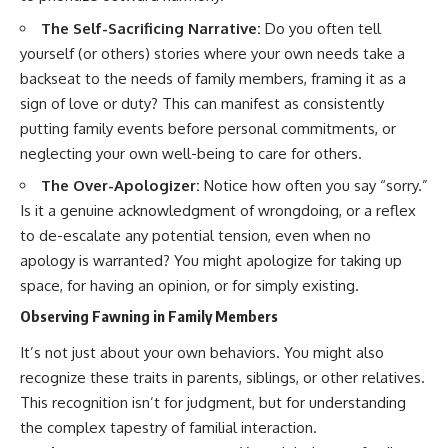
#selfawareness #stress
#mentalwellness
The Self-Sacrificing Narrative:
Do you often tell
#selfcompassion #brainhealth
yourself (or others) stories where your own needs take a
#emotionalhealth #innerpeace
backseat to the needs of family members, framing it as a
sign of love or duty? This can manifest as consistently
putting family events before personal commitments, or
neglecting your own well-being to care for others.
The Over-Apologizer:
Notice how often you say “sorry.”
Is it a genuine acknowledgment of wrongdoing, or a reflex
to de-escalate any potential tension, even when no
apology is warranted? You might apologize for taking up
space, for having an opinion, or for simply existing.
Observing Fawning in Family Members
It’s not just about your own behaviors. You might also
recognize these traits in parents, siblings, or other relatives.
This recognition isn’t for judgment, but for understanding
the complex tapestry of familial interaction.