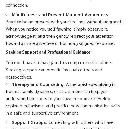
connection.
Mindfulness and Present Moment Awareness:
Practice being present with your feelings without judgment.
When you notice yourself fawning, simply observe it,
acknowledge it, and then gently redirect your attention
toward a more assertive or boundary-aligned response.
Seeking Support and Professional Guidance
You don’t have to navigate this complex terrain alone.
Seeking support can provide invaluable tools and
perspectives.
Therapy and Counseling:
A therapist specializing in
trauma, family dynamics, or attachment can help you
understand the roots of your fawn response, develop
coping mechanisms, and practice new communication skills
in a safe and supportive environment.
Support Groups:
Connecting with others who have