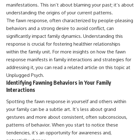
manifestations. This isn’t about blaming your past; it’s about
patterns can replace self-
#AnxietyRelief
judgment with self-
#UnpluggedPsychology
understanding the origins of your current patterns.
understanding.
The fawn response, often characterized by people-pleasing
The goal isn't to stop thinking.
behaviors and a strong desire to avoid conflict, can
significantly impact family dynamics. Understanding this
It's to stop believing your
response is crucial for fostering healthier relationships
thoughts mean something is
wrong with you.
within the family unit. For more insights on how the fawn
response manifests in family interactions and strategies for
## About Unplugged
Psychology
addressing it, you can read a related article on this topic at
Unplugged Psych
.
Unplugged Psychology helps
Identifying Fawning Behaviors in Your Family
thoughtful, anxious, and deeply
Interactions
self-aware people understand
why their minds work the way
they do.
Spotting the fawn response in yourself and others within
your family can be a subtle art. It’s less about grand
Every video combines
gestures and more about consistent, often subconscious,
psychology, neuroscience, and
compassionate storytelling to
patterns of behavior. When you start to notice these
replace shame with
tendencies, it’s an opportunity for awareness and,
understanding—without
oversimplifying the science or