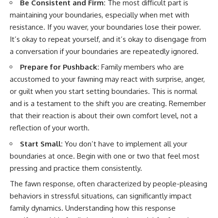
Be Consistent and Firm:
The most difficult part is
maintaining your boundaries, especially when met with
resistance. If you waver, your boundaries lose their power.
It’s okay to repeat yourself, and it’s okay to disengage from
a conversation if your boundaries are repeatedly ignored.
Prepare for Pushback:
Family members who are
accustomed to your fawning may react with surprise, anger,
or guilt when you start setting boundaries. This is normal
and is a testament to the shift you are creating. Remember
that their reaction is about their own comfort level, not a
reflection of your worth.
Start Small:
You don’t have to implement all your
boundaries at once. Begin with one or two that feel most
pressing and practice them consistently.
The fawn response, often characterized by people-pleasing
behaviors in stressful situations, can significantly impact
family dynamics. Understanding how this response