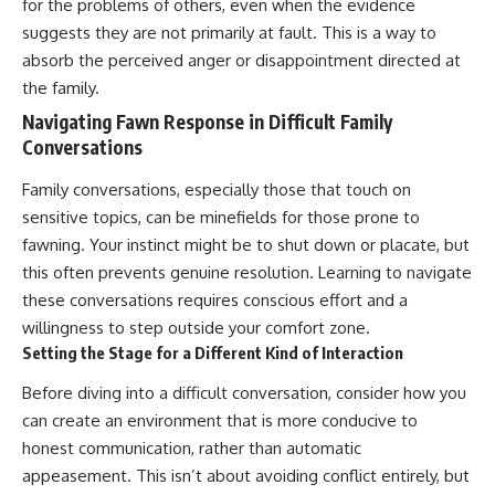
for the problems of others, even when the evidence
suggests they are not primarily at fault. This is a way to
absorb the perceived anger or disappointment directed at
the family.
Navigating Fawn Response in Difficult Family
Conversations
Family conversations, especially those that touch on
sensitive topics, can be minefields for those prone to
fawning. Your instinct might be to shut down or placate, but
this often prevents genuine resolution. Learning to navigate
these conversations requires conscious effort and a
willingness to step outside your comfort zone.
Setting the Stage for a Different Kind of Interaction
Before diving into a difficult conversation, consider how you
can create an environment that is more conducive to
honest communication, rather than automatic
appeasement. This isn’t about avoiding conflict entirely, but