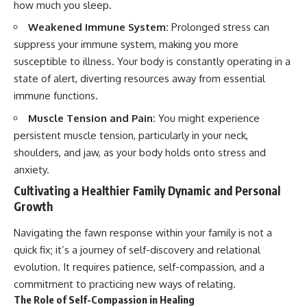
how much you sleep.
Weakened Immune System:
Prolonged stress can
suppress your immune system, making you more
susceptible to illness. Your body is constantly operating in a
state of alert, diverting resources away from essential
immune functions.
Muscle Tension and Pain:
You might experience
persistent muscle tension, particularly in your neck,
shoulders, and jaw, as your body holds onto stress and
anxiety.
Cultivating a Healthier Family Dynamic and Personal
Growth
Navigating the fawn response within your family is not a
quick fix; it’s a journey of self-discovery and relational
evolution. It requires patience, self-compassion, and a
commitment to practicing new ways of relating.
The Role of Self-Compassion in Healing