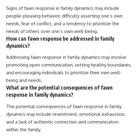
Signs of fawn response in family dynamics may include
people-pleasing behavior, difficulty asserting one’s own
needs, fear of conflict, and a tendency to prioritize the
needs of others over one’s own well-being.
How can fawn response be addressed in family
dynamics?
Addressing fawn response in family dynamics may involve
promoting open communication, setting healthy boundaries,
and encouraging individuals to prioritize their own well-
being and needs.
What are the potential consequences of fawn
response in family dynamics?
The potential consequences of fawn response in family
dynamics may include resentment, emotional exhaustion,
and a lack of authentic connection and communication
within the family.