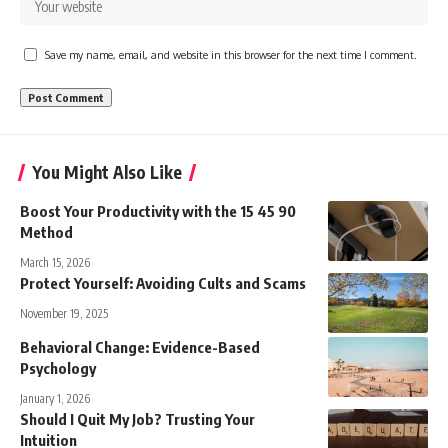
Save my name, email, and website in this browser for the next time I comment.
You Might Also Like
Boost Your Productivity with the 15 45 90
Method
March 15, 2026
Protect Yourself: Avoiding Cults and Scams
November 19, 2025
Behavioral Change: Evidence-Based
Psychology
January 1, 2026
Should I Quit My Job? Trusting Your
Intuition