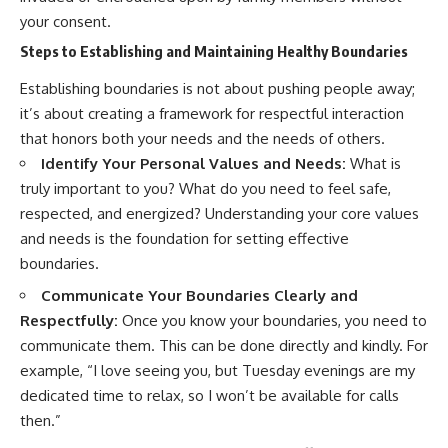
your consent.
Steps to Establishing and Maintaining Healthy Boundaries
Establishing boundaries is not about pushing people away;
it’s about creating a framework for respectful interaction
that honors both your needs and the needs of others.
Identify Your Personal Values and Needs:
What is
truly important to you? What do you need to feel safe,
respected, and energized? Understanding your core values
and needs is the foundation for setting effective
boundaries.
Communicate Your Boundaries Clearly and
Respectfully:
Once you know your boundaries, you need to
communicate them. This can be done directly and kindly. For
example, “I love seeing you, but Tuesday evenings are my
dedicated time to relax, so I won’t be available for calls
then.”