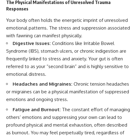
The Physical Manifestations of Unresolved Trauma
Responses
Your body often holds the energetic imprint of unresolved
emotional patterns. The stress and suppression associated
with fawning can manifest physically.
Digestive Issues:
Conditions like Irritable Bowel
Syndrome (IBS), stomach ulcers, or chronic indigestion are
frequently linked to stress and anxiety. Your gut is often
referred to as your “second brain” and is highly sensitive to
emotional distress.
Headaches and Migraines:
Chronic tension headaches
or migraines can be a physical manifestation of suppressed
emotions and ongoing stress.
Fatigue and Burnout:
The constant effort of managing
others’ emotions and suppressing your own can lead to
profound physical and mental exhaustion, often described
as burnout. You may feel perpetually tired, regardless of