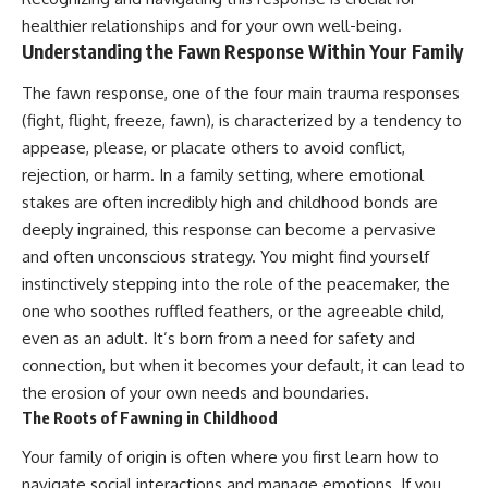
Unsafe (Even When You're Safe)
judging you. You'll discover why
healthier relationships and for your own well-being.
23:30 Why Your Brain Is Trying to
uncertainty feels so
Understanding the Fawn Response Within Your Family
Protect You
uncomfortable, why your brain
27:44 How to Stop Blaming
tries to fill in the blanks, and
Yourself for Overthinking
how the fear of rejection can
The fawn response, one of the four main trauma responses
quietly shape your
(fight, flight, freeze, fawn), is characterized by a tendency to
relationships, confidence, and
appease, please, or placate others to avoid conflict,
## In This Video
peace of mind.
rejection, or harm. In a family setting, where emotional
🧠 Why your mind gets loud
Rather than offering quick fixes
stakes are often incredibly high and childhood bonds are
when the room gets quiet
or telling you to "stop
overthinking," this video
deeply ingrained, this response can become a pervasive
😴 Why relaxing can feel
explains why these patterns
and often unconscious strategy. You might find yourself
harder than working all day
make sense in the first place.
instinctively stepping into the role of the peacemaker, the
Understanding the mechanism
🔁 The difference between
behind them can make them
one who soothes ruffled feathers, or the agreeable child,
healthy reflection and
feel less frightening—and help
even as an adult. It’s born from a need for safety and
rumination
you stop treating every neutral
moment like a verdict on your
connection, but when it becomes your default, it can lead to
📵 Why you instinctively reach
worth.
the erosion of your own needs and boundaries.
for your phone when you're
The Roots of Fawning in Childhood
alone
Whether you struggle with
overthinking, people-pleasing,
Your family of origin is often where you first learn how to
🌙 Why your brain keeps
social anxiety, reassurance
replaying conversations and
seeking, or replaying
navigate social interactions and manage emotions. If you