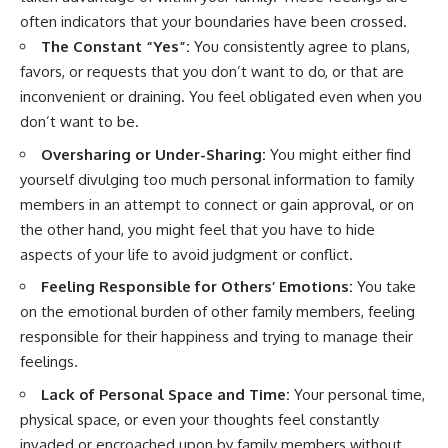
often indicators that your boundaries have been crossed.
The Constant “Yes”:
You consistently agree to plans,
favors, or requests that you don’t want to do, or that are
inconvenient or draining. You feel obligated even when you
don’t want to be.
Oversharing or Under-Sharing:
You might either find
yourself divulging too much personal information to family
members in an attempt to connect or gain approval, or on
the other hand, you might feel that you have to hide
aspects of your life to avoid judgment or conflict.
Feeling Responsible for Others’ Emotions:
You take
on the emotional burden of other family members, feeling
responsible for their happiness and trying to manage their
feelings.
Lack of Personal Space and Time:
Your personal time,
physical space, or even your thoughts feel constantly
invaded or encroached upon by family members without