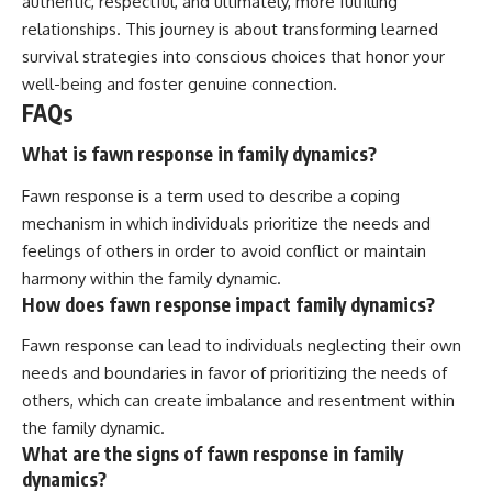
authentic, respectful, and ultimately, more fulfilling
relationships. This journey is about transforming learned
survival strategies into conscious choices that honor your
well-being and foster genuine connection.
FAQs
What is fawn response in family dynamics?
Fawn response is a term used to describe a coping
mechanism in which individuals prioritize the needs and
feelings of others in order to avoid conflict or maintain
harmony within the family dynamic.
How does fawn response impact family dynamics?
Fawn response can lead to individuals neglecting their own
needs and boundaries in favor of prioritizing the needs of
others, which can create imbalance and resentment within
the family dynamic.
What are the signs of fawn response in family
dynamics?