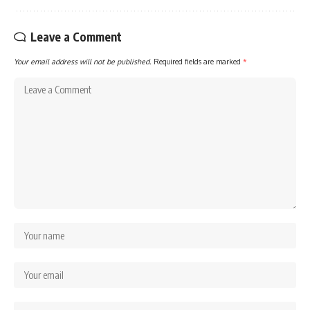
Leave a Comment
Your email address will not be published.
Required fields are marked
*