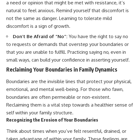
a need or opinion that might be met with resistance, it’s
natural to feel anxious. Remind yourself that discomfort is
not the same as danger. Learning to tolerate mild
discomfort is a sign of growth.
Don’t Be Afraid of “No”:
You have the right to say no
to requests or demands that overstep your boundaries or
that you are unable to fulfill. Practicing saying no, even in
small ways, can build your confidence in asserting yourself.
Reclaiming Your Boundaries in Family Dynamics
Boundaries are the invisible lines that protect your physical,
emotional, and mental well-being. For those who fawn,
boundaries are often permeable or non-existent.
Reclaiming them is a vital step towards a healthier sense of
self within your family structure.
Recognizing the Erosion of Your Boundaries
Think about times when you’ve felt resentful, drained, or
taken advantage of within your family. These feelings are