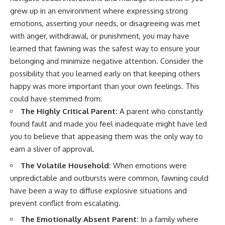
imagining future problems
conversations long after they've
grew up in an environment where expressing strong
ended, this video will help you
emotions, asserting your needs, or disagreeing was met
💙 Why an active mind isn't
understand what your mind is
proof you're broken
trying to protect—and why
with anger, withdrawal, or punishment, you may have
emotional peace begins with
learned that fawning was the safest way to ensure your
understanding, not self-
## Who This Video Is For
criticism.
belonging and minimize negative attention. Consider the
possibility that you learned early on that keeping others
This video is for anyone who
happy was more important than your own feelings. This
experiences:
**If this video resonated with
could have stemmed from:
• Overthinking at night
you, watch next:**
The Highly Critical Parent:
A parent who constantly
• Racing thoughts before bed
📺
found fault and made you feel inadequate might have led
**
https://youtu.be/D6qJHNgcLF
you to believe that appeasing them was the only way to
• Anxiety during quiet moments
8**
earn a sliver of approval.
• Constant mental replay of
Subscribe for more long-form
The Volatile Household:
When emotions were
conversations
psychology documentaries that
unpredictable and outbursts were common, fawning could
help thoughtful overthinkers
• Rumination and self-criticism
understand themselves with
have been a way to diffuse explosive situations and
more clarity, compassion, and
prevent conflict from escalating.
• Feeling mentally exhausted
peace.
despite doing "nothing"
The Emotionally Absent Parent:
In a family where
https://www.youtube.com/@Un