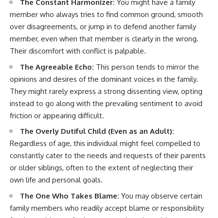
The Constant Harmonizer:
You might have a family
member who always tries to find common ground, smooth
over disagreements, or jump in to defend another family
member, even when that member is clearly in the wrong.
Their discomfort with conflict is palpable.
The Agreeable Echo:
This person tends to mirror the
opinions and desires of the dominant voices in the family.
They might rarely express a strong dissenting view, opting
instead to go along with the prevailing sentiment to avoid
friction or appearing difficult.
The Overly Dutiful Child (Even as an Adult):
Regardless of age, this individual might feel compelled to
constantly cater to the needs and requests of their parents
or older siblings, often to the extent of neglecting their
own life and personal goals.
The One Who Takes Blame:
You may observe certain
family members who readily accept blame or responsibility