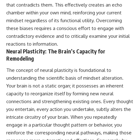
• Difficulty relaxing even when
pluggedPsychology?
that contradicts them. This effectively creates an echo
life is calm
sub_confirmation=1
chamber within your own mind, reinforcing your current
mindset regardless of its functional utility. Overcoming
If you've ever asked:
**I'd love to hear from you.**
these biases requires a conscious effort to engage with
* Why can't I relax?
Have you ever spent hours
contradictory evidence and to critically examine your initial
* Why won't my mind shut off?
believing someone was upset
* Why do I overthink everything?
with you, only to find out nothing
reactions to information.
* Why does silence make me
was wrong?
Neural Plasticity: The Brain’s Capacity for
anxious?
Remodeling
* Why do I replay conversations
Share your experience in the
for hours?
comments. Chances are,
The concept of neural plasticity is foundational to
someone else has lived that
...this video was made for you.
exact moment too.
understanding the scientific basis of mindset alteration.
Your brain is not a static organ; it possesses an inherent
## What You'll Learn
#Overthinking #SocialAnxiety
capacity to reorganize itself by forming new neural
#FearOfRejection
You'll discover why the brain
#PeoplePleasing #Rumination
connections and strengthening existing ones. Every thought
naturally turns inward when
#Anxiety #Psychology
you entertain, every action you undertake, subtly alters the
external demands disappear,
#MentalHealth
how the Default Mode Network
#EmotionalHealth
intricate circuitry of your brain. When you repeatedly
contributes to self-reflection
#SelfAwareness
engage in a particular thought pattern or behavior, you
and mental simulation, why
#RejectionSensitivity
reinforce the corresponding neural pathways, making those
rumination feels so convincing,
#Overthinker
and how understanding these
#PsychologyDocumentary