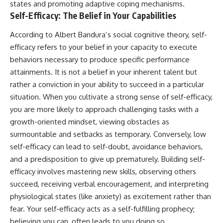
#selfawareness #stress
states and promoting adaptive coping mechanisms.
#mentalwellness
Self-Efficacy: The Belief in Your Capabilities
#selfcompassion #brainhealth
#emotionalhealth #innerpeace
According to Albert Bandura’s social cognitive theory, self-
efficacy refers to your belief in your capacity to execute
behaviors necessary to produce specific performance
attainments. It is not a belief in your inherent talent but
rather a conviction in your ability to succeed in a particular
situation. When you cultivate a strong sense of self-efficacy,
you are more likely to approach challenging tasks with a
growth-oriented mindset, viewing obstacles as
surmountable and setbacks as temporary. Conversely, low
self-efficacy can lead to self-doubt, avoidance behaviors,
and a predisposition to give up prematurely. Building self-
efficacy involves mastering new skills, observing others
succeed, receiving verbal encouragement, and interpreting
physiological states (like anxiety) as excitement rather than
fear. Your self-efficacy acts as a self-fulfilling prophecy;
believing you can, often leads to you doing so.