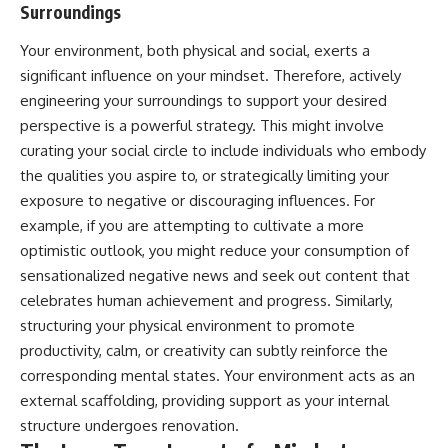
Surroundings
Your environment, both physical and social, exerts a
significant influence on your mindset. Therefore, actively
engineering your surroundings to support your desired
perspective is a powerful strategy. This might involve
curating your social circle to include individuals who embody
the qualities you aspire to, or strategically limiting your
exposure to negative or discouraging influences. For
example, if you are attempting to cultivate a more
optimistic outlook, you might reduce your consumption of
sensationalized negative news and seek out content that
celebrates human achievement and progress. Similarly,
structuring your physical environment to promote
productivity, calm, or creativity can subtly reinforce the
corresponding mental states. Your environment acts as an
external scaffolding, providing support as your internal
structure undergoes renovation.