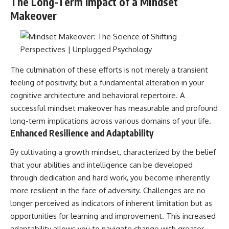
The Long-Term Impact of a Mindset
Makeover
The culmination of these efforts is not merely a transient
feeling of positivity, but a fundamental alteration in your
cognitive architecture and behavioral repertoire. A
successful mindset makeover has measurable and profound
long-term implications across various domains of your life.
Enhanced Resilience and Adaptability
By cultivating a growth mindset, characterized by the belief
that your abilities and intelligence can be developed
through dedication and hard work, you become inherently
more resilient in the face of adversity. Challenges are no
longer perceived as indicators of inherent limitation but as
opportunities for learning and improvement. This increased
adaptability allows you to navigate change with greater