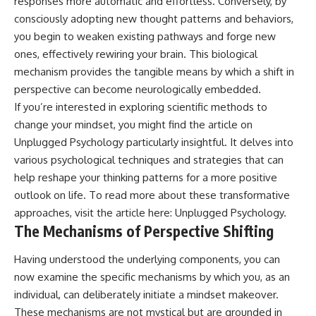
responses more automatic and effortless. Conversely, by
patterns can replace self-
#AnxietyRelief
consciously adopting new thought patterns and behaviors,
judgment with self-
#UnpluggedPsychology
you begin to weaken existing pathways and forge new
understanding.
ones, effectively rewiring your brain. This biological
The goal isn't to stop thinking.
mechanism provides the tangible means by which a shift in
It's to stop believing your
perspective can become neurologically embedded.
thoughts mean something is
If you’re interested in exploring scientific methods to
wrong with you.
change your mindset, you might find the article on
## About Unplugged
Unplugged Psychology particularly insightful. It delves into
Psychology
various psychological techniques and strategies that can
Unplugged Psychology helps
help reshape your thinking patterns for a more positive
thoughtful, anxious, and deeply
outlook on life. To read more about these transformative
self-aware people understand
approaches, visit the article here:
Unplugged Psychology
.
why their minds work the way
they do.
The Mechanisms of Perspective Shifting
Every video combines
Having understood the underlying components, you can
psychology, neuroscience, and
now examine the specific mechanisms by which you, as an
compassionate storytelling to
replace shame with
individual, can deliberately initiate a mindset makeover.
understanding—without
These mechanisms are not mystical but are grounded in
oversimplifying the science or