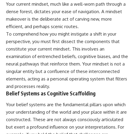
Unsafe (Even When You're Safe)
judging you. You'll discover why
Your current mindset, much like a well-worn path through a
23:30 Why Your Brain Is Trying to
uncertainty feels so
dense forest, dictates your ease of navigation. A mindset
Protect You
uncomfortable, why your brain
makeover is the deliberate act of carving new, more
27:44 How to Stop Blaming
tries to fill in the blanks, and
Yourself for Overthinking
how the fear of rejection can
efficient, and perhaps scenic routes.
quietly shape your
To comprehend how you might instigate a shift in your
relationships, confidence, and
## In This Video
peace of mind.
perspective, you must first dissect the components that
constitute your current mindset. This involves an
🧠 Why your mind gets loud
Rather than offering quick fixes
examination of entrenched beliefs, cognitive biases, and the
when the room gets quiet
or telling you to "stop
overthinking," this video
neural pathways that reinforce them. Your mindset is not a
😴 Why relaxing can feel
explains why these patterns
singular entity but a confluence of these interconnected
harder than working all day
make sense in the first place.
Understanding the mechanism
elements, acting as a personal operating system that filters
🔁 The difference between
behind them can make them
and processes reality.
healthy reflection and
feel less frightening—and help
Belief Systems as Cognitive Scaffolding
rumination
you stop treating every neutral
moment like a verdict on your
Your belief systems are the fundamental pillars upon which
📵 Why you instinctively reach
worth.
for your phone when you're
your understanding of the world and your place within it are
alone
Whether you struggle with
constructed. These are not always consciously articulated
overthinking, people-pleasing,
🌙 Why your brain keeps
social anxiety, reassurance
but exert a profound influence on your interpretations. For
replaying conversations and
seeking, or replaying