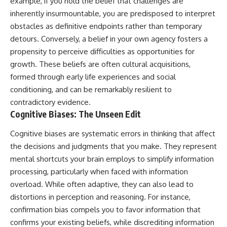
example, if you hold the belief that challenges are
imagining future problems
conversations long after they've
inherently insurmountable, you are predisposed to interpret
ended, this video will help you
💙 Why an active mind isn't
understand what your mind is
obstacles as definitive endpoints rather than temporary
proof you're broken
trying to protect—and why
detours. Conversely, a belief in your own agency fosters a
emotional peace begins with
propensity to perceive difficulties as opportunities for
understanding, not self-
## Who This Video Is For
criticism.
growth. These beliefs are often cultural acquisitions,
formed through early life experiences and social
This video is for anyone who
experiences:
conditioning, and can be remarkably resilient to
**If this video resonated with
contradictory evidence.
• Overthinking at night
you, watch next:**
Cognitive Biases: The Unseen Edit
• Racing thoughts before bed
📺
Cognitive biases are systematic errors in thinking that affect
**
https://youtu.be/D6qJHNgcLF
• Anxiety during quiet moments
8**
the decisions and judgments that you make. They represent
mental shortcuts your brain employs to simplify information
• Constant mental replay of
Subscribe for more long-form
conversations
psychology documentaries that
processing, particularly when faced with information
help thoughtful overthinkers
overload. While often adaptive, they can also lead to
• Rumination and self-criticism
understand themselves with
distortions in perception and reasoning. For instance,
more clarity, compassion, and
• Feeling mentally exhausted
peace.
confirmation bias compels you to favor information that
despite doing "nothing"
confirms your existing beliefs, while discrediting information
https://www.youtube.com/@Un