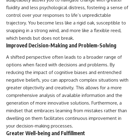
fluidity and less psychological distress, fostering a sense of
control over your responses to life’s unpredictable
trajectory. You become less like a rigid oak, susceptible to
snapping in a strong wind, and more like a flexible reed,
which bends but does not break.
Improved Decision-Making and Problem-Solving
A shifted perspective often leads to a broader range of
options when faced with decisions and problems. By
reducing the impact of cognitive biases and entrenched
negative beliefs, you can approach complex situations with
greater objectivity and creativity. This allows for a more
comprehensive analysis of available information and the
generation of more innovative solutions. Furthermore, a
mindset that embraces learning from mistakes rather than
dwelling on them facilitates continuous improvement in
your decision-making processes.
Greater Well-being and Fulfillment