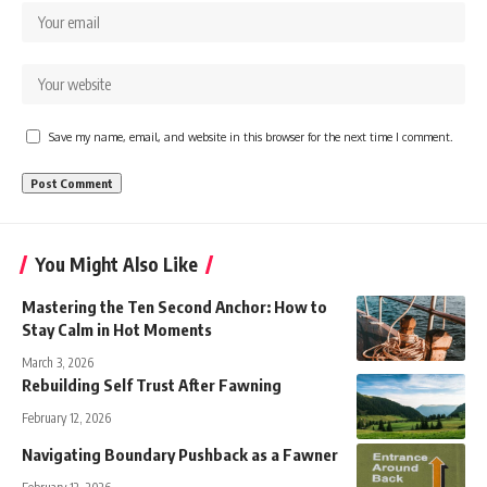
Save my name, email, and website in this browser for the next time I comment.
You Might Also Like
Mastering the Ten Second Anchor: How to
Stay Calm in Hot Moments
March 3, 2026
Rebuilding Self Trust After Fawning
February 12, 2026
Navigating Boundary Pushback as a Fawner