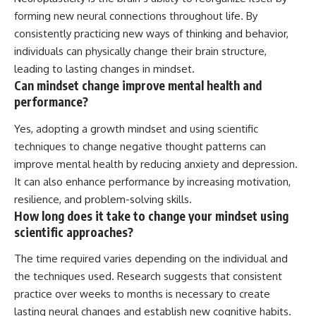
forming new neural connections throughout life. By
consistently practicing new ways of thinking and behavior,
individuals can physically change their brain structure,
leading to lasting changes in mindset.
Can mindset change improve mental health and
performance?
Yes, adopting a growth mindset and using scientific
techniques to change negative thought patterns can
improve mental health by reducing anxiety and depression.
It can also enhance performance by increasing motivation,
resilience, and problem-solving skills.
How long does it take to change your mindset using
scientific approaches?
The time required varies depending on the individual and
the techniques used. Research suggests that consistent
practice over weeks to months is necessary to create
lasting neural changes and establish new cognitive habits.