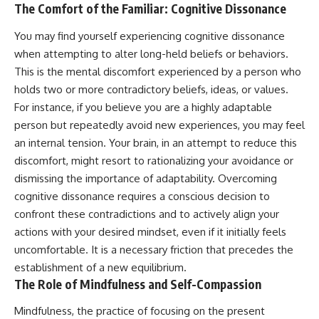
The Comfort of the Familiar: Cognitive Dissonance
You may find yourself experiencing cognitive dissonance
when attempting to alter long-held beliefs or behaviors.
This is the mental discomfort experienced by a person who
holds two or more contradictory beliefs, ideas, or values.
For instance, if you believe you are a highly adaptable
person but repeatedly avoid new experiences, you may feel
an internal tension. Your brain, in an attempt to reduce this
discomfort, might resort to rationalizing your avoidance or
dismissing the importance of adaptability. Overcoming
cognitive dissonance requires a conscious decision to
confront these contradictions and to actively align your
actions with your desired mindset, even if it initially feels
uncomfortable. It is a necessary friction that precedes the
establishment of a new equilibrium.
The Role of Mindfulness and Self-Compassion
Mindfulness, the practice of focusing on the present