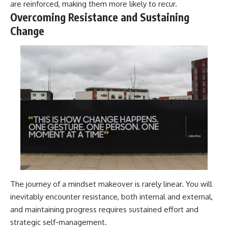
are reinforced, making them more likely to recur.
Overcoming Resistance and Sustaining
Change
The journey of a mindset makeover is rarely linear. You will
inevitably encounter resistance, both internal and external,
and maintaining progress requires sustained effort and
strategic self-management.