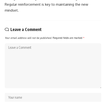
Regular reinforcement is key to maintaining the new
mindset.
Leave a Comment
Your email address will not be published.
Required fields are marked
*