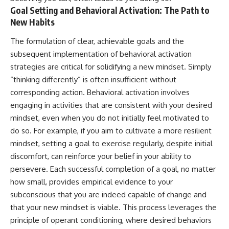
Goal Setting and Behavioral Activation: The Path to
New Habits
The formulation of clear, achievable goals and the
subsequent implementation of behavioral activation
strategies are critical for solidifying a new mindset. Simply
“thinking differently” is often insufficient without
corresponding action. Behavioral activation involves
engaging in activities that are consistent with your desired
mindset, even when you do not initially feel motivated to
do so. For example, if you aim to cultivate a more resilient
mindset, setting a goal to exercise regularly, despite initial
discomfort, can reinforce your belief in your ability to
persevere. Each successful completion of a goal, no matter
how small, provides empirical evidence to your
subconscious that you are indeed capable of change and
that your new mindset is viable. This process leverages the
principle of operant conditioning, where desired behaviors