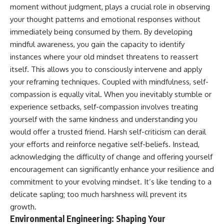
moment without judgment, plays a crucial role in observing
your thought patterns and emotional responses without
immediately being consumed by them. By developing
mindful awareness, you gain the capacity to identify
instances where your old mindset threatens to reassert
itself. This allows you to consciously intervene and apply
your reframing techniques. Coupled with mindfulness, self-
compassion is equally vital. When you inevitably stumble or
experience setbacks, self-compassion involves treating
yourself with the same kindness and understanding you
would offer a trusted friend. Harsh self-criticism can derail
your efforts and reinforce negative self-beliefs. Instead,
acknowledging the difficulty of change and offering yourself
encouragement can significantly enhance your resilience and
commitment to your evolving mindset. It’s like tending to a
delicate sapling; too much harshness will prevent its
growth.
Environmental Engineering: Shaping Your