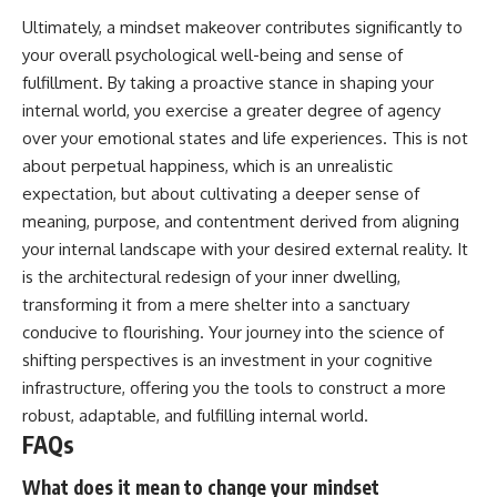
Ultimately, a mindset makeover contributes significantly to
your overall psychological well-being and sense of
fulfillment. By taking a proactive stance in shaping your
internal world, you exercise a greater degree of agency
over your emotional states and life experiences. This is not
about perpetual happiness, which is an unrealistic
expectation, but about cultivating a deeper sense of
meaning, purpose, and contentment derived from aligning
your internal landscape with your desired external reality. It
is the architectural redesign of your inner dwelling,
transforming it from a mere shelter into a sanctuary
conducive to flourishing. Your journey into the science of
shifting perspectives is an investment in your cognitive
infrastructure, offering you the tools to construct a more
robust, adaptable, and fulfilling internal world.
FAQs
What does it mean to change your mindset