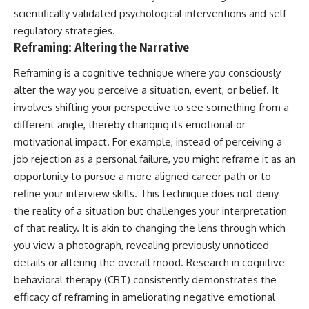
promising quick fixes.
scientifically validated psychological interventions and self-
regulatory strategies.
If you've ever felt like your brain
Reframing: Altering the Narrative
never switches off, you're in the
right place.
Reframing is a cognitive technique where you consciously
▶ **Watch Next:**
alter the way you perceive a situation, event, or belief. It
The Hidden Reason You Always
involves shifting your perspective to see something from a
Think People Are Mad at You
(Your Brain Is Trying to Protect
different angle, thereby changing its emotional or
You)
motivational impact. For example, instead of perceiving a
https://youtu.be/BtYRjIgiQlc
job rejection as a personal failure, you might reframe it as an
🔔 Subscribe for weekly
opportunity to pursue a more aligned career path or to
psychology deep dives:
refine your interview skills. This technique does not deny
https://www.youtube.com/@Un
the reality of a situation but challenges your interpretation
pluggedPsychology?
sub_confirmation=1
of that reality. It is akin to changing the lens through which
you view a photograph, revealing previously unnoticed
#overthinking #psychology
#anxiety #mentalhealth
details or altering the overall mood. Research in cognitive
#rumination
behavioral therapy (CBT) consistently demonstrates the
#defaultmodenetwork
efficacy of reframing in ameliorating negative emotional
#racingthoughts #mindfulness