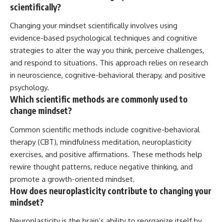
scientifically?
Changing your mindset scientifically involves using
evidence-based psychological techniques and cognitive
strategies to alter the way you think, perceive challenges,
and respond to situations. This approach relies on research
in neuroscience, cognitive-behavioral therapy, and positive
psychology.
Which scientific methods are commonly used to
change mindset?
Common scientific methods include cognitive-behavioral
therapy (CBT), mindfulness meditation, neuroplasticity
exercises, and positive affirmations. These methods help
rewire thought patterns, reduce negative thinking, and
promote a growth-oriented mindset.
How does neuroplasticity contribute to changing your
mindset?
Neuroplasticity is the brain’s ability to reorganize itself by