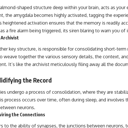
📺 **
https://youtu.be/D6qJHNgcLF8**
 almond-shaped structure deep within your brain, acts as your 
nt, the amygdala becomes highly activated, tagging the experi
Subscribe for more long-form psychology documentaries that help
thoughtful overthinkers understand themselves with more clarity,
 heightened activation ensures that the memory is readily acce
compassion, and peace.
s a fire alarm being triggered, its siren blaring to warn you o
Archivist
https://www.youtube.com/@UnpluggedPsychology?
sub_confirmation=1
er key structure, is responsible for consolidating short-term
**I'd love to hear from you.**
 to weave together the various sensory details, the context, a
Have you ever spent hours believing someone was upset with you,
nt. It’s like the archivist meticulously filing away all the do
only to find out nothing was wrong?
lidifying the Record
Share your experience in the comments. Chances are, someone else
has lived that exact moment too.
s undergo a process of consolidation, where they are stabi
#Overthinking #SocialAnxiety #FearOfRejection #PeoplePleasing
is process occurs over time, often during sleep, and involves 
#Rumination #Anxiety #Psychology #MentalHealth #EmotionalHealth
#SelfAwareness #RejectionSensitivity #Overthinker
between neurons.
#PsychologyDocumentary #AnxietyRelief #UnpluggedPsychology
wiring the Connections
ers to the ability of synapses, the junctions between neurons, 