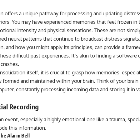
If that sounds familiar, you're not alone.
 offers a unique pathway for processing and updating distre
This documentary explores why your mind can turn an unreadable
priors. You may have experienced memories that feel frozen in
expression into certainty that someone is disappointed, angry, or
silently judging you. You'll discover why uncertainty feels so
ional intensity and physical sensations. These are not simply
uncomfortable, why your brain tries to fill in the blanks, and how the
ned neural patterns that continue to broadcast distress signal
fear of rejection can quietly shape your relationships, confidence, and
peace of mind.
, and how you might apply its principles, can provide a frame
these difficult past experiences. It’s akin to finding a software
Rather than offering quick fixes or telling you to "stop overthinking,"
this video explains why these patterns make sense in the first place.
 crashes.
Understanding the mechanism behind them can make them feel less
nsolidation itself, it is crucial to grasp how memories, especia
frightening—and help you stop treating every neutral moment like a
verdict on your worth.
lly formed and maintained within your brain. Think of your brain 
puter, constantly processing incoming data and storing it in 
Whether you struggle with overthinking, people-pleasing, social
anxiety, reassurance seeking, or replaying conversations long after
they've ended, this video will help you understand what your mind is
tial Recording
trying to protect—and why emotional peace begins with
understanding, not self-criticism.
 event, especially a highly emotional one like a trauma, specia
ode this information.
he Alarm Bell
**If this video resonated with you, watch next:**