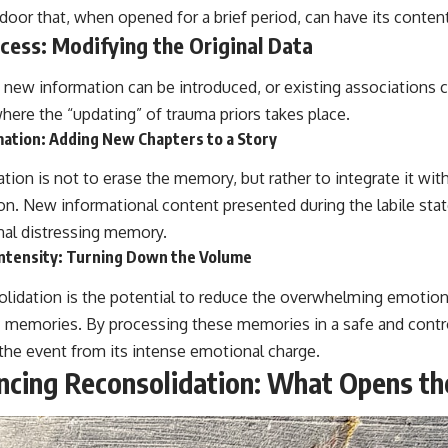
door that, when opened for a brief period, can have its conten
cess: Modifying the Original Data
e, new information can be introduced, or existing associations
here the “updating” of trauma priors takes place.
ation: Adding New Chapters to a Story
tion is not to erase the memory, but rather to integrate it wit
on. New informational content presented during the labile stat
inal distressing memory.
ntensity: Turning Down the Volume
olidation is the potential to reduce the overwhelming emotiona
 memories. By processing these memories in a safe and contr
the event from its intense emotional charge.
encing Reconsolidation: What Opens th