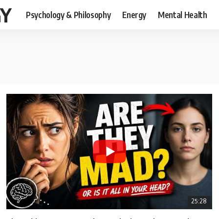
GY
Psychology & Philosophy
Energy
Mental Health
25:28