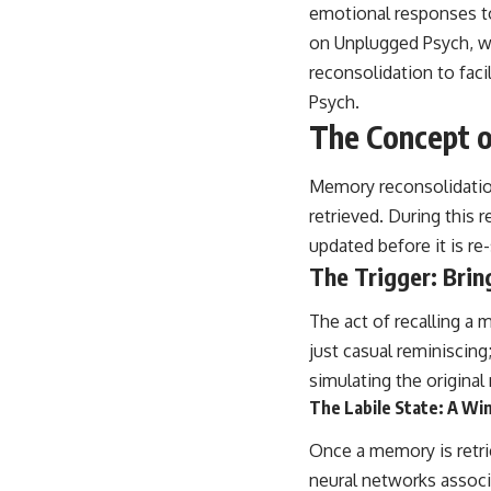
place.
emotional responses to 
on Unplugged Psych, w
▶ **Watch Next:**
The Hidden Reason You Always Think People Are Mad at You (Your
reconsolidation to faci
Brain Is Trying to Protect You)
Psych
.
https://youtu.be/BtYRjIgiQlc
The Concept 
🔔 Subscribe for weekly psychology deep dives:
https://www.youtube.com/@UnpluggedPsychology?
Memory reconsolidation
sub_confirmation=1
retrieved. During this 
#overthinking #psychology #anxiety #mentalhealth #rumination
updated before it is re
#defaultmodenetwork #racingthoughts #mindfulness #selfawareness
#stress #mentalwellness #selfcompassion #brainhealth
The Trigger: Brin
#emotionalhealth #innerpeace
The act of recalling a 
just casual reminiscing
simulating the origina
The Labile State: A W
Once a memory is retriev
neural networks associ