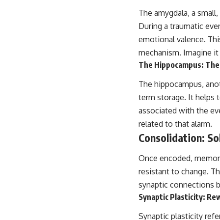
This video is for anyone who experiences:
The amygdala, a small,
During a traumatic eve
• Overthinking at night
emotional valence. This
• Racing thoughts before bed
mechanism. Imagine it a
The Hippocampus: The 
• Anxiety during quiet moments
• Constant mental replay of conversations
The hippocampus, anoth
term storage. It helps
• Rumination and self-criticism
associated with the eve
• Feeling mentally exhausted despite doing "nothing"
related to that alarm.
Consolidation: So
• Difficulty relaxing even when life is calm
If you've ever asked:
Once encoded, memorie
resistant to change. Th
* Why can't I relax?
* Why won't my mind shut off?
synaptic connections 
* Why do I overthink everything?
Synaptic Plasticity: Re
* Why does silence make me anxious?
* Why do I replay conversations for hours?
Synaptic plasticity ref