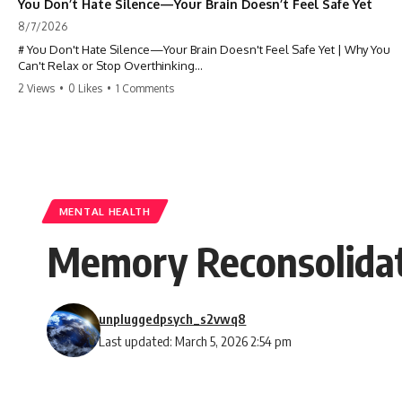
You Don’t Hate Silence—Your Brain Doesn’t Feel Safe Yet
8/7/2026
# You Don't Hate Silence—Your Brain Doesn't Feel Safe Yet | Why You
Can't Relax or Stop Overthinking
2 Views
•
0 Likes
•
1 Comments
Why does your **mind get louder when everything gets quiet?** If
you can't relax at night, your mind won't shut off, you replay
conversations for hours, or silence makes you anxious, this
psychology deep dive explains why—and why you're not broken.
Many people believe they're simply bad at relaxing. But what if the
real reason is that your brain shifts into a mode designed for
reflection, memory, and prediction the moment external distractions
MENTAL HEALTH
disappear?
Memory Reconsolidat
In this video, you'll learn how the **Default Mode Network (DMN)**
helps explain **overthinking, rumination, racing thoughts, anxiety,
and why rest can sometimes feel more exhausting than being busy.**
unpluggedpsych_s2vwq8
## Chapters
Last updated: March 5, 2026 2:54 pm
0:00 Why Your Mind Gets Loud When Everything Is Quiet
3:15 Why You Can't Relax Even When Nothing Is Wrong
6:40 Why Staying Busy Feels Easier Than Resting