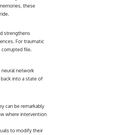
c memories, these
ride.
and strengthens
iences. For traumatic
corrupted file.
he neural network
back into a state of
ey can be remarkably
dow where intervention
duals to modify their