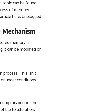
is topic can be found
rocess of memory
article here:
Unplugged
e Mechanism
stored memory is
g it can be modified or
n process. This isn’t
t or under conditions
uring this period, the
ible to alteration.