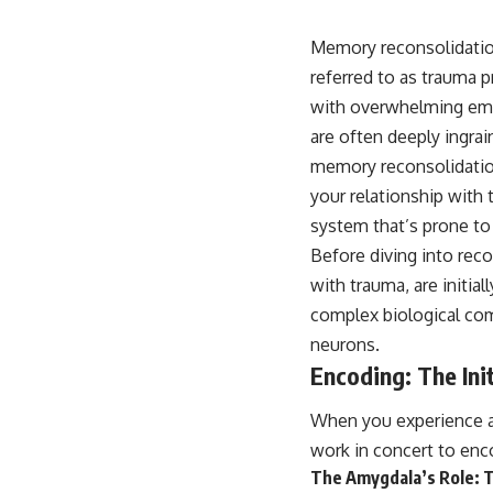
10:10 The Default Mode Network Explained (Why You Overthink)
13:25 Reflection vs. Rumination: What's the Difference?
16:50 Why Your Phone and Constant Stimulation Feel So Comforting
Memory reconsolidation
20:15 Why Silence Can Feel Unsafe (Even When You're Safe)
referred to as trauma 
23:30 Why Your Brain Is Trying to Protect You
27:44 How to Stop Blaming Yourself for Overthinking
with overwhelming emot
are often deeply ingrai
## In This Video
memory reconsolidation
your relationship with 
🧠 Why your mind gets loud when the room gets quiet
system that’s prone to
😴 Why relaxing can feel harder than working all day
Before diving into reco
🔁 The difference between healthy reflection and rumination
with trauma, are initia
complex biological com
📵 Why you instinctively reach for your phone when you're alone
neurons.
🌙 Why your brain keeps replaying conversations and imagining
Encoding: The Ini
future problems
When you experience an
💙 Why an active mind isn't proof you're broken
work in concert to enc
The Amygdala’s Role: T
## Who This Video Is For