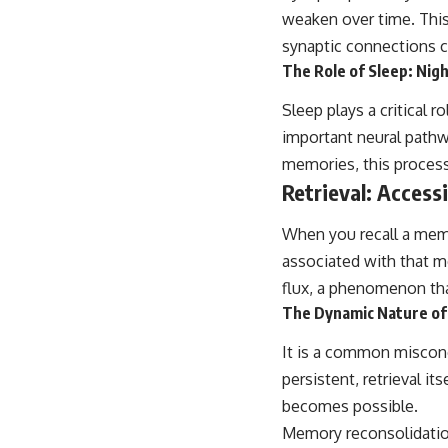
...this video was made for you.
weaken over time. This
## What You'll Learn
synaptic connections c
The Role of Sleep: Nig
You'll discover why the brain naturally turns inward when external
demands disappear, how the Default Mode Network contributes to
Sleep plays a critical 
self-reflection and mental simulation, why rumination feels so
convincing, and how understanding these patterns can replace self-
important neural pathw
judgment with self-understanding.
memories, this process
Retrieval: Access
The goal isn't to stop thinking.
It's to stop believing your thoughts mean something is wrong with
When you recall a memor
you.
associated with that me
## About Unplugged Psychology
flux, a phenomenon tha
The Dynamic Nature of 
Unplugged Psychology helps thoughtful, anxious, and deeply self-
aware people understand why their minds work the way they do.
It is a common miscon
Every video combines psychology, neuroscience, and compassionate
persistent, retrieval i
storytelling to replace shame with understanding—without
oversimplifying the science or promising quick fixes.
becomes possible.
Memory reconsolidation 
If you've ever felt like your brain never switches off, you're in the right