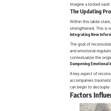
Imagine a locked vault 
The Updating Pro
Within this labile stat
strengthened. This is w
Integrating New Inform
The goal of reconsolida
and emotional regulati
contextualize the orig
Dampening Emotional I
A key aspect of recons
accompanies traumatic
can begin to decouple 
Factors Influ