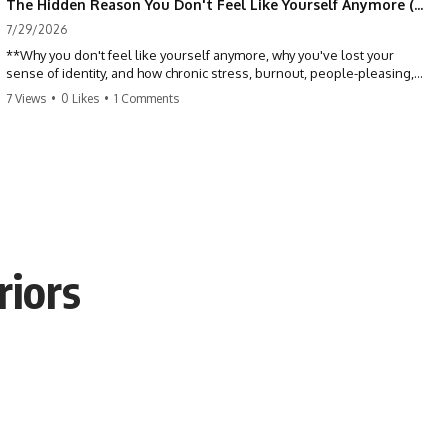
The Hidden Reason You Don't Feel Like Yourself Anymore (Your Brain Is Trying to Protect You)
7/29/2026
**Why you don't feel like yourself anymore, why you've lost your
sense of identity, and how chronic stress, burnout, people-pleasing,
and emotional exhaustion can quietly disconnect you from yourself.**
7 Views
•
0 Likes
•
1 Comments
Have you ever wondered:
*"Why don't I feel like myself anymore?"*
Maybe you feel emotionally numb, disconnected from who you used
to be, or like you've spent so many years taking care of everyone else
that you no longer know what *you* actually want.
riors
⏳ Chapters
0:00 Why You Don't Feel Like Yourself Anymore
3:15 People Pleasing & Losing Yourself
6:45 Self-Listening vs Self-Monitoring
10:00 The Hidden Cost of Constant Adaptation
13:30 Emotional Exhaustion & Burnout Explained
16:45 When Being Useful Becomes Your Identity
20:00 Why Rest Feels Uncomfortable After Burnout
22:30 How to Reconnect With Yourself Again