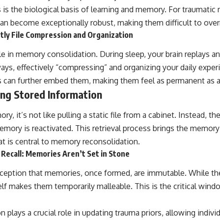
 is the biological basis of learning and memory. For traumati
an become exceptionally robust, making them difficult to over
htly File Compression and Organization
role in memory consolidation. During sleep, your brain replays 
ays, effectively “compressing” and organizing your daily exper
 can further embed them, making them feel as permanent as a 
ing Stored Information
y, it’s not like pulling a static file from a cabinet. Instead, t
mory is reactivated. This retrieval process brings the memory 
t is central to memory reconsolidation.
Recall: Memories Aren’t Set in Stone
ception that memories, once formed, are immutable. While th
tself makes them temporarily malleable. This is the critical win
plays a crucial role in updating trauma priors, allowing indivi