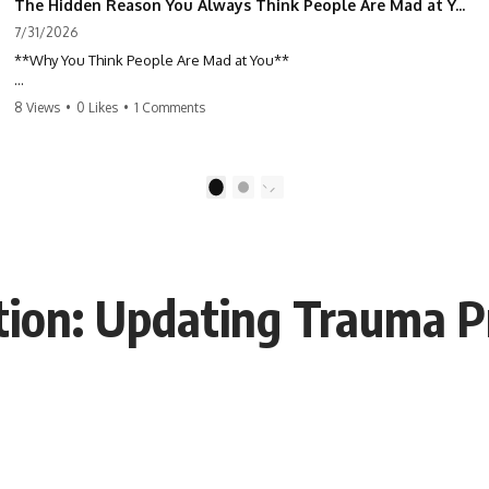
The Hidden Reason You Always Think People Are Mad at You (Your Brain Is Trying to Protect You)
7/31/2026
**Why You Think People Are Mad at You**
Have you ever left a conversation convinced you said something
8 Views
•
0 Likes
•
1 Comments
wrong, only to discover the other person wasn't upset at all?
Maybe a coworker didn't smile during a meeting. Maybe a friend took
longer than usual to reply. Maybe someone's tone sounded different,
1
2
and suddenly your mind was replaying every word you said.
⏱ Chapters
ion: Updating Trauma P
0:00 Why You Think People Are Mad at You
2:45 Why Neutral Faces Trigger Overthinking
5:30 Why Fear of Rejection Feels Better Than Uncertainty
8:15 The Social Threat Scanner and Rejection Sensitivity
11:20 Why You Constantly Read Other People's Moods
14:50 When Your Inner Critic Speaks Through Other People
17:35 How Overthinking Creates Social Anxiety
20:50 When Someone Really Is Upset With You
23:15 How to Stop Assuming People Are Mad at You
25:27 Why One Blank Face Doesn't Define Your Worth