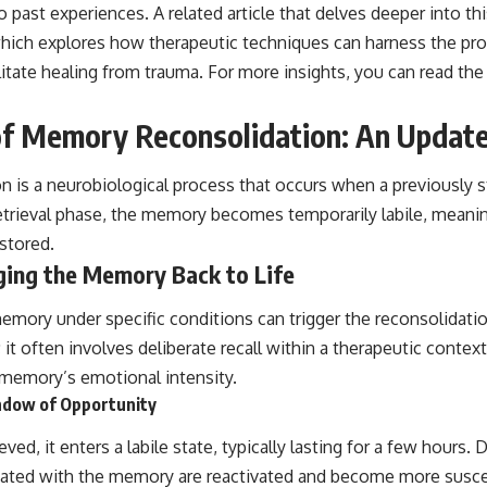
past experiences. A related article that delves deeper into th
hich explores how therapeutic techniques can harness the p
litate healing from trauma. For more insights, you can read the 
of Memory Reconsolidation: An Updat
 is a neurobiological process that occurs when a previously 
retrieval phase, the memory becomes temporarily labile, meanin
-stored.
ging the Memory Back to Life
memory under specific conditions can trigger the reconsolidatio
; it often involves deliberate recall within a therapeutic contex
l memory’s emotional intensity.
indow of Opportunity
ed, it enters a labile state, typically lasting for a few hours. D
ated with the memory are reactivated and become more suscept