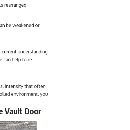
ts rearranged.
 can be weakened or
h current understanding
e can help to re-
l intensity that often
olled environment, you
e Vault Door