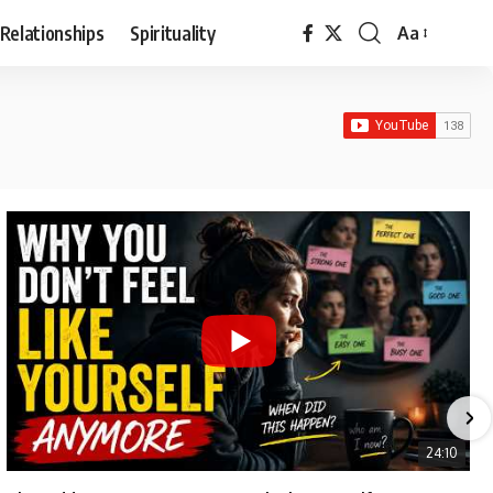
Relationships
Spirituality
Aa
Font
Resizer
24:10