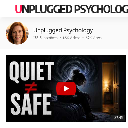
UNPLUGGED PSYCHOLO
Unplugged Psychology
138 Subscribers
•
1.5K Videos
•
52K Views
27:45