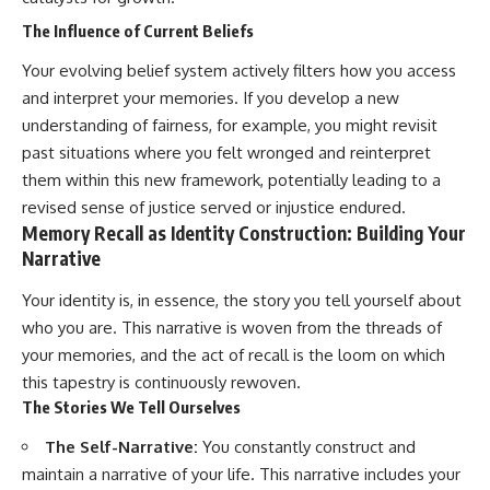
The Influence of Current Beliefs
Your evolving belief system actively filters how you access
and interpret your memories. If you develop a new
understanding of fairness, for example, you might revisit
past situations where you felt wronged and reinterpret
them within this new framework, potentially leading to a
revised sense of justice served or injustice endured.
Memory Recall as Identity Construction: Building Your
Narrative
Your identity is, in essence, the story you tell yourself about
who you are. This narrative is woven from the threads of
your memories, and the act of recall is the loom on which
this tapestry is continuously rewoven.
The Stories We Tell Ourselves
The Self-Narrative:
You constantly construct and
maintain a narrative of your life. This narrative includes your