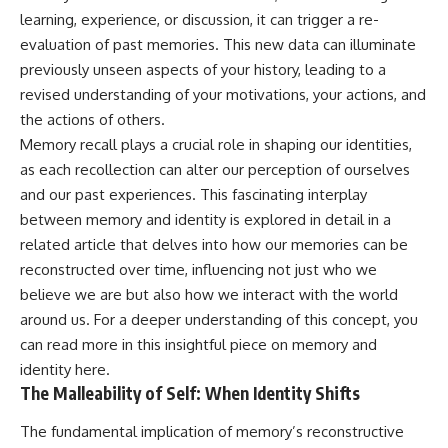
learning, experience, or discussion, it can trigger a re-
evaluation of past memories. This new data can illuminate
previously unseen aspects of your history, leading to a
revised understanding of your motivations, your actions, and
the actions of others.
Memory recall plays a crucial role in shaping our identities,
as each recollection can alter our perception of ourselves
and our past experiences. This fascinating interplay
between memory and identity is explored in detail in a
related article that delves into how our memories can be
reconstructed over time, influencing not just who we
believe we are but also how we interact with the world
around us. For a deeper understanding of this concept, you
can read more in this insightful piece on memory and
identity
here
.
The Malleability of Self: When Identity Shifts
The fundamental implication of memory’s reconstructive