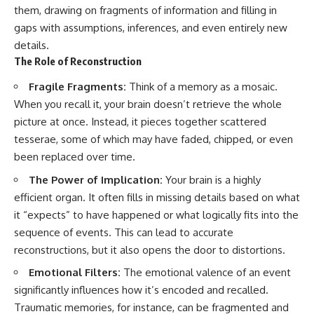
pluggedPsychology?
regulation, mental health,
them, drawing on fragments of information and filling in
sub_confirmation=1
boundaries, perfectionism,
gaps with assumptions, inferences, and even entirely new
emotional resilience
details.
**I'd love to hear from you.**
#psychology #identityloss
The Role of Reconstruction
Have you ever spent hours
#burnout #peoplepleasing
believing someone was upset
#selfawareness #mentalhealth
Fragile Fragments:
Think of a memory as a mosaic.
with you, only to find out nothing
#emotionalhealth #overthinking
When you recall it, your brain doesn’t retrieve the whole
was wrong?
#personalgrowth
picture at once. Instead, it pieces together scattered
#selfdiscovery #anxiety
Share your experience in the
tesserae, some of which may have faded, chipped, or even
comments. Chances are,
been replaced over time.
someone else has lived that
exact moment too.
The Power of Implication:
Your brain is a highly
efficient organ. It often fills in missing details based on what
#Overthinking #SocialAnxiety
#FearOfRejection
it “expects” to have happened or what logically fits into the
#PeoplePleasing #Rumination
sequence of events. This can lead to accurate
#Anxiety #Psychology
#MentalHealth
reconstructions, but it also opens the door to distortions.
#EmotionalHealth
Emotional Filters:
The emotional valence of an event
#SelfAwareness
#RejectionSensitivity
significantly influences how it’s encoded and recalled.
#Overthinker
Traumatic memories, for instance, can be fragmented and
#PsychologyDocumentary