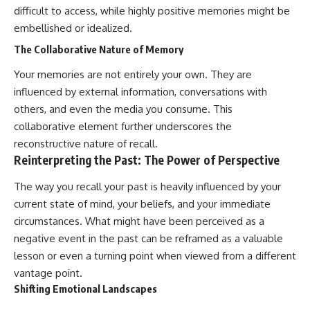
difficult to access, while highly positive memories might be
#AnxietyRelief
#UnpluggedPsychology
embellished or idealized.
The Collaborative Nature of Memory
Your memories are not entirely your own. They are
influenced by external information, conversations with
others, and even the media you consume. This
collaborative element further underscores the
reconstructive nature of recall.
Reinterpreting the Past: The Power of Perspective
The way you recall your past is heavily influenced by your
current state of mind, your beliefs, and your immediate
circumstances. What might have been perceived as a
negative event in the past can be reframed as a valuable
lesson or even a turning point when viewed from a different
vantage point.
Shifting Emotional Landscapes