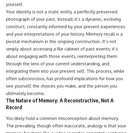
judging you. You'll discover why
self-monitoring isn't the same
yourself.
uncertainty feels so
as self-listening, how
Your identity is not a static entity, a perfectly preserved
uncomfortable, why your brain
usefulness can slowly become
tries to fill in the blanks, and
your identity, and why
photograph of your past. Instead, it’s a dynamic, evolving
how the fear of rejection can
reconnecting with yourself
construct, constantly informed by your present experiences
quietly shape your
often begins with something
and your interpretations of your history. Memory recall is a
relationships, confidence, and
much smaller than changing
peace of mind.
your entire life.
pivotal mechanism in this ongoing construction. It’s not
simply about accessing a file cabinet of past events; it’s
Rather than offering quick fixes
If you've been struggling with
about engaging with those events, reinterpreting them
or telling you to "stop
burnout, anxiety, overthinking,
overthinking," this video
perfectionism, emotional
through the lens of your current understanding, and
explains why these patterns
fatigue, or simply feeling
integrating them into your present self. This process, while
make sense in the first place.
disconnected from yourself, this
Understanding the mechanism
video may help you better
often subconscious, has profound implications for how you
behind them can make them
understand what has been
see yourself, the choices you make, and the person you
feel less frightening—and help
happening beneath the surface.
ultimately become.
you stop treating every neutral
moment like a verdict on your
The Nature of Memory: A Reconstructive, Not A
worth.
▶️ **WATCH NEXT**
Record
Whether you struggle with
**Why You Think Everyone's
You likely hold a common misconception about memory.
overthinking, people-pleasing,
Bad Mood Is Your Fault**
The prevailing, though often inaccurate, analogy is that your
social anxiety, reassurance
[
https://www.youtube.com/watc
seeking, or replaying
h?v=qzJjxYl9Oi8]