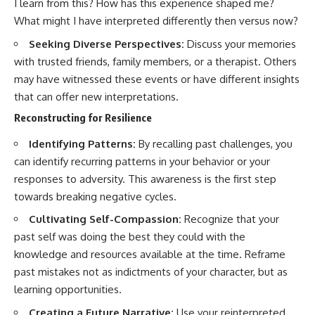
I learn from this? How has this experience shaped me?
What might I have interpreted differently then versus now?
Seeking Diverse Perspectives:
Discuss your memories
with trusted friends, family members, or a therapist. Others
may have witnessed these events or have different insights
that can offer new interpretations.
Reconstructing for Resilience
Identifying Patterns:
By recalling past challenges, you
can identify recurring patterns in your behavior or your
responses to adversity. This awareness is the first step
towards breaking negative cycles.
Cultivating Self-Compassion:
Recognize that your
past self was doing the best they could with the
knowledge and resources available at the time. Reframe
past mistakes not as indictments of your character, but as
learning opportunities.
Creating a Future Narrative:
Use your reinterpreted