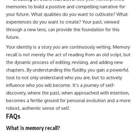
memories to build a positive and compelling narrative for
your future. What qualities do you want to cultivate? What
experiences do you want to create? Your past, viewed
through a new lens, can provide the foundation for this
future.
Your identity is a story you are continuously writing. Memory
recall is not merely the act of reading from an old script, but
the dynamic process of editing, revising, and adding new
chapters. By understanding this fluidity, you gain a powerful
tool to not only understand who you are, but to actively
influence who you will become. It’s a journey of self-
discovery, where the past, when approached with intention,
becomes a fertile ground for personal evolution and a more
robust, authentic sense of self.
FAQs
What is memory recall?