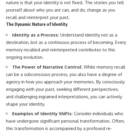
nature is that your identity is not fixed. The stories you tell
yourself about who you are can, and do, change as you
recall and reinterpret your past.
The Dynamic Nature of Identity
Identity as a Process:
Understand identity not as a
destination, but as a continuous process of becoming. Every
memory recalled and reinterpreted contributes to this
ongoing evolution.
The Power of Narrative Control:
While memory recall
can be a subconscious process, you also have a degree of
agency in how you approach your memories. By consciously
engaging with your past, seeking different perspectives,
and challenging ingrained interpretations, you can actively
shape your identity.
Examples of Identity Shifts:
Consider individuals who
have undergone significant personal transformation. Often,
this transformation is accompanied by a profound re-