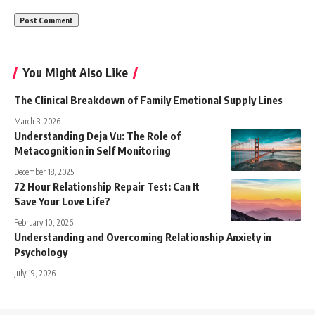
You Might Also Like
The Clinical Breakdown of Family Emotional Supply Lines
March 3, 2026
Understanding Deja Vu: The Role of
Metacognition in Self Monitoring
December 18, 2025
72 Hour Relationship Repair Test: Can It
Save Your Love Life?
February 10, 2026
Understanding and Overcoming Relationship Anxiety in
Psychology
July 19, 2026