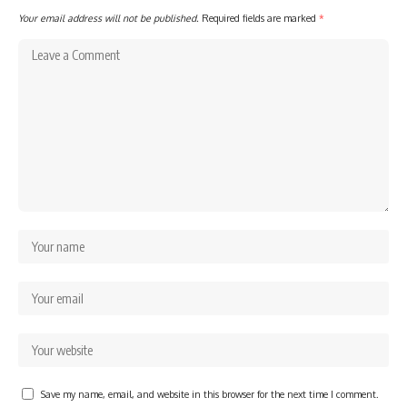
Your email address will not be published.
Required fields are marked
*
Save my name, email, and website in this browser for the next time I comment.