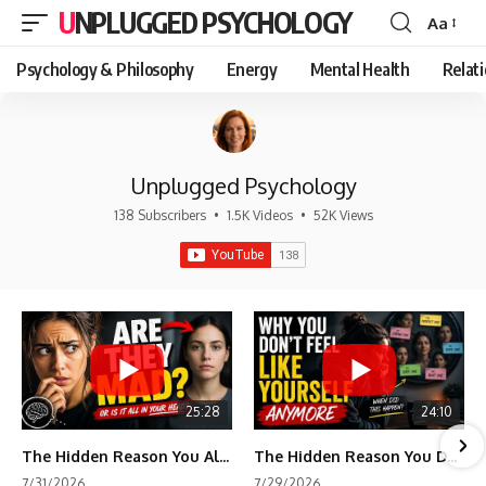
UNPLUGGED PSYCHOLOGY
Aa
Font
Resizer
Psychology & Philosophy
Energy
Mental Health
Relat
Unplugged Psychology
138 Subscribers
•
1.5K Videos
•
52K Views
25:28
24:10
The Hidden Reason You Always Think People Are Mad at You (Your Brain Is Trying to Protect You)
The Hidden Reason You Don't Feel Like Yourself Anymore (Your Brain Is Trying to Protect You)
7/31/2026
7/29/2026