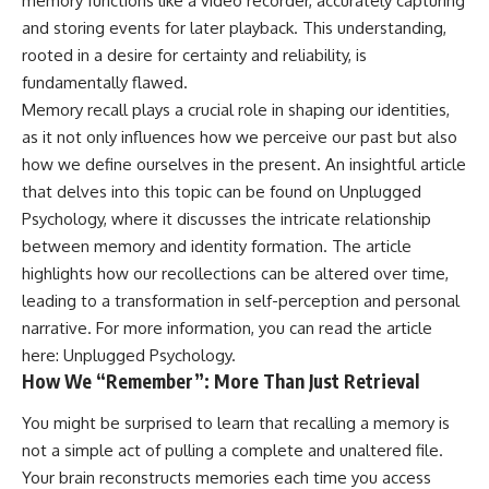
memory functions like a video recorder, accurately capturing
conversations long after they've
(https://www.youtube.com/watc
and storing events for later playback. This understanding,
ended, this video will help you
h?v=qzJjxYl9Oi8)
understand what your mind is
rooted in a desire for certainty and reliability, is
trying to protect—and why
🔔 **Subscribe for more
fundamentally flawed.
emotional peace begins with
psychology that helps you
Memory recall plays a crucial role in shaping our identities,
understanding, not self-
understand yourself**
criticism.
[
https://www.youtube.com/@Un
as it not only influences how we perceive our past but also
pluggedPsychology?
how we define ourselves in the present. An insightful article
sub_confirmation=1]
(https://www.youtube.com/@Un
that delves into this topic can be found on Unplugged
**If this video resonated with
pluggedPsychology?
Psychology, where it discusses the intricate relationship
you, watch next:**
sub_confirmation=1)
between memory and identity formation. The article
📺
---
highlights how our recollections can be altered over time,
**
https://youtu.be/D6qJHNgcLF
leading to a transformation in self-perception and personal
8**
**Topics covered:**
psychology, identity loss,
narrative. For more information, you can read the article
Subscribe for more long-form
emotional exhaustion, burnout,
here:
Unplugged Psychology
.
psychology documentaries that
people pleasing, self-
How We “Remember”: More Than Just Retrieval
help thoughtful overthinkers
alienation, self-awareness, self-
understand themselves with
worth, emotional numbness,
You might be surprised to learn that recalling a memory is
more clarity, compassion, and
anxiety, overthinking, chronic
peace.
stress, emotional health,
not a simple act of pulling a complete and unaltered file.
personal growth, authentic self,
Your brain reconstructs memories each time you access
https://www.youtube.com/@Un
self-discovery, emotional