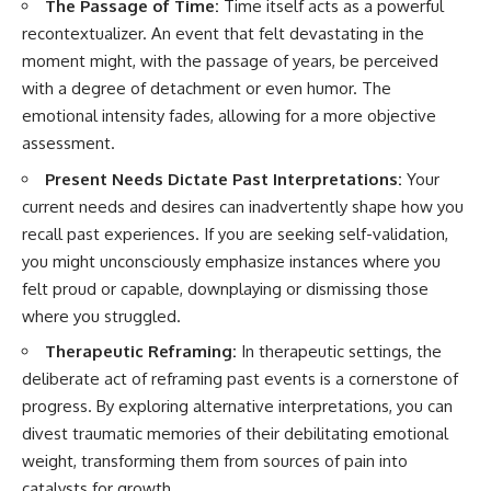
The Passage of Time:
Time itself acts as a powerful
recontextualizer. An event that felt devastating in the
moment might, with the passage of years, be perceived
with a degree of detachment or even humor. The
emotional intensity fades, allowing for a more objective
assessment.
Present Needs Dictate Past Interpretations:
Your
current needs and desires can inadvertently shape how you
recall past experiences. If you are seeking self-validation,
you might unconsciously emphasize instances where you
felt proud or capable, downplaying or dismissing those
where you struggled.
Therapeutic Reframing:
In therapeutic settings, the
deliberate act of reframing past events is a cornerstone of
progress. By exploring alternative interpretations, you can
divest traumatic memories of their debilitating emotional
weight, transforming them from sources of pain into
catalysts for growth.