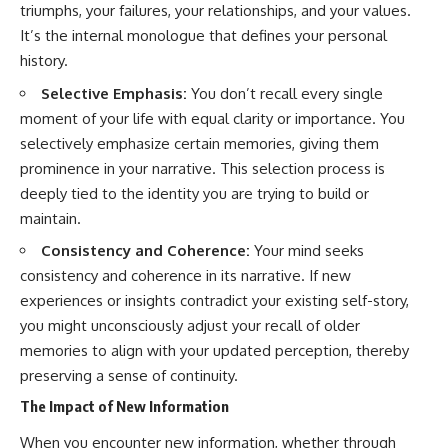
triumphs, your failures, your relationships, and your values.
It’s the internal monologue that defines your personal
history.
Selective Emphasis:
You don’t recall every single
moment of your life with equal clarity or importance. You
selectively emphasize certain memories, giving them
prominence in your narrative. This selection process is
deeply tied to the identity you are trying to build or
maintain.
Consistency and Coherence:
Your mind seeks
consistency and coherence in its narrative. If new
experiences or insights contradict your existing self-story,
you might unconsciously adjust your recall of older
memories to align with your updated perception, thereby
preserving a sense of continuity.
The Impact of New Information
When you encounter new information, whether through