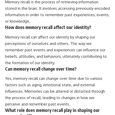
Memory recall is the process of retrieving information
stored in the brain. It involves accessing previously encoded
information in order to remember past experiences, events,
or knowledge.
How does memory recall affect our identity?
Memory recall can affect our identity by shaping our
perceptions of ourselves and others. The way we
remember past events and experiences can influence our
beliefs, attitudes, and behaviors, ultimately contributing to
the formation of our identity.
Can memory recall change over time?
Yes, memory recall can change over time due to various
factors such as aging, emotional state, and external
influences. Memories can be altered or distorted through
the process of recall, leading to changes in how we
perceive and remember past events.
What role does memory recall play in shaping our