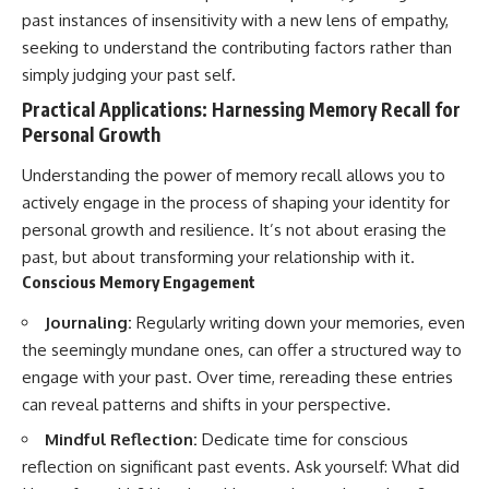
past instances of insensitivity with a new lens of empathy,
seeking to understand the contributing factors rather than
simply judging your past self.
Practical Applications: Harnessing Memory Recall for
Personal Growth
Understanding the power of memory recall allows you to
actively engage in the process of shaping your identity for
personal growth and resilience. It’s not about erasing the
past, but about transforming your relationship with it.
Conscious Memory Engagement
Journaling:
Regularly writing down your memories, even
the seemingly mundane ones, can offer a structured way to
engage with your past. Over time, rereading these entries
can reveal patterns and shifts in your perspective.
Mindful Reflection:
Dedicate time for conscious
reflection on significant past events. Ask yourself: What did