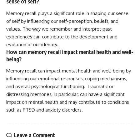
sense of self?
Memory recall plays a significant role in shaping our sense
of self by influencing our self-perception, beliefs, and
values. The way we remember and interpret past
experiences can contribute to the development and
evolution of our identity.
How can memory recall impact mental health and well-
being?
Memory recall can impact mental health and well-being by
influencing our emotional responses, coping mechanisms,
and overall psychological functioning. Traumatic or
distressing memories, in particular, can have a significant
impact on mental health and may contribute to conditions
such as PTSD and anxiety disorders.
Leave a Comment