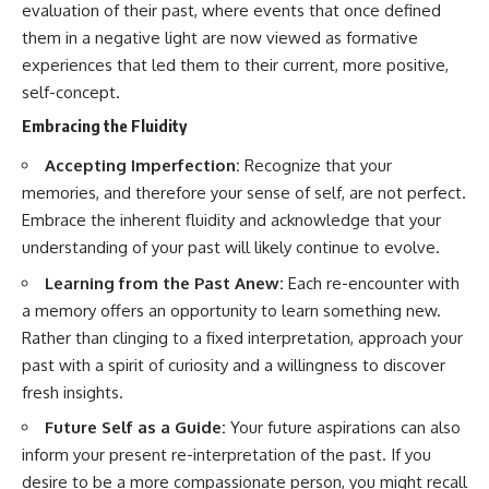
evaluation of their past, where events that once defined
them in a negative light are now viewed as formative
experiences that led them to their current, more positive,
self-concept.
Embracing the Fluidity
Accepting Imperfection:
Recognize that your
memories, and therefore your sense of self, are not perfect.
Embrace the inherent fluidity and acknowledge that your
understanding of your past will likely continue to evolve.
Learning from the Past Anew:
Each re-encounter with
a memory offers an opportunity to learn something new.
Rather than clinging to a fixed interpretation, approach your
past with a spirit of curiosity and a willingness to discover
fresh insights.
Future Self as a Guide:
Your future aspirations can also
inform your present re-interpretation of the past. If you
desire to be a more compassionate person, you might recall