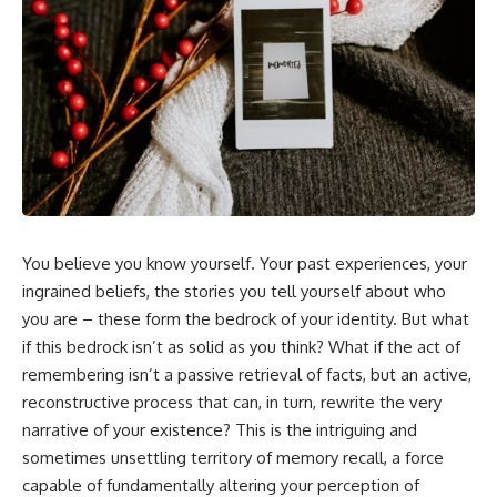
5:30 Why Fear of Rejection
Yourself Anymore
Feels Better Than Uncertainty
3:15 People Pleasing & Losing
8:15 The Social Threat Scanner
Yourself
and Rejection Sensitivity
6:45 Self-Listening vs Self-
11:20 Why You Constantly Read
Monitoring
Other People's Moods
10:00 The Hidden Cost of
14:50 When Your Inner Critic
Constant Adaptation
Speaks Through Other People
13:30 Emotional Exhaustion &
17:35 How Overthinking Creates
Burnout Explained
Social Anxiety
16:45 When Being Useful
20:50 When Someone Really Is
Becomes Your Identity
Upset With You
20:00 Why Rest Feels
23:15 How to Stop Assuming
Uncomfortable After Burnout
You believe you know yourself. Your past experiences, your
People Are Mad at You
22:30 How to Reconnect With
25:27 Why One Blank Face
Yourself Again
ingrained beliefs, the stories you tell yourself about who
Doesn't Define Your Worth
you are – these form the bedrock of your identity. But what
if this bedrock isn’t as solid as you think? What if the act of
If that sounds familiar, you're not
In this video, we explore the
alone.
psychology behind identity loss,
remembering isn’t a passive retrieval of facts, but an active,
self-alienation, emotional
reconstructive process that can, in turn, rewrite the very
This documentary explores why
exhaustion, self-silencing,
your mind can turn an
people-pleasing, chronic stress,
narrative of your existence? This is the intriguing and
unreadable expression into
and the hidden cost of
sometimes unsettling territory of memory recall, a force
certainty that someone is
becoming the person everyone
capable of fundamentally altering your perception of
disappointed, angry, or silently
else needs. You'll discover why