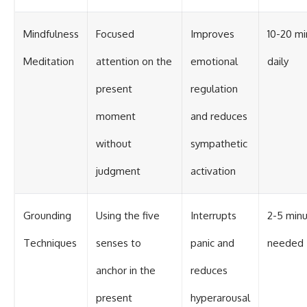
Mindfulness
Focused
Improves
10-20 mi
Meditation
attention on the
emotional
daily
present
regulation
moment
and reduces
without
sympathetic
judgment
activation
Grounding
Using the five
Interrupts
2-5 minu
Techniques
senses to
panic and
needed
anchor in the
reduces
present
hyperarousal