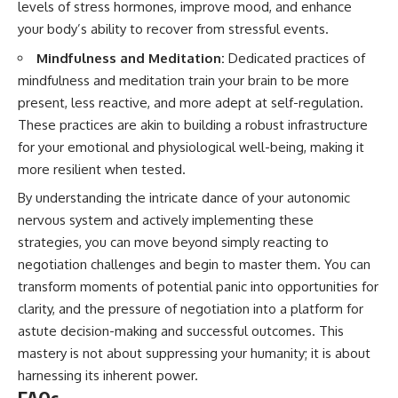
levels of stress hormones, improve mood, and enhance
your body’s ability to recover from stressful events.
Mindfulness and Meditation:
Dedicated practices of
mindfulness and meditation train your brain to be more
present, less reactive, and more adept at self-regulation.
These practices are akin to building a robust infrastructure
for your emotional and physiological well-being, making it
more resilient when tested.
By understanding the intricate dance of your autonomic
nervous system and actively implementing these
strategies, you can move beyond simply reacting to
negotiation challenges and begin to master them. You can
transform moments of potential panic into opportunities for
clarity, and the pressure of negotiation into a platform for
astute decision-making and successful outcomes. This
mastery is not about suppressing your humanity; it is about
harnessing its inherent power.