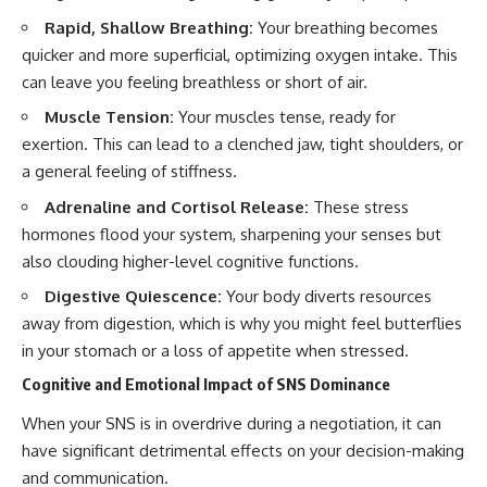
Rapid, Shallow Breathing:
Your breathing becomes
quicker and more superficial, optimizing oxygen intake. This
can leave you feeling breathless or short of air.
Muscle Tension:
Your muscles tense, ready for
exertion. This can lead to a clenched jaw, tight shoulders, or
a general feeling of stiffness.
Adrenaline and Cortisol Release:
These stress
hormones flood your system, sharpening your senses but
also clouding higher-level cognitive functions.
Digestive Quiescence:
Your body diverts resources
away from digestion, which is why you might feel butterflies
in your stomach or a loss of appetite when stressed.
Cognitive and Emotional Impact of SNS Dominance
When your SNS is in overdrive during a negotiation, it can
have significant detrimental effects on your decision-making
and communication.