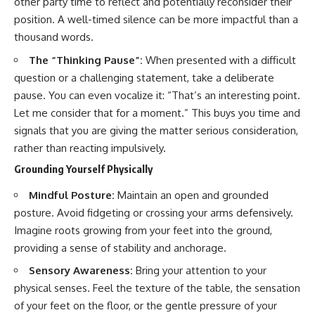
other party time to reflect and potentially reconsider their
position. A well-timed silence can be more impactful than a
thousand words.
The “Thinking Pause”:
When presented with a difficult
question or a challenging statement, take a deliberate
pause. You can even vocalize it: “That’s an interesting point.
Let me consider that for a moment.” This buys you time and
signals that you are giving the matter serious consideration,
rather than reacting impulsively.
Grounding Yourself Physically
Mindful Posture:
Maintain an open and grounded
posture. Avoid fidgeting or crossing your arms defensively.
Imagine roots growing from your feet into the ground,
providing a sense of stability and anchorage.
Sensory Awareness:
Bring your attention to your
physical senses. Feel the texture of the table, the sensation
of your feet on the floor, or the gentle pressure of your