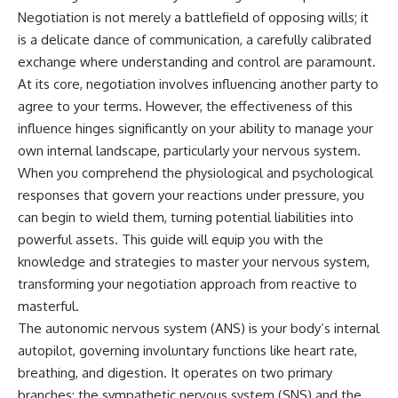
Negotiation is not merely a battlefield of opposing wills; it
is a delicate dance of communication, a carefully calibrated
exchange where understanding and control are paramount.
At its core, negotiation involves influencing another party to
agree to your terms. However, the effectiveness of this
influence hinges significantly on your ability to manage your
own internal landscape, particularly your nervous system.
When you comprehend the physiological and psychological
responses that govern your reactions under pressure, you
can begin to wield them, turning potential liabilities into
powerful assets. This guide will equip you with the
knowledge and strategies to master your nervous system,
transforming your negotiation approach from reactive to
masterful.
The autonomic nervous system (ANS) is your body’s internal
autopilot, governing involuntary functions like heart rate,
breathing, and digestion. It operates on two primary
branches: the sympathetic nervous system (SNS) and the