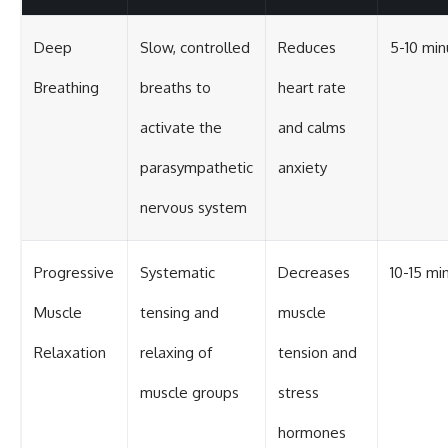
Deep
Slow, controlled
Reduces
5-10 min
Breathing
breaths to
heart rate
activate the
and calms
parasympathetic
anxiety
nervous system
Progressive
Systematic
Decreases
10-15 mi
Muscle
tensing and
muscle
Relaxation
relaxing of
tension and
muscle groups
stress
hormones