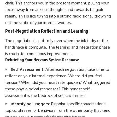
chair. This anchors you in the present moment, pulling your
focus away from anxious thoughts and towards tangible
reality. This is like tuning into a strong radio signal, drowning
out the static of your internal worries.
Post-Negotiation Reflection and Learning
The negotiation is not truly over when the ink is dry or the
handshake is complete. The learning and integration phase
is crucial for continuous improvement.
Debriefing Your Nervous System Response
Self-Assessment:
After each negotiation, take time to
reflect on your internal experience. Where did you feel
tension? When did your heart rate quicken? What triggered
those physiological responses? This honest self-
assessment is the bedrock of self-awareness.
Identifying Triggers:
Pinpoint specific conversational
topics, phrases, or behaviors from the other party that tend
to activate your sympathetic nervous system.