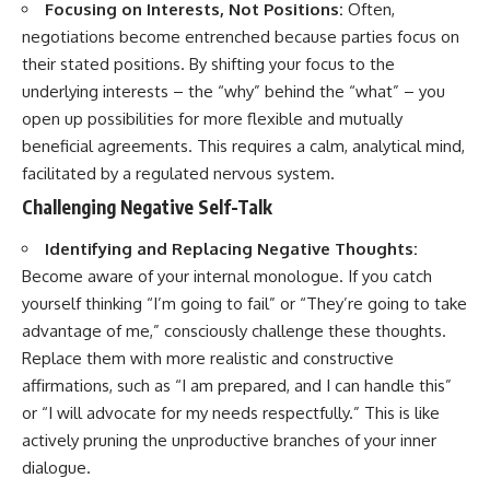
Focusing on Interests, Not Positions:
Often,
negotiations become entrenched because parties focus on
their stated positions. By shifting your focus to the
underlying interests – the “why” behind the “what” – you
open up possibilities for more flexible and mutually
beneficial agreements. This requires a calm, analytical mind,
facilitated by a regulated nervous system.
Challenging Negative Self-Talk
Identifying and Replacing Negative Thoughts:
Become aware of your internal monologue. If you catch
yourself thinking “I’m going to fail” or “They’re going to take
advantage of me,” consciously challenge these thoughts.
Replace them with more realistic and constructive
affirmations, such as “I am prepared, and I can handle this”
or “I will advocate for my needs respectfully.” This is like
actively pruning the unproductive branches of your inner
dialogue.