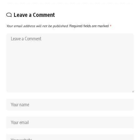
Leave a Comment
Your email address will not be published.
Required fields are marked
*