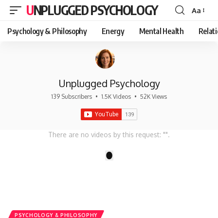
UNPLUGGED PSYCHOLOGY
Aa
Font
Resizer
Psychology & Philosophy
Energy
Mental Health
Relat
Unplugged Psychology
139 Subscribers
•
1.5K Videos
•
52K Views
There are no videos by this request: "".
1
PSYCHOLOGY & PHILOSOPHY