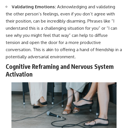
Validating Emotions:
Acknowledging and validating
the other person’s feelings, even if you don’t agree with
their position, can be incredibly disarming. Phrases like “I
understand this is a challenging situation for you” or “I can
see why you might feel that way” can help to diffuse
tension and open the door for a more productive
conversation. This is akin to offering a hand of friendship in a
potentially adversarial environment.
Cognitive Reframing and Nervous System
Activation