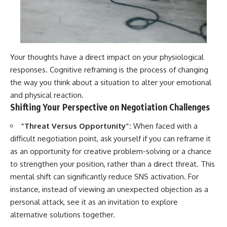
Your thoughts have a direct impact on your physiological
responses. Cognitive reframing is the process of changing
the way you think about a situation to alter your emotional
and physical reaction.
Shifting Your Perspective on Negotiation Challenges
“Threat Versus Opportunity”:
When faced with a
difficult negotiation point, ask yourself if you can reframe it
as an opportunity for creative problem-solving or a chance
to strengthen your position, rather than a direct threat. This
mental shift can significantly reduce SNS activation. For
instance, instead of viewing an unexpected objection as a
personal attack, see it as an invitation to explore
alternative solutions together.