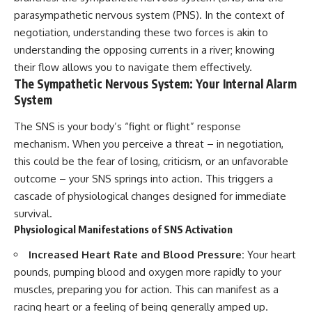
parasympathetic nervous system (PNS). In the context of
negotiation, understanding these two forces is akin to
understanding the opposing currents in a river; knowing
their flow allows you to navigate them effectively.
The Sympathetic Nervous System: Your Internal Alarm
System
The SNS is your body’s “fight or flight” response
mechanism. When you perceive a threat – in negotiation,
this could be the fear of losing, criticism, or an unfavorable
outcome – your SNS springs into action. This triggers a
cascade of physiological changes designed for immediate
survival.
Physiological Manifestations of SNS Activation
Increased Heart Rate and Blood Pressure:
Your heart
pounds, pumping blood and oxygen more rapidly to your
muscles, preparing you for action. This can manifest as a
racing heart or a feeling of being generally amped up.