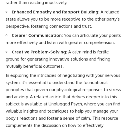
rather than reacting impulsively.
Enhanced Empathy and Rapport Building:
A relaxed
state allows you to be more receptive to the other party’s
perspective, fostering connections and trust.
Clearer Communication:
You can articulate your points
more effectively and listen with greater comprehension.
Creative Problem-Solving:
A calm mind is fertile
ground for generating innovative solutions and finding
mutually beneficial outcomes.
In exploring the intricacies of negotiating with your nervous
system, it’s essential to understand the foundational
principles that govern our physiological responses to stress
and anxiety. A related article that delves deeper into this
subject is available at
Unplugged Psych
, where you can find
valuable insights and techniques to help you manage your
body’s reactions and foster a sense of calm. This resource
complements the discussion on how to effectively