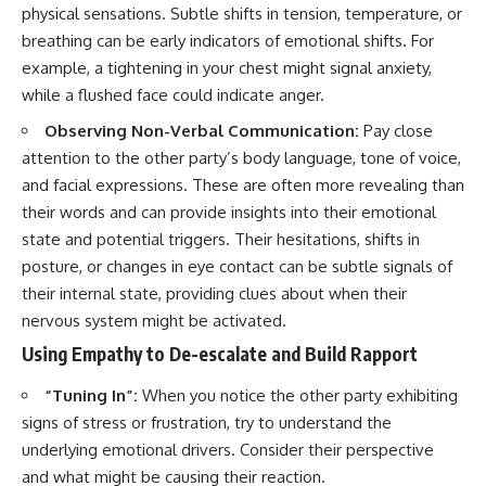
physical sensations. Subtle shifts in tension, temperature, or
breathing can be early indicators of emotional shifts. For
example, a tightening in your chest might signal anxiety,
while a flushed face could indicate anger.
Observing Non-Verbal Communication:
Pay close
attention to the other party’s body language, tone of voice,
and facial expressions. These are often more revealing than
their words and can provide insights into their emotional
state and potential triggers. Their hesitations, shifts in
posture, or changes in eye contact can be subtle signals of
their internal state, providing clues about when their
nervous system might be activated.
Using Empathy to De-escalate and Build Rapport
“Tuning In”:
When you notice the other party exhibiting
signs of stress or frustration, try to understand the
underlying emotional drivers. Consider their perspective
and what might be causing their reaction.