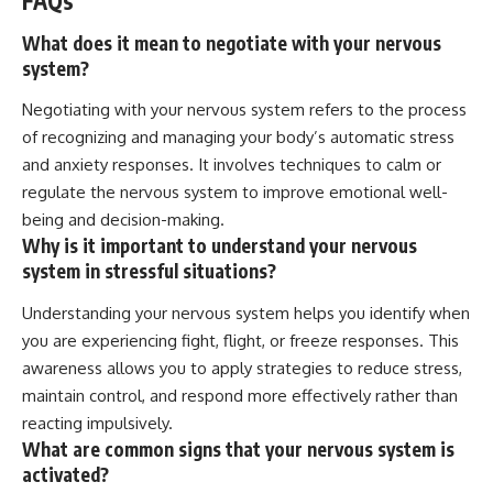
FAQs
What does it mean to negotiate with your nervous
system?
Negotiating with your nervous system refers to the process
of recognizing and managing your body’s automatic stress
and anxiety responses. It involves techniques to calm or
regulate the nervous system to improve emotional well-
being and decision-making.
Why is it important to understand your nervous
system in stressful situations?
Understanding your nervous system helps you identify when
you are experiencing fight, flight, or freeze responses. This
awareness allows you to apply strategies to reduce stress,
maintain control, and respond more effectively rather than
reacting impulsively.
What are common signs that your nervous system is
activated?