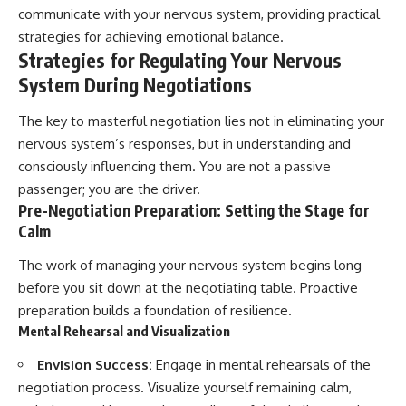
communicate with your nervous system, providing practical
strategies for achieving emotional balance.
Strategies for Regulating Your Nervous
System During Negotiations
The key to masterful negotiation lies not in eliminating your
nervous system’s responses, but in understanding and
consciously influencing them. You are not a passive
passenger; you are the driver.
Pre-Negotiation Preparation: Setting the Stage for
Calm
The work of managing your nervous system begins long
before you sit down at the negotiating table. Proactive
preparation builds a foundation of resilience.
Mental Rehearsal and Visualization
Envision Success:
Engage in mental rehearsals of the
negotiation process. Visualize yourself remaining calm,