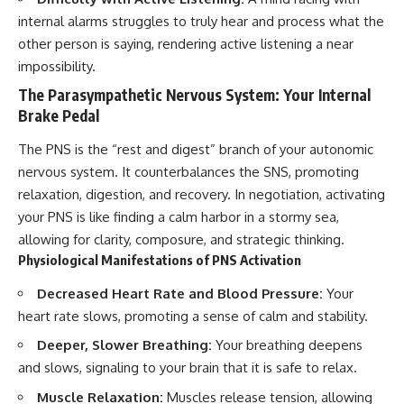
internal alarms struggles to truly hear and process what the
other person is saying, rendering active listening a near
impossibility.
The Parasympathetic Nervous System: Your Internal
Brake Pedal
The PNS is the “rest and digest” branch of your autonomic
nervous system. It counterbalances the SNS, promoting
relaxation, digestion, and recovery. In negotiation, activating
your PNS is like finding a calm harbor in a stormy sea,
allowing for clarity, composure, and strategic thinking.
Physiological Manifestations of PNS Activation
Decreased Heart Rate and Blood Pressure:
Your
heart rate slows, promoting a sense of calm and stability.
Deeper, Slower Breathing:
Your breathing deepens
and slows, signaling to your brain that it is safe to relax.
Muscle Relaxation:
Muscles release tension, allowing