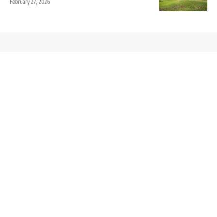
February 27, 2026