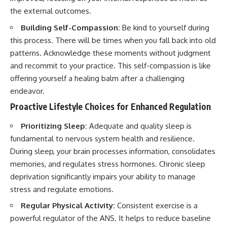
the external outcomes.
Building Self-Compassion:
Be kind to yourself during
this process. There will be times when you fall back into old
patterns. Acknowledge these moments without judgment
and recommit to your practice. This self-compassion is like
offering yourself a healing balm after a challenging
endeavor.
Proactive Lifestyle Choices for Enhanced Regulation
Prioritizing Sleep:
Adequate and quality sleep is
fundamental to nervous system health and resilience.
During sleep, your brain processes information, consolidates
memories, and regulates stress hormones. Chronic sleep
deprivation significantly impairs your ability to manage
stress and regulate emotions.
Regular Physical Activity:
Consistent exercise is a
powerful regulator of the ANS. It helps to reduce baseline