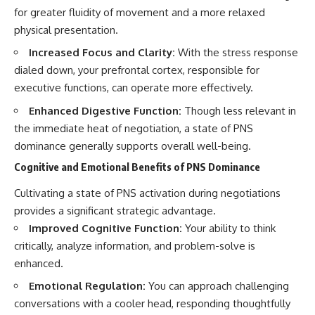
for greater fluidity of movement and a more relaxed
physical presentation.
Increased Focus and Clarity:
With the stress response
dialed down, your prefrontal cortex, responsible for
executive functions, can operate more effectively.
Enhanced Digestive Function:
Though less relevant in
the immediate heat of negotiation, a state of PNS
dominance generally supports overall well-being.
Cognitive and Emotional Benefits of PNS Dominance
Cultivating a state of PNS activation during negotiations
provides a significant strategic advantage.
Improved Cognitive Function:
Your ability to think
critically, analyze information, and problem-solve is
enhanced.
Emotional Regulation:
You can approach challenging
conversations with a cooler head, responding thoughtfully