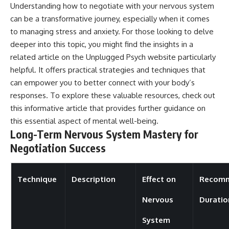
Understanding how to negotiate with your nervous system
can be a transformative journey, especially when it comes
to managing stress and anxiety. For those looking to delve
deeper into this topic, you might find the insights in a
related article on the Unplugged Psych website particularly
helpful. It offers practical strategies and techniques that
can empower you to better connect with your body’s
responses. To explore these valuable resources, check out
this
informative article
that provides further guidance on
this essential aspect of mental well-being.
Long-Term Nervous System Mastery for
Negotiation Success
Technique
Description
Effect on
Recom
Nervous
Duratio
System