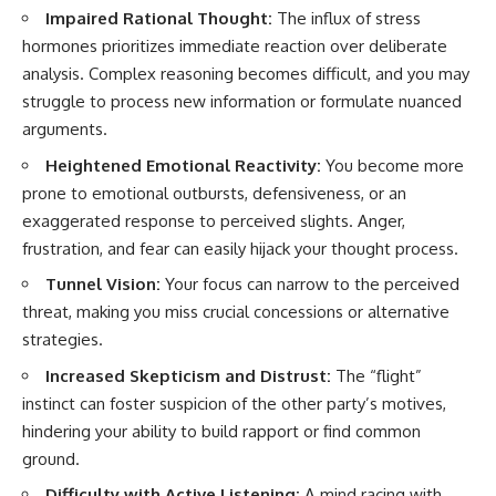
Impaired Rational Thought:
The influx of stress
hormones prioritizes immediate reaction over deliberate
analysis. Complex reasoning becomes difficult, and you may
struggle to process new information or formulate nuanced
arguments.
Heightened Emotional Reactivity:
You become more
prone to emotional outbursts, defensiveness, or an
exaggerated response to perceived slights. Anger,
frustration, and fear can easily hijack your thought process.
Tunnel Vision:
Your focus can narrow to the perceived
threat, making you miss crucial concessions or alternative
strategies.
Increased Skepticism and Distrust:
The “flight”
instinct can foster suspicion of the other party’s motives,
hindering your ability to build rapport or find common
ground.
Difficulty with Active Listening:
A mind racing with