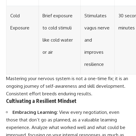
Cold
Brief exposure
Stimulates
30 secon
Exposure
to cold stimuli
vagus nerve
minutes
like cold water
and
or air
improves
resilience
Mastering your nervous system is not a one-time fix; it is an
ongoing journey of self-awareness and skill development.
Consistent effort breeds enduring results.
Cultivating a Resilient Mindset
Embracing Learning:
View every negotiation, even
those that don’t go as planned, as a valuable learning
experience. Analyze what worked well and what could be
improved, focusing on your internal responses as much as