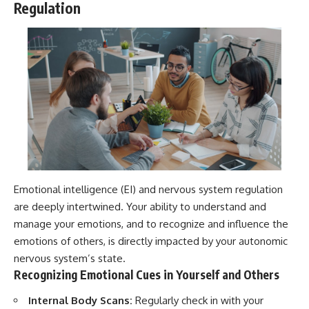
Regulation
Emotional intelligence (EI) and nervous system regulation
are deeply intertwined. Your ability to understand and
manage your emotions, and to recognize and influence the
emotions of others, is directly impacted by your autonomic
nervous system’s state.
Recognizing Emotional Cues in Yourself and Others
Internal Body Scans:
Regularly check in with your