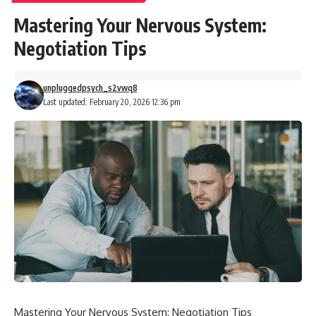
Mastering Your Nervous System:
Negotiation Tips
unpluggedpsych_s2vwq8
Last updated: February 20, 2026 12:36 pm
Mastering Your Nervous System: Negotiation Tips