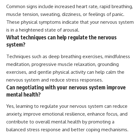
Common signs include increased heart rate, rapid breathing,
muscle tension, sweating, dizziness, or feelings of panic.
These physical symptoms indicate that your nervous system
is in a heightened state of arousal.
What techniques can help regulate the nervous
system?
Techniques such as deep breathing exercises, mindfulness
meditation, progressive muscle relaxation, grounding
exercises, and gentle physical activity can help calm the
nervous system and reduce stress responses.
Can negotiating with your nervous system improve
mental health?
Yes, learning to regulate your nervous system can reduce
anxiety, improve emotional resilience, enhance focus, and
contribute to overall mental health by promoting a
balanced stress response and better coping mechanisms.