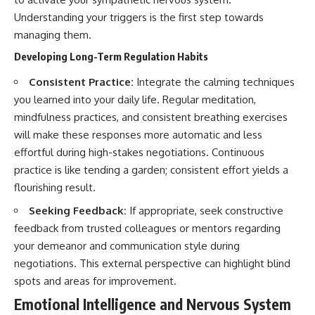
Understanding your triggers is the first step towards
managing them.
Developing Long-Term Regulation Habits
Consistent Practice:
Integrate the calming techniques
you learned into your daily life. Regular meditation,
mindfulness practices, and consistent breathing exercises
will make these responses more automatic and less
effortful during high-stakes negotiations. Continuous
practice is like tending a garden; consistent effort yields a
flourishing result.
Seeking Feedback:
If appropriate, seek constructive
feedback from trusted colleagues or mentors regarding
your demeanor and communication style during
negotiations. This external perspective can highlight blind
spots and areas for improvement.
Emotional Intelligence and Nervous System