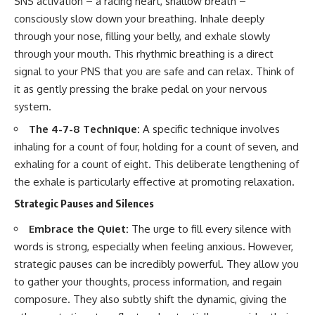
SNS activation – a racing heart, shallow breath –
consciously slow down your breathing. Inhale deeply
through your nose, filling your belly, and exhale slowly
through your mouth. This rhythmic breathing is a direct
signal to your PNS that you are safe and can relax. Think of
it as gently pressing the brake pedal on your nervous
system.
The 4-7-8 Technique:
A specific technique involves
inhaling for a count of four, holding for a count of seven, and
exhaling for a count of eight. This deliberate lengthening of
the exhale is particularly effective at promoting relaxation.
Strategic Pauses and Silences
Embrace the Quiet:
The urge to fill every silence with
words is strong, especially when feeling anxious. However,
strategic pauses can be incredibly powerful. They allow you
to gather your thoughts, process information, and regain
composure. They also subtly shift the dynamic, giving the