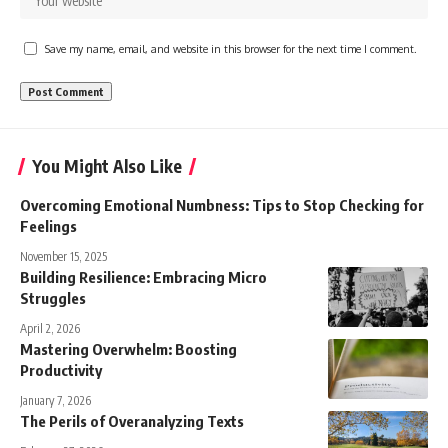
Save my name, email, and website in this browser for the next time I comment.
You Might Also Like
Overcoming Emotional Numbness: Tips to Stop Checking for
Feelings
November 15, 2025
Building Resilience: Embracing Micro
Struggles
April 2, 2026
Mastering Overwhelm: Boosting
Productivity
January 7, 2026
The Perils of Overanalyzing Texts