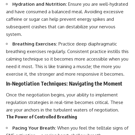
Hydration and Nutrition:
Ensure you are well-hydrated
and have consumed a balanced meal. Avoiding excessive
caffeine or sugar can help prevent energy spikes and
subsequent crashes that can destabilize your nervous
system.
Breathing Exercises:
Practice deep diaphragmatic
breathing exercises regularly. Consistent practice instills this
calming technique so it becomes more accessible when you
need it most. This is like training a muscle; the more you
exercise it, the stronger and more responsive it becomes.
In-Negotiation Techniques: Navigating the Moment
Once the negotiation begins, your ability to implement
regulation strategies in real-time becomes critical. These
are your anchors in the turbulent waters of negotiation.
The Power of Controlled Breathing
Pacing Your Breath:
When you feel the telltale signs of