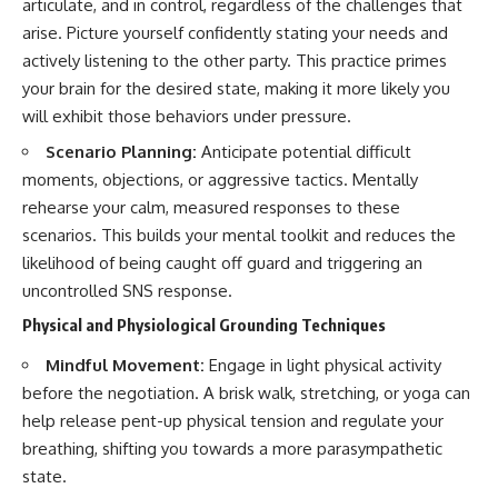
articulate, and in control, regardless of the challenges that
arise. Picture yourself confidently stating your needs and
actively listening to the other party. This practice primes
your brain for the desired state, making it more likely you
will exhibit those behaviors under pressure.
Scenario Planning:
Anticipate potential difficult
moments, objections, or aggressive tactics. Mentally
rehearse your calm, measured responses to these
scenarios. This builds your mental toolkit and reduces the
likelihood of being caught off guard and triggering an
uncontrolled SNS response.
Physical and Physiological Grounding Techniques
Mindful Movement:
Engage in light physical activity
before the negotiation. A brisk walk, stretching, or yoga can
help release pent-up physical tension and regulate your
breathing, shifting you towards a more parasympathetic
state.