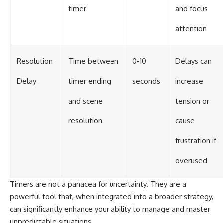
timer
and focus
attention
Resolution
Time between
0-10
Delays can
Delay
timer ending
seconds
increase
and scene
tension or
resolution
cause
frustration if
overused
Timers are not a panacea for uncertainty. They are a
powerful tool that, when integrated into a broader strategy,
can significantly enhance your ability to manage and master
unpredictable situations.