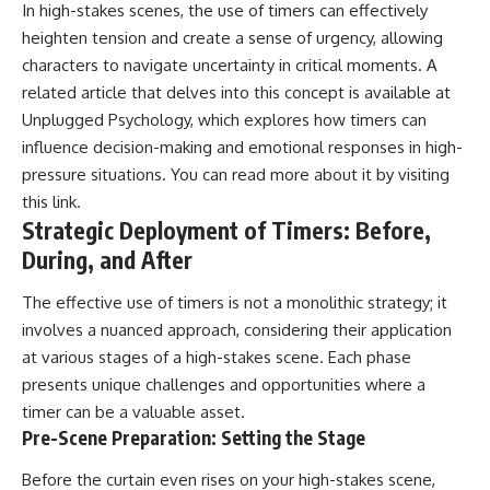
In high-stakes scenes, the use of timers can effectively
#AnxietyRelief
#UnpluggedPsychology
heighten tension and create a sense of urgency, allowing
characters to navigate uncertainty in critical moments. A
related article that delves into this concept is available at
Unplugged Psychology, which explores how timers can
influence decision-making and emotional responses in high-
pressure situations. You can read more about it by visiting
this link
.
Strategic Deployment of Timers: Before,
During, and After
The effective use of timers is not a monolithic strategy; it
involves a nuanced approach, considering their application
at various stages of a high-stakes scene. Each phase
presents unique challenges and opportunities where a
timer can be a valuable asset.
Pre-Scene Preparation: Setting the Stage
Before the curtain even rises on your high-stakes scene,