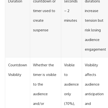
Duration
countdown or
seconds
durations
timer used to
– 2
increase
create
minutes
tension but
suspense
risk losing
audience
engagement
Countdown
Whether the
Visible
Visibility
Visibility
timer is visible
to
affects
to the
audience
audience
audience
only
anticipation
and/or
(70%),
and