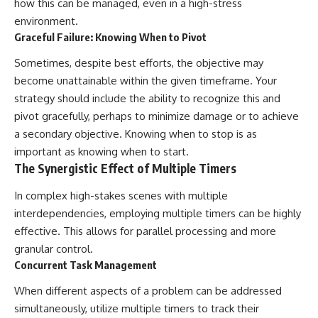
how this can be managed, even in a high-stress
environment.
Graceful Failure: Knowing When to Pivot
Sometimes, despite best efforts, the objective may
become unattainable within the given timeframe. Your
strategy should include the ability to recognize this and
pivot gracefully, perhaps to minimize damage or to achieve
a secondary objective. Knowing when to stop is as
important as knowing when to start.
The Synergistic Effect of Multiple Timers
In complex high-stakes scenes with multiple
interdependencies, employing multiple timers can be highly
effective. This allows for parallel processing and more
granular control.
Concurrent Task Management
When different aspects of a problem can be addressed
simultaneously, utilize multiple timers to track their