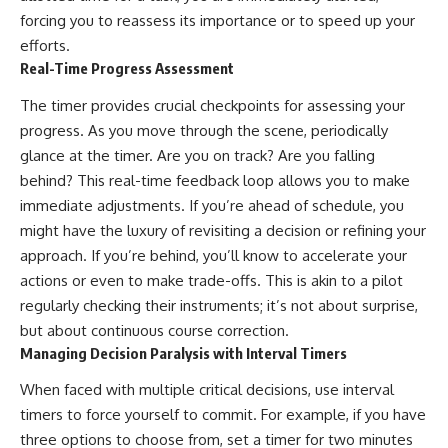
forcing you to reassess its importance or to speed up your
efforts.
Real-Time Progress Assessment
The timer provides crucial checkpoints for assessing your
progress. As you move through the scene, periodically
glance at the timer. Are you on track? Are you falling
behind? This real-time feedback loop allows you to make
immediate adjustments. If you’re ahead of schedule, you
might have the luxury of revisiting a decision or refining your
approach. If you’re behind, you’ll know to accelerate your
actions or even to make trade-offs. This is akin to a pilot
regularly checking their instruments; it’s not about surprise,
but about continuous course correction.
Managing Decision Paralysis with Interval Timers
When faced with multiple critical decisions, use interval
timers to force yourself to commit. For example, if you have
three options to choose from, set a timer for two minutes