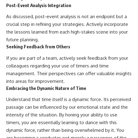
Post-Event Analysis Integration
As discussed, post-event analysis is not an endpoint but a
crucial step in refining your strategies. Actively incorporate
the lessons learned from each high-stakes scene into your
future planning.
Seeking Feedback from Others
If you are part of a team, actively seek feedback from your
colleagues regarding your use of timers and time
management. Their perspectives can offer valuable insights
into areas for improvement.
Embracing the Dynamic Nature of Time
Understand that time itself is a dynamic force. Its perceived
passage can be influenced by our emotional state and the
intensity of the situation. By honing your ability to use
timers, you are essentially learning to dance with this
dynamic force, rather than being overwhelmed by it. You
are becoming a conductor, not merely a passenger, of the