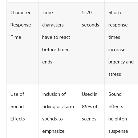
Character
Time
5-20
Shorter
Response
characters
seconds
response
Time
have to react
times
before timer
increase
ends
urgency and
stress
Use of
Inclusion of
Used in
Sound
Sound
ticking or alarm
85% of
effects
Effects
sounds to
scenes
heighten
emphasize
suspense