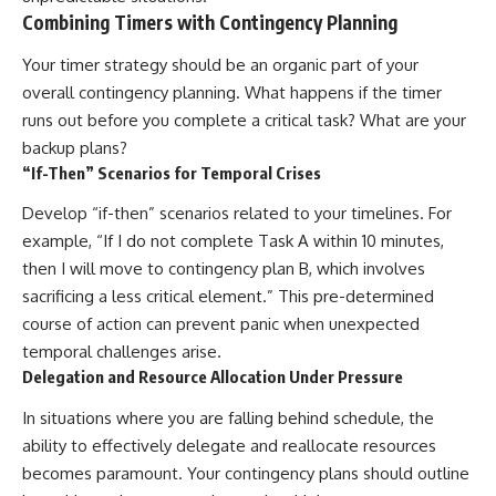
Combining Timers with Contingency Planning
Your timer strategy should be an organic part of your
overall contingency planning. What happens if the timer
runs out before you complete a critical task? What are your
backup plans?
“If-Then” Scenarios for Temporal Crises
Develop “if-then” scenarios related to your timelines. For
example, “If I do not complete Task A within 10 minutes,
then I will move to contingency plan B, which involves
sacrificing a less critical element.” This pre-determined
course of action can prevent panic when unexpected
temporal challenges arise.
Delegation and Resource Allocation Under Pressure
In situations where you are falling behind schedule, the
ability to effectively delegate and reallocate resources
becomes paramount. Your contingency plans should outline