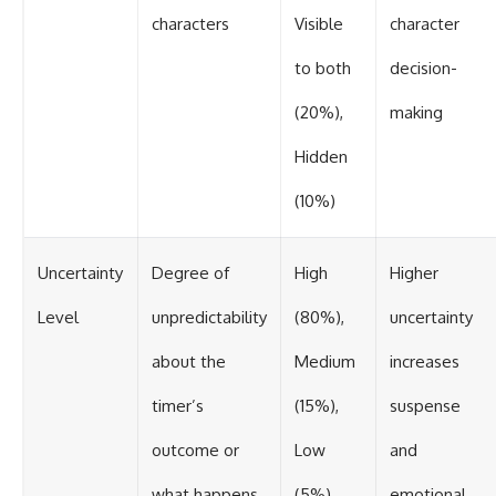
characters
Visible
character
to both
decision-
(20%),
making
Hidden
(10%)
Uncertainty
Degree of
High
Higher
Level
unpredictability
(80%),
uncertainty
about the
Medium
increases
timer’s
(15%),
suspense
outcome or
Low
and
what happens
(5%)
emotional