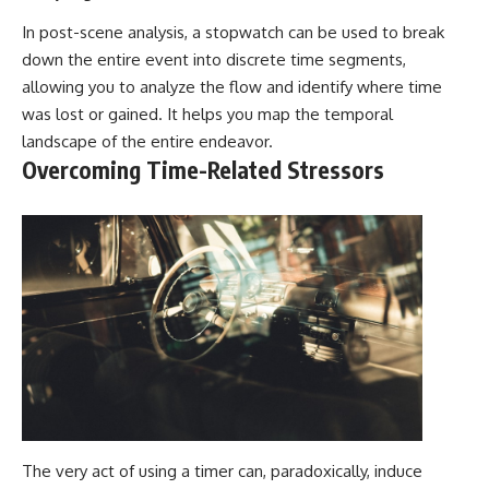
In post-scene analysis, a stopwatch can be used to break
down the entire event into discrete time segments,
allowing you to analyze the flow and identify where time
was lost or gained. It helps you map the temporal
landscape of the entire endeavor.
Overcoming Time-Related Stressors
The very act of using a timer can, paradoxically, induce