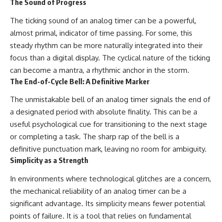
The Sound of Progress
The ticking sound of an analog timer can be a powerful,
almost primal, indicator of time passing. For some, this
steady rhythm can be more naturally integrated into their
focus than a digital display. The cyclical nature of the ticking
can become a mantra, a rhythmic anchor in the storm.
The End-of-Cycle Bell: A Definitive Marker
The unmistakable bell of an analog timer signals the end of
a designated period with absolute finality. This can be a
useful psychological cue for transitioning to the next stage
or completing a task. The sharp rap of the bell is a
definitive punctuation mark, leaving no room for ambiguity.
Simplicity as a Strength
In environments where technological glitches are a concern,
the mechanical reliability of an analog timer can be a
significant advantage. Its simplicity means fewer potential
points of failure. It is a tool that relies on fundamental