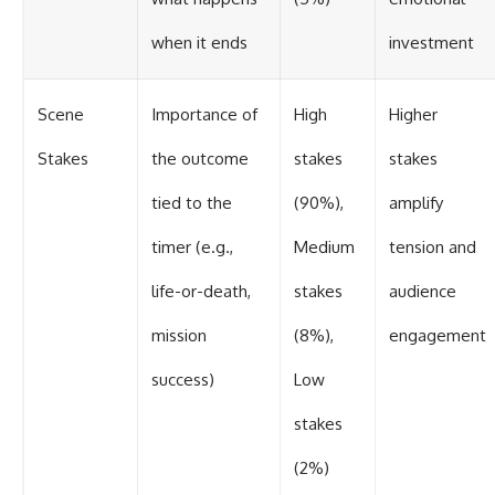
when it ends
investment
Scene
Importance of
High
Higher
Stakes
the outcome
stakes
stakes
tied to the
(90%),
amplify
timer (e.g.,
Medium
tension and
life-or-death,
stakes
audience
mission
(8%),
engagement
success)
Low
stakes
(2%)