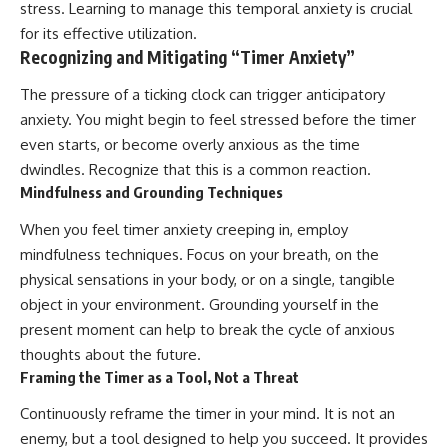
stress. Learning to manage this temporal anxiety is crucial
for its effective utilization.
Recognizing and Mitigating “Timer Anxiety”
The pressure of a ticking clock can trigger anticipatory
anxiety. You might begin to feel stressed before the timer
even starts, or become overly anxious as the time
dwindles. Recognize that this is a common reaction.
Mindfulness and Grounding Techniques
When you feel timer anxiety creeping in, employ
mindfulness techniques. Focus on your breath, on the
physical sensations in your body, or on a single, tangible
object in your environment. Grounding yourself in the
present moment can help to break the cycle of anxious
thoughts about the future.
Framing the Timer as a Tool, Not a Threat
Continuously reframe the timer in your mind. It is not an
enemy, but a tool designed to help you succeed. It provides