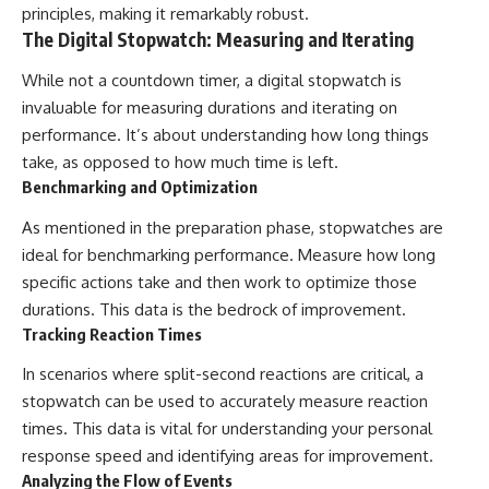
principles, making it remarkably robust.
The Digital Stopwatch: Measuring and Iterating
While not a countdown timer, a digital stopwatch is
invaluable for measuring durations and iterating on
performance. It’s about understanding how long things
take, as opposed to how much time is left.
Benchmarking and Optimization
As mentioned in the preparation phase, stopwatches are
ideal for benchmarking performance. Measure how long
specific actions take and then work to optimize those
durations. This data is the bedrock of improvement.
Tracking Reaction Times
In scenarios where split-second reactions are critical, a
stopwatch can be used to accurately measure reaction
times. This data is vital for understanding your personal
response speed and identifying areas for improvement.
Analyzing the Flow of Events