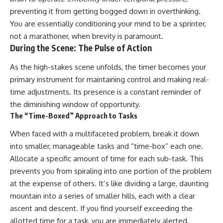
preventing it from getting bogged down in overthinking.
You are essentially conditioning your mind to be a sprinter,
not a marathoner, when brevity is paramount.
During the Scene: The Pulse of Action
As the high-stakes scene unfolds, the timer becomes your
primary instrument for maintaining control and making real-
time adjustments. Its presence is a constant reminder of
the diminishing window of opportunity.
The “Time-Boxed” Approach to Tasks
When faced with a multifaceted problem, break it down
into smaller, manageable tasks and “time-box” each one.
Allocate a specific amount of time for each sub-task. This
prevents you from spiraling into one portion of the problem
at the expense of others. It’s like dividing a large, daunting
mountain into a series of smaller hills, each with a clear
ascent and descent. If you find yourself exceeding the
allotted time for a task, you are immediately alerted,