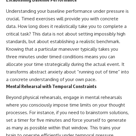
Understanding your baseline performance under pressure is
crucial. Timed exercises will provide you with concrete
data. How long does it realistically take you to complete a
critical task? This data is not about setting impossibly high
standards, but about establishing a realistic benchmark.
Knowing that a particular maneuver typically takes you
three minutes under timed conditions means you can
allocate your time strategically during the actual event. It
transforms abstract anxiety about “running out of time” into
a concrete understanding of your own pace.
Mental Rehearsal with Temporal Constraints
Beyond physical rehearsals, engage in mental rehearsals
where you consciously impose time limits on your thought
processes. For instance, if you need to brainstorm solutions,
set a timer for five minutes and force yourself to generate
as many as possible within that window. This trains your
brain to operate efficiently under temporal pressure,