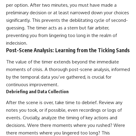
per option. After two minutes, you must have made a
preliminary decision or at least narrowed down your choices
significantly. This prevents the debilitating cycle of second-
guessing. The timer acts as a stern but fair arbiter,
preventing you from lingering too long in the realm of
indecision.
Post-Scene Analysis: Learning from the Ticking Sands
The value of the timer extends beyond the immediate
moments of crisis. A thorough post-scene analysis, informed
by the temporal data you’ve gathered, is crucial for
continuous improvement.
Debriefing and Data Collection
After the scene is over, take time to debrief. Review any
notes you took, or if possible, even recordings or logs of
events. Crucially, analyze the timing of key actions and
decisions. Were there moments where you rushed? Were
there moments where you lingered too long? This