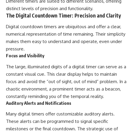
Different timers are suited to different scenarios, offering
distinct levels of precision and functionality.
The Digital Countdown Timer: Precision and Clarity
Digital countdown timers are ubiquitous and offer a clear,
numerical representation of time remaining. Their simplicity
makes them easy to understand and operate, even under
pressure.
Focus and Visibility
The large, illuminated digits of a digital timer can serve as a
constant visual cue. This clear display helps to maintain
focus and avoid the “out of sight, out of mind” problem. In a
chaotic environment, a prominent timer acts as a beacon,
constantly reminding you of the temporal reality.
Auditory Alerts and Notifications
Many digital timers offer customizable auditory alerts.
These alerts can be programmed to signal specific
milestones or the final countdown. The strategic use of