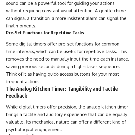
sound can be a powerful tool for guiding your actions
without requiring constant visual attention. A gentle chime
can signal a transition; a more insistent alarm can signal the
final moments.
Pre-Set Functions for Repetitive Tasks
Some digital timers offer pre-set functions for common
time intervals, which can be useful for repetitive tasks. This
removes the need to manually input the time each instance,
saving precious seconds during a high-stakes sequence.
Think of it as having quick-access buttons for your most
frequent actions.
The Analog Kitchen Timer: Tangibility and Tactile
Feedback
While digital timers offer precision, the analog kitchen timer
brings a tactile and auditory experience that can be equally
valuable. Its mechanical nature can offer a different kind of
psychological engagement.