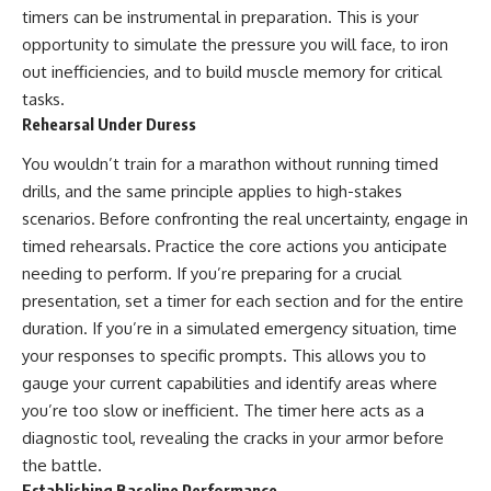
timers can be instrumental in preparation. This is your
opportunity to simulate the pressure you will face, to iron
out inefficiencies, and to build muscle memory for critical
tasks.
Rehearsal Under Duress
You wouldn’t train for a marathon without running timed
drills, and the same principle applies to high-stakes
scenarios. Before confronting the real uncertainty, engage in
timed rehearsals. Practice the core actions you anticipate
needing to perform. If you’re preparing for a crucial
presentation, set a timer for each section and for the entire
duration. If you’re in a simulated emergency situation, time
your responses to specific prompts. This allows you to
gauge your current capabilities and identify areas where
you’re too slow or inefficient. The timer here acts as a
diagnostic tool, revealing the cracks in your armor before
the battle.
Establishing Baseline Performance