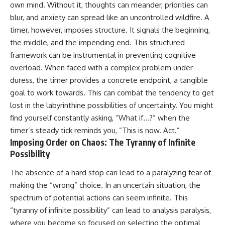
own mind. Without it, thoughts can meander, priorities can
conversations long after they've
(https://www.youtube.com/watc
ended, this video will help you
h?v=qzJjxYl9Oi8)
blur, and anxiety can spread like an uncontrolled wildfire. A
understand what your mind is
timer, however, imposes structure. It signals the beginning,
trying to protect—and why
🔔 **Subscribe for more
emotional peace begins with
psychology that helps you
the middle, and the impending end. This structured
understanding, not self-
understand yourself**
framework can be instrumental in preventing cognitive
criticism.
[
https://www.youtube.com/@Un
overload. When faced with a complex problem under
pluggedPsychology?
sub_confirmation=1]
duress, the timer provides a concrete endpoint, a tangible
(https://www.youtube.com/@Un
goal to work towards. This can combat the tendency to get
**If this video resonated with
pluggedPsychology?
lost in the labyrinthine possibilities of uncertainty. You might
you, watch next:**
sub_confirmation=1)
find yourself constantly asking, “What if…?” when the
📺
---
timer’s steady tick reminds you, “This is now. Act.”
**
https://youtu.be/D6qJHNgcLF
Imposing Order on Chaos: The Tyranny of Infinite
8**
**Topics covered:**
psychology, identity loss,
Possibility
Subscribe for more long-form
emotional exhaustion, burnout,
psychology documentaries that
people pleasing, self-
The absence of a hard stop can lead to a paralyzing fear of
help thoughtful overthinkers
alienation, self-awareness, self-
making the “wrong” choice. In an uncertain situation, the
understand themselves with
worth, emotional numbness,
more clarity, compassion, and
anxiety, overthinking, chronic
spectrum of potential actions can seem infinite. This
peace.
stress, emotional health,
“tyranny of infinite possibility” can lead to analysis paralysis,
personal growth, authentic self,
where you become so focused on selecting the optimal
https://www.youtube.com/@Un
self-discovery, emotional