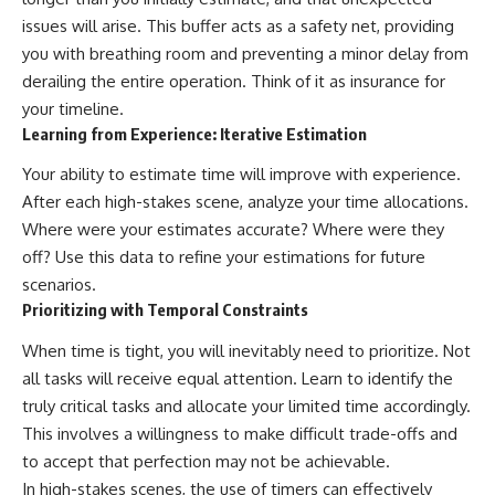
issues will arise. This buffer acts as a safety net, providing
you with breathing room and preventing a minor delay from
derailing the entire operation. Think of it as insurance for
your timeline.
Learning from Experience: Iterative Estimation
Your ability to estimate time will improve with experience.
After each high-stakes scene, analyze your time allocations.
Where were your estimates accurate? Where were they
off? Use this data to refine your estimations for future
scenarios.
Prioritizing with Temporal Constraints
When time is tight, you will inevitably need to prioritize. Not
all tasks will receive equal attention. Learn to identify the
truly critical tasks and allocate your limited time accordingly.
This involves a willingness to make difficult trade-offs and
to accept that perfection may not be achievable.
In high-stakes scenes, the use of timers can effectively