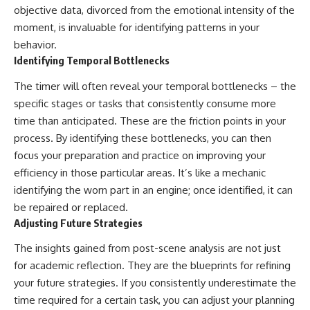
objective data, divorced from the emotional intensity of the
moment, is invaluable for identifying patterns in your
behavior.
Identifying Temporal Bottlenecks
The timer will often reveal your temporal bottlenecks – the
specific stages or tasks that consistently consume more
time than anticipated. These are the friction points in your
process. By identifying these bottlenecks, you can then
focus your preparation and practice on improving your
efficiency in those particular areas. It’s like a mechanic
identifying the worn part in an engine; once identified, it can
be repaired or replaced.
Adjusting Future Strategies
The insights gained from post-scene analysis are not just
for academic reflection. They are the blueprints for refining
your future strategies. If you consistently underestimate the
time required for a certain task, you can adjust your planning