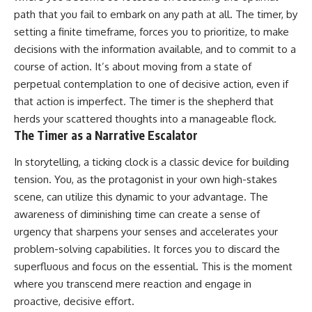
pluggedPsychology?
regulation, mental health,
path that you fail to embark on any path at all. The timer, by
sub_confirmation=1
boundaries, perfectionism,
setting a finite timeframe, forces you to prioritize, to make
emotional resilience
**I'd love to hear from you.**
decisions with the information available, and to commit to a
#psychology #identityloss
course of action. It’s about moving from a state of
Have you ever spent hours
#burnout #peoplepleasing
perpetual contemplation to one of decisive action, even if
believing someone was upset
#selfawareness #mentalhealth
with you, only to find out nothing
#emotionalhealth #overthinking
that action is imperfect. The timer is the shepherd that
was wrong?
#personalgrowth
herds your scattered thoughts into a manageable flock.
#selfdiscovery #anxiety
The Timer as a Narrative Escalator
Share your experience in the
comments. Chances are,
someone else has lived that
In storytelling, a ticking clock is a classic device for building
exact moment too.
tension. You, as the protagonist in your own high-stakes
scene, can utilize this dynamic to your advantage. The
#Overthinking #SocialAnxiety
#FearOfRejection
awareness of diminishing time can create a sense of
#PeoplePleasing #Rumination
urgency that sharpens your senses and accelerates your
#Anxiety #Psychology
#MentalHealth
problem-solving capabilities. It forces you to discard the
#EmotionalHealth
superfluous and focus on the essential. This is the moment
#SelfAwareness
where you transcend mere reaction and engage in
#RejectionSensitivity
#Overthinker
proactive, decisive effort.
#PsychologyDocumentary