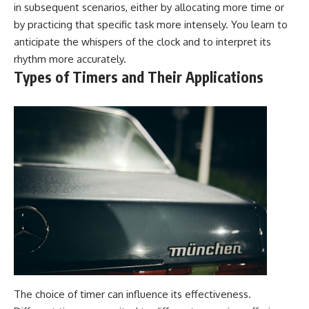
in subsequent scenarios, either by allocating more time or
by practicing that specific task more intensely. You learn to
anticipate the whispers of the clock and to interpret its
rhythm more accurately.
Types of Timers and Their Applications
The choice of timer can influence its effectiveness.