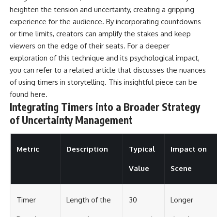
heighten the tension and uncertainty, creating a gripping
experience for the audience. By incorporating countdowns
or time limits, creators can amplify the stakes and keep
viewers on the edge of their seats. For a deeper
exploration of this technique and its psychological impact,
you can refer to a related article that discusses the nuances
of using timers in storytelling. This insightful piece can be
found
here
.
Integrating Timers into a Broader Strategy
of Uncertainty Management
Metric
Description
Typical
Impact on
Value
Scene
Timer
Length of the
30
Longer