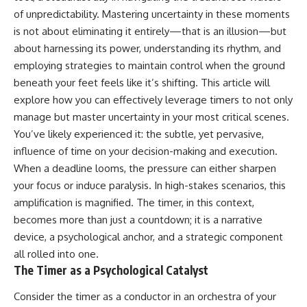
judging you. You'll discover why
self-monitoring isn't the same
of unpredictability. Mastering uncertainty in these moments
uncertainty feels so
as self-listening, how
is not about eliminating it entirely—that is an illusion—but
uncomfortable, why your brain
usefulness can slowly become
tries to fill in the blanks, and
your identity, and why
about harnessing its power, understanding its rhythm, and
how the fear of rejection can
reconnecting with yourself
employing strategies to maintain control when the ground
quietly shape your
often begins with something
relationships, confidence, and
much smaller than changing
beneath your feet feels like it’s shifting. This article will
peace of mind.
your entire life.
explore how you can effectively leverage timers to not only
manage but master uncertainty in your most critical scenes.
Rather than offering quick fixes
If you've been struggling with
or telling you to "stop
burnout, anxiety, overthinking,
You’ve likely experienced it: the subtle, yet pervasive,
overthinking," this video
perfectionism, emotional
influence of time on your decision-making and execution.
explains why these patterns
fatigue, or simply feeling
make sense in the first place.
disconnected from yourself, this
When a deadline looms, the pressure can either sharpen
Understanding the mechanism
video may help you better
your focus or induce paralysis. In high-stakes scenarios, this
behind them can make them
understand what has been
amplification is magnified. The timer, in this context,
feel less frightening—and help
happening beneath the surface.
you stop treating every neutral
becomes more than just a countdown; it is a narrative
moment like a verdict on your
device, a psychological anchor, and a strategic component
worth.
▶️ **WATCH NEXT**
all rolled into one.
Whether you struggle with
**Why You Think Everyone's
The Timer as a Psychological Catalyst
overthinking, people-pleasing,
Bad Mood Is Your Fault**
social anxiety, reassurance
[
https://www.youtube.com/watc
Consider the timer as a conductor in an orchestra of your
seeking, or replaying
h?v=qzJjxYl9Oi8]