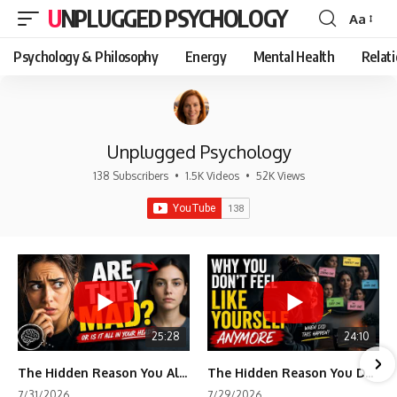
UNPLUGGED PSYCHOLOGY
Aa
Font
Resizer
Psychology & Philosophy
Energy
Mental Health
Relat
Unplugged Psychology
138 Subscribers
•
1.5K Videos
•
52K Views
25:28
24:10
The Hidden Reason You Always Think People Are Mad at You (Your Brain Is Trying to Protect You)
The Hidden Reason You Don't Feel Like Yourself Anymore (Your Brain Is Trying to Protect You)
7/31/2026
7/29/2026