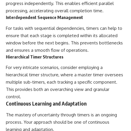
progress independently. This enables efficient parallel
processing, accelerating overall completion time.
Interdependent Sequence Management
For tasks with sequential dependencies, timers can help to
ensure that each stage is completed within its allocated
window before the next begins. This prevents bottlenecks
and ensures a smooth flow of operations.
Hierarchical Timer Structures
For very intricate scenarios, consider employing a
hierarchical timer structure, where a master timer oversees
multiple sub-timers, each tracking a specific component.
This provides both an overarching view and granular
control.
Continuous Learning and Adaptation
The mastery of uncertainty through timers is an ongoing
process. Your approach should be one of continuous
learning and adaptation.