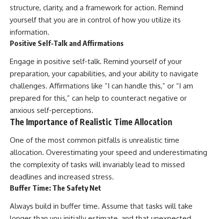
structure, clarity, and a framework for action. Remind
yourself that you are in control of how you utilize its
information.
Positive Self-Talk and Affirmations
Engage in positive self-talk. Remind yourself of your
preparation, your capabilities, and your ability to navigate
challenges. Affirmations like “I can handle this,” or “I am
prepared for this,” can help to counteract negative or
anxious self-perceptions.
The Importance of Realistic Time Allocation
One of the most common pitfalls is unrealistic time
allocation. Overestimating your speed and underestimating
the complexity of tasks will invariably lead to missed
deadlines and increased stress.
Buffer Time: The Safety Net
Always build in buffer time. Assume that tasks will take
longer than you initially estimate, and that unexpected