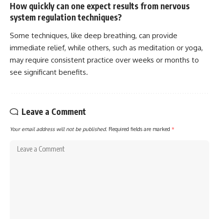
How quickly can one expect results from nervous
system regulation techniques?
Some techniques, like deep breathing, can provide
immediate relief, while others, such as meditation or yoga,
may require consistent practice over weeks or months to
see significant benefits.
Leave a Comment
Your email address will not be published.
Required fields are marked
*