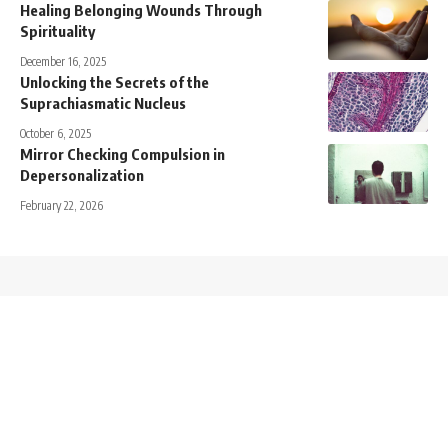
Healing Belonging Wounds Through
Spirituality
December 16, 2025
Unlocking the Secrets of the
Suprachiasmatic Nucleus
October 6, 2025
Mirror Checking Compulsion in
Depersonalization
February 22, 2026