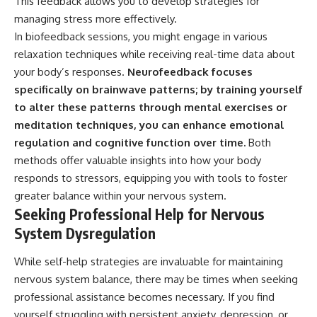
This feedback allows you to develop strategies for
managing stress more effectively.
In biofeedback sessions, you might engage in various
relaxation techniques while receiving real-time data about
your body’s responses.
Neurofeedback focuses
specifically on brainwave patterns; by training yourself
to alter these patterns through mental exercises or
meditation techniques, you can enhance emotional
regulation and cognitive function over time.
Both
methods offer valuable insights into how your body
responds to stressors, equipping you with tools to foster
greater balance within your nervous system.
Seeking Professional Help for Nervous
System Dysregulation
While self-help strategies are invaluable for maintaining
nervous system balance, there may be times when seeking
professional assistance becomes necessary. If you find
yourself struggling with persistent anxiety, depression, or