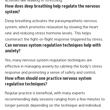
activities like walking or stretching.
How does deep breathing help regulate the nervous
system?
Deep breathing activates the parasympathetic nervous
system, which promotes relaxation by slowing the heart
rate and reducing stress hormone levels. This helps
counteract the fight-or-flight response triggered by stress.
Can nervous system regulation techniques help with
anxiety?
Yes, many nervous system regulation techniques are
effective in managing anxiety by calming the body’s stress
response and promoting a sense of safety and control.
How often should one practice nervous system
regulation techniques?
Regular practice is beneficial, with many experts
recommending daily sessions ranging from a few minutes to
longer periods depending on the technique and individual