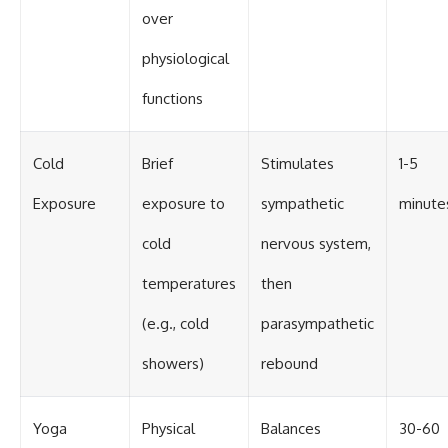
over
physiological
functions
Cold
Brief
Stimulates
1-5
Exposure
exposure to
sympathetic
minute
cold
nervous system,
temperatures
then
(e.g., cold
parasympathetic
showers)
rebound
Yoga
Physical
Balances
30-60