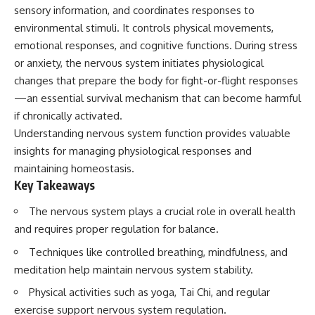
Unsafe (Even When You're Safe)
judging you. You'll discover why
sensory information, and coordinates responses to
23:30 Why Your Brain Is Trying to
uncertainty feels so
environmental stimuli. It controls physical movements,
Protect You
uncomfortable, why your brain
27:44 How to Stop Blaming
tries to fill in the blanks, and
emotional responses, and cognitive functions. During stress
Yourself for Overthinking
how the fear of rejection can
or anxiety, the nervous system initiates physiological
quietly shape your
changes that prepare the body for fight-or-flight responses
relationships, confidence, and
## In This Video
peace of mind.
—an essential survival mechanism that can become harmful
if chronically activated.
🧠 Why your mind gets loud
Rather than offering quick fixes
Understanding nervous system function provides valuable
when the room gets quiet
or telling you to "stop
overthinking," this video
insights for managing physiological responses and
😴 Why relaxing can feel
explains why these patterns
maintaining homeostasis.
harder than working all day
make sense in the first place.
Key Takeaways
Understanding the mechanism
🔁 The difference between
behind them can make them
healthy reflection and
feel less frightening—and help
The nervous system plays a crucial role in overall health
rumination
you stop treating every neutral
and requires proper regulation for balance.
moment like a verdict on your
📵 Why you instinctively reach
worth.
Techniques like controlled breathing, mindfulness, and
for your phone when you're
meditation help maintain nervous system stability.
alone
Whether you struggle with
overthinking, people-pleasing,
Physical activities such as yoga, Tai Chi, and regular
🌙 Why your brain keeps
social anxiety, reassurance
exercise support nervous system regulation.
replaying conversations and
seeking, or replaying