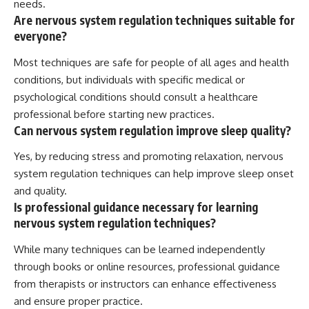
needs.
Are nervous system regulation techniques suitable for
everyone?
Most techniques are safe for people of all ages and health
conditions, but individuals with specific medical or
psychological conditions should consult a healthcare
professional before starting new practices.
Can nervous system regulation improve sleep quality?
Yes, by reducing stress and promoting relaxation, nervous
system regulation techniques can help improve sleep onset
and quality.
Is professional guidance necessary for learning
nervous system regulation techniques?
While many techniques can be learned independently
through books or online resources, professional guidance
from therapists or instructors can enhance effectiveness
and ensure proper practice.