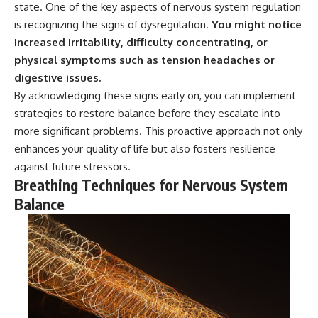
state. One of the key aspects of nervous system regulation
• Difficulty relaxing even when
pluggedPsychology?
life is calm
sub_confirmation=1
is recognizing the signs of dysregulation.
You might notice
increased irritability, difficulty concentrating, or
If you've ever asked:
**I'd love to hear from you.**
physical symptoms such as tension headaches or
* Why can't I relax?
Have you ever spent hours
digestive issues.
* Why won't my mind shut off?
believing someone was upset
By acknowledging these signs early on, you can implement
* Why do I overthink everything?
with you, only to find out nothing
* Why does silence make me
was wrong?
strategies to restore balance before they escalate into
anxious?
more significant problems. This proactive approach not only
* Why do I replay conversations
Share your experience in the
enhances your quality of life but also fosters resilience
for hours?
comments. Chances are,
someone else has lived that
against future stressors.
...this video was made for you.
exact moment too.
Breathing Techniques for Nervous System
Balance
## What You'll Learn
#Overthinking #SocialAnxiety
#FearOfRejection
You'll discover why the brain
#PeoplePleasing #Rumination
naturally turns inward when
#Anxiety #Psychology
external demands disappear,
#MentalHealth
how the Default Mode Network
#EmotionalHealth
contributes to self-reflection
#SelfAwareness
and mental simulation, why
#RejectionSensitivity
rumination feels so convincing,
#Overthinker
and how understanding these
#PsychologyDocumentary