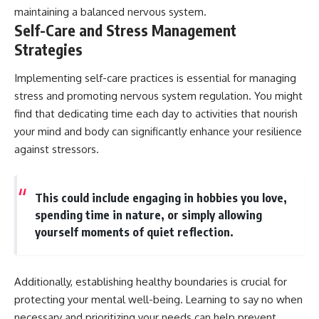
maintaining a balanced nervous system.
Self-Care and Stress Management
Strategies
Implementing self-care practices is essential for managing
stress and promoting nervous system regulation. You might
find that dedicating time each day to activities that nourish
your mind and body can significantly enhance your resilience
against stressors.
This could include engaging in hobbies you love,
spending time in nature, or simply allowing
yourself moments of quiet reflection.
Additionally, establishing healthy boundaries is crucial for
protecting your mental well-being. Learning to say no when
necessary and prioritizing your needs can help prevent