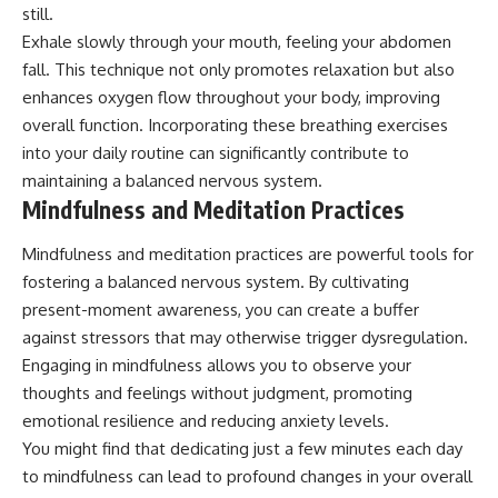
still.
promising quick fixes.
Exhale slowly through your mouth, feeling your abdomen
If you've ever felt like your brain
fall. This technique not only promotes relaxation but also
never switches off, you're in the
enhances oxygen flow throughout your body, improving
right place.
overall function. Incorporating these breathing exercises
▶ **Watch Next:**
into your daily routine can significantly contribute to
The Hidden Reason You Always
Think People Are Mad at You
maintaining a balanced nervous system.
(Your Brain Is Trying to Protect
Mindfulness and Meditation Practices
You)
https://youtu.be/BtYRjIgiQlc
Mindfulness and meditation practices are powerful tools for
🔔 Subscribe for weekly
fostering a balanced nervous system. By cultivating
psychology deep dives:
present-moment awareness, you can create a buffer
https://www.youtube.com/@Un
against stressors that may otherwise trigger dysregulation.
pluggedPsychology?
sub_confirmation=1
Engaging in mindfulness allows you to observe your
thoughts and feelings without judgment, promoting
#overthinking #psychology
#anxiety #mentalhealth
emotional resilience and reducing anxiety levels.
#rumination
You might find that dedicating just a few minutes each day
#defaultmodenetwork
to mindfulness can lead to profound changes in your overall
#racingthoughts #mindfulness