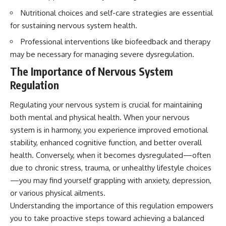
imagining future problems
conversations long after they've
Nutritional choices and self-care strategies are essential
ended, this video will help you
💙 Why an active mind isn't
understand what your mind is
for sustaining nervous system health.
proof you're broken
trying to protect—and why
Professional interventions like biofeedback and therapy
emotional peace begins with
understanding, not self-
may be necessary for managing severe dysregulation.
## Who This Video Is For
criticism.
The Importance of Nervous System
This video is for anyone who
Regulation
experiences:
**If this video resonated with
Regulating your nervous system is crucial for maintaining
• Overthinking at night
you, watch next:**
both mental and physical health. When your nervous
• Racing thoughts before bed
📺
system is in harmony, you experience improved emotional
**
https://youtu.be/D6qJHNgcLF
• Anxiety during quiet moments
8**
stability, enhanced cognitive function, and better overall
health. Conversely, when it becomes dysregulated—often
• Constant mental replay of
Subscribe for more long-form
due to chronic stress, trauma, or unhealthy lifestyle choices
conversations
psychology documentaries that
help thoughtful overthinkers
—you may find yourself grappling with anxiety, depression,
• Rumination and self-criticism
understand themselves with
or various physical ailments.
more clarity, compassion, and
Understanding the importance of this regulation empowers
• Feeling mentally exhausted
peace.
despite doing "nothing"
you to take proactive steps toward achieving a balanced
https://www.youtube.com/@Un