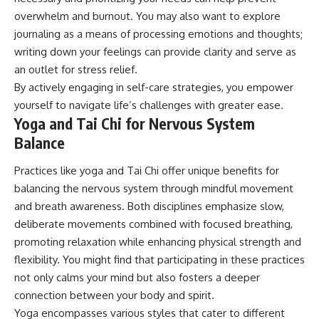
overwhelm and burnout. You may also want to explore
journaling as a means of processing emotions and thoughts;
writing down your feelings can provide clarity and serve as
an outlet for stress relief.
By actively engaging in self-care strategies, you empower
yourself to navigate life’s challenges with greater ease.
Yoga and Tai Chi for Nervous System
Balance
Practices like yoga and Tai Chi offer unique benefits for
balancing the nervous system through mindful movement
and breath awareness. Both disciplines emphasize slow,
deliberate movements combined with focused breathing,
promoting relaxation while enhancing physical strength and
flexibility. You might find that participating in these practices
not only calms your mind but also fosters a deeper
connection between your body and spirit.
Yoga encompasses various styles that cater to different