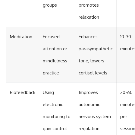
groups
promotes
relaxation
Meditation
Focused
Enhances
10-30
attention or
parasympathetic
minute
mindfulness
tone, lowers
practice
cortisol levels
Biofeedback
Using
Improves
20-60
electronic
autonomic
minute
monitoring to
nervous system
per
gain control
regulation
sessio