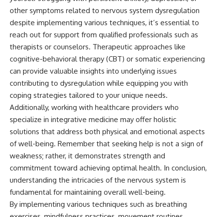
other symptoms related to nervous system dysregulation
despite implementing various techniques, it’s essential to
reach out for support from qualified professionals such as
therapists or counselors. Therapeutic approaches like
cognitive-behavioral therapy (CBT) or somatic experiencing
can provide valuable insights into underlying issues
contributing to dysregulation while equipping you with
coping strategies tailored to your unique needs.
Additionally, working with healthcare providers who
specialize in integrative medicine may offer holistic
solutions that address both physical and emotional aspects
of well-being. Remember that seeking help is not a sign of
weakness; rather, it demonstrates strength and
commitment toward achieving optimal health. In conclusion,
understanding the intricacies of the nervous system is
fundamental for maintaining overall well-being.
By implementing various techniques such as breathing
exercises, mindfulness practices, movement routines,