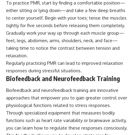
To practice PMR, start by finding a comfortable position—
either sitting or lying down—and take a few deep breaths
to center yourself. Begin with your toes; tense the muscles
tightly for five seconds before releasing them completely.
Gradually work your way up through each muscle group—
feet, legs, abdomen, arms, shoulders, neck, and face—
taking time to notice the contrast between tension and
relaxation.
Regularly practicing PMR can lead to improved relaxation
responses during stressful situations.
Biofeedback and Neurofeedback Training
Biofeedback and neurofeedback training are innovative
approaches that empower you to gain greater control over
physiological functions related to stress responses.
Through specialized equipment that measures bodily
functions such as heart rate variability or brainwave activity,
you can learn how to regulate these responses consciously.