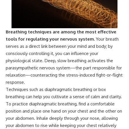
patterns can replace self-
#AnxietyRelief
judgment with self-
#UnpluggedPsychology
understanding.
The goal isn't to stop thinking.
Breathing techniques are among the most effective
It's to stop believing your
tools for regulating your nervous system.
Your breath
thoughts mean something is
wrong with you.
serves as a direct link between your mind and body; by
consciously controlling it, you can influence your
## About Unplugged
physiological state. Deep, slow breathing activates the
Psychology
parasympathetic nervous system—the part responsible for
Unplugged Psychology helps
relaxation—counteracting the stress-induced fight-or-flight
thoughtful, anxious, and deeply
response.
self-aware people understand
why their minds work the way
Techniques such as diaphragmatic breathing or box
they do.
breathing can help you cultivate a sense of calm and clarity.
Every video combines
To practice diaphragmatic breathing, find a comfortable
psychology, neuroscience, and
position and place one hand on your chest and the other on
compassionate storytelling to
your abdomen. Inhale deeply through your nose, allowing
replace shame with
understanding—without
your abdomen to rise while keeping your chest relatively
oversimplifying the science or