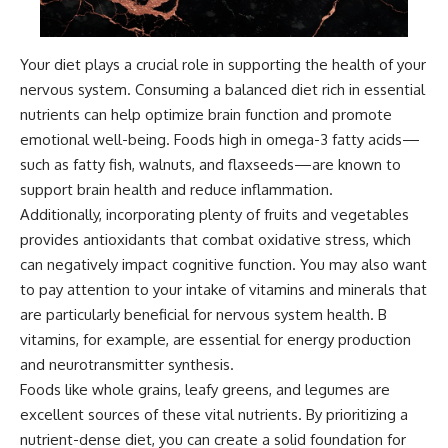
Your diet plays a crucial role in supporting the health of your
nervous system. Consuming a balanced diet rich in essential
nutrients can help optimize brain function and promote
emotional well-being. Foods high in omega-3 fatty acids—
such as fatty fish, walnuts, and flaxseeds—are known to
support brain health and reduce inflammation.
Additionally, incorporating plenty of fruits and vegetables
provides antioxidants that combat oxidative stress, which
can negatively impact cognitive function. You may also want
to pay attention to your intake of vitamins and minerals that
are particularly beneficial for nervous system health. B
vitamins, for example, are essential for energy production
and neurotransmitter synthesis.
Foods like whole grains, leafy greens, and legumes are
excellent sources of these vital nutrients. By prioritizing a
nutrient-dense diet, you can create a solid foundation for