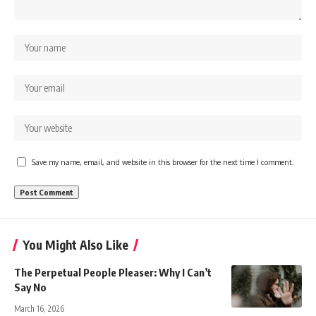
Save my name, email, and website in this browser for the next time I comment.
You Might Also Like
The Perpetual People Pleaser: Why I Can’t
Say No
March 16, 2026