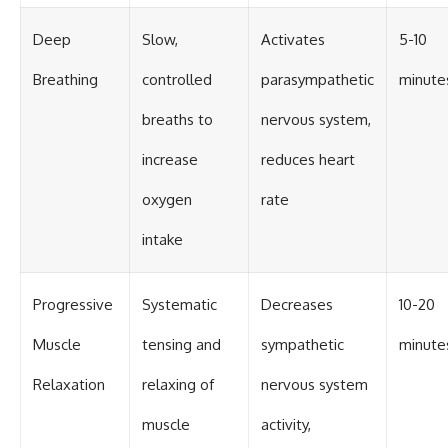
Deep
Slow,
Activates
5-10
Breathing
controlled
parasympathetic
minute
breaths to
nervous system,
increase
reduces heart
oxygen
rate
intake
Progressive
Systematic
Decreases
10-20
Muscle
tensing and
sympathetic
minute
Relaxation
relaxing of
nervous system
muscle
activity,