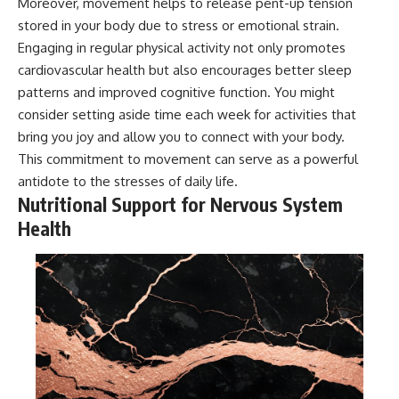
Moreover, movement helps to release pent-up tension
stored in your body due to stress or emotional strain.
Engaging in regular physical activity not only promotes
cardiovascular health but also encourages better sleep
patterns and improved cognitive function. You might
consider setting aside time each week for activities that
bring you joy and allow you to connect with your body.
This commitment to movement can serve as a powerful
antidote to the stresses of daily life.
Nutritional Support for Nervous System
Health