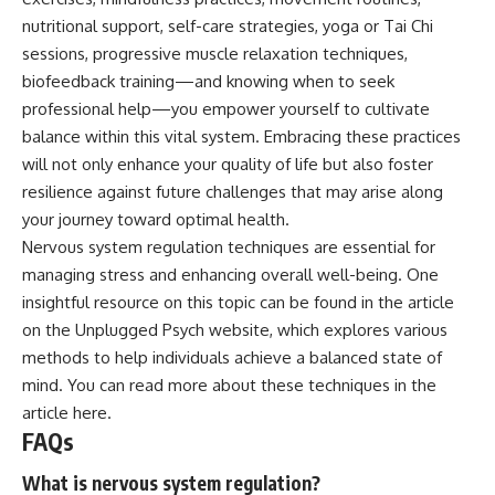
nutritional support, self-care strategies, yoga or Tai Chi
sessions, progressive muscle relaxation techniques,
biofeedback training—and knowing when to seek
professional help—you empower yourself to cultivate
balance within this vital system. Embracing these practices
will not only enhance your quality of life but also foster
resilience against future challenges that may arise along
your journey toward optimal health.
Nervous system regulation techniques are essential for
managing stress and enhancing overall well-being. One
insightful resource on this topic can be found in the article
on the Unplugged Psych website, which explores various
methods to help individuals achieve a balanced state of
mind. You can read more about these techniques in the
article
here
.
FAQs
What is nervous system regulation?