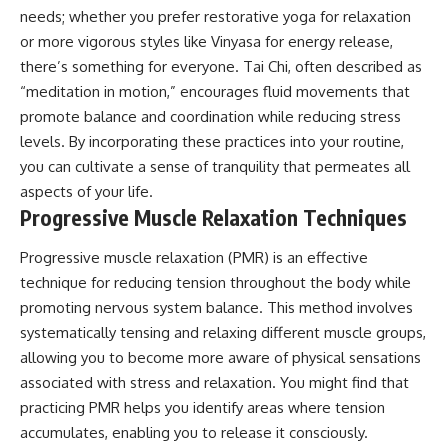
needs; whether you prefer restorative yoga for relaxation
or more vigorous styles like Vinyasa for energy release,
there’s something for everyone. Tai Chi, often described as
“meditation in motion,” encourages fluid movements that
promote balance and coordination while reducing stress
levels. By incorporating these practices into your routine,
you can cultivate a sense of tranquility that permeates all
aspects of your life.
Progressive Muscle Relaxation Techniques
Progressive muscle relaxation (PMR) is an effective
technique for reducing tension throughout the body while
promoting nervous system balance. This method involves
systematically tensing and relaxing different muscle groups,
allowing you to become more aware of physical sensations
associated with stress and relaxation. You might find that
practicing PMR helps you identify areas where tension
accumulates, enabling you to release it consciously.