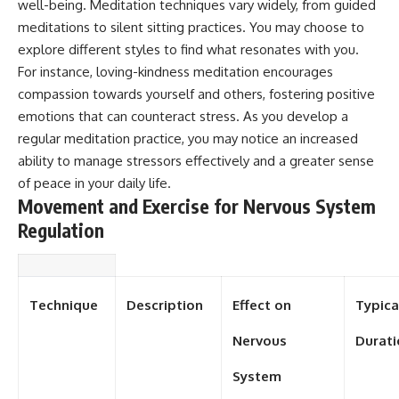
#selfawareness #stress
well-being. Meditation techniques vary widely, from guided
#mentalwellness
meditations to silent sitting practices. You may choose to
#selfcompassion #brainhealth
explore different styles to find what resonates with you.
#emotionalhealth #innerpeace
For instance, loving-kindness meditation encourages
compassion towards yourself and others, fostering positive
emotions that can counteract stress. As you develop a
regular meditation practice, you may notice an increased
ability to manage stressors effectively and a greater sense
of peace in your daily life.
Movement and Exercise for Nervous System
Regulation
Technique
Description
Effect on
Typica
Nervous
Durati
System