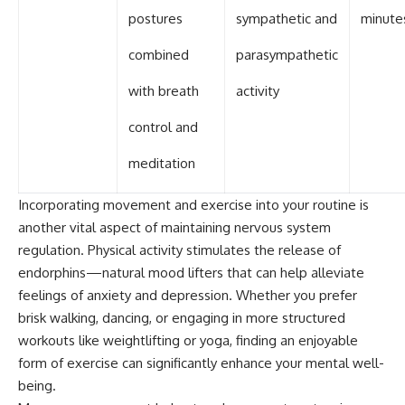
postures
sympathetic and
minute
combined
parasympathetic
with breath
activity
control and
meditation
Incorporating movement and exercise into your routine is
another vital aspect of maintaining nervous system
regulation. Physical activity stimulates the release of
endorphins—natural mood lifters that can help alleviate
feelings of anxiety and depression. Whether you prefer
brisk walking, dancing, or engaging in more structured
workouts like weightlifting or yoga, finding an enjoyable
form of exercise can significantly enhance your mental well-
being.