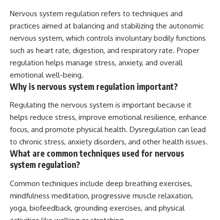
Nervous system regulation refers to techniques and
practices aimed at balancing and stabilizing the autonomic
nervous system, which controls involuntary bodily functions
such as heart rate, digestion, and respiratory rate. Proper
regulation helps manage stress, anxiety, and overall
emotional well-being.
Why is nervous system regulation important?
Regulating the nervous system is important because it
helps reduce stress, improve emotional resilience, enhance
focus, and promote physical health. Dysregulation can lead
to chronic stress, anxiety disorders, and other health issues.
What are common techniques used for nervous
system regulation?
Common techniques include deep breathing exercises,
mindfulness meditation, progressive muscle relaxation,
yoga, biofeedback, grounding exercises, and physical