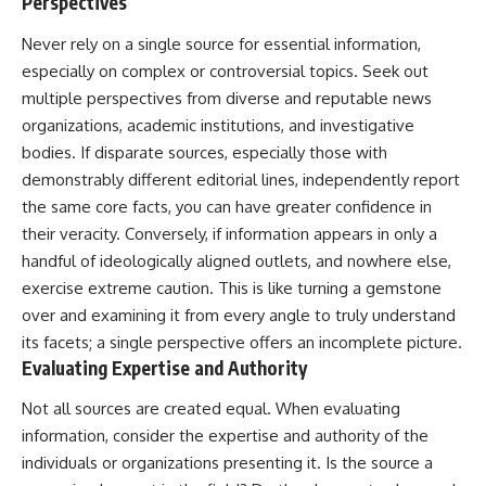
Perspectives
Never rely on a single source for essential information,
especially on complex or controversial topics. Seek out
multiple perspectives from diverse and reputable news
organizations, academic institutions, and investigative
bodies. If disparate sources, especially those with
demonstrably different editorial lines, independently report
the same core facts, you can have greater confidence in
their veracity. Conversely, if information appears in only a
handful of ideologically aligned outlets, and nowhere else,
exercise extreme caution. This is like turning a gemstone
over and examining it from every angle to truly understand
its facets; a single perspective offers an incomplete picture.
Evaluating Expertise and Authority
Not all sources are created equal. When evaluating
information, consider the expertise and authority of the
individuals or organizations presenting it. Is the source a