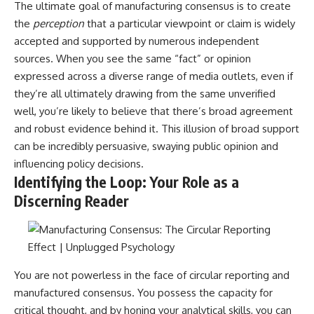
The ultimate goal of manufacturing consensus is to create
the
perception
that a particular viewpoint or claim is widely
accepted and supported by numerous independent
sources. When you see the same “fact” or opinion
expressed across a diverse range of media outlets, even if
they’re all ultimately drawing from the same unverified
well, you’re likely to believe that there’s broad agreement
and robust evidence behind it. This illusion of broad support
can be incredibly persuasive, swaying public opinion and
influencing policy decisions.
Identifying the Loop: Your Role as a
Discerning Reader
You are not powerless in the face of circular reporting and
manufactured consensus. You possess the capacity for
critical thought, and by honing your analytical skills, you can