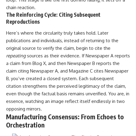
promising quick fixes.
chain reaction.
The Reinforcing Cycle: Citing Subsequent
If you've ever felt like your brain
Reproductions
never switches off, you're in the
right place.
Here’s where the circularity truly takes hold. Later
▶ **Watch Next:**
publications and individuals, instead of returning to the
The Hidden Reason You Always
original source to verify the claim, begin to cite the
Think People Are Mad at You
(Your Brain Is Trying to Protect
repeating
sources as their evidence. If Newspaper A reports
You)
a claim from Blog X, and then Newspaper B reports the
https://youtu.be/BtYRjIgiQlc
claim citing Newspaper A, and Magazine C cites Newspaper
🔔 Subscribe for weekly
B, you’ve created a closed system. Each subsequent
psychology deep dives:
citation strengthens the perceived legitimacy of the claim,
https://www.youtube.com/@Un
pluggedPsychology?
even though the factual basis remains unverified. You are, in
sub_confirmation=1
essence, watching an image reflect itself endlessly in two
opposing mirrors.
#overthinking #psychology
#anxiety #mentalhealth
Manufacturing Consensus: From Echoes to
#rumination
Orchestration
#defaultmodenetwork
#racingthoughts #mindfulness