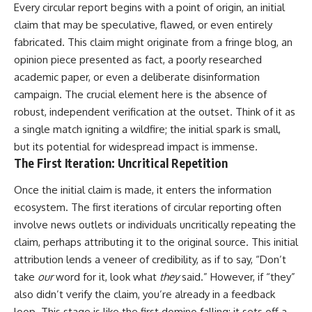
Every circular report begins with a point of origin, an initial
patterns can replace self-
#AnxietyRelief
judgment with self-
#UnpluggedPsychology
claim that may be speculative, flawed, or even entirely
understanding.
fabricated. This claim might originate from a fringe blog, an
opinion piece presented as fact, a poorly researched
The goal isn't to stop thinking.
academic paper, or even a deliberate disinformation
It's to stop believing your
campaign. The crucial element here is the absence of
thoughts mean something is
wrong with you.
robust, independent verification at the outset. Think of it as
a single match igniting a wildfire; the initial spark is small,
## About Unplugged
but its potential for widespread impact is immense.
Psychology
The First Iteration: Uncritical Repetition
Unplugged Psychology helps
thoughtful, anxious, and deeply
Once the initial claim is made, it enters the information
self-aware people understand
ecosystem. The first iterations of circular reporting often
why their minds work the way
they do.
involve news outlets or individuals uncritically repeating the
claim, perhaps attributing it to the original source. This initial
Every video combines
attribution lends a veneer of credibility, as if to say, “Don’t
psychology, neuroscience, and
compassionate storytelling to
take
our
word for it, look what
they
said.” However, if “they”
replace shame with
also didn’t verify the claim, you’re already in a feedback
understanding—without
loop. This stage is like the first domino falling; it sets off a
oversimplifying the science or