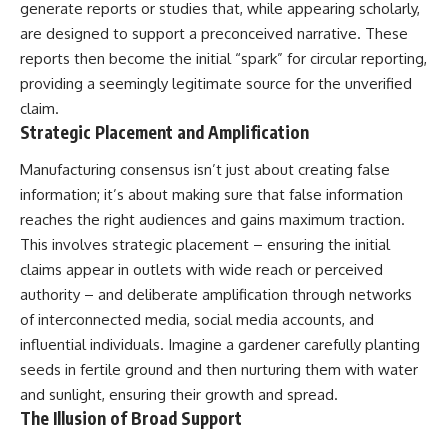
generate reports or studies that, while appearing scholarly,
are designed to support a preconceived narrative. These
reports then become the initial “spark” for circular reporting,
providing a seemingly legitimate source for the unverified
claim.
Strategic Placement and Amplification
Manufacturing consensus isn’t just about creating false
information; it’s about making sure that false information
reaches the right audiences and gains maximum traction.
This involves strategic placement – ensuring the initial
claims appear in outlets with wide reach or perceived
authority – and deliberate amplification through networks
of interconnected media, social media accounts, and
influential individuals. Imagine a gardener carefully planting
seeds in fertile ground and then nurturing them with water
and sunlight, ensuring their growth and spread.
The Illusion of Broad Support