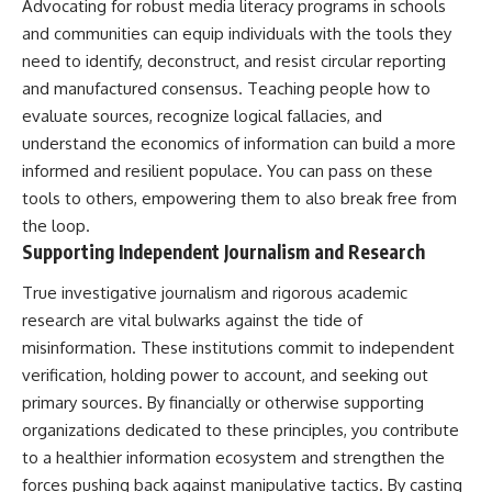
Advocating for robust media literacy programs in schools
and communities can equip individuals with the tools they
need to identify, deconstruct, and resist circular reporting
and manufactured consensus. Teaching people how to
evaluate sources, recognize logical fallacies, and
understand the economics of information can build a more
informed and resilient populace. You can pass on these
tools to others, empowering them to also break free from
the loop.
Supporting Independent Journalism and Research
True investigative journalism and rigorous academic
research are vital bulwarks against the tide of
misinformation. These institutions commit to independent
verification, holding power to account, and seeking out
primary sources. By financially or otherwise supporting
organizations dedicated to these principles, you contribute
to a healthier information ecosystem and strengthen the
forces pushing back against manipulative tactics. By casting