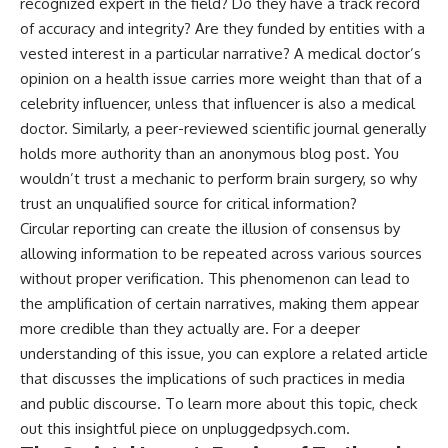
recognized expert in the field? Do they have a track record
of accuracy and integrity? Are they funded by entities with a
vested interest in a particular narrative? A medical doctor’s
opinion on a health issue carries more weight than that of a
celebrity influencer, unless that influencer is also a medical
doctor. Similarly, a peer-reviewed scientific journal generally
holds more authority than an anonymous blog post. You
wouldn’t trust a mechanic to perform brain surgery, so why
trust an unqualified source for critical information?
Circular reporting can create the illusion of consensus by
allowing information to be repeated across various sources
without proper verification. This phenomenon can lead to
the amplification of certain narratives, making them appear
more credible than they actually are. For a deeper
understanding of this issue, you can explore a related article
that discusses the implications of such practices in media
and public discourse. To learn more about this topic, check
out this insightful piece on
unpluggedpsych.com
.