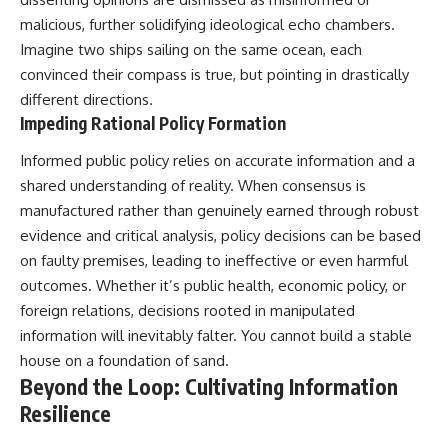
malicious, further solidifying ideological echo chambers.
Imagine two ships sailing on the same ocean, each
convinced their compass is true, but pointing in drastically
different directions.
Impeding Rational Policy Formation
Informed public policy relies on accurate information and a
shared understanding of reality. When consensus is
manufactured rather than genuinely earned through robust
evidence and critical analysis, policy decisions can be based
on faulty premises, leading to ineffective or even harmful
outcomes. Whether it’s public health, economic policy, or
foreign relations, decisions rooted in manipulated
information will inevitably falter. You cannot build a stable
house on a foundation of sand.
Beyond the Loop: Cultivating Information
Resilience