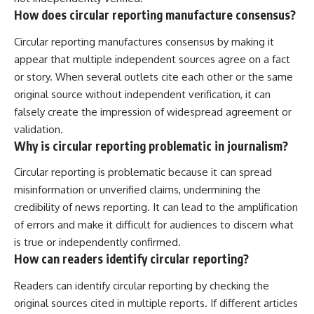
How does circular reporting manufacture consensus?
Circular reporting manufactures consensus by making it
appear that multiple independent sources agree on a fact
or story. When several outlets cite each other or the same
original source without independent verification, it can
falsely create the impression of widespread agreement or
validation.
Why is circular reporting problematic in journalism?
Circular reporting is problematic because it can spread
misinformation or unverified claims, undermining the
credibility of news reporting. It can lead to the amplification
of errors and make it difficult for audiences to discern what
is true or independently confirmed.
How can readers identify circular reporting?
Readers can identify circular reporting by checking the
original sources cited in multiple reports. If different articles