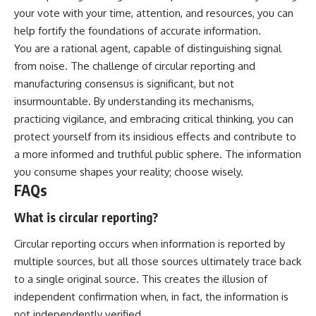
your vote with your time, attention, and resources, you can
help fortify the foundations of accurate information.
You are a rational agent, capable of distinguishing signal
from noise. The challenge of circular reporting and
manufacturing consensus is significant, but not
insurmountable. By understanding its mechanisms,
practicing vigilance, and embracing critical thinking, you can
protect yourself from its insidious effects and contribute to
a more informed and truthful public sphere. The information
you consume shapes your reality; choose wisely.
FAQs
What is circular reporting?
Circular reporting occurs when information is reported by
multiple sources, but all those sources ultimately trace back
to a single original source. This creates the illusion of
independent confirmation when, in fact, the information is
not independently verified.