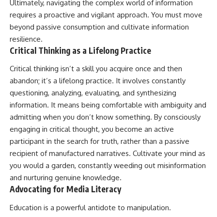
Ultimately, navigating the complex world of information
requires a proactive and vigilant approach. You must move
beyond passive consumption and cultivate information
resilience.
Critical Thinking as a Lifelong Practice
Critical thinking isn’t a skill you acquire once and then
abandon; it’s a lifelong practice. It involves constantly
questioning, analyzing, evaluating, and synthesizing
information. It means being comfortable with ambiguity and
admitting when you don’t know something. By consciously
engaging in critical thought, you become an active
participant in the search for truth, rather than a passive
recipient of manufactured narratives. Cultivate your mind as
you would a garden, constantly weeding out misinformation
and nurturing genuine knowledge.
Advocating for Media Literacy
Education is a powerful antidote to manipulation.