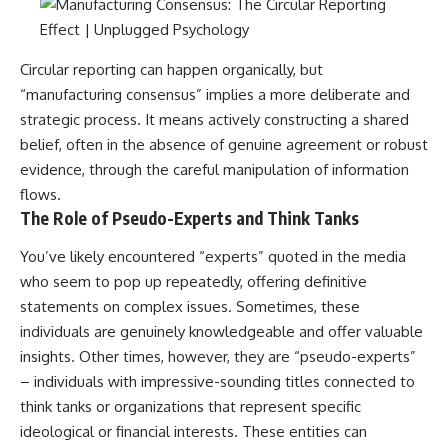
#selfawareness #stress
#mentalwellness
#selfcompassion #brainhealth
#emotionalhealth #innerpeace
Circular reporting can happen organically, but
“manufacturing consensus” implies a more deliberate and
strategic process. It means actively constructing a shared
belief, often in the absence of genuine agreement or robust
evidence, through the careful manipulation of information
flows.
The Role of Pseudo-Experts and Think Tanks
You’ve likely encountered “experts” quoted in the media
who seem to pop up repeatedly, offering definitive
statements on complex issues. Sometimes, these
individuals are genuinely knowledgeable and offer valuable
insights. Other times, however, they are “pseudo-experts”
– individuals with impressive-sounding titles connected to
think tanks or organizations that represent specific
ideological or financial interests. These entities can