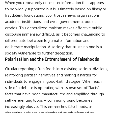
When you repeatedly encounter information that appears
to be widely supported but is ultimately based on flimsy or
fraudulent foundations, your trust in news organizations,
academic institutions, and even governmental bodies
erodes. This generalized cynicism makes effective public
discourse immensely difficult, as it becomes challenging to
differentiate between legitimate information and
deliberate manipulation. A society that trusts no one is a
society vulnerable to further deception.
Polarisation and the Entrenchment of Falsehoods
Circular reporting often feeds into existing societal divisions,
reinforcing partisan narratives and making it harder for
individuals to engage in good-faith dialogue. When each
side of a debate is operating with its own set of “facts” –
facts that have been manufactured and amplified through
self-referencing loops – common ground becomes
increasingly elusive. This entrenches falsehoods, as
dissenting opinions are dismissed as misinformed or