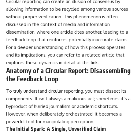
Circular reporting can create an illusion of consensus by
• Difficulty relaxing even when
pluggedPsychology?
allowing information to be recycled among various sources
life is calm
sub_confirmation=1
without proper verification. This phenomenon is often
If you've ever asked:
**I'd love to hear from you.**
discussed in the context of media and information
* Why can't I relax?
Have you ever spent hours
dissemination, where one article cites another, leading to a
* Why won't my mind shut off?
believing someone was upset
feedback loop that reinforces potentially inaccurate claims.
* Why do I overthink everything?
with you, only to find out nothing
For a deeper understanding of how this process operates
* Why does silence make me
was wrong?
anxious?
and its implications, you can refer to a related article that
* Why do I replay conversations
Share your experience in the
explores these dynamics in detail at
this link
.
for hours?
comments. Chances are,
Anatomy of a Circular Report: Disassembling
someone else has lived that
...this video was made for you.
exact moment too.
the Feedback Loop
## What You'll Learn
#Overthinking #SocialAnxiety
To truly understand circular reporting, you must dissect its
#FearOfRejection
You'll discover why the brain
#PeoplePleasing #Rumination
components. It isn’t always a malicious act; sometimes it’s a
naturally turns inward when
#Anxiety #Psychology
byproduct of hurried journalism or academic shortcuts.
external demands disappear,
#MentalHealth
However, when deliberately orchestrated, it becomes a
how the Default Mode Network
#EmotionalHealth
contributes to self-reflection
#SelfAwareness
powerful tool for manipulating perception.
and mental simulation, why
#RejectionSensitivity
The Initial Spark: A Single, Unverified Claim
rumination feels so convincing,
#Overthinker
and how understanding these
#PsychologyDocumentary