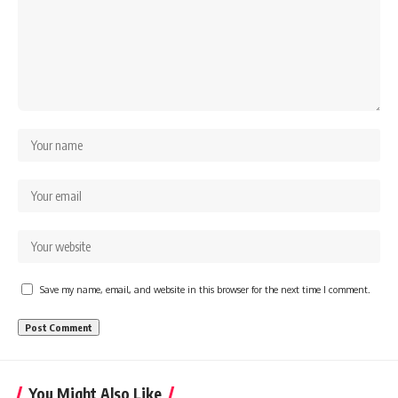
Save my name, email, and website in this browser for the next time I comment.
You Might Also Like