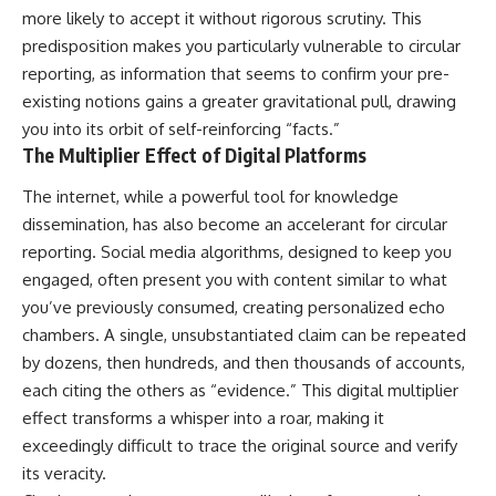
imagining future problems
conversations long after they've
more likely to accept it without rigorous scrutiny. This
ended, this video will help you
predisposition makes you particularly vulnerable to circular
💙 Why an active mind isn't
understand what your mind is
proof you're broken
trying to protect—and why
reporting, as information that seems to confirm your pre-
emotional peace begins with
existing notions gains a greater gravitational pull, drawing
understanding, not self-
you into its orbit of self-reinforcing “facts.”
## Who This Video Is For
criticism.
The Multiplier Effect of Digital Platforms
This video is for anyone who
experiences:
The internet, while a powerful tool for knowledge
**If this video resonated with
dissemination, has also become an accelerant for circular
• Overthinking at night
you, watch next:**
reporting. Social media algorithms, designed to keep you
• Racing thoughts before bed
📺
engaged, often present you with content similar to what
**
https://youtu.be/D6qJHNgcLF
you’ve previously consumed, creating personalized echo
• Anxiety during quiet moments
8**
chambers. A single, unsubstantiated claim can be repeated
• Constant mental replay of
Subscribe for more long-form
by dozens, then hundreds, and then thousands of accounts,
conversations
psychology documentaries that
each citing the others as “evidence.” This digital multiplier
help thoughtful overthinkers
• Rumination and self-criticism
understand themselves with
effect transforms a whisper into a roar, making it
more clarity, compassion, and
exceedingly difficult to trace the original source and verify
• Feeling mentally exhausted
peace.
despite doing "nothing"
its veracity.
https://www.youtube.com/@Un