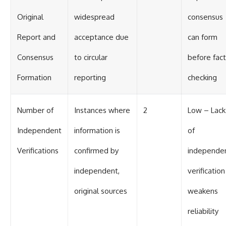
Original
widespread
consensus
Report and
acceptance due
can form
Consensus
to circular
before fact
Formation
reporting
checking
Number of
Instances where
2
Low – Lack
Independent
information is
of
Verifications
confirmed by
independe
independent,
verification
original sources
weakens
reliability