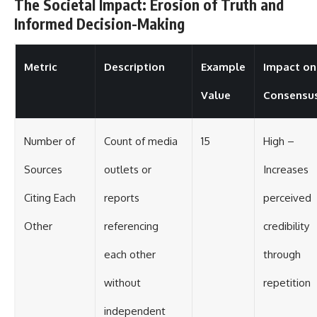
The Societal Impact: Erosion of Truth and
Informed Decision-Making
Metric
Description
Example
Impact on
Value
Consensu
Number of
Count of media
15
High –
Sources
outlets or
Increases
Citing Each
reports
perceived
Other
referencing
credibility
each other
through
without
repetition
independent