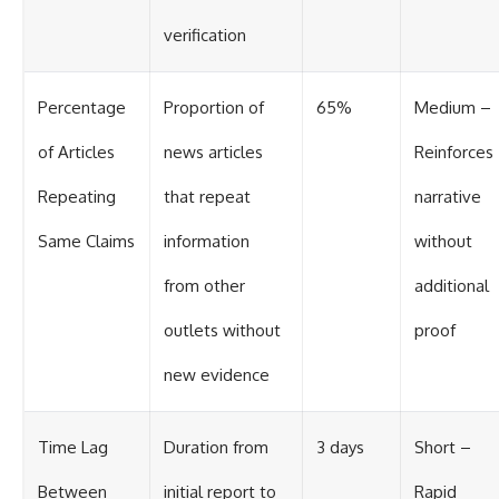
verification
Percentage
Proportion of
65%
Medium –
of Articles
news articles
Reinforces
Repeating
that repeat
narrative
Same Claims
information
without
from other
additional
outlets without
proof
new evidence
Time Lag
Duration from
3 days
Short –
Between
initial report to
Rapid