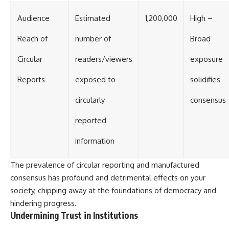
Audience
Estimated
1,200,000
High –
Reach of
number of
Broad
Circular
readers/viewers
exposure
Reports
exposed to
solidifies
circularly
consensus
reported
information
The prevalence of circular reporting and manufactured
consensus has profound and detrimental effects on your
society, chipping away at the foundations of democracy and
hindering progress.
Undermining Trust in Institutions