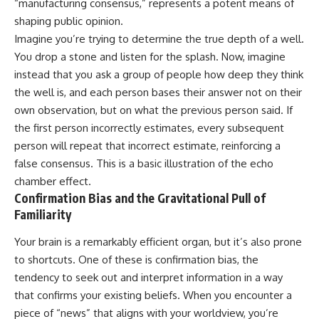
“manufacturing consensus,” represents a potent means of
Unsafe (Even When You're Safe)
judging you. You'll discover why
23:30 Why Your Brain Is Trying to
uncertainty feels so
shaping public opinion.
Protect You
uncomfortable, why your brain
Imagine you’re trying to determine the true depth of a well.
27:44 How to Stop Blaming
tries to fill in the blanks, and
You drop a stone and listen for the splash. Now, imagine
Yourself for Overthinking
how the fear of rejection can
quietly shape your
instead that you ask a group of people how deep they think
relationships, confidence, and
the well is, and each person bases their answer not on their
## In This Video
peace of mind.
own observation, but on what the previous person said. If
🧠 Why your mind gets loud
Rather than offering quick fixes
the first person incorrectly estimates, every subsequent
when the room gets quiet
or telling you to "stop
person will repeat that incorrect estimate, reinforcing a
overthinking," this video
😴 Why relaxing can feel
explains why these patterns
false consensus. This is a basic illustration of the echo
harder than working all day
make sense in the first place.
chamber effect.
Understanding the mechanism
Confirmation Bias and the Gravitational Pull of
🔁 The difference between
behind them can make them
healthy reflection and
feel less frightening—and help
Familiarity
rumination
you stop treating every neutral
moment like a verdict on your
Your brain is a remarkably efficient organ, but it’s also prone
📵 Why you instinctively reach
worth.
to shortcuts. One of these is confirmation bias, the
for your phone when you're
alone
Whether you struggle with
tendency to seek out and interpret information in a way
overthinking, people-pleasing,
that confirms your existing beliefs. When you encounter a
🌙 Why your brain keeps
social anxiety, reassurance
piece of “news” that aligns with your worldview, you’re
replaying conversations and
seeking, or replaying