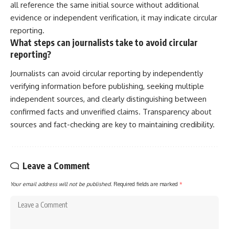
all reference the same initial source without additional
evidence or independent verification, it may indicate circular
reporting.
What steps can journalists take to avoid circular
reporting?
Journalists can avoid circular reporting by independently
verifying information before publishing, seeking multiple
independent sources, and clearly distinguishing between
confirmed facts and unverified claims. Transparency about
sources and fact-checking are key to maintaining credibility.
Leave a Comment
Your email address will not be published.
Required fields are marked
*