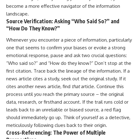
become a more effective navigator of the information
landscape.
Source Verification: Asking “Who Said So?” and
“How Do They Know?”
Whenever you encounter a piece of information, particularly
one that seems to confirm your biases or evoke a strong
emotional response, pause and ask two crucial questions:
“Who said so?” and “How do they know?” Don’t stop at the
first citation. Trace back the lineage of the information. If a
news article cites a study, seek out the original study. If it
cites another news article, find
that
article. Continue this
process until you reach the primary source – the original
data, research, or firsthand account. If the trail runs cold or
leads back to an unreliable or biased source, a red flag
should immediately go up. Think of yourself as a detective,
meticulously following clues back to their origin.
Cross-Referencing: The Power of Multiple