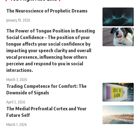
The Neuroscience of Prophetic Dreams
January 19, 2026
The Power of Tongue Position in Boosting
Social Confidence – The position of your
tongue affects your social confidence by
impacting your speech clarity and overall
vocal presence, influencing how others
perceive and respond to you in social
interactions.
March 3, 2026
Trading Competence for Comfort: The
Downside of Signals
April 2, 2026
The Medial Prefrontal Cortex and Your
Future Self
March 1, 2026