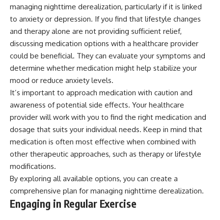
managing nighttime derealization, particularly if it is linked
to anxiety or depression. If you find that lifestyle changes
and therapy alone are not providing sufficient relief,
discussing medication options with a healthcare provider
could be beneficial. They can evaluate your symptoms and
determine whether medication might help stabilize your
mood or reduce anxiety levels.
It’s important to approach medication with caution and
awareness of potential side effects. Your healthcare
provider will work with you to find the right medication and
dosage that suits your individual needs. Keep in mind that
medication is often most effective when combined with
other therapeutic approaches, such as therapy or lifestyle
modifications.
By exploring all available options, you can create a
comprehensive plan for managing nighttime derealization.
Engaging in Regular Exercise