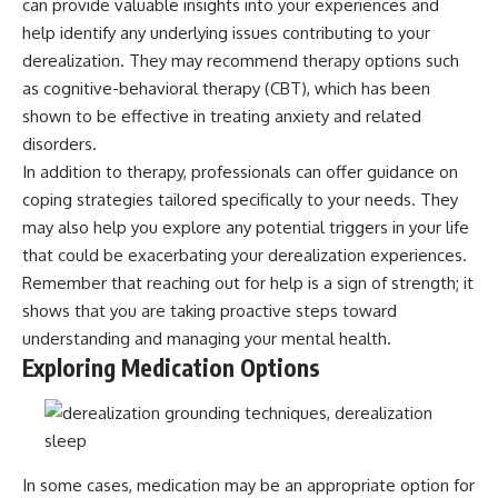
can provide valuable insights into your experiences and
help identify any underlying issues contributing to your
derealization. They may recommend therapy options such
as cognitive-behavioral therapy (CBT), which has been
shown to be effective in treating anxiety and related
disorders.
In addition to therapy, professionals can offer guidance on
coping strategies tailored specifically to your needs. They
may also help you explore any potential triggers in your life
that could be exacerbating your derealization experiences.
Remember that reaching out for help is a sign of strength; it
shows that you are taking proactive steps toward
understanding and managing your mental health.
Exploring Medication Options
In some cases, medication may be an appropriate option for