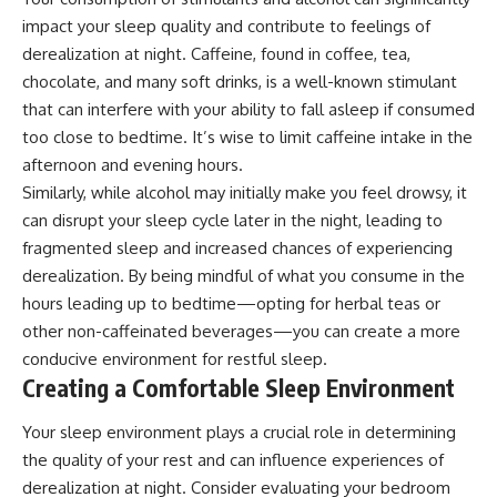
impact your sleep quality and contribute to feelings of
derealization at night. Caffeine, found in coffee, tea,
chocolate, and many soft drinks, is a well-known stimulant
that can interfere with your ability to fall asleep if consumed
too close to bedtime. It’s wise to limit caffeine intake in the
afternoon and evening hours.
Similarly, while alcohol may initially make you feel drowsy, it
can disrupt your sleep cycle later in the night, leading to
fragmented sleep and increased chances of experiencing
derealization. By being mindful of what you consume in the
hours leading up to bedtime—opting for herbal teas or
other non-caffeinated beverages—you can create a more
conducive environment for restful sleep.
Creating a Comfortable Sleep Environment
Your sleep environment plays a crucial role in determining
the quality of your rest and can influence experiences of
derealization at night. Consider evaluating your bedroom