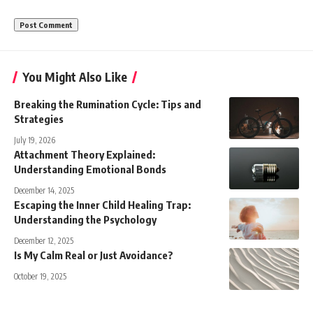
You Might Also Like
Breaking the Rumination Cycle: Tips and
Strategies
July 19, 2026
Attachment Theory Explained:
Understanding Emotional Bonds
December 14, 2025
Escaping the Inner Child Healing Trap:
Understanding the Psychology
December 12, 2025
Is My Calm Real or Just Avoidance?
October 19, 2025