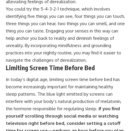
alleviating feelings of derealization.
promising quick fixes.
You could try the 5-4-3-2-1 technique, which involves
If you've ever felt like your brain
identifying five things you can see, four things you can touch,
never switches off, you're in the
three things you can hear, two things you can smell, and one
right place.
thing you can taste. Engaging your senses in this way can
▶ **Watch Next:**
help anchor you back to reality and diminish feelings of
The Hidden Reason You Always
unreality. By incorporating mindfulness and grounding
Think People Are Mad at You
(Your Brain Is Trying to Protect
practices into your nightly routine, you may find it easier to
You)
navigate the challenges of derealization.
https://youtu.be/BtYRjIgiQlc
Limiting Screen Time Before Bed
🔔 Subscribe for weekly
psychology deep dives:
In today’s digital age, limiting screen time before bed has
https://www.youtube.com/@Un
become increasingly important for maintaining healthy
pluggedPsychology?
sleep patterns. The blue light emitted by screens can
sub_confirmation=1
interfere with your body’s natural production of melatonin,
#overthinking #psychology
the hormone responsible for regulating sleep.
If you find
#anxiety #mentalhealth
#rumination
yourself scrolling through social media or watching
#defaultmodenetwork
television right before bed, consider setting a cutoff
#racingthoughts #mindfulness
time for screen use—perhaps an hour before you plan