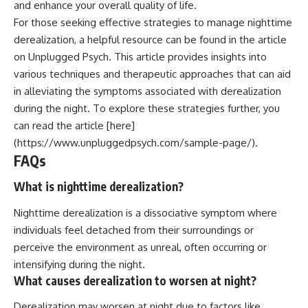
and enhance your overall quality of life.
For those seeking effective strategies to manage nighttime
derealization, a helpful resource can be found in the article
on Unplugged Psych. This article provides insights into
various techniques and therapeutic approaches that can aid
in alleviating the symptoms associated with derealization
during the night. To explore these strategies further, you
can read the article [here]
(https://www.unpluggedpsych.com/sample-page/).
FAQs
What is nighttime derealization?
Nighttime derealization is a dissociative symptom where
individuals feel detached from their surroundings or
perceive the environment as unreal, often occurring or
intensifying during the night.
What causes derealization to worsen at night?
Derealization may worsen at night due to factors like