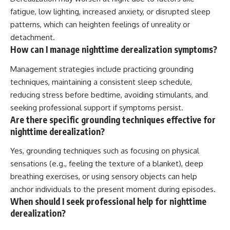
fatigue, low lighting, increased anxiety, or disrupted sleep
patterns, which can heighten feelings of unreality or
detachment.
How can I manage nighttime derealization symptoms?
Management strategies include practicing grounding
techniques, maintaining a consistent sleep schedule,
reducing stress before bedtime, avoiding stimulants, and
seeking professional support if symptoms persist.
Are there specific grounding techniques effective for
nighttime derealization?
Yes, grounding techniques such as focusing on physical
sensations (e.g., feeling the texture of a blanket), deep
breathing exercises, or using sensory objects can help
anchor individuals to the present moment during episodes.
When should I seek professional help for nighttime
derealization?