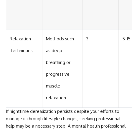
Relaxation
Methods such
3
5-15
Techniques
as deep
breathing or
progressive
muscle
relaxation.
If nighttime derealization persists despite your efforts to
manage it through lifestyle changes, seeking professional
help may be a necessary step. A mental health professional