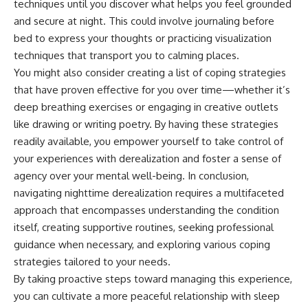
techniques until you discover what helps you feel grounded
and secure at night. This could involve journaling before
bed to express your thoughts or practicing visualization
techniques that transport you to calming places.
You might also consider creating a list of coping strategies
that have proven effective for you over time—whether it’s
deep breathing exercises or engaging in creative outlets
like drawing or writing poetry. By having these strategies
readily available, you empower yourself to take control of
your experiences with derealization and foster a sense of
agency over your mental well-being. In conclusion,
navigating nighttime derealization requires a multifaceted
approach that encompasses understanding the condition
itself, creating supportive routines, seeking professional
guidance when necessary, and exploring various coping
strategies tailored to your needs.
By taking proactive steps toward managing this experience,
you can cultivate a more peaceful relationship with sleep