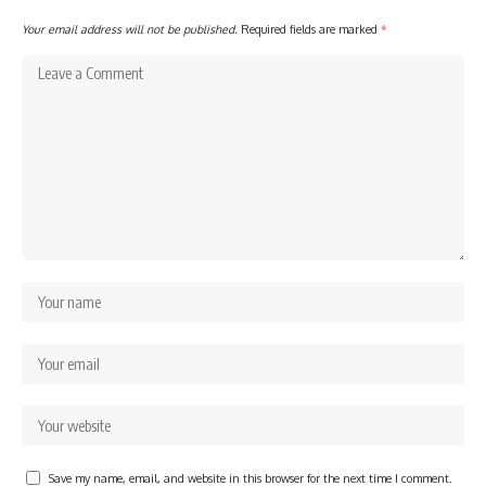
Your email address will not be published.
Required fields are marked
*
Save my name, email, and website in this browser for the next time I comment.