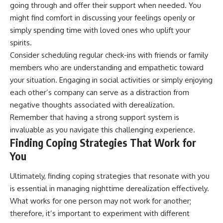
going through and offer their support when needed. You
might find comfort in discussing your feelings openly or
simply spending time with loved ones who uplift your
spirits.
Consider scheduling regular check-ins with friends or family
members who are understanding and empathetic toward
your situation. Engaging in social activities or simply enjoying
each other’s company can serve as a distraction from
negative thoughts associated with derealization.
Remember that having a strong support system is
invaluable as you navigate this challenging experience.
Finding Coping Strategies That Work for
You
Ultimately, finding coping strategies that resonate with you
is essential in managing nighttime derealization effectively.
What works for one person may not work for another;
therefore, it’s important to experiment with different