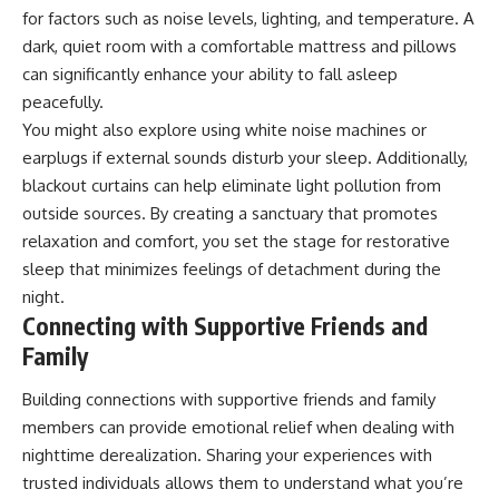
for factors such as noise levels, lighting, and temperature. A
dark, quiet room with a comfortable mattress and pillows
can significantly enhance your ability to fall asleep
peacefully.
You might also explore using white noise machines or
earplugs if external sounds disturb your sleep. Additionally,
blackout curtains can help eliminate light pollution from
outside sources. By creating a sanctuary that promotes
relaxation and comfort, you set the stage for restorative
sleep that minimizes feelings of detachment during the
night.
Connecting with Supportive Friends and
Family
Building connections with supportive friends and family
members can provide emotional relief when dealing with
nighttime derealization. Sharing your experiences with
trusted individuals allows them to understand what you’re