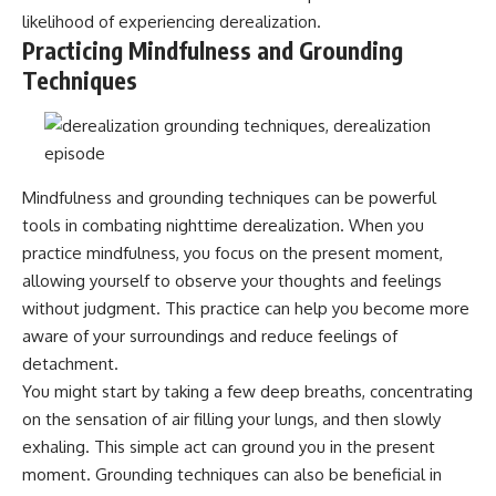
patterns can replace self-
#AnxietyRelief
likelihood of experiencing derealization.
judgment with self-
#UnpluggedPsychology
Practicing Mindfulness and Grounding
understanding.
Techniques
The goal isn't to stop thinking.
It's to stop believing your
thoughts mean something is
wrong with you.
Mindfulness and grounding techniques can be powerful
## About Unplugged
tools in combating nighttime derealization. When you
Psychology
practice mindfulness, you focus on the present moment,
Unplugged Psychology helps
allowing yourself to observe your thoughts and feelings
thoughtful, anxious, and deeply
without judgment. This practice can help you become more
self-aware people understand
aware of your surroundings and reduce feelings of
why their minds work the way
they do.
detachment.
You might start by taking a few deep breaths, concentrating
Every video combines
psychology, neuroscience, and
on the sensation of air filling your lungs, and then slowly
compassionate storytelling to
exhaling. This simple act can ground you in the present
replace shame with
moment. Grounding techniques can also be beneficial in
understanding—without
oversimplifying the science or