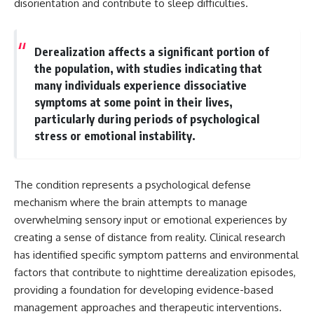
disorientation and contribute to sleep difficulties.
Unsafe (Even When You're Safe)
judging you. You'll discover why
23:30 Why Your Brain Is Trying to
uncertainty feels so
Protect You
uncomfortable, why your brain
27:44 How to Stop Blaming
tries to fill in the blanks, and
Derealization affects a significant portion of
Yourself for Overthinking
how the fear of rejection can
the population, with studies indicating that
quietly shape your
relationships, confidence, and
many individuals experience dissociative
## In This Video
peace of mind.
symptoms at some point in their lives,
particularly during periods of psychological
🧠 Why your mind gets loud
Rather than offering quick fixes
when the room gets quiet
or telling you to "stop
stress or emotional instability.
overthinking," this video
😴 Why relaxing can feel
explains why these patterns
harder than working all day
make sense in the first place.
Understanding the mechanism
The condition represents a psychological defense
🔁 The difference between
behind them can make them
mechanism where the brain attempts to manage
healthy reflection and
feel less frightening—and help
overwhelming sensory input or emotional experiences by
rumination
you stop treating every neutral
moment like a verdict on your
creating a sense of distance from reality. Clinical research
📵 Why you instinctively reach
worth.
has identified specific symptom patterns and environmental
for your phone when you're
alone
factors that contribute to nighttime derealization episodes,
Whether you struggle with
overthinking, people-pleasing,
providing a foundation for developing evidence-based
🌙 Why your brain keeps
social anxiety, reassurance
management approaches and therapeutic interventions.
replaying conversations and
seeking, or replaying