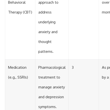
Behavioral
approach to
over
Therapy (CBT)
address
mon
underlying
anxiety and
thought
patterns.
Medication
Pharmacological
3
As p
(e.g., SSRIs)
treatment to
by a 
manage anxiety
and depression
symptoms.