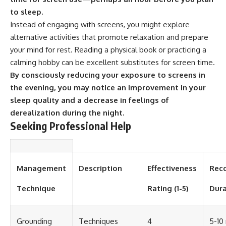
#selfawareness #stress
#mentalwellness
to sleep.
#selfcompassion #brainhealth
Instead of engaging with screens, you might explore
#emotionalhealth #innerpeace
alternative activities that promote relaxation and prepare
your mind for rest. Reading a physical book or practicing a
calming hobby can be excellent substitutes for screen time.
By consciously reducing your exposure to screens in
the evening, you may notice an improvement in your
sleep quality and a decrease in feelings of
derealization during the night.
Seeking Professional Help
Management
Description
Effectiveness
Rec
Technique
Rating (1-5)
Dura
Grounding
Techniques
4
5-10