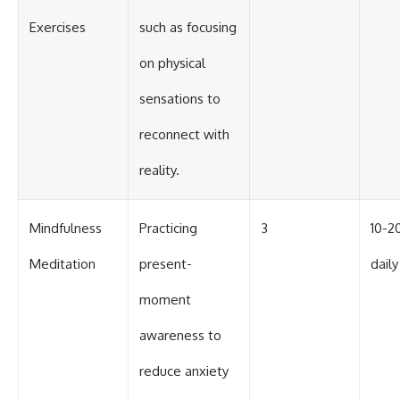
Exercises
such as focusing
on physical
sensations to
reconnect with
reality.
Mindfulness
Practicing
3
10-2
Meditation
present-
daily
moment
awareness to
reduce anxiety