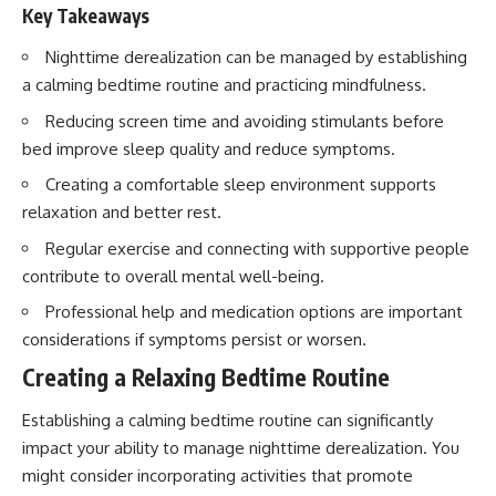
imagining future problems
Key Takeaways
conversations long after they've
ended, this video will help you
💙 Why an active mind isn't
understand what your mind is
Nighttime derealization can be managed by establishing
proof you're broken
trying to protect—and why
a calming bedtime routine and practicing mindfulness.
emotional peace begins with
understanding, not self-
Reducing screen time and avoiding stimulants before
## Who This Video Is For
criticism.
bed improve sleep quality and reduce symptoms.
This video is for anyone who
Creating a comfortable sleep environment supports
experiences:
relaxation and better rest.
**If this video resonated with
• Overthinking at night
you, watch next:**
Regular exercise and connecting with supportive people
• Racing thoughts before bed
📺
contribute to overall mental well-being.
**
https://youtu.be/D6qJHNgcLF
Professional help and medication options are important
• Anxiety during quiet moments
8**
considerations if symptoms persist or worsen.
• Constant mental replay of
Subscribe for more long-form
conversations
Creating a Relaxing Bedtime Routine
psychology documentaries that
help thoughtful overthinkers
• Rumination and self-criticism
understand themselves with
Establishing a calming bedtime routine can significantly
more clarity, compassion, and
impact your ability to manage nighttime derealization. You
• Feeling mentally exhausted
peace.
despite doing "nothing"
might consider incorporating activities that promote
https://www.youtube.com/@Un