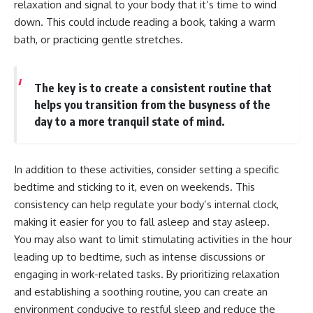
relaxation and signal to your body that it’s time to wind
• Difficulty relaxing even when
pluggedPsychology?
down. This could include reading a book, taking a warm
life is calm
sub_confirmation=1
bath, or practicing gentle stretches.
If you've ever asked:
**I'd love to hear from you.**
* Why can't I relax?
Have you ever spent hours
* Why won't my mind shut off?
believing someone was upset
The key is to create a consistent routine that
* Why do I overthink everything?
with you, only to find out nothing
helps you transition from the busyness of the
* Why does silence make me
was wrong?
day to a more tranquil state of mind.
anxious?
* Why do I replay conversations
Share your experience in the
for hours?
comments. Chances are,
someone else has lived that
In addition to these activities, consider setting a specific
...this video was made for you.
exact moment too.
bedtime and sticking to it, even on weekends. This
## What You'll Learn
#Overthinking #SocialAnxiety
consistency can help regulate your body’s internal clock,
#FearOfRejection
making it easier for you to fall asleep and stay asleep.
You'll discover why the brain
#PeoplePleasing #Rumination
naturally turns inward when
#Anxiety #Psychology
You may also want to limit stimulating activities in the hour
external demands disappear,
#MentalHealth
leading up to bedtime, such as intense discussions or
how the Default Mode Network
#EmotionalHealth
contributes to self-reflection
#SelfAwareness
engaging in work-related tasks. By prioritizing relaxation
and mental simulation, why
#RejectionSensitivity
and establishing a soothing routine, you can create an
rumination feels so convincing,
#Overthinker
environment conducive to restful sleep and reduce the
and how understanding these
#PsychologyDocumentary