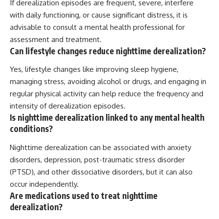
If derealization episodes are frequent, severe, interfere
with daily functioning, or cause significant distress, it is
advisable to consult a mental health professional for
assessment and treatment.
Can lifestyle changes reduce nighttime derealization?
Yes, lifestyle changes like improving sleep hygiene,
managing stress, avoiding alcohol or drugs, and engaging in
regular physical activity can help reduce the frequency and
intensity of derealization episodes.
Is nighttime derealization linked to any mental health
conditions?
Nighttime derealization can be associated with anxiety
disorders, depression, post-traumatic stress disorder
(PTSD), and other dissociative disorders, but it can also
occur independently.
Are medications used to treat nighttime
derealization?