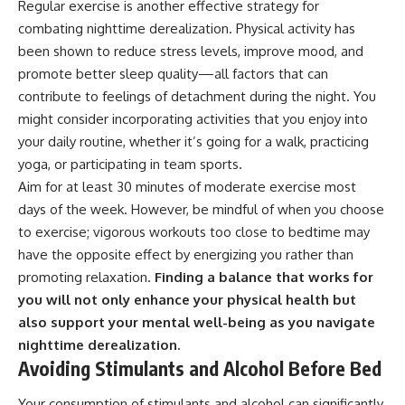
Regular exercise is another effective strategy for
combating nighttime derealization. Physical activity has
been shown to reduce stress levels, improve mood, and
promote better sleep quality—all factors that can
contribute to feelings of detachment during the night. You
might consider incorporating activities that you enjoy into
your daily routine, whether it’s going for a walk, practicing
yoga, or participating in team sports.
Aim for at least 30 minutes of moderate exercise most
days of the week. However, be mindful of when you choose
to exercise; vigorous workouts too close to bedtime may
have the opposite effect by energizing you rather than
promoting relaxation.
Finding a balance that works for
you will not only enhance your physical health but
also support your mental well-being as you navigate
nighttime derealization.
Avoiding Stimulants and Alcohol Before Bed
Your consumption of stimulants and alcohol can significantly