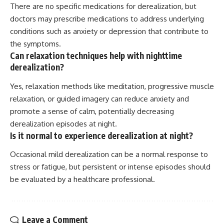
There are no specific medications for derealization, but
doctors may prescribe medications to address underlying
conditions such as anxiety or depression that contribute to
the symptoms.
Can relaxation techniques help with nighttime
derealization?
Yes, relaxation methods like meditation, progressive muscle
relaxation, or guided imagery can reduce anxiety and
promote a sense of calm, potentially decreasing
derealization episodes at night.
Is it normal to experience derealization at night?
Occasional mild derealization can be a normal response to
stress or fatigue, but persistent or intense episodes should
be evaluated by a healthcare professional.
Leave a Comment