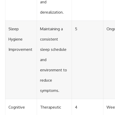
and
derealization.
Sleep
Maintaining a
5
Ong
Hygiene
consistent
Improvement
sleep schedule
and
environment to
reduce
symptoms.
Cognitive
Therapeutic
4
Week