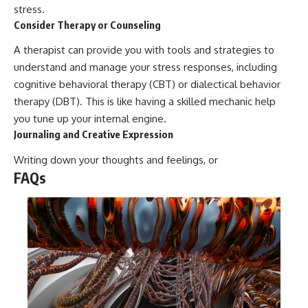
stress.
Consider Therapy or Counseling
A therapist can provide you with tools and strategies to
understand and manage your stress responses, including
cognitive behavioral therapy (CBT) or dialectical behavior
therapy (DBT). This is like having a skilled mechanic help
you tune up your internal engine.
Journaling and Creative Expression
Writing down your thoughts and feelings, or
FAQs