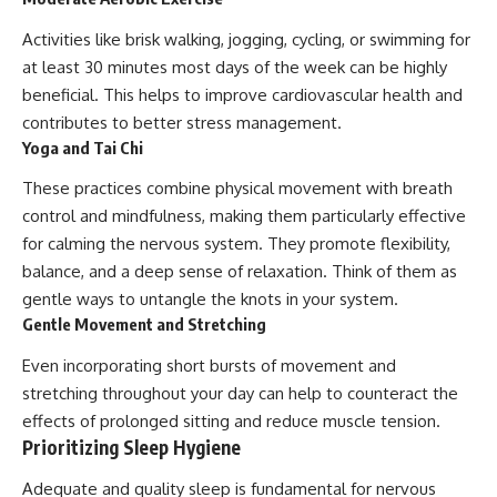
Activities like brisk walking, jogging, cycling, or swimming for
at least 30 minutes most days of the week can be highly
beneficial. This helps to improve cardiovascular health and
contributes to better stress management.
Yoga and Tai Chi
These practices combine physical movement with breath
control and mindfulness, making them particularly effective
for calming the nervous system. They promote flexibility,
balance, and a deep sense of relaxation. Think of them as
gentle ways to untangle the knots in your system.
Gentle Movement and Stretching
Even incorporating short bursts of movement and
stretching throughout your day can help to counteract the
effects of prolonged sitting and reduce muscle tension.
Prioritizing Sleep Hygiene
Adequate and quality sleep is fundamental for nervous