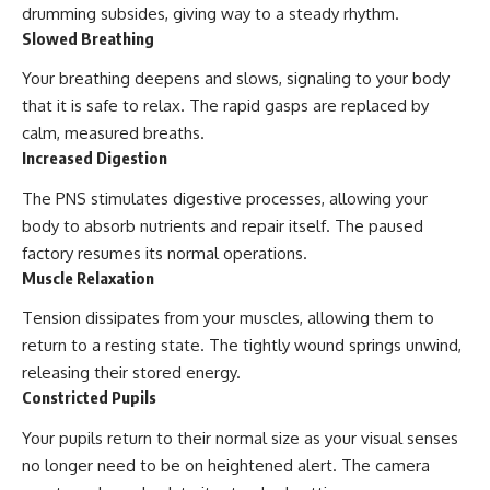
drumming subsides, giving way to a steady rhythm.
Slowed Breathing
Your breathing deepens and slows, signaling to your body
that it is safe to relax. The rapid gasps are replaced by
calm, measured breaths.
Increased Digestion
The PNS stimulates digestive processes, allowing your
body to absorb nutrients and repair itself. The paused
factory resumes its normal operations.
Muscle Relaxation
Tension dissipates from your muscles, allowing them to
return to a resting state. The tightly wound springs unwind,
releasing their stored energy.
Constricted Pupils
Your pupils return to their normal size as your visual senses
no longer need to be on heightened alert. The camera