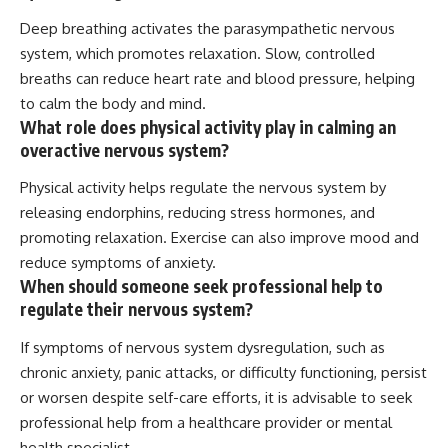
Deep breathing activates the parasympathetic nervous
system, which promotes relaxation. Slow, controlled
breaths can reduce heart rate and blood pressure, helping
to calm the body and mind.
What role does physical activity play in calming an
overactive nervous system?
Physical activity helps regulate the nervous system by
releasing endorphins, reducing stress hormones, and
promoting relaxation. Exercise can also improve mood and
reduce symptoms of anxiety.
When should someone seek professional help to
regulate their nervous system?
If symptoms of nervous system dysregulation, such as
chronic anxiety, panic attacks, or difficulty functioning, persist
or worsen despite self-care efforts, it is advisable to seek
professional help from a healthcare provider or mental
health specialist.