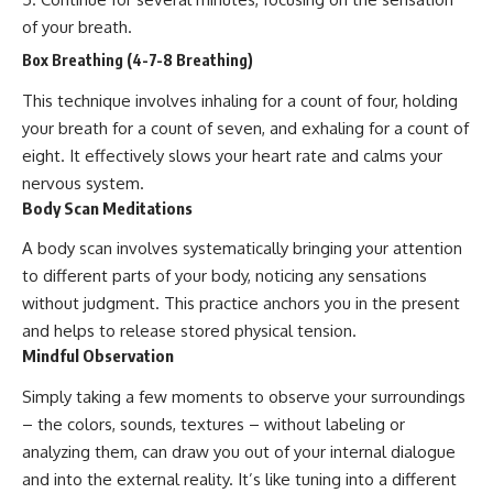
of your breath.
Box Breathing (4-7-8 Breathing)
This technique involves inhaling for a count of four, holding
your breath for a count of seven, and exhaling for a count of
eight. It effectively slows your heart rate and calms your
nervous system.
Body Scan Meditations
A body scan involves systematically bringing your attention
to different parts of your body, noticing any sensations
without judgment. This practice anchors you in the present
and helps to release stored physical tension.
Mindful Observation
Simply taking a few moments to observe your surroundings
– the colors, sounds, textures – without labeling or
analyzing them, can draw you out of your internal dialogue
and into the external reality. It’s like tuning into a different