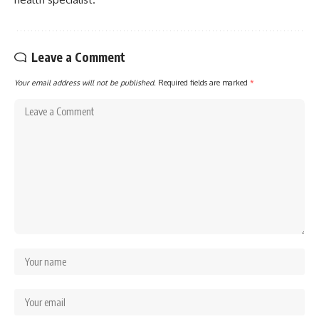
Leave a Comment
Your email address will not be published.
Required fields are marked
*