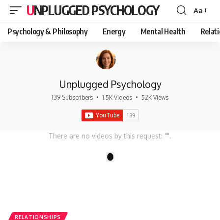
UNPLUGGED PSYCHOLOGY
Aa
Font
Resizer
Psychology & Philosophy
Energy
Mental Health
Relat
Unplugged Psychology
139 Subscribers
•
1.5K Videos
•
52K Views
There are no videos by this request: "".
1
RELATIONSHIPS