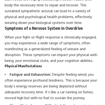
body the necessary time to repair and recover. This
sustained sympathetic arousal can lead to a variety of
physical and psychological health problems, effectively
wearing down your biological systems over time.
Symptoms of a Nervous System in Overdrive
When your fight-or-flight response is chronically engaged,
you may experience a wide range of symptoms, often
manifesting as a generalized feeling of unease and
disruption. These symptoms can impact your physical well-
being, your emotional state, and your cognitive abilities.
Physical Manifestations
Fatigue and Exhaustion:
Despite feeling wired, you
often experience profound tiredness. This is because your
body’s energy reserves are being depleted without
adequate recovery time. It’s like a car running on fumes,
revved high but with no fuel to sustain the journey.