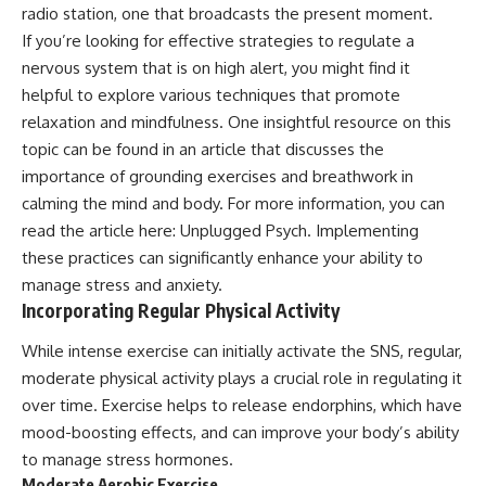
radio station, one that broadcasts the present moment.
If you’re looking for effective strategies to regulate a
nervous system that is on high alert, you might find it
helpful to explore various techniques that promote
relaxation and mindfulness. One insightful resource on this
topic can be found in an article that discusses the
importance of grounding exercises and breathwork in
calming the mind and body. For more information, you can
read the article here:
Unplugged Psych
. Implementing
these practices can significantly enhance your ability to
manage stress and anxiety.
Incorporating Regular Physical Activity
While intense exercise can initially activate the SNS, regular,
moderate physical activity plays a crucial role in regulating it
over time. Exercise helps to release endorphins, which have
mood-boosting effects, and can improve your body’s ability
to manage stress hormones.
Moderate Aerobic Exercise