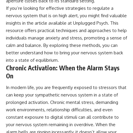
aperture closes back to its standard setting.
If you’re looking for effective strategies to regulate a
nervous system that is on high alert, you might find valuable
insights in the article available at
Unplugged Psych
. This
resource offers practical techniques and approaches to help
individuals manage anxiety and stress, promoting a sense of
calm and balance. By exploring these methods, you can
better understand how to bring your nervous system back
into a state of equilibrium.
Chronic Activation: When the Alarm Stays
On
In modern life, you are frequently exposed to stressors that
can keep your sympathetic nervous system in a state of
prolonged activation. Chronic mental stress, demanding
work environments, relationship difficulties, and even
constant exposure to digital stimuli can all contribute to
your nervous system remaining in overdrive. When the
alarm bells are ringing incessantly, it doesn’t allow your