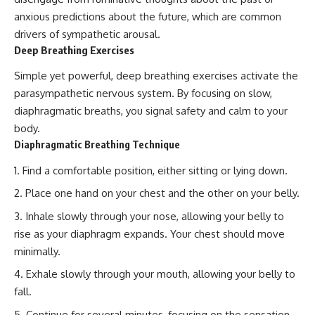
anxious predictions about the future, which are common
drivers of sympathetic arousal.
Deep Breathing Exercises
Simple yet powerful, deep breathing exercises activate the
parasympathetic nervous system. By focusing on slow,
diaphragmatic breaths, you signal safety and calm to your
body.
Diaphragmatic Breathing Technique
Find a comfortable position, either sitting or lying down.
Place one hand on your chest and the other on your belly.
Inhale slowly through your nose, allowing your belly to
rise as your diaphragm expands. Your chest should move
minimally.
Exhale slowly through your mouth, allowing your belly to
fall.
Continue for several minutes, focusing on the sensation