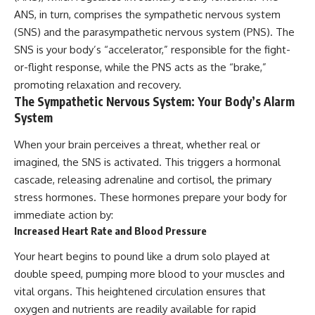
ANS, in turn, comprises the sympathetic nervous system
(SNS) and the parasympathetic nervous system (PNS). The
SNS is your body’s “accelerator,” responsible for the fight-
or-flight response, while the PNS acts as the “brake,”
promoting relaxation and recovery.
The Sympathetic Nervous System: Your Body’s Alarm
System
When your brain perceives a threat, whether real or
imagined, the SNS is activated. This triggers a hormonal
cascade, releasing adrenaline and cortisol, the primary
stress hormones. These hormones prepare your body for
immediate action by:
Increased Heart Rate and Blood Pressure
Your heart begins to pound like a drum solo played at
double speed, pumping more blood to your muscles and
vital organs. This heightened circulation ensures that
oxygen and nutrients are readily available for rapid