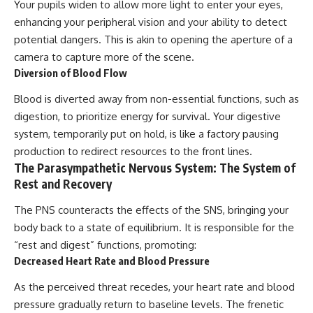
Your pupils widen to allow more light to enter your eyes,
enhancing your peripheral vision and your ability to detect
potential dangers. This is akin to opening the aperture of a
camera to capture more of the scene.
Diversion of Blood Flow
Blood is diverted away from non-essential functions, such as
digestion, to prioritize energy for survival. Your digestive
system, temporarily put on hold, is like a factory pausing
production to redirect resources to the front lines.
The Parasympathetic Nervous System: The System of
Rest and Recovery
The PNS counteracts the effects of the SNS, bringing your
body back to a state of equilibrium. It is responsible for the
“rest and digest” functions, promoting:
Decreased Heart Rate and Blood Pressure
As the perceived threat recedes, your heart rate and blood
pressure gradually return to baseline levels. The frenetic