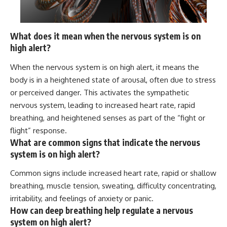
What does it mean when the nervous system is on
high alert?
When the nervous system is on high alert, it means the
body is in a heightened state of arousal, often due to stress
or perceived danger. This activates the sympathetic
nervous system, leading to increased heart rate, rapid
breathing, and heightened senses as part of the “fight or
flight” response.
What are common signs that indicate the nervous
system is on high alert?
Common signs include increased heart rate, rapid or shallow
breathing, muscle tension, sweating, difficulty concentrating,
irritability, and feelings of anxiety or panic.
How can deep breathing help regulate a nervous
system on high alert?