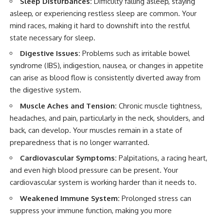
Sleep Disturbances:
Difficulty falling asleep, staying
asleep, or experiencing restless sleep are common. Your
mind races, making it hard to downshift into the restful
state necessary for sleep.
Digestive Issues:
Problems such as irritable bowel
syndrome (IBS), indigestion, nausea, or changes in appetite
can arise as blood flow is consistently diverted away from
the digestive system.
Muscle Aches and Tension:
Chronic muscle tightness,
headaches, and pain, particularly in the neck, shoulders, and
back, can develop. Your muscles remain in a state of
preparedness that is no longer warranted.
Cardiovascular Symptoms:
Palpitations, a racing heart,
and even high blood pressure can be present. Your
cardiovascular system is working harder than it needs to.
Weakened Immune System:
Prolonged stress can
suppress your immune function, making you more