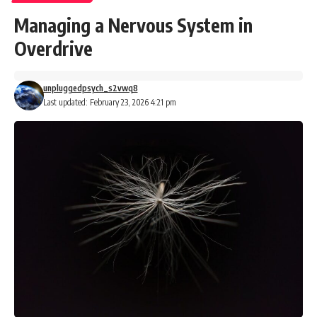
Managing a Nervous System in
Overdrive
unpluggedpsych_s2vwq8
Last updated: February 23, 2026 4:21 pm