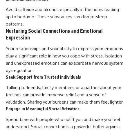
Avoid caffeine and alcohol, especially in the hours leading
up to bedtime. These substances can disrupt sleep
patterns.
Nurturing Social Connections and Emotional
Expression
Your relationships and your ability to express your emotions
play a significant role in how you cope with stress. Isolation
and unexpressed emotions can exacerbate nervous system
dysregulation.
Seek Support from Trusted Individuals
Talking to friends, family members, or a partner about your
feelings can provide immense relief and a sense of
validation. Sharing your burdens can make them feel lighter.
Engage in Meaningful Social Activities
Spend time with people who uplift you and make you feel
understood. Social connection is a powerful buffer against