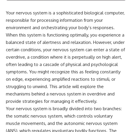
Your nervous system is a sophisticated biological computer,
responsible for processing information from your
environment and orchestrating your body’s responses.
When this system is functioning optimally, you experience a
balanced state of alertness and relaxation. However, under
certain conditions, your nervous system can enter a state of
overdrive, a condition where it is perpetually on high alert,
often leading to a cascade of physical and psychological
symptoms. You might recognize this as feeling constantly
on edge, experiencing amplified reactions to stimuli, or
struggling to unwind. This article will explore the
mechanisms behind a nervous system in overdrive and
provide strategies for managing it effectively.
Your nervous system is broadly divided into two branches:
the somatic nervous system, which controls voluntary
muscle movements, and the autonomic nervous system
(ANS), which regulates involuntary bodily functions. The