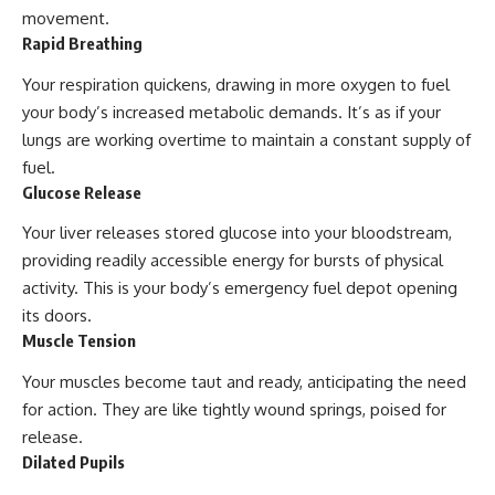
movement.
Rapid Breathing
Your respiration quickens, drawing in more oxygen to fuel
your body’s increased metabolic demands. It’s as if your
lungs are working overtime to maintain a constant supply of
fuel.
Glucose Release
Your liver releases stored glucose into your bloodstream,
providing readily accessible energy for bursts of physical
activity. This is your body’s emergency fuel depot opening
its doors.
Muscle Tension
Your muscles become taut and ready, anticipating the need
for action. They are like tightly wound springs, poised for
release.
Dilated Pupils