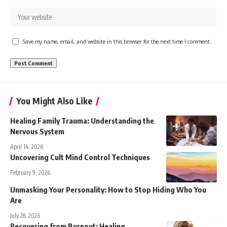
Save my name, email, and website in this browser for the next time I comment.
You Might Also Like
Healing Family Trauma: Understanding the
Nervous System
April 14, 2026
Uncovering Cult Mind Control Techniques
February 9, 2026
Unmasking Your Personality: How to Stop Hiding Who You
Are
July 28, 2026
Recovering from Burnout: Healing