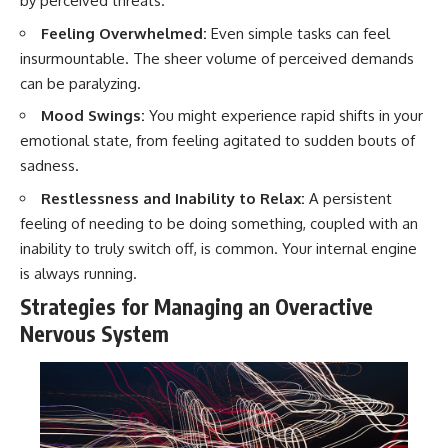
by perceived threats.
Feeling Overwhelmed:
Even simple tasks can feel
insurmountable. The sheer volume of perceived demands
can be paralyzing.
Mood Swings:
You might experience rapid shifts in your
emotional state, from feeling agitated to sudden bouts of
sadness.
Restlessness and Inability to Relax:
A persistent
feeling of needing to be doing something, coupled with an
inability to truly switch off, is common. Your internal engine
is always running.
Strategies for Managing an Overactive
Nervous System