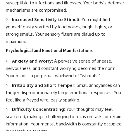
susceptible to infections and illnesses. Your body’s defense
mechanisms are compromised.
Increased Sensitivity to Stimuli:
You might find
yourself easily startled by loud noises, bright lights, or
strong smells. Your sensory filters are dialed up to
maximum.
Psychological and Emotional Manifestations
Anxiety and Worry:
A pervasive sense of unease,
nervousness, and constant worrying becomes the norm.
Your mind is a perpetual whirlwind of “what ifs.”
Irritability and Short Temper:
Small annoyances can
trigger disproportionately large emotional responses. You
feel like a frayed wire, easily sparking.
Difficulty Concentrating:
Your thoughts may feel
scattered, making it challenging to focus on tasks or retain
information. Your mental bandwidth is constantly occupied