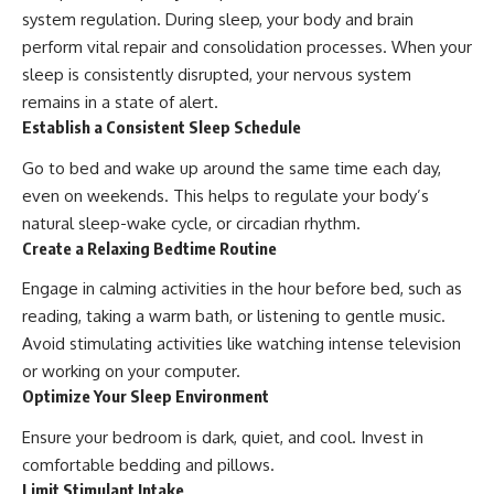
system regulation. During sleep, your body and brain
perform vital repair and consolidation processes. When your
sleep is consistently disrupted, your nervous system
remains in a state of alert.
Establish a Consistent Sleep Schedule
Go to bed and wake up around the same time each day,
even on weekends. This helps to regulate your body’s
natural sleep-wake cycle, or circadian rhythm.
Create a Relaxing Bedtime Routine
Engage in calming activities in the hour before bed, such as
reading, taking a warm bath, or listening to gentle music.
Avoid stimulating activities like watching intense television
or working on your computer.
Optimize Your Sleep Environment
Ensure your bedroom is dark, quiet, and cool. Invest in
comfortable bedding and pillows.
Limit Stimulant Intake