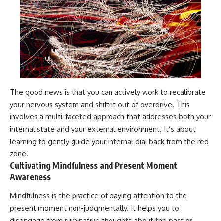
The good news is that you can actively work to recalibrate
your nervous system and shift it out of overdrive. This
involves a multi-faceted approach that addresses both your
internal state and your external environment. It’s about
learning to gently guide your internal dial back from the red
zone.
Cultivating Mindfulness and Present Moment
Awareness
Mindfulness is the practice of paying attention to the
present moment non-judgmentally. It helps you to
disengage from ruminative thoughts about the past or