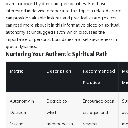
overshadowed by dominant personalities. For those
interested in delving deeper into this topic, a related article
can provide valuable insights and practical strategies. You
can read more about it in this informative piece on spiritual
autonomy at
Unplugged Psych
, which discusses the
importance of personal boundaries and self-awareness in
group dynamics.
Nurturing Your Authentic Spiritual Path
Metric
Description
Recommended
Me
Practice
Me
Autonomy in
Degree to
Encourage open
Su
Decision-
which
dialogue and
as
Making
members can
respect
me