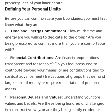
property lines of your inner estate.
Defining Your Personal Limits
Before you can communicate your boundaries, you must first
know what they are.
Time and Energy Commitment:
How much time and
energy are you willing to dedicate to the group? Are you
being pressured to commit more than you are comfortable
with?
Financial Contributions:
Are financial expectations
transparent and reasonable? Do you feel pressured to
contribute beyond your means, or are contributions tied to
spiritual advancement? Be cautious of groups that demand
large sums of money or require renunciation of personal
assets.
Personal Beliefs and Values:
Understand your core
values and beliefs. Are these being honored or challenged
in a constructive way, or are they being subtly eroded or