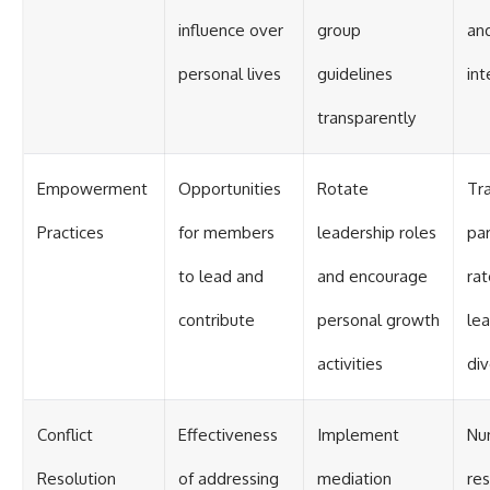
influence over
group
an
personal lives
guidelines
int
transparently
Empowerment
Opportunities
Rotate
Tr
Practices
for members
leadership roles
par
to lead and
and encourage
ra
contribute
personal growth
le
activities
div
Conflict
Effectiveness
Implement
Nu
Resolution
of addressing
mediation
re