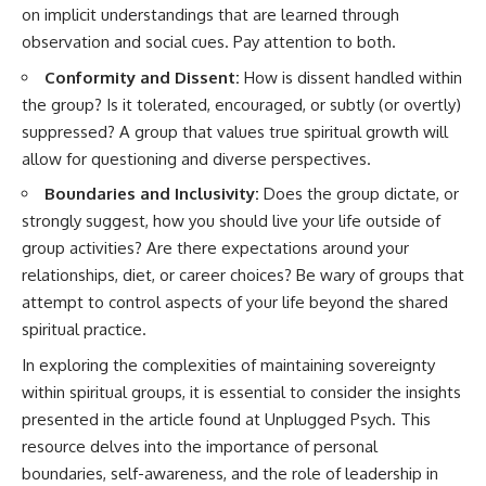
on implicit understandings that are learned through
• Difficulty relaxing even when
pluggedPsychology?
life is calm
sub_confirmation=1
observation and social cues. Pay attention to both.
If you've ever asked:
**I'd love to hear from you.**
Conformity and Dissent:
How is dissent handled within
the group? Is it tolerated, encouraged, or subtly (or overtly)
* Why can't I relax?
Have you ever spent hours
suppressed? A group that values true spiritual growth will
* Why won't my mind shut off?
believing someone was upset
* Why do I overthink everything?
with you, only to find out nothing
allow for questioning and diverse perspectives.
* Why does silence make me
was wrong?
anxious?
Boundaries and Inclusivity:
Does the group dictate, or
* Why do I replay conversations
Share your experience in the
strongly suggest, how you should live your life outside of
for hours?
comments. Chances are,
group activities? Are there expectations around your
someone else has lived that
...this video was made for you.
exact moment too.
relationships, diet, or career choices? Be wary of groups that
attempt to control aspects of your life beyond the shared
## What You'll Learn
#Overthinking #SocialAnxiety
#FearOfRejection
spiritual practice.
You'll discover why the brain
#PeoplePleasing #Rumination
In exploring the complexities of maintaining sovereignty
naturally turns inward when
#Anxiety #Psychology
external demands disappear,
#MentalHealth
within spiritual groups, it is essential to consider the insights
how the Default Mode Network
#EmotionalHealth
presented in the article found at
Unplugged Psych
. This
contributes to self-reflection
#SelfAwareness
and mental simulation, why
#RejectionSensitivity
resource delves into the importance of personal
rumination feels so convincing,
#Overthinker
boundaries, self-awareness, and the role of leadership in
and how understanding these
#PsychologyDocumentary