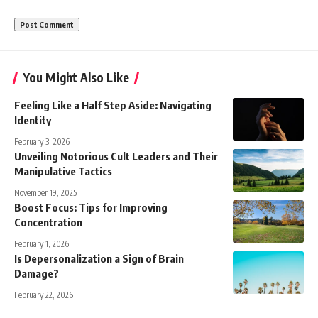
You Might Also Like
Feeling Like a Half Step Aside: Navigating
Identity
February 3, 2026
Unveiling Notorious Cult Leaders and Their
Manipulative Tactics
November 19, 2025
Boost Focus: Tips for Improving
Concentration
February 1, 2026
Is Depersonalization a Sign of Brain
Damage?
February 22, 2026