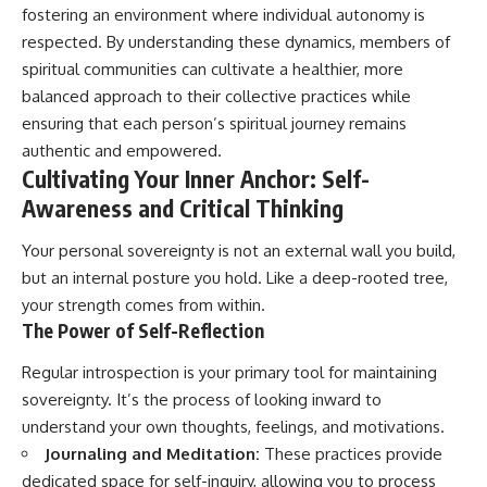
fostering an environment where individual autonomy is
patterns can replace self-
#AnxietyRelief
judgment with self-
#UnpluggedPsychology
respected. By understanding these dynamics, members of
understanding.
spiritual communities can cultivate a healthier, more
The goal isn't to stop thinking.
balanced approach to their collective practices while
ensuring that each person’s spiritual journey remains
It's to stop believing your
authentic and empowered.
thoughts mean something is
wrong with you.
Cultivating Your Inner Anchor: Self-
Awareness and Critical Thinking
## About Unplugged
Psychology
Your personal sovereignty is not an external wall you build,
Unplugged Psychology helps
but an internal posture you hold. Like a deep-rooted tree,
thoughtful, anxious, and deeply
your strength comes from within.
self-aware people understand
The Power of Self-Reflection
why their minds work the way
they do.
Regular introspection is your primary tool for maintaining
Every video combines
sovereignty. It’s the process of looking inward to
psychology, neuroscience, and
understand your own thoughts, feelings, and motivations.
compassionate storytelling to
replace shame with
Journaling and Meditation:
These practices provide
understanding—without
dedicated space for self-inquiry, allowing you to process
oversimplifying the science or