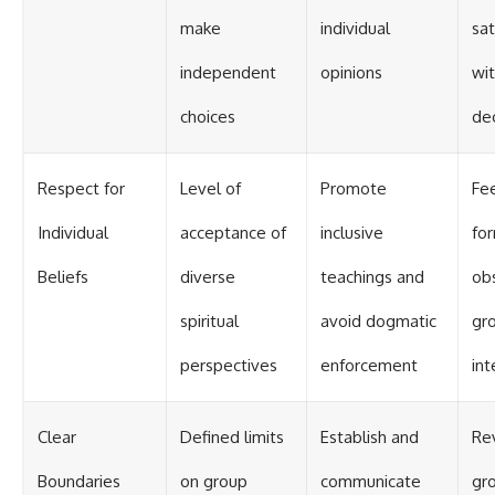
make
individual
sat
independent
opinions
wi
choices
dec
Respect for
Level of
Promote
Fe
Individual
acceptance of
inclusive
fo
Beliefs
diverse
teachings and
ob
spiritual
avoid dogmatic
gr
perspectives
enforcement
int
Clear
Defined limits
Establish and
Re
Boundaries
on group
communicate
gro