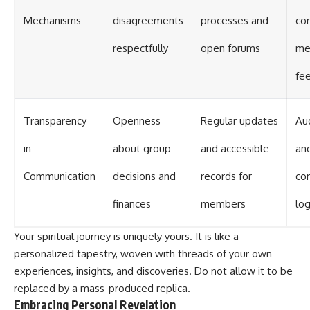
Mechanisms
disagreements
processes and
con
respectfully
open forums
me
fe
Transparency
Openness
Regular updates
Aud
in
about group
and accessible
an
Communication
decisions and
records for
co
finances
members
lo
Your spiritual journey is uniquely yours. It is like a
personalized tapestry, woven with threads of your own
experiences, insights, and discoveries. Do not allow it to be
replaced by a mass-produced replica.
Embracing Personal Revelation