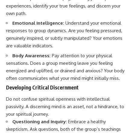
promising quick fixes.
experiences, identify your true feelings, and discern your
own path.
If you've ever felt like your brain
never switches off, you're in the
Emotional Intelligence:
Understand your emotional
right place.
responses to group dynamics. Are you feeling pressured,
▶ **Watch Next:**
genuinely inspired, or subtly manipulated? Your emotions
The Hidden Reason You Always
are valuable indicators.
Think People Are Mad at You
(Your Brain Is Trying to Protect
Body Awareness:
Pay attention to your physical
You)
sensations. Does a group meeting leave you feeling
https://youtu.be/BtYRjIgiQlc
energized and uplifted, or drained and anxious? Your body
🔔 Subscribe for weekly
often communicates what your mind might initially miss.
psychology deep dives:
https://www.youtube.com/@Un
Developing Critical Discernment
pluggedPsychology?
sub_confirmation=1
Do not confuse spiritual openness with intellectual
passivity. A discerning mind is an asset, not a hindrance, to
#overthinking #psychology
#anxiety #mentalhealth
your spiritual journey.
#rumination
Questioning and Inquiry:
Embrace a healthy
#defaultmodenetwork
skepticism. Ask questions, both of the group’s teachings
#racingthoughts #mindfulness