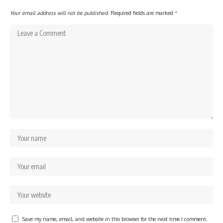
Your email address will not be published.
Required fields are marked
*
Save my name, email, and website in this browser for the next time I comment.