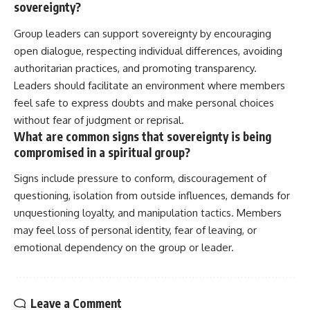
sovereignty?
Group leaders can support sovereignty by encouraging
open dialogue, respecting individual differences, avoiding
authoritarian practices, and promoting transparency.
Leaders should facilitate an environment where members
feel safe to express doubts and make personal choices
without fear of judgment or reprisal.
What are common signs that sovereignty is being
compromised in a spiritual group?
Signs include pressure to conform, discouragement of
questioning, isolation from outside influences, demands for
unquestioning loyalty, and manipulation tactics. Members
may feel loss of personal identity, fear of leaving, or
emotional dependency on the group or leader.
Leave a Comment