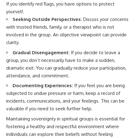
If you identify red flags, you have options to protect
yourself.
Seeking Outside Perspectives:
Discuss your concerns
with trusted friends, family, or a therapist who is not
involved in the group. An objective viewpoint can provide
clarity.
Gradual Disengagement:
If you decide to leave a
group, you don’t necessarily have to make a sudden,
dramatic exit. You can gradually reduce your participation,
attendance, and commitment.
Documenting Experiences:
If you feel you are being
subjected to undue pressure or harm, keep a record of
incidents, communications, and your feelings. This can be
valuable if you need to seek further help.
Maintaining sovereignty in spiritual groups is essential for
fostering a healthy and respectful environment where
individuals can explore their beliefs without feeling