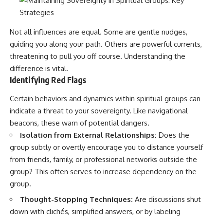
Not all influences are equal. Some are gentle nudges,
guiding you along your path. Others are powerful currents,
threatening to pull you off course. Understanding the
difference is vital.
Identifying Red Flags
Certain behaviors and dynamics within spiritual groups can
indicate a threat to your sovereignty. Like navigational
beacons, these warn of potential dangers.
Isolation from External Relationships:
Does the
group subtly or overtly encourage you to distance yourself
from friends, family, or professional networks outside the
group? This often serves to increase dependency on the
group.
Thought-Stopping Techniques:
Are discussions shut
down with clichés, simplified answers, or by labeling