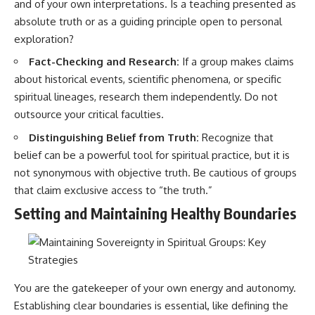
#selfawareness #stress
and of your own interpretations. Is a teaching presented as
#mentalwellness
absolute truth or as a guiding principle open to personal
#selfcompassion #brainhealth
exploration?
#emotionalhealth #innerpeace
Fact-Checking and Research:
If a group makes claims
about historical events, scientific phenomena, or specific
spiritual lineages, research them independently. Do not
outsource your critical faculties.
Distinguishing Belief from Truth:
Recognize that
belief can be a powerful tool for spiritual practice, but it is
not synonymous with objective truth. Be cautious of groups
that claim exclusive access to “the truth.”
Setting and Maintaining Healthy Boundaries
You are the gatekeeper of your own energy and autonomy.
Establishing clear boundaries is essential, like defining the