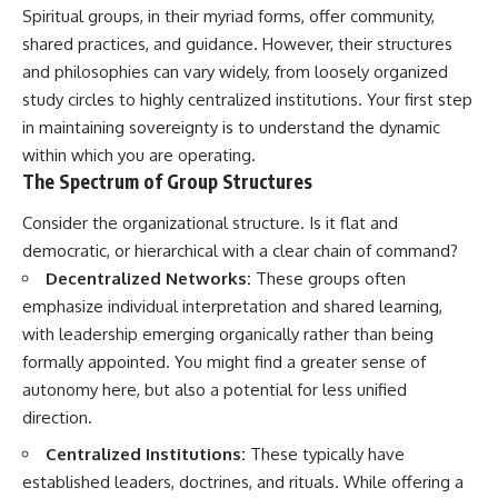
Unsafe (Even When You're Safe)
judging you. You'll discover why
Spiritual groups, in their myriad forms, offer community,
23:30 Why Your Brain Is Trying to
uncertainty feels so
shared practices, and guidance. However, their structures
Protect You
uncomfortable, why your brain
27:44 How to Stop Blaming
tries to fill in the blanks, and
and philosophies can vary widely, from loosely organized
Yourself for Overthinking
how the fear of rejection can
study circles to highly centralized institutions. Your first step
quietly shape your
in maintaining sovereignty is to understand the dynamic
relationships, confidence, and
## In This Video
peace of mind.
within which you are operating.
The Spectrum of Group Structures
🧠 Why your mind gets loud
Rather than offering quick fixes
when the room gets quiet
or telling you to "stop
Consider the organizational structure. Is it flat and
overthinking," this video
democratic, or hierarchical with a clear chain of command?
😴 Why relaxing can feel
explains why these patterns
harder than working all day
make sense in the first place.
Decentralized Networks:
These groups often
Understanding the mechanism
emphasize individual interpretation and shared learning,
🔁 The difference between
behind them can make them
healthy reflection and
feel less frightening—and help
with leadership emerging organically rather than being
rumination
you stop treating every neutral
formally appointed. You might find a greater sense of
moment like a verdict on your
autonomy here, but also a potential for less unified
📵 Why you instinctively reach
worth.
for your phone when you're
direction.
alone
Whether you struggle with
overthinking, people-pleasing,
Centralized Institutions:
These typically have
🌙 Why your brain keeps
social anxiety, reassurance
established leaders, doctrines, and rituals. While offering a
replaying conversations and
seeking, or replaying