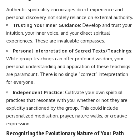
Authentic spirituality encourages direct experience and
personal discovery, not solely reliance on external authority.
Trusting Your Inner Guidance:
Develop and trust your
intuition, your inner voice, and your direct spiritual
experiences. These are invaluable compasses.
Personal Interpretation of Sacred Texts/Teachings:
While group teachings can offer profound wisdom, your
personal understanding and application of these teachings
are paramount. There is no single “correct” interpretation
for everyone.
Independent Practice:
Cultivate your own spiritual
practices that resonate with you, whether or not they are
explicitly sanctioned by the group. This could include
personalized meditation, prayer, nature walks, or creative
expression.
Recognizing the Evolutionary Nature of Your Path