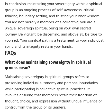
In conclusion, maintaining your sovereignty within a spiritual
group is an ongoing process of self-awareness, critical
thinking, boundary setting, and trusting your inner wisdom.
You are not merely a member of a collective; you are a
unique, sovereign spiritual being on your own sacred
journey. Be vigilant, be discerning, and above all, be true to
yourself. Your spiritual path is a testament to your individual
spirit, and its integrity rests in your hands.
FAQs
What does maintaining sovereignty in spiritual
groups mean?
Maintaining sovereignty in spiritual groups refers to
preserving individual autonomy and personal boundaries
while participating in collective spiritual practices. It
involves ensuring that members retain their freedom of
thought, choice, and expression without undue influence or
control from the group or its leaders.