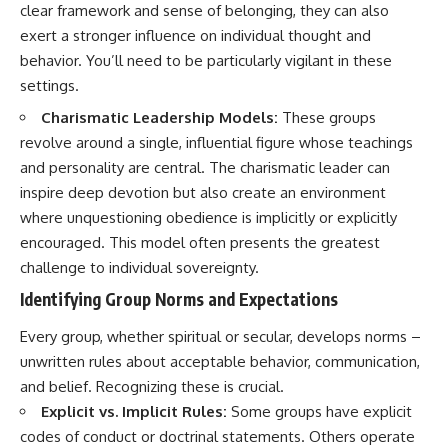
clear framework and sense of belonging, they can also
imagining future problems
conversations long after they've
ended, this video will help you
exert a stronger influence on individual thought and
💙 Why an active mind isn't
understand what your mind is
behavior. You’ll need to be particularly vigilant in these
proof you're broken
trying to protect—and why
emotional peace begins with
settings.
understanding, not self-
Charismatic Leadership Models:
These groups
## Who This Video Is For
criticism.
revolve around a single, influential figure whose teachings
This video is for anyone who
and personality are central. The charismatic leader can
experiences:
**If this video resonated with
inspire deep devotion but also create an environment
• Overthinking at night
you, watch next:**
where unquestioning obedience is implicitly or explicitly
encouraged. This model often presents the greatest
• Racing thoughts before bed
📺
**
https://youtu.be/D6qJHNgcLF
challenge to individual sovereignty.
• Anxiety during quiet moments
8**
Identifying Group Norms and Expectations
• Constant mental replay of
Subscribe for more long-form
conversations
psychology documentaries that
Every group, whether spiritual or secular, develops norms –
help thoughtful overthinkers
unwritten rules about acceptable behavior, communication,
• Rumination and self-criticism
understand themselves with
and belief. Recognizing these is crucial.
more clarity, compassion, and
• Feeling mentally exhausted
peace.
Explicit vs. Implicit Rules:
Some groups have explicit
despite doing "nothing"
codes of conduct or doctrinal statements. Others operate
https://www.youtube.com/@Un