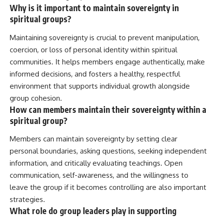
Why is it important to maintain sovereignty in
spiritual groups?
Maintaining sovereignty is crucial to prevent manipulation,
coercion, or loss of personal identity within spiritual
communities. It helps members engage authentically, make
informed decisions, and fosters a healthy, respectful
environment that supports individual growth alongside
group cohesion.
How can members maintain their sovereignty within a
spiritual group?
Members can maintain sovereignty by setting clear
personal boundaries, asking questions, seeking independent
information, and critically evaluating teachings. Open
communication, self-awareness, and the willingness to
leave the group if it becomes controlling are also important
strategies.
What role do group leaders play in supporting