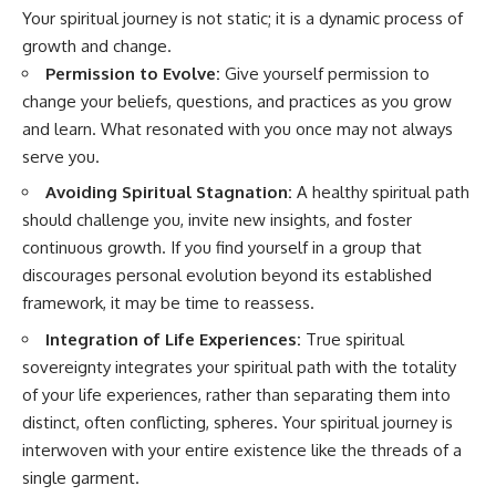
Your spiritual journey is not static; it is a dynamic process of
growth and change.
Permission to Evolve:
Give yourself permission to
change your beliefs, questions, and practices as you grow
and learn. What resonated with you once may not always
serve you.
Avoiding Spiritual Stagnation:
A healthy spiritual path
should challenge you, invite new insights, and foster
continuous growth. If you find yourself in a group that
discourages personal evolution beyond its established
framework, it may be time to reassess.
Integration of Life Experiences:
True spiritual
sovereignty integrates your spiritual path with the totality
of your life experiences, rather than separating them into
distinct, often conflicting, spheres. Your spiritual journey is
interwoven with your entire existence like the threads of a
single garment.