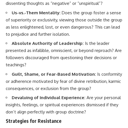
dissenting thoughts as “negative” or “unspiritual”?
Us-vs.-Them Mentality:
Does the group foster a sense
of superiority or exclusivity, viewing those outside the group
as less enlightened, lost, or even dangerous? This can lead
to prejudice and further isolation.
Absolute Authority of Leadership:
Is the leader
presented as infallible, omniscient, or beyond reproach? Are
followers discouraged from questioning their decisions or
teachings?
Guilt, Shame, or Fear-Based Motivation:
Is conformity
or adherence motivated by fear of divine retribution, karmic
consequences, or exclusion from the group?
Devaluing of Individual Experience:
Are your personal
insights, feelings, or spiritual experiences dismissed if they
don’t align perfectly with group doctrine?
Strategies for Resistance