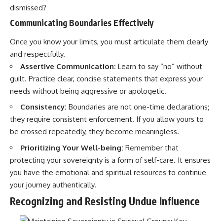
dismissed?
Communicating Boundaries Effectively
Once you know your limits, you must articulate them clearly
and respectfully.
Assertive Communication:
Learn to say “no” without
guilt. Practice clear, concise statements that express your
needs without being aggressive or apologetic.
Consistency:
Boundaries are not one-time declarations;
they require consistent enforcement. If you allow yours to
be crossed repeatedly, they become meaningless.
Prioritizing Your Well-being:
Remember that
protecting your sovereignty is a form of self-care. It ensures
you have the emotional and spiritual resources to continue
your journey authentically.
Recognizing and Resisting Undue Influence