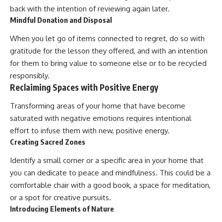
back with the intention of reviewing again later.
Mindful Donation and Disposal
When you let go of items connected to regret, do so with
gratitude for the lesson they offered, and with an intention
for them to bring value to someone else or to be recycled
responsibly.
Reclaiming Spaces with Positive Energy
Transforming areas of your home that have become
saturated with negative emotions requires intentional
effort to infuse them with new, positive energy.
Creating Sacred Zones
Identify a small corner or a specific area in your home that
you can dedicate to peace and mindfulness. This could be a
comfortable chair with a good book, a space for meditation,
or a spot for creative pursuits.
Introducing Elements of Nature