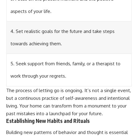
aspects of your life.
4. Set realistic goals for the future and take steps
towards achieving them.
5. Seek support from friends, family, or a therapist to
work through your regrets.
The process of letting go is ongoing. It’s not a single event,
but a continuous practice of self-awareness and intentional
living. Your home can transform from a monument to your
past mistakes into a launchpad for your future.
Establishing New Habits and Rituals
Building new patterns of behavior and thought is essential