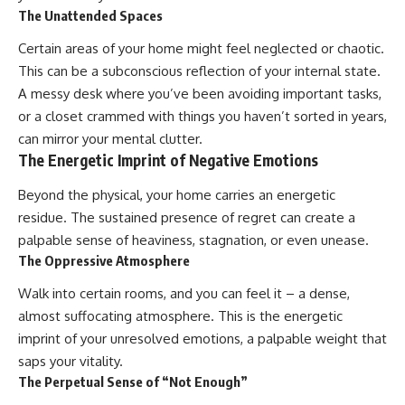
The Unattended Spaces
promising quick fixes.
Certain areas of your home might feel neglected or chaotic.
If you've ever felt like your brain
never switches off, you're in the
This can be a subconscious reflection of your internal state.
right place.
A messy desk where you’ve been avoiding important tasks,
▶ **Watch Next:**
or a closet crammed with things you haven’t sorted in years,
The Hidden Reason You Always
can mirror your mental clutter.
Think People Are Mad at You
The Energetic Imprint of Negative Emotions
(Your Brain Is Trying to Protect
You)
Beyond the physical, your home carries an energetic
https://youtu.be/BtYRjIgiQlc
residue. The sustained presence of regret can create a
🔔 Subscribe for weekly
palpable sense of heaviness, stagnation, or even unease.
psychology deep dives:
The Oppressive Atmosphere
https://www.youtube.com/@Un
pluggedPsychology?
sub_confirmation=1
Walk into certain rooms, and you can feel it – a dense,
almost suffocating atmosphere. This is the energetic
#overthinking #psychology
imprint of your unresolved emotions, a palpable weight that
#anxiety #mentalhealth
#rumination
saps your vitality.
#defaultmodenetwork
The Perpetual Sense of “Not Enough”
#racingthoughts #mindfulness