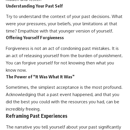
Understanding Your Past Self
Try to understand the context of your past decisions. What
were your pressures, your beliefs, your limitations at that
time? Empathize with that younger version of yourself.
Offering Yourself Forgiveness
Forgiveness is not an act of condoning past mistakes. It is
an act of releasing yourself from the burden of punishment.
You can forgive yourself for not knowing then what you
know now.
The Power of “It Was What It Was”
Sometimes, the simplest acceptance is the most profound.
Acknowledging that a past event happened, and that you
did the best you could with the resources you had, can be
incredibly freeing.
Reframing Past Experiences
The narrative you tell yourself about your past significantly