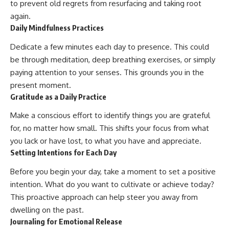
to prevent old regrets from resurfacing and taking root
again.
Daily Mindfulness Practices
Dedicate a few minutes each day to presence. This could
be through meditation, deep breathing exercises, or simply
paying attention to your senses. This grounds you in the
present moment.
Gratitude as a Daily Practice
Make a conscious effort to identify things you are grateful
for, no matter how small. This shifts your focus from what
you lack or have lost, to what you have and appreciate.
Setting Intentions for Each Day
Before you begin your day, take a moment to set a positive
intention. What do you want to cultivate or achieve today?
This proactive approach can help steer you away from
dwelling on the past.
Journaling for Emotional Release