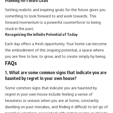
Planning for Future Goals
Setting realistic and inspiring goals for the future gives you
something to look forward to and work towards. This
forward momentum is a powerful counterforce to being
stuck in the past.
Recognizing the Infinite Potential of Today
Each day offers a fresh opportunity. Your home can become
the embodiment of this ongoing potential, a space where
you are free to live, to grow, and to create simply by being.
FAQs
1. What are some common signs that indicate you are
haunted by regret in your own house?
Some common signs that indicate you are haunted by
regret in your own house include feeling a sense of
heaviness or unease when you are at home, constantly
dwelling on past mistakes, and finding it difficult to let go of