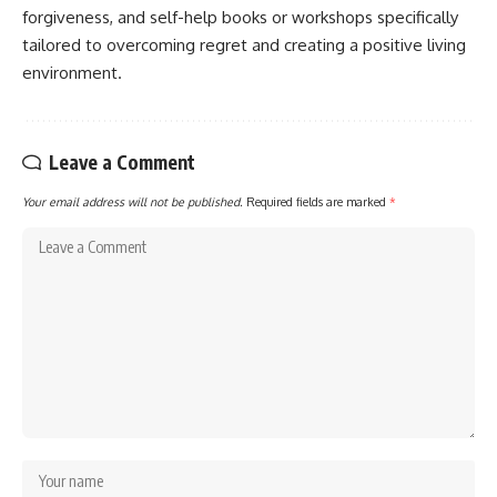
forgiveness, and self-help books or workshops specifically
tailored to overcoming regret and creating a positive living
environment.
Leave a Comment
Your email address will not be published.
Required fields are marked
*