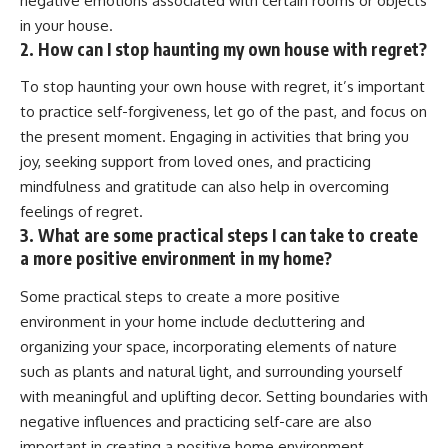
negative emotions associated with certain rooms or objects
in your house.
2. How can I stop haunting my own house with regret?
To stop haunting your own house with regret, it’s important
to practice self-forgiveness, let go of the past, and focus on
the present moment. Engaging in activities that bring you
joy, seeking support from loved ones, and practicing
mindfulness and gratitude can also help in overcoming
feelings of regret.
3. What are some practical steps I can take to create
a more positive environment in my home?
Some practical steps to create a more positive
environment in your home include decluttering and
organizing your space, incorporating elements of nature
such as plants and natural light, and surrounding yourself
with meaningful and uplifting decor. Setting boundaries with
negative influences and practicing self-care are also
important in creating a positive home environment.