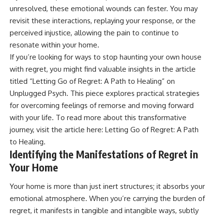
• Difficulty relaxing even when
pluggedPsychology?
unresolved, these emotional wounds can fester. You may
life is calm
sub_confirmation=1
revisit these interactions, replaying your response, or the
perceived injustice, allowing the pain to continue to
If you've ever asked:
**I'd love to hear from you.**
resonate within your home.
* Why can't I relax?
Have you ever spent hours
If you’re looking for ways to stop haunting your own house
* Why won't my mind shut off?
believing someone was upset
* Why do I overthink everything?
with you, only to find out nothing
with regret, you might find valuable insights in the article
* Why does silence make me
was wrong?
titled “Letting Go of Regret: A Path to Healing” on
anxious?
Unplugged Psych. This piece explores practical strategies
* Why do I replay conversations
Share your experience in the
for hours?
comments. Chances are,
for overcoming feelings of remorse and moving forward
someone else has lived that
with your life. To read more about this transformative
...this video was made for you.
exact moment too.
journey, visit the article here:
Letting Go of Regret: A Path
## What You'll Learn
#Overthinking #SocialAnxiety
to Healing
.
#FearOfRejection
Identifying the Manifestations of Regret in
You'll discover why the brain
#PeoplePleasing #Rumination
naturally turns inward when
#Anxiety #Psychology
Your Home
external demands disappear,
#MentalHealth
how the Default Mode Network
#EmotionalHealth
Your home is more than just inert structures; it absorbs your
contributes to self-reflection
#SelfAwareness
emotional atmosphere. When you’re carrying the burden of
and mental simulation, why
#RejectionSensitivity
rumination feels so convincing,
#Overthinker
regret, it manifests in tangible and intangible ways, subtly
and how understanding these
#PsychologyDocumentary