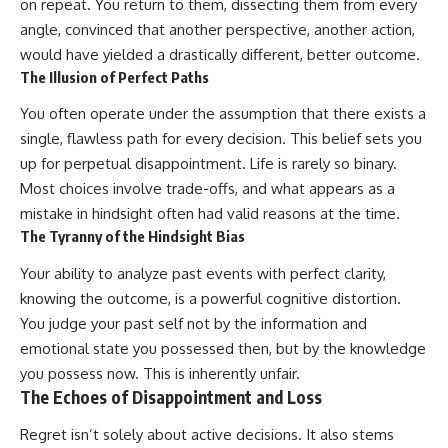
on repeat. You return to them, dissecting them from every
Unsafe (Even When You're Safe)
judging you. You'll discover why
23:30 Why Your Brain Is Trying to
uncertainty feels so
angle, convinced that another perspective, another action,
Protect You
uncomfortable, why your brain
would have yielded a drastically different, better outcome.
27:44 How to Stop Blaming
tries to fill in the blanks, and
The Illusion of Perfect Paths
Yourself for Overthinking
how the fear of rejection can
quietly shape your
You often operate under the assumption that there exists a
relationships, confidence, and
## In This Video
peace of mind.
single, flawless path for every decision. This belief sets you
up for perpetual disappointment. Life is rarely so binary.
🧠 Why your mind gets loud
Rather than offering quick fixes
Most choices involve trade-offs, and what appears as a
when the room gets quiet
or telling you to "stop
overthinking," this video
mistake in hindsight often had valid reasons at the time.
😴 Why relaxing can feel
explains why these patterns
The Tyranny of the Hindsight Bias
harder than working all day
make sense in the first place.
Understanding the mechanism
Your ability to analyze past events with perfect clarity,
🔁 The difference between
behind them can make them
knowing the outcome, is a powerful cognitive distortion.
healthy reflection and
feel less frightening—and help
rumination
you stop treating every neutral
You judge your past self not by the information and
moment like a verdict on your
emotional state you possessed then, but by the knowledge
📵 Why you instinctively reach
worth.
for your phone when you're
you possess now. This is inherently unfair.
alone
Whether you struggle with
The Echoes of Disappointment and Loss
overthinking, people-pleasing,
🌙 Why your brain keeps
social anxiety, reassurance
Regret isn’t solely about active decisions. It also stems
replaying conversations and
seeking, or replaying