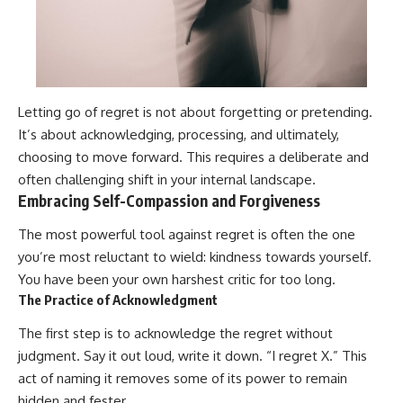
Letting go of regret is not about forgetting or pretending.
It’s about acknowledging, processing, and ultimately,
choosing to move forward. This requires a deliberate and
often challenging shift in your internal landscape.
Embracing Self-Compassion and Forgiveness
The most powerful tool against regret is often the one
you’re most reluctant to wield: kindness towards yourself.
You have been your own harshest critic for too long.
The Practice of Acknowledgment
The first step is to acknowledge the regret without
judgment. Say it out loud, write it down. “I regret X.” This
act of naming it removes some of its power to remain
hidden and fester.