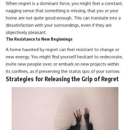
#selfawareness #stress
When regret is a dominant force, you might feel a constant,
#mentalwellness
nagging sense that something is missing, that you or your
#selfcompassion #brainhealth
#emotionalhealth #innerpeace
home are not quite good enough. This can translate into a
dissatisfaction with your surroundings, even if they are
objectively pleasant.
The Resistance to New Beginnings
A home haunted by regret can feel resistant to change or
new energy. You might find yourself hesitant to redecorate,
invite new people over, or embark on new projects within
its confines, as if preserving the status quo of your sorrow.
Strategies for Releasing the Grip of Regret