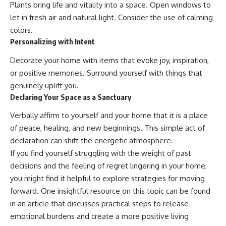
Plants bring life and vitality into a space. Open windows to
let in fresh air and natural light. Consider the use of calming
colors.
Personalizing with Intent
Decorate your home with items that evoke joy, inspiration,
or positive memories. Surround yourself with things that
genuinely uplift you.
Declaring Your Space as a Sanctuary
Verbally affirm to yourself and your home that it is a place
of peace, healing, and new beginnings. This simple act of
declaration can shift the energetic atmosphere.
If you find yourself struggling with the weight of past
decisions and the feeling of regret lingering in your home,
you might find it helpful to explore strategies for moving
forward. One insightful resource on this topic can be found
in an article that discusses practical steps to release
emotional burdens and create a more positive living