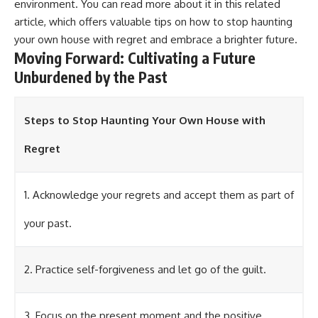
environment. You can read more about it in this
related
article
, which offers valuable tips on how to stop haunting
your own house with regret and embrace a brighter future.
Moving Forward: Cultivating a Future
Unburdened by the Past
Steps to Stop Haunting Your Own House with
Regret
1. Acknowledge your regrets and accept them as part of
your past.
2. Practice self-forgiveness and let go of the guilt.
3. Focus on the present moment and the positive