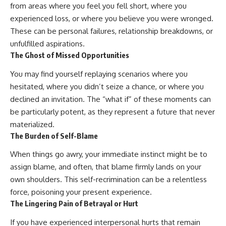
from areas where you feel you fell short, where you
imagining future problems
conversations long after they've
ended, this video will help you
experienced loss, or where you believe you were wronged.
💙 Why an active mind isn't
understand what your mind is
These can be personal failures, relationship breakdowns, or
proof you're broken
trying to protect—and why
emotional peace begins with
unfulfilled aspirations.
understanding, not self-
The Ghost of Missed Opportunities
## Who This Video Is For
criticism.
You may find yourself replaying scenarios where you
This video is for anyone who
hesitated, where you didn’t seize a chance, or where you
experiences:
**If this video resonated with
declined an invitation. The “what if” of these moments can
• Overthinking at night
you, watch next:**
be particularly potent, as they represent a future that never
materialized.
• Racing thoughts before bed
📺
**
https://youtu.be/D6qJHNgcLF
The Burden of Self-Blame
• Anxiety during quiet moments
8**
When things go awry, your immediate instinct might be to
• Constant mental replay of
Subscribe for more long-form
assign blame, and often, that blame firmly lands on your
conversations
psychology documentaries that
help thoughtful overthinkers
own shoulders. This self-recrimination can be a relentless
• Rumination and self-criticism
understand themselves with
force, poisoning your present experience.
more clarity, compassion, and
The Lingering Pain of Betrayal or Hurt
• Feeling mentally exhausted
peace.
despite doing "nothing"
If you have experienced interpersonal hurts that remain
https://www.youtube.com/@Un