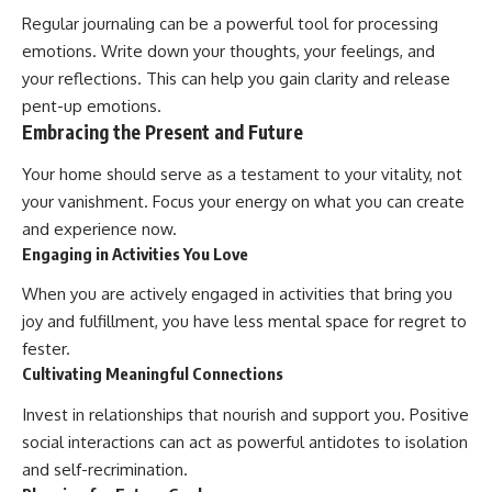
Regular journaling can be a powerful tool for processing
emotions. Write down your thoughts, your feelings, and
your reflections. This can help you gain clarity and release
pent-up emotions.
Embracing the Present and Future
Your home should serve as a testament to your vitality, not
your vanishment. Focus your energy on what you can create
and experience now.
Engaging in Activities You Love
When you are actively engaged in activities that bring you
joy and fulfillment, you have less mental space for regret to
fester.
Cultivating Meaningful Connections
Invest in relationships that nourish and support you. Positive
social interactions can act as powerful antidotes to isolation
and self-recrimination.