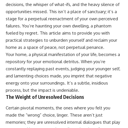
In this video, you'll learn how
5:30 Why Fear of Rejection
decisions, the whisper of what-ifs, and the heavy silence of
the **Default Mode Network
Feels Better Than Uncertainty
opportunities missed. This isn’t a place of sanctuary; it’s a
(DMN)** helps explain
8:15 The Social Threat Scanner
**overthinking, rumination,
and Rejection Sensitivity
stage for a perpetual reenactment of your own perceived
racing thoughts, anxiety, and
11:20 Why You Constantly Read
failures. You’re haunting your own dwelling, a phantom
why rest can sometimes feel
Other People's Moods
fueled by regret. This article aims to provide you with
more exhausting than being
14:50 When Your Inner Critic
busy.**
Speaks Through Other People
practical strategies to unburden yourself and reclaim your
17:35 How Overthinking Creates
home as a space of peace, not perpetual penance.
## Chapters
Social Anxiety
20:50 When Someone Really Is
Your home, a physical manifestation of your life, becomes a
0:00 Why Your Mind Gets Loud
Upset With You
repository for your emotional detritus. When you’re
When Everything Is Quiet
23:15 How to Stop Assuming
constantly replaying past events, judging your younger self,
3:15 Why You Can't Relax Even
People Are Mad at You
When Nothing Is Wrong
25:27 Why One Blank Face
and lamenting choices made, you imprint that negative
6:40 Why Staying Busy Feels
Doesn't Define Your Worth
energy onto your surroundings. It’s a subtle, insidious
Easier Than Resting
10:10 The Default Mode Network
If that sounds familiar, you're not
process, but the impact is undeniable.
Explained (Why You Overthink)
alone.
The Weight of Unresolved Decisions
13:25 Reflection vs. Rumination:
What's the Difference?
This documentary explores why
Certain pivotal moments, the ones where you felt you
16:50 Why Your Phone and
your mind can turn an
made the “wrong” choice, linger. These aren’t just
Constant Stimulation Feel So
unreadable expression into
Comforting
certainty that someone is
memories; they are unresolved internal dialogues that play
20:15 Why Silence Can Feel
disappointed, angry, or silently