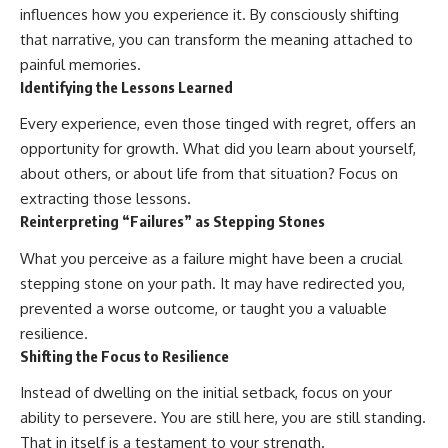
influences how you experience it. By consciously shifting
that narrative, you can transform the meaning attached to
painful memories.
Identifying the Lessons Learned
Every experience, even those tinged with regret, offers an
opportunity for growth. What did you learn about yourself,
about others, or about life from that situation? Focus on
extracting those lessons.
Reinterpreting “Failures” as Stepping Stones
What you perceive as a failure might have been a crucial
stepping stone on your path. It may have redirected you,
prevented a worse outcome, or taught you a valuable
resilience.
Shifting the Focus to Resilience
Instead of dwelling on the initial setback, focus on your
ability to persevere. You are still here, you are still standing.
That in itself is a testament to your strength.