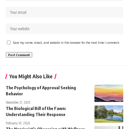
Save my name, email, and website in this browser for the next time I comment.
You Might Also Like
The Psychology of Approval Seeking
Behavior
December 21, 2025
The Biological Bill of the Fawn:
Understanding Their Response
February 10, 2026
The Narcissist’s Obsession with Wellness –