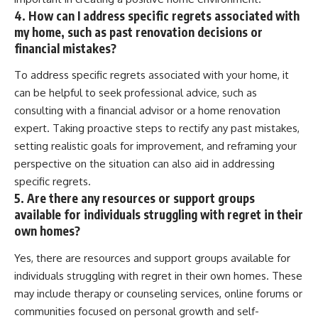
4. How can I address specific regrets associated with
my home, such as past renovation decisions or
financial mistakes?
To address specific regrets associated with your home, it
can be helpful to seek professional advice, such as
consulting with a financial advisor or a home renovation
expert. Taking proactive steps to rectify any past mistakes,
setting realistic goals for improvement, and reframing your
perspective on the situation can also aid in addressing
specific regrets.
5. Are there any resources or support groups
available for individuals struggling with regret in their
own homes?
Yes, there are resources and support groups available for
individuals struggling with regret in their own homes. These
may include therapy or counseling services, online forums or
communities focused on personal growth and self-