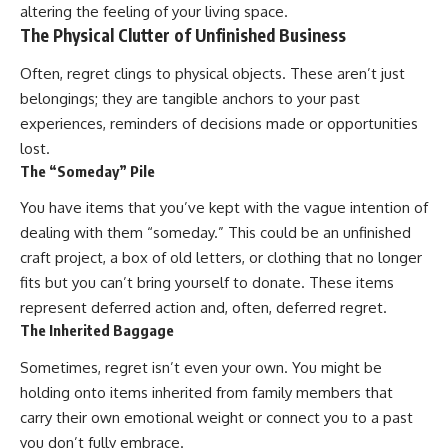
altering the feeling of your living space.
patterns can replace self-
#AnxietyRelief
The Physical Clutter of Unfinished Business
judgment with self-
#UnpluggedPsychology
understanding.
Often, regret clings to physical objects. These aren’t just
The goal isn't to stop thinking.
belongings; they are tangible anchors to your past
experiences, reminders of decisions made or opportunities
It's to stop believing your
thoughts mean something is
lost.
wrong with you.
The “Someday” Pile
## About Unplugged
You have items that you’ve kept with the vague intention of
Psychology
dealing with them “someday.” This could be an unfinished
Unplugged Psychology helps
craft project, a box of old letters, or clothing that no longer
thoughtful, anxious, and deeply
fits but you can’t bring yourself to donate. These items
self-aware people understand
why their minds work the way
represent deferred action and, often, deferred regret.
they do.
The Inherited Baggage
Every video combines
Sometimes, regret isn’t even your own. You might be
psychology, neuroscience, and
holding onto items inherited from family members that
compassionate storytelling to
replace shame with
carry their own emotional weight or connect you to a past
understanding—without
you don’t fully embrace.
oversimplifying the science or