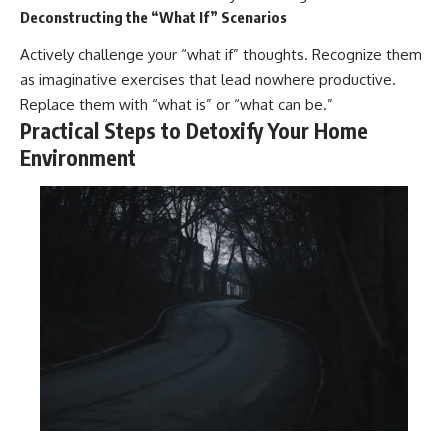
Deconstructing the “What If” Scenarios
Actively challenge your “what if” thoughts. Recognize them
as imaginative exercises that lead nowhere productive.
Replace them with “what is” or “what can be.”
Practical Steps to Detoxify Your Home
Environment