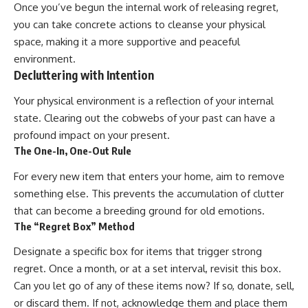
Once you’ve begun the internal work of releasing regret,
you can take concrete actions to cleanse your physical
space, making it a more supportive and peaceful
environment.
Decluttering with Intention
Your physical environment is a reflection of your internal
state. Clearing out the cobwebs of your past can have a
profound impact on your present.
The One-In, One-Out Rule
For every new item that enters your home, aim to remove
something else. This prevents the accumulation of clutter
that can become a breeding ground for old emotions.
The “Regret Box” Method
Designate a specific box for items that trigger strong
regret. Once a month, or at a set interval, revisit this box.
Can you let go of any of these items now? If so, donate, sell,
or discard them. If not, acknowledge them and place them