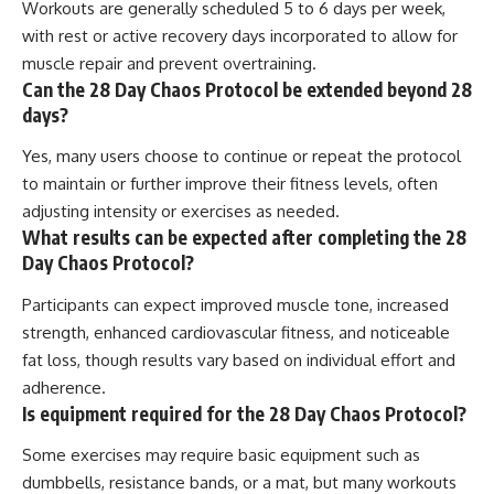
Workouts are generally scheduled 5 to 6 days per week,
with rest or active recovery days incorporated to allow for
muscle repair and prevent overtraining.
Can the 28 Day Chaos Protocol be extended beyond 28
days?
Yes, many users choose to continue or repeat the protocol
to maintain or further improve their fitness levels, often
adjusting intensity or exercises as needed.
What results can be expected after completing the 28
Day Chaos Protocol?
Participants can expect improved muscle tone, increased
strength, enhanced cardiovascular fitness, and noticeable
fat loss, though results vary based on individual effort and
adherence.
Is equipment required for the 28 Day Chaos Protocol?
Some exercises may require basic equipment such as
dumbbells, resistance bands, or a mat, but many workouts