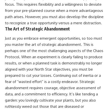
focus. This requires flexibility and a willingness to deviate
from your pre-planned course when a more advantageous
path arises. However, you must also develop the discipline
to recognize a true opportunity versus a mere distraction.
The Art of Strategic Abandonment
Just as you embrace emergent opportunities, so too must
you master the art of strategic abandonment. This is
perhaps one of the most challenging aspects of the Chaos
Protocol. When an experiment is clearly failing to produce
results, or when a planned task is demonstrably no longer
aligned with your North Star objectives, you must be
prepared to cut your losses. Continuing out of inertia or a
fear of “wasted effort” is a costly endeavor. Strategic
abandonment requires courage, objective assessment of
data, and a commitment to efficiency. It’s like tending a
garden: you lovingly cultivate your plants, but you also
ruthlessly weed out those that are diseased or