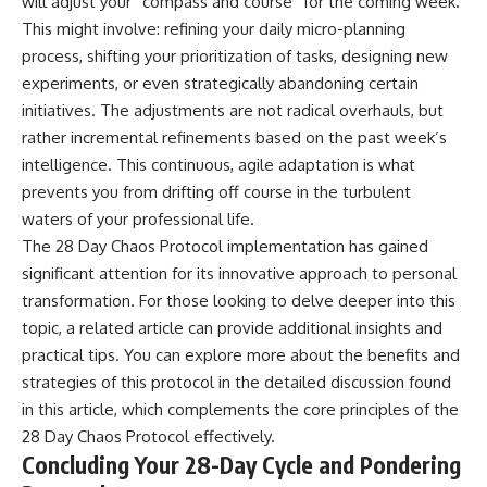
will adjust your “compass and course” for the coming week.
This might involve: refining your daily micro-planning
process, shifting your prioritization of tasks, designing new
experiments, or even strategically abandoning certain
initiatives. The adjustments are not radical overhauls, but
rather incremental refinements based on the past week’s
intelligence. This continuous, agile adaptation is what
prevents you from drifting off course in the turbulent
waters of your professional life.
The 28 Day Chaos Protocol implementation has gained
significant attention for its innovative approach to personal
transformation. For those looking to delve deeper into this
topic, a related article can provide additional insights and
practical tips. You can explore more about the benefits and
strategies of this protocol in the detailed discussion found
in this
article
, which complements the core principles of the
28 Day Chaos Protocol effectively.
Concluding Your 28-Day Cycle and Pondering