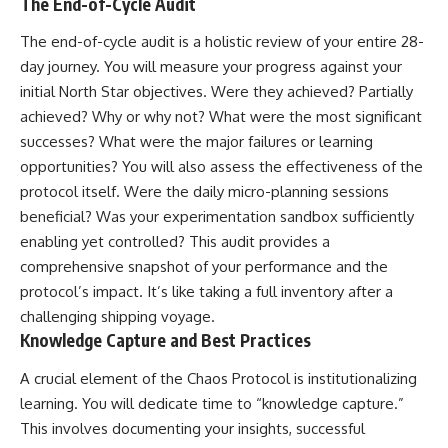
The End-of-Cycle Audit
The end-of-cycle audit is a holistic review of your entire 28-
day journey. You will measure your progress against your
initial North Star objectives. Were they achieved? Partially
achieved? Why or why not? What were the most significant
successes? What were the major failures or learning
opportunities? You will also assess the effectiveness of the
protocol itself. Were the daily micro-planning sessions
beneficial? Was your experimentation sandbox sufficiently
enabling yet controlled? This audit provides a
comprehensive snapshot of your performance and the
protocol’s impact. It’s like taking a full inventory after a
challenging shipping voyage.
Knowledge Capture and Best Practices
A crucial element of the Chaos Protocol is institutionalizing
learning. You will dedicate time to “knowledge capture.”
This involves documenting your insights, successful