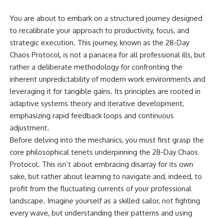
You are about to embark on a structured journey designed
to recalibrate your approach to productivity, focus, and
strategic execution. This journey, known as the 28-Day
Chaos Protocol, is not a panacea for all professional ills, but
rather a deliberate methodology for confronting the
inherent unpredictability of modern work environments and
leveraging it for tangible gains. Its principles are rooted in
adaptive systems theory and iterative development,
emphasizing rapid feedback loops and continuous
adjustment.
Before delving into the mechanics, you must first grasp the
core philosophical tenets underpinning the 28-Day Chaos
Protocol. This isn’t about embracing disarray for its own
sake, but rather about learning to navigate and, indeed, to
profit from the fluctuating currents of your professional
landscape. Imagine yourself as a skilled sailor, not fighting
every wave, but understanding their patterns and using