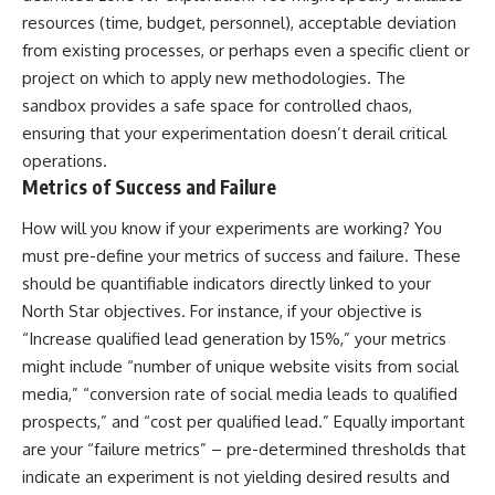
resources (time, budget, personnel), acceptable deviation
from existing processes, or perhaps even a specific client or
project on which to apply new methodologies. The
sandbox provides a safe space for controlled chaos,
ensuring that your experimentation doesn’t derail critical
operations.
Metrics of Success and Failure
How will you know if your experiments are working? You
must pre-define your metrics of success and failure. These
should be quantifiable indicators directly linked to your
North Star objectives. For instance, if your objective is
“Increase qualified lead generation by 15%,” your metrics
might include “number of unique website visits from social
media,” “conversion rate of social media leads to qualified
prospects,” and “cost per qualified lead.” Equally important
are your “failure metrics” – pre-determined thresholds that
indicate an experiment is not yielding desired results and