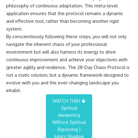
philosophy of continuous adaptation. This meta-level
application ensures that the protocol remains a dynamic
and effective tool, rather than becoming another rigid
system.
By conscientiously following these steps, you will not only
navigate the inherent chaos of your professional
environment but will also harness its energy to drive
continuous improvement and achieve your objectives with
greater agility and resilience. The 28-Day Chaos Protocol is
not a static solution, but a dynamic framework designed to
evolve with you and the ever-changing landscape you
inhabit.
WATCH THIS! 🧠
Spiritual
Awakening
Without Spiritual
Bypassing |
Jung’s Shadow