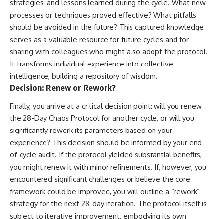
strategies, and lessons learned during the cycle. What new
processes or techniques proved effective? What pitfalls
should be avoided in the future? This captured knowledge
serves as a valuable resource for future cycles and for
sharing with colleagues who might also adopt the protocol.
It transforms individual experience into collective
intelligence, building a repository of wisdom.
Decision: Renew or Rework?
Finally, you arrive at a critical decision point: will you renew
the 28-Day Chaos Protocol for another cycle, or will you
significantly rework its parameters based on your
experience? This decision should be informed by your end-
of-cycle audit. If the protocol yielded substantial benefits,
you might renew it with minor refinements. If, however, you
encountered significant challenges or believe the core
framework could be improved, you will outline a “rework”
strategy for the next 28-day iteration. The protocol itself is
subject to iterative improvement, embodying its own