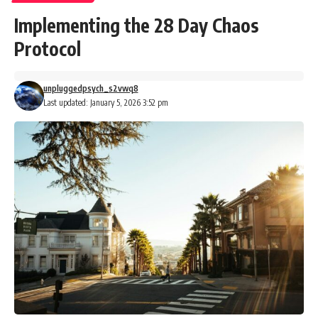
Implementing the 28 Day Chaos
Protocol
unpluggedpsych_s2vwq8
Last updated: January 5, 2026 3:52 pm