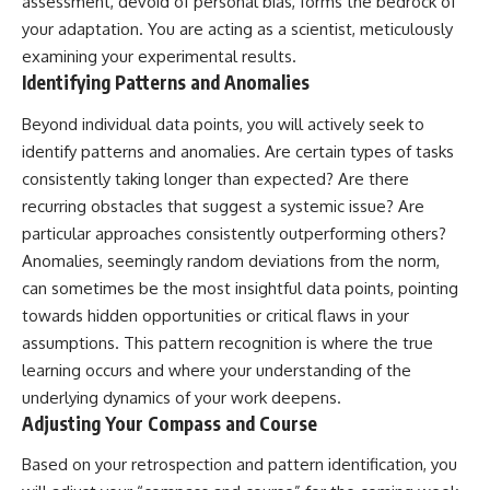
assessment, devoid of personal bias, forms the bedrock of
your adaptation. You are acting as a scientist, meticulously
examining your experimental results.
Identifying Patterns and Anomalies
Beyond individual data points, you will actively seek to
identify patterns and anomalies. Are certain types of tasks
consistently taking longer than expected? Are there
recurring obstacles that suggest a systemic issue? Are
particular approaches consistently outperforming others?
Anomalies, seemingly random deviations from the norm,
can sometimes be the most insightful data points, pointing
towards hidden opportunities or critical flaws in your
assumptions. This pattern recognition is where the true
learning occurs and where your understanding of the
underlying dynamics of your work deepens.
Adjusting Your Compass and Course
Based on your retrospection and pattern identification, you