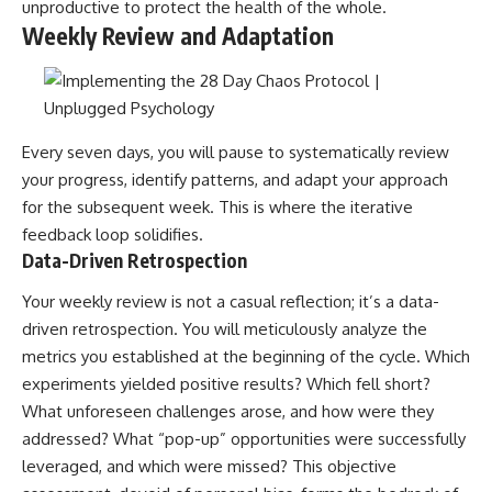
unproductive to protect the health of the whole.
Weekly Review and Adaptation
Every seven days, you will pause to systematically review
your progress, identify patterns, and adapt your approach
for the subsequent week. This is where the iterative
feedback loop solidifies.
Data-Driven Retrospection
Your weekly review is not a casual reflection; it’s a data-
driven retrospection. You will meticulously analyze the
metrics you established at the beginning of the cycle. Which
experiments yielded positive results? Which fell short?
What unforeseen challenges arose, and how were they
addressed? What “pop-up” opportunities were successfully
leveraged, and which were missed? This objective