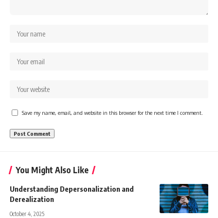
Save my name, email, and website in this browser for the next time I comment.
You Might Also Like
Understanding Depersonalization and
Derealization
October 4, 2025