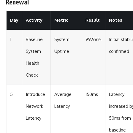
Renewal
Day
Activity
Metric
Result
Notes
1
Baseline
System
99.98%
Initial stabil
System
Uptime
confirmed
Health
Check
5
Introduce
Average
150ms
Latency
Network
Latency
increased b
Latency
50ms from
baseline