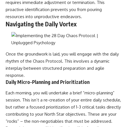
requires immediate adjustment or termination. This
proactive identification prevents you from pouring
resources into unproductive endeavors.
Navigating the Daily Vortex
Once the groundwork is laid, you will engage with the daily
rhythm of the Chaos Protocol. This involves a dynamic
interplay between structured preparation and agile
response.
Daily Micro-Planning and Prioritization
Each morning, you will undertake a brief “micro-planning”
session. This isn’t a re-creation of your entire daily schedule,
but rather a focused prioritization of 1-3 critical tasks directly
contributing to your North Star objectives. These are your
“rocks” – the non-negotiables that must be addressed.