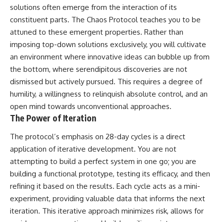
solutions often emerge from the interaction of its
constituent parts. The Chaos Protocol teaches you to be
attuned to these emergent properties. Rather than
imposing top-down solutions exclusively, you will cultivate
an environment where innovative ideas can bubble up from
the bottom, where serendipitous discoveries are not
dismissed but actively pursued. This requires a degree of
humility, a willingness to relinquish absolute control, and an
open mind towards unconventional approaches.
The Power of Iteration
The protocol’s emphasis on 28-day cycles is a direct
application of iterative development. You are not
attempting to build a perfect system in one go; you are
building a functional prototype, testing its efficacy, and then
refining it based on the results. Each cycle acts as a mini-
experiment, providing valuable data that informs the next
iteration. This iterative approach minimizes risk, allows for