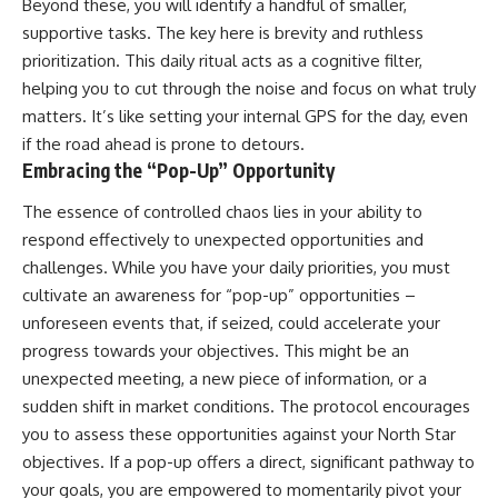
Beyond these, you will identify a handful of smaller,
supportive tasks. The key here is brevity and ruthless
prioritization. This daily ritual acts as a cognitive filter,
helping you to cut through the noise and focus on what truly
matters. It’s like setting your internal GPS for the day, even
if the road ahead is prone to detours.
Embracing the “Pop-Up” Opportunity
The essence of controlled chaos lies in your ability to
respond effectively to unexpected opportunities and
challenges. While you have your daily priorities, you must
cultivate an awareness for “pop-up” opportunities –
unforeseen events that, if seized, could accelerate your
progress towards your objectives. This might be an
unexpected meeting, a new piece of information, or a
sudden shift in market conditions. The protocol encourages
you to assess these opportunities against your North Star
objectives. If a pop-up offers a direct, significant pathway to
your goals, you are empowered to momentarily pivot your