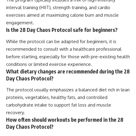
interval training (HIIT), strength training, and cardio
exercises aimed at maximizing calorie burn and muscle
engagement.
Is the 28 Day Chaos Protocol safe for beginners?
While the protocol can be adapted for beginners, it is
recommended to consult with a healthcare professional
before starting, especially for those with pre-existing health
conditions or limited exercise experience.
What dietary changes are recommended during the 28
Day Chaos Protocol?
The protocol usually emphasizes a balanced diet rich in lean
proteins, vegetables, healthy fats, and controlled
carbohydrate intake to support fat loss and muscle
recovery.
How often should workouts be performed in the 28
Day Chaos Protocol?