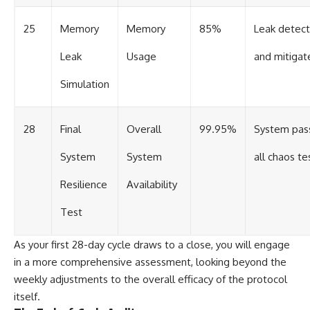
25
Memory
Memory
85%
Leak detec
Leak
Usage
and mitigat
Simulation
28
Final
Overall
99.95%
System pas
System
System
all chaos te
Resilience
Availability
Test
As your first 28-day cycle draws to a close, you will engage
in a more comprehensive assessment, looking beyond the
weekly adjustments to the overall efficacy of the protocol
itself.