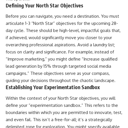
Defining Your North Star Objectives
Before you can navigate, you need a destination. You must
articulate 1-3 “North Star” objectives for the upcoming 28-
day cycle. These should be high-level, impactful goals that,
if achieved, would significantly move you closer to your
overarching professional aspirations. Avoid a laundry list;
focus on clarity and significance. For example, instead of
“Improve marketing,” you might define “Increase qualified
lead generation by 15% through targeted social media
campaigns.” These objectives serve as your compass,
guiding your decisions throughout the chaotic landscape.
Establishing Your Experimentation Sandbox
Within the context of your North Star objectives, you will
define your “experimentation sandbox.” This refers to the
boundaries within which you are permitted to innovate, test,
and even fail. This isn’t a free-for-all; it’s a strategically
delimited zone for exploration. You might specify available