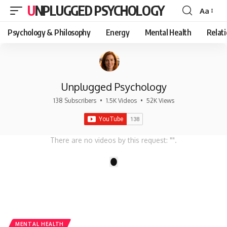
UNPLUGGED PSYCHOLOGY
Aa
Font
Resizer
Psychology & Philosophy
Energy
Mental Health
Relat
Unplugged Psychology
138 Subscribers
•
1.5K Videos
•
52K Views
There are no videos by this request: "".
1
MENTAL HEALTH