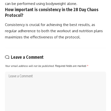
can be performed using bodyweight alone.
How important is consistency in the 28 Day Chaos
Protocol?
Consistency is crucial for achieving the best results, as
regular adherence to both the workout and nutrition plans
maximizes the effectiveness of the protocol.
Leave a Comment
Your email address will not be published.
Required fields are marked
*