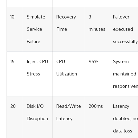
10
Simulate
Recovery
3
Failover
Service
Time
minutes
executed
Failure
successfully
15
Inject CPU
CPU
95%
System
Stress
Utilization
maintained
responsive
20
Disk I/O
Read/Write
200ms
Latency
Disruption
Latency
doubled, no
data loss