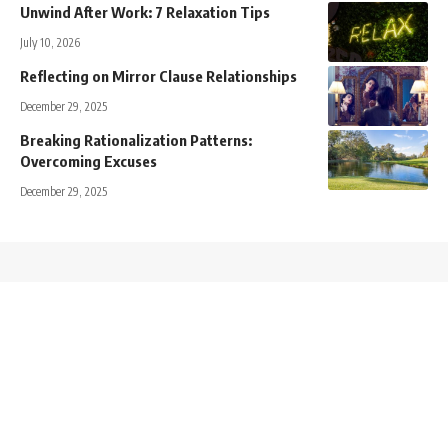
Unwind After Work: 7 Relaxation Tips
July 10, 2026
Reflecting on Mirror Clause Relationships
December 29, 2025
Breaking Rationalization Patterns:
Overcoming Excuses
December 29, 2025