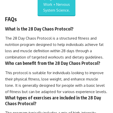
Work + Nervous
System Science.
FAQs
What is the 28 Day Chaos Protocol?
The 28 Day Chaos Protocol is a structured fitness and
nutrition program designed to help individuals achieve fat
loss and muscle definition within 28 days through a
combination of targeted workouts and dietary guidelines.
Who can benefit from the 28 Day Chaos Protocol?
This protocol is suitable for individuals looking to improve
their physical fitness, lose weight, and enhance muscle
tone. It is generally designed for people with a basic level
of fitness but can be adapted for various experience levels.
What types of exercises are included in the 28 Day
Chaos Protocol?
The program typically includes a mix of high-intensity