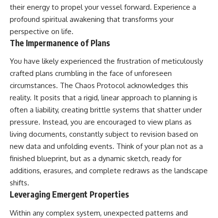
their energy to propel your vessel forward. Experience a
profound
spiritual awakening
that transforms your
perspective on life.
The Impermanence of Plans
You have likely experienced the frustration of meticulously
crafted plans crumbling in the face of unforeseen
circumstances. The Chaos Protocol acknowledges this
reality. It posits that a rigid, linear approach to planning is
often a liability, creating brittle systems that shatter under
pressure. Instead, you are encouraged to view plans as
living documents, constantly subject to revision based on
new data and unfolding events. Think of your plan not as a
finished blueprint, but as a dynamic sketch, ready for
additions, erasures, and complete redraws as the landscape
shifts.
Leveraging Emergent Properties
Within any complex system, unexpected patterns and