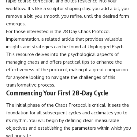
rapid course correction, and builds resilience into your
workflow. It’s like a sculptor shaping clay: you add a bit, you
remove a bit, you smooth, you refine, until the desired form
emerges.
For those interested in the 28 Day Chaos Protocol
implementation, a related article that provides valuable
insights and strategies can be found at
Unplugged Psych
.
This resource delves into the psychological aspects of
managing chaos and offers practical tips to enhance the
effectiveness of the protocol, making it a great companion
for anyone looking to navigate the challenges of this
transformative process.
Commencing Your First 28-Day Cycle
The initial phase of the Chaos Protocol is critical. It sets the
foundation for all subsequent cycles and acclimates you to
its rhythm. You will begin by defining clear, measurable
objectives and establishing the parameters within which you
will operate.