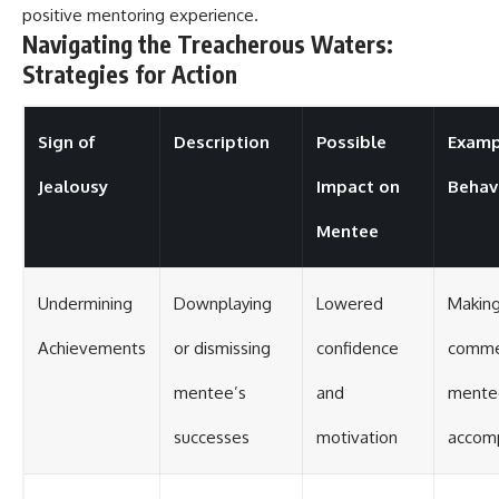
positive mentoring experience.
Navigating the Treacherous Waters:
Strategies for Action
Sign of
Description
Possible
Examp
Jealousy
Impact on
Behav
Mentee
Undermining
Downplaying
Lowered
Making
Achievements
or dismissing
confidence
comme
mentee’s
and
mente
successes
motivation
accom