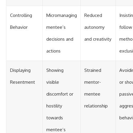
Controlling
Micromanaging
Reduced
Insist
Behavior
mentee’s
autonomy
follow
decisions and
and creativity
metho
actions
exclus
Displaying
Showing
Strained
Avoidi
Resentment
visible
mentor-
or sho
discomfort or
mentee
passiv
hostility
relationship
aggres
towards
behavi
mentee’s