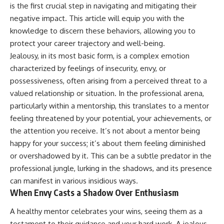
judging you. You'll discover why
self-monitoring isn't the same
is the first crucial step in navigating and mitigating their
uncertainty feels so
as self-listening, how
negative impact. This article will equip you with the
uncomfortable, why your brain
usefulness can slowly become
knowledge to discern these behaviors, allowing you to
tries to fill in the blanks, and
your identity, and why
how the fear of rejection can
reconnecting with yourself
protect your career trajectory and well-being.
quietly shape your
often begins with something
Jealousy, in its most basic form, is a complex emotion
relationships, confidence, and
much smaller than changing
peace of mind.
your entire life.
characterized by feelings of insecurity, envy, or
possessiveness, often arising from a perceived threat to a
Rather than offering quick fixes
If you've been struggling with
valued relationship or situation. In the professional arena,
or telling you to "stop
burnout, anxiety, overthinking,
overthinking," this video
perfectionism, emotional
particularly within a mentorship, this translates to a mentor
explains why these patterns
fatigue, or simply feeling
feeling threatened by your potential, your achievements, or
make sense in the first place.
disconnected from yourself, this
the attention you receive. It’s not about a mentor being
Understanding the mechanism
video may help you better
behind them can make them
understand what has been
happy for your success; it’s about them feeling diminished
feel less frightening—and help
happening beneath the surface.
or overshadowed by it. This can be a subtle predator in the
you stop treating every neutral
moment like a verdict on your
professional jungle, lurking in the shadows, and its presence
worth.
▶️ **WATCH NEXT**
can manifest in various insidious ways.
When Envy Casts a Shadow Over Enthusiasm
Whether you struggle with
**Why You Think Everyone's
overthinking, people-pleasing,
Bad Mood Is Your Fault**
A healthy mentor celebrates your wins, seeing them as a
social anxiety, reassurance
[
https://www.youtube.com/watc
seeking, or replaying
h?v=qzJjxYl9Oi8]
testament to their guidance and your hard work. A jealous