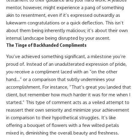
conversations long after they've
(https://www.youtube.com/watc
mentor, however, might experience a pang of something
ended, this video will help you
h?v=qzJjxYl9Oi8)
understand what your mind is
akin to resentment, even if it’s expressed outwardly as
trying to protect—and why
🔔 **Subscribe for more
lukewarm congratulations or a quick deflection. This isn’t
emotional peace begins with
psychology that helps you
about them being inherently malicious; it’s about their own
understanding, not self-
understand yourself**
criticism.
[
https://www.youtube.com/@Un
internal landscape being disrupted by your ascent.
pluggedPsychology?
The Tinge of Backhanded Compliments
sub_confirmation=1]
(https://www.youtube.com/@Un
You’ve achieved something significant, a milestone you’re
**If this video resonated with
pluggedPsychology?
proud of. Instead of an unadulterated expression of pride,
you, watch next:**
sub_confirmation=1)
you receive a compliment laced with an “on the other
📺
---
hand…” or a comparison that subtly undermines your
**
https://youtu.be/D6qJHNgcLF
8**
**Topics covered:**
accomplishment. For instance, “That’s great you landed that
psychology, identity loss,
client, but remember how much harder it was for me when I
Subscribe for more long-form
emotional exhaustion, burnout,
started.” This type of comment acts as a veiled attempt to
psychology documentaries that
people pleasing, self-
help thoughtful overthinkers
alienation, self-awareness, self-
reassert their own seniority and minimize your achievement
understand themselves with
worth, emotional numbness,
in comparison to their hypothetical struggles. It’s like
more clarity, compassion, and
anxiety, overthinking, chronic
peace.
stress, emotional health,
offering a bouquet of flowers with a few wilted petals
personal growth, authentic self,
mixed in, diminishing the overall beauty and freshness.
https://www.youtube.com/@Un
self-discovery, emotional