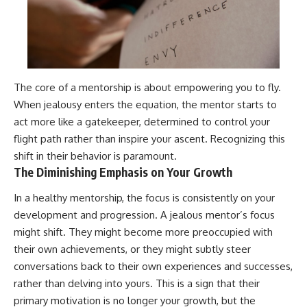
The core of a mentorship is about empowering you to fly.
When jealousy enters the equation, the mentor starts to
act more like a gatekeeper, determined to control your
flight path rather than inspire your ascent. Recognizing this
shift in their behavior is paramount.
The Diminishing Emphasis on Your Growth
In a healthy mentorship, the focus is consistently on your
development and progression. A jealous mentor’s focus
might shift. They might become more preoccupied with
their own achievements, or they might subtly steer
conversations back to their own experiences and successes,
rather than delving into yours. This is a sign that their
primary motivation is no longer your growth, but the