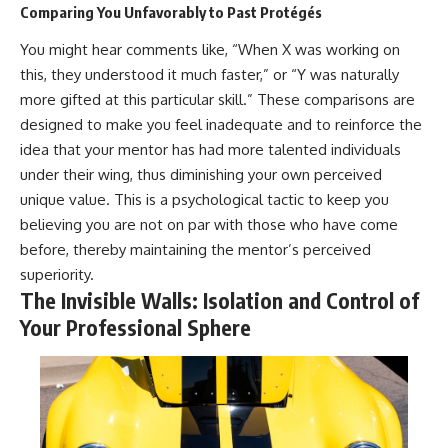
Comparing You Unfavorably to Past Protégés
You might hear comments like, “When X was working on
this, they understood it much faster,” or “Y was naturally
more gifted at this particular skill.” These comparisons are
designed to make you feel inadequate and to reinforce the
idea that your mentor has had more talented individuals
under their wing, thus diminishing your own perceived
unique value. This is a psychological tactic to keep you
believing you are not on par with those who have come
before, thereby maintaining the mentor’s perceived
superiority.
The Invisible Walls: Isolation and Control of
Your Professional Sphere