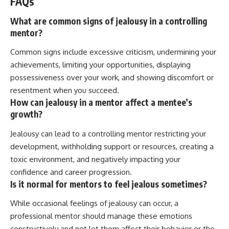
FAQs
What are common signs of jealousy in a controlling
mentor?
Common signs include excessive criticism, undermining your
achievements, limiting your opportunities, displaying
possessiveness over your work, and showing discomfort or
resentment when you succeed.
How can jealousy in a mentor affect a mentee’s
growth?
Jealousy can lead to a controlling mentor restricting your
development, withholding support or resources, creating a
toxic environment, and negatively impacting your
confidence and career progression.
Is it normal for mentors to feel jealous sometimes?
While occasional feelings of jealousy can occur, a
professional mentor should manage these emotions
constructively and not let them affect their behavior or the