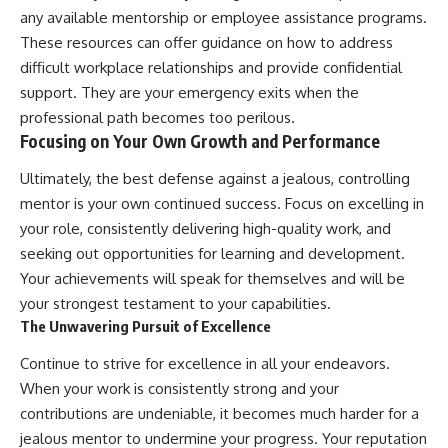
any available mentorship or employee assistance programs.
These resources can offer guidance on how to address
difficult workplace relationships and provide confidential
support. They are your emergency exits when the
professional path becomes too perilous.
Focusing on Your Own Growth and Performance
Ultimately, the best defense against a jealous, controlling
mentor is your own continued success. Focus on excelling in
your role, consistently delivering high-quality work, and
seeking out opportunities for learning and development.
Your achievements will speak for themselves and will be
your strongest testament to your capabilities.
The Unwavering Pursuit of Excellence
Continue to strive for excellence in all your endeavors.
When your work is consistently strong and your
contributions are undeniable, it becomes much harder for a
jealous mentor to undermine your progress. Your reputation