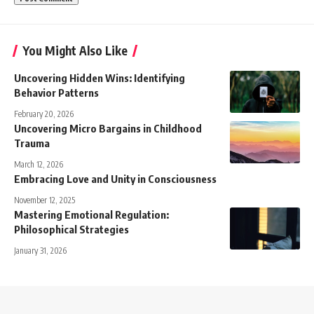
You Might Also Like
Uncovering Hidden Wins: Identifying
Behavior Patterns
February 20, 2026
Uncovering Micro Bargains in Childhood
Trauma
March 12, 2026
Embracing Love and Unity in Consciousness
November 12, 2025
Mastering Emotional Regulation:
Philosophical Strategies
January 31, 2026