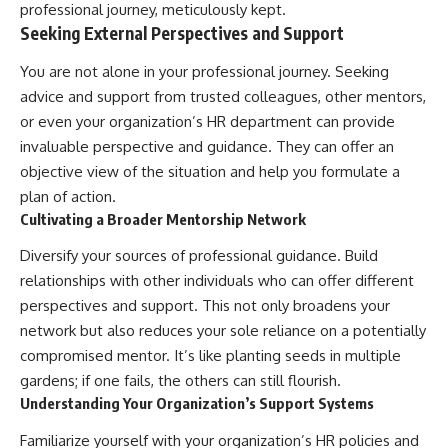
professional journey, meticulously kept.
Seeking External Perspectives and Support
You are not alone in your professional journey. Seeking
advice and support from trusted colleagues, other mentors,
or even your organization’s HR department can provide
invaluable perspective and guidance. They can offer an
objective view of the situation and help you formulate a
plan of action.
Cultivating a Broader Mentorship Network
Diversify your sources of professional guidance. Build
relationships with other individuals who can offer different
perspectives and support. This not only broadens your
network but also reduces your sole reliance on a potentially
compromised mentor. It’s like planting seeds in multiple
gardens; if one fails, the others can still flourish.
Understanding Your Organization’s Support Systems
Familiarize yourself with your organization’s HR policies and