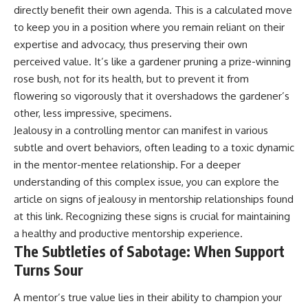
directly benefit their own agenda. This is a calculated move
to keep you in a position where you remain reliant on their
expertise and advocacy, thus preserving their own
perceived value. It’s like a gardener pruning a prize-winning
rose bush, not for its health, but to prevent it from
flowering so vigorously that it overshadows the gardener’s
other, less impressive, specimens.
Jealousy in a controlling mentor can manifest in various
subtle and overt behaviors, often leading to a toxic dynamic
in the mentor-mentee relationship. For a deeper
understanding of this complex issue, you can explore the
article on signs of jealousy in mentorship relationships found
at
this link
. Recognizing these signs is crucial for maintaining
a healthy and productive mentorship experience.
The Subtleties of Sabotage: When Support
Turns Sour
A mentor’s true value lies in their ability to champion your