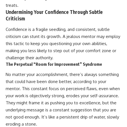
treats.
Undermining Your Confidence Through Subtle
Criticism
Confidence is a fragile seedling, and consistent, subtle
criticism can stunt its growth. A jealous mentor may employ
this tactic to keep you questioning your own abilities,
making you less likely to step out of your comfort zone or
challenge their authority.
The Perpetual “Room for Improvement” Syndrome
No matter your accomplishment, there’s always something
that could have been done better, according to your
mentor. This constant focus on perceived flaws, even when
your work is objectively strong, erodes your self-assurance.
They might frame it as pushing you to excellence, but the
underlying message is a constant suggestion that you are
not good enough. It’s like a persistent drip of water, slowly
eroding a stone.