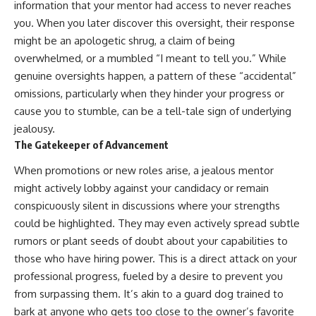
information that your mentor had access to never reaches
you. When you later discover this oversight, their response
might be an apologetic shrug, a claim of being
overwhelmed, or a mumbled “I meant to tell you.” While
genuine oversights happen, a pattern of these “accidental”
omissions, particularly when they hinder your progress or
cause you to stumble, can be a tell-tale sign of underlying
jealousy.
The Gatekeeper of Advancement
When promotions or new roles arise, a jealous mentor
might actively lobby against your candidacy or remain
conspicuously silent in discussions where your strengths
could be highlighted. They may even actively spread subtle
rumors or plant seeds of doubt about your capabilities to
those who have hiring power. This is a direct attack on your
professional progress, fueled by a desire to prevent you
from surpassing them. It’s akin to a guard dog trained to
bark at anyone who gets too close to the owner’s favorite