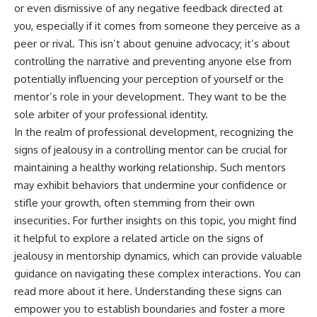
or even dismissive of any negative feedback directed at
you, especially if it comes from someone they perceive as a
peer or rival. This isn’t about genuine advocacy; it’s about
controlling the narrative and preventing anyone else from
potentially influencing your perception of yourself or the
mentor’s role in your development. They want to be the
sole arbiter of your professional identity.
In the realm of professional development, recognizing the
signs of jealousy in a controlling mentor can be crucial for
maintaining a healthy working relationship. Such mentors
may exhibit behaviors that undermine your confidence or
stifle your growth, often stemming from their own
insecurities. For further insights on this topic, you might find
it helpful to explore a related article on the signs of
jealousy in mentorship dynamics, which can provide valuable
guidance on navigating these complex interactions. You can
read more about it
here
. Understanding these signs can
empower you to establish boundaries and foster a more