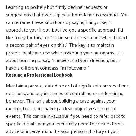
Learning to politely but firmly decline requests or
suggestions that overstep your boundaries is essential. You
can reframe these situations by saying things like, “I
appreciate your input, but I’ve got a specific approach I’d
like to try for this,” or “I’ll be sure to reach out when I need
a second pair of eyes on this.” The key is to maintain
professional courtesy while asserting your autonomy. It’s
about learning to say, “I understand your direction, but I
have a different compass I’m following.”
Keeping a Professional Logbook
Maintain a private, dated record of significant conversations,
decisions, and any instances of controlling or undermining
behavior. This isn’t about building a case against your
mentor, but about having a clear, objective account of
events. This can be invaluable if you need to refer back to
specific details or if you eventually need to seek external
advice or intervention. It’s your personal history of your