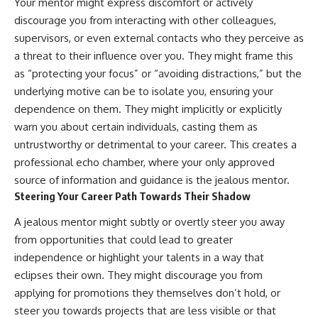
Your mentor might express discomfort or actively
discourage you from interacting with other colleagues,
supervisors, or even external contacts who they perceive as
a threat to their influence over you. They might frame this
as “protecting your focus” or “avoiding distractions,” but the
underlying motive can be to isolate you, ensuring your
dependence on them. They might implicitly or explicitly
warn you about certain individuals, casting them as
untrustworthy or detrimental to your career. This creates a
professional echo chamber, where your only approved
source of information and guidance is the jealous mentor.
Steering Your Career Path Towards Their Shadow
A jealous mentor might subtly or overtly steer you away
from opportunities that could lead to greater
independence or highlight your talents in a way that
eclipses their own. They might discourage you from
applying for promotions they themselves don’t hold, or
steer you towards projects that are less visible or that