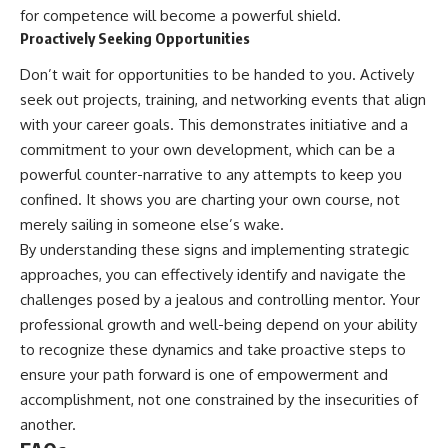
for competence will become a powerful shield.
Proactively Seeking Opportunities
Don’t wait for opportunities to be handed to you. Actively
seek out projects, training, and networking events that align
with your career goals. This demonstrates initiative and a
commitment to your own development, which can be a
powerful counter-narrative to any attempts to keep you
confined. It shows you are charting your own course, not
merely sailing in someone else’s wake.
By understanding these signs and implementing strategic
approaches, you can effectively identify and navigate the
challenges posed by a jealous and controlling mentor. Your
professional growth and well-being depend on your ability
to recognize these dynamics and take proactive steps to
ensure your path forward is one of empowerment and
accomplishment, not one constrained by the insecurities of
another.