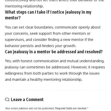
mentoring relationship.
What steps can I take if I notice jealousy in my
mentor?
You can set clear boundaries, communicate openly about
your concerns, seek support from other mentors or
supervisors, and consider finding a new mentor if the
behavior persists and hinders your growth.
Can jealousy in a mentor be addressed and resolved?
Yes, with honest communication and mutual understanding,
jealousy can sometimes be addressed. However, it requires
willingness from both parties to work through the issues
and maintain a healthy mentoring relationship.
Leave a Comment
Your email address will not be published.
Required fields are marked
*