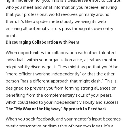
right influence” for you. This is a deliberate effort to control
who you meet and what information you receive, ensuring
that your professional world revolves primarily around
them. It’s like a spider meticulously weaving its web,
ensuring all potential visitors pass through its own entry
point.
Discouraging Collaboration with Peers
When opportunities for collaboration with other talented
individuals within your organization arise, a jealous mentor
might subtly discourage it. They might argue that you’d be
“more efficient working independently” or that the other
person “has a different approach that might clash.” This is
designed to prevent you from forming strong alliances or
benefiting from the complementary skills of your peers,
which could lead to your independent visibility and success.
The “My Way or the Highway” Approach to Feedback
When you seek feedback, and your mentor’s input becomes
overly prescriptive or dismissive of your own ideas, it’s a