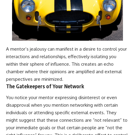
A mentor’s jealousy can manifest in a desire to control your
interactions and relationships, effectively isolating you
within their sphere of influence. This creates an echo
chamber where their opinions are amplified and external
perspectives are minimized.
The Gatekeepers of Your Network
You notice your mentor expressing disinterest or even
disapproval when you mention networking with certain
individuals or attending specific external events. They
might suggest that these connections are “not relevant” to
your immediate goals or that certain people are “not the