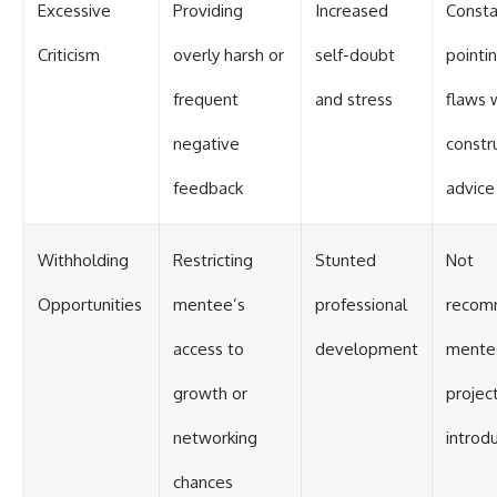
Excessive
Providing
Increased
Consta
Criticism
overly harsh or
self-doubt
pointi
frequent
and stress
flaws 
negative
constr
feedback
advice
Withholding
Restricting
Stunted
Not
Opportunities
mentee’s
professional
recom
access to
development
mente
growth or
projec
networking
introd
chances