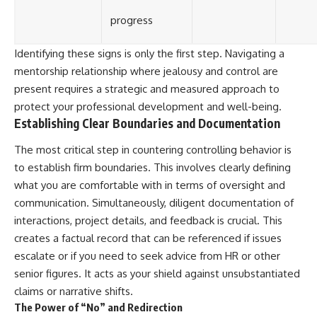
progress
Identifying these signs is only the first step. Navigating a
mentorship relationship where jealousy and control are
present requires a strategic and measured approach to
protect your professional development and well-being.
Establishing Clear Boundaries and Documentation
The most critical step in countering controlling behavior is
to establish firm boundaries. This involves clearly defining
what you are comfortable with in terms of oversight and
communication. Simultaneously, diligent documentation of
interactions, project details, and feedback is crucial. This
creates a factual record that can be referenced if issues
escalate or if you need to seek advice from HR or other
senior figures. It acts as your shield against unsubstantiated
claims or narrative shifts.
The Power of “No” and Redirection