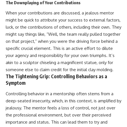
The Downplaying of Your Contributions
pluggedPsychology?
regulation, mental health,
sub_confirmation=1
boundaries, perfectionism,
When your contributions are discussed, a jealous mentor
emotional resilience
**I'd love to hear from you.**
might be quick to attribute your success to external factors,
#psychology #identityloss
luck, or the contributions of others, including their own. They
Have you ever spent hours
#burnout #peoplepleasing
might say things like, “Well, the team really pulled together
believing someone was upset
#selfawareness #mentalhealth
with you, only to find out nothing
#emotionalhealth #overthinking
on that project,” when you were the driving force behind a
was wrong?
#personalgrowth
specific crucial element. This is an active effort to dilute
#selfdiscovery #anxiety
Share your experience in the
your agency and responsibility for your own triumphs. It’s
comments. Chances are,
akin to a sculptor chiseling a magnificent statue, only for
someone else has lived that
someone else to claim credit for the initial clay molding.
exact moment too.
The Tightening Grip: Controlling Behaviors as a
#Overthinking #SocialAnxiety
Symptom
#FearOfRejection
#PeoplePleasing #Rumination
Controlling behavior in a mentorship often stems from a
#Anxiety #Psychology
deep-seated insecurity, which, in this context, is amplified by
#MentalHealth
#EmotionalHealth
jealousy. The mentor feels a loss of control, not just over
#SelfAwareness
the professional environment, but over their perceived
#RejectionSensitivity
#Overthinker
importance and status. This can lead them to try and
#PsychologyDocumentary