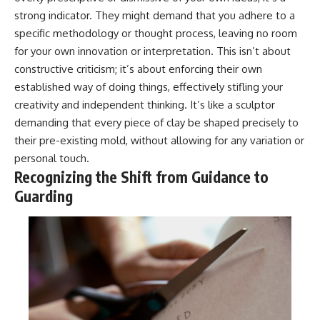
strong indicator. They might demand that you adhere to a
specific methodology or thought process, leaving no room
for your own innovation or interpretation. This isn’t about
constructive criticism; it’s about enforcing their own
established way of doing things, effectively stifling your
creativity and independent thinking. It’s like a sculptor
demanding that every piece of clay be shaped precisely to
their pre-existing mold, without allowing for any variation or
personal touch.
Recognizing the Shift from Guidance to
Guarding