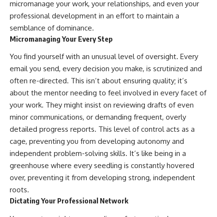
micromanage your work, your relationships, and even your
#AnxietyRelief
professional development in an effort to maintain a
#UnpluggedPsychology
semblance of dominance.
Micromanaging Your Every Step
You find yourself with an unusual level of oversight. Every
email you send, every decision you make, is scrutinized and
often re-directed. This isn’t about ensuring quality; it’s
about the mentor needing to feel involved in every facet of
your work. They might insist on reviewing drafts of even
minor communications, or demanding frequent, overly
detailed progress reports. This level of control acts as a
cage, preventing you from developing autonomy and
independent problem-solving skills. It’s like being in a
greenhouse where every seedling is constantly hovered
over, preventing it from developing strong, independent
roots.
Dictating Your Professional Network