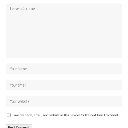
Save my name, email, and website in this browser for the next time I comment.