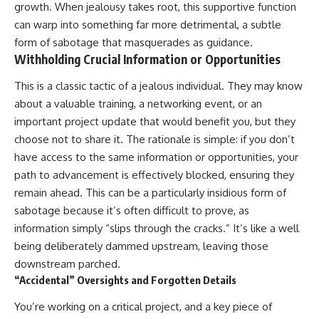
growth. When jealousy takes root, this supportive function
can warp into something far more detrimental, a subtle
form of sabotage that masquerades as guidance.
Withholding Crucial Information or Opportunities
This is a classic tactic of a jealous individual. They may know
about a valuable training, a networking event, or an
important project update that would benefit you, but they
choose not to share it. The rationale is simple: if you don’t
have access to the same information or opportunities, your
path to advancement is effectively blocked, ensuring they
remain ahead. This can be a particularly insidious form of
sabotage because it’s often difficult to prove, as
information simply “slips through the cracks.” It’s like a well
being deliberately dammed upstream, leaving those
downstream parched.
“Accidental” Oversights and Forgotten Details
You’re working on a critical project, and a key piece of