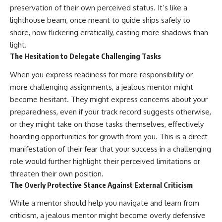
preservation of their own perceived status. It’s like a
lighthouse beam, once meant to guide ships safely to
shore, now flickering erratically, casting more shadows than
light.
The Hesitation to Delegate Challenging Tasks
When you express readiness for more responsibility or
more challenging assignments, a jealous mentor might
become hesitant. They might express concerns about your
preparedness, even if your track record suggests otherwise,
or they might take on those tasks themselves, effectively
hoarding opportunities for growth from you. This is a direct
manifestation of their fear that your success in a challenging
role would further highlight their perceived limitations or
threaten their own position.
The Overly Protective Stance Against External Criticism
While a mentor should help you navigate and learn from
criticism, a jealous mentor might become overly defensive