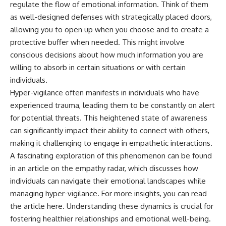
regulate the flow of emotional information. Think of them
as well-designed defenses with strategically placed doors,
allowing you to open up when you choose and to create a
protective buffer when needed. This might involve
conscious decisions about how much information you are
willing to absorb in certain situations or with certain
individuals.
Hyper-vigilance often manifests in individuals who have
experienced trauma, leading them to be constantly on alert
for potential threats. This heightened state of awareness
can significantly impact their ability to connect with others,
making it challenging to engage in empathetic interactions.
A fascinating exploration of this phenomenon can be found
in an article on the empathy radar, which discusses how
individuals can navigate their emotional landscapes while
managing hyper-vigilance. For more insights, you can read
the article
here
. Understanding these dynamics is crucial for
fostering healthier relationships and emotional well-being.