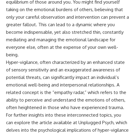
equilibrium of those around you. You might find yourself
• Difficulty relaxing even when
pluggedPsychology?
taking on the emotional burdens of others, believing that
life is calm
sub_confirmation=1
only your careful observation and intervention can prevent a
If you've ever asked:
**I'd love to hear from you.**
greater fallout. This can lead to a dynamic where you
* Why can't I relax?
Have you ever spent hours
become indispensable, yet also stretched thin, constantly
* Why won't my mind shut off?
believing someone was upset
mediating and managing the emotional landscape for
* Why do I overthink everything?
with you, only to find out nothing
everyone else, often at the expense of your own well-
* Why does silence make me
was wrong?
anxious?
being.
* Why do I replay conversations
Share your experience in the
Hyper-vigilance, often characterized by an enhanced state
for hours?
comments. Chances are,
someone else has lived that
of sensory sensitivity and an exaggerated awareness of
...this video was made for you.
exact moment too.
potential threats, can significantly impact an individual’s
emotional well-being and interpersonal relationships. A
## What You'll Learn
#Overthinking #SocialAnxiety
#FearOfRejection
related concept is the “empathy radar,” which refers to the
You'll discover why the brain
#PeoplePleasing #Rumination
ability to perceive and understand the emotions of others,
naturally turns inward when
#Anxiety #Psychology
external demands disappear,
#MentalHealth
often heightened in those who have experienced trauma.
how the Default Mode Network
#EmotionalHealth
For further insights into these interconnected topics, you
contributes to self-reflection
#SelfAwareness
can explore the article available at
Unplugged Psych
, which
and mental simulation, why
#RejectionSensitivity
rumination feels so convincing,
#Overthinker
delves into the psychological implications of hyper-vigilance
and how understanding these
#PsychologyDocumentary