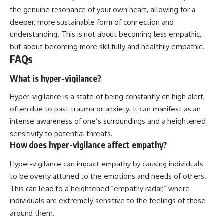
the genuine resonance of your own heart, allowing for a
deeper, more sustainable form of connection and
understanding. This is not about becoming less empathic,
but about becoming more skillfully and healthily empathic.
FAQs
What is hyper-vigilance?
Hyper-vigilance is a state of being constantly on high alert,
often due to past trauma or anxiety. It can manifest as an
intense awareness of one’s surroundings and a heightened
sensitivity to potential threats.
How does hyper-vigilance affect empathy?
Hyper-vigilance can impact empathy by causing individuals
to be overly attuned to the emotions and needs of others.
This can lead to a heightened “empathy radar,” where
individuals are extremely sensitive to the feelings of those
around them.