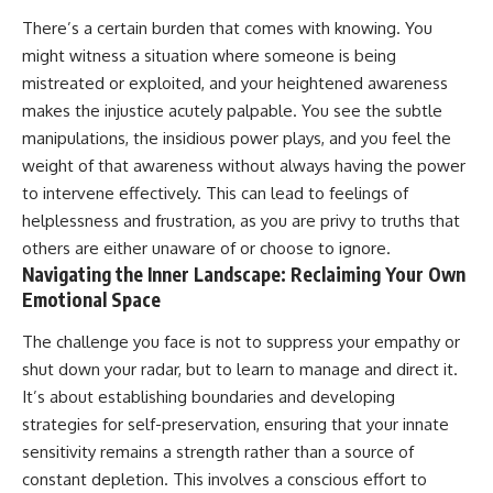
There’s a certain burden that comes with knowing. You
might witness a situation where someone is being
mistreated or exploited, and your heightened awareness
makes the injustice acutely palpable. You see the subtle
manipulations, the insidious power plays, and you feel the
weight of that awareness without always having the power
to intervene effectively. This can lead to feelings of
helplessness and frustration, as you are privy to truths that
others are either unaware of or choose to ignore.
Navigating the Inner Landscape: Reclaiming Your Own
Emotional Space
The challenge you face is not to suppress your empathy or
shut down your radar, but to learn to manage and direct it.
It’s about establishing boundaries and developing
strategies for self-preservation, ensuring that your innate
sensitivity remains a strength rather than a source of
constant depletion. This involves a conscious effort to