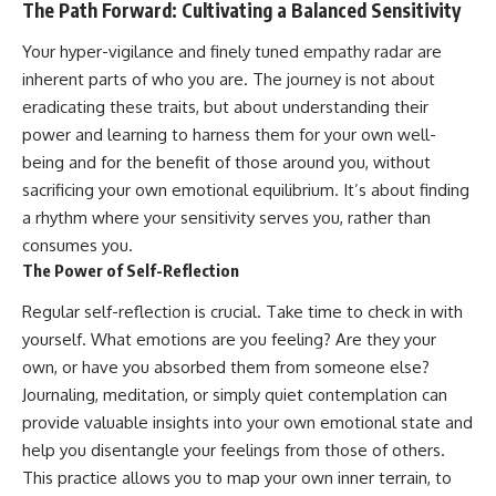
The Path Forward: Cultivating a Balanced Sensitivity
Your hyper-vigilance and finely tuned empathy radar are
inherent parts of who you are. The journey is not about
eradicating these traits, but about understanding their
power and learning to harness them for your own well-
being and for the benefit of those around you, without
sacrificing your own emotional equilibrium. It’s about finding
a rhythm where your sensitivity serves you, rather than
consumes you.
The Power of Self-Reflection
Regular self-reflection is crucial. Take time to check in with
yourself. What emotions are you feeling? Are they your
own, or have you absorbed them from someone else?
Journaling, meditation, or simply quiet contemplation can
provide valuable insights into your own emotional state and
help you disentangle your feelings from those of others.
This practice allows you to map your own inner terrain, to