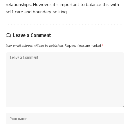
relationships. However, it’s important to balance this with
self-care and boundary-setting.
Leave a Comment
Your email address will not be published.
Required fields are marked
*