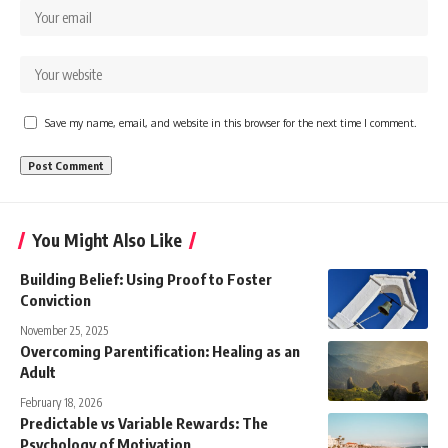
Save my name, email, and website in this browser for the next time I comment.
You Might Also Like
Building Belief: Using Proof to Foster
Conviction
November 25, 2025
Overcoming Parentification: Healing as an
Adult
February 18, 2026
Predictable vs Variable Rewards: The
Psychology of Motivation