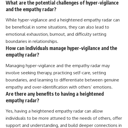
What are the potential challenges of hyper-vigilance
and the empathy radar?
While hyper-vigilance and a heightened empathy radar can
be beneficial in some situations, they can also lead to
emotional exhaustion, burnout, and difficulty setting
boundaries in relationships.
How can individuals manage hyper-vigilance and the
empathy radar?
Managing hyper-vigilance and the empathy radar may
involve seeking therapy, practicing self-care, setting
boundaries, and learning to differentiate between genuine
empathy and over-identification with others’ emotions.
Are there any benefits to having a heightened
empathy radar?
Yes, having a heightened empathy radar can allow
individuals to be more attuned to the needs of others, offer
support and understanding, and build deeper connections in