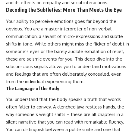
and its effects on empathy and social interactions.
patterns can replace self-
#AnxietyRelief
Decoding the Subtleties: More Than Meets the Eye
judgment with self-
#UnpluggedPsychology
understanding.
Your ability to perceive emotions goes far beyond the
The goal isn't to stop thinking.
obvious. You are a master interpreter of non-verbal
communication, a savant of micro-expressions and subtle
It's to stop believing your
thoughts mean something is
shifts in tone. While others might miss the flicker of doubt in
wrong with you.
someone’s eyes or the barely audible exhalation of relief,
these are seismic events for you. This deep dive into the
## About Unplugged
Psychology
subconscious signals allows you to understand motivations
and feelings that are often deliberately concealed, even
Unplugged Psychology helps
thoughtful, anxious, and deeply
from the individual experiencing them.
self-aware people understand
The Language of the Body
why their minds work the way
they do.
You understand that the body speaks a truth that words
often falter to convey. A clenched jaw, restless hands, the
Every video combines
psychology, neuroscience, and
way someone’s weight shifts – these are all chapters in a
compassionate storytelling to
silent narrative that you can read with remarkable fluency.
replace shame with
You can distinguish between a polite smile and one that
understanding—without
oversimplifying the science or