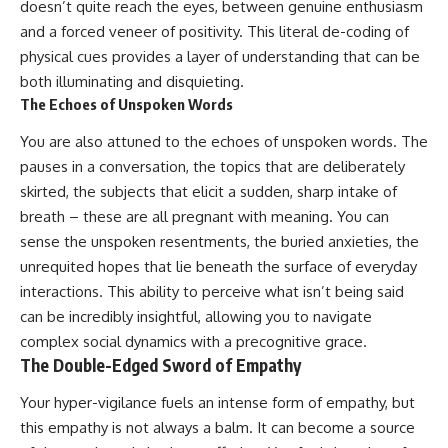
doesn’t quite reach the eyes, between genuine enthusiasm
promising quick fixes.
and a forced veneer of positivity. This literal de-coding of
If you've ever felt like your brain
physical cues provides a layer of understanding that can be
never switches off, you're in the
both illuminating and disquieting.
right place.
The Echoes of Unspoken Words
▶ **Watch Next:**
You are also attuned to the echoes of unspoken words. The
The Hidden Reason You Always
Think People Are Mad at You
pauses in a conversation, the topics that are deliberately
(Your Brain Is Trying to Protect
skirted, the subjects that elicit a sudden, sharp intake of
You)
https://youtu.be/BtYRjIgiQlc
breath – these are all pregnant with meaning. You can
sense the unspoken resentments, the buried anxieties, the
🔔 Subscribe for weekly
unrequited hopes that lie beneath the surface of everyday
psychology deep dives:
https://www.youtube.com/@Un
interactions. This ability to perceive what isn’t being said
pluggedPsychology?
can be incredibly insightful, allowing you to navigate
sub_confirmation=1
complex social dynamics with a precognitive grace.
#overthinking #psychology
The Double-Edged Sword of Empathy
#anxiety #mentalhealth
#rumination
Your hyper-vigilance fuels an intense form of empathy, but
#defaultmodenetwork
this empathy is not always a balm. It can become a source
#racingthoughts #mindfulness