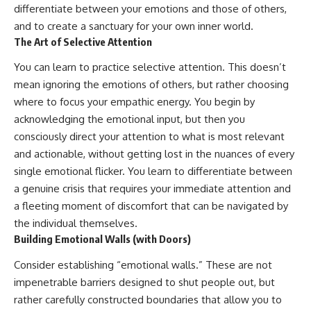
differentiate between your emotions and those of others,
and to create a sanctuary for your own inner world.
The Art of Selective Attention
You can learn to practice selective attention. This doesn’t
mean ignoring the emotions of others, but rather choosing
where to focus your empathic energy. You begin by
acknowledging the emotional input, but then you
consciously direct your attention to what is most relevant
and actionable, without getting lost in the nuances of every
single emotional flicker. You learn to differentiate between
a genuine crisis that requires your immediate attention and
a fleeting moment of discomfort that can be navigated by
the individual themselves.
Building Emotional Walls (with Doors)
Consider establishing “emotional walls.” These are not
impenetrable barriers designed to shut people out, but
rather carefully constructed boundaries that allow you to