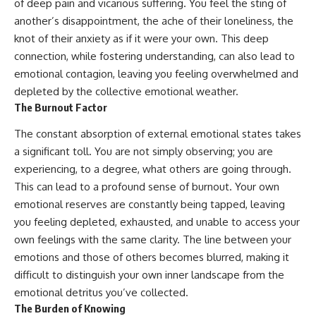
#selfawareness #stress
of deep pain and vicarious suffering. You feel the sting of
#mentalwellness
another’s disappointment, the ache of their loneliness, the
#selfcompassion #brainhealth
knot of their anxiety as if it were your own. This deep
#emotionalhealth #innerpeace
connection, while fostering understanding, can also lead to
emotional contagion, leaving you feeling overwhelmed and
depleted by the collective emotional weather.
The Burnout Factor
The constant absorption of external emotional states takes
a significant toll. You are not simply observing; you are
experiencing, to a degree, what others are going through.
This can lead to a profound sense of burnout. Your own
emotional reserves are constantly being tapped, leaving
you feeling depleted, exhausted, and unable to access your
own feelings with the same clarity. The line between your
emotions and those of others becomes blurred, making it
difficult to distinguish your own inner landscape from the
emotional detritus you’ve collected.
The Burden of Knowing