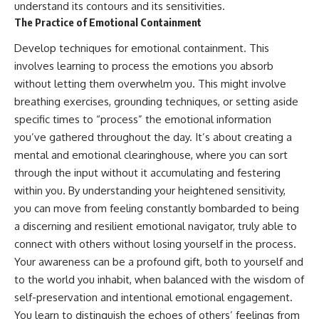
understand its contours and its sensitivities.
The Practice of Emotional Containment
Develop techniques for emotional containment. This
involves learning to process the emotions you absorb
without letting them overwhelm you. This might involve
breathing exercises, grounding techniques, or setting aside
specific times to “process” the emotional information
you’ve gathered throughout the day. It’s about creating a
mental and emotional clearinghouse, where you can sort
through the input without it accumulating and festering
within you. By understanding your heightened sensitivity,
you can move from feeling constantly bombarded to being
a discerning and resilient emotional navigator, truly able to
connect with others without losing yourself in the process.
Your awareness can be a profound gift, both to yourself and
to the world you inhabit, when balanced with the wisdom of
self-preservation and intentional emotional engagement.
You learn to distinguish the echoes of others’ feelings from