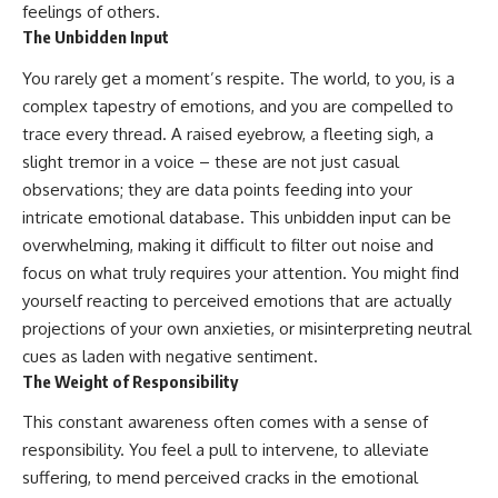
feelings of others.
imagining future problems
conversations long after they've
ended, this video will help you
The Unbidden Input
💙 Why an active mind isn't
understand what your mind is
proof you're broken
trying to protect—and why
You rarely get a moment’s respite. The world, to you, is a
emotional peace begins with
complex tapestry of emotions, and you are compelled to
understanding, not self-
## Who This Video Is For
criticism.
trace every thread. A raised eyebrow, a fleeting sigh, a
slight tremor in a voice – these are not just casual
This video is for anyone who
observations; they are data points feeding into your
experiences:
**If this video resonated with
intricate emotional database. This unbidden input can be
• Overthinking at night
you, watch next:**
overwhelming, making it difficult to filter out noise and
focus on what truly requires your attention. You might find
• Racing thoughts before bed
📺
**
https://youtu.be/D6qJHNgcLF
yourself reacting to perceived emotions that are actually
• Anxiety during quiet moments
8**
projections of your own anxieties, or misinterpreting neutral
• Constant mental replay of
Subscribe for more long-form
cues as laden with negative sentiment.
conversations
psychology documentaries that
The Weight of Responsibility
help thoughtful overthinkers
• Rumination and self-criticism
understand themselves with
This constant awareness often comes with a sense of
more clarity, compassion, and
responsibility. You feel a pull to intervene, to alleviate
• Feeling mentally exhausted
peace.
despite doing "nothing"
suffering, to mend perceived cracks in the emotional
https://www.youtube.com/@Un