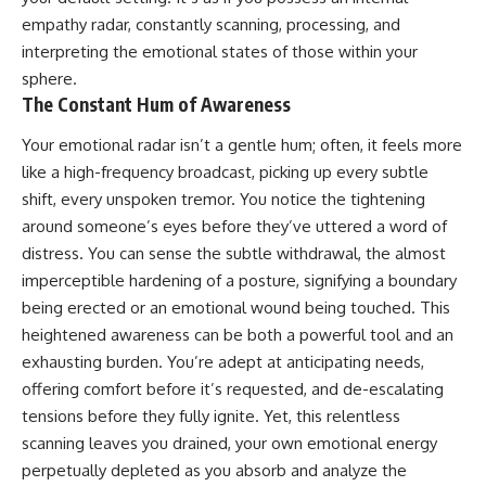
Unsafe (Even When You're Safe)
judging you. You'll discover why
empathy radar, constantly scanning, processing, and
23:30 Why Your Brain Is Trying to
uncertainty feels so
Protect You
uncomfortable, why your brain
interpreting the emotional states of those within your
27:44 How to Stop Blaming
tries to fill in the blanks, and
sphere.
Yourself for Overthinking
how the fear of rejection can
The Constant Hum of Awareness
quietly shape your
relationships, confidence, and
Your emotional radar isn’t a gentle hum; often, it feels more
## In This Video
peace of mind.
like a high-frequency broadcast, picking up every subtle
🧠 Why your mind gets loud
Rather than offering quick fixes
shift, every unspoken tremor. You notice the tightening
when the room gets quiet
or telling you to "stop
overthinking," this video
around someone’s eyes before they’ve uttered a word of
😴 Why relaxing can feel
explains why these patterns
distress. You can sense the subtle withdrawal, the almost
harder than working all day
make sense in the first place.
imperceptible hardening of a posture, signifying a boundary
Understanding the mechanism
🔁 The difference between
behind them can make them
being erected or an emotional wound being touched. This
healthy reflection and
feel less frightening—and help
heightened awareness can be both a powerful tool and an
rumination
you stop treating every neutral
exhausting burden. You’re adept at anticipating needs,
moment like a verdict on your
📵 Why you instinctively reach
worth.
offering comfort before it’s requested, and de-escalating
for your phone when you're
tensions before they fully ignite. Yet, this relentless
alone
Whether you struggle with
overthinking, people-pleasing,
scanning leaves you drained, your own emotional energy
🌙 Why your brain keeps
social anxiety, reassurance
perpetually depleted as you absorb and analyze the
replaying conversations and
seeking, or replaying