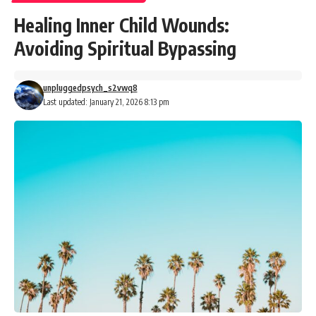
Healing Inner Child Wounds:
Avoiding Spiritual Bypassing
unpluggedpsych_s2vwq8
Last updated: January 21, 2026 8:13 pm