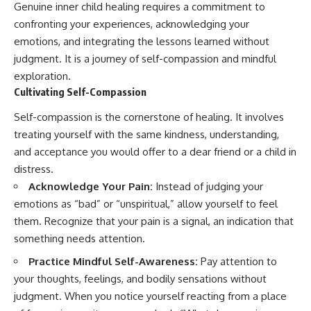
Genuine inner child healing requires a commitment to
confronting your experiences, acknowledging your
emotions, and integrating the lessons learned without
judgment. It is a journey of self-compassion and mindful
exploration.
Cultivating Self-Compassion
Self-compassion is the cornerstone of healing. It involves
treating yourself with the same kindness, understanding,
and acceptance you would offer to a dear friend or a child in
distress.
Acknowledge Your Pain:
Instead of judging your
emotions as “bad” or “unspiritual,” allow yourself to feel
them. Recognize that your pain is a signal, an indication that
something needs attention.
Practice Mindful Self-Awareness:
Pay attention to
your thoughts, feelings, and bodily sensations without
judgment. When you notice yourself reacting from a place