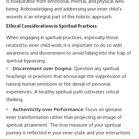
is inseparable from emotional, mental, and physical well-
being. Acknowledging and addressing your inner child’s
wounds is an integral part of this holistic approach.
Ethical Considerations in Spiritual Practices
When engaging in spiritual practices, especially those
related to inner child work, it is important to do so with
awareness and discernment to avoid falling into the trap of
spiritual bypassing.
Discernment over Dogma:
Question any spiritual
teachings or practices that encourage the suppression of
natural human emotions or the denial of personal
experiences. A healthy spiritual path cultivates critical
thinking.
Authenticity over Performance:
Focus on genuine
inner transformation rather than projecting an image of
spiritual attainment. The true measure of your spiritual
journey is reflected in your inner state and your interactions