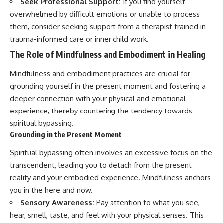
Seek Professional Support:
If you find yourself
overwhelmed by difficult emotions or unable to process
them, consider seeking support from a therapist trained in
trauma-informed care or inner child work.
The Role of Mindfulness and Embodiment in Healing
Mindfulness and embodiment practices are crucial for
grounding yourself in the present moment and fostering a
deeper connection with your physical and emotional
experience, thereby countering the tendency towards
spiritual bypassing.
Grounding in the Present Moment
Spiritual bypassing often involves an excessive focus on the
transcendent, leading you to detach from the present
reality and your embodied experience. Mindfulness anchors
you in the here and now.
Sensory Awareness:
Pay attention to what you see,
hear, smell, taste, and feel with your physical senses. This