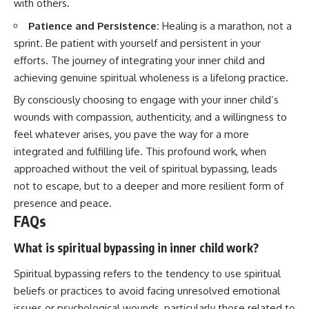
with others.
Patience and Persistence:
Healing is a marathon, not a
sprint. Be patient with yourself and persistent in your
efforts. The journey of integrating your inner child and
achieving genuine spiritual wholeness is a lifelong practice.
By consciously choosing to engage with your inner child’s
wounds with compassion, authenticity, and a willingness to
feel whatever arises, you pave the way for a more
integrated and fulfilling life. This profound work, when
approached without the veil of spiritual bypassing, leads
not to escape, but to a deeper and more resilient form of
presence and peace.
FAQs
What is spiritual bypassing in inner child work?
Spiritual bypassing refers to the tendency to use spiritual
beliefs or practices to avoid facing unresolved emotional
issues or psychological wounds, particularly those related to