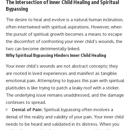
The Intersection of Inner Child Healing and Spiritual
Bypassing
The desire to heal and evolve is a natural human inclination,
often intertwined with spiritual aspirations. However, when
the pursuit of spiritual growth becomes a means to escape
the discomfort of confronting your inner child’s wounds, the
two can become detrimentally linked.
Why Spiritual Bypassing Hinders Inner Child Healing
Your inner child’s wounds are not abstract concepts; they
are rooted in lived experiences and manifest as tangible
emotional pain. Attempting to bypass this pain with spiritual
platitudes is like trying to patch a leaky roof with a sticker.
The underlying issue remains unaddressed, and the damage
continues to spread.
Denial of Pain:
Spiritual bypassing often involves a
denial of the reality and validity of your pain. Your inner child
needs to be heard and validated in its distress. When you