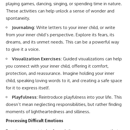
playing games, dancing, singing, or spending time in nature.
These activities can help unlock a sense of wonder and
spontaneity.
Journaling:
Write letters to your inner child, or write
from your inner child’s perspective. Explore its fears, its
dreams, and its unmet needs. This can be a powerful way
to give it a voice.
Visualization Exercises:
Guided visualizations can help
you connect with your inner child, offering it comfort,
protection, and reassurance. Imagine holding your inner
child, speaking loving words to it, and creating a safe space
for it to express itself.
Playfulness:
Reintroduce playfulness into your life. This
doesn’t mean neglecting responsibilities, but rather finding
moments of lightheartedness and silliness.
Processing Difficult Emotions