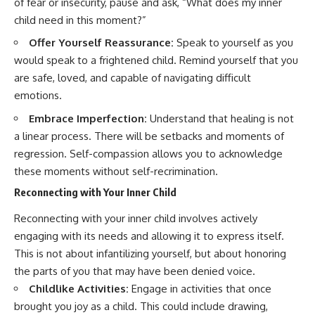
of fear or insecurity, pause and ask, “What does my inner
child need in this moment?”
Offer Yourself Reassurance:
Speak to yourself as you
would speak to a frightened child. Remind yourself that you
are safe, loved, and capable of navigating difficult
emotions.
Embrace Imperfection:
Understand that healing is not
a linear process. There will be setbacks and moments of
regression. Self-compassion allows you to acknowledge
these moments without self-recrimination.
Reconnecting with Your Inner Child
Reconnecting with your inner child involves actively
engaging with its needs and allowing it to express itself.
This is not about infantilizing yourself, but about honoring
the parts of you that may have been denied voice.
Childlike Activities:
Engage in activities that once
brought you joy as a child. This could include drawing,