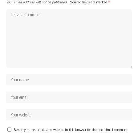
Your email address will not be published.
Required fields are marked
*
Save my name, email, and website in this browser for the next time I comment.