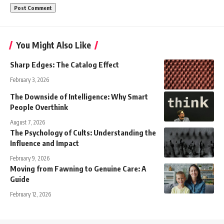
You Might Also Like
Sharp Edges: The Catalog Effect
February 3, 2026
The Downside of Intelligence: Why Smart
People Overthink
August 7, 2026
The Psychology of Cults: Understanding the
Influence and Impact
February 9, 2026
Moving from Fawning to Genuine Care: A
Guide
February 12, 2026