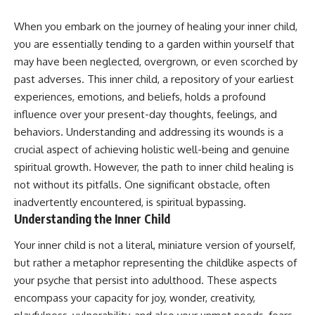
When you embark on the journey of healing your inner child,
you are essentially tending to a garden within yourself that
may have been neglected, overgrown, or even scorched by
past adverses. This inner child, a repository of your earliest
experiences, emotions, and beliefs, holds a profound
influence over your present-day thoughts, feelings, and
behaviors. Understanding and addressing its wounds is a
crucial aspect of achieving holistic well-being and genuine
spiritual growth. However, the path to inner child healing is
not without its pitfalls. One significant obstacle, often
inadvertently encountered, is spiritual bypassing.
Understanding the Inner Child
Your inner child is not a literal, miniature version of yourself,
but rather a metaphor representing the childlike aspects of
your psyche that persist into adulthood. These aspects
encompass your capacity for joy, wonder, creativity,