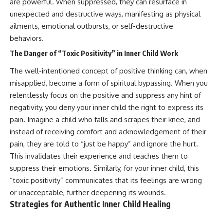
are powerful. When suppressed, they can resurface in
unexpected and destructive ways, manifesting as physical
ailments, emotional outbursts, or self-destructive
behaviors.
The Danger of “Toxic Positivity” in Inner Child Work
The well-intentioned concept of positive thinking can, when
misapplied, become a form of spiritual bypassing. When you
relentlessly focus on the positive and suppress any hint of
negativity, you deny your inner child the right to express its
pain. Imagine a child who falls and scrapes their knee, and
instead of receiving comfort and acknowledgement of their
pain, they are told to “just be happy” and ignore the hurt.
This invalidates their experience and teaches them to
suppress their emotions. Similarly, for your inner child, this
“toxic positivity” communicates that its feelings are wrong
or unacceptable, further deepening its wounds.
Strategies for Authentic Inner Child Healing