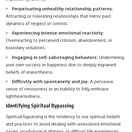
Perpetuating unhealthy relationship patterns:
Attracting or tolerating relationships that mirror past
dynamics of neglect or control.
Experiencing intense emotional reactivity:
Overreacting to perceived criticism, abandonment, or
boundary violations.
Engaging in self-sabotaging behaviors:
Undermining
your own success or happiness due to deeply ingrained
beliefs of unworthiness.
Difficulty with spontaneity and joy:
A pervasive
sense of seriousness or an inability to fully embrace
lightheartedness.
Identifying Spiritual Bypassing
Spiritual bypassing is the tendency to use spiritual beliefs
and practices to avoid dealing with unresolved emotional
issues, psychological distress, or difficult life experiences.