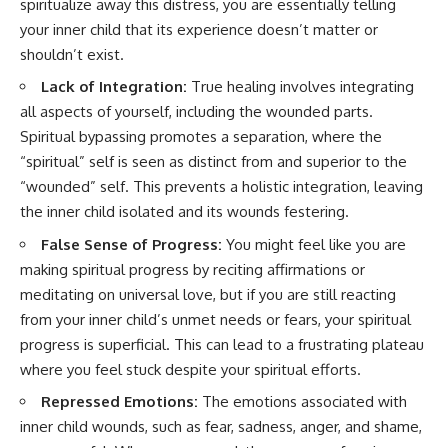
spiritualize away this distress, you are essentially telling
your inner child that its experience doesn’t matter or
shouldn’t exist.
Lack of Integration:
True healing involves integrating
all aspects of yourself, including the wounded parts.
Spiritual bypassing promotes a separation, where the
“spiritual” self is seen as distinct from and superior to the
“wounded” self. This prevents a holistic integration, leaving
the inner child isolated and its wounds festering.
False Sense of Progress:
You might feel like you are
making spiritual progress by reciting affirmations or
meditating on universal love, but if you are still reacting
from your inner child’s unmet needs or fears, your spiritual
progress is superficial. This can lead to a frustrating plateau
where you feel stuck despite your spiritual efforts.
Repressed Emotions:
The emotions associated with
inner child wounds, such as fear, sadness, anger, and shame,