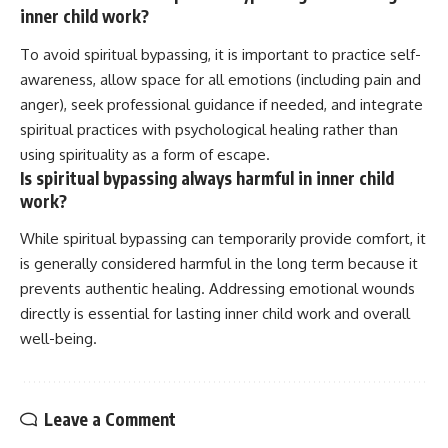
inner child work?
To avoid spiritual bypassing, it is important to practice self-
awareness, allow space for all emotions (including pain and
anger), seek professional guidance if needed, and integrate
spiritual practices with psychological healing rather than
using spirituality as a form of escape.
Is spiritual bypassing always harmful in inner child
work?
While spiritual bypassing can temporarily provide comfort, it
is generally considered harmful in the long term because it
prevents authentic healing. Addressing emotional wounds
directly is essential for lasting inner child work and overall
well-being.
Leave a Comment