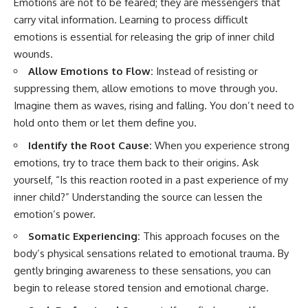
Emotions are not to be feared; they are messengers that
carry vital information. Learning to process difficult
emotions is essential for releasing the grip of inner child
wounds.
Allow Emotions to Flow:
Instead of resisting or
suppressing them, allow emotions to move through you.
Imagine them as waves, rising and falling. You don’t need to
hold onto them or let them define you.
Identify the Root Cause:
When you experience strong
emotions, try to trace them back to their origins. Ask
yourself, “Is this reaction rooted in a past experience of my
inner child?” Understanding the source can lessen the
emotion’s power.
Somatic Experiencing:
This approach focuses on the
body’s physical sensations related to emotional trauma. By
gently bringing awareness to these sensations, you can
begin to release stored tension and emotional charge.