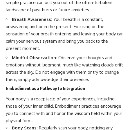
simple practice can pull you out of the often-turbulent
landscape of past hurts or future anxieties.
Breath Awareness:
Your breath is a constant,
unwavering anchor in the present. Focusing on the
sensation of your breath entering and leaving your body can
calm your nervous system and bring you back to the
present moment.
Mindful Observation:
Observe your thoughts and
emotions without judgment, much like watching clouds drift
across the sky. Do not engage with them or try to change
them, simply acknowledge their presence.
Embodiment as a Pathway to Integration
Your body is a receptacle of your experiences, including
those of your inner child. Embodiment practices encourage
you to connect with and honor the wisdom held within your
physical form.
Body Scans:
Regularly scan your body, noticing any