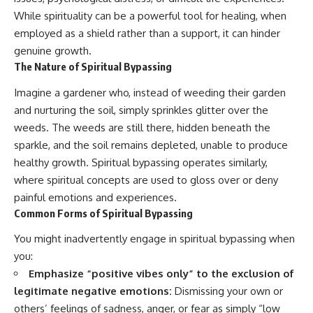
While spirituality can be a powerful tool for healing, when
employed as a shield rather than a support, it can hinder
genuine growth.
The Nature of Spiritual Bypassing
Imagine a gardener who, instead of weeding their garden
and nurturing the soil, simply sprinkles glitter over the
weeds. The weeds are still there, hidden beneath the
sparkle, and the soil remains depleted, unable to produce
healthy growth. Spiritual bypassing operates similarly,
where spiritual concepts are used to gloss over or deny
painful emotions and experiences.
Common Forms of Spiritual Bypassing
You might inadvertently engage in spiritual bypassing when
you:
Emphasize “positive vibes only” to the exclusion of
legitimate negative emotions:
Dismissing your own or
others’ feelings of sadness, anger, or fear as simply “low