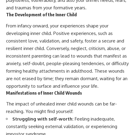
playfulness, vulnerability, and also your unmet needs, fears,
and traumas from your formative years.
The Development of the Inner Child
From infancy onward, your experiences shape your
developing inner child. Positive experiences, such as
consistent love, validation, and safety, foster a secure and
resilient inner child. Conversely, neglect, criticism, abuse, or
inconsistent parenting can lead to wounds that manifest as
anxiety, self-doubt, people-pleasing tendencies, or difficulty
forming healthy attachments in adulthood. These wounds
are not erased by time; they remain dormant, waiting for an
opportunity to surface and influence your life.
Manifestations of Inner Child Wounds
The impact of unhealed inner child wounds can be far-
reaching. You might find yourself:
Struggling with self-worth:
Feeling inadequate,
constantly seeking external validation, or experiencing
impostor syndrome.