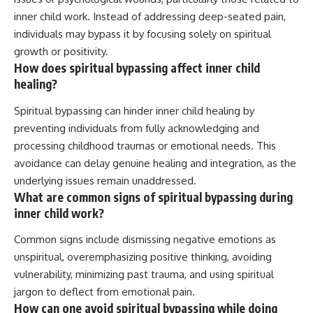
inner child work. Instead of addressing deep-seated pain,
individuals may bypass it by focusing solely on spiritual
growth or positivity.
How does spiritual bypassing affect inner child
healing?
Spiritual bypassing can hinder inner child healing by
preventing individuals from fully acknowledging and
processing childhood traumas or emotional needs. This
avoidance can delay genuine healing and integration, as the
underlying issues remain unaddressed.
What are common signs of spiritual bypassing during
inner child work?
Common signs include dismissing negative emotions as
unspiritual, overemphasizing positive thinking, avoiding
vulnerability, minimizing past trauma, and using spiritual
jargon to deflect from emotional pain.
How can one avoid spiritual bypassing while doing