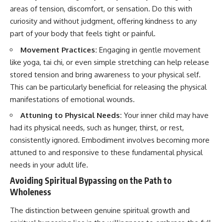
areas of tension, discomfort, or sensation. Do this with
curiosity and without judgment, offering kindness to any
part of your body that feels tight or painful.
Movement Practices:
Engaging in gentle movement
like yoga, tai chi, or even simple stretching can help release
stored tension and bring awareness to your physical self.
This can be particularly beneficial for releasing the physical
manifestations of emotional wounds.
Attuning to Physical Needs:
Your inner child may have
had its physical needs, such as hunger, thirst, or rest,
consistently ignored. Embodiment involves becoming more
attuned to and responsive to these fundamental physical
needs in your adult life.
Avoiding Spiritual Bypassing on the Path to
Wholeness
The distinction between genuine spiritual growth and