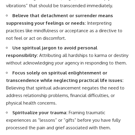
vibrations” that should be transcended immediately.
Believe that detachment or surrender means
suppressing your feelings or needs:
Interpreting
practices like mindfulness or acceptance as a directive to
not feel or act on discomfort.
Use spiritual jargon to avoid personal
responsibility:
Attributing all hardships to karma or destiny
without acknowledging your agency in responding to them.
Focus solely on spiritual enlightenment or
transcendence while neglecting practical life issues:
Believing that spiritual advancement negates the need to
address relationship problems, financial difficulties, or
physical health concerns.
Spiritualize your trauma:
Framing traumatic
experiences as “lessons” or “gifts” before you have fully
processed the pain and grief associated with them.