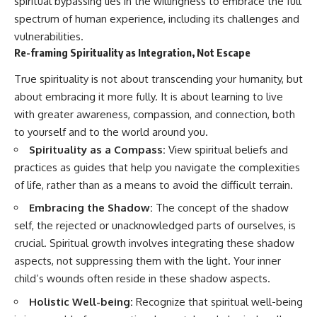
spiritual bypassing lies in the willingness to embrace the full
spectrum of human experience, including its challenges and
vulnerabilities.
Re-framing Spirituality as Integration, Not Escape
True spirituality is not about transcending your humanity, but
about embracing it more fully. It is about learning to live
with greater awareness, compassion, and connection, both
to yourself and to the world around you.
Spirituality as a Compass:
View spiritual beliefs and
practices as guides that help you navigate the complexities
of life, rather than as a means to avoid the difficult terrain.
Embracing the Shadow:
The concept of the shadow
self, the rejected or unacknowledged parts of ourselves, is
crucial. Spiritual growth involves integrating these shadow
aspects, not suppressing them with the light. Your inner
child’s wounds often reside in these shadow aspects.
Holistic Well-being:
Recognize that spiritual well-being