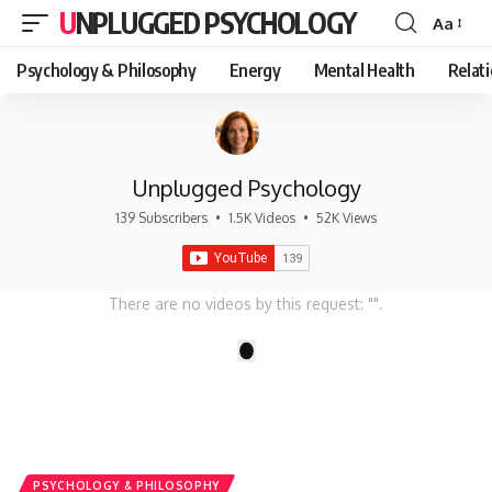
UNPLUGGED PSYCHOLOGY
Aa
Font
Resizer
Psychology & Philosophy
Energy
Mental Health
Relat
Unplugged Psychology
139 Subscribers
•
1.5K Videos
•
52K Views
There are no videos by this request: "".
1
PSYCHOLOGY & PHILOSOPHY