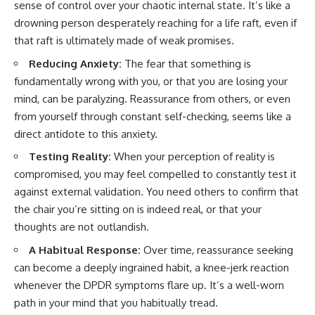
sense of control over your chaotic internal state. It’s like a
promising quick fixes.
drowning person desperately reaching for a life raft, even if
If you've ever felt like your brain
that raft is ultimately made of weak promises.
never switches off, you're in the
right place.
Reducing Anxiety:
The fear that something is
fundamentally wrong with you, or that you are losing your
▶ **Watch Next:**
mind, can be paralyzing. Reassurance from others, or even
The Hidden Reason You Always
Think People Are Mad at You
from yourself through constant self-checking, seems like a
(Your Brain Is Trying to Protect
direct antidote to this anxiety.
You)
https://youtu.be/BtYRjIgiQlc
Testing Reality:
When your perception of reality is
compromised, you may feel compelled to constantly test it
🔔 Subscribe for weekly
psychology deep dives:
against external validation. You need others to confirm that
https://www.youtube.com/@Un
the chair you’re sitting on is indeed real, or that your
pluggedPsychology?
thoughts are not outlandish.
sub_confirmation=1
A Habitual Response:
Over time, reassurance seeking
#overthinking #psychology
#anxiety #mentalhealth
can become a deeply ingrained habit, a knee-jerk reaction
#rumination
whenever the DPDR symptoms flare up. It’s a well-worn
#defaultmodenetwork
path in your mind that you habitually tread.
#racingthoughts #mindfulness