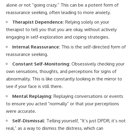
alone or not “going crazy.” This can be a potent form of
reassurance seeking, often leading to more anxiety.
Therapist Dependence:
Relying solely on your
therapist to tell you that you are okay, without actively
engaging in self-exploration and coping strategies.
Internal Reassurance:
This is the self-directed form of
reassurance seeking.
Constant Self-Monitoring:
Obsessively checking your
own sensations, thoughts, and perceptions for signs of
abnormality. This is like constantly looking in the mirror to
see if your face is still there.
Mental Replaying:
Replaying conversations or events
to ensure you acted “normally” or that your perceptions
were accurate.
Self-Dismissal:
Telling yourself, “It’s just DPDR, it’s not
real,” as a way to dismiss the distress, which can