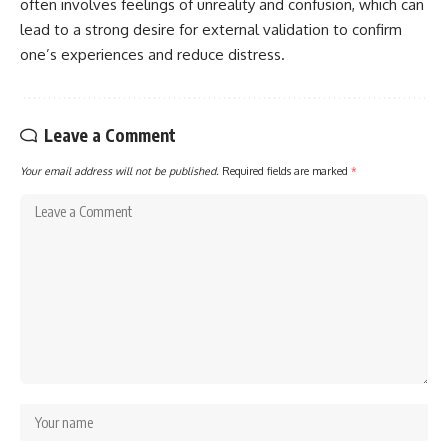
often involves feelings of unreality and confusion, which can
lead to a strong desire for external validation to confirm
one’s experiences and reduce distress.
Leave a Comment
Your email address will not be published.
Required fields are marked
*