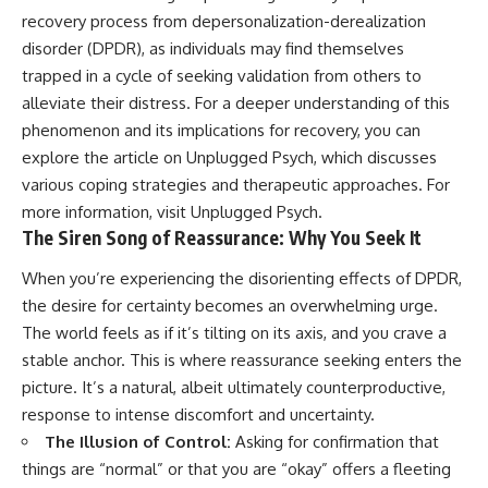
patterns can replace self-
#AnxietyRelief
recovery process from depersonalization-derealization
judgment with self-
#UnpluggedPsychology
disorder (DPDR), as individuals may find themselves
understanding.
trapped in a cycle of seeking validation from others to
The goal isn't to stop thinking.
alleviate their distress. For a deeper understanding of this
phenomenon and its implications for recovery, you can
It's to stop believing your
thoughts mean something is
explore the article on Unplugged Psych, which discusses
wrong with you.
various coping strategies and therapeutic approaches. For
more information, visit
Unplugged Psych
.
## About Unplugged
Psychology
The Siren Song of Reassurance: Why You Seek It
Unplugged Psychology helps
When you’re experiencing the disorienting effects of DPDR,
thoughtful, anxious, and deeply
the desire for certainty becomes an overwhelming urge.
self-aware people understand
why their minds work the way
The world feels as if it’s tilting on its axis, and you crave a
they do.
stable anchor. This is where reassurance seeking enters the
picture. It’s a natural, albeit ultimately counterproductive,
Every video combines
psychology, neuroscience, and
response to intense discomfort and uncertainty.
compassionate storytelling to
The Illusion of Control:
Asking for confirmation that
replace shame with
understanding—without
things are “normal” or that you are “okay” offers a fleeting
oversimplifying the science or