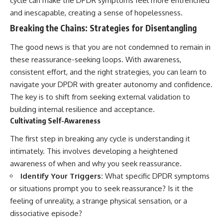
cycle can make the DPDR symptoms feel more entrenched
and inescapable, creating a sense of hopelessness.
Breaking the Chains: Strategies for Disentangling
The good news is that you are not condemned to remain in
these reassurance-seeking loops. With awareness,
consistent effort, and the right strategies, you can learn to
navigate your DPDR with greater autonomy and confidence.
The key is to shift from seeking external validation to
building internal resilience and acceptance.
Cultivating Self-Awareness
The first step in breaking any cycle is understanding it
intimately. This involves developing a heightened
awareness of when and why you seek reassurance.
Identify Your Triggers:
What specific DPDR symptoms
or situations prompt you to seek reassurance? Is it the
feeling of unreality, a strange physical sensation, or a
dissociative episode?