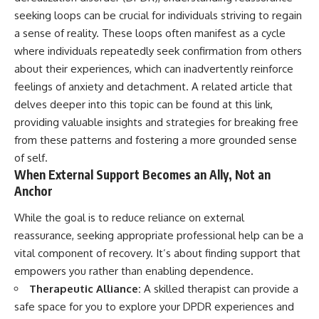
seeking loops can be crucial for individuals striving to regain
a sense of reality. These loops often manifest as a cycle
where individuals repeatedly seek confirmation from others
about their experiences, which can inadvertently reinforce
feelings of anxiety and detachment. A related article that
delves deeper into this topic can be found at
this link
,
providing valuable insights and strategies for breaking free
from these patterns and fostering a more grounded sense
of self.
When External Support Becomes an Ally, Not an
Anchor
While the goal is to reduce reliance on external
reassurance, seeking appropriate professional help can be a
vital component of recovery. It’s about finding support that
empowers you rather than enabling dependence.
Therapeutic Alliance:
A skilled therapist can provide a
safe space for you to explore your DPDR experiences and