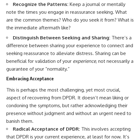
Recognize the Patterns:
Keep a journal or mentally
note the times you engage in reassurance seeking. What
are the common themes? Who do you seek it from? What is
the immediate aftermath like?
Distinguish Between Seeking and Sharing:
There’s a
difference between sharing your experience to connect and
seeking reassurance to alleviate distress. Sharing can be
beneficial for validation of your
experience
, not necessarily a
guarantee of your “normality.”
Embracing Acceptance
This is perhaps the most challenging, yet most crucial,
aspect of recovering from DPDR. It doesn’t mean liking or
condoning the symptoms, but rather acknowledging their
presence without judgment and without an urgent need to
banish them.
Radical Acceptance of DPDR:
This involves accepting
that DPDR is your current experience, at least for now. It’s