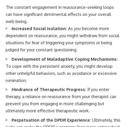
The constant engagement in reassurance-seeking loops
can have significant detrimental effects on your overall
well-being.
Increased Social Isolation:
As you become more
dependent on reassurance, you might withdraw from social
situations for fear of triggering your symptoms or being
judged for your constant questioning.
Development of Maladaptive Coping Mechanisms:
To cope with the persistent anxiety, you might develop
other unhelpful behaviors, such as avoidance or excessive
rumination.
Hindrance of Therapeutic Progress:
If you enter
therapy, a reliance on reassurance from your therapist can
prevent you from engaging in more challenging but
ultimately more effective therapeutic work.
Perpetuation of the DPDR Experience:
Ultimately, this