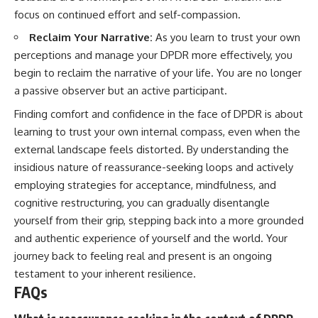
focus on continued effort and self-compassion.
Reclaim Your Narrative:
As you learn to trust your own
perceptions and manage your DPDR more effectively, you
begin to reclaim the narrative of your life. You are no longer
a passive observer but an active participant.
Finding comfort and confidence in the face of DPDR is about
learning to trust your own internal compass, even when the
external landscape feels distorted. By understanding the
insidious nature of reassurance-seeking loops and actively
employing strategies for acceptance, mindfulness, and
cognitive restructuring, you can gradually disentangle
yourself from their grip, stepping back into a more grounded
and authentic experience of yourself and the world. Your
journey back to feeling real and present is an ongoing
testament to your inherent resilience.
FAQs