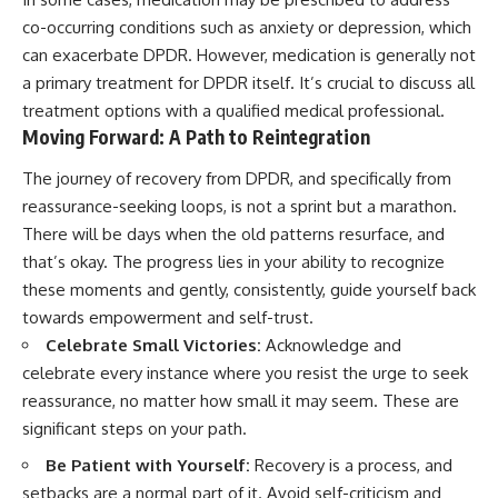
co-occurring conditions such as anxiety or depression, which
can exacerbate DPDR. However, medication is generally not
a primary treatment for DPDR itself. It’s crucial to discuss all
treatment options with a qualified medical professional.
Moving Forward: A Path to Reintegration
The journey of recovery from DPDR, and specifically from
reassurance-seeking loops, is not a sprint but a marathon.
There will be days when the old patterns resurface, and
that’s okay. The progress lies in your ability to recognize
these moments and gently, consistently, guide yourself back
towards empowerment and self-trust.
Celebrate Small Victories:
Acknowledge and
celebrate every instance where you resist the urge to seek
reassurance, no matter how small it may seem. These are
significant steps on your path.
Be Patient with Yourself:
Recovery is a process, and
setbacks are a normal part of it. Avoid self-criticism and