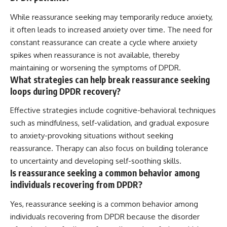
While reassurance seeking may temporarily reduce anxiety,
it often leads to increased anxiety over time. The need for
constant reassurance can create a cycle where anxiety
spikes when reassurance is not available, thereby
maintaining or worsening the symptoms of DPDR.
What strategies can help break reassurance seeking
loops during DPDR recovery?
Effective strategies include cognitive-behavioral techniques
such as mindfulness, self-validation, and gradual exposure
to anxiety-provoking situations without seeking
reassurance. Therapy can also focus on building tolerance
to uncertainty and developing self-soothing skills.
Is reassurance seeking a common behavior among
individuals recovering from DPDR?
Yes, reassurance seeking is a common behavior among
individuals recovering from DPDR because the disorder