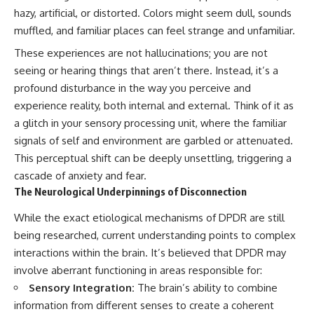
imagining future problems
conversations long after they've
hazy, artificial, or distorted. Colors might seem dull, sounds
ended, this video will help you
muffled, and familiar places can feel strange and unfamiliar.
💙 Why an active mind isn't
understand what your mind is
proof you're broken
trying to protect—and why
These experiences are not hallucinations; you are not
emotional peace begins with
seeing or hearing things that aren’t there. Instead, it’s a
understanding, not self-
## Who This Video Is For
criticism.
profound disturbance in the way you perceive and
experience reality, both internal and external. Think of it as
This video is for anyone who
experiences:
a glitch in your sensory processing unit, where the familiar
**If this video resonated with
signals of self and environment are garbled or attenuated.
• Overthinking at night
you, watch next:**
This perceptual shift can be deeply unsettling, triggering a
• Racing thoughts before bed
📺
cascade of anxiety and fear.
**
https://youtu.be/D6qJHNgcLF
The Neurological Underpinnings of Disconnection
• Anxiety during quiet moments
8**
While the exact etiological mechanisms of DPDR are still
• Constant mental replay of
Subscribe for more long-form
being researched, current understanding points to complex
conversations
psychology documentaries that
help thoughtful overthinkers
interactions within the brain. It’s believed that DPDR may
• Rumination and self-criticism
understand themselves with
involve aberrant functioning in areas responsible for:
more clarity, compassion, and
• Feeling mentally exhausted
peace.
Sensory Integration:
The brain’s ability to combine
despite doing "nothing"
information from different senses to create a coherent
https://www.youtube.com/@Un