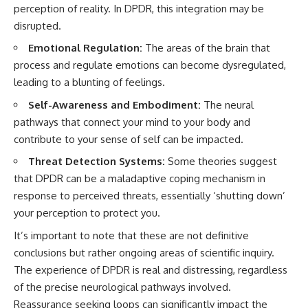
perception of reality. In DPDR, this integration may be
• Difficulty relaxing even when
pluggedPsychology?
life is calm
sub_confirmation=1
disrupted.
If you've ever asked:
**I'd love to hear from you.**
Emotional Regulation:
The areas of the brain that
process and regulate emotions can become dysregulated,
* Why can't I relax?
Have you ever spent hours
leading to a blunting of feelings.
* Why won't my mind shut off?
believing someone was upset
* Why do I overthink everything?
with you, only to find out nothing
Self-Awareness and Embodiment:
The neural
* Why does silence make me
was wrong?
anxious?
pathways that connect your mind to your body and
* Why do I replay conversations
Share your experience in the
contribute to your sense of self can be impacted.
for hours?
comments. Chances are,
someone else has lived that
Threat Detection Systems:
Some theories suggest
...this video was made for you.
exact moment too.
that DPDR can be a maladaptive coping mechanism in
## What You'll Learn
#Overthinking #SocialAnxiety
response to perceived threats, essentially ‘shutting down’
#FearOfRejection
your perception to protect you.
You'll discover why the brain
#PeoplePleasing #Rumination
naturally turns inward when
#Anxiety #Psychology
It’s important to note that these are not definitive
external demands disappear,
#MentalHealth
conclusions but rather ongoing areas of scientific inquiry.
how the Default Mode Network
#EmotionalHealth
contributes to self-reflection
#SelfAwareness
The experience of DPDR is real and distressing, regardless
and mental simulation, why
#RejectionSensitivity
of the precise neurological pathways involved.
rumination feels so convincing,
#Overthinker
Reassurance seeking loops can significantly impact the
and how understanding these
#PsychologyDocumentary