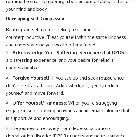
reframe them as temporary, albeit uncomfortable, states of
your mind and body.
Developing Self-Compassion
Beating yourself up for seeking reassurance is
counterproductive. Treat yourself with the same kindness
and understanding you would offer a friend.
Acknowledge Your Suffering:
Recognize that DPDR is
a distressing experience, and your desire for relief is
understandable.
Forgive Yourself:
If you slip up and seek reassurance,
don’t see it as a failure. Acknowledge it, gently redirect
yourself, and move forward.
Offer Yourself Kindness:
When you’re struggling,
engage in self-soothing activities and internal dialogue that
is supportive and encouraging.
In the journey of recovery from depersonalization-
derealization disorder (DPDR), understanding reassurance