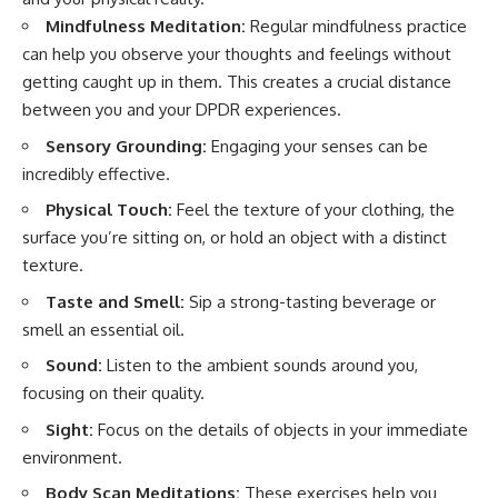
Mindfulness Meditation:
Regular mindfulness practice
can help you observe your thoughts and feelings without
getting caught up in them. This creates a crucial distance
between you and your DPDR experiences.
Sensory Grounding:
Engaging your senses can be
incredibly effective.
Physical Touch:
Feel the texture of your clothing, the
surface you’re sitting on, or hold an object with a distinct
texture.
Taste and Smell:
Sip a strong-tasting beverage or
smell an essential oil.
Sound:
Listen to the ambient sounds around you,
focusing on their quality.
Sight:
Focus on the details of objects in your immediate
environment.
Body Scan Meditations:
These exercises help you