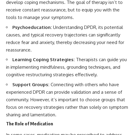
develop coping mechanisms. The goal of therapy isn’t to
receive constant reassurance, but to equip you with the
tools to manage your symptoms.
Psychoeducation:
Understanding DPDR, its potential
causes, and typical recovery trajectories can significantly
reduce fear and anxiety, thereby decreasing your need for
reassurance.
Learning Coping Strategies:
Therapists can guide you
in implementing mindfulness, grounding techniques, and
cognitive restructuring strategies effectively.
Support Groups:
Connecting with others who have
experienced DPDR can provide validation and a sense of
community. However, it’s important to choose groups that
focus on recovery strategies rather than solely on symptom
sharing and lamentation.
The Role of Medication
In some cases, medication may be prescribed to address