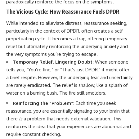
paradoxically reinforce the focus on the symptoms.
The Vicious Cycle: How Reassurance Fuels DPDR
While intended to alleviate distress, reassurance seeking,
particularly in the context of DPDR, often creates a self-
perpetuating cycle. It becomes a trap, offering temporary
relief but ultimately reinforcing the underlying anxiety and
the very symptoms you’re trying to escape.
Temporary Relief, Lingering Doubt:
When someone
tells you, “You’re fine,” or “That’s just DPDR,” it might offer
a brief respite. However, the underlying fear and uncertainty
are rarely eradicated. The relief is shallow, like a splash of
water on a burning bush. The fire still smolders.
Reinforcing the “Problem”:
Each time you seek
reassurance, you are essentially signaling to your brain that
there
is
a problem that needs external validation. This
reinforces the idea that your experiences are abnormal and
require constant checking.