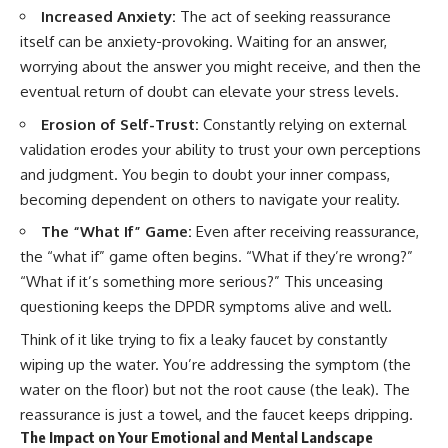
Increased Anxiety:
The act of seeking reassurance
itself can be anxiety-provoking. Waiting for an answer,
worrying about the answer you might receive, and then the
eventual return of doubt can elevate your stress levels.
Erosion of Self-Trust:
Constantly relying on external
validation erodes your ability to trust your own perceptions
and judgment. You begin to doubt your inner compass,
becoming dependent on others to navigate your reality.
The “What If” Game:
Even after receiving reassurance,
the “what if” game often begins. “What if they’re wrong?”
“What if it’s something more serious?” This unceasing
questioning keeps the DPDR symptoms alive and well.
Think of it like trying to fix a leaky faucet by constantly
wiping up the water. You’re addressing the symptom (the
water on the floor) but not the root cause (the leak). The
reassurance is just a towel, and the faucet keeps dripping.
The Impact on Your Emotional and Mental Landscape