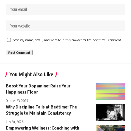
Save my name, email, and website in this browser for the next time I comment.
You Might Also Like
Boost Your Dopamine: Raise Your
Happiness Floor
October 23, 2025
Why Discipline Fails at Bedtime: The
Struggle to Maintain Consistency
July 24, 2026
Empowering Wellness: Coaching with