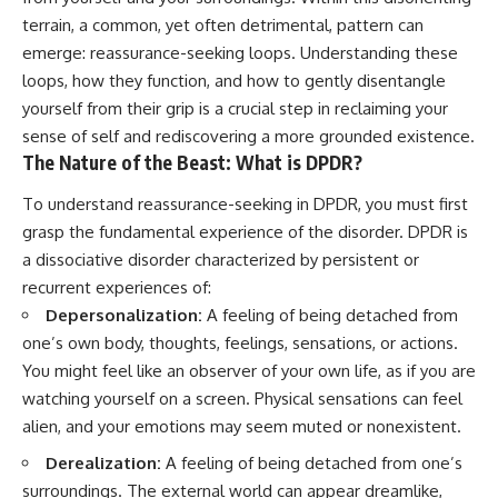
Unsafe (Even When You're Safe)
judging you. You'll discover why
terrain, a common, yet often detrimental, pattern can
23:30 Why Your Brain Is Trying to
uncertainty feels so
Protect You
uncomfortable, why your brain
emerge: reassurance-seeking loops. Understanding these
27:44 How to Stop Blaming
tries to fill in the blanks, and
loops, how they function, and how to gently disentangle
Yourself for Overthinking
how the fear of rejection can
yourself from their grip is a crucial step in reclaiming your
quietly shape your
relationships, confidence, and
sense of self and rediscovering a more grounded existence.
## In This Video
peace of mind.
The Nature of the Beast: What is DPDR?
🧠 Why your mind gets loud
Rather than offering quick fixes
To understand reassurance-seeking in DPDR, you must first
when the room gets quiet
or telling you to "stop
overthinking," this video
grasp the fundamental experience of the disorder. DPDR is
😴 Why relaxing can feel
explains why these patterns
a dissociative disorder characterized by persistent or
harder than working all day
make sense in the first place.
recurrent experiences of:
Understanding the mechanism
🔁 The difference between
behind them can make them
Depersonalization:
A feeling of being detached from
healthy reflection and
feel less frightening—and help
one’s own body, thoughts, feelings, sensations, or actions.
rumination
you stop treating every neutral
You might feel like an observer of your own life, as if you are
moment like a verdict on your
📵 Why you instinctively reach
worth.
watching yourself on a screen. Physical sensations can feel
for your phone when you're
alien, and your emotions may seem muted or nonexistent.
alone
Whether you struggle with
overthinking, people-pleasing,
Derealization:
A feeling of being detached from one’s
🌙 Why your brain keeps
social anxiety, reassurance
surroundings. The external world can appear dreamlike,
replaying conversations and
seeking, or replaying