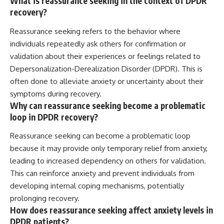
What is reassurance seeking in the context of DPDR
recovery?
Reassurance seeking refers to the behavior where
individuals repeatedly ask others for confirmation or
validation about their experiences or feelings related to
Depersonalization-Derealization Disorder (DPDR). This is
often done to alleviate anxiety or uncertainty about their
symptoms during recovery.
Why can reassurance seeking become a problematic
loop in DPDR recovery?
Reassurance seeking can become a problematic loop
because it may provide only temporary relief from anxiety,
leading to increased dependency on others for validation.
This can reinforce anxiety and prevent individuals from
developing internal coping mechanisms, potentially
prolonging recovery.
How does reassurance seeking affect anxiety levels in
DPDR patients?