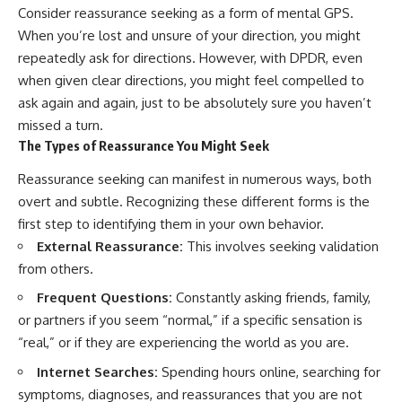
#selfawareness #stress
Consider reassurance seeking as a form of mental GPS.
#mentalwellness
#selfcompassion #brainhealth
When you’re lost and unsure of your direction, you might
#emotionalhealth #innerpeace
repeatedly ask for directions. However, with DPDR, even
when given clear directions, you might feel compelled to
ask again and again, just to be absolutely sure you haven’t
missed a turn.
The Types of Reassurance You Might Seek
Reassurance seeking can manifest in numerous ways, both
overt and subtle. Recognizing these different forms is the
first step to identifying them in your own behavior.
External Reassurance:
This involves seeking validation
from others.
Frequent Questions:
Constantly asking friends, family,
or partners if you seem “normal,” if a specific sensation is
“real,” or if they are experiencing the world as you are.
Internet Searches:
Spending hours online, searching for
symptoms, diagnoses, and reassurances that you are not