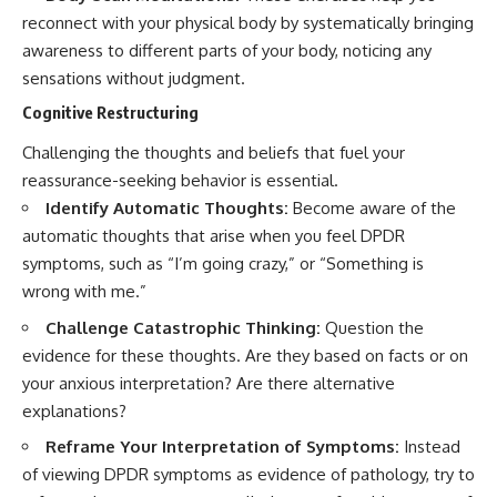
reconnect with your physical body by systematically bringing
awareness to different parts of your body, noticing any
sensations without judgment.
Cognitive Restructuring
Challenging the thoughts and beliefs that fuel your
reassurance-seeking behavior is essential.
Identify Automatic Thoughts:
Become aware of the
automatic thoughts that arise when you feel DPDR
symptoms, such as “I’m going crazy,” or “Something is
wrong with me.”
Challenge Catastrophic Thinking:
Question the
evidence for these thoughts. Are they based on facts or on
your anxious interpretation? Are there alternative
explanations?
Reframe Your Interpretation of Symptoms:
Instead
of viewing DPDR symptoms as evidence of pathology, try to