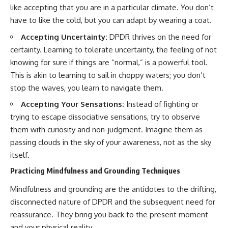
like accepting that you are in a particular climate. You don’t
have to like the cold, but you can adapt by wearing a coat.
Accepting Uncertainty:
DPDR thrives on the need for
certainty. Learning to tolerate uncertainty, the feeling of not
knowing for sure if things are “normal,” is a powerful tool.
This is akin to learning to sail in choppy waters; you don’t
stop the waves, you learn to navigate them.
Accepting Your Sensations:
Instead of fighting or
trying to escape dissociative sensations, try to observe
them with curiosity and non-judgment. Imagine them as
passing clouds in the sky of your awareness, not as the sky
itself.
Practicing Mindfulness and Grounding Techniques
Mindfulness and grounding are the antidotes to the drifting,
disconnected nature of DPDR and the subsequent need for
reassurance. They bring you back to the present moment
and your physical reality.