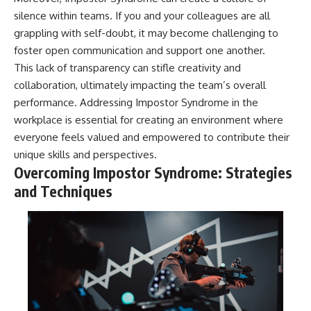
silence within teams. If you and your colleagues are all
grappling with self-doubt, it may become challenging to
foster open communication and support one another.
This lack of transparency can stifle creativity and
collaboration, ultimately impacting the team’s overall
performance. Addressing Impostor Syndrome in the
workplace is essential for creating an environment where
everyone feels valued and empowered to contribute their
unique skills and perspectives.
Overcoming Impostor Syndrome: Strategies
and Techniques