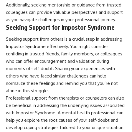
Additionally, seeking mentorship or guidance from trusted
colleagues can provide valuable perspectives and support
as you navigate challenges in your professional journey.
Seeking Support for Impostor Syndrome
Seeking support from others is a crucial step in addressing
Impostor Syndrome effectively. You might consider
confiding in trusted friends, family members, or colleagues
who can offer encouragement and validation during
moments of self-doubt. Sharing your experiences with
others who have faced similar challenges can help
normalize these feelings and remind you that you’re not
alone in this struggle.
Professional support from therapists or counselors can also
be beneficial in addressing the underlying issues associated
with Impostor Syndrome. A mental health professional can
help you explore the root causes of your self-doubt and
develop coping strategies tailored to your unique situation.