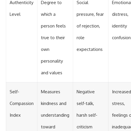
Authenticity
Degree to
Social
Emotiona
Level
which a
pressure, fear
distress,
person feels
of rejection,
identity
true to their
role
confusion
own
expectations
personality
and values
Self-
Measures
Negative
Increase
Compassion
kindness and
self-talk,
stress,
Index
understanding
harsh self-
feelings 
toward
criticism
inadequa