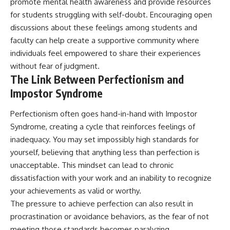
promote mental health awareness and provide resources
for students struggling with self-doubt. Encouraging open
discussions about these feelings among students and
faculty can help create a supportive community where
individuals feel empowered to share their experiences
without fear of judgment.
The Link Between Perfectionism and
Impostor Syndrome
Perfectionism often goes hand-in-hand with Impostor
Syndrome, creating a cycle that reinforces feelings of
inadequacy. You may set impossibly high standards for
yourself, believing that anything less than perfection is
unacceptable. This mindset can lead to chronic
dissatisfaction with your work and an inability to recognize
your achievements as valid or worthy.
The pressure to achieve perfection can also result in
procrastination or avoidance behaviors, as the fear of not
meeting those standards becomes paralyzing.