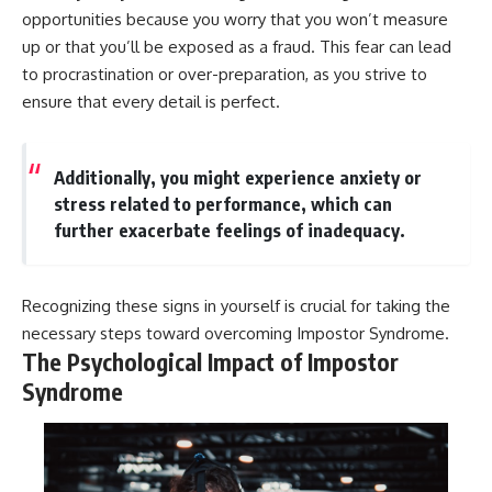
#AnxietyRelief
opportunities because you worry that you won’t measure
#UnpluggedPsychology
up or that you’ll be exposed as a fraud. This fear can lead
to procrastination or over-preparation, as you strive to
ensure that every detail is perfect.
Additionally, you might experience anxiety or
stress related to performance, which can
further exacerbate feelings of inadequacy.
Recognizing these signs in yourself is crucial for taking the
necessary steps toward overcoming Impostor Syndrome.
The Psychological Impact of Impostor
Syndrome