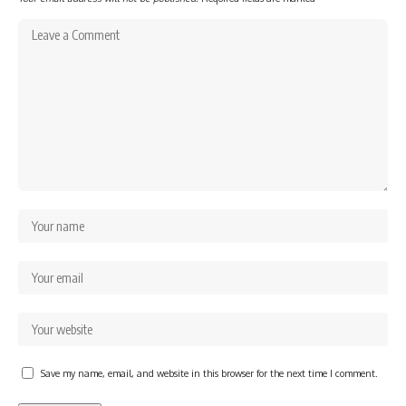
Save my name, email, and website in this browser for the next time I comment.