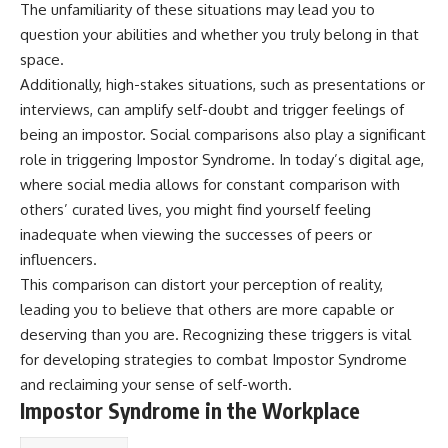
The unfamiliarity of these situations may lead you to
question your abilities and whether you truly belong in that
space.
Additionally, high-stakes situations, such as presentations or
interviews, can amplify self-doubt and trigger feelings of
being an impostor. Social comparisons also play a significant
role in triggering Impostor Syndrome. In today’s digital age,
where social media allows for constant comparison with
others’ curated lives, you might find yourself feeling
inadequate when viewing the successes of peers or
influencers.
This comparison can distort your perception of reality,
leading you to believe that others are more capable or
deserving than you are. Recognizing these triggers is vital
for developing strategies to combat Impostor Syndrome
and reclaiming your sense of self-worth.
Impostor Syndrome in the Workplace