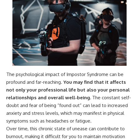
The psychological impact of Impostor Syndrome can be
profound and far-reaching.
You may find that it affects
not only your professional life but also your personal
relationships and overall well-being.
The constant self-
doubt and fear of being “found out” can lead to increased
anxiety and stress levels, which may manifest in physical
symptoms such as headaches or fatigue.
Over time, this chronic state of unease can contribute to
burnout, making it difficult for you to maintain motivation