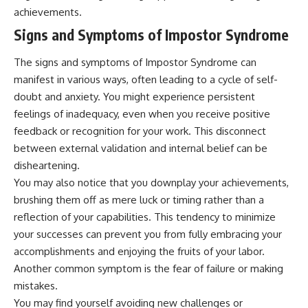
pluggedPsychology?
regulation, mental health,
achievements.
sub_confirmation=1
boundaries, perfectionism,
Signs and Symptoms of Impostor Syndrome
emotional resilience
**I'd love to hear from you.**
#psychology #identityloss
The signs and symptoms of Impostor Syndrome can
Have you ever spent hours
#burnout #peoplepleasing
manifest in various ways, often leading to a cycle of self-
believing someone was upset
#selfawareness #mentalhealth
with you, only to find out nothing
#emotionalhealth #overthinking
doubt and anxiety. You might experience persistent
was wrong?
#personalgrowth
feelings of inadequacy, even when you receive positive
#selfdiscovery #anxiety
feedback or recognition for your work. This disconnect
Share your experience in the
comments. Chances are,
between external validation and internal belief can be
someone else has lived that
disheartening.
exact moment too.
You may also notice that you downplay your achievements,
#Overthinking #SocialAnxiety
brushing them off as mere luck or timing rather than a
#FearOfRejection
reflection of your capabilities. This tendency to minimize
#PeoplePleasing #Rumination
#Anxiety #Psychology
your successes can prevent you from fully embracing your
#MentalHealth
accomplishments and enjoying the fruits of your labor.
#EmotionalHealth
Another common symptom is the fear of failure or making
#SelfAwareness
#RejectionSensitivity
mistakes.
#Overthinker
You may find yourself avoiding new challenges or
#PsychologyDocumentary