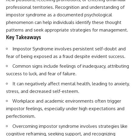
conversations long after they've
(https://www.youtube.com/watc
professional territories. Recognition and understanding of
ended, this video will help you
h?v=qzJjxYl9Oi8)
understand what your mind is
impostor syndrome as a documented psychological
trying to protect—and why
🔔 **Subscribe for more
phenomenon can help individuals identify these thought
emotional peace begins with
psychology that helps you
patterns and seek appropriate strategies for management.
understanding, not self-
understand yourself**
criticism.
[
https://www.youtube.com/@Un
Key Takeaways
pluggedPsychology?
sub_confirmation=1]
Impostor Syndrome involves persistent self-doubt and
(https://www.youtube.com/@Un
fear of being exposed as a fraud despite evident success.
**If this video resonated with
pluggedPsychology?
you, watch next:**
sub_confirmation=1)
Common signs include feelings of inadequacy, attributing
success to luck, and fear of failure.
📺
---
**
https://youtu.be/D6qJHNgcLF
It can negatively affect mental health, leading to anxiety,
8**
**Topics covered:**
psychology, identity loss,
stress, and decreased self-esteem.
Subscribe for more long-form
emotional exhaustion, burnout,
Workplace and academic environments often trigger
psychology documentaries that
people pleasing, self-
help thoughtful overthinkers
alienation, self-awareness, self-
impostor feelings, especially under high expectations and
understand themselves with
worth, emotional numbness,
perfectionism.
more clarity, compassion, and
anxiety, overthinking, chronic
peace.
stress, emotional health,
Overcoming impostor syndrome involves strategies like
personal growth, authentic self,
cognitive reframing, seeking support, and recognizing
https://www.youtube.com/@Un
self-discovery, emotional