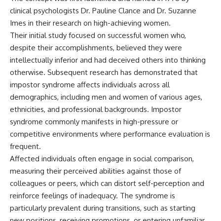
judging you. You'll discover why
self-monitoring isn't the same
clinical psychologists Dr. Pauline Clance and Dr. Suzanne
uncertainty feels so
as self-listening, how
uncomfortable, why your brain
usefulness can slowly become
Imes in their research on high-achieving women.
tries to fill in the blanks, and
your identity, and why
Their initial study focused on successful women who,
how the fear of rejection can
reconnecting with yourself
despite their accomplishments, believed they were
quietly shape your
often begins with something
relationships, confidence, and
much smaller than changing
intellectually inferior and had deceived others into thinking
peace of mind.
your entire life.
otherwise. Subsequent research has demonstrated that
impostor syndrome affects individuals across all
Rather than offering quick fixes
If you've been struggling with
or telling you to "stop
burnout, anxiety, overthinking,
demographics, including men and women of various ages,
overthinking," this video
perfectionism, emotional
ethnicities, and professional backgrounds. Impostor
explains why these patterns
fatigue, or simply feeling
make sense in the first place.
disconnected from yourself, this
syndrome commonly manifests in high-pressure or
Understanding the mechanism
video may help you better
competitive environments where performance evaluation is
behind them can make them
understand what has been
frequent.
feel less frightening—and help
happening beneath the surface.
you stop treating every neutral
Affected individuals often engage in social comparison,
moment like a verdict on your
measuring their perceived abilities against those of
worth.
▶️ **WATCH NEXT**
colleagues or peers, which can distort self-perception and
Whether you struggle with
**Why You Think Everyone's
reinforce feelings of inadequacy. The syndrome is
overthinking, people-pleasing,
Bad Mood Is Your Fault**
particularly prevalent during transitions, such as starting
social anxiety, reassurance
[
https://www.youtube.com/watc
seeking, or replaying
h?v=qzJjxYl9Oi8]
new positions, receiving promotions, or entering unfamiliar