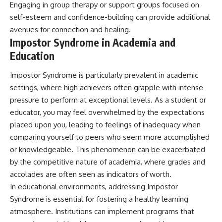
Engaging in group therapy or support groups focused on
self-esteem and confidence-building can provide additional
avenues for connection and healing.
Impostor Syndrome in Academia and
Education
Impostor Syndrome is particularly prevalent in academic
settings, where high achievers often grapple with intense
pressure to perform at exceptional levels. As a student or
educator, you may feel overwhelmed by the expectations
placed upon you, leading to feelings of inadequacy when
comparing yourself to peers who seem more accomplished
or knowledgeable. This phenomenon can be exacerbated
by the competitive nature of academia, where grades and
accolades are often seen as indicators of worth.
In educational environments, addressing Impostor
Syndrome is essential for fostering a healthy learning
atmosphere. Institutions can implement programs that