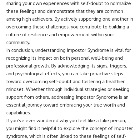
sharing your own experiences with self-doubt to normalize
these feelings and demonstrate that they are common
among high achievers. By actively supporting one another in
overcoming these challenges, you contribute to building a
culture of resilience and empowerment within your
community.
In conclusion, understanding Impostor Syndrome is vital for
recognizing its impact on both personal well-being and
professional growth. By acknowledging its signs, triggers,
and psychological effects, you can take proactive steps
toward overcoming self-doubt and fostering a healthier
mindset. Whether through individual strategies or seeking
support from others, addressing Impostor Syndrome is an
essential journey toward embracing your true worth and
capabilities.
If you’ve ever wondered why you feel like a fake person,
you might find it helpful to explore the concept of imposter
syndrome, which is often linked to these feelings of self-