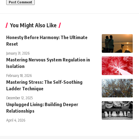
You Might Also Like
Honesty Before Harmony: The Ultimate
Reset
January 31, 2026
Mastering Nervous System Regulation in
Isolation
February 18, 2026
Mastering Stress: The Self-Soothing
Ladder Technique
December 12, 2025
Unplugged Living: Building Deeper
Relationships
April 4, 2026