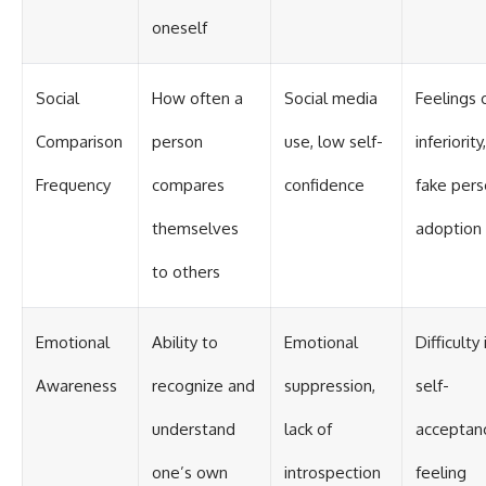
oneself
Social
How often a
Social media
Feelings 
Comparison
person
use, low self-
inferiority,
Frequency
compares
confidence
fake per
themselves
adoption
to others
Emotional
Ability to
Emotional
Difficulty 
Awareness
recognize and
suppression,
self-
understand
lack of
acceptan
one’s own
introspection
feeling