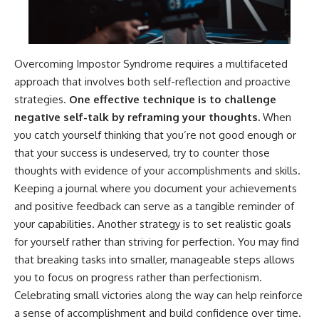
Overcoming Impostor Syndrome requires a multifaceted
approach that involves both self-reflection and proactive
strategies.
One effective technique is to challenge
negative self-talk by reframing your thoughts.
When
you catch yourself thinking that you’re not good enough or
that your success is undeserved, try to counter those
thoughts with evidence of your accomplishments and skills.
Keeping a journal where you document your achievements
and positive feedback can serve as a tangible reminder of
your capabilities. Another strategy is to set realistic goals
for yourself rather than striving for perfection. You may find
that breaking tasks into smaller, manageable steps allows
you to focus on progress rather than perfectionism.
Celebrating small victories along the way can help reinforce
a sense of accomplishment and build confidence over time.