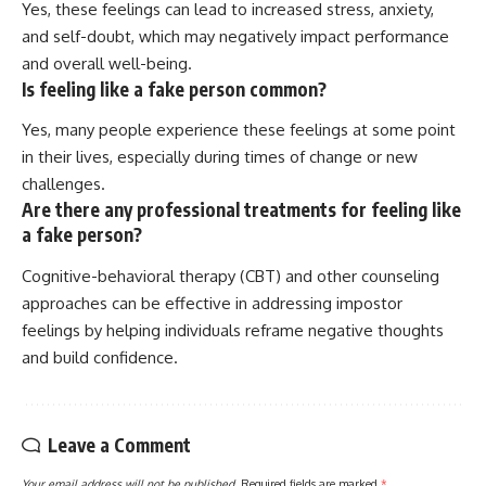
Yes, these feelings can lead to increased stress, anxiety,
and self-doubt, which may negatively impact performance
and overall well-being.
Is feeling like a fake person common?
Yes, many people experience these feelings at some point
in their lives, especially during times of change or new
challenges.
Are there any professional treatments for feeling like
a fake person?
Cognitive-behavioral therapy (CBT) and other counseling
approaches can be effective in addressing impostor
feelings by helping individuals reframe negative thoughts
and build confidence.
Leave a Comment
Your email address will not be published.
Required fields are marked
*