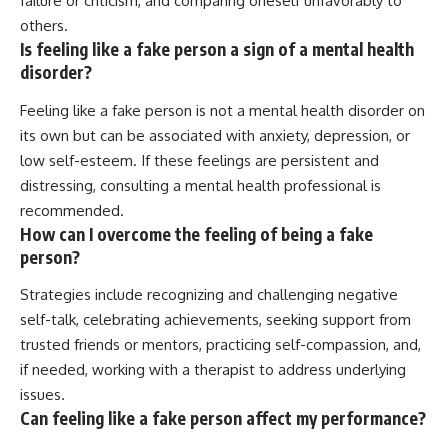
failure or criticism, and comparing oneself unfavorably to
others.
Is feeling like a fake person a sign of a mental health
disorder?
Feeling like a fake person is not a mental health disorder on
its own but can be associated with anxiety, depression, or
low self-esteem. If these feelings are persistent and
distressing, consulting a mental health professional is
recommended.
How can I overcome the feeling of being a fake
person?
Strategies include recognizing and challenging negative
self-talk, celebrating achievements, seeking support from
trusted friends or mentors, practicing self-compassion, and,
if needed, working with a therapist to address underlying
issues.
Can feeling like a fake person affect my performance?