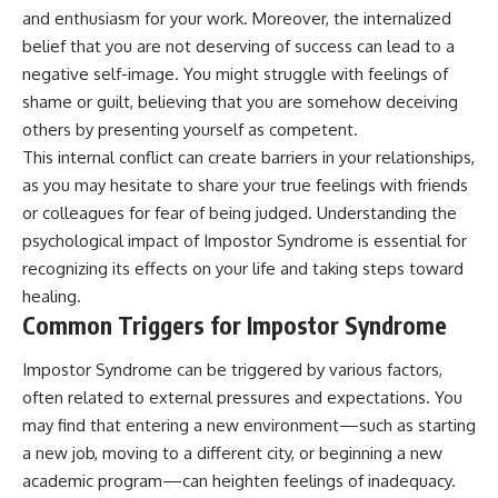
and enthusiasm for your work. Moreover, the internalized
belief that you are not deserving of success can lead to a
negative self-image. You might struggle with feelings of
shame or guilt, believing that you are somehow deceiving
others by presenting yourself as competent.
This internal conflict can create barriers in your relationships,
as you may hesitate to share your true feelings with friends
or colleagues for fear of being judged. Understanding the
psychological impact of Impostor Syndrome is essential for
recognizing its effects on your life and taking steps toward
healing.
Common Triggers for Impostor Syndrome
Impostor Syndrome can be triggered by various factors,
often related to external pressures and expectations. You
may find that entering a new environment—such as starting
a new job, moving to a different city, or beginning a new
academic program—can heighten feelings of inadequacy.