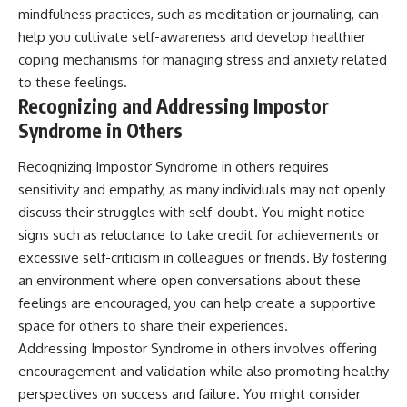
mindfulness practices, such as meditation or journaling, can
help you cultivate self-awareness and develop healthier
coping mechanisms for managing stress and anxiety related
to these feelings.
Recognizing and Addressing Impostor
Syndrome in Others
Recognizing Impostor Syndrome in others requires
sensitivity and empathy, as many individuals may not openly
discuss their struggles with self-doubt. You might notice
signs such as reluctance to take credit for achievements or
excessive self-criticism in colleagues or friends. By fostering
an environment where open conversations about these
feelings are encouraged, you can help create a supportive
space for others to share their experiences.
Addressing Impostor Syndrome in others involves offering
encouragement and validation while also promoting healthy
perspectives on success and failure. You might consider