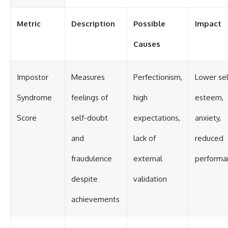
Metric
Description
Possible
Impact
Causes
Impostor
Measures
Perfectionism,
Lower sel
Syndrome
feelings of
high
esteem,
Score
self-doubt
expectations,
anxiety,
and
lack of
reduced
fraudulence
external
performa
despite
validation
achievements