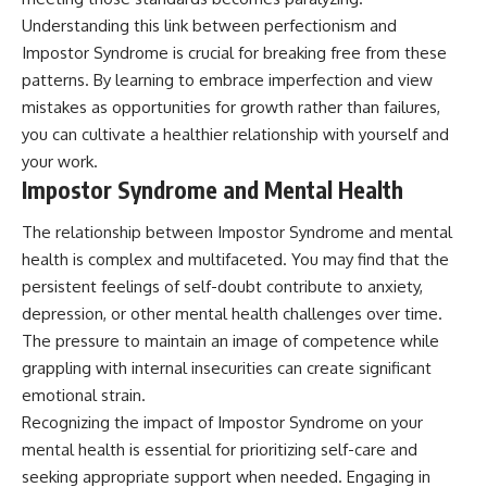
Understanding this link between perfectionism and
Impostor Syndrome is crucial for breaking free from these
patterns. By learning to embrace imperfection and view
mistakes as opportunities for growth rather than failures,
you can cultivate a healthier relationship with yourself and
your work.
Impostor Syndrome and Mental Health
The relationship between Impostor Syndrome and mental
health is complex and multifaceted. You may find that the
persistent feelings of self-doubt contribute to anxiety,
depression, or other mental health challenges over time.
The pressure to maintain an image of competence while
grappling with internal insecurities can create significant
emotional strain.
Recognizing the impact of Impostor Syndrome on your
mental health is essential for prioritizing self-care and
seeking appropriate support when needed. Engaging in