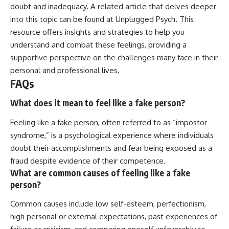
doubt and inadequacy. A related article that delves deeper
into this topic can be found at
Unplugged Psych
. This
resource offers insights and strategies to help you
understand and combat these feelings, providing a
supportive perspective on the challenges many face in their
personal and professional lives.
FAQs
What does it mean to feel like a fake person?
Feeling like a fake person, often referred to as “impostor
syndrome,” is a psychological experience where individuals
doubt their accomplishments and fear being exposed as a
fraud despite evidence of their competence.
What are common causes of feeling like a fake
person?
Common causes include low self-esteem, perfectionism,
high personal or external expectations, past experiences of