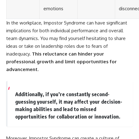
emotions
disconne
In the workplace, Impostor Syndrome can have significant
implications for both individual performance and overall
team dynamics. You may find yourself hesitating to share
ideas or take on leadership roles due to fears of
inadequacy.
This reluctance can hinder your
professional growth and limit opportunities for
advancement.
Additionally, if you’re constantly second-
guessing yourself, it may affect your decision-
making abilities and lead to missed
opportunities for collaboration or innovation.
Moreover, Impostor Syndrome can create a culture of