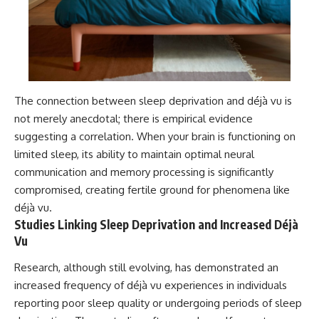
The connection between sleep deprivation and déjà vu is
not merely anecdotal; there is empirical evidence
suggesting a correlation. When your brain is functioning on
limited sleep, its ability to maintain optimal neural
communication and memory processing is significantly
compromised, creating fertile ground for phenomena like
déjà vu.
Studies Linking Sleep Deprivation and Increased Déjà
Vu
Research, although still evolving, has demonstrated an
increased frequency of déjà vu experiences in individuals
reporting poor sleep quality or undergoing periods of sleep