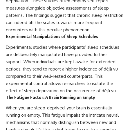
deprivation. These studies often employ self-report
measures alongside objective assessments of sleep
patterns. The findings suggest that chronic sleep restriction
can indeed tilt the scales towards more frequent
encounters with this peculiar phenomenon.
Experimental Manipulations of Sleep Schedules
Experimental studies where participants’ sleep schedules
are deliberately manipulated have provided further
support. When individuals are kept awake for extended
periods, they tend to report a higher incidence of déjà vu
compared to their well-rested counterparts. This
experimental control allows researchers to isolate the
effect of sleep deprivation on the occurrence of déjà vu.
The Fatigue Factor: A Brain Running on Empty
When you are sleep-deprived, your brain is essentially
running on empty. This fatigue impairs the intricate neural
mechanisms that normally distinguish between new and
familiar stimuli. It’s like a chef trying to create a complex