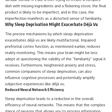
dish with missing ingredients and a flickering stove; the final
product is likely to be imperfect, and in this case, the
imperfection manifests as a distorted sense of familiarity.
Why Sleep Deprivation Might Exacerbate Déjà Vu
The precise mechanisms by which sleep deprivation
exacerbates déjà vu are likely multifactorial. Impaired
prefrontal cortex function, as mentioned earlier, reduces
reality monitoring. This means your brain might be less
adept at questioning the validity of the “familiarity” signal it
receives. Furthermore, heightened anxiety and stress,
common companions of sleep deprivation, can also
influence cognitive processes and potentially amplify
subjective experiences like déjà vu.
Reduced Neural Network Efficiency
Sleep deprivation leads to a reduction in the overall
efficiency of neural networks. This means that the complex
dance of neurons that allows you to process information