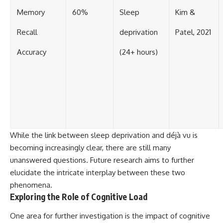
Memory
60%
Sleep
Kim &
Recall
deprivation
Patel, 2021
Accuracy
(24+ hours)
While the link between sleep deprivation and déjà vu is
becoming increasingly clear, there are still many
unanswered questions. Future research aims to further
elucidate the intricate interplay between these two
phenomena.
Exploring the Role of Cognitive Load
One area for further investigation is the impact of cognitive