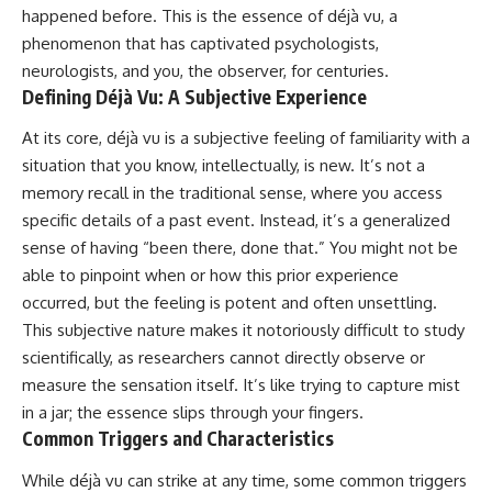
Unsafe (Even When You're Safe)
judging you. You'll discover why
happened before. This is the essence of déjà vu, a
23:30 Why Your Brain Is Trying to
uncertainty feels so
phenomenon that has captivated psychologists,
Protect You
uncomfortable, why your brain
27:44 How to Stop Blaming
tries to fill in the blanks, and
neurologists, and you, the observer, for centuries.
Yourself for Overthinking
how the fear of rejection can
Defining Déjà Vu: A Subjective Experience
quietly shape your
relationships, confidence, and
At its core, déjà vu is a subjective feeling of familiarity with a
## In This Video
peace of mind.
situation that you know, intellectually, is new. It’s not a
🧠 Why your mind gets loud
Rather than offering quick fixes
memory recall in the traditional sense, where you access
when the room gets quiet
or telling you to "stop
specific details of a past event. Instead, it’s a generalized
overthinking," this video
sense of having “been there, done that.” You might not be
😴 Why relaxing can feel
explains why these patterns
harder than working all day
make sense in the first place.
able to pinpoint when or how this prior experience
Understanding the mechanism
occurred, but the feeling is potent and often unsettling.
🔁 The difference between
behind them can make them
healthy reflection and
feel less frightening—and help
This subjective nature makes it notoriously difficult to study
rumination
you stop treating every neutral
scientifically, as researchers cannot directly observe or
moment like a verdict on your
measure the sensation itself. It’s like trying to capture mist
📵 Why you instinctively reach
worth.
for your phone when you're
in a jar; the essence slips through your fingers.
alone
Whether you struggle with
Common Triggers and Characteristics
overthinking, people-pleasing,
🌙 Why your brain keeps
social anxiety, reassurance
While déjà vu can strike at any time, some common triggers
replaying conversations and
seeking, or replaying