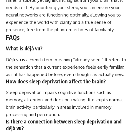
rather a subtle, yet significant, signal from your brain that it
needs rest. By prioritizing your sleep, you can ensure your
neural networks are functioning optimally, allowing you to
experience the world with clarity and a true sense of
presence, free from the phantom echoes of familiarity.
FAQs
What is déjà vu?
Déjà vu is a French term meaning “already seen.” It refers to
the sensation that a current experience feels eerily familiar,
as if it has happened before, even though it is actually new.
How does sleep deprivation affect the brain?
Sleep deprivation impairs cognitive functions such as
memory, attention, and decision-making. It disrupts normal
brain activity, particularly in areas involved in memory
processing and perception.
Is there a connection between sleep deprivation and
déjà vu?