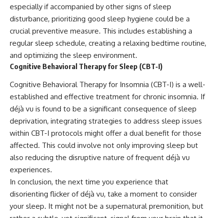
especially if accompanied by other signs of sleep
disturbance, prioritizing good sleep hygiene could be a
crucial preventive measure. This includes establishing a
regular sleep schedule, creating a relaxing bedtime routine,
and optimizing the sleep environment.
Cognitive Behavioral Therapy for Sleep (CBT-I)
Cognitive Behavioral Therapy for Insomnia (CBT-I) is a well-
established and effective treatment for chronic insomnia. If
déjà vu is found to be a significant consequence of sleep
deprivation, integrating strategies to address sleep issues
within CBT-I protocols might offer a dual benefit for those
affected. This could involve not only improving sleep but
also reducing the disruptive nature of frequent déjà vu
experiences.
In conclusion, the next time you experience that
disorienting flicker of déjà vu, take a moment to consider
your sleep. It might not be a supernatural premonition, but