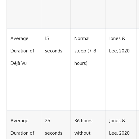
Average
15
Normal
Jones &
Duration of
seconds
sleep (7-8
Lee, 2020
Déjà Vu
hours)
Average
25
36 hours
Jones &
Duration of
seconds
without
Lee, 2020