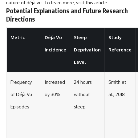
nature of déjà vu. To learn more, visit
this article
.
Potential Explanations and Future Research
Directions
Metric
Déjà Vu
Sleep
Study
Incidence
Deprivation
Reference
Level
Frequency
Increased
24 hours
Smith et
of Déjà Vu
by 30%
without
al., 2018
Episodes
sleep