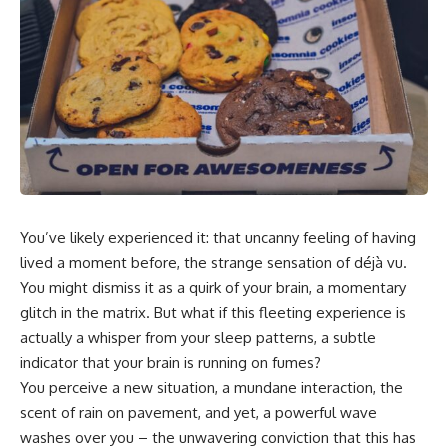
In this video, you'll learn how
5:30 Why Fear of Rejection
the **Default Mode Network
Feels Better Than Uncertainty
(DMN)** helps explain
8:15 The Social Threat Scanner
**overthinking, rumination,
and Rejection Sensitivity
racing thoughts, anxiety, and
11:20 Why You Constantly Read
why rest can sometimes feel
Other People's Moods
more exhausting than being
14:50 When Your Inner Critic
busy.**
Speaks Through Other People
17:35 How Overthinking Creates
## Chapters
Social Anxiety
20:50 When Someone Really Is
0:00 Why Your Mind Gets Loud
Upset With You
When Everything Is Quiet
23:15 How to Stop Assuming
You’ve likely experienced it: that uncanny feeling of having
3:15 Why You Can't Relax Even
People Are Mad at You
When Nothing Is Wrong
25:27 Why One Blank Face
lived a moment before, the strange sensation of déjà vu.
6:40 Why Staying Busy Feels
Doesn't Define Your Worth
You might dismiss it as a quirk of your brain, a momentary
Easier Than Resting
glitch in the matrix. But what if this fleeting experience is
10:10 The Default Mode Network
If that sounds familiar, you're not
Explained (Why You Overthink)
alone.
actually a whisper from your sleep patterns, a subtle
13:25 Reflection vs. Rumination:
indicator that your brain is running on fumes?
What's the Difference?
This documentary explores why
16:50 Why Your Phone and
your mind can turn an
You perceive a new situation, a mundane interaction, the
Constant Stimulation Feel So
unreadable expression into
scent of rain on pavement, and yet, a powerful wave
Comforting
certainty that someone is
washes over you – the unwavering conviction that this has
20:15 Why Silence Can Feel
disappointed, angry, or silently