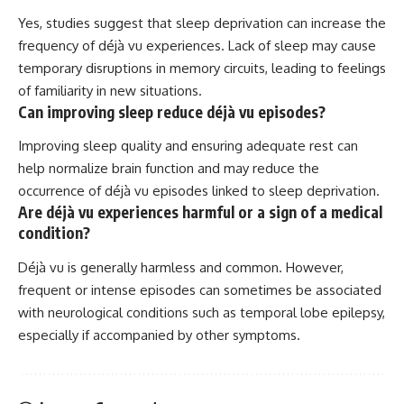
Yes, studies suggest that sleep deprivation can increase the
frequency of déjà vu experiences. Lack of sleep may cause
temporary disruptions in memory circuits, leading to feelings
of familiarity in new situations.
Can improving sleep reduce déjà vu episodes?
Improving sleep quality and ensuring adequate rest can
help normalize brain function and may reduce the
occurrence of déjà vu episodes linked to sleep deprivation.
Are déjà vu experiences harmful or a sign of a medical
condition?
Déjà vu is generally harmless and common. However,
frequent or intense episodes can sometimes be associated
with neurological conditions such as temporal lobe epilepsy,
especially if accompanied by other symptoms.