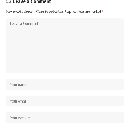
Leave a Comment
Your email address will not be published.
Required fields are marked
*