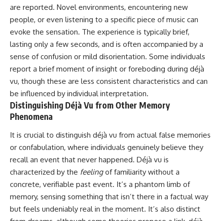
imagining future problems
conversations long after they've
are reported. Novel environments, encountering new
ended, this video will help you
people, or even listening to a specific piece of music can
💙 Why an active mind isn't
understand what your mind is
evoke the sensation. The experience is typically brief,
proof you're broken
trying to protect—and why
emotional peace begins with
lasting only a few seconds, and is often accompanied by a
understanding, not self-
sense of confusion or mild disorientation. Some individuals
## Who This Video Is For
criticism.
report a brief moment of insight or foreboding during déjà
This video is for anyone who
vu, though these are less consistent characteristics and can
experiences:
be influenced by individual interpretation.
**If this video resonated with
• Overthinking at night
you, watch next:**
Distinguishing Déjà Vu from Other Memory
Phenomena
• Racing thoughts before bed
📺
**
https://youtu.be/D6qJHNgcLF
It is crucial to distinguish déjà vu from actual false memories
• Anxiety during quiet moments
8**
or confabulation, where individuals genuinely believe they
• Constant mental replay of
Subscribe for more long-form
recall an event that never happened. Déjà vu is
conversations
psychology documentaries that
characterized by the
feeling
of familiarity without a
help thoughtful overthinkers
• Rumination and self-criticism
understand themselves with
concrete, verifiable past event. It’s a phantom limb of
more clarity, compassion, and
memory, sensing something that isn’t there in a factual way
• Feeling mentally exhausted
peace.
but feels undeniably real in the moment. It’s also distinct
despite doing "nothing"
https://www.youtube.com/@Un