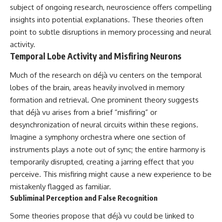
subject of ongoing research, neuroscience offers compelling
insights into potential explanations. These theories often
point to subtle disruptions in memory processing and neural
activity.
Temporal Lobe Activity and Misfiring Neurons
Much of the research on déjà vu centers on the temporal
lobes of the brain, areas heavily involved in memory
formation and retrieval. One prominent theory suggests
that déjà vu arises from a brief “misfiring” or
desynchronization of neural circuits within these regions.
Imagine a symphony orchestra where one section of
instruments plays a note out of sync; the entire harmony is
temporarily disrupted, creating a jarring effect that you
perceive. This misfiring might cause a new experience to be
mistakenly flagged as familiar.
Subliminal Perception and False Recognition
Some theories propose that déjà vu could be linked to