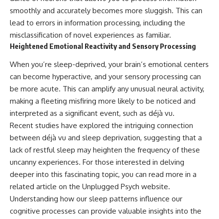
smoothly and accurately becomes more sluggish. This can
lead to errors in information processing, including the
misclassification of novel experiences as familiar.
Heightened Emotional Reactivity and Sensory Processing
When you’re sleep-deprived, your brain’s emotional centers
can become hyperactive, and your sensory processing can
be more acute. This can amplify any unusual neural activity,
making a fleeting misfiring more likely to be noticed and
interpreted as a significant event, such as déjà vu.
Recent studies have explored the intriguing connection
between déjà vu and sleep deprivation, suggesting that a
lack of restful sleep may heighten the frequency of these
uncanny experiences. For those interested in delving
deeper into this fascinating topic, you can read more in a
related article on the Unplugged Psych website.
Understanding how our sleep patterns influence our
cognitive processes can provide valuable insights into the