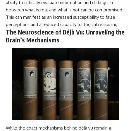
#selfawareness #stress
ability to critically evaluate information and distinguish
#mentalwellness
between what is real and what is not can be compromised.
#selfcompassion #brainhealth
#emotionalhealth #innerpeace
This can manifest as an increased susceptibility to false
perceptions and a reduced capacity for logical reasoning.
The Neuroscience of Déjà Vu: Unraveling the
Brain’s Mechanisms
While the exact mechanisms behind déjà vu remain a