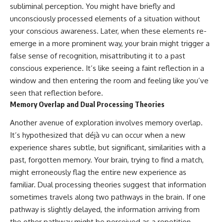
subliminal perception. You might have briefly and
unconsciously processed elements of a situation without
your conscious awareness. Later, when these elements re-
emerge in a more prominent way, your brain might trigger a
false sense of recognition, misattributing it to a past
conscious experience. It’s like seeing a faint reflection in a
window and then entering the room and feeling like you’ve
seen that reflection before.
Memory Overlap and Dual Processing Theories
Another avenue of exploration involves memory overlap.
It’s hypothesized that déjà vu can occur when a new
experience shares subtle, but significant, similarities with a
past, forgotten memory. Your brain, trying to find a match,
might erroneously flag the entire new experience as
familiar. Dual processing theories suggest that information
sometimes travels along two pathways in the brain. If one
pathway is slightly delayed, the information arriving from
the other pathway might be perceived as a repetition.