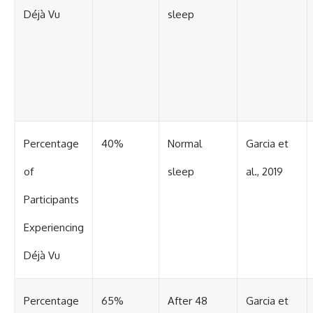
Déjà Vu
sleep
Percentage
40%
Normal
Garcia et
of
sleep
al., 2019
Participants
Experiencing
Déjà Vu
Percentage
65%
After 48
Garcia et