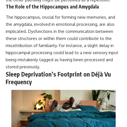
The Role of the Hippocampus and Amygdala
The hippocampus, crucial for forming new memories, and
the amygdala, involved in emotional processing, are also
implicated. Dysfunctions in the communication between
these structures or within them could contribute to the
misattribution of familiarity. For instance, a slight delay in
hippocampal processing could lead to a new sensory input
being mistakenly tagged as having been processed and
stored previously.
Sleep Deprivation’s Footprint on Déjà Vu
Frequency