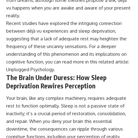
from dreams, although some theories propose a link, déjà
• Difficulty relaxing even when
pluggedPsychology?
vu happens when you are awake and aware of your present
life is calm
sub_confirmation=1
reality.
If you've ever asked:
**I'd love to hear from you.**
Recent studies have explored the intriguing connection
between déjà vu experiences and sleep deprivation,
* Why can't I relax?
Have you ever spent hours
* Why won't my mind shut off?
believing someone was upset
suggesting that a lack of adequate rest may heighten the
* Why do I overthink everything?
with you, only to find out nothing
frequency of these uncanny sensations. For a deeper
* Why does silence make me
was wrong?
understanding of this phenomenon and its implications on
anxious?
* Why do I replay conversations
Share your experience in the
cognitive function, you can read more in this related article:
for hours?
comments. Chances are,
Unplugged Psychology
.
someone else has lived that
The Brain Under Duress: How Sleep
...this video was made for you.
exact moment too.
Deprivation Rewires Perception
## What You'll Learn
#Overthinking #SocialAnxiety
#FearOfRejection
Your brain, like any complex machinery, requires adequate
You'll discover why the brain
#PeoplePleasing #Rumination
naturally turns inward when
#Anxiety #Psychology
rest to function optimally. Sleep is not a passive state of
external demands disappear,
#MentalHealth
inactivity; it’s a crucial period of restoration, consolidation,
how the Default Mode Network
#EmotionalHealth
contributes to self-reflection
#SelfAwareness
and repair. When you deny your brain this essential
and mental simulation, why
#RejectionSensitivity
downtime, the consequences can ripple through various
rumination feels so convincing,
#Overthinker
cognitive functions, including your perception of reality.
and how understanding these
#PsychologyDocumentary