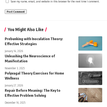
Save my name, email, and website in this browser for the next time I comment.
You Might Also Like
Prebunking with Inoculation Theory:
Effective Strategies
January 14, 2026
Unleashing the Neuroscience of
Manifestation
November 3, 2025
Polyvagal Theory Exercises for Home
Wellness
January 27, 2026
Repair Before Meaning: The Key to
Effective Problem Solving
December 16, 2025