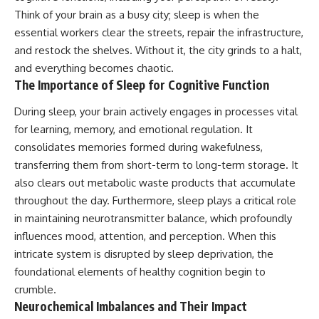
patterns can replace self-
#AnxietyRelief
Think of your brain as a busy city; sleep is when the
judgment with self-
#UnpluggedPsychology
essential workers clear the streets, repair the infrastructure,
understanding.
and restock the shelves. Without it, the city grinds to a halt,
The goal isn't to stop thinking.
and everything becomes chaotic.
The Importance of Sleep for Cognitive Function
It's to stop believing your
thoughts mean something is
During sleep, your brain actively engages in processes vital
wrong with you.
for learning, memory, and emotional regulation. It
## About Unplugged
consolidates memories formed during wakefulness,
Psychology
transferring them from short-term to long-term storage. It
Unplugged Psychology helps
also clears out metabolic waste products that accumulate
thoughtful, anxious, and deeply
throughout the day. Furthermore, sleep plays a critical role
self-aware people understand
why their minds work the way
in maintaining neurotransmitter balance, which profoundly
they do.
influences mood, attention, and perception. When this
intricate system is disrupted by sleep deprivation, the
Every video combines
psychology, neuroscience, and
foundational elements of healthy cognition begin to
compassionate storytelling to
crumble.
replace shame with
Neurochemical Imbalances and Their Impact
understanding—without
oversimplifying the science or