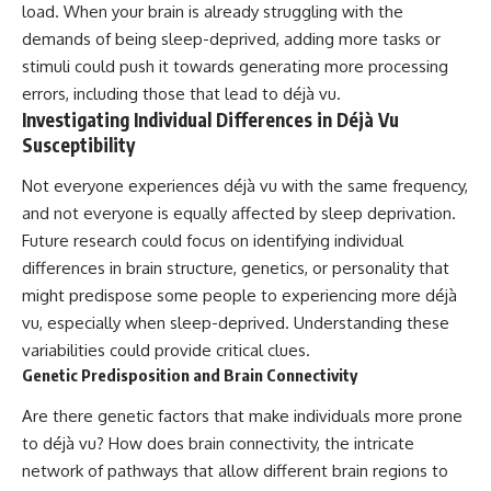
load. When your brain is already struggling with the
demands of being sleep-deprived, adding more tasks or
stimuli could push it towards generating more processing
errors, including those that lead to déjà vu.
Investigating Individual Differences in Déjà Vu
Susceptibility
Not everyone experiences déjà vu with the same frequency,
and not everyone is equally affected by sleep deprivation.
Future research could focus on identifying individual
differences in brain structure, genetics, or personality that
might predispose some people to experiencing more déjà
vu, especially when sleep-deprived. Understanding these
variabilities could provide critical clues.
Genetic Predisposition and Brain Connectivity
Are there genetic factors that make individuals more prone
to déjà vu? How does brain connectivity, the intricate
network of pathways that allow different brain regions to