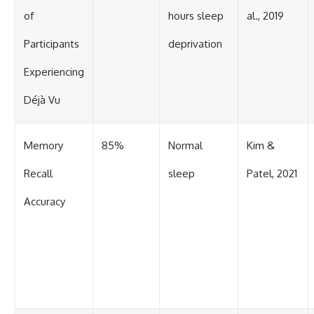
of
hours sleep
al., 2019
Participants
deprivation
Experiencing
Déjà Vu
Memory
85%
Normal
Kim &
Recall
sleep
Patel, 2021
Accuracy