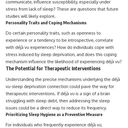
communicate, influence susceptibility, especially under
stress from lack of sleep? These are questions that future
studies will likely explore.
Personality Traits and Coping Mechanisms
Do certain personality traits, such as openness to
experience or a tendency to be introspective, correlate
with déjà vu experiences? How do individuals cope with
stress induced by sleep deprivation, and does this coping
mechanism influence the likelihood of experiencing déjà vu?
The Potential for Therapeutic Interventions
Understanding the precise mechanisms underlying the déjà
vu-sleep deprivation connection could pave the way for
therapeutic interventions. If déjà vu is a sign of a brain
struggling with sleep debt, then addressing the sleep
issues could be a direct way to reduce its frequency.
Prioritizing Sleep Hygiene as a Preventive Measure
For individuals who frequently experience déjà vu,