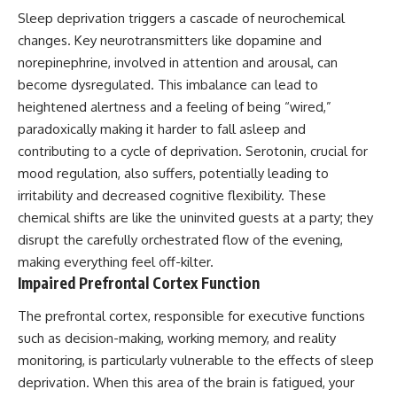
promising quick fixes.
Sleep deprivation triggers a cascade of neurochemical
changes. Key neurotransmitters like dopamine and
If you've ever felt like your brain
norepinephrine, involved in attention and arousal, can
never switches off, you're in the
right place.
become dysregulated. This imbalance can lead to
heightened alertness and a feeling of being “wired,”
▶ **Watch Next:**
The Hidden Reason You Always
paradoxically making it harder to fall asleep and
Think People Are Mad at You
contributing to a cycle of deprivation. Serotonin, crucial for
(Your Brain Is Trying to Protect
mood regulation, also suffers, potentially leading to
You)
https://youtu.be/BtYRjIgiQlc
irritability and decreased cognitive flexibility. These
chemical shifts are like the uninvited guests at a party; they
🔔 Subscribe for weekly
psychology deep dives:
disrupt the carefully orchestrated flow of the evening,
https://www.youtube.com/@Un
making everything feel off-kilter.
pluggedPsychology?
Impaired Prefrontal Cortex Function
sub_confirmation=1
The prefrontal cortex, responsible for executive functions
#overthinking #psychology
#anxiety #mentalhealth
such as decision-making, working memory, and reality
#rumination
monitoring, is particularly vulnerable to the effects of sleep
#defaultmodenetwork
deprivation. When this area of the brain is fatigued, your
#racingthoughts #mindfulness