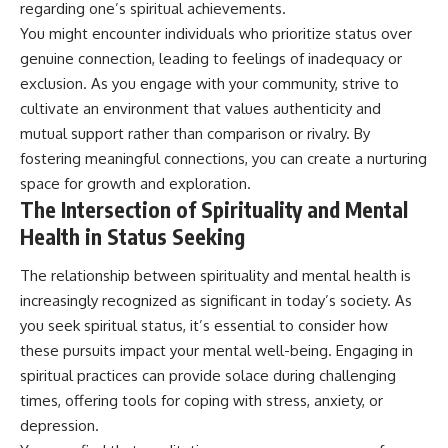
regarding one’s spiritual achievements.
You might encounter individuals who prioritize status over
genuine connection, leading to feelings of inadequacy or
exclusion. As you engage with your community, strive to
cultivate an environment that values authenticity and
mutual support rather than comparison or rivalry. By
fostering meaningful connections, you can create a nurturing
space for growth and exploration.
The Intersection of Spirituality and Mental
Health in Status Seeking
The relationship between spirituality and mental health is
increasingly recognized as significant in today’s society. As
you seek spiritual status, it’s essential to consider how
these pursuits impact your mental well-being. Engaging in
spiritual practices can provide solace during challenging
times, offering tools for coping with stress, anxiety, or
depression.