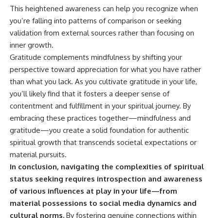
This heightened awareness can help you recognize when
you’re falling into patterns of comparison or seeking
validation from external sources rather than focusing on
inner growth.
Gratitude complements mindfulness by shifting your
perspective toward appreciation for what you have rather
than what you lack. As you cultivate gratitude in your life,
you’ll likely find that it fosters a deeper sense of
contentment and fulfillment in your spiritual journey. By
embracing these practices together—mindfulness and
gratitude—you create a solid foundation for authentic
spiritual growth that transcends societal expectations or
material pursuits.
In conclusion, navigating the complexities of spiritual
status seeking requires introspection and awareness
of various influences at play in your life—from
material possessions to social media dynamics and
cultural norms.
By fostering genuine connections within