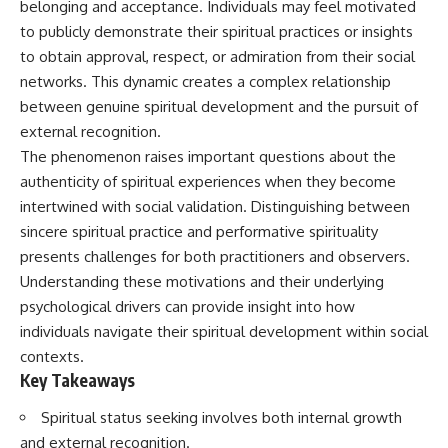
belonging and acceptance. Individuals may feel motivated
Unsafe (Even When You're Safe)
judging you. You'll discover why
23:30 Why Your Brain Is Trying to
uncertainty feels so
to publicly demonstrate their spiritual practices or insights
Protect You
uncomfortable, why your brain
to obtain approval, respect, or admiration from their social
27:44 How to Stop Blaming
tries to fill in the blanks, and
networks. This dynamic creates a complex relationship
Yourself for Overthinking
how the fear of rejection can
quietly shape your
between genuine spiritual development and the pursuit of
relationships, confidence, and
external recognition.
## In This Video
peace of mind.
The phenomenon raises important questions about the
🧠 Why your mind gets loud
Rather than offering quick fixes
authenticity of spiritual experiences when they become
when the room gets quiet
or telling you to "stop
intertwined with social validation. Distinguishing between
overthinking," this video
😴 Why relaxing can feel
explains why these patterns
sincere spiritual practice and performative spirituality
harder than working all day
make sense in the first place.
presents challenges for both practitioners and observers.
Understanding the mechanism
🔁 The difference between
behind them can make them
Understanding these motivations and their underlying
healthy reflection and
feel less frightening—and help
psychological drivers can provide insight into how
rumination
you stop treating every neutral
individuals navigate their spiritual development within social
moment like a verdict on your
📵 Why you instinctively reach
worth.
contexts.
for your phone when you're
Key Takeaways
alone
Whether you struggle with
overthinking, people-pleasing,
Spiritual status seeking involves both internal growth
🌙 Why your brain keeps
social anxiety, reassurance
replaying conversations and
seeking, or replaying
and external recognition.