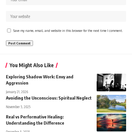
Save my name, email, and website in this browser for the next time I comment.
You Might Also Like
Exploring Shadow Work: Envy and
Aggression
January 21, 2026
Avoiding the Unconscious: Spiritual Neglect
November 5, 2025
Real vs Performative Healing:
Understanding the Difference
December 5, 2025