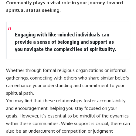
Community plays a vital role in your journey toward
spiritual status seeking.
Engaging with like-minded individuals can
provide a sense of belonging and support as
you navigate the complexities of spirituality.
Whether through formal religious organizations or informal
gatherings, connecting with others who share similar beliefs
can enhance your understanding and commitment to your
spiritual path.
You may find that these relationships foster accountability
and encouragement, helping you stay focused on your
goals. However, it’s essential to be mindful of the dynamics
within these communities. While support is crucial, there can
also be an undercurrent of competition or judgment