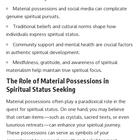
imagining future problems
conversations long after they've
Material possessions and social media can complicate
ended, this video will help you
💙 Why an active mind isn't
understand what your mind is
genuine spiritual pursuits.
proof you're broken
trying to protect—and why
emotional peace begins with
Traditional beliefs and cultural norms shape how
understanding, not self-
individuals express spiritual status.
## Who This Video Is For
criticism.
Community support and mental health are crucial factors
This video is for anyone who
in authentic spiritual development.
experiences:
**If this video resonated with
Mindfulness, gratitude, and awareness of spiritual
• Overthinking at night
you, watch next:**
materialism help maintain true spiritual focus.
• Racing thoughts before bed
📺
The Role of Material Possessions in
**
https://youtu.be/D6qJHNgcLF
Spiritual Status Seeking
• Anxiety during quiet moments
8**
• Constant mental replay of
Subscribe for more long-form
Material possessions often play a paradoxical role in the
conversations
psychology documentaries that
quest for spiritual status. On one hand, you may believe
help thoughtful overthinkers
• Rumination and self-criticism
understand themselves with
that certain items—such as crystals, sacred texts, or even
more clarity, compassion, and
luxurious retreats—can enhance your spiritual journey.
• Feeling mentally exhausted
peace.
These possessions can serve as symbols of your
despite doing "nothing"
https://www.youtube.com/@Un