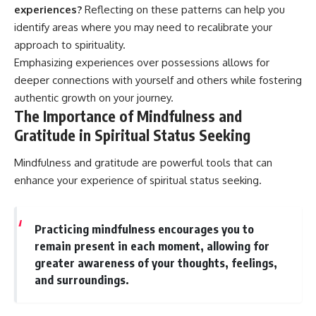
experiences?
Reflecting on these patterns can help you
identify areas where you may need to recalibrate your
approach to spirituality.
Emphasizing experiences over possessions allows for
deeper connections with yourself and others while fostering
authentic growth on your journey.
The Importance of Mindfulness and
Gratitude in Spiritual Status Seeking
Mindfulness and gratitude are powerful tools that can
enhance your experience of spiritual status seeking.
Practicing mindfulness encourages you to
remain present in each moment, allowing for
greater awareness of your thoughts, feelings,
and surroundings.