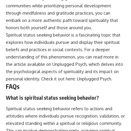
communities while prioritizing personal development
through mindfulness and gratitude practices, you can
embark on a more authentic path toward spirituality that
honors both yourself and those around you.
Spiritual status seeking behavior is a fascinating topic that
explores how individuals pursue and display their spiritual
beliefs and practices in social contexts. For a deeper
understanding of this phenomenon, you can read more in
the article available on Unplugged Psych, which delves into
the psychological aspects of spirituality and its impact on
personal identity. Check it out here:
Unplugged Psych
.
FAQs
What is spiritual status seeking behavior?
Spiritual status seeking behavior refers to actions and
attitudes where individuals pursue recognition, validation, or
elevated standing within a spiritual or religious community.
This can involve demonstrating piety, acquiring spiritual