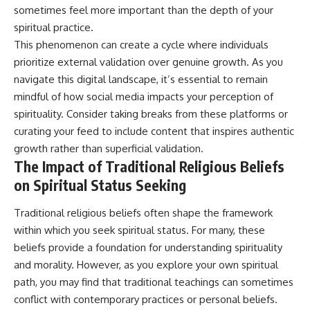
sometimes feel more important than the depth of your
promising quick fixes.
spiritual practice.
If you've ever felt like your brain
This phenomenon can create a cycle where individuals
never switches off, you're in the
prioritize external validation over genuine growth. As you
right place.
navigate this digital landscape, it’s essential to remain
▶ **Watch Next:**
mindful of how social media impacts your perception of
The Hidden Reason You Always
Think People Are Mad at You
spirituality. Consider taking breaks from these platforms or
(Your Brain Is Trying to Protect
curating your feed to include content that inspires authentic
You)
growth rather than superficial validation.
https://youtu.be/BtYRjIgiQlc
The Impact of Traditional Religious Beliefs
🔔 Subscribe for weekly
on Spiritual Status Seeking
psychology deep dives:
https://www.youtube.com/@Un
pluggedPsychology?
Traditional religious beliefs often shape the framework
sub_confirmation=1
within which you seek spiritual status. For many, these
beliefs provide a foundation for understanding spirituality
#overthinking #psychology
#anxiety #mentalhealth
and morality. However, as you explore your own spiritual
#rumination
path, you may find that traditional teachings can sometimes
#defaultmodenetwork
#racingthoughts #mindfulness
conflict with contemporary practices or personal beliefs.