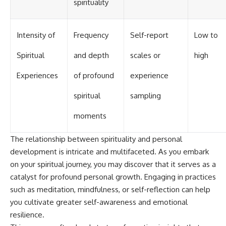
spirituality
Intensity of
Frequency
Self-report
Low to
Spiritual
and depth
scales or
high
Experiences
of profound
experience
spiritual
sampling
moments
The relationship between spirituality and personal
development is intricate and multifaceted. As you embark
on your spiritual journey, you may discover that it serves as a
catalyst for profound personal growth. Engaging in practices
such as meditation, mindfulness, or self-reflection can help
you cultivate greater self-awareness and emotional
resilience.