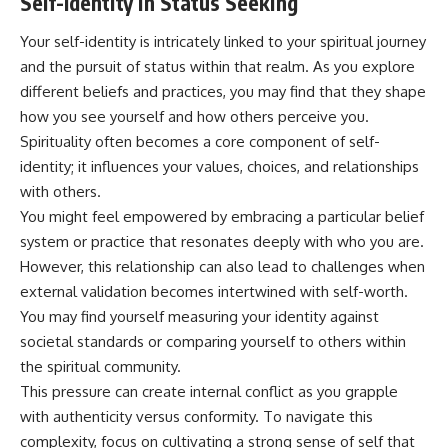
Self-Identity in Status Seeking
Your self-identity is intricately linked to your spiritual journey
and the pursuit of status within that realm. As you explore
different beliefs and practices, you may find that they shape
how you see yourself and how others perceive you.
Spirituality often becomes a core component of self-
identity; it influences your values, choices, and relationships
with others.
You might feel empowered by embracing a particular belief
system or practice that resonates deeply with who you are.
However, this relationship can also lead to challenges when
external validation becomes intertwined with self-worth.
You may find yourself measuring your identity against
societal standards or comparing yourself to others within
the spiritual community.
This pressure can create internal conflict as you grapple
with authenticity versus conformity. To navigate this
complexity, focus on cultivating a strong sense of self that