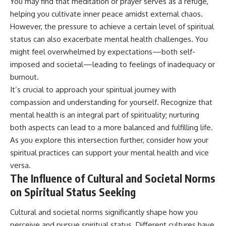
You may find that meditation or prayer serves as a refuge,
helping you cultivate inner peace amidst external chaos.
However, the pressure to achieve a certain level of spiritual
status can also exacerbate mental health challenges. You
might feel overwhelmed by expectations—both self-
imposed and societal—leading to feelings of inadequacy or
burnout.
It’s crucial to approach your spiritual journey with
compassion and understanding for yourself. Recognize that
mental health is an integral part of spirituality; nurturing
both aspects can lead to a more balanced and fulfilling life.
As you explore this intersection further, consider how your
spiritual practices can support your mental health and vice
versa.
The Influence of Cultural and Societal Norms
on Spiritual Status Seeking
Cultural and societal norms significantly shape how you
perceive and pursue spiritual status. Different cultures have