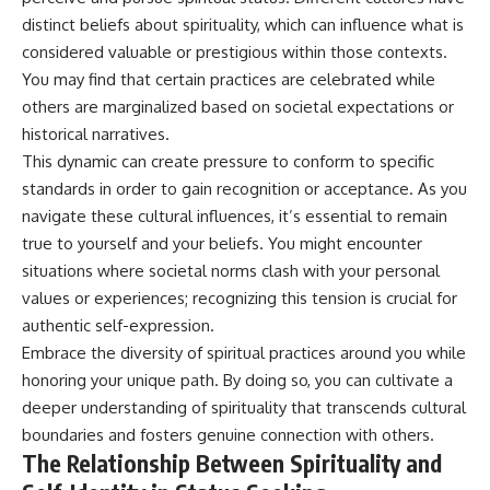
distinct beliefs about spirituality, which can influence what is
considered valuable or prestigious within those contexts.
You may find that certain practices are celebrated while
others are marginalized based on societal expectations or
historical narratives.
This dynamic can create pressure to conform to specific
standards in order to gain recognition or acceptance. As you
navigate these cultural influences, it’s essential to remain
true to yourself and your beliefs. You might encounter
situations where societal norms clash with your personal
values or experiences; recognizing this tension is crucial for
authentic self-expression.
Embrace the diversity of spiritual practices around you while
honoring your unique path. By doing so, you can cultivate a
deeper understanding of spirituality that transcends cultural
boundaries and fosters genuine connection with others.
The Relationship Between Spirituality and