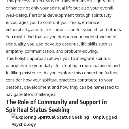
This process often leads to transformative insights that
enhance not only your spiritual life but also your overall
well-being. Personal development through spirituality
encourages you to confront your fears, embrace
vulnerability, and foster compassion for yourself and others.
You might find that as you deepen your understanding of
spirituality, you also develop essential life skills such as
empathy, communication, and problem-solving.
This holistic approach allows you to integrate spiritual
principles into your daily life, creating a more balanced and
fulfilling existence. As you explore this connection further,
consider how your spiritual practices contribute to your
personal development and how they can be harnessed to
navigate life’s challenges.
The Role of Community and Support in
Spiritual Status Seeking