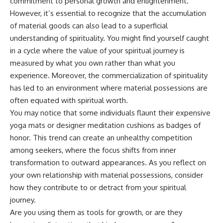
commitment to personal growth and enlightenment.
• Difficulty relaxing even when
pluggedPsychology?
However, it’s essential to recognize that the accumulation
life is calm
sub_confirmation=1
of material goods can also lead to a superficial
If you've ever asked:
**I'd love to hear from you.**
understanding of spirituality. You might find yourself caught
in a cycle where the value of your spiritual journey is
* Why can't I relax?
Have you ever spent hours
* Why won't my mind shut off?
believing someone was upset
measured by what you own rather than what you
* Why do I overthink everything?
with you, only to find out nothing
experience. Moreover, the commercialization of spirituality
* Why does silence make me
was wrong?
anxious?
has led to an environment where material possessions are
* Why do I replay conversations
Share your experience in the
often equated with spiritual worth.
for hours?
comments. Chances are,
You may notice that some individuals flaunt their expensive
someone else has lived that
...this video was made for you.
exact moment too.
yoga mats or designer meditation cushions as badges of
honor. This trend can create an unhealthy competition
## What You'll Learn
#Overthinking #SocialAnxiety
among seekers, where the focus shifts from inner
#FearOfRejection
You'll discover why the brain
#PeoplePleasing #Rumination
transformation to outward appearances. As you reflect on
naturally turns inward when
#Anxiety #Psychology
your own relationship with material possessions, consider
external demands disappear,
#MentalHealth
how the Default Mode Network
#EmotionalHealth
how they contribute to or detract from your spiritual
contributes to self-reflection
#SelfAwareness
journey.
and mental simulation, why
#RejectionSensitivity
Are you using them as tools for growth, or are they
rumination feels so convincing,
#Overthinker
and how understanding these
#PsychologyDocumentary