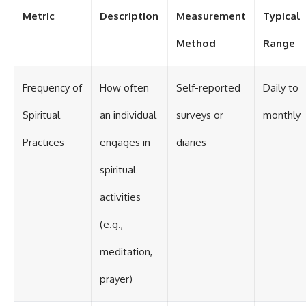
Metric
Description
Measurement
Typical
Method
Range
Frequency of
How often
Self-reported
Daily to
Spiritual
an individual
surveys or
monthly
Practices
engages in
diaries
spiritual
activities
(e.g.,
meditation,
prayer)