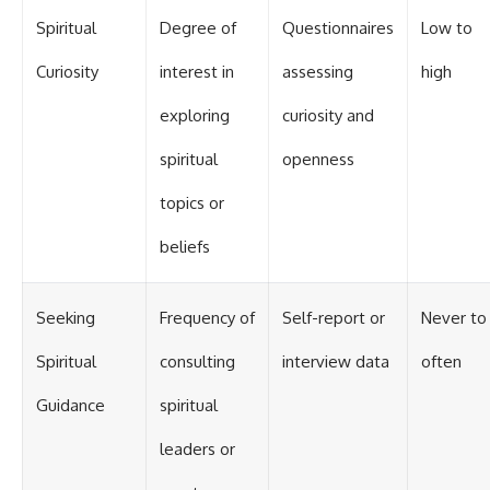
Spiritual
Degree of
Questionnaires
Low to
Curiosity
interest in
assessing
high
exploring
curiosity and
spiritual
openness
topics or
beliefs
Seeking
Frequency of
Self-report or
Never to
Spiritual
consulting
interview data
often
Guidance
spiritual
leaders or