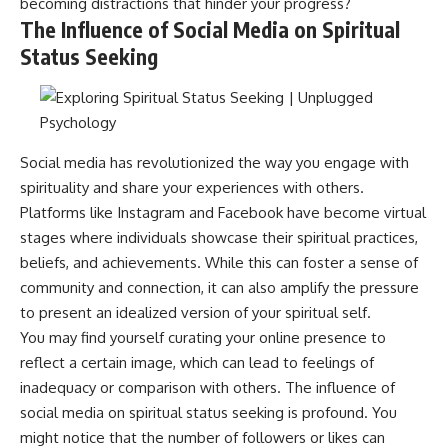
becoming distractions that hinder your progress?
patterns can replace self-
#AnxietyRelief
The Influence of Social Media on Spiritual
judgment with self-
#UnpluggedPsychology
understanding.
Status Seeking
The goal isn't to stop thinking.
It's to stop believing your
thoughts mean something is
wrong with you.
Social media has revolutionized the way you engage with
spirituality and share your experiences with others.
## About Unplugged
Platforms like Instagram and Facebook have become virtual
Psychology
stages where individuals showcase their spiritual practices,
Unplugged Psychology helps
beliefs, and achievements. While this can foster a sense of
thoughtful, anxious, and deeply
self-aware people understand
community and connection, it can also amplify the pressure
why their minds work the way
to present an idealized version of your spiritual self.
they do.
You may find yourself curating your online presence to
Every video combines
reflect a certain image, which can lead to feelings of
psychology, neuroscience, and
inadequacy or comparison with others. The influence of
compassionate storytelling to
replace shame with
social media on spiritual status seeking is profound. You
understanding—without
might notice that the number of followers or likes can
oversimplifying the science or