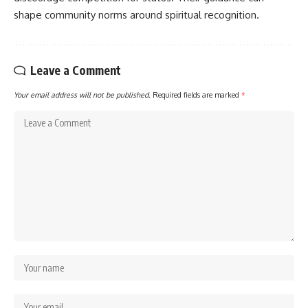
shape community norms around spiritual recognition.
Leave a Comment
Your email address will not be published.
Required fields are marked
*