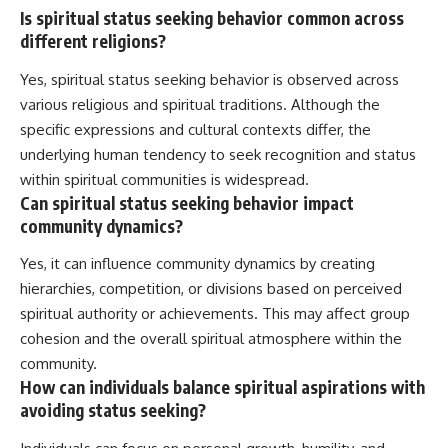
Is spiritual status seeking behavior common across
different religions?
Yes, spiritual status seeking behavior is observed across
various religious and spiritual traditions. Although the
specific expressions and cultural contexts differ, the
underlying human tendency to seek recognition and status
within spiritual communities is widespread.
Can spiritual status seeking behavior impact
community dynamics?
Yes, it can influence community dynamics by creating
hierarchies, competition, or divisions based on perceived
spiritual authority or achievements. This may affect group
cohesion and the overall spiritual atmosphere within the
community.
How can individuals balance spiritual aspirations with
avoiding status seeking?