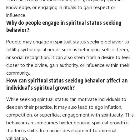
knowledge, or engaging in rituals to gain respect or
influence.
Why do people engage in spiritual status seeking
behavior?
People may engage in spiritual status seeking behavior to
fulfill psychological needs such as belonging, self-esteem,
or social recognition. It can also stem from a desire to feel
closer to the divine, gain authority, or influence within their
community.
How can spiritual status seeking behavior affect an
individual’s spiritual growth?
While seeking spiritual status can motivate individuals to
deepen their practice, it may also lead to ego inflation,
competition, or superficial engagement with spirituality. This
behavior can sometimes hinder genuine spiritual growth if
the focus shifts from inner development to external
validation.