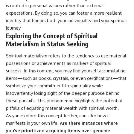
is rooted in personal values rather than external
expectations. By doing so, you can foster a more resilient
identity that honors both your individuality and your spiritual
journey.
Exploring the Concept of Spiritual
Materialism in Status Seeking
Spiritual materialism refers to the tendency to use material
possessions or achievements as markers of spiritual
success. In this context, you may find yourself accumulating
items—such as books, crystals, or even certifications—that
symbolize your commitment to spirituality while
inadvertently losing sight of the deeper purpose behind
these pursuits. This phenomenon highlights the potential
pitfalls of equating material wealth with spiritual worth.
As you explore this concept further, consider how it
manifests in your own life.
Are there instances where
you’ve prioritized acquiring items over genuine