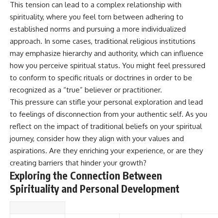
#selfawareness #stress
This tension can lead to a complex relationship with
#mentalwellness
spirituality, where you feel torn between adhering to
#selfcompassion #brainhealth
#emotionalhealth #innerpeace
established norms and pursuing a more individualized
approach. In some cases, traditional religious institutions
may emphasize hierarchy and authority, which can influence
how you perceive spiritual status. You might feel pressured
to conform to specific rituals or doctrines in order to be
recognized as a “true” believer or practitioner.
This pressure can stifle your personal exploration and lead
to feelings of disconnection from your authentic self. As you
reflect on the impact of traditional beliefs on your spiritual
journey, consider how they align with your values and
aspirations. Are they enriching your experience, or are they
creating barriers that hinder your growth?
Exploring the Connection Between
Spirituality and Personal Development