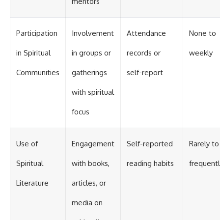
mentors
Participation
Involvement
Attendance
None to
in Spiritual
in groups or
records or
weekly
Communities
gatherings
self-report
with spiritual
focus
Use of
Engagement
Self-reported
Rarely to
Spiritual
with books,
reading habits
frequentl
Literature
articles, or
media on