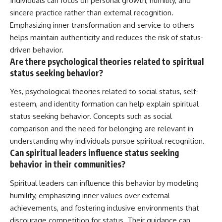
Individuals can focus on personal growth, humility, and
sincere practice rather than external recognition.
Emphasizing inner transformation and service to others
helps maintain authenticity and reduces the risk of status-
driven behavior.
Are there psychological theories related to spiritual
status seeking behavior?
Yes, psychological theories related to social status, self-
esteem, and identity formation can help explain spiritual
status seeking behavior. Concepts such as social
comparison and the need for belonging are relevant in
understanding why individuals pursue spiritual recognition.
Can spiritual leaders influence status seeking
behavior in their communities?
Spiritual leaders can influence this behavior by modeling
humility, emphasizing inner values over external
achievements, and fostering inclusive environments that
discourage competition for status. Their guidance can