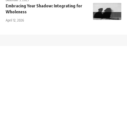
Embracing Your Shadow: Integrating for
Wholeness
April 12, 2026