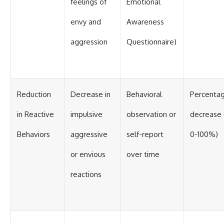
feelings of
Emotional
envy and
Awareness
aggression
Questionnaire)
Reduction
Decrease in
Behavioral
Percenta
in Reactive
impulsive
observation or
decrease (
Behaviors
aggressive
self-report
0-100%)
or envious
over time
reactions