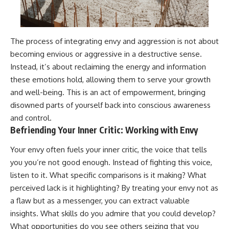
The process of integrating envy and aggression is not about
becoming envious or aggressive in a destructive sense.
Instead, it’s about reclaiming the energy and information
these emotions hold, allowing them to serve your growth
and well-being. This is an act of empowerment, bringing
disowned parts of yourself back into conscious awareness
and control.
Befriending Your Inner Critic: Working with Envy
Your envy often fuels your inner critic, the voice that tells
you you’re not good enough. Instead of fighting this voice,
listen to it. What specific comparisons is it making? What
perceived lack is it highlighting? By treating your envy not as
a flaw but as a messenger, you can extract valuable
insights. What skills do you admire that you could develop?
What opportunities do you see others seizing that you