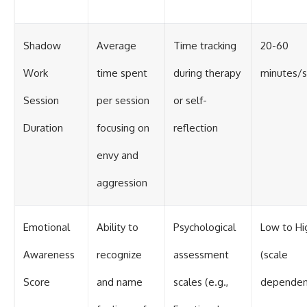
Shadow
Average
Time tracking
20-60
Work
time spent
during therapy
minutes/s
Session
per session
or self-
Duration
focusing on
reflection
envy and
aggression
Emotional
Ability to
Psychological
Low to Hi
Awareness
recognize
assessment
(scale
Score
and name
scales (e.g.,
dependen