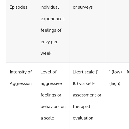
Episodes
individual
or surveys
experiences
feelings of
envy per
week
Intensity of
Level of
Likert scale (1-
1 (low) – 1
Aggression
aggressive
10) via self-
(high)
feelings or
assessment or
behaviors on
therapist
a scale
evaluation