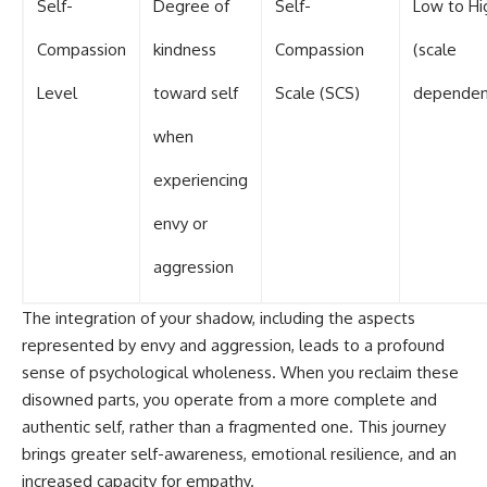
Self-
Degree of
Self-
Low to Hi
Compassion
kindness
Compassion
(scale
Level
toward self
Scale (SCS)
dependen
when
experiencing
envy or
aggression
The integration of your shadow, including the aspects
represented by envy and aggression, leads to a profound
sense of psychological wholeness. When you reclaim these
disowned parts, you operate from a more complete and
authentic self, rather than a fragmented one. This journey
brings greater self-awareness, emotional resilience, and an
increased capacity for empathy.