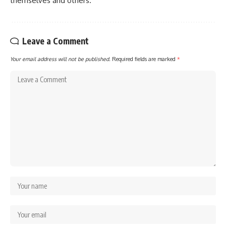
themselves and others.
Leave a Comment
Your email address will not be published.
Required fields are marked
*