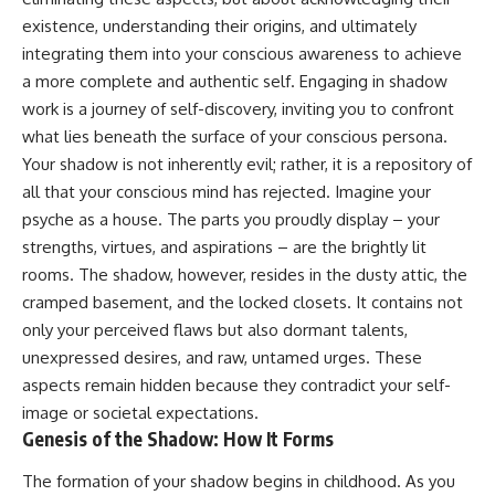
Unsafe (Even When You're Safe)
judging you. You'll discover why
existence, understanding their origins, and ultimately
23:30 Why Your Brain Is Trying to
uncertainty feels so
Protect You
uncomfortable, why your brain
integrating them into your conscious awareness to achieve
27:44 How to Stop Blaming
tries to fill in the blanks, and
a more complete and authentic self. Engaging in shadow
Yourself for Overthinking
how the fear of rejection can
work is a journey of self-discovery, inviting you to confront
quietly shape your
relationships, confidence, and
what lies beneath the surface of your conscious persona.
## In This Video
peace of mind.
Your shadow is not inherently evil; rather, it is a repository of
🧠 Why your mind gets loud
Rather than offering quick fixes
all that your conscious mind has rejected. Imagine your
when the room gets quiet
or telling you to "stop
psyche as a house. The parts you proudly display – your
overthinking," this video
strengths, virtues, and aspirations – are the brightly lit
😴 Why relaxing can feel
explains why these patterns
harder than working all day
make sense in the first place.
rooms. The shadow, however, resides in the dusty attic, the
Understanding the mechanism
cramped basement, and the locked closets. It contains not
🔁 The difference between
behind them can make them
healthy reflection and
feel less frightening—and help
only your perceived flaws but also dormant talents,
rumination
you stop treating every neutral
unexpressed desires, and raw, untamed urges. These
moment like a verdict on your
aspects remain hidden because they contradict your self-
📵 Why you instinctively reach
worth.
for your phone when you're
image or societal expectations.
alone
Whether you struggle with
Genesis of the Shadow: How It Forms
overthinking, people-pleasing,
🌙 Why your brain keeps
social anxiety, reassurance
The formation of your shadow begins in childhood. As you
replaying conversations and
seeking, or replaying