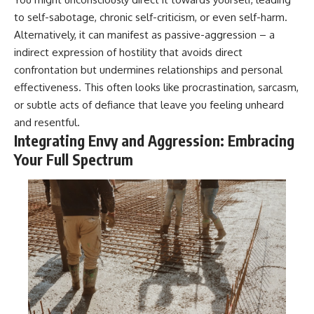
to self-sabotage, chronic self-criticism, or even self-harm.
Alternatively, it can manifest as passive-aggression – a
indirect expression of hostility that avoids direct
confrontation but undermines relationships and personal
effectiveness. This often looks like procrastination, sarcasm,
or subtle acts of defiance that leave you feeling unheard
and resentful.
Integrating Envy and Aggression: Embracing
Your Full Spectrum