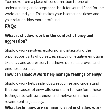
You move from a place of condemnation to one of
understanding and acceptance, both for yourself and for the
world around you. This makes your interactions richer and
your relationships more profound.
FAQs
What is shadow work in the context of envy and
aggression?
Shadow work involves exploring and integrating the
unconscious parts of ourselves, including negative emotions
like envy and aggression, to achieve personal growth and
emotional balance.
How can shadow work help manage feelings of envy?
Shadow work helps individuals recognize and understand
the root causes of envy, allowing them to transform these
feelings into self-awareness and motivation rather than
resentment or jealousy.
What techniques are commonly used in shadow work