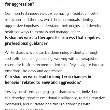
for aggression?
Common techniques include journaling, meditation, self-
reflection, and therapy, which help individuals identify
aggressive impulses, understand their origins, and develop
healthier ways to express and manage anger.
Is shadow work a therapeutic process that requires
professional guidance?
While shadow work can be done independently through
self-reflection and journaling, working with a therapist or
counselor is often recommended to safely navigate intense
emotions like envy and aggression.
Can shadow work lead to long-term changes in
behavior related to envy and aggression?
Yes, by consistently engaging in shadow work, individuals
can develop greater emotional intelligence, reduce reactive
behaviors, and cultivate healthier relationships with