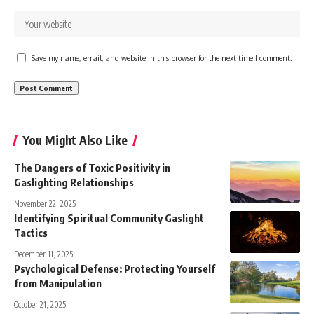
Save my name, email, and website in this browser for the next time I comment.
You Might Also Like
The Dangers of Toxic Positivity in
Gaslighting Relationships
November 22, 2025
Identifying Spiritual Community Gaslight
Tactics
December 11, 2025
Psychological Defense: Protecting Yourself
from Manipulation
October 21, 2025