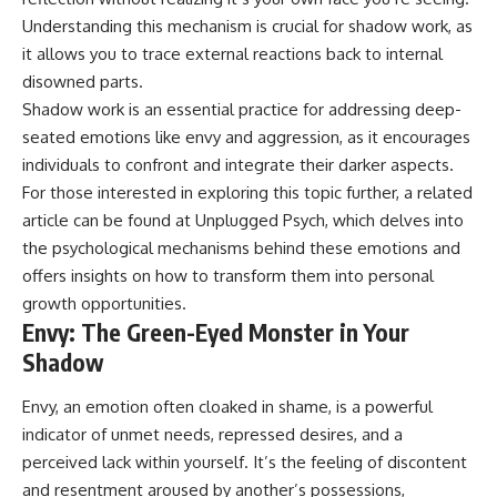
• Difficulty relaxing even when
pluggedPsychology?
Understanding this mechanism is crucial for shadow work, as
life is calm
sub_confirmation=1
it allows you to trace external reactions back to internal
If you've ever asked:
**I'd love to hear from you.**
disowned parts.
Shadow work is an essential practice for addressing deep-
* Why can't I relax?
Have you ever spent hours
* Why won't my mind shut off?
believing someone was upset
seated emotions like envy and aggression, as it encourages
* Why do I overthink everything?
with you, only to find out nothing
individuals to confront and integrate their darker aspects.
* Why does silence make me
was wrong?
For those interested in exploring this topic further, a related
anxious?
* Why do I replay conversations
Share your experience in the
article can be found at
Unplugged Psych
, which delves into
for hours?
comments. Chances are,
the psychological mechanisms behind these emotions and
someone else has lived that
...this video was made for you.
exact moment too.
offers insights on how to transform them into personal
growth opportunities.
## What You'll Learn
#Overthinking #SocialAnxiety
Envy: The Green-Eyed Monster in Your
#FearOfRejection
You'll discover why the brain
#PeoplePleasing #Rumination
Shadow
naturally turns inward when
#Anxiety #Psychology
external demands disappear,
#MentalHealth
Envy, an emotion often cloaked in shame, is a powerful
how the Default Mode Network
#EmotionalHealth
indicator of unmet needs, repressed desires, and a
contributes to self-reflection
#SelfAwareness
and mental simulation, why
#RejectionSensitivity
perceived lack within yourself. It’s the feeling of discontent
rumination feels so convincing,
#Overthinker
and resentment aroused by another’s possessions,
and how understanding these
#PsychologyDocumentary