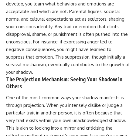
develop, you learn what behaviors and emotions are
imagining future problems
conversations long after they've
ended, this video will help you
acceptable and which are not. Parental figures, societal
💙 Why an active mind isn't
understand what your mind is
norms, and cultural expectations act as sculptors, shaping
proof you're broken
trying to protect—and why
emotional peace begins with
your conscious identity. Any trait or emotion that elicits
understanding, not self-
disapproval, shame, or punishment is often pushed into the
## Who This Video Is For
criticism.
unconscious. For instance, if expressing anger led to
This video is for anyone who
negative consequences, you might have learned to
experiences:
suppress that emotion. This suppression, though initially a
**If this video resonated with
• Overthinking at night
you, watch next:**
survival mechanism, eventually contributes to the growth of
your shadow.
• Racing thoughts before bed
📺
The Projection Mechanism: Seeing Your Shadow in
**
https://youtu.be/D6qJHNgcLF
Others
• Anxiety during quiet moments
8**
• Constant mental replay of
Subscribe for more long-form
One of the most common ways your shadow manifests is
conversations
psychology documentaries that
through projection. When you intensely dislike or judge a
help thoughtful overthinkers
particular trait in another person, it is often because that
• Rumination and self-criticism
understand themselves with
more clarity, compassion, and
very trait exists within your own unacknowledged shadow.
• Feeling mentally exhausted
peace.
This is akin to looking into a mirror and criticizing the
despite doing "nothing"
https://www.youtube.com/@Un
reflection without realizing it’s your own face you’re seeing.