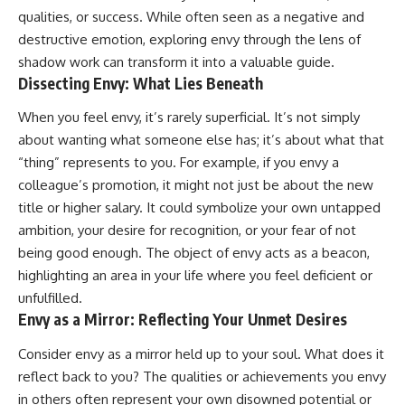
patterns can replace self-
#AnxietyRelief
qualities, or success. While often seen as a negative and
judgment with self-
#UnpluggedPsychology
destructive emotion, exploring envy through the lens of
understanding.
shadow work can transform it into a valuable guide.
The goal isn't to stop thinking.
Dissecting Envy: What Lies Beneath
It's to stop believing your
When you feel envy, it’s rarely superficial. It’s not simply
thoughts mean something is
about wanting what someone else has; it’s about what that
wrong with you.
“thing” represents to you. For example, if you envy a
## About Unplugged
colleague’s promotion, it might not just be about the new
Psychology
title or higher salary. It could symbolize your own untapped
Unplugged Psychology helps
ambition, your desire for recognition, or your fear of not
thoughtful, anxious, and deeply
being good enough. The object of envy acts as a beacon,
self-aware people understand
why their minds work the way
highlighting an area in your life where you feel deficient or
they do.
unfulfilled.
Envy as a Mirror: Reflecting Your Unmet Desires
Every video combines
psychology, neuroscience, and
Consider envy as a mirror held up to your soul. What does it
compassionate storytelling to
replace shame with
reflect back to you? The qualities or achievements you envy
understanding—without
in others often represent your own disowned potential or
oversimplifying the science or