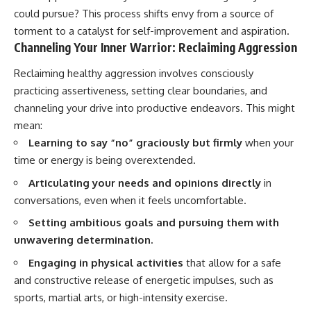
could pursue? This process shifts envy from a source of
torment to a catalyst for self-improvement and aspiration.
Channeling Your Inner Warrior: Reclaiming Aggression
Reclaiming healthy aggression involves consciously
practicing assertiveness, setting clear boundaries, and
channeling your drive into productive endeavors. This might
mean:
Learning to say “no” graciously but firmly
when your
time or energy is being overextended.
Articulating your needs and opinions directly
in
conversations, even when it feels uncomfortable.
Setting ambitious goals and pursuing them with
unwavering determination.
Engaging in physical activities
that allow for a safe
and constructive release of energetic impulses, such as
sports, martial arts, or high-intensity exercise.