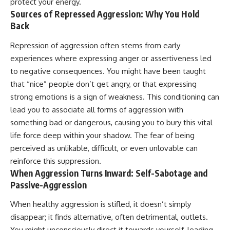
protect your energy.
Sources of Repressed Aggression: Why You Hold
Back
Repression of aggression often stems from early
experiences where expressing anger or assertiveness led
to negative consequences. You might have been taught
that “nice” people don’t get angry, or that expressing
strong emotions is a sign of weakness. This conditioning can
lead you to associate all forms of aggression with
something bad or dangerous, causing you to bury this vital
life force deep within your shadow. The fear of being
perceived as unlikable, difficult, or even unlovable can
reinforce this suppression.
When Aggression Turns Inward: Self-Sabotage and
Passive-Aggression
When healthy aggression is stifled, it doesn’t simply
disappear; it finds alternative, often detrimental, outlets.
You might unconsciously direct it towards yourself, leading