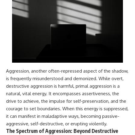
#selfawareness #stress
#mentalwellness
#selfcompassion #brainhealth
#emotionalhealth #innerpeace
Aggression, another often-repressed aspect of the shadow,
is frequently misunderstood and demonized. While overt,
destructive aggression is harmful, primal aggression is a
natural, vital energy. It encompasses assertiveness, the
drive to achieve, the impulse for self-preservation, and the
courage to set boundaries. When this energy is suppressed,
it can manifest in maladaptive ways, becoming passive-
aggressive, self-destructive, or erupting violently.
The Spectrum of Aggression: Beyond Destructive