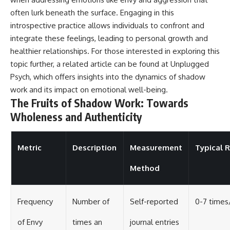
often lurk beneath the surface. Engaging in this
introspective practice allows individuals to confront and
integrate these feelings, leading to personal growth and
healthier relationships. For those interested in exploring this
topic further, a related article can be found at
Unplugged
Psych
, which offers insights into the dynamics of shadow
work and its impact on emotional well-being.
The Fruits of Shadow Work: Towards
Wholeness and Authenticity
Metric
Description
Measurement
Typical 
Method
Frequency
Number of
Self-reported
0-7 time
of Envy
times an
journal entries