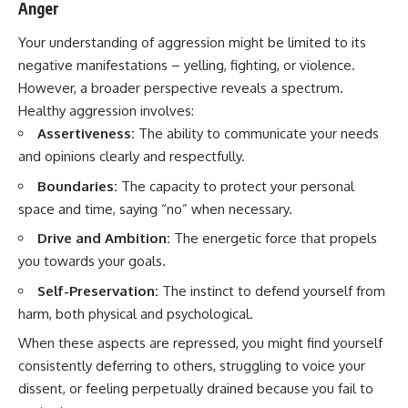
Anger
Your understanding of aggression might be limited to its
negative manifestations – yelling, fighting, or violence.
However, a broader perspective reveals a spectrum.
Healthy aggression involves:
Assertiveness:
The ability to communicate your needs
and opinions clearly and respectfully.
Boundaries:
The capacity to protect your personal
space and time, saying “no” when necessary.
Drive and Ambition:
The energetic force that propels
you towards your goals.
Self-Preservation:
The instinct to defend yourself from
harm, both physical and psychological.
When these aspects are repressed, you might find yourself
consistently deferring to others, struggling to voice your
dissent, or feeling perpetually drained because you fail to