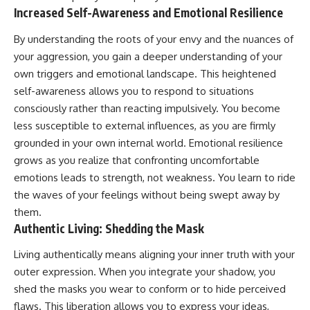
Increased Self-Awareness and Emotional Resilience
By understanding the roots of your envy and the nuances of
your aggression, you gain a deeper understanding of your
own triggers and emotional landscape. This heightened
self-awareness allows you to respond to situations
consciously rather than reacting impulsively. You become
less susceptible to external influences, as you are firmly
grounded in your own internal world. Emotional resilience
grows as you realize that confronting uncomfortable
emotions leads to strength, not weakness. You learn to ride
the waves of your feelings without being swept away by
them.
Authentic Living: Shedding the Mask
Living authentically means aligning your inner truth with your
outer expression. When you integrate your shadow, you
shed the masks you wear to conform or to hide perceived
flaws. This liberation allows you to express your ideas,