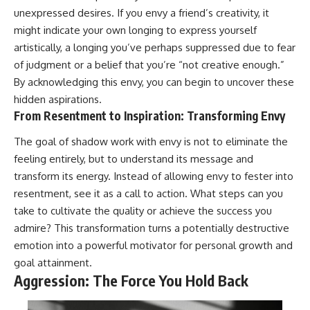
unexpressed desires. If you envy a friend’s creativity, it
promising quick fixes.
might indicate your own longing to express yourself
If you've ever felt like your brain
artistically, a longing you’ve perhaps suppressed due to fear
never switches off, you're in the
right place.
of judgment or a belief that you’re “not creative enough.”
By acknowledging this envy, you can begin to uncover these
▶ **Watch Next:**
hidden aspirations.
The Hidden Reason You Always
Think People Are Mad at You
From Resentment to Inspiration: Transforming Envy
(Your Brain Is Trying to Protect
You)
The goal of shadow work with envy is not to eliminate the
https://youtu.be/BtYRjIgiQlc
feeling entirely, but to understand its message and
🔔 Subscribe for weekly
transform its energy. Instead of allowing envy to fester into
psychology deep dives:
resentment, see it as a call to action. What steps can you
https://www.youtube.com/@Un
take to cultivate the quality or achieve the success you
pluggedPsychology?
sub_confirmation=1
admire? This transformation turns a potentially destructive
emotion into a powerful motivator for personal growth and
#overthinking #psychology
#anxiety #mentalhealth
goal attainment.
#rumination
Aggression: The Force You Hold Back
#defaultmodenetwork
#racingthoughts #mindfulness