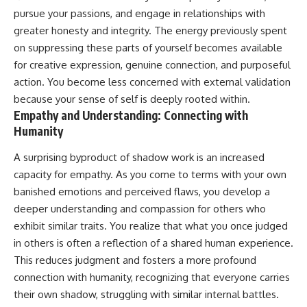
pursue your passions, and engage in relationships with
greater honesty and integrity. The energy previously spent
on suppressing these parts of yourself becomes available
for creative expression, genuine connection, and purposeful
action. You become less concerned with external validation
because your sense of self is deeply rooted within.
Empathy and Understanding: Connecting with
Humanity
A surprising byproduct of shadow work is an increased
capacity for empathy. As you come to terms with your own
banished emotions and perceived flaws, you develop a
deeper understanding and compassion for others who
exhibit similar traits. You realize that what you once judged
in others is often a reflection of a shared human experience.
This reduces judgment and fosters a more profound
connection with humanity, recognizing that everyone carries
their own shadow, struggling with similar internal battles.