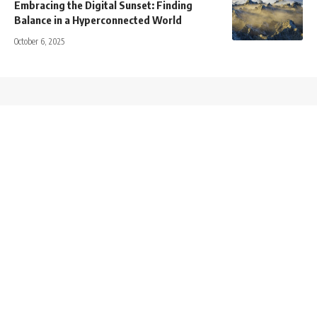
Embracing the Digital Sunset: Finding
Balance in a Hyperconnected World
October 6, 2025