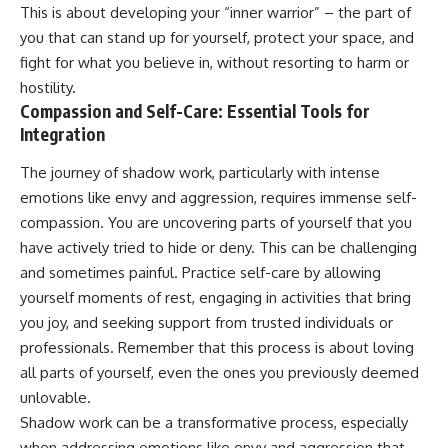
This is about developing your “inner warrior” – the part of
you that can stand up for yourself, protect your space, and
fight for what you believe in, without resorting to harm or
hostility.
Compassion and Self-Care: Essential Tools for
Integration
The journey of shadow work, particularly with intense
emotions like envy and aggression, requires immense self-
compassion. You are uncovering parts of yourself that you
have actively tried to hide or deny. This can be challenging
and sometimes painful. Practice self-care by allowing
yourself moments of rest, engaging in activities that bring
you joy, and seeking support from trusted individuals or
professionals. Remember that this process is about loving
all parts of yourself, even the ones you previously deemed
unlovable.
Shadow work can be a transformative process, especially
when addressing emotions like envy and aggression that