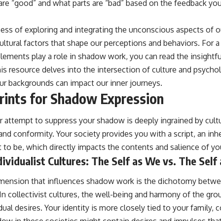
 are “good” and what parts are “bad” based on the feedback yo
ss of exploring and integrating the unconscious aspects of ou
ultural factors that shape our perceptions and behaviors. For 
lements play a role in shadow work, you can read the insightful
his resource delves into the intersection of culture and psycho
r backgrounds can impact our inner journeys.
prints for Shadow Expression
 attempt to suppress your shadow is deeply ingrained by cult
 and conformity. Your society provides you with a script, an in
to be, which directly impacts the contents and salience of y
ndividualist Cultures: The Self as We vs. The Self 
 dimension that influences shadow work is the dichotomy betwee
. In collectivist cultures, the well-being and harmony of the gr
ual desires. Your identity is more closely tied to your family, 