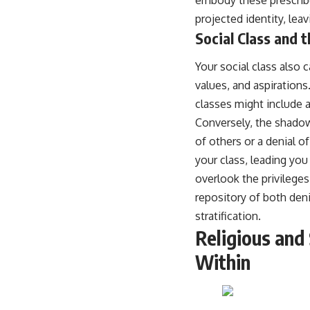
projected identity, lea
Social Class and 
Your social class also 
values, and aspirations
classes might include a
Conversely, the shadow
of others or a denial 
your class, leading you
overlook the privilege
repository of both deni
stratification.
Religious and
Within