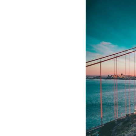
10:10 The Default Mode Network Explained (Why You Overthink)
13:25 Reflection vs. Rumination: What's the Difference?
16:50 Why Your Phone and Constant Stimulation Feel So Comforting
20:15 Why Silence Can Feel Unsafe (Even When You're Safe)
23:30 Why Your Brain Is Trying to Protect You
27:44 How to Stop Blaming Yourself for Overthinking
## In This Video
🧠 Why your mind gets loud when the room gets quiet
😴 Why relaxing can feel harder than working all day
🔁 The difference between healthy reflection and rumination
📵 Why you instinctively reach for your phone when you're alone
🌙 Why your brain keeps replaying conversations and imagining
future problems
💙 Why an active mind isn't proof you're broken
## Who This Video Is For