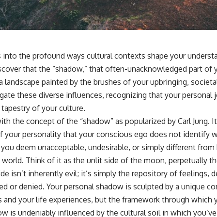
📺 **
https://youtu.be/D6qJHNgcLF8**
Subscribe for more long-form psychology documentaries that help
thoughtful overthinkers understand themselves with more clarity,
compassion, and peace.
s into the profound ways cultural contexts shape your understa
https://www.youtube.com/@UnpluggedPsychology?
scover that the “shadow,” that often-unacknowledged part of yo
sub_confirmation=1
a landscape painted by the brushes of your upbringing, societal
**I'd love to hear from you.**
igate these diverse influences, recognizing that your personal jo
 tapestry of your culture.
Have you ever spent hours believing someone was upset with you,
only to find out nothing was wrong?
ith the concept of the “shadow” as popularized by Carl Jung. It
 your personality that your conscious ego does not identify w
Share your experience in the comments. Chances are, someone else
has lived that exact moment too.
s you deem unacceptable, undesirable, or simply different fro
 world. Think of it as the unlit side of the moon, perpetually 
#Overthinking #SocialAnxiety #FearOfRejection #PeoplePleasing
#Rumination #Anxiety #Psychology #MentalHealth #EmotionalHealth
ide isn’t inherently evil; it’s simply the repository of feelings,
#SelfAwareness #RejectionSensitivity #Overthinker
ed or denied. Your personal shadow is sculpted by a unique co
#PsychologyDocumentary #AnxietyRelief #UnpluggedPsychology
s and your life experiences, but the framework through which 
ow is undeniably influenced by the cultural soil in which you’v