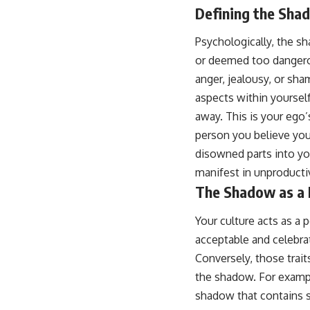
...this video was made for you.
Defining the Shad
## What You'll Learn
Psychologically, the sh
You'll discover why the brain naturally turns inward when external
or deemed too dangerou
demands disappear, how the Default Mode Network contributes to
anger, jealousy, or sh
self-reflection and mental simulation, why rumination feels so
convincing, and how understanding these patterns can replace self-
aspects within yoursel
judgment with self-understanding.
away. This is your ego
The goal isn't to stop thinking.
person you believe you
disowned parts into yo
It's to stop believing your thoughts mean something is wrong with
you.
manifest in unproducti
The Shadow as a 
## About Unplugged Psychology
Unplugged Psychology helps thoughtful, anxious, and deeply self-
Your culture acts as a 
aware people understand why their minds work the way they do.
acceptable and celebrat
Every video combines psychology, neuroscience, and compassionate
Conversely, those trait
storytelling to replace shame with understanding—without
the shadow. For example
oversimplifying the science or promising quick fixes.
shadow that contains str
If you've ever felt like your brain never switches off, you're in the right