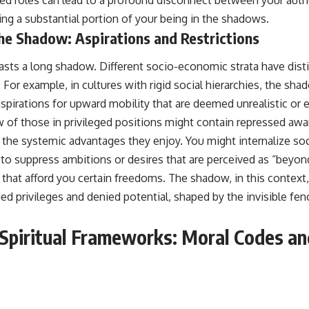
ving a substantial portion of your being in the shadows.
the Shadow: Aspirations and Restrictions
casts a long shadow. Different socio-economic strata have distin
. For example, in cultures with rigid social hierarchies, the sh
spirations for upward mobility that are deemed unrealistic or 
 of those in privileged positions might contain repressed awa
of the systemic advantages they enjoy. You might internalize s
 to suppress ambitions or desires that are perceived as “beyond
s that afford you certain freedoms. The shadow, in this contex
ed privileges and denied potential, shaped by the invisible fen
 Spiritual Frameworks: Moral Codes a