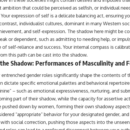
ow in these societies might contain desires and impulses tha
 ambition that could be perceived as selfish, or individual need
our expression of self is a delicate balancing act, ensuring yo
 contrast, individualist cultures, dominant in many Western so
hievement, and self-expression. The shadow here might be c
weak or dependent, such as admitting to needing help, or impul
e of self-reliance and success. Your internal compass is calibr
rom this path can be cast into the shadow.
 the Shadow: Performances of Masculinity and F
y entrenched gender roles significantly shape the contents of 
n dictate specific emotional palettes and behavioral repertoi
inine” – such as emotional expressiveness, nurturing, and sub
ming part of their shadow, while the capacity for assertive ac
 pushed down by women, forming their own shadowy aspects.
idered “appropriate” behavior for your designated gender, an
t with social correction, pushing those aspects into the unseen
d roles can lead to a profound disconnect between your authe