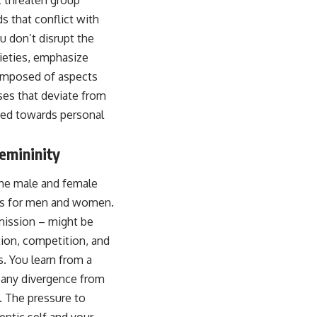
t threaten group
s that conflict with
u don’t disrupt the
cieties, emphasize
omposed of aspects
ses that deviate from
ated towards personal
emininity
the male and female
res for men and women.
mission – might be
tion, competition, and
 You learn from a
d any divergence from
. The pressure to
ntic self and your