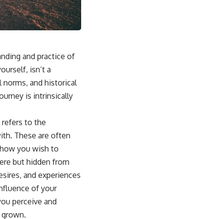
sub_confirmation=1]
(https://www.youtube.com/@UnpluggedPsychology?
sub_confirmation=1)
---
nding and practice of
**Topics covered:**
psychology, identity loss, emotional exhaustion, burnout, people
urself, isn’t a
pleasing, self-alienation, self-awareness, self-worth, emotional
 norms, and historical
numbness, anxiety, overthinking, chronic stress, emotional health,
personal growth, authentic self, self-discovery, emotional regulation,
urney is intrinsically
mental health, boundaries, perfectionism, emotional resilience
#psychology #identityloss #burnout #peoplepleasing #selfawareness
 refers to the
#mentalhealth #emotionalhealth #overthinking #personalgrowth
ith. These are often
#selfdiscovery #anxiety
m how you wish to
there but hidden from
 desires, and experiences
nfluence of your
you perceive and
e grown.