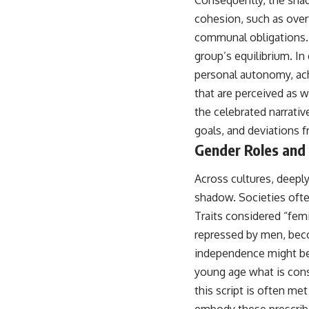
Consequently, the shad
cohesion, such as overt
communal obligations. Y
group’s equilibrium. In
personal autonomy, ac
that are perceived as 
the celebrated narrativ
goals, and deviations f
Gender Roles and
Across cultures, deepl
shadow. Societies ofte
Traits considered “fem
repressed by men, beco
independence might be
young age what is cons
this script is often me
embody these prescribe