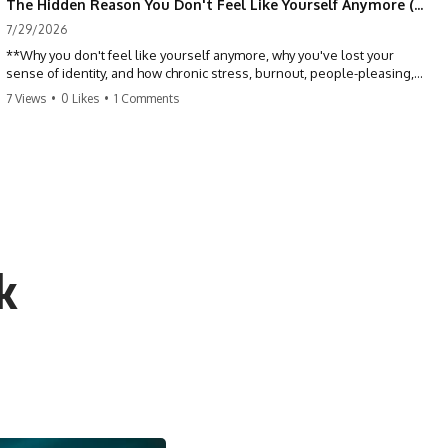
The Hidden Reason You Don't Feel Like Yourself Anymore (Your Brain Is Trying to Protect You)
7/29/2026
**Why you don't feel like yourself anymore, why you've lost your
sense of identity, and how chronic stress, burnout, people-pleasing,
and emotional exhaustion can quietly disconnect you from yourself.**
7 Views
•
0 Likes
•
1 Comments
Have you ever wondered:
*"Why don't I feel like myself anymore?"*
Maybe you feel emotionally numb, disconnected from who you used
to be, or like you've spent so many years taking care of everyone else
that you no longer know what *you* actually want.
k
⏳ Chapters
0:00 Why You Don't Feel Like Yourself Anymore
3:15 People Pleasing & Losing Yourself
6:45 Self-Listening vs Self-Monitoring
10:00 The Hidden Cost of Constant Adaptation
13:30 Emotional Exhaustion & Burnout Explained
16:45 When Being Useful Becomes Your Identity
20:00 Why Rest Feels Uncomfortable After Burnout
22:30 How to Reconnect With Yourself Again