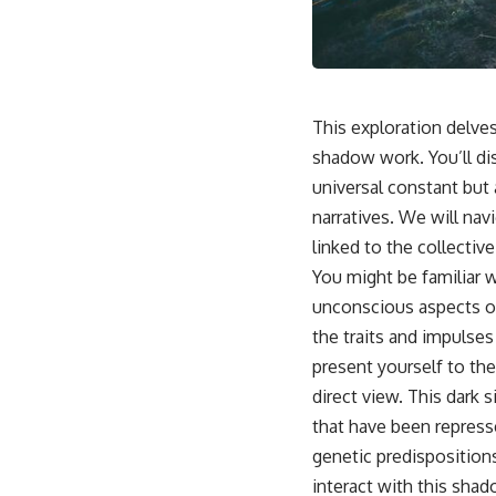
This video is for anyone who experiences:
• Overthinking at night
• Racing thoughts before bed
This exploration delve
• Anxiety during quiet moments
shadow work. You’ll di
universal constant but 
• Constant mental replay of conversations
narratives. We will nav
• Rumination and self-criticism
linked to the collective
• Feeling mentally exhausted despite doing "nothing"
You might be familiar w
unconscious aspects of
• Difficulty relaxing even when life is calm
the traits and impulse
If you've ever asked:
present yourself to the
* Why can't I relax?
direct view. This dark s
* Why won't my mind shut off?
that have been repress
* Why do I overthink everything?
* Why does silence make me anxious?
genetic predisposition
* Why do I replay conversations for hours?
interact with this shad