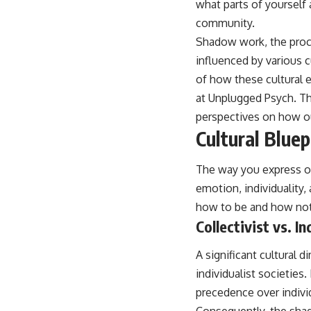
what parts of yourself
place.
community.
▶ **Watch Next:**
Shadow work, the proce
The Hidden Reason You Always Think People Are Mad at You (Your
Brain Is Trying to Protect You)
influenced by various c
https://youtu.be/BtYRjIgiQlc
of how these cultural e
🔔 Subscribe for weekly psychology deep dives:
at
Unplugged Psych
. T
https://www.youtube.com/@UnpluggedPsychology?
perspectives on how ou
sub_confirmation=1
Cultural Blue
#overthinking #psychology #anxiety #mentalhealth #rumination
#defaultmodenetwork #racingthoughts #mindfulness #selfawareness
The way you express or
#stress #mentalwellness #selfcompassion #brainhealth
#emotionalhealth #innerpeace
emotion, individuality,
how to be and how not 
Collectivist vs. I
A significant cultural
individualist societies
precedence over individ