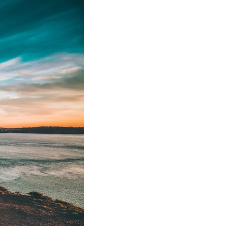
In this video, we explore the psychology behind identity loss, self-
alienation, emotional exhaustion, self-silencing, people-pleasing,
chronic stress, and the hidden cost of becoming the person everyone
else needs. You'll discover why self-monitoring isn't the same as self-
listening, how usefulness can slowly become your identity, and why
reconnecting with yourself often begins with something much smaller
than changing your entire life.
If you've been struggling with burnout, anxiety, overthinking,
perfectionism, emotional fatigue, or simply feeling disconnected from
yourself, this video may help you better understand what has been
happening beneath the surface.
▶️ **WATCH NEXT**
**Why You Think Everyone's Bad Mood Is Your Fault**
[
https://www.youtube.com/watch?v=qzJjxYl9Oi8]
(https://www.youtube.com/watch?v=qzJjxYl9Oi8)
🔔 **Subscribe for more psychology that helps you understand
yourself**
[
https://www.youtube.com/@UnpluggedPsychology?