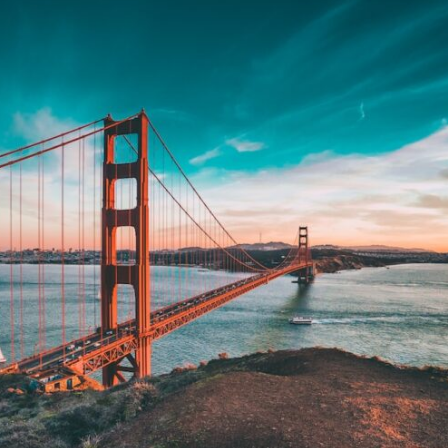
If that sounds familiar, you're not alone.
This documentary explores why your mind can turn an unreadable
expression into certainty that someone is disappointed, angry, or
silently judging you. You'll discover why uncertainty feels so
uncomfortable, why your brain tries to fill in the blanks, and how the
fear of rejection can quietly shape your relationships, confidence, and
peace of mind.
Rather than offering quick fixes or telling you to "stop overthinking,"
this video explains why these patterns make sense in the first place.
Understanding the mechanism behind them can make them feel less
frightening—and help you stop treating every neutral moment like a
verdict on your worth.
Whether you struggle with overthinking, people-pleasing, social
anxiety, reassurance seeking, or replaying conversations long after
they've ended, this video will help you understand what your mind is
trying to protect—and why emotional peace begins with
understanding, not self-criticism.
**If this video resonated with you, watch next:**