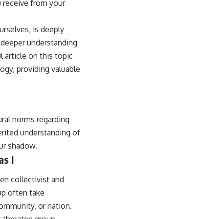
u receive from your
rselves, is deeply
a deeper understanding
 article on this topic
logy, providing valuable
ural norms regarding
herited understanding of
our shadow.
as I
n collectivist and
oup often take
community, or nation.