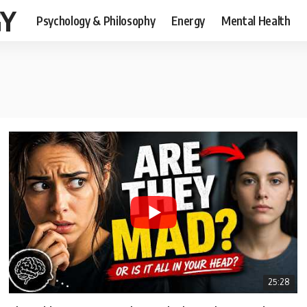
GY
Psychology & Philosophy
Energy
Mental Health
25:28