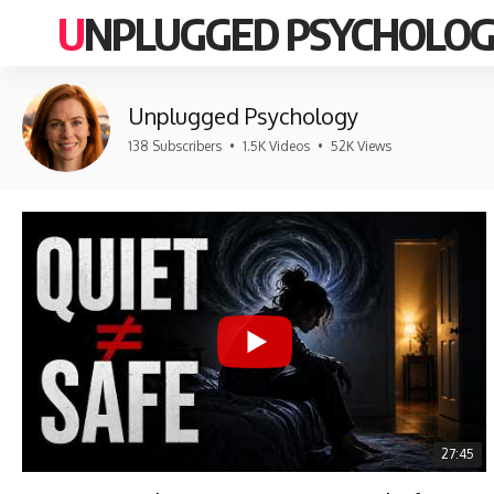
UNPLUGGED PSYCHOLO
Unplugged Psychology
138 Subscribers
•
1.5K Videos
•
52K Views
27:45