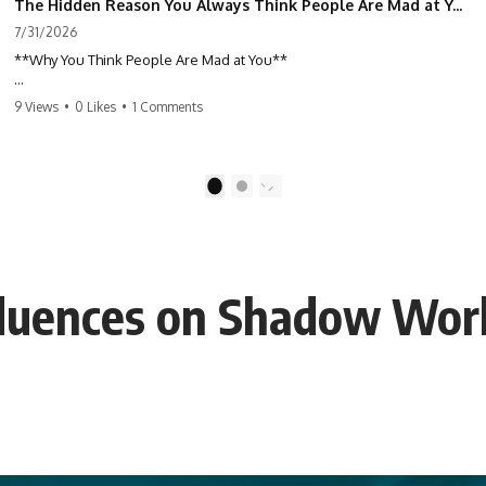
The Hidden Reason You Always Think People Are Mad at You (Your Brain Is Trying to Protect You)
7/31/2026
**Why You Think People Are Mad at You**
Have you ever left a conversation convinced you said something
9 Views
•
0 Likes
•
1 Comments
wrong, only to discover the other person wasn't upset at all?
Maybe a coworker didn't smile during a meeting. Maybe a friend took
longer than usual to reply. Maybe someone's tone sounded different,
1
2
and suddenly your mind was replaying every word you said.
⏱ Chapters
nfluences on Shadow Wor
0:00 Why You Think People Are Mad at You
2:45 Why Neutral Faces Trigger Overthinking
5:30 Why Fear of Rejection Feels Better Than Uncertainty
8:15 The Social Threat Scanner and Rejection Sensitivity
11:20 Why You Constantly Read Other People's Moods
14:50 When Your Inner Critic Speaks Through Other People
17:35 How Overthinking Creates Social Anxiety
20:50 When Someone Really Is Upset With You
23:15 How to Stop Assuming People Are Mad at You
25:27 Why One Blank Face Doesn't Define Your Worth