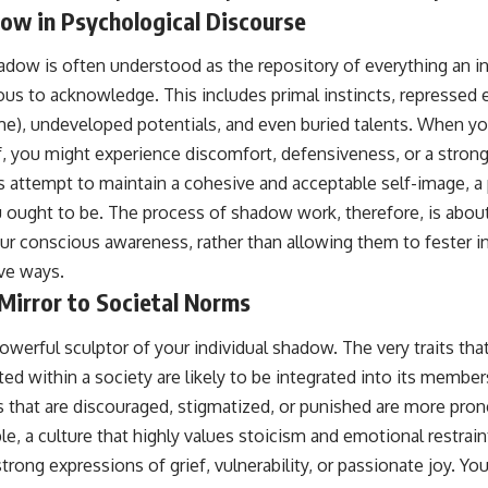
ow in Psychological Discourse
adow is often understood as the repository of everything an in
s to acknowledge. This includes primal instincts, repressed 
ame), undeveloped potentials, and even buried talents. When y
f, you might experience discomfort, defensiveness, or a stron
’s attempt to maintain a cohesive and acceptable self-image, 
 ought to be. The process of shadow work, therefore, is about
ur conscious awareness, rather than allowing them to fester 
ve ways.
Mirror to Societal Norms
powerful sculptor of your individual shadow. The very traits th
ed within a society are likely to be integrated into its membe
s that are discouraged, stigmatized, or punished are more pron
, a culture that highly values stoicism and emotional restraint 
ong expressions of grief, vulnerability, or passionate joy. You 