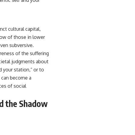
ct cultural capital,
adow of those in lower
even subversive.
reness of the suffering
ocietal judgments about
 your station,” or to
t, can become a
ces of social
nd the Shadow