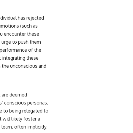
dividual has rejected
emotions (such as
ou encounter these
g urge to push them
a performance of the
 integrating these
in the unconscious and
at are deemed
rs’ conscious personas.
e to being relegated to
will likely foster a
learn, often implicitly,