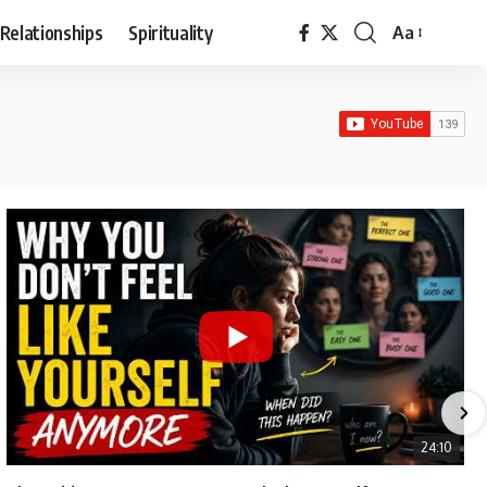
Relationships
Spirituality
Aa
Font
Resizer
24:10