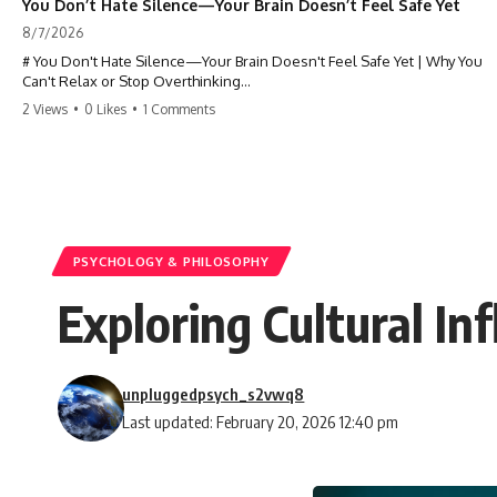
You Don’t Hate Silence—Your Brain Doesn’t Feel Safe Yet
8/7/2026
# You Don't Hate Silence—Your Brain Doesn't Feel Safe Yet | Why You
Can't Relax or Stop Overthinking
2 Views
•
0 Likes
•
1 Comments
Why does your **mind get louder when everything gets quiet?** If
you can't relax at night, your mind won't shut off, you replay
conversations for hours, or silence makes you anxious, this
psychology deep dive explains why—and why you're not broken.
Many people believe they're simply bad at relaxing. But what if the
real reason is that your brain shifts into a mode designed for
reflection, memory, and prediction the moment external distractions
PSYCHOLOGY & PHILOSOPHY
disappear?
Exploring Cultural I
In this video, you'll learn how the **Default Mode Network (DMN)**
helps explain **overthinking, rumination, racing thoughts, anxiety,
and why rest can sometimes feel more exhausting than being busy.**
unpluggedpsych_s2vwq8
## Chapters
Last updated: February 20, 2026 12:40 pm
0:00 Why Your Mind Gets Loud When Everything Is Quiet
3:15 Why You Can't Relax Even When Nothing Is Wrong
6:40 Why Staying Busy Feels Easier Than Resting