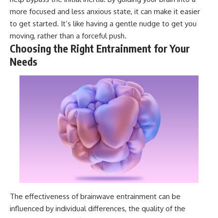
more focused and less anxious state, it can make it easier
to get started. It’s like having a gentle nudge to get you
moving, rather than a forceful push.
Choosing the Right Entrainment for Your
Needs
The effectiveness of brainwave entrainment can be
influenced by individual differences, the quality of the