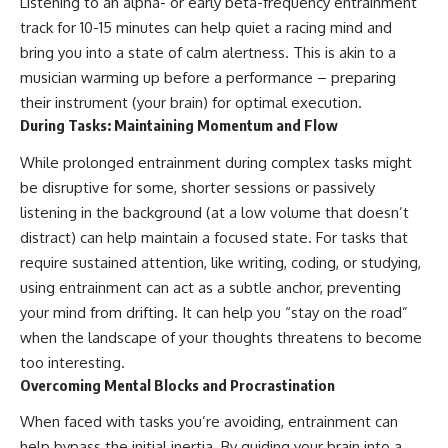
Listening to an alpha- or early beta-frequency entrainment
track for 10-15 minutes can help quiet a racing mind and
bring you into a state of calm alertness. This is akin to a
musician warming up before a performance – preparing
their instrument (your brain) for optimal execution.
During Tasks: Maintaining Momentum and Flow
While prolonged entrainment during complex tasks might
be disruptive for some, shorter sessions or passively
listening in the background (at a low volume that doesn’t
distract) can help maintain a focused state. For tasks that
require sustained attention, like writing, coding, or studying,
using entrainment can act as a subtle anchor, preventing
your mind from drifting. It can help you “stay on the road”
when the landscape of your thoughts threatens to become
too interesting.
Overcoming Mental Blocks and Procrastination
When faced with tasks you’re avoiding, entrainment can
help bypass the initial inertia. By guiding your brain into a