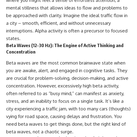
where you might feel a sense of effortless attention, a
mental stillness that allows ideas to flow and problems to
be approached with clarity. Imagine the ideal traffic flow in
a city – smooth, efficient, and without unnecessary
interruptions. Alpha activity is often a precursor to focused
states.
Beta Waves (12-30 Hz): The Engine of Active Thinking and
Concentration
Beta waves are the most common brainwave state when
you are awake, alert, and engaged in cognitive tasks. They
are crucial for problem-solving, decision-making, and active
concentration. However, excessively high beta activity,
often referred to as “busy mind,” can manifest as anxiety,
stress, and an inability to focus on a single task. It’s like a
city experiencing a traffic jam, with too many cars (thoughts)
vying for road space, causing delays and frustration. You
need beta waves to get things done, but the right kind of
beta waves, not a chaotic surge.