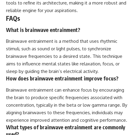
tools to refine its architecture, making it a more robust and
reliable engine for your aspirations.
FAQs
What is brainwave entrainment?
Brainwave entrainment is a method that uses rhythmic
stimuli, such as sound or light pulses, to synchronize
brainwave frequencies to a desired state. This technique
aims to influence mental states like relaxation, focus, or
sleep by guiding the brain’s electrical activity.
How does brainwave entrainment improve focus?
Brainwave entrainment can enhance focus by encouraging
the brain to produce specific frequencies associated with
concentration, typically in the beta or low gamma range. By
aligning brainwaves to these frequencies, individuals may
experience improved attention and cognitive performance.
What types of brainwave entrainment are commonly
used?