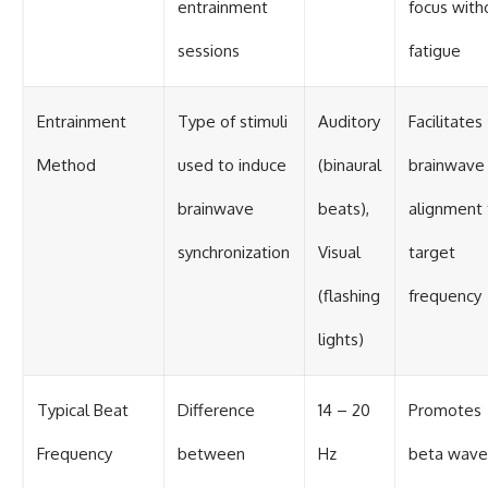
entrainment
focus with
sessions
fatigue
Entrainment
Type of stimuli
Auditory
Facilitates
Method
used to induce
(binaural
brainwave
brainwave
beats),
alignment 
synchronization
Visual
target
(flashing
frequency
lights)
Typical Beat
Difference
14 – 20
Promotes
Frequency
between
Hz
beta wave