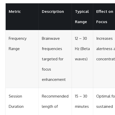
Metric
Description
Typical
Effect on
Range
Focus
Frequency
Brainwave
12 – 30
Increases
Range
frequencies
Hz (Beta
alertness 
targeted for
waves)
concentrat
focus
enhancement
Session
Recommended
15 – 30
Optimal fo
Duration
length of
minutes
sustained