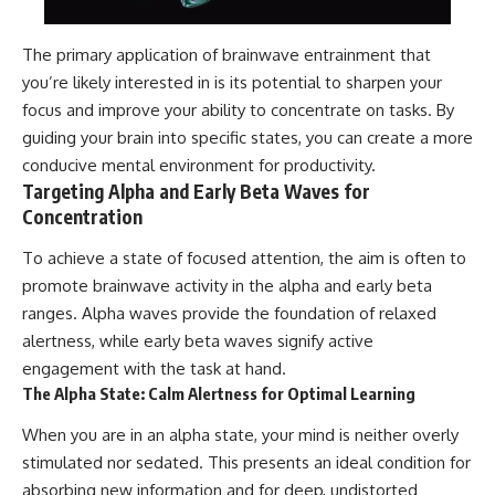
The primary application of brainwave entrainment that
you’re likely interested in is its potential to sharpen your
focus and improve your ability to concentrate on tasks. By
guiding your brain into specific states, you can create a more
conducive mental environment for productivity.
Targeting Alpha and Early Beta Waves for
Concentration
To achieve a state of focused attention, the aim is often to
promote brainwave activity in the alpha and early beta
ranges. Alpha waves provide the foundation of relaxed
alertness, while early beta waves signify active
engagement with the task at hand.
The Alpha State: Calm Alertness for Optimal Learning
When you are in an alpha state, your mind is neither overly
stimulated nor sedated. This presents an ideal condition for
absorbing new information and for deep, undistorted