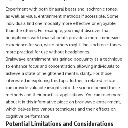
Experiment with both binaural beats and isochronic tones,
as well as visual entrainment methods if accessible. Some
individuals find one modality more effective or enjoyable
than the others. For example, you might discover that
headphones with binaural beats provide a more immersive
experience for you, while others might find isochronic tones
more practical for use without headphones.
Brainwave entrainment has gained popularity as a technique
to enhance focus and concentration, allowing individuals to
achieve a state of heightened mental clarity. For those
interested in exploring this topic further, a related article
can provide valuable insights into the science behind these
methods and their practical applications. You can read more
about it in this informative piece on
brainwave entrainment
,
which delves into various techniques and their effects on
cognitive performance.
Potential Limitations and Considerations