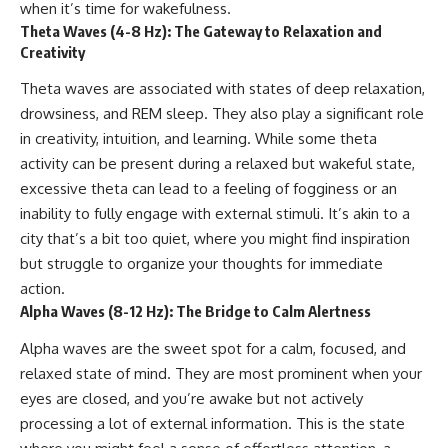
when it’s time for wakefulness.
Theta Waves (4-8 Hz): The Gateway to Relaxation and
Creativity
Theta waves are associated with states of deep relaxation,
drowsiness, and REM sleep. They also play a significant role
in creativity, intuition, and learning. While some theta
activity can be present during a relaxed but wakeful state,
excessive theta can lead to a feeling of fogginess or an
inability to fully engage with external stimuli. It’s akin to a
city that’s a bit too quiet, where you might find inspiration
but struggle to organize your thoughts for immediate
action.
Alpha Waves (8-12 Hz): The Bridge to Calm Alertness
Alpha waves are the sweet spot for a calm, focused, and
relaxed state of mind. They are most prominent when your
eyes are closed, and you’re awake but not actively
processing a lot of external information. This is the state