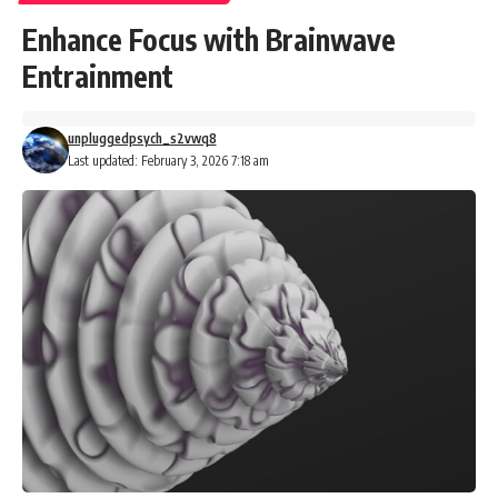
Enhance Focus with Brainwave
Entrainment
unpluggedpsych_s2vwq8
Last updated: February 3, 2026 7:18 am