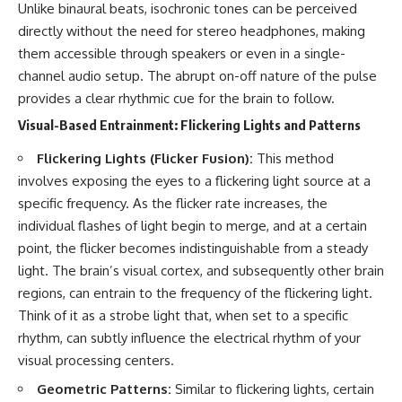
Unlike binaural beats, isochronic tones can be perceived
directly without the need for stereo headphones, making
them accessible through speakers or even in a single-
channel audio setup. The abrupt on-off nature of the pulse
provides a clear rhythmic cue for the brain to follow.
Visual-Based Entrainment: Flickering Lights and Patterns
Flickering Lights (Flicker Fusion):
This method
involves exposing the eyes to a flickering light source at a
specific frequency. As the flicker rate increases, the
individual flashes of light begin to merge, and at a certain
point, the flicker becomes indistinguishable from a steady
light. The brain’s visual cortex, and subsequently other brain
regions, can entrain to the frequency of the flickering light.
Think of it as a strobe light that, when set to a specific
rhythm, can subtly influence the electrical rhythm of your
visual processing centers.
Geometric Patterns:
Similar to flickering lights, certain