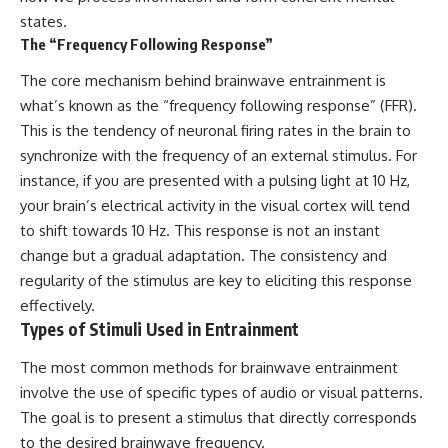
states.
The “Frequency Following Response”
The core mechanism behind brainwave entrainment is
what’s known as the “frequency following response” (FFR).
This is the tendency of neuronal firing rates in the brain to
synchronize with the frequency of an external stimulus. For
instance, if you are presented with a pulsing light at 10 Hz,
your brain’s electrical activity in the visual cortex will tend
to shift towards 10 Hz. This response is not an instant
change but a gradual adaptation. The consistency and
regularity of the stimulus are key to eliciting this response
effectively.
Types of Stimuli Used in Entrainment
The most common methods for brainwave entrainment
involve the use of specific types of audio or visual patterns.
The goal is to present a stimulus that directly corresponds
to the desired brainwave frequency.