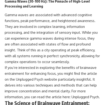
Gamma Waves (30-100 Hz): The Pinnacle of High-Level
Processing and Learning
Gamma waves are associated with advanced cognitive
functions, peak performance, and heightened awareness.
They are involved in complex learning, information
processing, and the integration of sensory input. While you
can experience gamma waves during intense focus, they
are often associated with states of flow and profound
insight. Think of this as a city operating at peak efficiency,
with all systems running in perfect synchronicity, allowing for
complex operations to occur seamlessly.
If you’re interested in exploring the benefits of brainwave
entrainment for enhancing focus, you might find the article
on the Unplugged Psych website particularly insightful. It
delves into various techniques and methods that can help
improve concentration and mental clarity. For more
information, you can read the article here:
Unplugged Psych
.
The Science of Brainwave Entrainment: