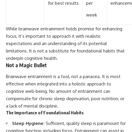
for best results
per
enhancem
week
While brainwave entrainment holds promise for enhancing
focus, it’s important to approach it with realistic
expectations and an understanding of its potential
limitations. It is not a substitute for foundational habits that
underpin cognitive health.
Not a Magic Bullet
Brainwave entrainment is a tool, not a panacea. It is most
effective when integrated into a holistic approach to
cognitive well-being. No amount of entrainment can
compensate for chronic sleep deprivation, poor nutrition, or
a lack of mental discipline.
The Importance of Foundational Habits
Sleep Hygiene:
Sufficient, quality sleep is paramount for
cognitive function, including focus. Entrainment can assist in