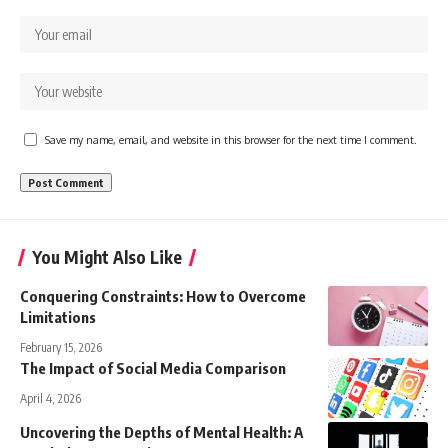
Save my name, email, and website in this browser for the next time I comment.
You Might Also Like
Conquering Constraints: How to Overcome
Limitations
February 15, 2026
The Impact of Social Media Comparison
April 4, 2026
Uncovering the Depths of Mental Health: A