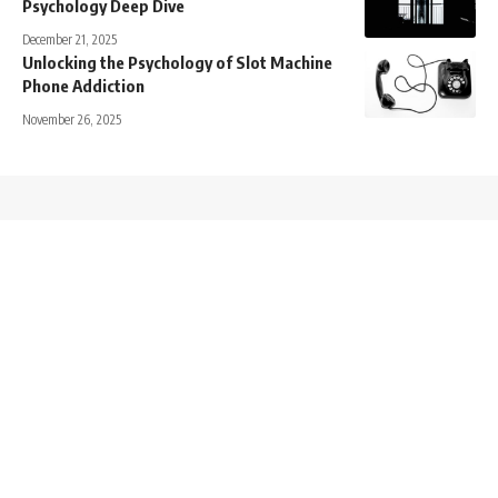
Psychology Deep Dive
December 21, 2025
Unlocking the Psychology of Slot Machine
Phone Addiction
November 26, 2025