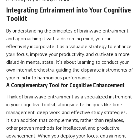
Integrating Entrainment into Your Cognitive
Toolkit
By understanding the principles of brainwave entrainment
and approaching it with a discerning mind, you can
effectively incorporate it as a valuable strategy to enhance
your focus, improve your productivity, and cultivate a more
dialed-in mental state. It’s about learning to conduct your
own internal orchestra, guiding the disparate instruments of
your mind into harmonious performance.
A Complementary Tool for Cognitive Enhancement
Think of brainwave entrainment as a specialized instrument
in your cognitive toolkit, alongside techniques like time
management, deep work, and effective study strategies.
It’s an addition that complements, rather than replaces,
other proven methods for intellectual and productive
advancement. When you deploy your focus, entrainment