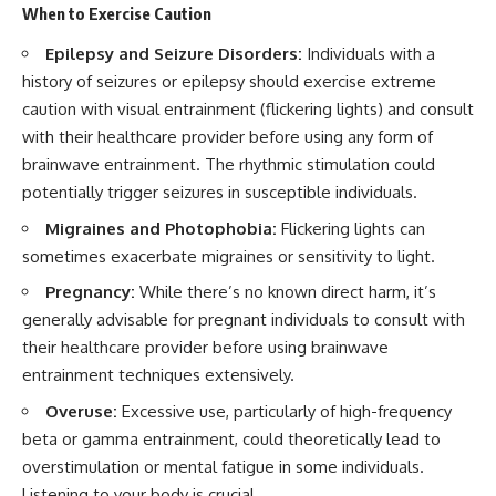
When to Exercise Caution
Epilepsy and Seizure Disorders:
Individuals with a
history of seizures or epilepsy should exercise extreme
caution with visual entrainment (flickering lights) and consult
with their healthcare provider before using any form of
brainwave entrainment. The rhythmic stimulation could
potentially trigger seizures in susceptible individuals.
Migraines and Photophobia:
Flickering lights can
sometimes exacerbate migraines or sensitivity to light.
Pregnancy:
While there’s no known direct harm, it’s
generally advisable for pregnant individuals to consult with
their healthcare provider before using brainwave
entrainment techniques extensively.
Overuse:
Excessive use, particularly of high-frequency
beta or gamma entrainment, could theoretically lead to
overstimulation or mental fatigue in some individuals.
Listening to your body is crucial.