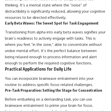
thinking. It’s a mental state where the “noise” of
distractibility is significantly reduced, allowing your cognitive
resources to be directed effectively.
Early Beta Waves: The Sweet Spot for Task Engagement
Transitioning from alpha into early beta waves signifies your
brain’s readiness to actively engage with tasks. This is
where you feel “in the zone,” able to concentrate without
undue mental effort. It’s the perfect balance between
being relaxed enough to process information and alert
enough to perform the required cognitive functions.
Practical Applications for Daily Life
You can incorporate brainwave entrainment into your
routine to address specific focus-related challenges.
Pre-Task Preparation: Setting the Stage for Concentration
Before embarking on a demanding task, you can use
brainwave entrainment to prime your brain for focus.