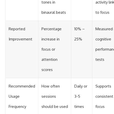
tones in
activity li
binaural beats
to focus
Reported
Percentage
10% –
Measured 
Improvement
increase in
25%
cognitive
focus or
performan
attention
tests
scores
Recommended
How often
Daily or
Supports
Usage
sessions
3-5
consistent
Frequency
should be used
times
focus