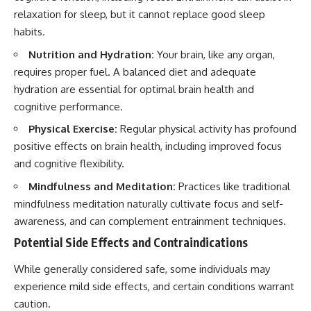
relaxation for sleep, but it cannot replace good sleep
habits.
Nutrition and Hydration:
Your brain, like any organ,
requires proper fuel. A balanced diet and adequate
hydration are essential for optimal brain health and
cognitive performance.
Physical Exercise:
Regular physical activity has profound
positive effects on brain health, including improved focus
and cognitive flexibility.
Mindfulness and Meditation:
Practices like traditional
mindfulness meditation naturally cultivate focus and self-
awareness, and can complement entrainment techniques.
Potential Side Effects and Contraindications
While generally considered safe, some individuals may
experience mild side effects, and certain conditions warrant
caution.