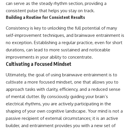
can serve as the steady rhythm section, providing a
consistent pulse that helps you stay on track.
Building a Routine for Consistent Results
Consistency is key to unlocking the full potential of many
self-improvement techniques, and brainwave entrainment is
no exception. Establishing a regular practice, even for short
durations, can lead to more sustained and noticeable
improvements in your ability to concentrate.
Cultivating a Focused Mindset
Ultimately, the goal of using brainwave entrainment is to
cultivate a more focused mindset, one that allows you to
approach tasks with clarity, efficiency, and a reduced sense
of mental clutter. By consciously guiding your brain’s
electrical rhythms, you are actively participating in the
shaping of your own cognitive landscape. Your mind is not a
passive recipient of external circumstances; it is an active
builder, and entrainment provides you with a new set of