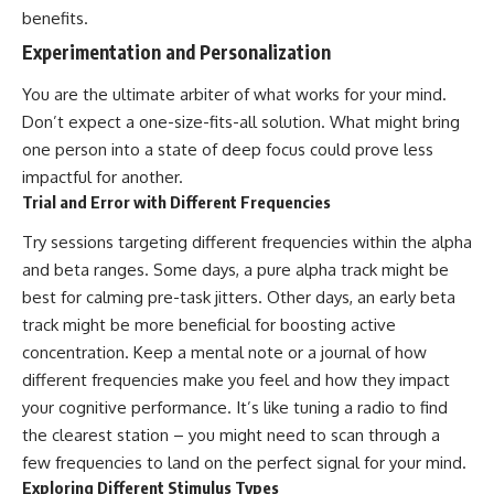
benefits.
Experimentation and Personalization
You are the ultimate arbiter of what works for your mind.
Don’t expect a one-size-fits-all solution. What might bring
one person into a state of deep focus could prove less
impactful for another.
Trial and Error with Different Frequencies
Try sessions targeting different frequencies within the alpha
and beta ranges. Some days, a pure alpha track might be
best for calming pre-task jitters. Other days, an early beta
track might be more beneficial for boosting active
concentration. Keep a mental note or a journal of how
different frequencies make you feel and how they impact
your cognitive performance. It’s like tuning a radio to find
the clearest station – you might need to scan through a
few frequencies to land on the perfect signal for your mind.
Exploring Different Stimulus Types