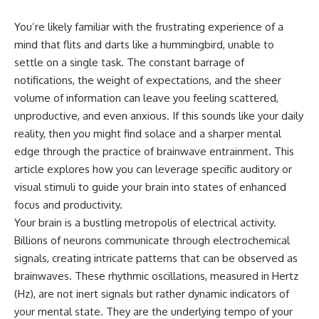
You’re likely familiar with the frustrating experience of a
mind that flits and darts like a hummingbird, unable to
settle on a single task. The constant barrage of
notifications, the weight of expectations, and the sheer
volume of information can leave you feeling scattered,
unproductive, and even anxious. If this sounds like your daily
reality, then you might find solace and a sharper mental
edge through the practice of brainwave entrainment. This
article explores how you can leverage specific auditory or
visual stimuli to guide your brain into states of enhanced
focus and productivity.
Your brain is a bustling metropolis of electrical activity.
Billions of neurons communicate through electrochemical
signals, creating intricate patterns that can be observed as
brainwaves. These rhythmic oscillations, measured in Hertz
(Hz), are not inert signals but rather dynamic indicators of
your mental state. They are the underlying tempo of your