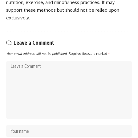
nutrition, exercise, and mindfulness practices. It may
support these methods but should not be relied upon
exclusively.
Leave a Comment
Your email address will not be published.
Required fields are marked
*