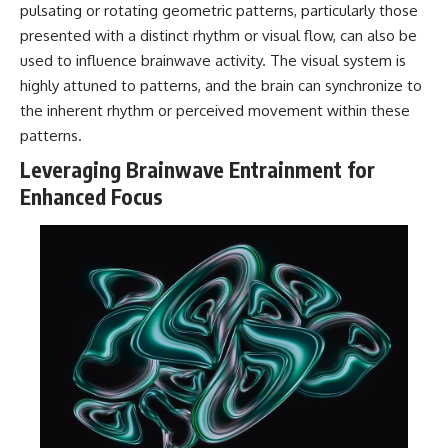
pulsating or rotating geometric patterns, particularly those
presented with a distinct rhythm or visual flow, can also be
used to influence brainwave activity. The visual system is
highly attuned to patterns, and the brain can synchronize to
the inherent rhythm or perceived movement within these
patterns.
Leveraging Brainwave Entrainment for
Enhanced Focus