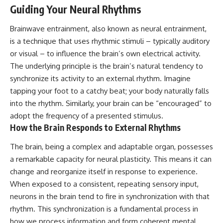
Guiding Your Neural Rhythms
Brainwave entrainment, also known as neural entrainment,
is a technique that uses rhythmic stimuli – typically auditory
or visual – to influence the brain’s own electrical activity.
The underlying principle is the brain’s natural tendency to
synchronize its activity to an external rhythm. Imagine
tapping your foot to a catchy beat; your body naturally falls
into the rhythm. Similarly, your brain can be “encouraged” to
adopt the frequency of a presented stimulus.
How the Brain Responds to External Rhythms
The brain, being a complex and adaptable organ, possesses
a remarkable capacity for neural plasticity. This means it can
change and reorganize itself in response to experience.
When exposed to a consistent, repeating sensory input,
neurons in the brain tend to fire in synchronization with that
rhythm. This synchronization is a fundamental process in
how we process information and form coherent mental