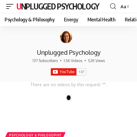
UNPLUGGED PSYCHOLOGY
Aa
Font
Resizer
Psychology & Philosophy
Energy
Mental Health
Relat
Unplugged Psychology
137 Subscribers
•
1.5K Videos
•
52K Views
There are no videos by this request: "".
1
PSYCHOLOGY & PHILOSOPHY