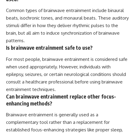
Common types of brainwave entrainment include binaural
beats, isochronic tones, and monaural beats. These auditory
stimuli differ in how they deliver rhythmic pulses to the
brain, but all aim to induce synchronization of brainwave
patterns.
Is brainwave entrainment safe to use?
For most people, brainwave entrainment is considered safe
when used appropriately. However, individuals with
epilepsy, seizures, or certain neurological conditions should
consult a healthcare professional before using brainwave
entrainment techniques.
Can brainwave entrainment replace other focus-
enhancing methods?
Brainwave entrainment is generally used as a
complementary tool rather than a replacement for
established focus-enhancing strategies like proper sleep,