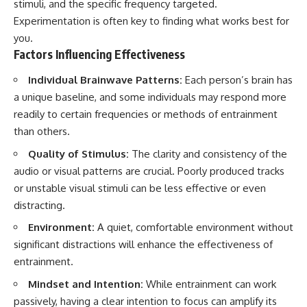
stimuli, and the specific frequency targeted.
Experimentation is often key to finding what works best for
you.
Factors Influencing Effectiveness
Individual Brainwave Patterns:
Each person’s brain has
a unique baseline, and some individuals may respond more
readily to certain frequencies or methods of entrainment
than others.
Quality of Stimulus:
The clarity and consistency of the
audio or visual patterns are crucial. Poorly produced tracks
or unstable visual stimuli can be less effective or even
distracting.
Environment:
A quiet, comfortable environment without
significant distractions will enhance the effectiveness of
entrainment.
Mindset and Intention:
While entrainment can work
passively, having a clear intention to focus can amplify its