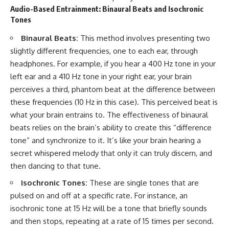
Audio-Based Entrainment: Binaural Beats and Isochronic
Tones
Binaural Beats:
This method involves presenting two
slightly different frequencies, one to each ear, through
headphones. For example, if you hear a 400 Hz tone in your
left ear and a 410 Hz tone in your right ear, your brain
perceives a third, phantom beat at the difference between
these frequencies (10 Hz in this case). This perceived beat is
what your brain entrains to. The effectiveness of binaural
beats relies on the brain’s ability to create this “difference
tone” and synchronize to it. It’s like your brain hearing a
secret whispered melody that only it can truly discern, and
then dancing to that tune.
Isochronic Tones:
These are single tones that are
pulsed on and off at a specific rate. For instance, an
isochronic tone at 15 Hz will be a tone that briefly sounds
and then stops, repeating at a rate of 15 times per second.