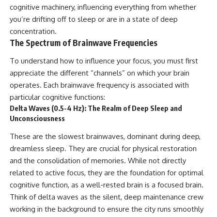
cognitive machinery, influencing everything from whether
you’re drifting off to sleep or are in a state of deep
concentration.
The Spectrum of Brainwave Frequencies
To understand how to influence your focus, you must first
appreciate the different “channels” on which your brain
operates. Each brainwave frequency is associated with
particular cognitive functions:
Delta Waves (0.5-4 Hz): The Realm of Deep Sleep and
Unconsciousness
These are the slowest brainwaves, dominant during deep,
dreamless sleep. They are crucial for physical restoration
and the consolidation of memories. While not directly
related to active focus, they are the foundation for optimal
cognitive function, as a well-rested brain is a focused brain.
Think of delta waves as the silent, deep maintenance crew
working in the background to ensure the city runs smoothly