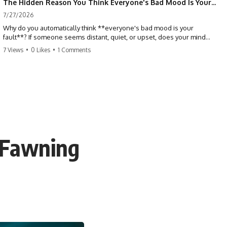
The Hidden Reason You Think Everyone's Bad Mood Is Your Fault (Your Brain Is Trying to Protect You)
7/27/2026
Why do you automatically think **everyone's bad mood is your
fault**? If someone seems distant, quiet, or upset, does your mind
immediately ask, *"What did I do?"* This video explores the
7 Views
•
0 Likes
•
1 Comments
psychology of **people-pleasing, self-blame, emotional
responsibility, anxiety, reassurance seeking, and overthinking**—
and why your brain may have learned to blame itself before anyone
has blamed you.
If you've ever apologized without knowing why, replayed
conversations for hours, or felt responsible for keeping everyone
happy, you'll recognize yourself in this video.
 Fawning
## 📖 What You'll Learn
This isn't about caring less. It's about understanding why your brain
learned to treat other people's emotions as problems you need to
solve.
We'll explore:
• Why you assume responsibility for other people's emotions
• The psychology behind people-pleasing and chronic self-blame