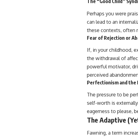
The “Good Child” Syn
Perhaps you were prais
can lead to an internali
these contexts, often 
Fear of Rejection or 
If, in your childhood, 
the withdrawal of affe
powerful motivator, dr
perceived abandonmen
Perfectionism and the 
The pressure to be per
self-worth is externall
eagerness to please, be
The Adaptive (Ye
Fawning, a term increa