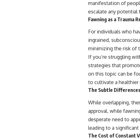
manifestation of peopl
escalate any potential
Fawning as a Trauma 
For individuals who ha
ingrained, subconsciou
minimizing the risk of 
If you’re struggling wi
strategies that promote
on this topic can be f
to cultivate a healthier
The Subtle Differences
While overlapping, ther
approval, while fawning
desperate need to appe
leading to a significant 
The Cost of Constant V