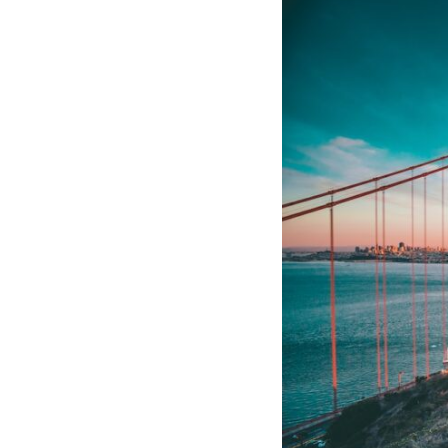
If that sounds familiar, you're not alone.
This documentary explores why your mind can turn an unreadable
expression into certainty that someone is disappointed, angry, or
silently judging you. You'll discover why uncertainty feels so
uncomfortable, why your brain tries to fill in the blanks, and how the
fear of rejection can quietly shape your relationships, confidence, and
peace of mind.
Rather than offering quick fixes or telling you to "stop overthinking,"
this video explains why these patterns make sense in the first place.
Understanding the mechanism behind them can make them feel less
frightening—and help you stop treating every neutral moment like a
verdict on your worth.
Whether you struggle with overthinking, people-pleasing, social
anxiety, reassurance seeking, or replaying conversations long after
they've ended, this video will help you understand what your mind is
trying to protect—and why emotional peace begins with
understanding, not self-criticism.
**If this video resonated with you, watch next:**