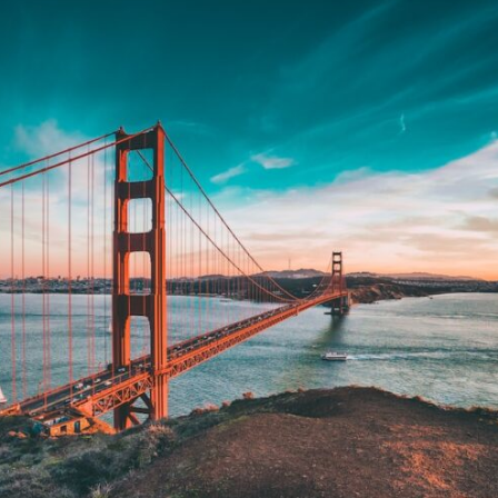
In this video, we explore the psychology behind identity loss, self-
alienation, emotional exhaustion, self-silencing, people-pleasing,
chronic stress, and the hidden cost of becoming the person everyone
else needs. You'll discover why self-monitoring isn't the same as self-
listening, how usefulness can slowly become your identity, and why
reconnecting with yourself often begins with something much smaller
than changing your entire life.
If you've been struggling with burnout, anxiety, overthinking,
perfectionism, emotional fatigue, or simply feeling disconnected from
yourself, this video may help you better understand what has been
happening beneath the surface.
▶️ **WATCH NEXT**
**Why You Think Everyone's Bad Mood Is Your Fault**
[
https://www.youtube.com/watch?v=qzJjxYl9Oi8]
(https://www.youtube.com/watch?v=qzJjxYl9Oi8)
🔔 **Subscribe for more psychology that helps you understand
yourself**
[
https://www.youtube.com/@UnpluggedPsychology?