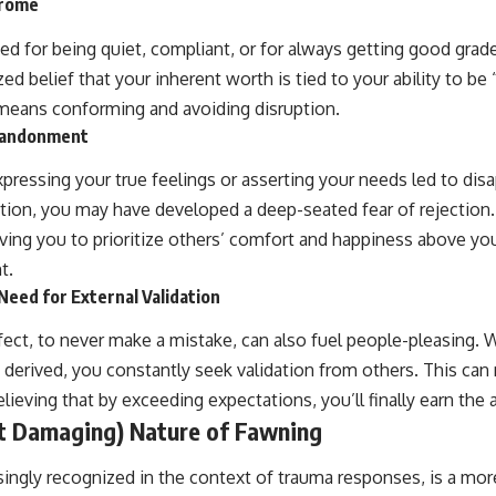
drome
ed for being quiet, compliant, or for always getting good grad
zed belief that your inherent worth is tied to your ability to be
means conforming and avoiding disruption.
Abandonment
expressing your true feelings or asserting your needs led to dis
ction, you may have developed a deep-seated fear of rejection
iving you to prioritize others’ comfort and happiness above yo
t.
Need for External Validation
fect, to never make a mistake, can also fuel people-pleasing.
y derived, you constantly seek validation from others. This can
lieving that by exceeding expectations, you’ll finally earn the 
t Damaging) Nature of Fawning
singly recognized in the context of trauma responses, is a mo