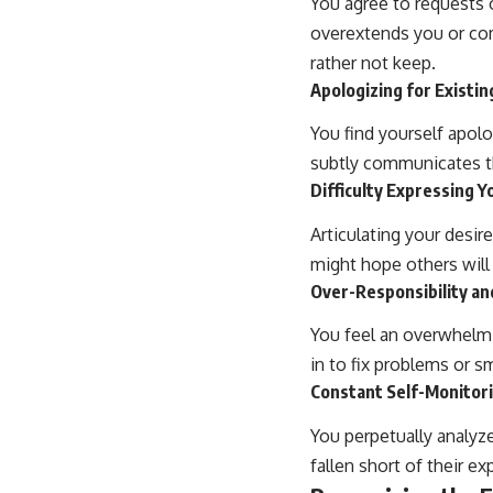
You agree to requests 
overextends you or com
rather not keep.
Apologizing for Existin
You find yourself apolo
subtly communicates th
Difficulty Expressing 
Articulating your desir
might hope others will
Over-Responsibility an
You feel an overwhelmi
in to fix problems or s
Constant Self-Monitori
You perpetually analy
fallen short of their ex