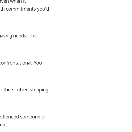
 even when it
 with commitments you’d
 having needs. This
.
 confrontational. You
 others, often stepping
e offended someone or
oubt.