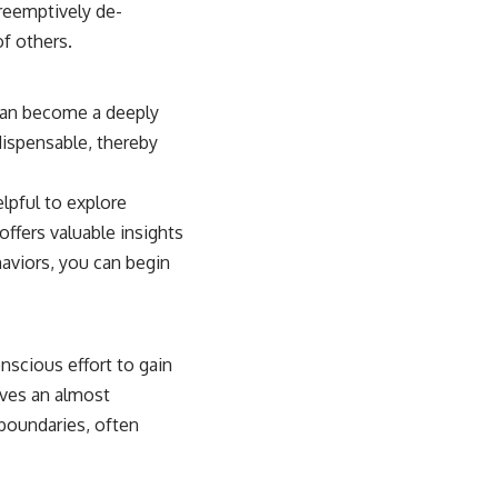
preemptively de-
f others.
 can become a deeply
dispensable, thereby
elpful to explore
offers valuable insights
aviors, you can begin
nscious effort to gain
lves an almost
 boundaries, often