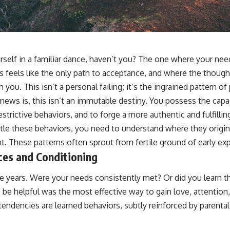
sub_confirmation=1]
(https://www.youtube.com/@UnpluggedPsychology?
sub_confirmation=1)
---
rself in a familiar dance, haven’t you? The one where your nee
**Topics covered:**
psychology, identity loss, emotional exhaustion, burnout, people
 feels like the only path to acceptance, and where the though
pleasing, self-alienation, self-awareness, self-worth, emotional
h you. This isn’t a personal failing; it’s the ingrained pattern 
numbness, anxiety, overthinking, chronic stress, emotional health,
personal growth, authentic self, self-discovery, emotional regulation,
news is, this isn’t an immutable destiny. You possess the capac
mental health, boundaries, perfectionism, emotional resilience
strictive behaviors, and to forge a more authentic and fulfillin
#psychology #identityloss #burnout #peoplepleasing #selfawareness
le these behaviors, you need to understand where they origina
#mentalhealth #emotionalhealth #overthinking #personalgrowth
t. These patterns often sprout from fertile ground of early ex
#selfdiscovery #anxiety
ces and Conditioning
e years. Were your needs consistently met? Or did you learn t
o be helpful was the most effective way to gain love, attention,
endencies are learned behaviors, subtly reinforced by parental