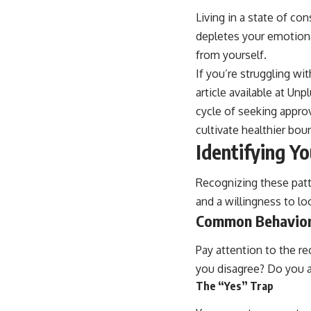
Living in a state of con
depletes your emotiona
from yourself.
If you’re struggling wi
article available at Un
cycle of seeking appro
cultivate healthier bou
Identifying Y
Recognizing these patte
and a willingness to lo
Common Behavior
Pay attention to the r
you disagree? Do you a
The “Yes” Trap