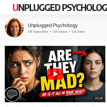
UNPLUGGED PSYCHOLO
Unplugged Psychology
138 Subscribers
•
1.5K Videos
•
52K Views
25:28