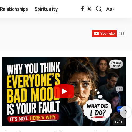
Relationships
Spirituality
Aa
Font
Resizer
27:12