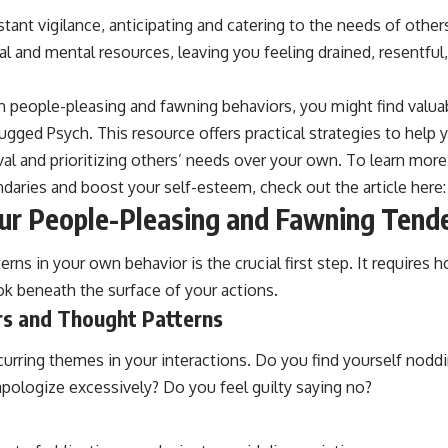
stant vigilance, anticipating and catering to the needs of others
l and mental resources, leaving you feeling drained, resentfu
th people-pleasing and fawning behaviors, you might find valuab
plugged Psych. This resource offers practical strategies to help
val and prioritizing others’ needs over your own. To learn mor
ndaries and boost your self-esteem, check out the article here
our People-Pleasing and Fawning Tend
rns in your own behavior is the crucial first step. It requires h
ok beneath the surface of your actions.
s and Thought Patterns
ecurring themes in your interactions. Do you find yourself nod
pologize excessively? Do you feel guilty saying no?