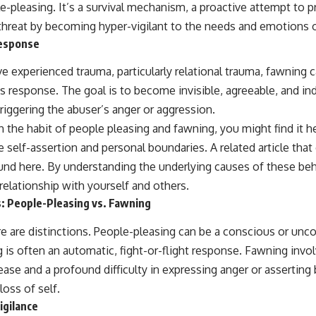
e-pleasing. It’s a survival mechanism, a proactive attempt to 
 threat by becoming hyper-vigilant to the needs and emotions o
Response
ve experienced trauma, particularly relational trauma, fawning
s response. The goal is to become invisible, agreeable, and in
triggering the abuser’s anger or aggression.
th the habit of people pleasing and fawning, you might find it h
 self-assertion and personal boundaries. A related article that 
ound
here
. By understanding the underlying causes of these beh
 relationship with yourself and others.
: People-Pleasing vs. Fawning
e are distinctions. People-pleasing can be a conscious or unco
 is often an automatic, fight-or-flight response. Fawning invo
ase and a profound difficulty in expressing anger or asserting
loss of self.
igilance