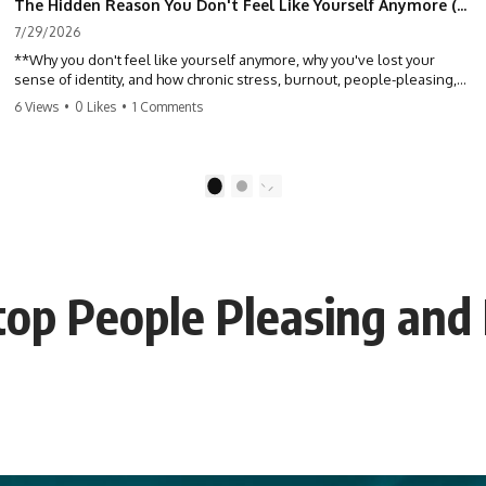
The Hidden Reason You Don't Feel Like Yourself Anymore (Your Brain Is Trying to Protect You)
7/29/2026
**Why you don't feel like yourself anymore, why you've lost your
sense of identity, and how chronic stress, burnout, people-pleasing,
and emotional exhaustion can quietly disconnect you from yourself.**
6 Views
•
0 Likes
•
1 Comments
Have you ever wondered:
*"Why don't I feel like myself anymore?"*
1
2
Maybe you feel emotionally numb, disconnected from who you used
to be, or like you've spent so many years taking care of everyone else
that you no longer know what *you* actually want.
top People Pleasing and
⏳ Chapters
0:00 Why You Don't Feel Like Yourself Anymore
3:15 People Pleasing & Losing Yourself
6:45 Self-Listening vs Self-Monitoring
10:00 The Hidden Cost of Constant Adaptation
13:30 Emotional Exhaustion & Burnout Explained
16:45 When Being Useful Becomes Your Identity
20:00 Why Rest Feels Uncomfortable After Burnout
22:30 How to Reconnect With Yourself Again