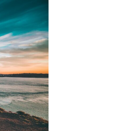
• Why reassurance seeking becomes addictive
• The difference between caring and carrying
• Why uncertainty feels so uncomfortable
• How emotional hypervigilance quietly becomes emotional
exhaustion
• A healthier way to respond when someone seems upset
You'll also learn why many thoughtful, anxious people become
experts at reading other people's moods while slowly losing touch
with their own.
## ⏱ Chapters
0:00 Why You Think Everyone's Bad Mood Is Your Fault
3:15 People Pleasing & Why We Decode Every Silence
6:40 Why Your Brain Turns Other People's Moods Into Self-Blame
9:55 Why Self-Blame Feels Safer Than Uncertainty
13:20 Emotional Hypervigilance: Where This Pattern Begins
17:05 Attention vs. Surveillance in Relationships
20:45 The Hidden Cost of Emotional Over-Responsibility
23:50 Caring vs. Carrying: The Difference That Changes Everything
26:10 How to Stop Self-Blame and Break the Reassurance Loop