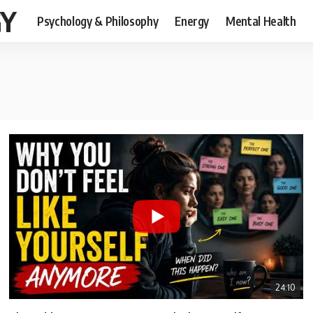
GY
Psychology & Philosophy
Energy
Mental Health
24:10