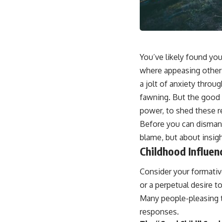
📺 **
https://youtu.be/D6qJHNgcLF8**
Subscribe for more long-form psychology documentaries that help
thoughtful overthinkers understand themselves with more clarity,
compassion, and peace.
You’ve likely found you
https://www.youtube.com/@UnpluggedPsychology?
where appeasing others
sub_confirmation=1
a jolt of anxiety throug
**I'd love to hear from you.**
fawning. But the good 
power, to shed these re
Have you ever spent hours believing someone was upset with you,
only to find out nothing was wrong?
Before you can dismant
blame, but about insigh
Share your experience in the comments. Chances are, someone else
has lived that exact moment too.
Childhood Influen
#Overthinking #SocialAnxiety #FearOfRejection #PeoplePleasing
Consider your formativ
#Rumination #Anxiety #Psychology #MentalHealth #EmotionalHealth
#SelfAwareness #RejectionSensitivity #Overthinker
or a perpetual desire t
#PsychologyDocumentary #AnxietyRelief #UnpluggedPsychology
Many people-pleasing t
responses.