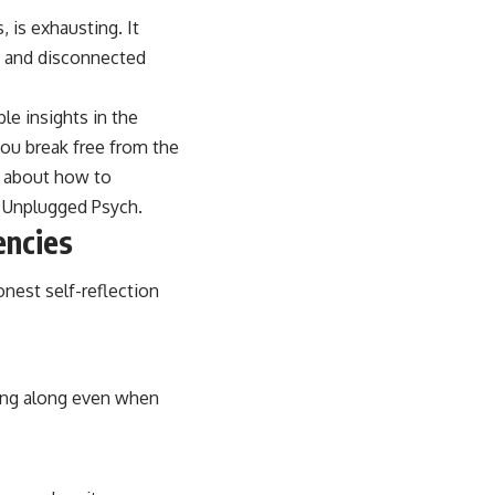
, is exhausting. It
l, and disconnected
le insights in the
 you break free from the
e about how to
:
Unplugged Psych
.
encies
onest self-reflection
ding along even when