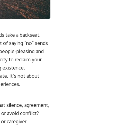
## Why This Happens
For some people, emotional safety once depended on carefully
reading the people around them. Over time, the brain can learn that
someone else's silence, disappointment, or bad mood might signal
danger to the relationship.
ds take a backseat,
Instead of asking:
t of saying “no” sends
of people-pleasing and
*"What's happening with them?"*
ity to reclaim your
the brain automatically asks:
g existence.
*"What did I do?"*
te. It’s not about
periences.
That pattern can lead to excessive self-blame, emotional over-
responsibility, reassurance seeking, guilt, people-pleasing, conflict
avoidance, and difficulty setting healthy boundaries.
hat silence, agreement,
 or avoid conflict?
## 🎥 Watch Next
 or caregiver
▶ Why You Stay Up Late Even When You're Exhausted
[
https://www.youtube.com/watch?v=o1TCtyqO8hw]