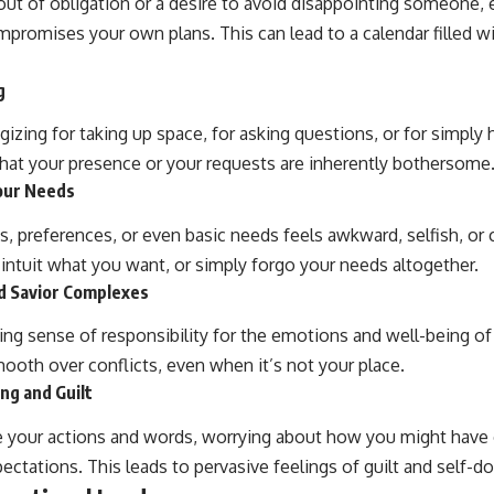
out of obligation or a desire to avoid disappointing someone,
promises your own plans. This can lead to a calendar filled
g
gizing for taking up space, for asking questions, or for simply
at your presence or your requests are inherently bothersome
Your Needs
es, preferences, or even basic needs feels awkward, selfish, or
 intuit what you want, or simply forgo your needs altogether.
d Savior Complexes
ng sense of responsibility for the emotions and well-being of
mooth over conflicts, even when it’s not your place.
ng and Guilt
ze your actions and words, worrying about how you might hav
pectations. This leads to pervasive feelings of guilt and self-d