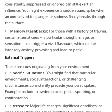
consistently suppressed or ignored can still exert an
influence. You might experience a sudden panic spike when
an unresolved fear, anger, or sadness finally breaks through
the surface.
Memory Flashbacks:
For those with a history of trauma,
certain internal cues – a particular thought, image, or
sensation – can trigger a vivid flashback, which can be
intensely anxiety-provoking and lead to panic.
External Triggers
These are cues originating from your environment.
Specific Situations:
You might find that particular
environments, social interactions, or challenging
circumstances consistently precede your panic spikes.
Examples include crowded places, public speaking, or
confrontation.
Stressors:
Major life changes, significant deadlines, or