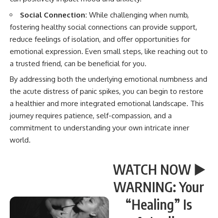
Social Connection:
While challenging when numb,
fostering healthy social connections can provide support,
reduce feelings of isolation, and offer opportunities for
emotional expression. Even small steps, like reaching out to
a trusted friend, can be beneficial for you.
By addressing both the underlying emotional numbness and
the acute distress of panic spikes, you can begin to restore
a healthier and more integrated emotional landscape. This
journey requires patience, self-compassion, and a
commitment to understanding your own intricate inner
world.
WATCH NOW ▶️
WARNING: Your
“Healing” Is