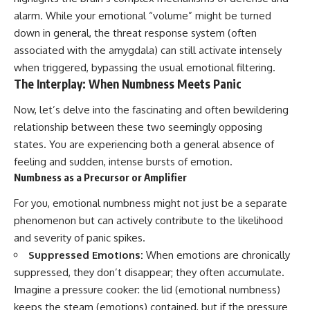
#selfawareness #stress
#mentalwellness
alarm. While your emotional “volume” might be turned
#selfcompassion #brainhealth
down in general, the threat response system (often
#emotionalhealth #innerpeace
associated with the amygdala) can still activate intensely
when triggered, bypassing the usual emotional filtering.
The Interplay: When Numbness Meets Panic
Now, let’s delve into the fascinating and often bewildering
relationship between these two seemingly opposing
states. You are experiencing both a general absence of
feeling and sudden, intense bursts of emotion.
Numbness as a Precursor or Amplifier
For you, emotional numbness might not just be a separate
phenomenon but can actively contribute to the likelihood
and severity of panic spikes.
Suppressed Emotions:
When emotions are chronically
suppressed, they don’t disappear; they often accumulate.
Imagine a pressure cooker: the lid (emotional numbness)
keeps the steam (emotions) contained, but if the pressure