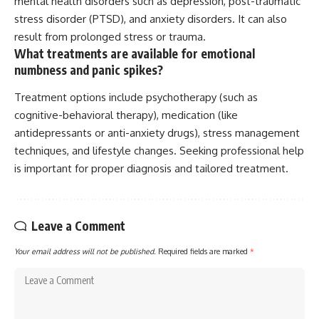
mental health disorders such as depression, post-traumatic
stress disorder (PTSD), and anxiety disorders. It can also
result from prolonged stress or trauma.
What treatments are available for emotional
numbness and panic spikes?
Treatment options include psychotherapy (such as
cognitive-behavioral therapy), medication (like
antidepressants or anti-anxiety drugs), stress management
techniques, and lifestyle changes. Seeking professional help
is important for proper diagnosis and tailored treatment.
Leave a Comment
Your email address will not be published.
Required fields are marked
*