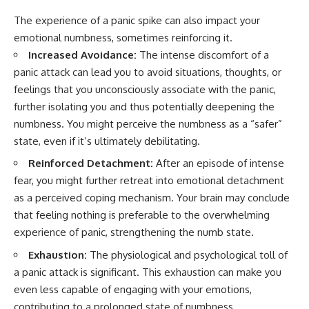
The experience of a panic spike can also impact your
emotional numbness, sometimes reinforcing it.
Increased Avoidance:
The intense discomfort of a
panic attack can lead you to avoid situations, thoughts, or
feelings that you unconsciously associate with the panic,
further isolating you and thus potentially deepening the
numbness. You might perceive the numbness as a “safer”
state, even if it’s ultimately debilitating.
Reinforced Detachment:
After an episode of intense
fear, you might further retreat into emotional detachment
as a perceived coping mechanism. Your brain may conclude
that feeling nothing is preferable to the overwhelming
experience of panic, strengthening the numb state.
Exhaustion:
The physiological and psychological toll of
a panic attack is significant. This exhaustion can make you
even less capable of engaging with your emotions,
contributing to a prolonged state of numbness.