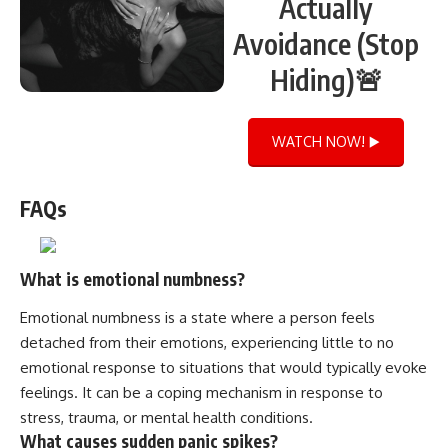
Actually
Avoidance (Stop
Hiding)🚨
WATCH NOW! ▶️
FAQs
What is emotional numbness?
Emotional numbness is a state where a person feels
detached from their emotions, experiencing little to no
emotional response to situations that would typically evoke
feelings. It can be a coping mechanism in response to
stress, trauma, or mental health conditions.
What causes sudden panic spikes?