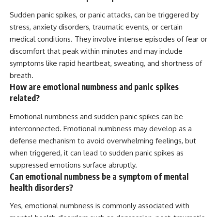
Sudden panic spikes, or panic attacks, can be triggered by
stress, anxiety disorders, traumatic events, or certain
medical conditions. They involve intense episodes of fear or
discomfort that peak within minutes and may include
symptoms like rapid heartbeat, sweating, and shortness of
breath.
How are emotional numbness and panic spikes
related?
Emotional numbness and sudden panic spikes can be
interconnected. Emotional numbness may develop as a
defense mechanism to avoid overwhelming feelings, but
when triggered, it can lead to sudden panic spikes as
suppressed emotions surface abruptly.
Can emotional numbness be a symptom of mental
health disorders?
Yes, emotional numbness is commonly associated with