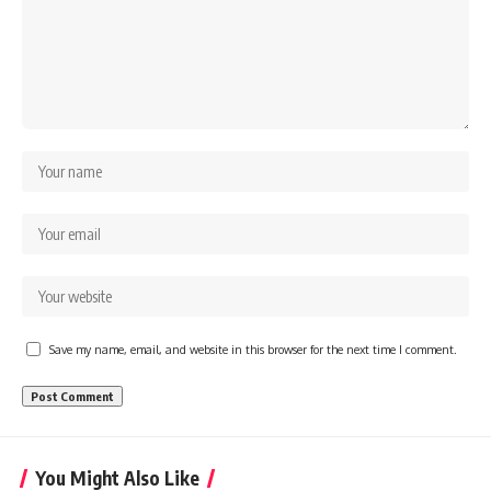
Save my name, email, and website in this browser for the next time I comment.
You Might Also Like