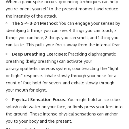
When a panic spike occurs, grounding techniques can help
you re-orient yourself to the present moment and reduce
the intensity of the attack.
The 5-4-3-2-1 Method:
You can engage your senses by
identifying 5 things you can see, 4 things you can touch, 3
things you can hear, 2 things you can smell, and 1 thing you
can taste. This pulls your focus away from the internal fear.
Deep Breathing Exercises:
Practicing diaphragmatic
breathing (belly breathing) can activate your
parasympathetic nervous system, counteracting the “fight
or flight” response. Inhale slowly through your nose for a
count of four, hold for seven, and exhale slowly through
your mouth for eight.
Physical Sensation Focus:
You might hold an ice cube,
splash cold water on your face, or firmly press your feet into
the ground. These intense physical sensations can anchor
you to your body and the present.