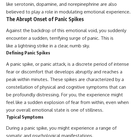
like serotonin, dopamine, and norepinephrine are also
patterns can replace self-
judgment with self-
believed to play a role in modulating emotional experience.
understanding.
The Abrupt Onset of Panic Spikes
The goal isn't to stop thinking.
Against the backdrop of this emotional void, you suddenly
It's to stop believing your
encounter a sudden, terrifying surge of panic. This is
thoughts mean something is
like a lightning strike in a clear, numb sky.
wrong with you.
Defining Panic Spikes
## About Unplugged
A panic spike, or panic attack, is a discrete period of intense
Psychology
fear or discomfort that develops abruptly and reaches a
Unplugged Psychology helps
peak within minutes. These spikes are characterized by a
thoughtful, anxious, and deeply
constellation of physical and cognitive symptoms that can
self-aware people understand
why their minds work the way
be profoundly distressing. For you, the experience might
they do.
feel like a sudden explosion of fear from within, even when
Every video combines
your overall emotional state is one of stillness.
psychology, neuroscience, and
Typical Symptoms
compassionate storytelling to
replace shame with
During a panic spike, you might experience a range of
understanding—without
somatic and psychological manifestations.
oversimplifying the science or