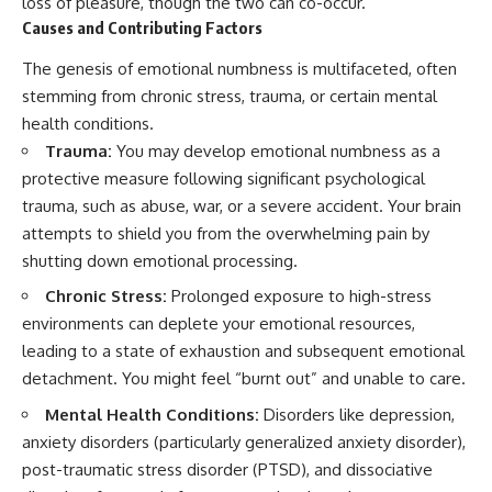
loss of pleasure, though the two can co-occur.
imagining future problems
Causes and Contributing Factors
0:00 Why You Overthink and
Replay Conversations at Night
💙 Why an active mind isn't
The genesis of emotional numbness is multifaceted, often
2:10 Why You Rehearse
proof you're broken
Conversations in Your Head
stemming from chronic stress, trauma, or certain mental
4:30 When Overthinking Turns
health conditions.
Into a Rumination Loop
## Who This Video Is For
Trauma:
You may develop emotional numbness as a
7:05 Why Your Mind Keeps
Searching for Certainty
This video is for anyone who
protective measure following significant psychological
9:25 Why Racing Thoughts Feel
experiences:
trauma, such as abuse, war, or a severe accident. Your brain
Worse at Night
11:45 Recognizing the Imaginary
• Overthinking at night
attempts to shield you from the overwhelming pain by
Conversation Loop
shutting down emotional processing.
13:15 How to Let an Unfinished
• Racing thoughts before bed
Conversation Stay Unfinished
Chronic Stress:
Prolonged exposure to high-stress
• Anxiety during quiet moments
environments can deplete your emotional resources,
🧠 **MORE FROM UNPLUGGED
PSYCHOLOGY**
• Constant mental replay of
leading to a state of exhaustion and subsequent emotional
conversations
detachment. You might feel “burnt out” and unable to care.
Watch next:
• Rumination and self-criticism
Mental Health Conditions:
Disorders like depression,
You Don’t Hate Silence—Your
anxiety disorders (particularly generalized anxiety disorder),
Brain Doesn’t Feel Safe Yet
• Feeling mentally exhausted
https://youtu.be/LrmFZwyP7Q4
despite doing "nothing"
post-traumatic stress disorder (PTSD), and dissociative