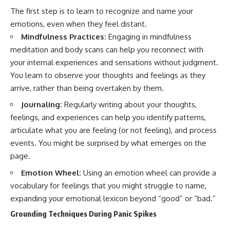
The first step is to learn to recognize and name your
emotions, even when they feel distant.
Mindfulness Practices:
Engaging in mindfulness
meditation and body scans can help you reconnect with
your internal experiences and sensations without judgment.
You learn to observe your thoughts and feelings as they
arrive, rather than being overtaken by them.
Journaling:
Regularly writing about your thoughts,
feelings, and experiences can help you identify patterns,
articulate what you are feeling (or not feeling), and process
events. You might be surprised by what emerges on the
page.
Emotion Wheel:
Using an emotion wheel can provide a
vocabulary for feelings that you might struggle to name,
expanding your emotional lexicon beyond “good” or “bad.”
Grounding Techniques During Panic Spikes