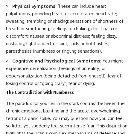
promising quick fixes.
Physical Symptoms:
These can include heart
palpitations, pounding heart, or accelerated heart rate;
If you've ever felt like your brain
sweating; trembling or shaking; sensations of shortness of
never switches off, you're in the
right place.
breath or smothering; feelings of choking; chest pain or
discomfort; nausea or abdominal distress; feeling dizzy,
▶ **Watch Next:**
The Hidden Reason You Always
unsteady, lightheaded, or faint; chills or hot flashes;
Think People Are Mad at You
paresthesias (numbness or tingling sensations).
(Your Brain Is Trying to Protect
You)
Cognitive and Psychological Symptoms:
You might
https://youtu.be/BtYRjIgiQlc
experience derealization (feelings of unreality) or
🔔 Subscribe for weekly
depersonalization (being detached from oneself); fear of
psychology deep dives:
losing control or “going crazy”; fear of dying.
https://www.youtube.com/@Un
pluggedPsychology?
The Contradiction with Numbness
sub_confirmation=1
The paradox for you lies in the stark contrast between the
#overthinking #psychology
chronic emotional blunting and the acute, overwhelming
#anxiety #mentalhealth
terror of a panic spike. You may question how you can feel
#rumination
#defaultmodenetwork
so little, yet suddenly feel such intense fear. This disjunction
#racingthoughts #mindfulness
highlights the brain’s complex mechanisms of defense and