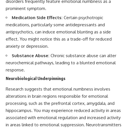
disorders frequently feature emotional numbness as a
Subscribe for more psychology
• Difficulty relaxing even when
prominent symptom.
videos about overthinking,
life is calm
rumination, anxiety,
Medication Side Effects:
Certain psychotropic
relationships, emotional
If you've ever asked:
patterns, and understanding
medications, particularly some antidepressants and
what your mind is doing
* Why can't I relax?
antipsychotics, can induce emotional blunting as a side
beneath the surface:
* Why won't my mind shut off?
effect. You might notice this as a trade-off for reduced
* Why do I overthink everything?
https://www.youtube.com/@Un
* Why does silence make me
anxiety or depression.
pluggedPsychology?
anxious?
sub_confirmation=1
* Why do I replay conversations
Substance Abuse:
Chronic substance abuse can alter
for hours?
neurochemical pathways, leading to a blunted emotional
The next time the conversation
response.
begins in the dark, notice
...this video was made for you.
something before you answer:
Neurobiological Underpinnings
## What You'll Learn
**Nobody has actually said
Research suggests that emotional numbness involves
anything yet.**
You'll discover why the brain
alterations in brain regions responsible for emotional
naturally turns inward when
#Overthinking #Rumination
external demands disappear,
processing, such as the prefrontal cortex, amygdala, and
#Psychology
how the Default Mode Network
hippocampus. You may experience reduced activity in areas
contributes to self-reflection
and mental simulation, why
associated with emotional regulation and increased activity
rumination feels so convincing,
in areas linked to emotional suppression. Neurotransmitters
and how understanding these