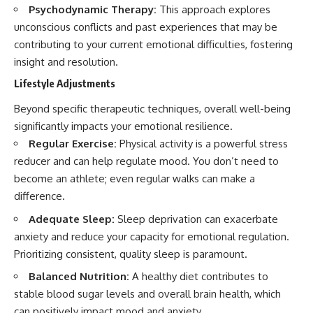
Psychodynamic Therapy:
This approach explores
unconscious conflicts and past experiences that may be
contributing to your current emotional difficulties, fostering
insight and resolution.
Lifestyle Adjustments
Beyond specific therapeutic techniques, overall well-being
significantly impacts your emotional resilience.
Regular Exercise:
Physical activity is a powerful stress
reducer and can help regulate mood. You don’t need to
become an athlete; even regular walks can make a
difference.
Adequate Sleep:
Sleep deprivation can exacerbate
anxiety and reduce your capacity for emotional regulation.
Prioritizing consistent, quality sleep is paramount.
Balanced Nutrition:
A healthy diet contributes to
stable blood sugar levels and overall brain health, which
can positively impact mood and anxiety.