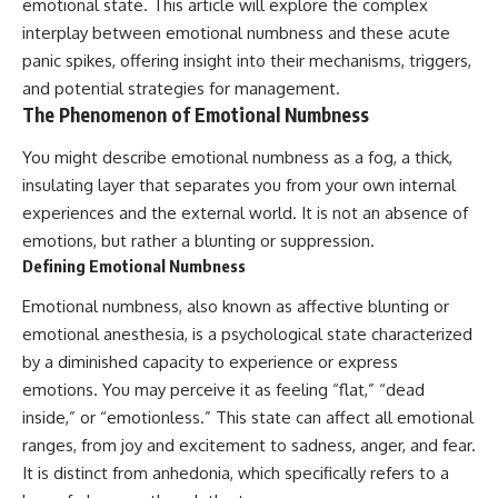
emotional state. This article will explore the complex
The strange part is that your
Unsafe (Even When You're Safe)
mind may be searching for an
23:30 Why Your Brain Is Trying to
interplay between emotional numbness and these acute
answer the night simply can’t
Protect You
panic spikes, offering insight into their mechanisms, triggers,
provide.
27:44 How to Stop Blaming
and potential strategies for management.
Yourself for Overthinking
Recognizing that distinction
The Phenomenon of Emotional Numbness
changes the question from:
## In This Video
You might describe emotional numbness as a fog, a thick,
“Why can’t I stop thinking?”
insulating layer that separates you from your own internal
🧠 Why your mind gets loud
to:
when the room gets quiet
experiences and the external world. It is not an absence of
emotions, but rather a blunting or suppression.
“What am I trying to know that I
😴 Why relaxing can feel
Defining Emotional Numbness
can’t know tonight?”
harder than working all day
Emotional numbness, also known as affective blunting or
If your brain won’t shut off at
🔁 The difference between
night, you constantly replay
healthy reflection and
emotional anesthesia, is a psychological state characterized
conversations in your head, or
rumination
by a diminished capacity to experience or express
you find yourself rehearsing
emotions. You may perceive it as feeling “flat,” “dead
arguments before they happen,
📵 Why you instinctively reach
this video may help you
for your phone when you're
inside,” or “emotionless.” This state can affect all emotional
understand the pattern
alone
ranges, from joy and excitement to sadness, anger, and fear.
differently.
🌙 Why your brain keeps
It is distinct from anhedonia, which specifically refers to a
⏱ **TIMESTAMPS**
replaying conversations and