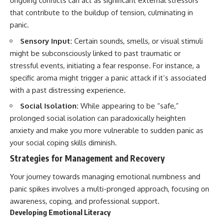
ongoing conflicts can act as significant external stressors
that contribute to the buildup of tension, culminating in
panic.
Sensory Input:
Certain sounds, smells, or visual stimuli
might be subconsciously linked to past traumatic or
stressful events, initiating a fear response. For instance, a
specific aroma might trigger a panic attack if it’s associated
with a past distressing experience.
Social Isolation:
While appearing to be “safe,”
prolonged social isolation can paradoxically heighten
anxiety and make you more vulnerable to sudden panic as
your social coping skills diminish.
Strategies for Management and Recovery
Your journey towards managing emotional numbness and
panic spikes involves a multi-pronged approach, focusing on
awareness, coping, and professional support.
Developing Emotional Literacy