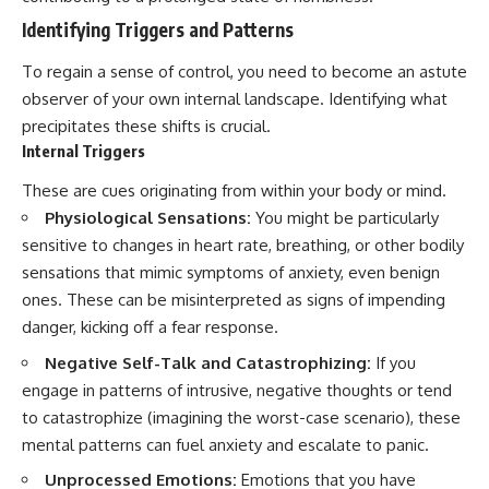
Identifying Triggers and Patterns
To regain a sense of control, you need to become an astute
observer of your own internal landscape. Identifying what
precipitates these shifts is crucial.
Internal Triggers
These are cues originating from within your body or mind.
Physiological Sensations:
You might be particularly
sensitive to changes in heart rate, breathing, or other bodily
sensations that mimic symptoms of anxiety, even benign
ones. These can be misinterpreted as signs of impending
danger, kicking off a fear response.
Negative Self-Talk and Catastrophizing:
If you
engage in patterns of intrusive, negative thoughts or tend
to catastrophize (imagining the worst-case scenario), these
mental patterns can fuel anxiety and escalate to panic.
Unprocessed Emotions:
Emotions that you have