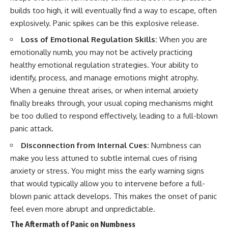
builds too high, it will eventually find a way to escape, often
explosively. Panic spikes can be this explosive release.
Loss of Emotional Regulation Skills:
When you are
emotionally numb, you may not be actively practicing
healthy emotional regulation strategies. Your ability to
identify, process, and manage emotions might atrophy.
When a genuine threat arises, or when internal anxiety
finally breaks through, your usual coping mechanisms might
be too dulled to respond effectively, leading to a full-blown
panic attack.
Disconnection from Internal Cues:
Numbness can
make you less attuned to subtle internal cues of rising
anxiety or stress. You might miss the early warning signs
that would typically allow you to intervene before a full-
blown panic attack develops. This makes the onset of panic
feel even more abrupt and unpredictable.
The Aftermath of Panic on Numbness