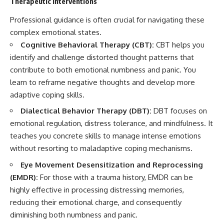
Therapeutic Interventions
Professional guidance is often crucial for navigating these
complex emotional states.
Cognitive Behavioral Therapy (CBT):
CBT helps you
identify and challenge distorted thought patterns that
contribute to both emotional numbness and panic. You
learn to reframe negative thoughts and develop more
adaptive coping skills.
Dialectical Behavior Therapy (DBT):
DBT focuses on
emotional regulation, distress tolerance, and mindfulness. It
teaches you concrete skills to manage intense emotions
without resorting to maladaptive coping mechanisms.
Eye Movement Desensitization and Reprocessing
(EMDR):
For those with a trauma history, EMDR can be
highly effective in processing distressing memories,
reducing their emotional charge, and consequently
diminishing both numbness and panic.