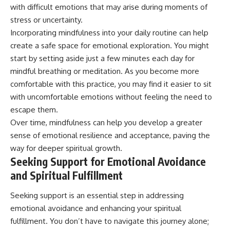
with difficult emotions that may arise during moments of
stress or uncertainty.
Incorporating mindfulness into your daily routine can help
create a safe space for emotional exploration. You might
start by setting aside just a few minutes each day for
mindful breathing or meditation. As you become more
comfortable with this practice, you may find it easier to sit
with uncomfortable emotions without feeling the need to
escape them.
Over time, mindfulness can help you develop a greater
sense of emotional resilience and acceptance, paving the
way for deeper spiritual growth.
Seeking Support for Emotional Avoidance
and Spiritual Fulfillment
Seeking support is an essential step in addressing
emotional avoidance and enhancing your spiritual
fulfillment. You don’t have to navigate this journey alone;