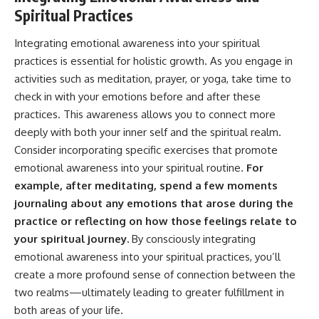
Spiritual Practices
Integrating emotional awareness into your spiritual
practices is essential for holistic growth. As you engage in
activities such as meditation, prayer, or yoga, take time to
check in with your emotions before and after these
practices. This awareness allows you to connect more
deeply with both your inner self and the spiritual realm.
Consider incorporating specific exercises that promote
emotional awareness into your spiritual routine.
For
example, after meditating, spend a few moments
journaling about any emotions that arose during the
practice or reflecting on how those feelings relate to
your spiritual journey.
By consciously integrating
emotional awareness into your spiritual practices, you’ll
create a more profound sense of connection between the
two realms—ultimately leading to greater fulfillment in
both areas of your life.