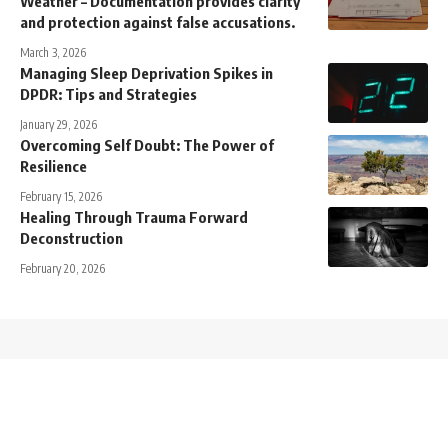
Weather – Documentation provides clarity
and protection against false accusations.
March 3, 2026
Managing Sleep Deprivation Spikes in
DPDR: Tips and Strategies
January 29, 2026
Overcoming Self Doubt: The Power of
Resilience
February 15, 2026
Healing Through Trauma Forward
Deconstruction
February 20, 2026