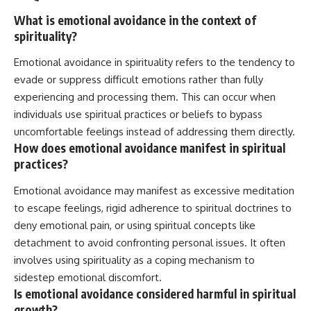
What is emotional avoidance in the context of
spirituality?
Emotional avoidance in spirituality refers to the tendency to
evade or suppress difficult emotions rather than fully
experiencing and processing them. This can occur when
individuals use spiritual practices or beliefs to bypass
uncomfortable feelings instead of addressing them directly.
How does emotional avoidance manifest in spiritual
practices?
Emotional avoidance may manifest as excessive meditation
to escape feelings, rigid adherence to spiritual doctrines to
deny emotional pain, or using spiritual concepts like
detachment to avoid confronting personal issues. It often
involves using spirituality as a coping mechanism to
sidestep emotional discomfort.
Is emotional avoidance considered harmful in spiritual
growth?