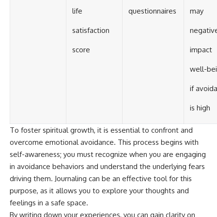
life
questionnaires
may
satisfaction
negativ
score
impact
well-be
if avoid
is high
To foster spiritual growth, it is essential to confront and
overcome emotional avoidance. This process begins with
self-awareness; you must recognize when you are engaging
in avoidance behaviors and understand the underlying fears
driving them. Journaling can be an effective tool for this
purpose, as it allows you to explore your thoughts and
feelings in a safe space.
By writing down your experiences, you can gain clarity on