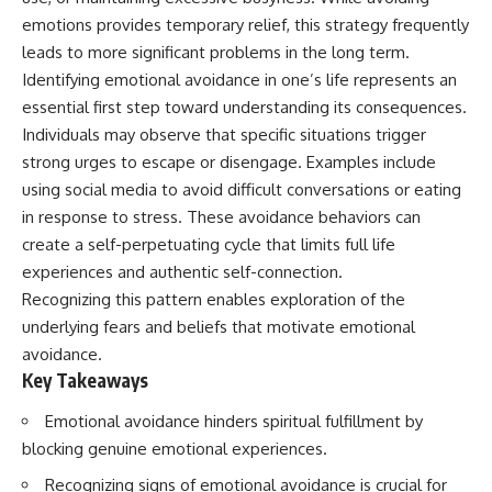
judging you. You'll discover why
self-monitoring isn't the same
emotions provides temporary relief, this strategy frequently
uncertainty feels so
as self-listening, how
uncomfortable, why your brain
usefulness can slowly become
leads to more significant problems in the long term.
tries to fill in the blanks, and
your identity, and why
Identifying emotional avoidance in one’s life represents an
how the fear of rejection can
reconnecting with yourself
essential first step toward understanding its consequences.
quietly shape your
often begins with something
relationships, confidence, and
much smaller than changing
Individuals may observe that specific situations trigger
peace of mind.
your entire life.
strong urges to escape or disengage. Examples include
Rather than offering quick fixes
If you've been struggling with
using social media to avoid difficult conversations or eating
or telling you to "stop
burnout, anxiety, overthinking,
in response to stress. These avoidance behaviors can
overthinking," this video
perfectionism, emotional
create a self-perpetuating cycle that limits full life
explains why these patterns
fatigue, or simply feeling
make sense in the first place.
disconnected from yourself, this
experiences and authentic self-connection.
Understanding the mechanism
video may help you better
Recognizing this pattern enables exploration of the
behind them can make them
understand what has been
underlying fears and beliefs that motivate emotional
feel less frightening—and help
happening beneath the surface.
you stop treating every neutral
avoidance.
moment like a verdict on your
Key Takeaways
worth.
▶️ **WATCH NEXT**
Emotional avoidance hinders spiritual fulfillment by
Whether you struggle with
**Why You Think Everyone's
overthinking, people-pleasing,
Bad Mood Is Your Fault**
blocking genuine emotional experiences.
social anxiety, reassurance
[
https://www.youtube.com/watc
Recognizing signs of emotional avoidance is crucial for
seeking, or replaying
h?v=qzJjxYl9Oi8]