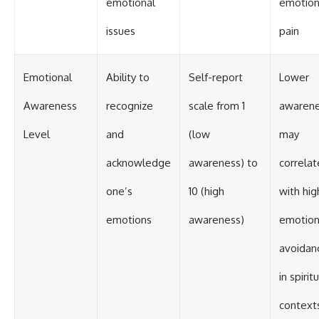
emotional
emotion
issues
pain
Emotional
Ability to
Self-report
Lower
Awareness
recognize
scale from 1
awaren
Level
and
(low
may
acknowledge
awareness) to
correlat
one’s
10 (high
with hig
emotions
awareness)
emotion
avoidan
in spirit
context