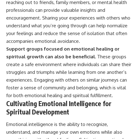
reaching out to friends, family members, or mental health
professionals can provide valuable insights and
encouragement. Sharing your experiences with others who
understand what you’re going through can help normalize
your feelings and reduce the sense of isolation that often
accompanies emotional avoidance.
Support groups focused on emotional healing or
spiritual growth can also be beneficial.
These groups
create a safe environment where individuals can share their
struggles and triumphs while learning from one another’s
experiences. Engaging with others on similar journeys can
foster a sense of community and belonging, which is vital
for both emotional healing and spiritual fulfillment.
Cultivating Emotional Intelligence for
Spiritual Development
Emotional intelligence is the ability to recognize,
understand, and manage your own emotions while also