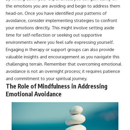
the emotions you are avoiding and begin to address them
head-on. Once you have identified your patterns of
avoidance, consider implementing strategies to confront
your emotions directly. This might involve setting aside
time for self-reflection or seeking out supportive
environments where you feel safe expressing yourself.
Engaging in therapy or support groups can also provide
valuable insights and encouragement as you navigate this
challenging terrain. Remember that overcoming emotional
avoidance is not an overnight process; it requires patience
and commitment to your spiritual journey.
The Role of Mindfulness in Addressing
Emotional Avoidance