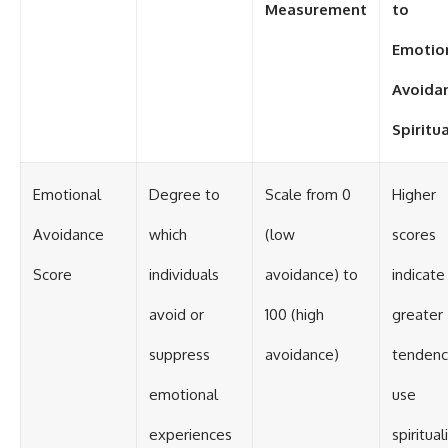
Measurement
to
Emotio
Avoida
Spiritua
Emotional
Degree to
Scale from 0
Higher
Avoidance
which
(low
scores
Score
individuals
avoidance) to
indicate
avoid or
100 (high
greater
suppress
avoidance)
tendenc
emotional
use
experiences
spiritual