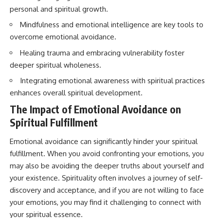
conversations long after they've
(https://www.youtube.com/watc
personal and spiritual growth.
ended, this video will help you
h?v=qzJjxYl9Oi8)
understand what your mind is
Mindfulness and emotional intelligence are key tools to
trying to protect—and why
🔔 **Subscribe for more
overcome emotional avoidance.
emotional peace begins with
psychology that helps you
understanding, not self-
understand yourself**
Healing trauma and embracing vulnerability foster
criticism.
[
https://www.youtube.com/@Un
deeper spiritual wholeness.
pluggedPsychology?
sub_confirmation=1]
Integrating emotional awareness with spiritual practices
(https://www.youtube.com/@Un
enhances overall spiritual development.
**If this video resonated with
pluggedPsychology?
you, watch next:**
sub_confirmation=1)
The Impact of Emotional Avoidance on
📺
---
Spiritual Fulfillment
**
https://youtu.be/D6qJHNgcLF
8**
**Topics covered:**
Emotional avoidance can significantly hinder your spiritual
psychology, identity loss,
fulfillment. When you avoid confronting your emotions, you
Subscribe for more long-form
emotional exhaustion, burnout,
psychology documentaries that
people pleasing, self-
may also be avoiding the deeper truths about yourself and
help thoughtful overthinkers
alienation, self-awareness, self-
your existence. Spirituality often involves a journey of self-
understand themselves with
worth, emotional numbness,
more clarity, compassion, and
anxiety, overthinking, chronic
discovery and acceptance, and if you are not willing to face
peace.
stress, emotional health,
your emotions, you may find it challenging to connect with
personal growth, authentic self,
your spiritual essence.
https://www.youtube.com/@Un
self-discovery, emotional