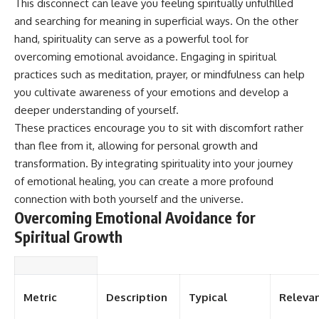
This disconnect can leave you feeling spiritually unfulfilled
and searching for meaning in superficial ways. On the other
hand, spirituality can serve as a powerful tool for
overcoming emotional avoidance. Engaging in spiritual
practices such as meditation, prayer, or mindfulness can help
you cultivate awareness of your emotions and develop a
deeper understanding of yourself.
These practices encourage you to sit with discomfort rather
than flee from it, allowing for personal growth and
transformation. By integrating spirituality into your journey
of emotional healing, you can create a more profound
connection with both yourself and the universe.
Overcoming Emotional Avoidance for
Spiritual Growth
Metric
Description
Typical
Releva