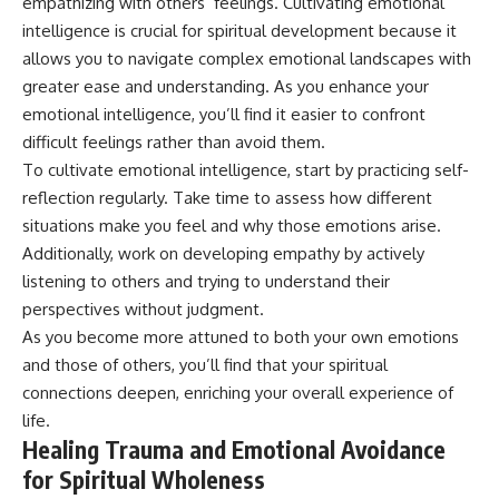
empathizing with others’ feelings. Cultivating emotional
intelligence is crucial for spiritual development because it
allows you to navigate complex emotional landscapes with
greater ease and understanding. As you enhance your
emotional intelligence, you’ll find it easier to confront
difficult feelings rather than avoid them.
To cultivate emotional intelligence, start by practicing self-
reflection regularly. Take time to assess how different
situations make you feel and why those emotions arise.
Additionally, work on developing empathy by actively
listening to others and trying to understand their
perspectives without judgment.
As you become more attuned to both your own emotions
and those of others, you’ll find that your spiritual
connections deepen, enriching your overall experience of
life.
Healing Trauma and Emotional Avoidance
for Spiritual Wholeness