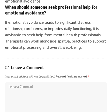
emotional avoidance.
When should someone seek professional help for
emotional avoidance?
If emotional avoidance leads to significant distress,
relationship problems, or impedes daily functioning, it is
advisable to seek help from mental health professionals.
Therapists can work alongside spiritual practices to support
emotional processing and overall well-being.
Leave a Comment
Your email address will not be published.
Required fields are marked
*