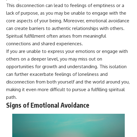
pluggedPsychology?
regulation, mental health,
This disconnection can lead to feelings of emptiness or a
sub_confirmation=1
boundaries, perfectionism,
lack of purpose, as you may be unable to engage with the
emotional resilience
core aspects of your being. Moreover, emotional avoidance
**I'd love to hear from you.**
#psychology #identityloss
can create barriers to authentic relationships with others.
Have you ever spent hours
#burnout #peoplepleasing
Spiritual fulfillment often arises from meaningful
believing someone was upset
#selfawareness #mentalhealth
with you, only to find out nothing
#emotionalhealth #overthinking
connections and shared experiences.
was wrong?
#personalgrowth
If you are unable to express your emotions or engage with
#selfdiscovery #anxiety
others on a deeper level, you may miss out on
Share your experience in the
comments. Chances are,
opportunities for growth and understanding. This isolation
someone else has lived that
can further exacerbate feelings of loneliness and
exact moment too.
disconnection from both yourself and the world around you,
#Overthinking #SocialAnxiety
making it even more difficult to pursue a fulfilling spiritual
#FearOfRejection
path.
#PeoplePleasing #Rumination
#Anxiety #Psychology
Signs of Emotional Avoidance
#MentalHealth
#EmotionalHealth
#SelfAwareness
#RejectionSensitivity
#Overthinker
#PsychologyDocumentary