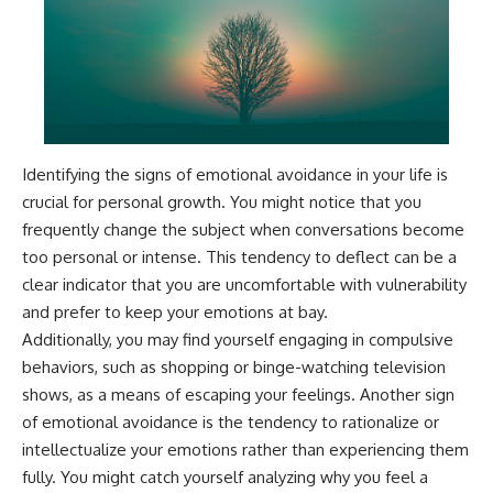
#AnxietyRelief
#UnpluggedPsychology
Identifying the signs of emotional avoidance in your life is
crucial for personal growth. You might notice that you
frequently change the subject when conversations become
too personal or intense. This tendency to deflect can be a
clear indicator that you are uncomfortable with vulnerability
and prefer to keep your emotions at bay.
Additionally, you may find yourself engaging in compulsive
behaviors, such as shopping or binge-watching television
shows, as a means of escaping your feelings. Another sign
of emotional avoidance is the tendency to rationalize or
intellectualize your emotions rather than experiencing them
fully. You might catch yourself analyzing why you feel a