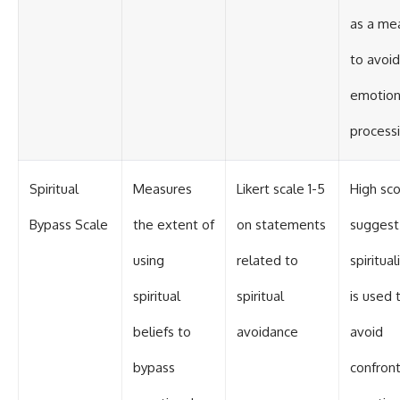
as a me
to avoid
emotion
process
Spiritual
Measures
Likert scale 1-5
High sc
Bypass Scale
the extent of
on statements
suggest
using
related to
spiritual
spiritual
spiritual
is used 
beliefs to
avoidance
avoid
bypass
confront