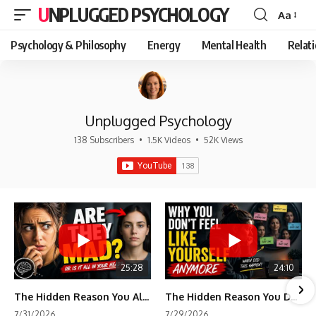
UNPLUGGED PSYCHOLOGY
Aa
Font
Resizer
Psychology & Philosophy
Energy
Mental Health
Relat
Unplugged Psychology
138 Subscribers
•
1.5K Videos
•
52K Views
25:28
24:10
The Hidden Reason You Always Think People Are Mad at You (Your Brain Is Trying to Protect You)
The Hidden Reason You Don't Feel Like Yourself Anymore (Your Brain Is Trying to Protect You)
7/31/2026
7/29/2026