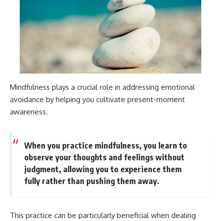
Mindfulness plays a crucial role in addressing emotional
avoidance by helping you cultivate present-moment
awareness.
When you practice mindfulness, you learn to
observe your thoughts and feelings without
judgment, allowing you to experience them
fully rather than pushing them away.
This practice can be particularly beneficial when dealing