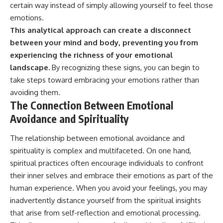
certain way instead of simply allowing yourself to feel those
emotions.
This analytical approach can create a disconnect
between your mind and body, preventing you from
experiencing the richness of your emotional
landscape.
By recognizing these signs, you can begin to
take steps toward embracing your emotions rather than
avoiding them.
The Connection Between Emotional
Avoidance and Spirituality
The relationship between emotional avoidance and
spirituality is complex and multifaceted. On one hand,
spiritual practices often encourage individuals to confront
their inner selves and embrace their emotions as part of the
human experience. When you avoid your feelings, you may
inadvertently distance yourself from the spiritual insights
that arise from self-reflection and emotional processing.