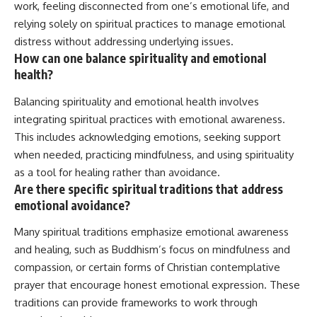
work, feeling disconnected from one’s emotional life, and
relying solely on spiritual practices to manage emotional
distress without addressing underlying issues.
How can one balance spirituality and emotional
health?
Balancing spirituality and emotional health involves
integrating spiritual practices with emotional awareness.
This includes acknowledging emotions, seeking support
when needed, practicing mindfulness, and using spirituality
as a tool for healing rather than avoidance.
Are there specific spiritual traditions that address
emotional avoidance?
Many spiritual traditions emphasize emotional awareness
and healing, such as Buddhism’s focus on mindfulness and
compassion, or certain forms of Christian contemplative
prayer that encourage honest emotional expression. These
traditions can provide frameworks to work through