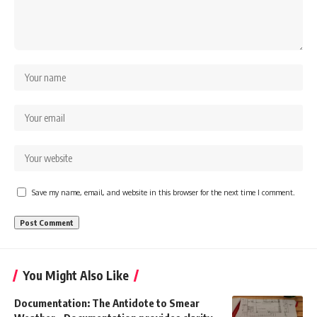
Save my name, email, and website in this browser for the next time I comment.
You Might Also Like
Documentation: The Antidote to Smear