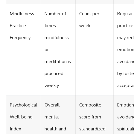
Mindfulness
Number of
Count per
Regular
Practice
times
week
practice
Frequency
mindfulness
may red
or
emotion
meditation is
avoidan
practiced
by foste
weekly
accepta
Psychological
Overall
Composite
Emotion
Well-being
mental
score from
avoidan
Index
health and
standardized
spiritual