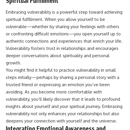
Spiritual Fulfillment
Embracing vulnerability is a powerful step toward achieving
spiritual fulfillment. When you allow yourself to be
vulnerable—whether by sharing your feelings with others
or confronting difficult emotions—you open yourself up to
authentic connections and experiences that enrich your life.
Vulnerability fosters trust in relationships and encourages
deeper conversations about spirituality and personal
growth.
You might find it helpful to practice vulnerability in small
steps initially—perhaps by sharing a personal story with a
trusted friend or expressing an emotion you’ve been
avoiding. As you become more comfortable with
vulnerability, you’ll likely discover that it leads to profound
insights about yourself and your spiritual journey. Embracing
vulnerability not only enhances your relationships but also
deepens your connection with yourself and the universe.
Integrating Emotional Awareness and