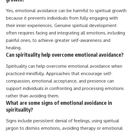
Yes, emotional avoidance can be harmful to spiritual growth
because it prevents individuals from fully engaging with
their inner experiences. Genuine spiritual development
often requires facing and integrating all emotions, including
painful ones, to achieve greater self-awareness and
healing.
Can spirituality help overcome emotional avoidance?
Spirituality can help overcome emotional avoidance when
practiced mindfully. Approaches that encourage self-
compassion, emotional acceptance, and presence can
support individuals in confronting and processing emotions
rather than avoiding them.
What are some signs of emotional avoidance in
spirituality?
Signs include persistent denial of feelings, using spiritual
jargon to dismiss emotions, avoiding therapy or emotional