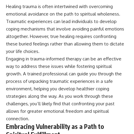
Healing trauma is often intertwined with overcoming
emotional avoidance on the path to spiritual wholeness.
Traumatic experiences can lead individuals to develop
coping mechanisms that involve avoiding painful emotions
altogether. However, true healing requires confronting
these buried feelings rather than allowing them to dictate
your life choices.
Engaging in trauma-informed therapy can be an effective
way to address these issues while fostering spiritual
growth. A trained professional can guide you through the
process of unpacking traumatic experiences in a safe
environment, helping you develop healthier coping
strategies along the way. As you work through these
challenges, you’ll likely find that confronting your past
allows for greater emotional freedom and spiritual
connection.
Embracing Vulnerability as a Path to