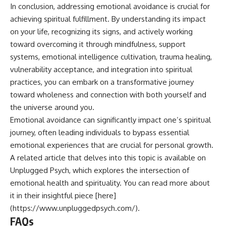
In conclusion, addressing emotional avoidance is crucial for
achieving spiritual fulfillment. By understanding its impact
on your life, recognizing its signs, and actively working
toward overcoming it through mindfulness, support
systems, emotional intelligence cultivation, trauma healing,
vulnerability acceptance, and integration into spiritual
practices, you can embark on a transformative journey
toward wholeness and connection with both yourself and
the universe around you.
Emotional avoidance can significantly impact one’s spiritual
journey, often leading individuals to bypass essential
emotional experiences that are crucial for personal growth.
A related article that delves into this topic is available on
Unplugged Psych, which explores the intersection of
emotional health and spirituality. You can read more about
it in their insightful piece [here]
(https://www.unpluggedpsych.com/).
FAQs