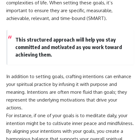
#selfawareness #stress
complexities of life. When setting these goals, it’s
#mentalwellness
important to ensure they are specific, measurable,
#selfcompassion #brainhealth
#emotionalhealth #innerpeace
achievable, relevant, and time-bound (SMART).
This structured approach will help you stay
committed and motivated as you work toward
achieving them.
In addition to setting goals, crafting intentions can enhance
your spiritual practice by infusing it with purpose and
meaning. Intentions are often more fluid than goals; they
represent the underlying motivations that drive your
actions.
For instance, if one of your goals is to meditate daily, your
intention might be to cultivate inner peace and mindfulness.
By aligning your intentions with your goals, you create a
harmonious balance that supports your overall spiritual