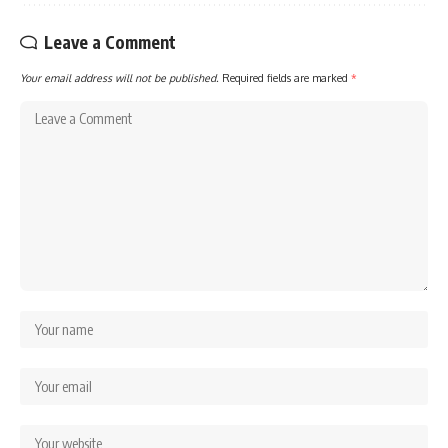
Leave a Comment
Your email address will not be published.
Required fields are marked
*