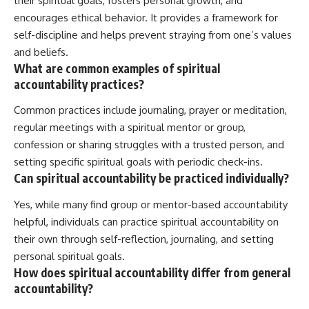
their spiritual goals, fosters personal growth, and
encourages ethical behavior. It provides a framework for
self-discipline and helps prevent straying from one’s values
and beliefs.
What are common examples of spiritual
accountability practices?
Common practices include journaling, prayer or meditation,
regular meetings with a spiritual mentor or group,
confession or sharing struggles with a trusted person, and
setting specific spiritual goals with periodic check-ins.
Can spiritual accountability be practiced individually?
Yes, while many find group or mentor-based accountability
helpful, individuals can practice spiritual accountability on
their own through self-reflection, journaling, and setting
personal spiritual goals.
How does spiritual accountability differ from general
accountability?