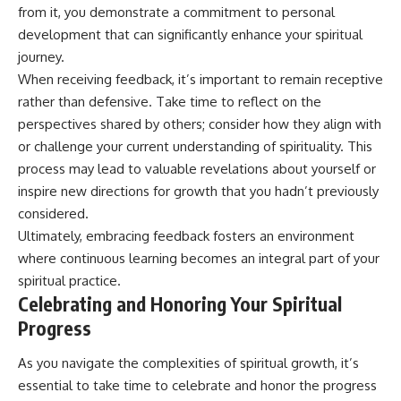
from it, you demonstrate a commitment to personal
development that can significantly enhance your spiritual
journey.
When receiving feedback, it’s important to remain receptive
rather than defensive. Take time to reflect on the
perspectives shared by others; consider how they align with
or challenge your current understanding of spirituality. This
process may lead to valuable revelations about yourself or
inspire new directions for growth that you hadn’t previously
considered.
Ultimately, embracing feedback fosters an environment
where continuous learning becomes an integral part of your
spiritual practice.
Celebrating and Honoring Your Spiritual
Progress
As you navigate the complexities of spiritual growth, it’s
essential to take time to celebrate and honor the progress