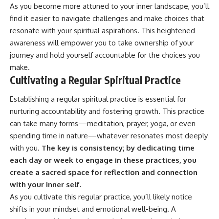
As you become more attuned to your inner landscape, you’ll
find it easier to navigate challenges and make choices that
resonate with your spiritual aspirations. This heightened
awareness will empower you to take ownership of your
journey and hold yourself accountable for the choices you
make.
Cultivating a Regular Spiritual Practice
Establishing a regular spiritual practice is essential for
nurturing accountability and fostering growth. This practice
can take many forms—meditation, prayer, yoga, or even
spending time in nature—whatever resonates most deeply
with you.
The key is consistency; by dedicating time
each day or week to engage in these practices, you
create a sacred space for reflection and connection
with your inner self.
As you cultivate this regular practice, you’ll likely notice
shifts in your mindset and emotional well-being. A