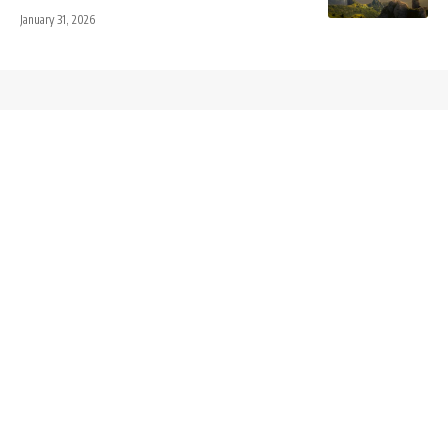
January 31, 2026