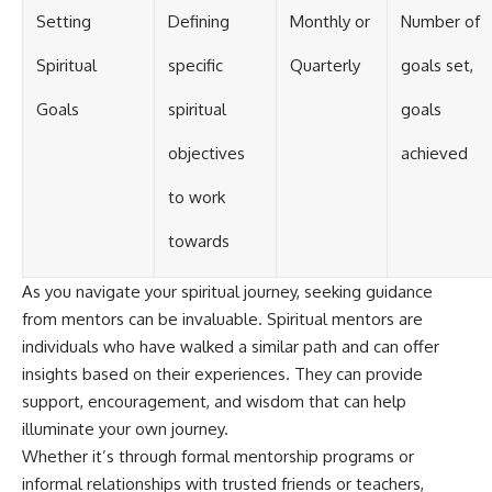
Setting
Defining
Monthly or
Number of
Spiritual
specific
Quarterly
goals set,
Goals
spiritual
goals
objectives
achieved
to work
towards
As you navigate your spiritual journey, seeking guidance
from mentors can be invaluable. Spiritual mentors are
individuals who have walked a similar path and can offer
insights based on their experiences. They can provide
support, encouragement, and wisdom that can help
illuminate your own journey.
Whether it’s through formal mentorship programs or
informal relationships with trusted friends or teachers,