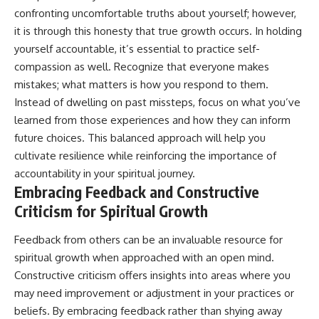
confronting uncomfortable truths about yourself; however,
it is through this honesty that true growth occurs. In holding
yourself accountable, it’s essential to practice self-
compassion as well. Recognize that everyone makes
mistakes; what matters is how you respond to them.
Instead of dwelling on past missteps, focus on what you’ve
learned from those experiences and how they can inform
future choices. This balanced approach will help you
cultivate resilience while reinforcing the importance of
accountability in your spiritual journey.
Embracing Feedback and Constructive
Criticism for Spiritual Growth
Feedback from others can be an invaluable resource for
spiritual growth when approached with an open mind.
Constructive criticism offers insights into areas where you
may need improvement or adjustment in your practices or
beliefs. By embracing feedback rather than shying away