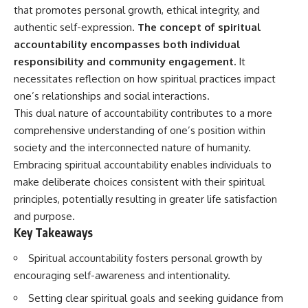
Unsafe (Even When You're Safe)
judging you. You'll discover why
that promotes personal growth, ethical integrity, and
23:30 Why Your Brain Is Trying to
uncertainty feels so
authentic self-expression.
The concept of spiritual
Protect You
uncomfortable, why your brain
27:44 How to Stop Blaming
tries to fill in the blanks, and
accountability encompasses both individual
Yourself for Overthinking
how the fear of rejection can
responsibility and community engagement.
It
quietly shape your
necessitates reflection on how spiritual practices impact
relationships, confidence, and
## In This Video
peace of mind.
one’s relationships and social interactions.
This dual nature of accountability contributes to a more
🧠 Why your mind gets loud
Rather than offering quick fixes
comprehensive understanding of one’s position within
when the room gets quiet
or telling you to "stop
overthinking," this video
society and the interconnected nature of humanity.
😴 Why relaxing can feel
explains why these patterns
Embracing spiritual accountability enables individuals to
harder than working all day
make sense in the first place.
Understanding the mechanism
make deliberate choices consistent with their spiritual
🔁 The difference between
behind them can make them
principles, potentially resulting in greater life satisfaction
healthy reflection and
feel less frightening—and help
and purpose.
rumination
you stop treating every neutral
moment like a verdict on your
Key Takeaways
📵 Why you instinctively reach
worth.
for your phone when you're
Spiritual accountability fosters personal growth by
alone
Whether you struggle with
encouraging self-awareness and intentionality.
overthinking, people-pleasing,
🌙 Why your brain keeps
social anxiety, reassurance
Setting clear spiritual goals and seeking guidance from
replaying conversations and
seeking, or replaying