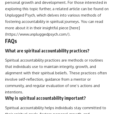
personal growth and development. For those interested in
exploring this topic further, a related article can be found on
Unplugged Psych, which delves into various methods of
fostering accountability in spiritual journeys. You can read
more about it in their insightful piece [here]
(https://www.unpluggedpsych.com/).
FAQs
What are spiritual accountability practices?
Spiritual accountability practices are methods or routines
that individuals use to maintain integrity, growth, and
alignment with their spiritual beliefs. These practices often
involve self-reflection, guidance from a mentor or
community, and regular evaluation of one’s actions and
intentions.
Why is spiritual accountability important?
Spiritual accountability helps individuals stay committed to