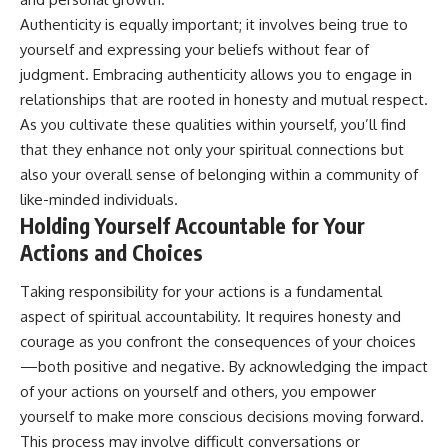
Authenticity is equally important; it involves being true to
yourself and expressing your beliefs without fear of
judgment. Embracing authenticity allows you to engage in
relationships that are rooted in honesty and mutual respect.
As you cultivate these qualities within yourself, you’ll find
that they enhance not only your spiritual connections but
also your overall sense of belonging within a community of
like-minded individuals.
Holding Yourself Accountable for Your
Actions and Choices
Taking responsibility for your actions is a fundamental
aspect of spiritual accountability. It requires honesty and
courage as you confront the consequences of your choices
—both positive and negative. By acknowledging the impact
of your actions on yourself and others, you empower
yourself to make more conscious decisions moving forward.
This process may involve difficult conversations or