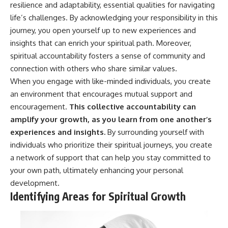
resilience and adaptability, essential qualities for navigating
• Difficulty relaxing even when
pluggedPsychology?
life is calm
sub_confirmation=1
life’s challenges. By acknowledging your responsibility in this
journey, you open yourself up to new experiences and
If you've ever asked:
**I'd love to hear from you.**
insights that can enrich your spiritual path. Moreover,
* Why can't I relax?
Have you ever spent hours
spiritual accountability fosters a sense of community and
* Why won't my mind shut off?
believing someone was upset
connection with others who share similar values.
* Why do I overthink everything?
with you, only to find out nothing
* Why does silence make me
was wrong?
When you engage with like-minded individuals, you create
anxious?
an environment that encourages mutual support and
* Why do I replay conversations
Share your experience in the
encouragement.
This collective accountability can
for hours?
comments. Chances are,
someone else has lived that
amplify your growth, as you learn from one another’s
...this video was made for you.
exact moment too.
experiences and insights.
By surrounding yourself with
## What You'll Learn
#Overthinking #SocialAnxiety
individuals who prioritize their spiritual journeys, you create
#FearOfRejection
a network of support that can help you stay committed to
You'll discover why the brain
#PeoplePleasing #Rumination
your own path, ultimately enhancing your personal
naturally turns inward when
#Anxiety #Psychology
external demands disappear,
#MentalHealth
development.
how the Default Mode Network
#EmotionalHealth
Identifying Areas for Spiritual Growth
contributes to self-reflection
#SelfAwareness
and mental simulation, why
#RejectionSensitivity
rumination feels so convincing,
#Overthinker
and how understanding these
#PsychologyDocumentary