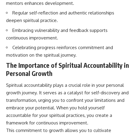
mentors enhances development.
imagining future problems
conversations long after they've
ended, this video will help you
Regular self-reflection and authentic relationships
💙 Why an active mind isn't
understand what your mind is
proof you're broken
trying to protect—and why
deepen spiritual practice.
emotional peace begins with
Embracing vulnerability and feedback supports
understanding, not self-
## Who This Video Is For
criticism.
continuous improvement.
This video is for anyone who
Celebrating progress reinforces commitment and
experiences:
motivation on the spiritual journey.
**If this video resonated with
• Overthinking at night
you, watch next:**
The Importance of Spiritual Accountability in
Personal Growth
• Racing thoughts before bed
📺
**
https://youtu.be/D6qJHNgcLF
• Anxiety during quiet moments
8**
Spiritual accountability plays a crucial role in your personal
growth journey. It serves as a catalyst for self-discovery and
• Constant mental replay of
Subscribe for more long-form
transformation, urging you to confront your limitations and
conversations
psychology documentaries that
help thoughtful overthinkers
embrace your potential. When you hold yourself
• Rumination and self-criticism
understand themselves with
accountable for your spiritual practices, you create a
more clarity, compassion, and
framework for continuous improvement.
• Feeling mentally exhausted
peace.
despite doing "nothing"
This commitment to growth allows you to cultivate
https://www.youtube.com/@Un