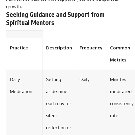
growth.
Seeking Guidance and Support from
Spiritual Mentors
Practice
Description
Frequency
Common
Metrics
Daily
Setting
Daily
Minutes
Meditation
aside time
meditated,
each day for
consistency
silent
rate
reflection or