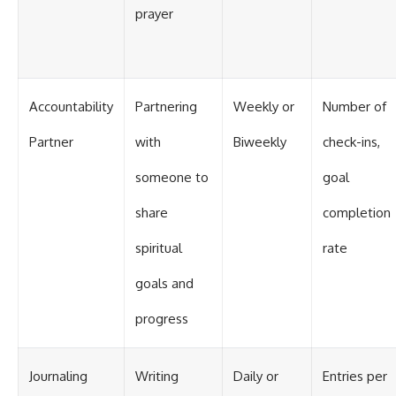
prayer
Accountability
Partnering
Weekly or
Number of
Partner
with
Biweekly
check-ins,
someone to
goal
share
completion
spiritual
rate
goals and
progress
Journaling
Writing
Daily or
Entries per