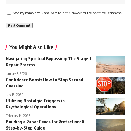
Save my name, email, and website in this browser for the next time I comment.
You Might Also Like
Navigating Spiritual Bypassing: The Staged
Repair Process
January 3, 2026
Confidence Boost: How to Stop Second
Guessing
July 19, 2026
Utilizing Nostalgia Triggers in
Psychological Operations
February 14, 2026
Building a Paper Fence for Protection: A
Step-by-Step Guide