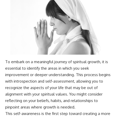
patterns can replace self-
#AnxietyRelief
judgment with self-
#UnpluggedPsychology
understanding.
The goal isn't to stop thinking.
It's to stop believing your
thoughts mean something is
wrong with you.
## About Unplugged
Psychology
To embark on a meaningful journey of spiritual growth, it is
Unplugged Psychology helps
essential to identify the areas in which you seek
thoughtful, anxious, and deeply
self-aware people understand
improvement or deeper understanding. This process begins
why their minds work the way
with introspection and self-assessment, allowing you to
they do.
recognize the aspects of your life that may be out of
Every video combines
alignment with your spiritual values. You might consider
psychology, neuroscience, and
reflecting on your beliefs, habits, and relationships to
compassionate storytelling to
replace shame with
pinpoint areas where growth is needed.
understanding—without
This self-awareness is the first step toward creating a more
oversimplifying the science or