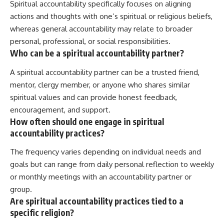
Spiritual accountability specifically focuses on aligning
actions and thoughts with one’s spiritual or religious beliefs,
whereas general accountability may relate to broader
personal, professional, or social responsibilities.
Who can be a spiritual accountability partner?
A spiritual accountability partner can be a trusted friend,
mentor, clergy member, or anyone who shares similar
spiritual values and can provide honest feedback,
encouragement, and support.
How often should one engage in spiritual
accountability practices?
The frequency varies depending on individual needs and
goals but can range from daily personal reflection to weekly
or monthly meetings with an accountability partner or
group.
Are spiritual accountability practices tied to a
specific religion?