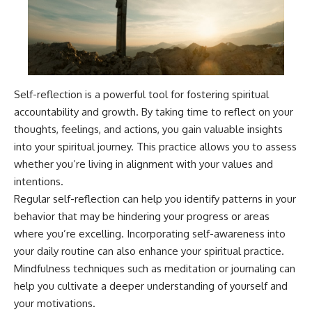
Self-reflection is a powerful tool for fostering spiritual
accountability and growth. By taking time to reflect on your
thoughts, feelings, and actions, you gain valuable insights
into your spiritual journey. This practice allows you to assess
whether you’re living in alignment with your values and
intentions.
Regular self-reflection can help you identify patterns in your
behavior that may be hindering your progress or areas
where you’re excelling. Incorporating self-awareness into
your daily routine can also enhance your spiritual practice.
Mindfulness techniques such as meditation or journaling can
help you cultivate a deeper understanding of yourself and
your motivations.