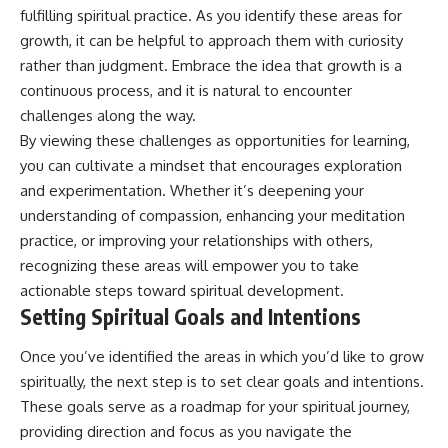
fulfilling spiritual practice. As you identify these areas for
promising quick fixes.
growth, it can be helpful to approach them with curiosity
If you've ever felt like your brain
rather than judgment. Embrace the idea that growth is a
never switches off, you're in the
right place.
continuous process, and it is natural to encounter
challenges along the way.
▶ **Watch Next:**
By viewing these challenges as opportunities for learning,
The Hidden Reason You Always
Think People Are Mad at You
you can cultivate a mindset that encourages exploration
(Your Brain Is Trying to Protect
and experimentation. Whether it’s deepening your
You)
understanding of compassion, enhancing your meditation
https://youtu.be/BtYRjIgiQlc
practice, or improving your relationships with others,
🔔 Subscribe for weekly
recognizing these areas will empower you to take
psychology deep dives:
https://www.youtube.com/@Un
actionable steps toward spiritual development.
pluggedPsychology?
Setting Spiritual Goals and Intentions
sub_confirmation=1
Once you’ve identified the areas in which you’d like to grow
#overthinking #psychology
#anxiety #mentalhealth
spiritually, the next step is to set clear goals and intentions.
#rumination
These goals serve as a roadmap for your spiritual journey,
#defaultmodenetwork
providing direction and focus as you navigate the
#racingthoughts #mindfulness