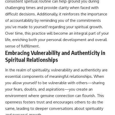
consistent spiritual routine can help ground you during
challenging times and provide clarity when faced with
difficult decisions. Additionally, it reinforces the importance
of accountability by reminding you of the commitments
you’ve made to yourself regarding your spiritual growth.
Over time, this practice will become an integral part of your
life, enriching both your personal development and overall
sense of fulfillment.
Embracing Vulnerability and Authenticity in
Spiritual Relationships
In the realm of spirituality, vulnerability and authenticity are
essential components of meaningful relationships. When
you allow yourself to be vulnerable with others—sharing
your fears, doubts, and aspirations—you create an
environment where genuine connection can flourish. This
openness fosters trust and encourages others to do the
same, leading to deeper conversations about spirituality
and personal growth.