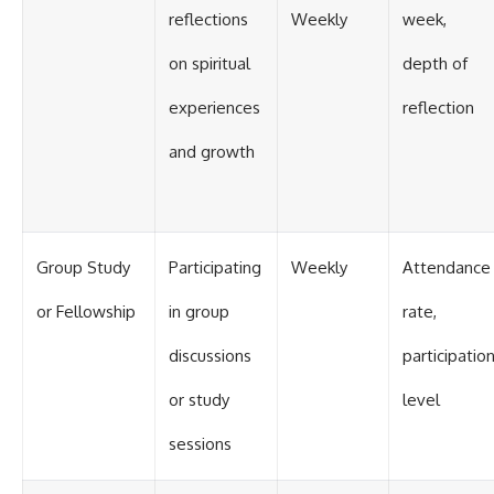
reflections
Weekly
week,
on spiritual
depth of
experiences
reflection
and growth
Group Study
Participating
Weekly
Attendance
or Fellowship
in group
rate,
discussions
participatio
or study
level
sessions