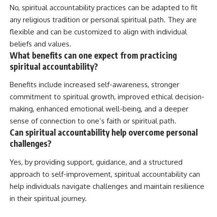
No, spiritual accountability practices can be adapted to fit
any religious tradition or personal spiritual path. They are
flexible and can be customized to align with individual
beliefs and values.
What benefits can one expect from practicing
spiritual accountability?
Benefits include increased self-awareness, stronger
commitment to spiritual growth, improved ethical decision-
making, enhanced emotional well-being, and a deeper
sense of connection to one’s faith or spiritual path.
Can spiritual accountability help overcome personal
challenges?
Yes, by providing support, guidance, and a structured
approach to self-improvement, spiritual accountability can
help individuals navigate challenges and maintain resilience
in their spiritual journey.