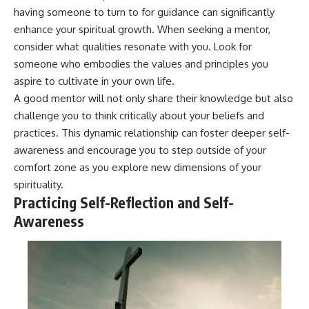
having someone to turn to for guidance can significantly
enhance your spiritual growth. When seeking a mentor,
consider what qualities resonate with you. Look for
someone who embodies the values and principles you
aspire to cultivate in your own life.
A good mentor will not only share their knowledge but also
challenge you to think critically about your beliefs and
practices. This dynamic relationship can foster deeper self-
awareness and encourage you to step outside of your
comfort zone as you explore new dimensions of your
spirituality.
Practicing Self-Reflection and Self-
Awareness