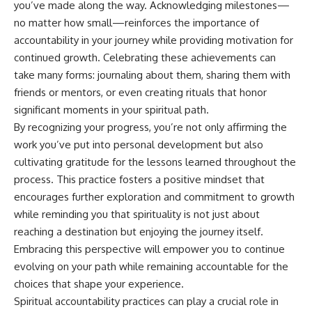
you’ve made along the way. Acknowledging milestones—
no matter how small—reinforces the importance of
accountability in your journey while providing motivation for
continued growth. Celebrating these achievements can
take many forms: journaling about them, sharing them with
friends or mentors, or even creating rituals that honor
significant moments in your spiritual path.
By recognizing your progress, you’re not only affirming the
work you’ve put into personal development but also
cultivating gratitude for the lessons learned throughout the
process. This practice fosters a positive mindset that
encourages further exploration and commitment to growth
while reminding you that spirituality is not just about
reaching a destination but enjoying the journey itself.
Embracing this perspective will empower you to continue
evolving on your path while remaining accountable for the
choices that shape your experience.
Spiritual accountability practices can play a crucial role in