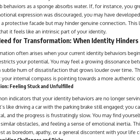
b behaviors as a sponge absorbs water. If, for instance, you gr
tional expression was discouraged, you may have developed 
s a protective facade but may hinder genuine connection. This 
t it feels like an intrinsic part of your identity.
Need for Transformation: When Identity Hinder
mation often arises when your current identity behaviors begin
t restricts your potential. You may feel a growing dissonance 
 subtle hum of dissatisfaction that grows louder over time. Thi
at your internal compass is pointing towards a more authentic or 
ion: Feeling Stuck and Unfulfilled
 indicators that your identity behaviors are no longer servin
t’s like driving a car with the parking brake still engaged; you
l, and the progress is frustratingly slow. You may find yourse
similar obstacles, and feeling a sense of emotional inertia. Th
as boredom, apathy, or a general discontent with your life 