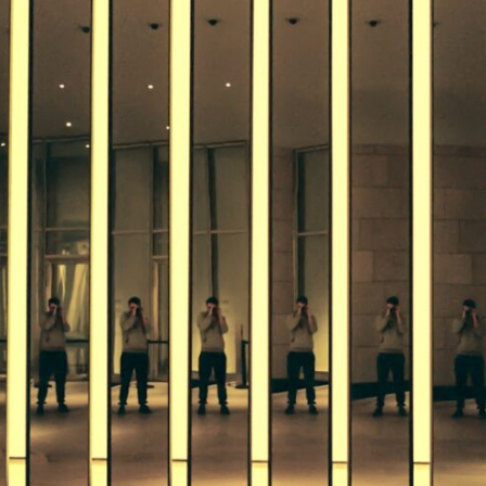
If that sounds familiar, you're not alone.
This documentary explores why your mind can turn an unreadable
expression into certainty that someone is disappointed, angry, or
silently judging you. You'll discover why uncertainty feels so
uncomfortable, why your brain tries to fill in the blanks, and how the
fear of rejection can quietly shape your relationships, confidence, and
peace of mind.
Rather than offering quick fixes or telling you to "stop overthinking,"
this video explains why these patterns make sense in the first place.
Understanding the mechanism behind them can make them feel less
frightening—and help you stop treating every neutral moment like a
verdict on your worth.
Whether you struggle with overthinking, people-pleasing, social
anxiety, reassurance seeking, or replaying conversations long after
they've ended, this video will help you understand what your mind is
trying to protect—and why emotional peace begins with
understanding, not self-criticism.
**If this video resonated with you, watch next:**