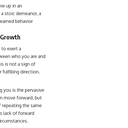
ew up in an
a stoic demeanor, a
learned behavior
s Growth
 to exert a
between who you are and
s is not a sign of
fulfilling direction.
g you is the pervasive
 can move forward, but
lf repeating the same
is lack of forward
circumstances.