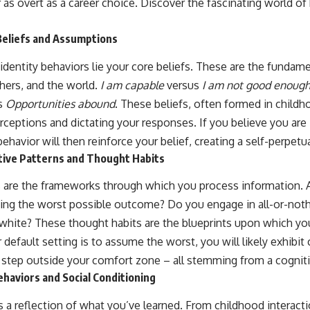
r as overt as a career choice. Discover the fascinating world of
Beliefs and Assumptions
 identity behaviors lie your core beliefs. These are the funda
thers, and the world.
I am capable
versus
I am not good enoug
s
Opportunities abound
. These beliefs, often formed in childh
perceptions and dictating your responses. If you believe you are 
ehavior will then reinforce your belief, creating a self-perpetu
ive Patterns and Thought Habits
s are the frameworks through which you process information. 
ing the worst possible outcome? Do you engage in all-or-noth
d white? These thought habits are the blueprints upon which you
r default setting is to assume the worst, you will likely exhibit
o step outside your comfort zone – all stemming from a cogniti
haviors and Social Conditioning
s a reflection of what you’ve learned. From childhood interact