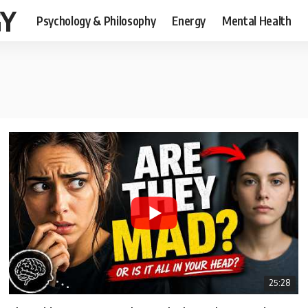
GY
Psychology & Philosophy
Energy
Mental Health
25:28