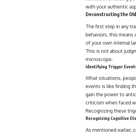
with your authentic asp
Deconstructing the Old
The first step in any t
behaviors, this means 
of your own internal l
This is not about judg
microscope.
Identifying Trigger Event
What situations, people,
events is like finding 
gain the power to antic
criticism when faced 
Recognizing these trigg
Recognizing Cognitive Dis
As mentioned earlier, c