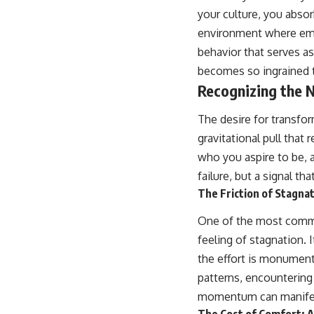
place.
your culture, you absor
environment where emo
▶ **Watch Next:**
The Hidden Reason You Always Think People Are Mad at You (Your
behavior that serves a
Brain Is Trying to Protect You)
becomes so ingrained tha
https://youtu.be/BtYRjIgiQlc
Recognizing the 
🔔 Subscribe for weekly psychology deep dives:
https://www.youtube.com/@UnpluggedPsychology?
The desire for transfor
sub_confirmation=1
gravitational pull tha
#overthinking #psychology #anxiety #mentalhealth #rumination
who you aspire to be, a
#defaultmodenetwork #racingthoughts #mindfulness #selfawareness
#stress #mentalwellness #selfcompassion #brainhealth
failure, but a signal th
#emotionalhealth #innerpeace
The Friction of Stagnat
One of the most common
feeling of stagnation. I
the effort is monumenta
patterns, encountering 
momentum can manifest 