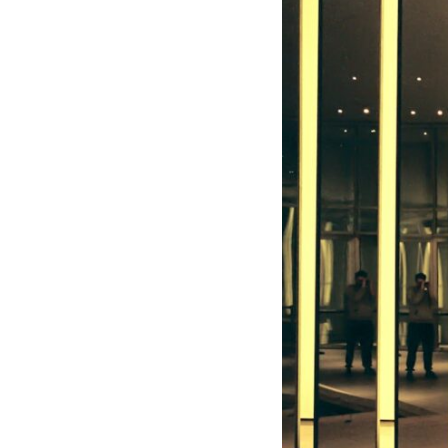
10:10 The Default Mode Network Explained (Why You Overthink)
13:25 Reflection vs. Rumination: What's the Difference?
16:50 Why Your Phone and Constant Stimulation Feel So Comforting
20:15 Why Silence Can Feel Unsafe (Even When You're Safe)
23:30 Why Your Brain Is Trying to Protect You
27:44 How to Stop Blaming Yourself for Overthinking
## In This Video
🧠 Why your mind gets loud when the room gets quiet
😴 Why relaxing can feel harder than working all day
🔁 The difference between healthy reflection and rumination
📵 Why you instinctively reach for your phone when you're alone
🌙 Why your brain keeps replaying conversations and imagining
future problems
💙 Why an active mind isn't proof you're broken
## Who This Video Is For