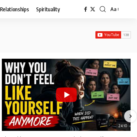
Relationships
Spirituality
Aa
Font
Resizer
24:10