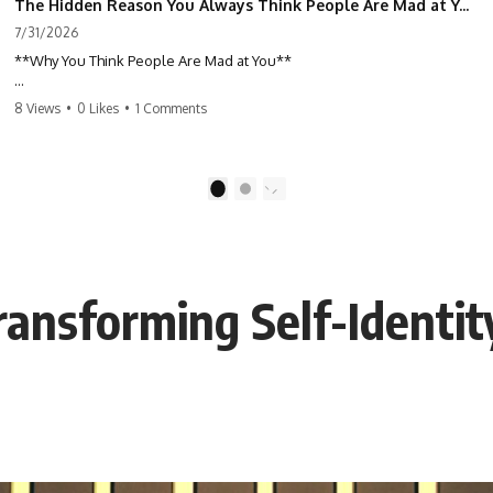
The Hidden Reason You Always Think People Are Mad at You (Your Brain Is Trying to Protect You)
7/31/2026
**Why You Think People Are Mad at You**
Have you ever left a conversation convinced you said something
8 Views
•
0 Likes
•
1 Comments
wrong, only to discover the other person wasn't upset at all?
Maybe a coworker didn't smile during a meeting. Maybe a friend took
longer than usual to reply. Maybe someone's tone sounded different,
1
2
and suddenly your mind was replaying every word you said.
⏱ Chapters
ansforming Self-Identit
0:00 Why You Think People Are Mad at You
2:45 Why Neutral Faces Trigger Overthinking
5:30 Why Fear of Rejection Feels Better Than Uncertainty
8:15 The Social Threat Scanner and Rejection Sensitivity
11:20 Why You Constantly Read Other People's Moods
14:50 When Your Inner Critic Speaks Through Other People
17:35 How Overthinking Creates Social Anxiety
20:50 When Someone Really Is Upset With You
23:15 How to Stop Assuming People Are Mad at You
25:27 Why One Blank Face Doesn't Define Your Worth