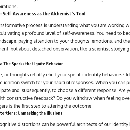
irations.
: Self-Awareness as the Alchemist’s Tool
ransformative process is understanding what you are working wi
cultivating a profound level of self-awareness. You need to b
andscape, paying attention to your thoughts, emotions, and the 
ment, but about detached observation, like a scientist studyin
s: The Sparks that Ignite Behavior
 or thoughts reliably elicit your specific identity behaviors? I
the ignition switch for your habitual responses. When you can p
ipate and, subsequently, to choose a different response. Are y
with constructive feedback? Do you withdraw when feeling o
ers is the first step to altering the outcome.
tortions: Unmasking the Illusions
ognitive distortions can be powerful architects of our identity