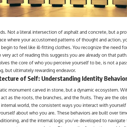
📺 **
https://youtu.be/D6qJHNgcLF8**
Subscribe for more long-form psychology documentaries that help
thoughtful overthinkers understand themselves with more clarity,
compassion, and peace.
ds. Not a literal intersection of asphalt and concrete, but a pr
https://www.youtube.com/@UnpluggedPsychology?
space where your accustomed patterns of thought and action, y
sub_confirmation=1
 begin to feel like ill-fitting clothes. You recognize the need for
**I'd love to hear from you.**
 very act of reading this suggests you are already on that pat
volves the core of who you perceive yourself to be, is not a pass
Have you ever spent hours believing someone was upset with you,
only to find out nothing was wrong?
ng, but ultimately rewarding endeavor.
ecture of Self: Understanding Identity Behavio
Share your experience in the comments. Chances are, someone else
has lived that exact moment too.
 static monument carved in stone, but a dynamic ecosystem. Wi
#Overthinking #SocialAnxiety #FearOfRejection #PeoplePleasing
 act as the roots, the branches, and the fruits. They are the ob
#Rumination #Anxiety #Psychology #MentalHealth #EmotionalHealth
#SelfAwareness #RejectionSensitivity #Overthinker
internal world, the consistent ways you interact with yourself
#PsychologyDocumentary #AnxietyRelief #UnpluggedPsychology
 yourself about who you are. These behaviors are built over ti
ditioning, and the internal logic you’ve developed to navigate