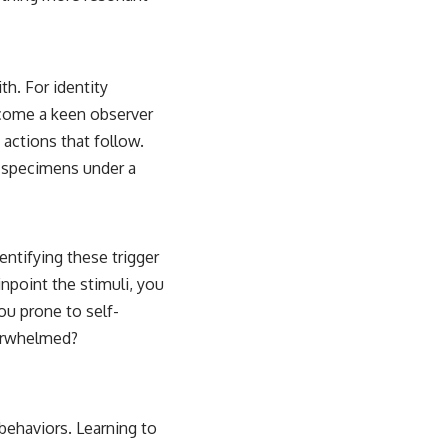
th. For identity
ecome a keen observer
actions that follow.
g specimens under a
dentifying these trigger
inpoint the stimuli, you
ou prone to self-
verwhelmed?
 behaviors. Learning to