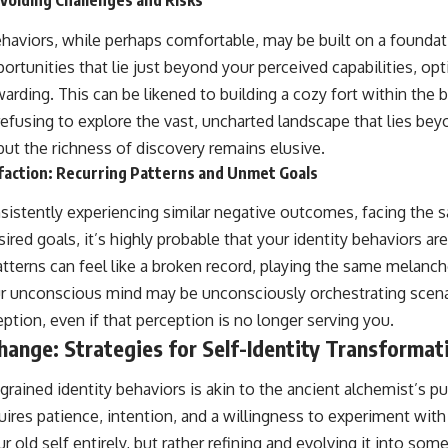
voiding Challenges and Risks
behaviors, while perhaps comfortable, may be built on a founda
tunities that lie just beyond your perceived capabilities, opti
warding. This can be likened to building a cozy fort within the 
refusing to explore the vast, uncharted landscape that lies be
 but the richness of discovery remains elusive.
faction: Recurring Patterns and Unmet Goals
nsistently experiencing similar negative outcomes, facing the s
sired goals, it’s highly probable that your identity behaviors are
atterns can feel like a broken record, playing the same melanch
our unconscious mind may be unconsciously orchestrating scena
eption, even if that perception is no longer serving you.
ange: Strategies for Self-Identity Transformat
rained identity behaviors is akin to the ancient alchemist’s pu
quires patience, intention, and a willingness to experiment wit
 old self entirely, but rather refining and evolving it into so