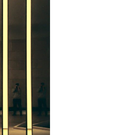
In this video, we explore the psychology behind identity loss, self-
alienation, emotional exhaustion, self-silencing, people-pleasing,
chronic stress, and the hidden cost of becoming the person everyone
else needs. You'll discover why self-monitoring isn't the same as self-
listening, how usefulness can slowly become your identity, and why
reconnecting with yourself often begins with something much smaller
than changing your entire life.
If you've been struggling with burnout, anxiety, overthinking,
perfectionism, emotional fatigue, or simply feeling disconnected from
yourself, this video may help you better understand what has been
happening beneath the surface.
▶️ **WATCH NEXT**
**Why You Think Everyone's Bad Mood Is Your Fault**
[
https://www.youtube.com/watch?v=qzJjxYl9Oi8]
(https://www.youtube.com/watch?v=qzJjxYl9Oi8)
🔔 **Subscribe for more psychology that helps you understand
yourself**
[
https://www.youtube.com/@UnpluggedPsychology?