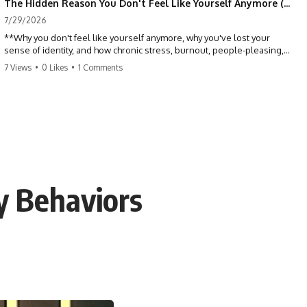
The Hidden Reason You Don't Feel Like Yourself Anymore (Your Brain Is Trying to Protect You)
7/29/2026
**Why you don't feel like yourself anymore, why you've lost your
sense of identity, and how chronic stress, burnout, people-pleasing,
and emotional exhaustion can quietly disconnect you from yourself.**
7 Views
•
0 Likes
•
1 Comments
Have you ever wondered:
*"Why don't I feel like myself anymore?"*
Maybe you feel emotionally numb, disconnected from who you used
to be, or like you've spent so many years taking care of everyone else
that you no longer know what *you* actually want.
y Behaviors
⏳ Chapters
0:00 Why You Don't Feel Like Yourself Anymore
3:15 People Pleasing & Losing Yourself
6:45 Self-Listening vs Self-Monitoring
10:00 The Hidden Cost of Constant Adaptation
13:30 Emotional Exhaustion & Burnout Explained
16:45 When Being Useful Becomes Your Identity
20:00 Why Rest Feels Uncomfortable After Burnout
22:30 How to Reconnect With Yourself Again