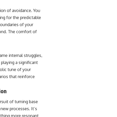
tion of avoidance. You
ng for the predictable
boundaries of your
yond. The comfort of
ame internal struggles,
 playing a significant
olic tune of your
rios that reinforce
ion
rsuit of turning base
h new processes. It’s
mething more resonant