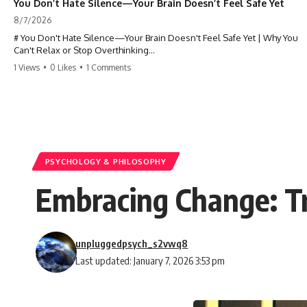
You Don’t Hate Silence—Your Brain Doesn’t Feel Safe Yet
8/7/2026
# You Don't Hate Silence—Your Brain Doesn't Feel Safe Yet | Why You
Can't Relax or Stop Overthinking
1 Views
•
0 Likes
•
1 Comments
Why does your **mind get louder when everything gets quiet?** If
you can't relax at night, your mind won't shut off, you replay
conversations for hours, or silence makes you anxious, this
psychology deep dive explains why—and why you're not broken.
Many people believe they're simply bad at relaxing. But what if the
real reason is that your brain shifts into a mode designed for
reflection, memory, and prediction the moment external distractions
PSYCHOLOGY & PHILOSOPHY
disappear?
Embracing Change: Tr
In this video, you'll learn how the **Default Mode Network (DMN)**
helps explain **overthinking, rumination, racing thoughts, anxiety,
and why rest can sometimes feel more exhausting than being busy.**
unpluggedpsych_s2vwq8
## Chapters
Last updated: January 7, 2026 3:53 pm
0:00 Why Your Mind Gets Loud When Everything Is Quiet
3:15 Why You Can't Relax Even When Nothing Is Wrong
6:40 Why Staying Busy Feels Easier Than Resting