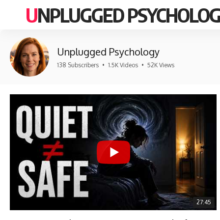
UNPLUGGED PSYCHOLO
Unplugged Psychology
138 Subscribers
•
1.5K Videos
•
52K Views
27:45