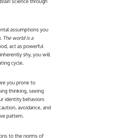
brain science
through
mental assumptions you
h
.
The world is a
ood, act as powerful
inherently shy, you will
ating cycle.
Are you prone to
ing thinking, seeing
r identity behaviors
 caution, avoidance, and
ve pattern.
ions to the norms of