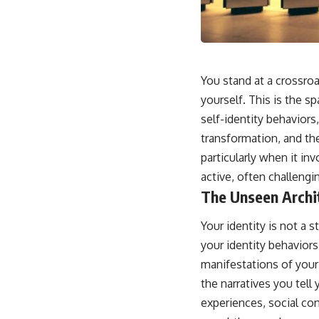
This video is for anyone who experiences:
• Overthinking at night
• Racing thoughts before bed
You stand at a crossroa
• Anxiety during quiet moments
yourself. This is the 
self-identity behaviors,
• Constant mental replay of conversations
transformation, and the
• Rumination and self-criticism
particularly when it in
• Feeling mentally exhausted despite doing "nothing"
active, often challengi
The Unseen Archit
• Difficulty relaxing even when life is calm
If you've ever asked:
Your identity is not a
your identity behaviors
* Why can't I relax?
* Why won't my mind shut off?
manifestations of your 
* Why do I overthink everything?
the narratives you tell
* Why does silence make me anxious?
* Why do I replay conversations for hours?
experiences, social con