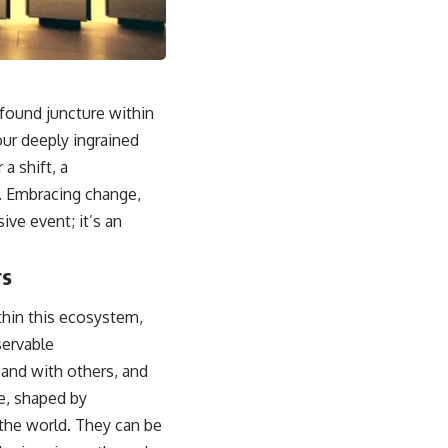
sub_confirmation=1]
(https://www.youtube.com/@UnpluggedPsychology?
sub_confirmation=1)
---
ofound juncture within
**Topics covered:**
psychology, identity loss, emotional exhaustion, burnout, people
our deeply ingrained
pleasing, self-alienation, self-awareness, self-worth, emotional
 a shift, a
numbness, anxiety, overthinking, chronic stress, emotional health,
personal growth, authentic self, self-discovery, emotional regulation,
h. Embracing change,
mental health, boundaries, perfectionism, emotional resilience
ive event; it’s an
#psychology #identityloss #burnout #peoplepleasing #selfawareness
#mentalhealth #emotionalhealth #overthinking #personalgrowth
rs
#selfdiscovery #anxiety
thin this ecosystem,
servable
 and with others, and
me, shaped by
 the world. They can be