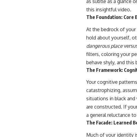
as subtle as a glance o
...this video was made for you.
this insightful video.
## What You'll Learn
The Foundation: Core 
You'll discover why the brain naturally turns inward when external
At the bedrock of your
demands disappear, how the Default Mode Network contributes to
self-reflection and mental simulation, why rumination feels so
hold about yourself, o
convincing, and how understanding these patterns can replace self-
dangerous place
versu
judgment with self-understanding.
filters, coloring your 
The goal isn't to stop thinking.
behave shyly, and this b
It's to stop believing your thoughts mean something is wrong with
The Framework: Cognit
you.
Your cognitive pattern
## About Unplugged Psychology
catastrophizing, assum
Unplugged Psychology helps thoughtful, anxious, and deeply self-
situations in black an
aware people understand why their minds work the way they do.
are constructed. If you
Every video combines psychology, neuroscience, and compassionate
a general reluctance t
storytelling to replace shame with understanding—without
The Facade: Learned Be
oversimplifying the science or promising quick fixes.
Much of your identity i
If you've ever felt like your brain never switches off, you're in the right