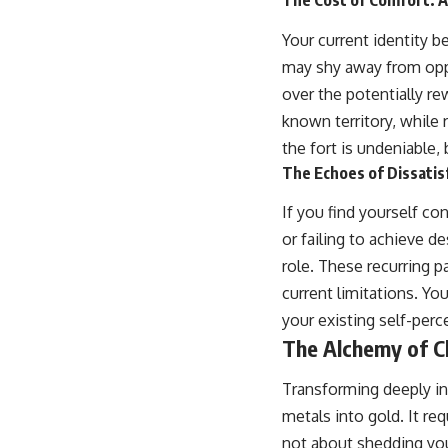
The Cost of Comfort: A
Your current identity 
may shy away from oppor
over the potentially re
known territory, while 
the fort is undeniable,
The Echoes of Dissatis
If you find yourself co
or failing to achieve de
role. These recurring p
current limitations. Y
your existing self-perc
The Alchemy of Ch
Transforming deeply ing
metals into gold. It re
not about shedding your